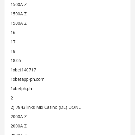
1500A Z
1500A Z
1500A Z
16
17
18
18.05
1xbet140717
1xbetapp-ph.com
1xbetph.ph
2
2) 7843 links Mix Casino (DE) DONE
2000A Z
2000A Z