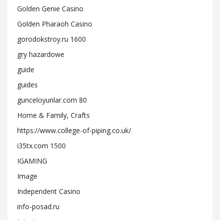
Golden Genie Casino
Golden Pharaoh Casino
gorodokstroy.ru 1600
gry hazardowe
guide
guides
gunceloyunlar.com 80
Home & Family, Crafts
https://www.college-of-piping.co.uk/
i35tx.com 1500
IGAMING
Image
Independent Casino
info-posad.ru