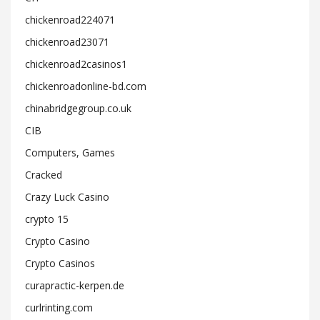
chickenroad224071
chickenroad23071
chickenroad2casinos1
chickenroadonline-bd.com
chinabridgegroup.co.uk
CIB
Computers, Games
Cracked
Crazy Luck Casino
crypto 15
Crypto Casino
Crypto Casinos
curapractic-kerpen.de
curlrinting.com