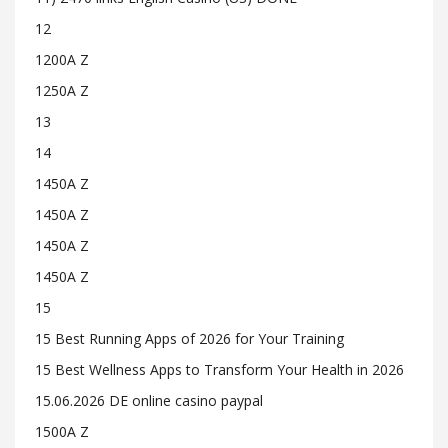
12
1200A Z
1250A Z
13
14
1450A Z
1450A Z
1450A Z
1450A Z
15
15 Best Running Apps of 2026 for Your Training
15 Best Wellness Apps to Transform Your Health in 2026
15.06.2026 DE online casino paypal
1500A Z