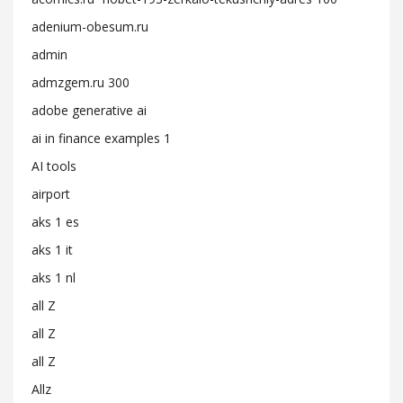
adenium-obesum.ru
admin
admzgem.ru 300
adobe generative ai
ai in finance examples 1
AI tools
airport
aks 1 es
aks 1 it
aks 1 nl
all Z
all Z
all Z
Allz