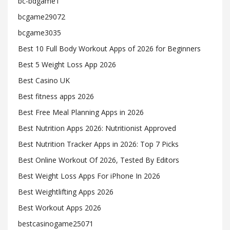
bc-bdgame1
bcgame29072
bcgame3035
Best 10 Full Body Workout Apps of 2026 for Beginners
Best 5 Weight Loss App 2026
Best Casino UK
Best fitness apps 2026
Best Free Meal Planning Apps in 2026
Best Nutrition Apps 2026: Nutritionist Approved
Best Nutrition Tracker Apps in 2026: Top 7 Picks
Best Online Workout Of 2026, Tested By Editors
Best Weight Loss Apps For iPhone In 2026
Best Weightlifting Apps 2026
Best Workout Apps 2026
bestcasinogame25071