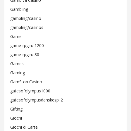
Gambiva Casino
Gambling
gambling/casino
gambling/casinos
Game
game-rpg.ru 1200
game-rpg.ru 80
Games
Gaming
GamStop Casino
gatesofolympus1000
gatesofolympusdanskespil2
Gifting
Giochi
Giochi di Carte