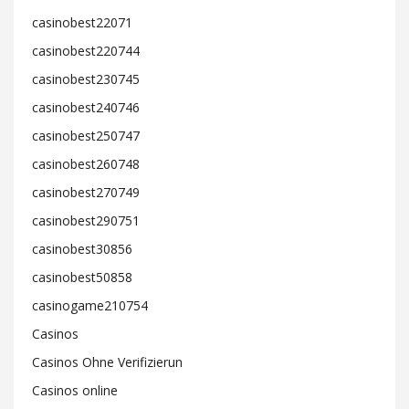
casinobest22071
casinobest220744
casinobest230745
casinobest240746
casinobest250747
casinobest260748
casinobest270749
casinobest290751
casinobest30856
casinobest50858
casinogame210754
Casinos
Casinos Ohne Verifizierun
Casinos online