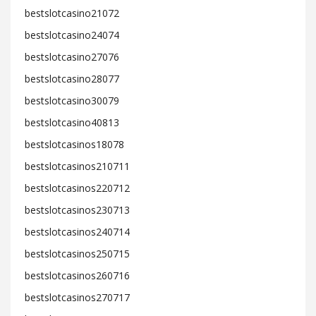
bestslotcasino21072
bestslotcasino24074
bestslotcasino27076
bestslotcasino28077
bestslotcasino30079
bestslotcasino40813
bestslotcasinos18078
bestslotcasinos210711
bestslotcasinos220712
bestslotcasinos230713
bestslotcasinos240714
bestslotcasinos250715
bestslotcasinos260716
bestslotcasinos270717