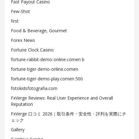
Fast Payout Casino
Few-Shot
first
Food & Beverage, Gourmet
Forex News
Fortune Clock Casino
fortune-rabbit-demo-online.comen b
fortune-tiger-demo-online.comen
fortune-tiger-demo-play.comen 500
fotokidsfotografia.com
FxVerge Reviews: Real User Experience and Overall
Reputation
FxVerge 口コミ 2026｜取引条件・安全性・評判を実際にチ
ェック
Gallery