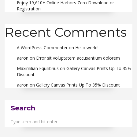
Enjoy 19,610+ Online Harbors Zero Download or
Registration!
Recent Comments
A WordPress Commenter
on
Hello world!
aaron
on
Error sit voluptatem accusantium dolorem
Maximilian Equilibrius
on
Gallery Canvas Prints Up To 35%
Discount
aaron
on
Gallery Canvas Prints Up To 35% Discount
Search