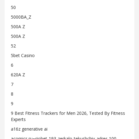
50
5000BA_Z
500A Z
500A Z
52
5bet Casino
6
620A Z
7
8
9
9 Best Fitness Trackers for Men 2026, Tested By Fitness
Experts
a16z generative ai
acomics.ru~riobet-193-zerkalo-tekushchiy-adres 100