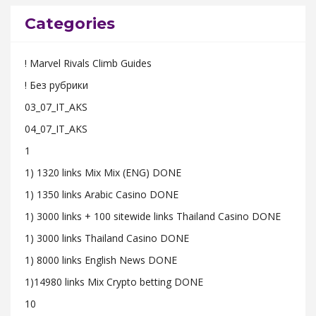
Categories
! Marvel Rivals Climb Guides
! Без рубрики
03_07_IT_AKS
04_07_IT_AKS
1
1) 1320 links Mix Mix (ENG) DONE
1) 1350 links Arabic Casino DONE
1) 3000 links + 100 sitewide links Thailand Casino DONE
1) 3000 links Thailand Casino DONE
1) 8000 links English News DONE
1)14980 links Mix Crypto betting DONE
10