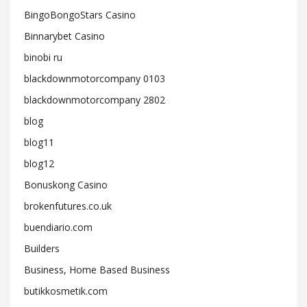
BingoBongoStars Casino
Binnarybet Casino
binobi ru
blackdownmotorcompany 0103
blackdownmotorcompany 2802
blog
blog11
blog12
Bonuskong Casino
brokenfutures.co.uk
buendiario.com
Builders
Business, Home Based Business
butikkosmetik.com