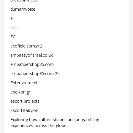
durhamvoice
e
e-fit
EC
ecofield.com.ar2
embassyofisrael.co.uk
empatipetshop35.com
empatipetshop35.com 20
Entertainment
epeikon.gr
escort projects
EscortBabylon
Exploring how culture shapes unique gambling
experiences across the globe