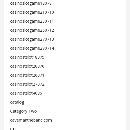
casinoslotgame18078
casinoslotgame210710
casinoslotgame230711
casinoslotgame250712
casinoslotgame270713
casinoslotgame290714
casinostslot18075
casinostslot20076
casinostslot26071
casinostslot27072
casinostslot4086
catalog
Category Two
cavemantheband.com
CH