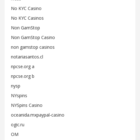
No KYC Casino
No KYC Casinos
Non GamStop
Non GamStop Casino
non gamstop casinos
notariasantos.cl
npcse.org a
npcse.org b
nysp
NYspins
NYSpins Casino
oceanida.mxpaypal-casino
ogic.ru
OM