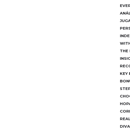
EVER
ANÁL
JUG
PER
INDE
WITH
THE 
INSI
REC
KEY
BON
STEP
CHOO
HOP
CORE
REAL
DIVA