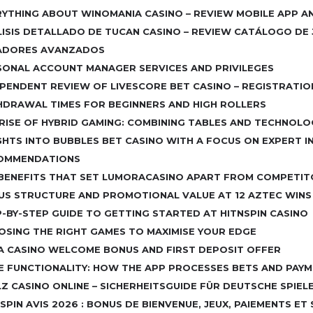
YTHING ABOUT WINOMANIA CASINO – REVIEW MOBILE APP AN
ISIS DETALLADO DE TUCAN CASINO – REVIEW CATÁLOGO DE J
ADORES AVANZADOS
SONAL ACCOUNT MANAGER SERVICES AND PRIVILEGES
PENDENT REVIEW OF LIVESCORE BET CASINO – REGISTRATI
DRAWAL TIMES FOR BEGINNERS AND HIGH ROLLERS
RISE OF HYBRID GAMING: COMBINING TABLES AND TECHNOLO
GHTS INTO BUBBLES BET CASINO WITH A FOCUS ON EXPERT I
OMMENDATIONS
 BENEFITS THAT SET LUMORACASINO APART FROM COMPETIT
US STRUCTURE AND PROMOTIONAL VALUE AT 12 AZTEC WINS
-BY-STEP GUIDE TO GETTING STARTED AT HITNSPIN CASINO
SING THE RIGHT GAMES TO MAXIMISE YOUR EDGE
A CASINO WELCOME BONUS AND FIRST DEPOSIT OFFER
 FUNCTIONALITY: HOW THE APP PROCESSES BETS AND PAY
Z CASINO ONLINE – SICHERHEITSGUIDE FÜR DEUTSCHE SPIEL
SPIN AVIS 2026 : BONUS DE BIENVENUE, JEUX, PAIEMENTS ET