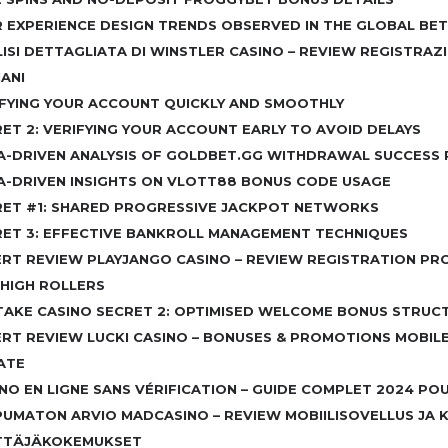
 EXPERIENCE DESIGN TRENDS OBSERVED IN THE GLOBAL BET
ISI DETTAGLIATA DI WINSTLER CASINO – REVIEW REGISTRAZ
IANI
FYING YOUR ACCOUNT QUICKLY AND SMOOTHLY
ET 2: VERIFYING YOUR ACCOUNT EARLY TO AVOID DELAYS
A-DRIVEN ANALYSIS OF GOLDBET.GG WITHDRAWAL SUCCESS 
-DRIVEN INSIGHTS ON VLOTT88 BONUS CODE USAGE
RET #1: SHARED PROGRESSIVE JACKPOT NETWORKS
ET 3: EFFECTIVE BANKROLL MANAGEMENT TECHNIQUES
RT REVIEW PLAYJANGO CASINO – REVIEW REGISTRATION PR
HIGH ROLLERS
TAKE CASINO SECRET 2: OPTIMISED WELCOME BONUS STRUC
RT REVIEW LUCKI CASINO – BONUSES & PROMOTIONS MOBILE
ATE
NO EN LIGNE SANS VÉRIFICATION – GUIDE COMPLET 2024 PO
PUMATON ARVIO MADCASINO – REVIEW MOBIILISOVELLUS JA
TTÄJÄKOKEMUKSET