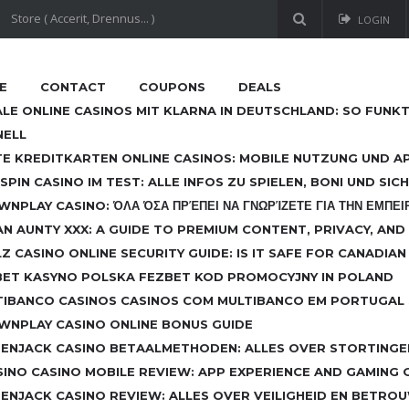
LOGIN
E
CONTACT
COUPONS
DEALS
LE ONLINE CASINOS MIT KLARNA IN DEUTSCHLAND: SO FUNK
NELL
E KREDITKARTEN ONLINE CASINOS: MOBILE NUTZUNG UND A
SPIN CASINO IM TEST: ALLE INFOS ZU SPIELEN, BONI UND SIC
NPLAY CASINO: ΌΛΑ ΌΣΑ ΠΡΈΠΕΙ ΝΑ ΓΝΩΡΊΖΕΤΕ ΓΙΑ ΤΗΝ ΕΜΠΕΙΡ
AN AUNTY XXX: A GUIDE TO PREMIUM CONTENT, PRIVACY, AND
Z CASINO ONLINE SECURITY GUIDE: IS IT SAFE FOR CANADIAN
BET KASYNO POLSKA FEZBET KOD PROMOCYJNY IN POLAND
IBANCO CASINOS CASINOS COM MULTIBANCO EM PORTUGAL 
WNPLAY CASINO ONLINE BONUS GUIDE
ENJACK CASINO BETAALMETHODEN: ALLES OVER STORTINGE
INO CASINO MOBILE REVIEW: APP EXPERIENCE AND GAMING 
ENJACK CASINO REVIEW: ALLES OVER VEILIGHEID EN BETR