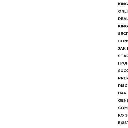
KING
ONLI
REAL
KING
SECR
CON
JAK 
STAR
ΠΡΟΓ
SUOJ
PRE
RISC
HARJ
GENE
COME
KO S
EXIS