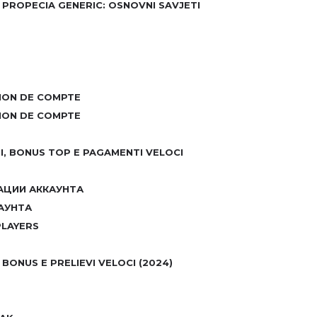
 PROPECIA GENERIC: OSNOVNI SAVJETI
TION DE COMPTE
TION DE COMPTE
RI, BONUS TOP E PAGAMENTI VELOCI
АЦИИ АККАУНТА
АУНТА
PLAYERS
BONUS E PRELIEVI VELOCI (2024)