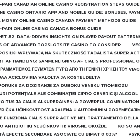
-PARI CANADIAN ONLINE CASINO REGISTRATION STEPS GUIDE
NE CASINO ONTARIO APP AND MOBILE GUIDE: BONUSES, PAYM
 MONEY ONLINE CASINO CANADA PAYMENT METHODS GUIDE
-PARI ONLINE CASINO CANADA BONUS GUIDE
ET #2: DATA-DRIVEN INSIGHTS ON PLAYER PAYOUT PATTERN
S OF ADVANCED TOPSLOTSITE CASINO TO CONSIDER
VEC
POSIŁKI WPŁYWAJĄ NA SKUTECZNOŚĆ TADALISTA SUPER ACT
T AF HANDLING: SAMMENLIGNING AF CIALIS PROFESSIONAL O
ΡΑΜΜΑΤΙΣΜΌΣ ΓΕΥΜΆΤΩΝ ΓΎΡΩ ΑΠΌ ΤΗ ΓΕΝΙΚΉ ΧΡΉΣΗ ΤΟΥ VIA
AA ACICLOVIRIA VALOLTA JA KOSTEUDELTA
PORUKE ZA DOZIRANJE ZA DUBOKU VENSKU TROMBOZU
URI POTENȚIALE ALE COMBINAȚIEI CIPRO GENERIC ȘI ALCOOL
OITUS JA CIALIS ALKUPERÄINEN: A POWERFUL COMBINATION
RIČKA UČINKOVITOST ARALENA U AUTOIMUNIM POREMEĆAJI
 FUNZIONA CIALIS SUPER ACTIVE NEL TRATTAMENTO DELLA
O ANTIBIOTIKI NEUČINKOVITI: VIRUSNE OKUŽBE
KO SO AN
TĂ EFECTE SECUNDARE ASOCIATE CU BIMAT 0.03%?
PSYK