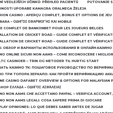
NÍ VEDLEJŠÍCH ÚČINKŮ: PŘEHLED PACIENTŮ
PUTOVANJE S
DNOSTI UPORABE KAMAGRA ORALNEGA ŽELEJA
ION CASINO : APERÇU COMPLET, BONUS ET OPTIONS DE JEU
BARA – ΟΔΗΓΌΣ ΕΦΑΡΜΟΓΉΣ ΚΑΙ MOBILE
DE COMPLET DE BANKONBET POUR LES JOUEURS BELGES
ALLATION DE CRICKET ROAD – GUIDE COMPLET ET VÉRIFICA
ALLATION DE CRICKET ROAD – GUIDE COMPLET ET VÉRIFICA
X: ОБЗОР И ВАРИАНТЫ ИСПОЛЬЗОВАНИЯ В ОНЛАЙН‑КАЗИНО
NO ONLINE SICURI NON AAMS – COME RICONOSCERE I MIGLIO
LTC CASINOER – TRIN OG METODER TIL HURTIG START
ЧАТЬ КАЗИНО 7К: ПОШАГОВОЕ РУКОВОДСТВО ПО ВЕРИФИК
НО ТРИ ТОПОРА ЗЕРКАЛО: КАК ПРОЙТИ ВЕРИФИКАЦИЮ АКК
NE CASINO DAFABET OVERVIEW & OPTIONS FOR MALAYSIAN 
HOP ΕΛΛΆΔΑ – ΟΔΗΓΌΣ ΑΣΦΆΛΕΙΑΣ
NO NON AAMS CHE ACCETTANO PAYPAL – VERIFICA ACCOUNT, 
NO NON AAMS LEGALI: COSA SAPERE PRIMA DI GIOCARE
LAY OPINIONES: LO QUE DEBES SABER ANTES DE JUGAR