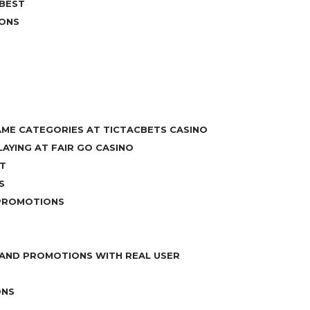
 BEST
IONS
ME CATEGORIES AT TICTACBETS CASINO
LAYING AT FAIR GO CASINO
T
S
 PROMOTIONS
 AND PROMOTIONS WITH REAL USER
ONS