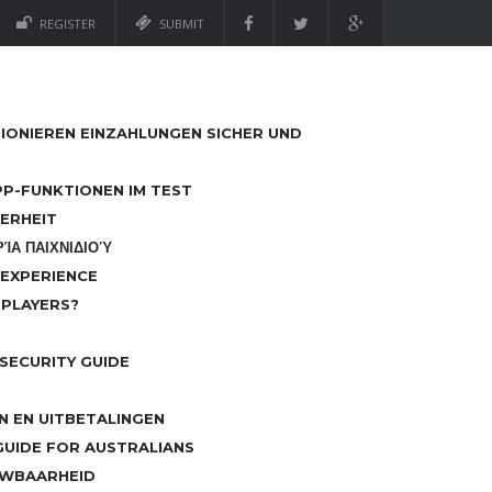
REGISTER
SUBMIT
TIONIEREN EINZAHLUNGEN SICHER UND
PP-FUNKTIONEN IM TEST
HERHEIT
ΊΑ ΠΑΙΧΝΙΔΙΟΎ
 EXPERIENCE
 PLAYERS?
SECURITY GUIDE
N EN UITBETALINGEN
GUIDE FOR AUSTRALIANS
OUWBAARHEID