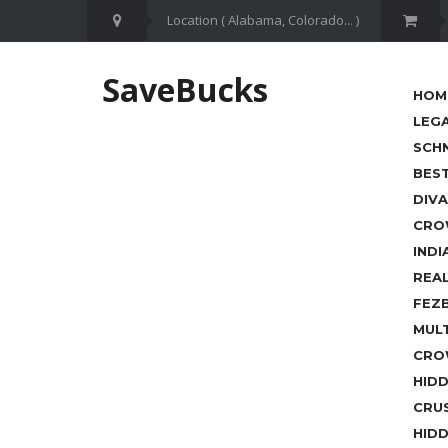
SaveBucks
HOM
LEGA
SCH
BEST
DIVA
CROW
INDI
REAL
FEZ
MULT
CRO
HIDD
CRUS
HIDD