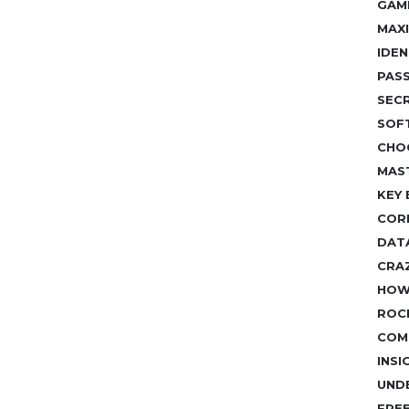
GAME
MAX
IDEN
PAS
SEC
SOF
CHOO
MAST
KEY 
COR
DATA
CRA
HOW 
ROC
COMP
INSI
UND
FREE