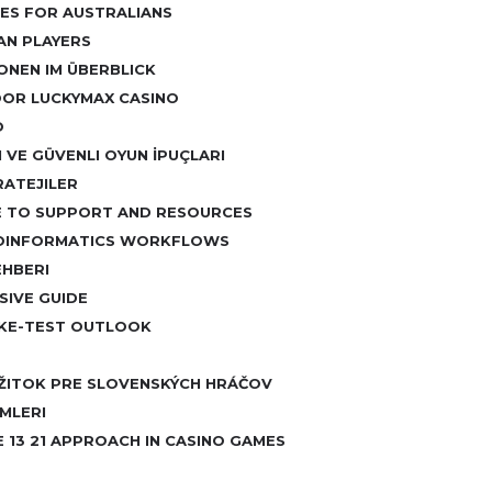
SES FOR AUSTRALIANS
AN PLAYERS
ONEN IM ÜBERBLICK
OOR LUCKYMAX CASINO
O
 VE GÜVENLI OYUN İPUÇLARI
RATEJILER
DE TO SUPPORT AND RESOURCES
BIOINFORMATICS WORKFLOWS
EHBERI
SIVE GUIDE
OKE-TEST OUTLOOK
ÁŽITOK PRE SLOVENSKÝCH HRÁČOV
EMLERI
 13 21 APPROACH IN CASINO GAMES