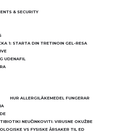
ENTS & SECURITY
S
KA 1: STARTA DIN TRETINOIN GEL-RESA
IVE
G UDENAFIL
GRA
HUR ALLERGILÄKEMEDEL FUNGERAR
MA
 DE
TIBIOTIKI NEUČINKOVITI: VIRUSNE OKUŽBE
OLOGISKE VS FYSISKE ÅRSAKER TIL ED