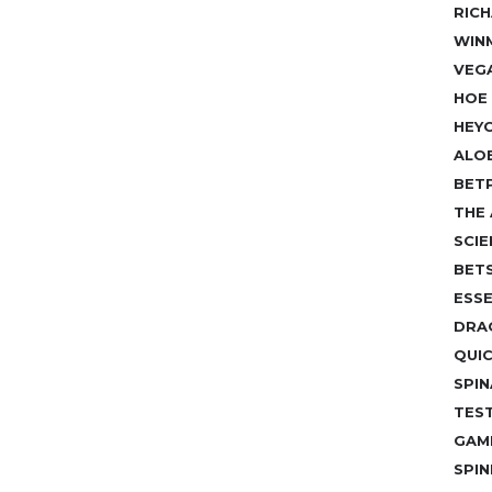
RICH
WINM
VEGA
HOE
HEYC
ALOB
BETP
THE 
SCIE
BETS
ESSE
DRA
QUIC
SPIN
TES
GAME
SPI