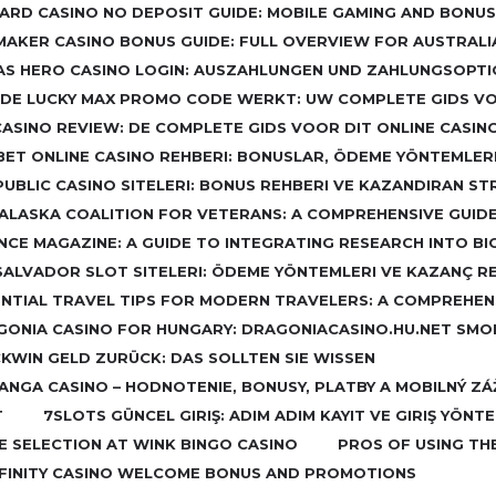
ARD CASINO NO DEPOSIT GUIDE: MOBILE GAMING AND BONU
AKER CASINO BONUS GUIDE: FULL OVERVIEW FOR AUSTRALI
S HERO CASINO LOGIN: AUSZAHLUNGEN UND ZAHLUNGSOPTI
 DE LUCKY MAX PROMO CODE WERKT: UW COMPLETE GIDS V
ASINO REVIEW: DE COMPLETE GIDS VOOR DIT ONLINE CASIN
ET ONLINE CASINO REHBERI: BONUSLAR, ÖDEME YÖNTEMLERI
UBLIC CASINO SITELERI: BONUS REHBERI VE KAZANDIRAN ST
ALASKA COALITION FOR VETERANS: A COMPREHENSIVE GUI
NCE MAGAZINE: A GUIDE TO INTEGRATING RESEARCH INTO 
ALVADOR SLOT SITELERI: ÖDEME YÖNTEMLERI VE KAZANÇ R
NTIAL TRAVEL TIPS FOR MODERN TRAVELERS: A COMPREHEN
GONIA CASINO FOR HUNGARY: DRAGONIACASINO.HU.NET SM
KWIN GELD ZURÜCK: DAS SOLLTEN SIE WISSEN
ANGA CASINO – HODNOTENIE, BONUSY, PLATBY A MOBILNÝ Z
T
7SLOTS GÜNCEL GIRIŞ: ADIM ADIM KAYIT VE GIRIŞ YÖNT
 SELECTION AT WINK BINGO CASINO
PROS OF USING THE
NFINITY CASINO WELCOME BONUS AND PROMOTIONS