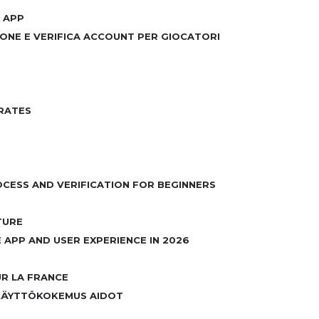
 APP
IONE E VERIFICA ACCOUNT PER GIOCATORI
RATES
OCESS AND VERIFICATION FOR BEGINNERS
TURE
 APP AND USER EXPERIENCE IN 2026
UR LA FRANCE
 KÄYTTÖKOKEMUS AIDOT