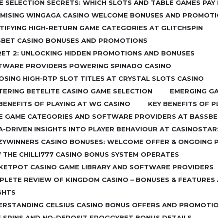
 SELECTION SECRETS: WHICH SLOTS AND TABLE GAMES PAY
IMISING WINGAGA CASINO WELCOME BONUSES AND PROMOT
TIFYING HIGH-RETURN GAME CATEGORIES AT GLITCHSPIN
SBET CASINO BONUSES AND PROMOTIONS
RET 2: UNLOCKING HIDDEN PROMOTIONS AND BONUSES
TWARE PROVIDERS POWERING SPINADO CASINO
SING HIGH-RTP SLOT TITLES AT CRYSTAL SLOTS CASINO
ERING BETELITE CASINO GAME SELECTION
EMERGING GA
BENEFITS OF PLAYING AT WG CASINO
KEY BENEFITS OF P
E GAME CATEGORIES AND SOFTWARE PROVIDERS AT BASSBE
-DRIVEN INSIGHTS INTO PLAYER BEHAVIOUR AT CASINOSTAR
ZYWINNERS CASINO BONUSES: WELCOME OFFER & ONGOING
THE CHILLI777 CASINO BONUS SYSTEM OPERATES
KETPOT CASINO GAME LIBRARY AND SOFTWARE PROVIDERS
LETE REVIEW OF KINGDOM CASINO – BONUSES & FEATURES
GHTS
ERSTANDING CELSIUS CASINO BONUS OFFERS AND PROMOTI
 SPINS AND NO-DEPOSIT FROGGYBET BONUS DETAILS