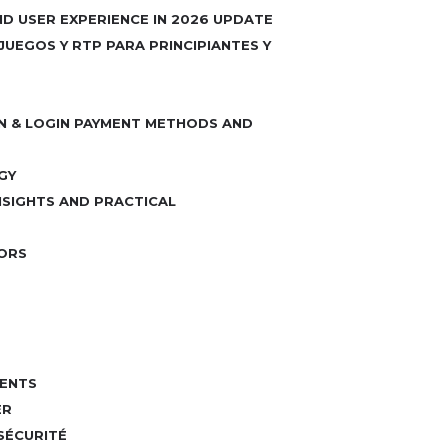
D USER EXPERIENCE IN 2026 UPDATE
UEGOS Y RTP PARA PRINCIPIANTES Y
ON & LOGIN PAYMENT METHODS AND
GY
NSIGHTS AND PRACTICAL
ORS
MENTS
ER
 SÉCURITÉ