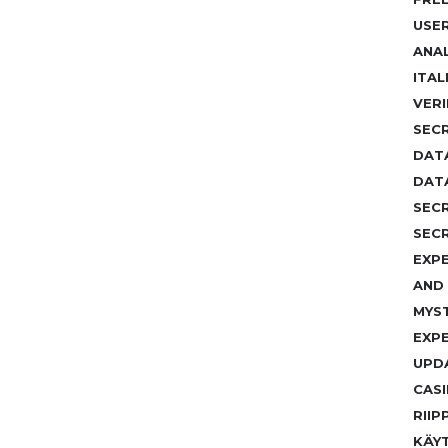
USER
ANAL
ITAL
VERI
SECR
DAT
DATA
SEC
SECR
EXPE
AND 
MYS
EXPE
UPD
CASI
RIIP
KÄY