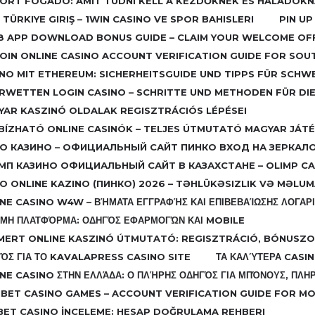
ORT FOGADÓ: AMIT TUDNI KELL A KEZDŐKNEK ÉS HALADÓK
 TÜRKIYE GIRIŞ – 1WIN CASINO VE SPOR BAHISLERI
PIN U
8 APP DOWNLOAD BONUS GUIDE – CLAIM YOUR WELCOME OF
OIN ONLINE CASINO ACCOUNT VERIFICATION GUIDE FOR SOU
NO MIT ETHEREUM: SICHERHEITSGUIDE UND TIPPS FÜR SCHWE
RWETTEN LOGIN CASINO – SCHRITTE UND METHODEN FÜR DI
AR KASZINÓ OLDALAK REGISZTRÁCIÓS LÉPÉSEI
BÍZHATÓ ONLINE CASINÓK – TELJES ÚTMUTATÓ MAGYAR JÁ
CO КАЗИНО – ОФИЦИАЛЬНЫЙ САЙТ ПИНКО ВХОД НА ЗЕРКАЛ
МП КАЗИНО ОФИЦИАЛЬНЫЙ САЙТ В КАЗАХСТАНЕ – OLIMP CA
O ONLINE KAZINO (ПИНКО) 2026 – TƏHLÜKƏSIZLIK VƏ MƏLU
NE CASINO W4W – ΒΉΜΑΤΑ ΕΓΓΡΑΦΉΣ ΚΑΙ ΕΠΙΒΕΒΑΊΩΣΗΣ ΛΟΓΑΡ
ΜΗ ΠΛΑΤΦΌΡΜΑ: ΟΔΗΓΌΣ ΕΦΑΡΜΟΓΏΝ ΚΑΙ MOBILE
MERT ONLINE KASZINÓ ÚTMUTATÓ: REGISZTRÁCIÓ, BÓNUSZOK
ΌΣ ΓΙΑ ΤΟ KAVALAPRESS CASINO SITE
ΤΑ ΚΑΛΎΤΕΡΑ CASIN
NE CASINO ΣΤΗΝ ΕΛΛΆΔΑ: Ο ΠΛΉΡΗΣ ΟΔΗΓΌΣ ΓΙΑ ΜΠΌΝΟΥΣ, ΠΛΗ
BET CASINO GAMES – ACCOUNT VERIFICATION GUIDE FOR M
ET CASINO İNCELEME: HESAP DOĞRULAMA REHBERI