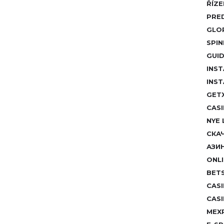
ŘÍZE
PRE
GLOR
SPIN
GUI
INST
INST
GET
CASI
NYE 
СКА
АЗИ
ONLI
BETS
CASI
CASI
MEXP