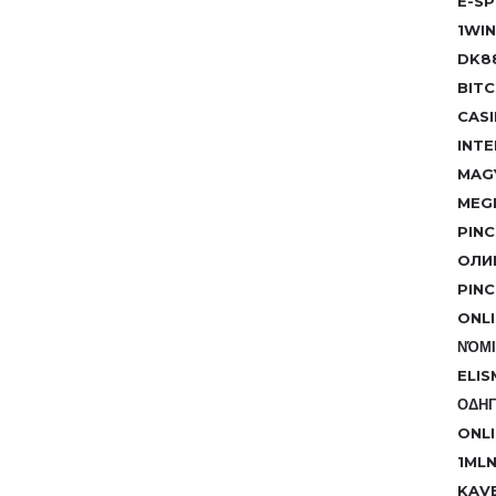
E-SP
1WIN
DK8
BITC
CASI
INTE
MAGY
MEG
PIN
ОЛИ
PINC
ONLI
ΝΌΜΙ
ELIS
ΟΔΗΓ
ONLI
1MLN
KAVB