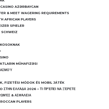
NAK
P CASINO AZƏRBAYCAN
FER & MEET WAGERING REQUIREMENTS
TH AFRICAN PLAYERS
IZER SPIELER
E SCHWEIZ
TÉKOSOKNAK
О
SINO
MATLARIN MÜHAFIZƏSI
ΙΑΣΜΟΎ
, FIZETÉSI MÓDOK ÉS MOBIL JÁTÉK
O ΣΤΗΝ ΕΛΛΆΔΑ 2026 – ΤΙ ΠΡΈΠΕΙ ΝΑ ΞΈΡΕΤΕ
ΡΩΜΈΣ & ΑΣΦΆΛΕΙΑ
OROCCAN PLAYERS