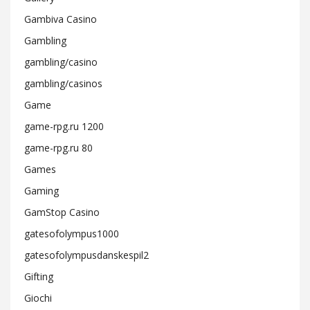
Gambiva Casino
Gambling
gambling/casino
gambling/casinos
Game
game-rpg.ru 1200
game-rpg.ru 80
Games
Gaming
GamStop Casino
gatesofolympus1000
gatesofolympusdanskespil2
Gifting
Giochi