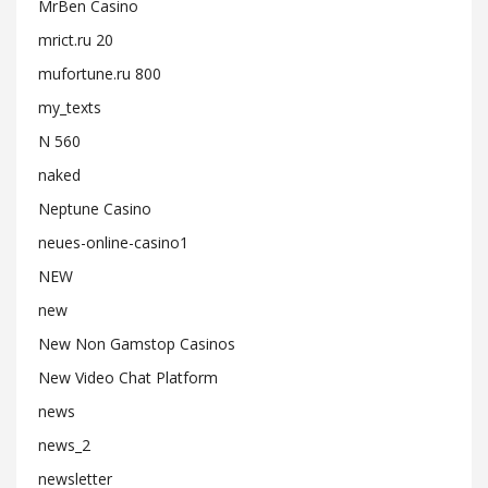
MrBen Casino
mrict.ru 20
mufortune.ru 800
my_texts
N 560
naked
Neptune Casino
neues-online-casino1
NEW
new
New Non Gamstop Casinos
New Video Chat Platform
news
news_2
newsletter