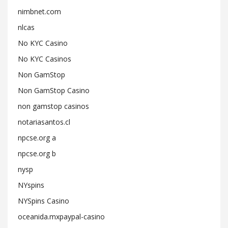
nimbnet.com
nlcas
No KYC Casino
No KYC Casinos
Non GamStop
Non GamStop Casino
non gamstop casinos
notariasantos.cl
npcse.org a
npcse.org b
nysp
NYspins
NYSpins Casino
oceanida.mxpaypal-casino