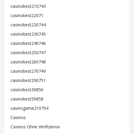
casinobest210743
casinobest22071
casinobest220744
casinobest230745
casinobest240746
casinobest250747
casinobest260748
casinobest270749
casinobest290751
casinobest30856
casinobest50858
casinogame210754
Casinos
Casinos Ohne Verifizierun