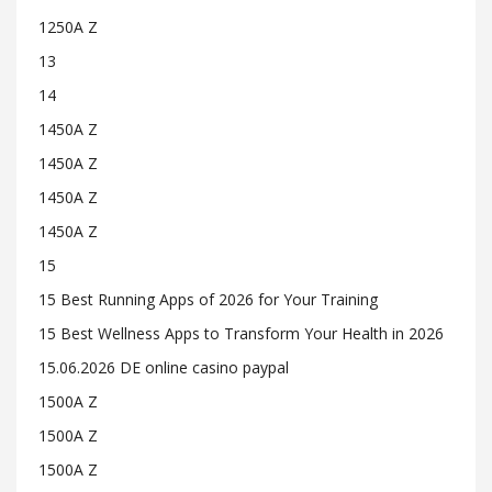
1250A Z
13
14
1450A Z
1450A Z
1450A Z
1450A Z
15
15 Best Running Apps of 2026 for Your Training
15 Best Wellness Apps to Transform Your Health in 2026
15.06.2026 DE online casino paypal
1500A Z
1500A Z
1500A Z