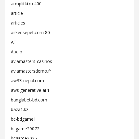
armplitki.ru 400
article
articles
askerisepet.com 80
AT
Audio
aviamasters-casinos
aviamastersdemo.fr
aw33-nepal.com
aws generative ai 1
banglabet-bd.com
baza1.kz
bc-bdgame1
bcgame29072
bcgame3035