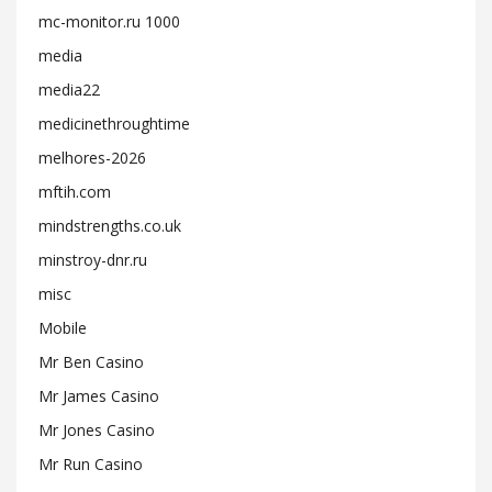
mc-monitor.ru 1000
media
media22
medicinethroughtime
melhores-2026
mftih.com
mindstrengths.co.uk
minstroy-dnr.ru
misc
Mobile
Mr Ben Casino
Mr James Casino
Mr Jones Casino
Mr Run Casino