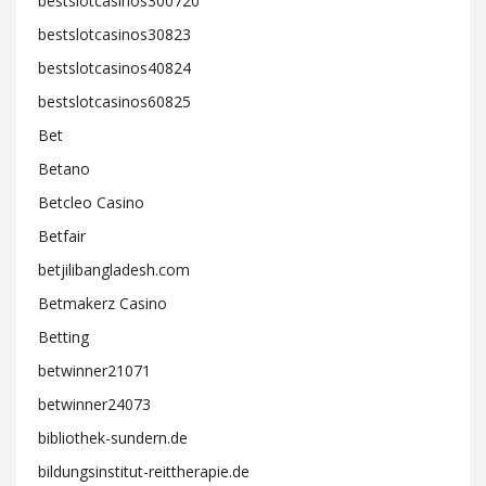
bestslotcasinos300720
bestslotcasinos30823
bestslotcasinos40824
bestslotcasinos60825
Bet
Betano
Betcleo Casino
Betfair
betjilibangladesh.com
Betmakerz Casino
Betting
betwinner21071
betwinner24073
bibliothek-sundern.de
bildungsinstitut-reittherapie.de