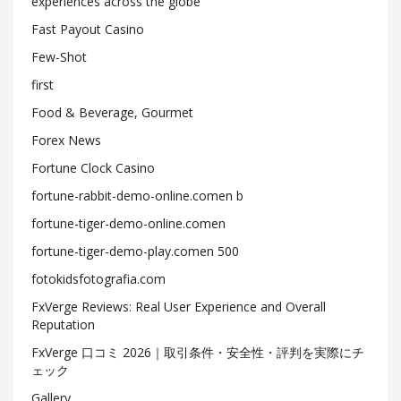
experiences across the globe
Fast Payout Casino
Few-Shot
first
Food & Beverage, Gourmet
Forex News
Fortune Clock Casino
fortune-rabbit-demo-online.comen b
fortune-tiger-demo-online.comen
fortune-tiger-demo-play.comen 500
fotokidsfotografia.com
FxVerge Reviews: Real User Experience and Overall
Reputation
FxVerge 口コミ 2026｜取引条件・安全性・評判を実際にチ
ェック
Gallery