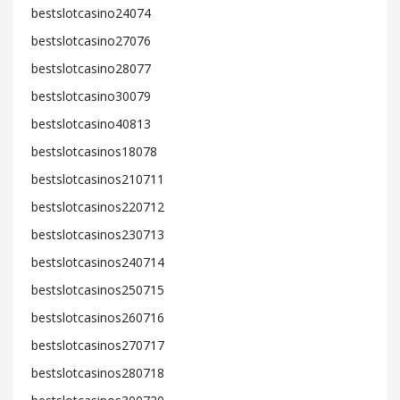
bestslotcasino24074
bestslotcasino27076
bestslotcasino28077
bestslotcasino30079
bestslotcasino40813
bestslotcasinos18078
bestslotcasinos210711
bestslotcasinos220712
bestslotcasinos230713
bestslotcasinos240714
bestslotcasinos250715
bestslotcasinos260716
bestslotcasinos270717
bestslotcasinos280718