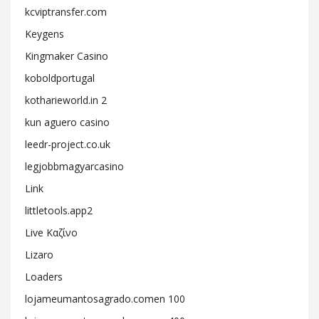
kcviptransfer.com
Keygens
Kingmaker Casino
koboldportugal
kotharieworld.in 2
kun aguero casino
leedr-project.co.uk
legjobbmagyarcasino
Link
littletools.app2
Live Καζίνο
Lizaro
Loaders
lojameumantosagrado.comen 100