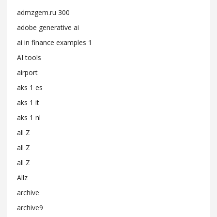
admzgem.ru 300
adobe generative ai
ai in finance examples 1
AI tools
airport
aks 1 es
aks 1 it
aks 1 nl
all Z
all Z
all Z
Allz
archive
archive9