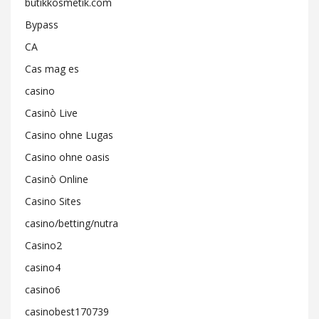
butikkosmetik.com
Bypass
CA
Cas mag es
casino
Casinò Live
Casino ohne Lugas
Casino ohne oasis
Casinò Online
Casino Sites
casino/betting/nutra
Casino2
casino4
casino6
casinobest170739