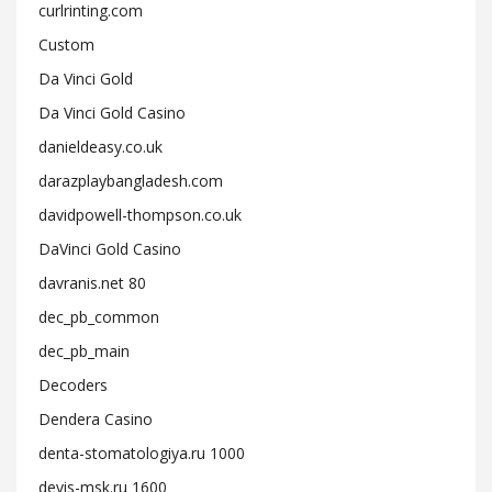
curlrinting.com
Custom
Da Vinci Gold
Da Vinci Gold Casino
danieldeasy.co.uk
darazplaybangladesh.com
davidpowell-thompson.co.uk
DaVinci Gold Casino
davranis.net 80
dec_pb_common
dec_pb_main
Decoders
Dendera Casino
denta-stomatologiya.ru 1000
devis-msk.ru 1600