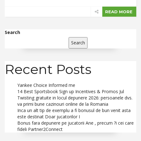
READ MORE
Search
Search
Recent Posts
Yankee Choice Informed me
14 Best Sportsbook Sign up Incentives & Promos Jul
Twisting gratuite in locul depunere 2026: persoanele dvs.
va primi bune cazinouri online de la Romania
Inca un alt tip de exemplu a fi bonusul de bun venit asta
este destinat Doar jucatorilor I
Bonus fara depunere pe jucatorii Ane , precum ?i cei care
fideli Partner2Connect