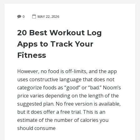
0
MAY 22, 2026
20 Best Workout Log
Apps to Track Your
Fitness
However, no food is off-limits, and the app
uses constructive language that does not
categorize foods as “good” or “bad.” Noom’s
price varies depending on the length of the
suggested plan. No free version is available,
but it does offer a free trial. This is an
estimate of the number of calories you
should consume