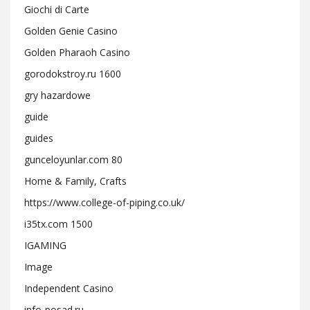
Giochi di Carte
Golden Genie Casino
Golden Pharaoh Casino
gorodokstroy.ru 1600
gry hazardowe
guide
guides
gunceloyunlar.com 80
Home & Family, Crafts
https://www.college-of-piping.co.uk/
i35tx.com 1500
IGAMING
Image
Independent Casino
info-posad.ru