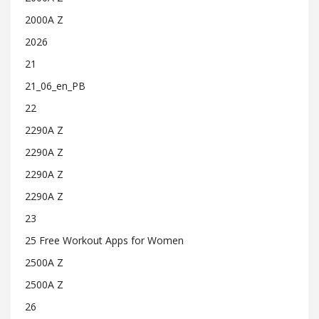
2000A Z
2026
21
21_06_en_PB
22
2290A Z
2290A Z
2290A Z
2290A Z
23
25 Free Workout Apps for Women
2500A Z
2500A Z
26