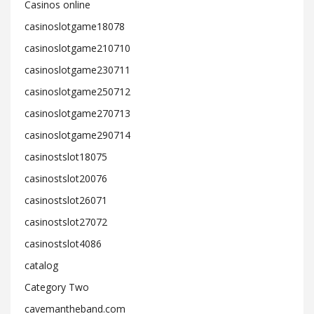
Casinos online
casinoslotgame18078
casinoslotgame210710
casinoslotgame230711
casinoslotgame250712
casinoslotgame270713
casinoslotgame290714
casinostslot18075
casinostslot20076
casinostslot26071
casinostslot27072
casinostslot4086
catalog
Category Two
cavemantheband.com