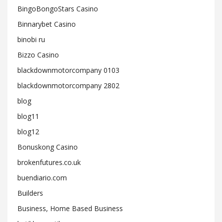
BingoBongoStars Casino
Binnarybet Casino
binobi ru
Bizzo Casino
blackdownmotorcompany 0103
blackdownmotorcompany 2802
blog
blog11
blog12
Bonuskong Casino
brokenfutures.co.uk
buendiario.com
Builders
Business, Home Based Business