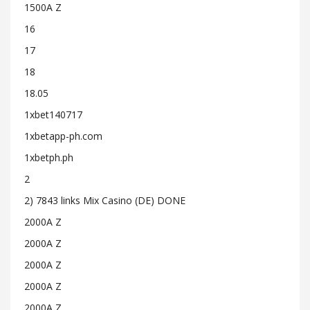
1500A Z
16
17
18
18.05
1xbet140717
1xbetapp-ph.com
1xbetph.ph
2
2) 7843 links Mix Casino (DE) DONE
2000A Z
2000A Z
2000A Z
2000A Z
2000A Z