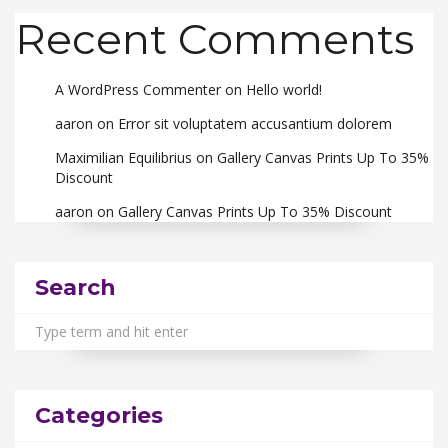
Recent Comments
A WordPress Commenter
on
Hello world!
aaron
on
Error sit voluptatem accusantium dolorem
Maximilian Equilibrius
on
Gallery Canvas Prints Up To 35%
Discount
aaron
on
Gallery Canvas Prints Up To 35% Discount
Search
Categories