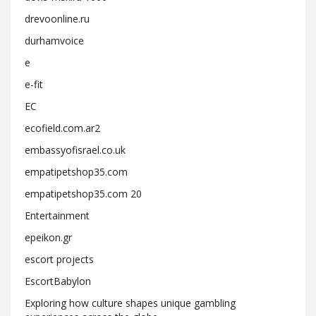
drevoonline.ru
durhamvoice
e
e-fit
EC
ecofield.com.ar2
embassyofisrael.co.uk
empatipetshop35.com
empatipetshop35.com 20
Entertainment
epeikon.gr
escort projects
EscortBabylon
Exploring how culture shapes unique gambling