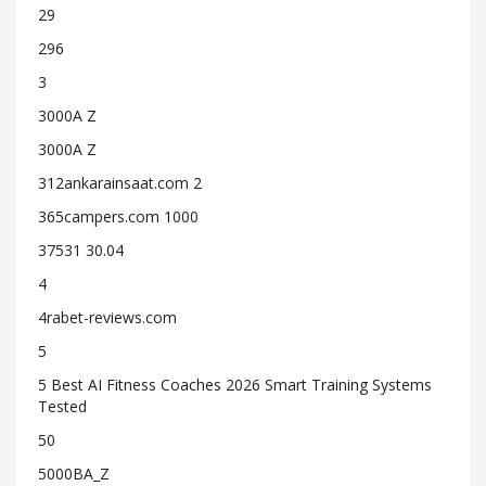
29
296
3
3000A Z
3000A Z
312ankarainsaat.com 2
365campers.com 1000
37531 30.04
4
4rabet-reviews.com
5
5 Best AI Fitness Coaches 2026 Smart Training Systems
Tested
50
5000BA_Z