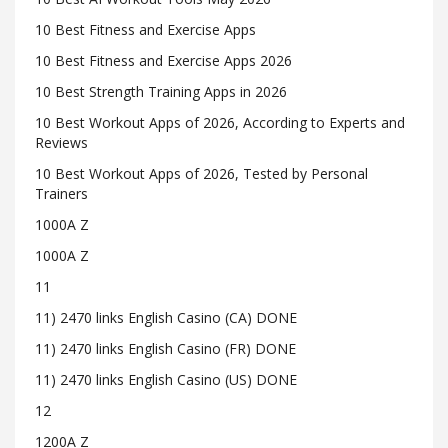
10 Best Fitness and Exercise Apps
10 Best Fitness and Exercise Apps 2026
10 Best Strength Training Apps in 2026
10 Best Workout Apps of 2026, According to Experts and
Reviews
10 Best Workout Apps of 2026, Tested by Personal
Trainers
1000A Z
1000A Z
11
11) 2470 links English Casino (CA) DONE
11) 2470 links English Casino (FR) DONE
11) 2470 links English Casino (US) DONE
12
1200A Z