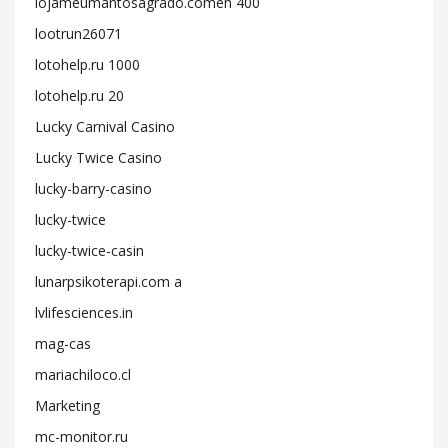
lojameumantosagrado.comen 400
lootrun26071
lotohelp.ru 1000
lotohelp.ru 20
Lucky Carnival Casino
Lucky Twice Casino
lucky-barry-casino
lucky-twice
lucky-twice-casin
lunarpsikoterapi.com a
lvlifesciences.in
mag-cas
mariachiloco.cl
Marketing
mc-monitor.ru