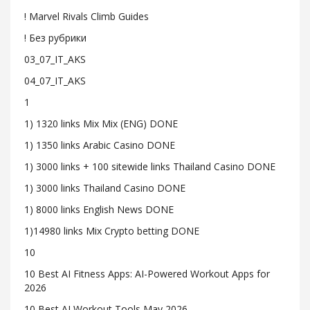
! Marvel Rivals Climb Guides
! Без рубрики
03_07_IT_AKS
04_07_IT_AKS
1
1) 1320 links Mix Mix (ENG) DONE
1) 1350 links Arabic Casino DONE
1) 3000 links + 100 sitewide links Thailand Casino DONE
1) 3000 links Thailand Casino DONE
1) 8000 links English News DONE
1)14980 links Mix Crypto betting DONE
10
10 Best AI Fitness Apps: AI-Powered Workout Apps for
2026
10 Best AI Workout Tools May 2026