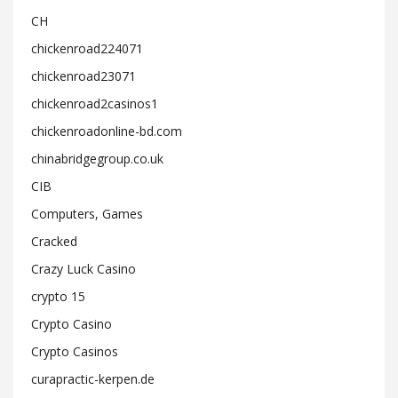
CH
chickenroad224071
chickenroad23071
chickenroad2casinos1
chickenroadonline-bd.com
chinabridgegroup.co.uk
CIB
Computers, Games
Cracked
Crazy Luck Casino
crypto 15
Crypto Casino
Crypto Casinos
curapractic-kerpen.de