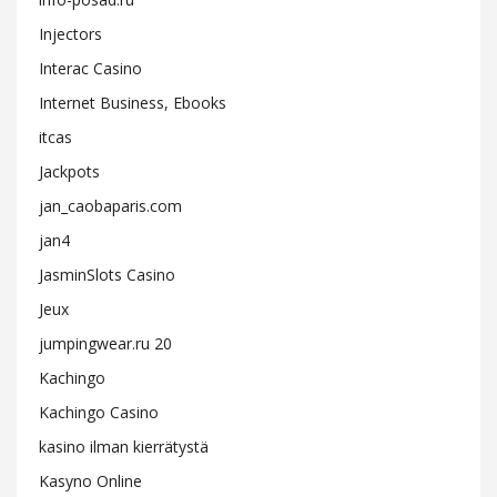
Injectors
Interac Casino
Internet Business, Ebooks
itcas
Jackpots
jan_caobaparis.com
jan4
JasminSlots Casino
Jeux
jumpingwear.ru 20
Kachingo
Kachingo Casino
kasino ilman kierrätystä
Kasyno Online