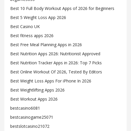
Best 10 Full Body Workout Apps of 2026 for Beginners
Best 5 Weight Loss App 2026
Best Casino UK
Best fitness apps 2026
Best Free Meal Planning Apps in 2026
Best Nutrition Apps 2026: Nutritionist Approved
Best Nutrition Tracker Apps in 2026: Top 7 Picks
Best Online Workout Of 2026, Tested By Editors
Best Weight Loss Apps For iPhone In 2026
Best Weightlifting Apps 2026
Best Workout Apps 2026
bestcasino6081
bestcasinogame25071
bestslotcasino21072