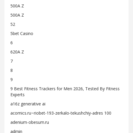
500A Z
500A Z
52
5bet Casino
6
620A Z
7
8
9
9 Best Fitness Trackers for Men 2026, Tested By Fitness
Experts
a16z generative ai
acomics.ru~riobet-193-zerkalo-tekushchiy-adres 100
adenium-obesum.ru
admin