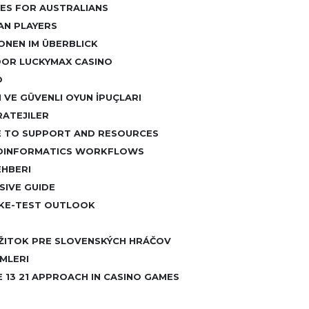
SES FOR AUSTRALIANS
AN PLAYERS
ONEN IM ÜBERBLICK
OOR LUCKYMAX CASINO
O
 VE GÜVENLI OYUN İPUÇLARI
RATEJILER
DE TO SUPPORT AND RESOURCES
BIOINFORMATICS WORKFLOWS
EHBERI
SIVE GUIDE
OKE-TEST OUTLOOK
ÁŽITOK PRE SLOVENSKÝCH HRÁČOV
EMLERI
 13 21 APPROACH IN CASINO GAMES