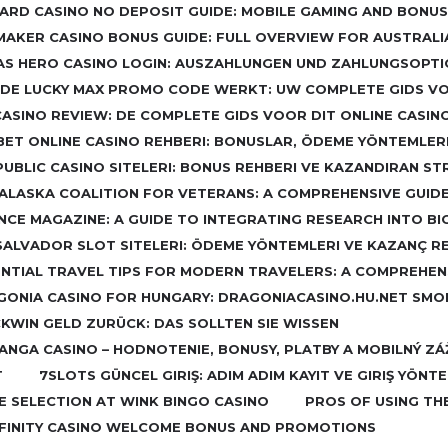
ARD CASINO NO DEPOSIT GUIDE: MOBILE GAMING AND BONU
AKER CASINO BONUS GUIDE: FULL OVERVIEW FOR AUSTRALI
S HERO CASINO LOGIN: AUSZAHLUNGEN UND ZAHLUNGSOPTI
 DE LUCKY MAX PROMO CODE WERKT: UW COMPLETE GIDS V
ASINO REVIEW: DE COMPLETE GIDS VOOR DIT ONLINE CASIN
ET ONLINE CASINO REHBERI: BONUSLAR, ÖDEME YÖNTEMLERI
UBLIC CASINO SITELERI: BONUS REHBERI VE KAZANDIRAN ST
ALASKA COALITION FOR VETERANS: A COMPREHENSIVE GUI
NCE MAGAZINE: A GUIDE TO INTEGRATING RESEARCH INTO 
ALVADOR SLOT SITELERI: ÖDEME YÖNTEMLERI VE KAZANÇ R
NTIAL TRAVEL TIPS FOR MODERN TRAVELERS: A COMPREHEN
GONIA CASINO FOR HUNGARY: DRAGONIACASINO.HU.NET SM
KWIN GELD ZURÜCK: DAS SOLLTEN SIE WISSEN
ANGA CASINO – HODNOTENIE, BONUSY, PLATBY A MOBILNÝ Z
T
7SLOTS GÜNCEL GIRIŞ: ADIM ADIM KAYIT VE GIRIŞ YÖNT
 SELECTION AT WINK BINGO CASINO
PROS OF USING THE
NFINITY CASINO WELCOME BONUS AND PROMOTIONS