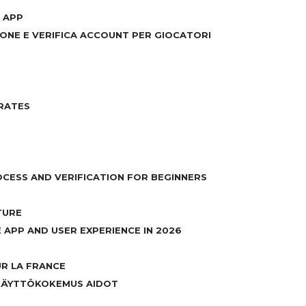
 APP
IONE E VERIFICA ACCOUNT PER GIOCATORI
RATES
OCESS AND VERIFICATION FOR BEGINNERS
TURE
 APP AND USER EXPERIENCE IN 2026
UR LA FRANCE
 KÄYTTÖKOKEMUS AIDOT