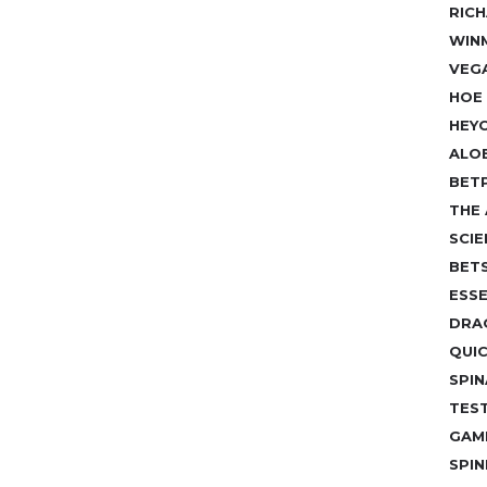
RICH
WINM
VEGA
HOE
HEYC
ALOB
BETP
THE 
SCIE
BETS
ESSE
DRA
QUIC
SPIN
TES
GAME
SPI