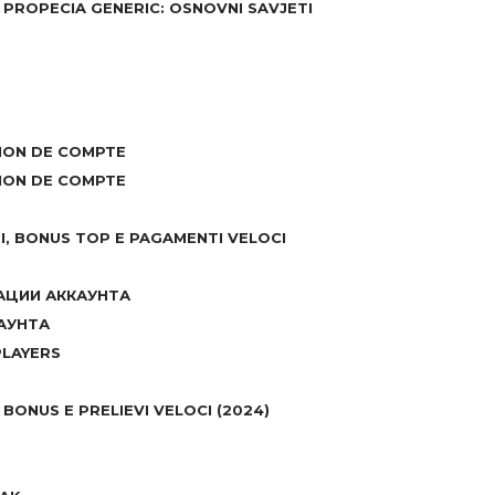
 PROPECIA GENERIC: OSNOVNI SAVJETI
TION DE COMPTE
TION DE COMPTE
RI, BONUS TOP E PAGAMENTI VELOCI
АЦИИ АККАУНТА
АУНТА
PLAYERS
BONUS E PRELIEVI VELOCI (2024)