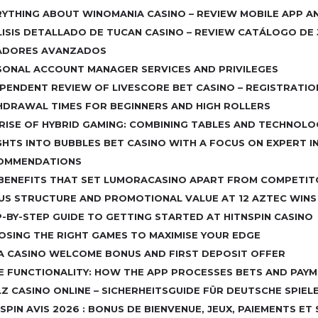
YTHING ABOUT WINOMANIA CASINO – REVIEW MOBILE APP AN
ISIS DETALLADO DE TUCAN CASINO – REVIEW CATÁLOGO DE J
ADORES AVANZADOS
SONAL ACCOUNT MANAGER SERVICES AND PRIVILEGES
PENDENT REVIEW OF LIVESCORE BET CASINO – REGISTRATI
DRAWAL TIMES FOR BEGINNERS AND HIGH ROLLERS
RISE OF HYBRID GAMING: COMBINING TABLES AND TECHNOLO
GHTS INTO BUBBLES BET CASINO WITH A FOCUS ON EXPERT I
OMMENDATIONS
 BENEFITS THAT SET LUMORACASINO APART FROM COMPETIT
US STRUCTURE AND PROMOTIONAL VALUE AT 12 AZTEC WINS
-BY-STEP GUIDE TO GETTING STARTED AT HITNSPIN CASINO
SING THE RIGHT GAMES TO MAXIMISE YOUR EDGE
A CASINO WELCOME BONUS AND FIRST DEPOSIT OFFER
 FUNCTIONALITY: HOW THE APP PROCESSES BETS AND PAY
Z CASINO ONLINE – SICHERHEITSGUIDE FÜR DEUTSCHE SPIEL
SPIN AVIS 2026 : BONUS DE BIENVENUE, JEUX, PAIEMENTS ET