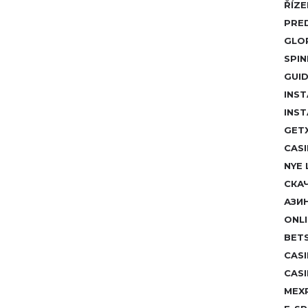
ŘÍZE
PRE
GLOR
SPIN
GUI
INST
INST
GET
CASI
NYE 
СКА
АЗИ
ONLI
BETS
CASI
CASI
MEXP