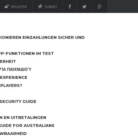
REGISTER
SUBMIT
TIONIEREN EINZAHLUNGEN SICHER UND
PP-FUNKTIONEN IM TEST
HERHEIT
ΊΑ ΠΑΙΧΝΙΔΙΟΎ
 EXPERIENCE
 PLAYERS?
SECURITY GUIDE
N EN UITBETALINGEN
GUIDE FOR AUSTRALIANS
OUWBAARHEID