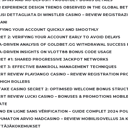
 EXPERIENCE DESIGN TRENDS OBSERVED IN THE GLOBAL BET
ISI DETTAGLIATA DI WINSTLER CASINO – REVIEW REGISTRAZ
IANI
FYING YOUR ACCOUNT QUICKLY AND SMOOTHLY
ET 2: VERIFYING YOUR ACCOUNT EARLY TO AVOID DELAYS
A-DRIVEN ANALYSIS OF GOLDBET.GG WITHDRAWAL SUCCESS 
-DRIVEN INSIGHTS ON VLOTT88 BONUS CODE USAGE
RET #1: SHARED PROGRESSIVE JACKPOT NETWORKS
ET 3: EFFECTIVE BANKROLL MANAGEMENT TECHNIQUES
RT REVIEW PLAYJANGO CASINO – REVIEW REGISTRATION PR
HIGH ROLLERS
TAKE CASINO SECRET 2: OPTIMISED WELCOME BONUS STRUC
RT REVIEW LUCKI CASINO – BONUSES & PROMOTIONS MOBILE
ATE
NO EN LIGNE SANS VÉRIFICATION – GUIDE COMPLET 2024 PO
PUMATON ARVIO MADCASINO – REVIEW MOBIILISOVELLUS JA
TTÄJÄKOKEMUKSET