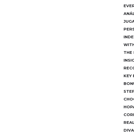
EVER
ANÁL
JUG
PER
INDE
WITH
THE 
INSI
REC
KEY
BON
STEP
CHOO
HOP
CORE
REAL
DIVA