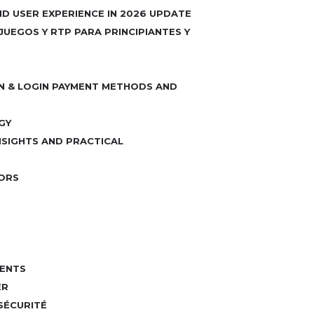
D USER EXPERIENCE IN 2026 UPDATE
UEGOS Y RTP PARA PRINCIPIANTES Y
ON & LOGIN PAYMENT METHODS AND
GY
NSIGHTS AND PRACTICAL
ORS
MENTS
ER
 SÉCURITÉ