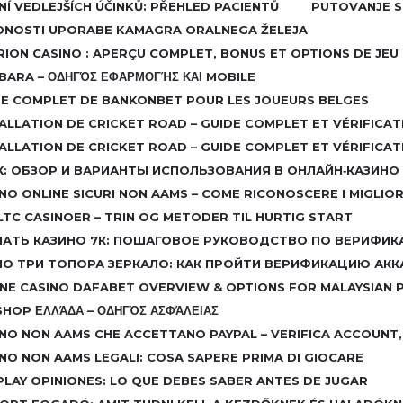
NÍ VEDLEJŠÍCH ÚČINKŮ: PŘEHLED PACIENTŮ
PUTOVANJE S
DNOSTI UPORABE KAMAGRA ORALNEGA ŽELEJA
ION CASINO : APERÇU COMPLET, BONUS ET OPTIONS DE JEU
BARA – ΟΔΗΓΌΣ ΕΦΑΡΜΟΓΉΣ ΚΑΙ MOBILE
DE COMPLET DE BANKONBET POUR LES JOUEURS BELGES
ALLATION DE CRICKET ROAD – GUIDE COMPLET ET VÉRIFICA
ALLATION DE CRICKET ROAD – GUIDE COMPLET ET VÉRIFICA
X: ОБЗОР И ВАРИАНТЫ ИСПОЛЬЗОВАНИЯ В ОНЛАЙН‑КАЗИНО
NO ONLINE SICURI NON AAMS – COME RICONOSCERE I MIGLIO
LTC CASINOER – TRIN OG METODER TIL HURTIG START
ЧАТЬ КАЗИНО 7К: ПОШАГОВОЕ РУКОВОДСТВО ПО ВЕРИФИК
НО ТРИ ТОПОРА ЗЕРКАЛО: КАК ПРОЙТИ ВЕРИФИКАЦИЮ АКК
NE CASINO DAFABET OVERVIEW & OPTIONS FOR MALAYSIAN 
HOP ΕΛΛΆΔΑ – ΟΔΗΓΌΣ ΑΣΦΆΛΕΙΑΣ
NO NON AAMS CHE ACCETTANO PAYPAL – VERIFICA ACCOUNT, 
NO NON AAMS LEGALI: COSA SAPERE PRIMA DI GIOCARE
LAY OPINIONES: LO QUE DEBES SABER ANTES DE JUGAR