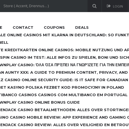
LOGIN
E
CONTACT
COUPONS
DEALS
LE ONLINE CASINOS MIT KLARNA IN DEUTSCHLAND: SO FUNK
NELL
E KREDITKARTEN ONLINE CASINOS: MOBILE NUTZUNG UND A
SPIN CASINO IM TEST: ALLE INFOS ZU SPIELEN, BONI UND SIC
NPLAY CASINO: ΌΛΑ ΌΣΑ ΠΡΈΠΕΙ ΝΑ ΓΝΩΡΊΖΕΤΕ ΓΙΑ ΤΗΝ ΕΜΠΕΙΡ
AN AUNTY XXX: A GUIDE TO PREMIUM CONTENT, PRIVACY, AND
Z CASINO ONLINE SECURITY GUIDE: IS IT SAFE FOR CANADIAN
BET KASYNO POLSKA FEZBET KOD PROMOCYJNY IN POLAND
IBANCO CASINOS CASINOS COM MULTIBANCO EM PORTUGAL 
WNPLAY CASINO ONLINE BONUS GUIDE
ENJACK CASINO BETAALMETHODEN: ALLES OVER STORTINGE
INO CASINO MOBILE REVIEW: APP EXPERIENCE AND GAMING 
ENJACK CASINO REVIEW: ALLES OVER VEILIGHEID EN BETR