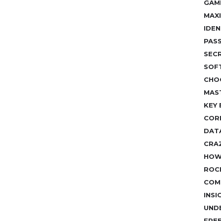
GAME
MAX
IDEN
PAS
SEC
SOF
CHOO
MAST
KEY 
COR
DATA
CRA
HOW 
ROC
COMP
INSI
UND
FREE