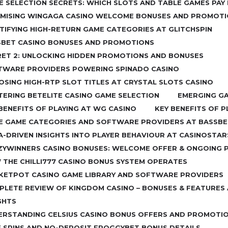
 SELECTION SECRETS: WHICH SLOTS AND TABLE GAMES PAY
IMISING WINGAGA CASINO WELCOME BONUSES AND PROMOT
TIFYING HIGH-RETURN GAME CATEGORIES AT GLITCHSPIN
SBET CASINO BONUSES AND PROMOTIONS
RET 2: UNLOCKING HIDDEN PROMOTIONS AND BONUSES
TWARE PROVIDERS POWERING SPINADO CASINO
SING HIGH-RTP SLOT TITLES AT CRYSTAL SLOTS CASINO
ERING BETELITE CASINO GAME SELECTION
EMERGING GA
BENEFITS OF PLAYING AT WG CASINO
KEY BENEFITS OF P
E GAME CATEGORIES AND SOFTWARE PROVIDERS AT BASSBE
-DRIVEN INSIGHTS INTO PLAYER BEHAVIOUR AT CASINOSTAR
ZYWINNERS CASINO BONUSES: WELCOME OFFER & ONGOING
THE CHILLI777 CASINO BONUS SYSTEM OPERATES
KETPOT CASINO GAME LIBRARY AND SOFTWARE PROVIDERS
LETE REVIEW OF KINGDOM CASINO – BONUSES & FEATURES
GHTS
ERSTANDING CELSIUS CASINO BONUS OFFERS AND PROMOTI
 SPINS AND NO-DEPOSIT FROGGYBET BONUS DETAILS