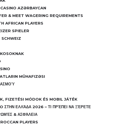
NAK
P CASINO AZƏRBAYCAN
FER & MEET WAGERING REQUIREMENTS
TH AFRICAN PLAYERS
IZER SPIELER
E SCHWEIZ
TÉKOSOKNAK
О
SINO
MATLARIN MÜHAFIZƏSI
ΙΑΣΜΟΎ
, FIZETÉSI MÓDOK ÉS MOBIL JÁTÉK
O ΣΤΗΝ ΕΛΛΆΔΑ 2026 – ΤΙ ΠΡΈΠΕΙ ΝΑ ΞΈΡΕΤΕ
ΡΩΜΈΣ & ΑΣΦΆΛΕΙΑ
OROCCAN PLAYERS