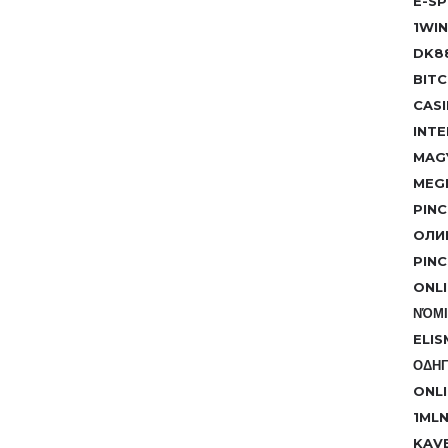
E-SP
1WIN
DK8
BITC
CASI
INTE
MAGY
MEG
PIN
ОЛИ
PINC
ONLI
ΝΌΜΙ
ELIS
ΟΔΗΓ
ONLI
1MLN
KAVB