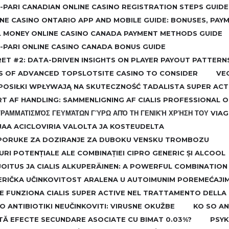
-PARI CANADIAN ONLINE CASINO REGISTRATION STEPS GUIDE
NE CASINO ONTARIO APP AND MOBILE GUIDE: BONUSES, PAYM
 MONEY ONLINE CASINO CANADA PAYMENT METHODS GUIDE
-PARI ONLINE CASINO CANADA BONUS GUIDE
ET #2: DATA-DRIVEN INSIGHTS ON PLAYER PAYOUT PATTERN
S OF ADVANCED TOPSLOTSITE CASINO TO CONSIDER
VEC
POSIŁKI WPŁYWAJĄ NA SKUTECZNOŚĆ TADALISTA SUPER ACT
T AF HANDLING: SAMMENLIGNING AF CIALIS PROFESSIONAL O
ΡΑΜΜΑΤΙΣΜΌΣ ΓΕΥΜΆΤΩΝ ΓΎΡΩ ΑΠΌ ΤΗ ΓΕΝΙΚΉ ΧΡΉΣΗ ΤΟΥ VIA
AA ACICLOVIRIA VALOLTA JA KOSTEUDELTA
PORUKE ZA DOZIRANJE ZA DUBOKU VENSKU TROMBOZU
URI POTENȚIALE ALE COMBINAȚIEI CIPRO GENERIC ȘI ALCOOL
OITUS JA CIALIS ALKUPERÄINEN: A POWERFUL COMBINATION
RIČKA UČINKOVITOST ARALENA U AUTOIMUNIM POREMEĆAJI
 FUNZIONA CIALIS SUPER ACTIVE NEL TRATTAMENTO DELLA
O ANTIBIOTIKI NEUČINKOVITI: VIRUSNE OKUŽBE
KO SO AN
TĂ EFECTE SECUNDARE ASOCIATE CU BIMAT 0.03%?
PSYK