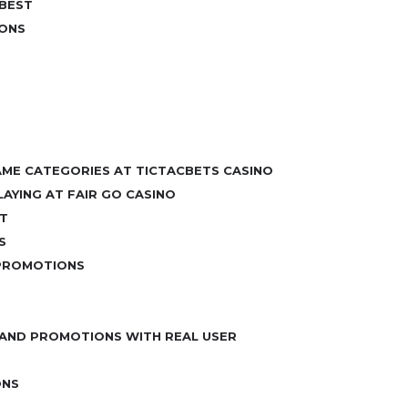
 BEST
IONS
ME CATEGORIES AT TICTACBETS CASINO
LAYING AT FAIR GO CASINO
T
S
 PROMOTIONS
 AND PROMOTIONS WITH REAL USER
ONS