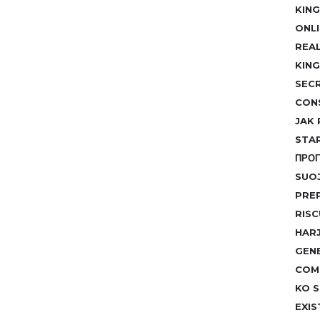
KING
ONLI
REAL
KING
SECR
CON
JAK 
STAR
ΠΡΟΓ
SUOJ
PRE
RISC
HARJ
GENE
COME
KO S
EXIS