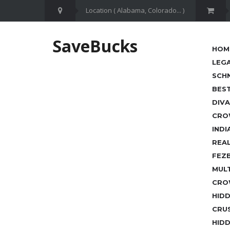
SaveBucks
HOM
LEGA
SCH
BEST
DIVA
CROW
INDI
REAL
FEZ
MULT
CRO
HIDD
CRUS
HIDD