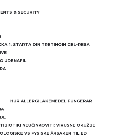
ENTS & SECURITY
S
KA 1: STARTA DIN TRETINOIN GEL-RESA
IVE
G UDENAFIL
GRA
HUR ALLERGILÄKEMEDEL FUNGERAR
MA
 DE
TIBIOTIKI NEUČINKOVITI: VIRUSNE OKUŽBE
OLOGISKE VS FYSISKE ÅRSAKER TIL ED