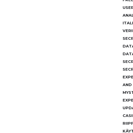
USER
ANAL
ITAL
VERI
SECR
DAT
DATA
SEC
SECR
EXPE
AND 
MYS
EXPE
UPD
CASI
RIIP
KÄY