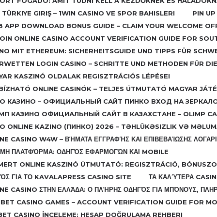
ORT FOGADÓ: AMIT TUDNI KELL A KEZDŐKNEK ÉS HALADÓK
 TÜRKIYE GIRIŞ – 1WIN CASINO VE SPOR BAHISLERI
PIN U
8 APP DOWNLOAD BONUS GUIDE – CLAIM YOUR WELCOME OF
OIN ONLINE CASINO ACCOUNT VERIFICATION GUIDE FOR SOU
NO MIT ETHEREUM: SICHERHEITSGUIDE UND TIPPS FÜR SCHWE
RWETTEN LOGIN CASINO – SCHRITTE UND METHODEN FÜR DI
AR KASZINÓ OLDALAK REGISZTRÁCIÓS LÉPÉSEI
BÍZHATÓ ONLINE CASINÓK – TELJES ÚTMUTATÓ MAGYAR JÁ
CO КАЗИНО – ОФИЦИАЛЬНЫЙ САЙТ ПИНКО ВХОД НА ЗЕРКАЛ
МП КАЗИНО ОФИЦИАЛЬНЫЙ САЙТ В КАЗАХСТАНЕ – OLIMP CA
O ONLINE KAZINO (ПИНКО) 2026 – TƏHLÜKƏSIZLIK VƏ MƏLU
NE CASINO W4W – ΒΉΜΑΤΑ ΕΓΓΡΑΦΉΣ ΚΑΙ ΕΠΙΒΕΒΑΊΩΣΗΣ ΛΟΓΑΡ
ΜΗ ΠΛΑΤΦΌΡΜΑ: ΟΔΗΓΌΣ ΕΦΑΡΜΟΓΏΝ ΚΑΙ MOBILE
MERT ONLINE KASZINÓ ÚTMUTATÓ: REGISZTRÁCIÓ, BÓNUSZOK
ΌΣ ΓΙΑ ΤΟ KAVALAPRESS CASINO SITE
ΤΑ ΚΑΛΎΤΕΡΑ CASIN
NE CASINO ΣΤΗΝ ΕΛΛΆΔΑ: Ο ΠΛΉΡΗΣ ΟΔΗΓΌΣ ΓΙΑ ΜΠΌΝΟΥΣ, ΠΛΗ
BET CASINO GAMES – ACCOUNT VERIFICATION GUIDE FOR M
ET CASINO İNCELEME: HESAP DOĞRULAMA REHBERI