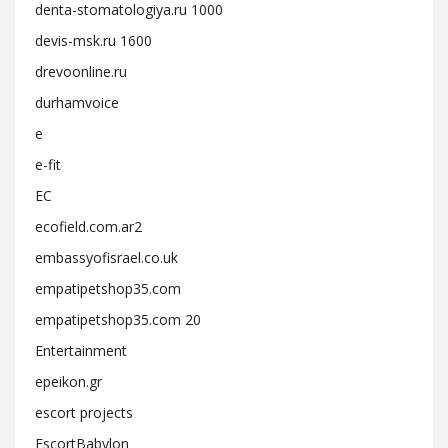
denta-stomatologiya.ru 1000
devis-msk.ru 1600
drevoonline.ru
durhamvoice
e
e-fit
EC
ecofield.com.ar2
embassyofisrael.co.uk
empatipetshop35.com
empatipetshop35.com 20
Entertainment
epeikon.gr
escort projects
EscortBabylon