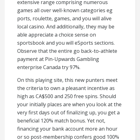
extensive range comprising numerous
games all over well-known categories eg
ports, roulette, games, and you will alive
local casino. And additionally, they may be
able appreciate a choice sense on
sportsbook and you will eSports sections.
Observe that the entire go back-to-athlete
payment at Pin-Upwards Gambling
enterprise Canada try 97%.
On this playing site, this new punters meet
the criteria to own a pleasant incentive as
high as CA$500 and 250 free spins. Should
your initially places are when you look at the
very first days out of finalizing up, you get a
beneficial 120% match bonus. Yet not,
financing your bank account more an hour
or so post-membership confers good 100%