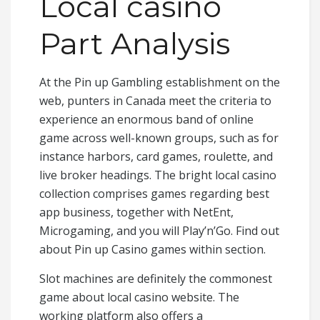
Local casino
Part Analysis
At the Pin up Gambling establishment on the
web, punters in Canada meet the criteria to
experience an enormous band of online
game across well-known groups, such as for
instance harbors, card games, roulette, and
live broker headings. The bright local casino
collection comprises games regarding best
app business, together with NetEnt,
Microgaming, and you will Play’n’Go. Find out
about Pin up Casino games within section.
Slot machines are definitely the commonest
game about local casino website. The
working platform also offers a