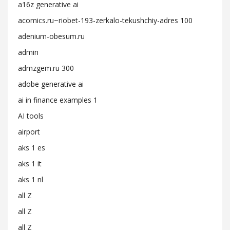
a16z generative ai
acomics.ru~riobet-193-zerkalo-tekushchiy-adres 100
adenium-obesum.ru
admin
admzgem.ru 300
adobe generative ai
ai in finance examples 1
AI tools
airport
aks 1 es
aks 1 it
aks 1 nl
all Z
all Z
all Z