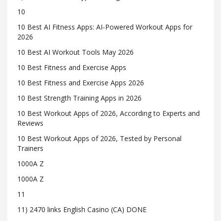
10
10 Best AI Fitness Apps: AI-Powered Workout Apps for
2026
10 Best AI Workout Tools May 2026
10 Best Fitness and Exercise Apps
10 Best Fitness and Exercise Apps 2026
10 Best Strength Training Apps in 2026
10 Best Workout Apps of 2026, According to Experts and
Reviews
10 Best Workout Apps of 2026, Tested by Personal
Trainers
1000A Z
1000A Z
11
11) 2470 links English Casino (CA) DONE