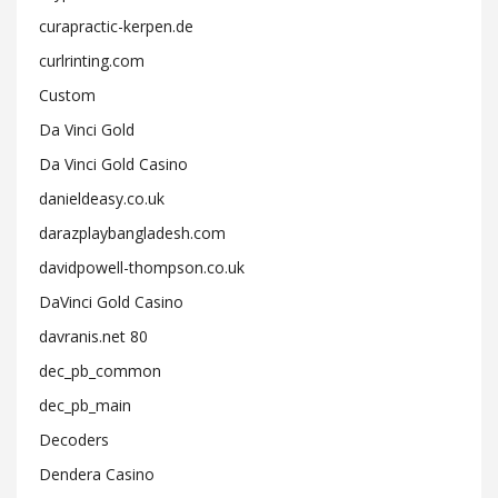
curapractic-kerpen.de
curlrinting.com
Custom
Da Vinci Gold
Da Vinci Gold Casino
danieldeasy.co.uk
darazplaybangladesh.com
davidpowell-thompson.co.uk
DaVinci Gold Casino
davranis.net 80
dec_pb_common
dec_pb_main
Decoders
Dendera Casino