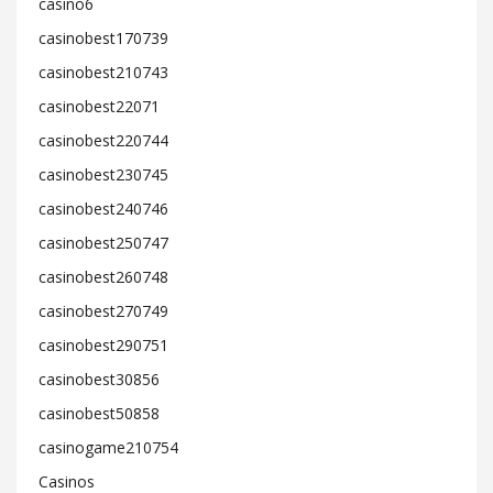
casino6
casinobest170739
casinobest210743
casinobest22071
casinobest220744
casinobest230745
casinobest240746
casinobest250747
casinobest260748
casinobest270749
casinobest290751
casinobest30856
casinobest50858
casinogame210754
Casinos