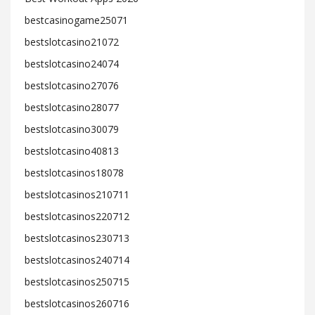
bestcasinogame25071
bestslotcasino21072
bestslotcasino24074
bestslotcasino27076
bestslotcasino28077
bestslotcasino30079
bestslotcasino40813
bestslotcasinos18078
bestslotcasinos210711
bestslotcasinos220712
bestslotcasinos230713
bestslotcasinos240714
bestslotcasinos250715
bestslotcasinos260716