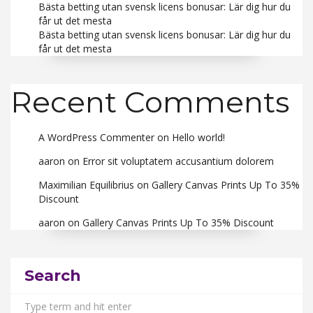
Bästa betting utan svensk licens bonusar: Lär dig hur du
får ut det mesta
Bästa betting utan svensk licens bonusar: Lär dig hur du
får ut det mesta
Recent Comments
A WordPress Commenter
on
Hello world!
aaron
on
Error sit voluptatem accusantium dolorem
Maximilian Equilibrius
on
Gallery Canvas Prints Up To 35%
Discount
aaron
on
Gallery Canvas Prints Up To 35% Discount
Search