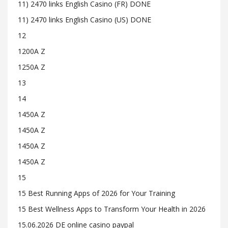
11) 2470 links English Casino (FR) DONE
11) 2470 links English Casino (US) DONE
12
1200A Z
1250A Z
13
14
1450A Z
1450A Z
1450A Z
1450A Z
15
15 Best Running Apps of 2026 for Your Training
15 Best Wellness Apps to Transform Your Health in 2026
15.06.2026 DE online casino paypal