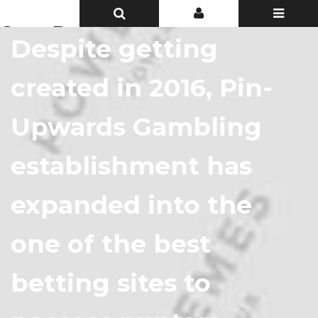
Toggle
Toggle
Toggle
Top
Top
navigatio
SaveBucks
Bar
Bar
Despite getting
created in 2016, Pin-
Upwards Gambling
establishment has
expanded into the
one of the best
betting sites to