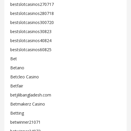
bestslotcasinos270717
bestslotcasinos280718
bestslotcasinos300720
bestslotcasinos30823
bestslotcasinos40824
bestslotcasinos60825
Bet
Betano
Betcleo Casino
Betfair
betjilibangladesh.com
Betmakerz Casino
Betting
betwinner21071