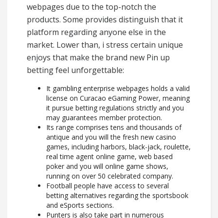
webpages due to the top-notch the
products. Some provides distinguish that it
platform regarding anyone else in the
market. Lower than, i stress certain unique
enjoys that make the brand new Pin up
betting feel unforgettable:
It gambling enterprise webpages holds a valid
license on Curacao eGaming Power, meaning
it pursue betting regulations strictly and you
may guarantees member protection.
Its range comprises tens and thousands of
antique and you will the fresh new casino
games, including harbors, black-jack, roulette,
real time agent online game, web based
poker and you will online game shows,
running on over 50 celebrated company.
Football people have access to several
betting alternatives regarding the sportsbook
and eSports sections.
Punters is also take part in numerous