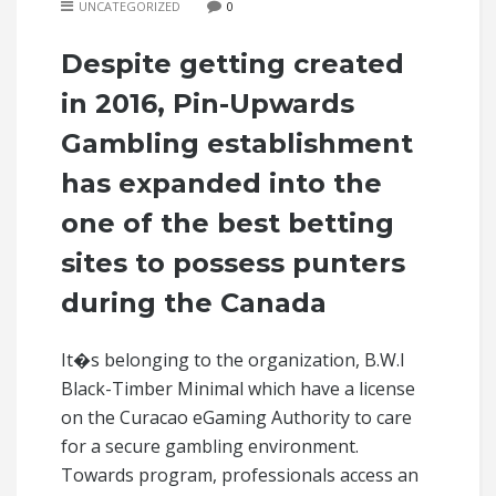
UNCATEGORIZED
0
Despite getting created
in 2016, Pin-Upwards
Gambling establishment
has expanded into the
one of the best betting
sites to possess punters
during the Canada
It�s belonging to the organization, B.W.I
Black-Timber Minimal which have a license
on the Curacao eGaming Authority to care
for a secure gambling environment.
Towards program, professionals access an