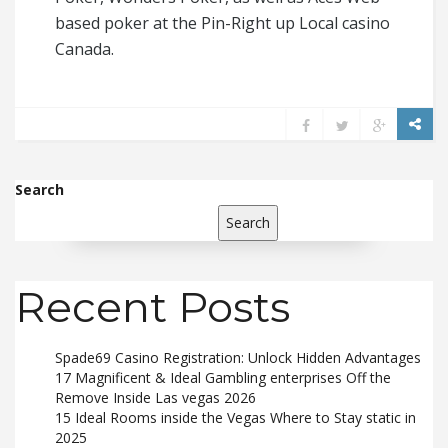
based poker at the Pin-Right up Local casino
Canada.
Search
Search
Recent Posts
Spade69 Casino Registration: Unlock Hidden Advantages
17 Magnificent & Ideal Gambling enterprises Off the
Remove Inside Las vegas 2026
15 Ideal Rooms inside the Vegas Where to Stay static in
2025