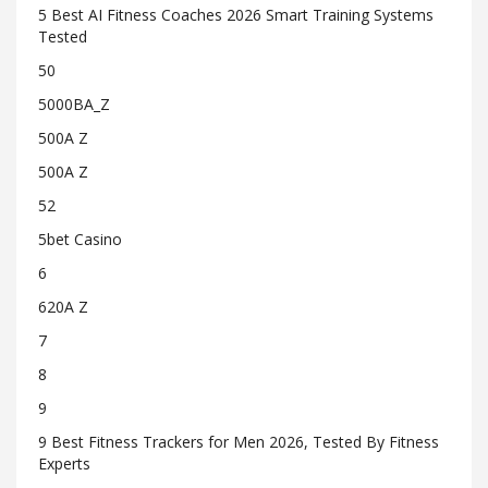
5 Best AI Fitness Coaches 2026 Smart Training Systems
Tested
50
5000BA_Z
500A Z
500A Z
52
5bet Casino
6
620A Z
7
8
9
9 Best Fitness Trackers for Men 2026, Tested By Fitness
Experts