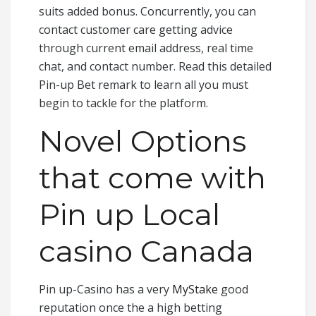
suits added bonus. Concurrently, you can
contact customer care getting advice
through current email address, real time
chat, and contact number. Read this detailed
Pin-up Bet remark to learn all you must
begin to tackle for the platform.
Novel Options
that come with
Pin up Local
casino Canada
Pin up-Casino has a very
MyStake
good
reputation once the a high betting