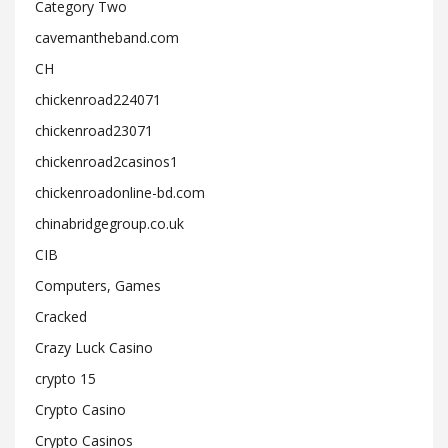
Category Two
cavemantheband.com
CH
chickenroad224071
chickenroad23071
chickenroad2casinos1
chickenroadonline-bd.com
chinabridgegroup.co.uk
CIB
Computers, Games
Cracked
Crazy Luck Casino
crypto 15
Crypto Casino
Crypto Casinos