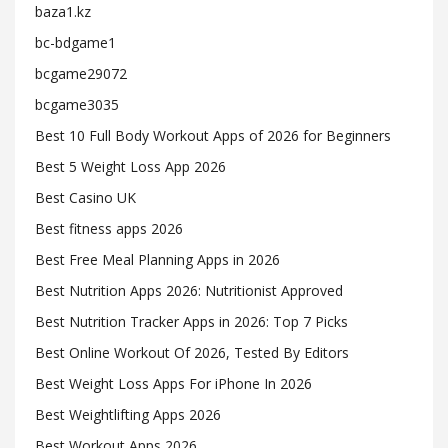
baza1.kz
bc-bdgame1
bcgame29072
bcgame3035
Best 10 Full Body Workout Apps of 2026 for Beginners
Best 5 Weight Loss App 2026
Best Casino UK
Best fitness apps 2026
Best Free Meal Planning Apps in 2026
Best Nutrition Apps 2026: Nutritionist Approved
Best Nutrition Tracker Apps in 2026: Top 7 Picks
Best Online Workout Of 2026, Tested By Editors
Best Weight Loss Apps For iPhone In 2026
Best Weightlifting Apps 2026
Best Workout Apps 2026