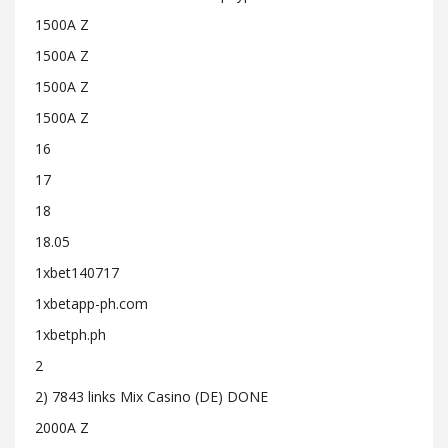
1500A Z
1500A Z
1500A Z
1500A Z
16
17
18
18.05
1xbet140717
1xbetapp-ph.com
1xbetph.ph
2
2) 7843 links Mix Casino (DE) DONE
2000A Z