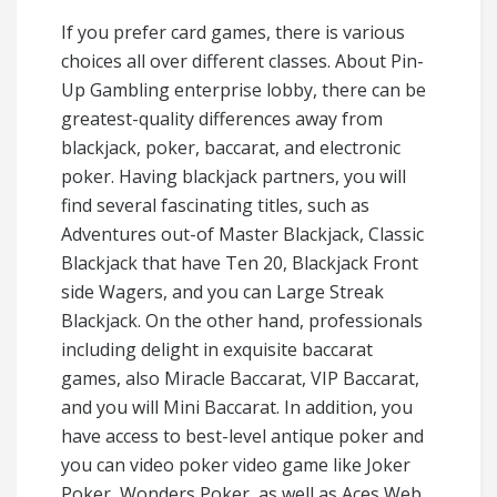
If you prefer card games, there is various
choices all over different classes. About Pin-
Up Gambling enterprise lobby, there can be
greatest-quality differences away from
blackjack, poker, baccarat, and electronic
poker. Having blackjack partners, you will
find several fascinating titles, such as
Adventures out-of Master Blackjack, Classic
Blackjack that have Ten 20, Blackjack Front
side Wagers, and you can Large Streak
Blackjack. On the other hand, professionals
including delight in exquisite baccarat
games, also Miracle Baccarat, VIP Baccarat,
and you will Mini Baccarat. In addition, you
have access to best-level antique poker and
you can video poker video game like Joker
Poker, Wonders Poker, as well as Aces Web