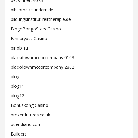
betwinner24073
bibliothek-sundern.de
bildungsinstitut-reittherapie.de
BingoBongoStars Casino
Binnarybet Casino
binobi ru
blackdownmotorcompany 0103
blackdownmotorcompany 2802
blog
blog11
blog12
Bonuskong Casino
brokenfutures.co.uk
buendiario.com
Builders