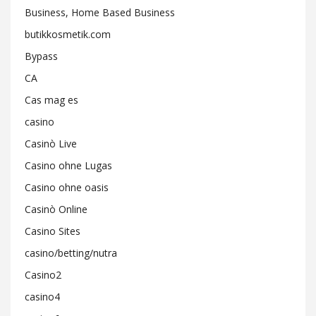
Business, Home Based Business
butikkosmetik.com
Bypass
CA
Cas mag es
casino
Casinò Live
Casino ohne Lugas
Casino ohne oasis
Casinò Online
Casino Sites
casino/betting/nutra
Casino2
casino4