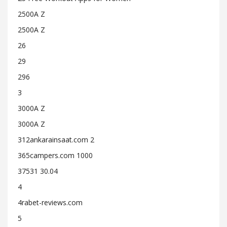
2500A Z
2500A Z
26
29
296
3
3000A Z
3000A Z
312ankarainsaat.com 2
365campers.com 1000
37531 30.04
4
4rabet-reviews.com
5