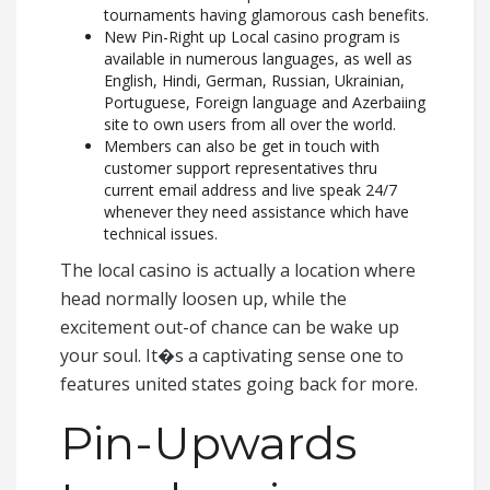
tournaments having glamorous cash benefits.
New Pin-Right up Local casino program is
available in numerous languages, as well as
English, Hindi, German, Russian, Ukrainian,
Portuguese, Foreign language and Azerbaiing
site to own users from all over the world.
Members can also be get in touch with
customer support representatives thru
current email address and live speak 24/7
whenever they need assistance which have
technical issues.
The local casino is actually a location where
head normally loosen up, while the
excitement out-of chance can be wake up
your soul. It�s a captivating sense one to
features united states going back for more.
Pin-Upwards