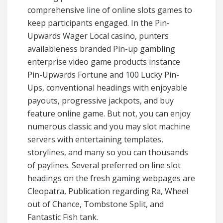
comprehensive line of online slots games to
keep participants engaged. In the Pin-
Upwards Wager Local casino, punters
availableness branded Pin-up gambling
enterprise video game products instance
Pin-Upwards Fortune and 100 Lucky Pin-
Ups, conventional headings with enjoyable
payouts, progressive jackpots, and buy
feature online game. But not, you can enjoy
numerous classic and you may slot machine
servers with entertaining templates,
storylines, and many so you can thousands
of paylines. Several preferred on line slot
headings on the fresh gaming webpages are
Cleopatra, Publication regarding Ra, Wheel
out of Chance, Tombstone Split, and
Fantastic Fish tank.