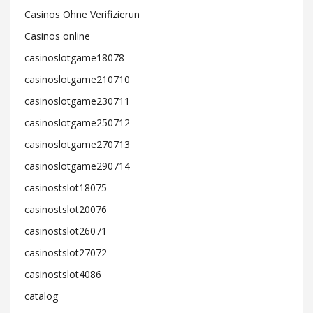
Casinos Ohne Verifizierun
Casinos online
casinoslotgame18078
casinoslotgame210710
casinoslotgame230711
casinoslotgame250712
casinoslotgame270713
casinoslotgame290714
casinostslot18075
casinostslot20076
casinostslot26071
casinostslot27072
casinostslot4086
catalog