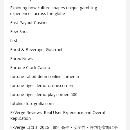
Exploring how culture shapes unique gambling
experiences across the globe
Fast Payout Casino
Few-Shot
first
Food & Beverage, Gourmet
Forex News
Fortune Clock Casino
fortune-rabbit-demo-online.comen b
fortune-tiger-demo-online.comen
fortune-tiger-demo-play.comen 500
fotokidsfotografia.com
FxVerge Reviews: Real User Experience and Overall
Reputation
FxVerge 口コミ 2026｜取引条件・安全性・評判を実際にチ