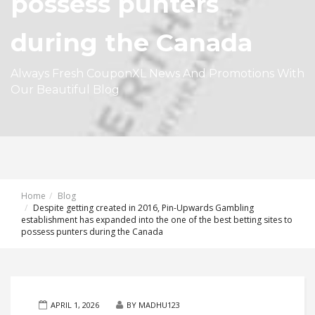
possess punters
during the Canada
Always Fresh CouponXL News And Promotions With
Our Beautiful Blog
Home
Blog
Despite getting created in 2016, Pin-Upwards Gambling
establishment has expanded into the one of the best betting sites to
possess punters during the Canada
APRIL 1, 2026
BY MADHU123