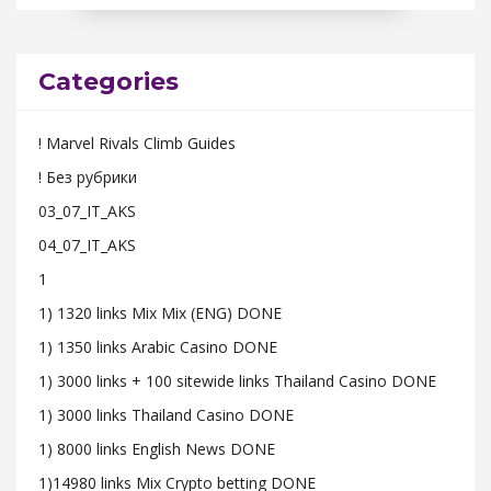
Categories
! Marvel Rivals Climb Guides
! Без рубрики
03_07_IT_AKS
04_07_IT_AKS
1
1) 1320 links Mix Mix (ENG) DONE
1) 1350 links Arabic Casino DONE
1) 3000 links + 100 sitewide links Thailand Casino DONE
1) 3000 links Thailand Casino DONE
1) 8000 links English News DONE
1)14980 links Mix Crypto betting DONE