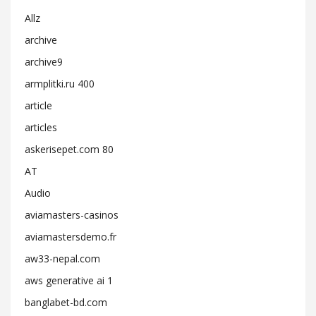
Allz
archive
archive9
armplitki.ru 400
article
articles
askerisepet.com 80
AT
Audio
aviamasters-casinos
aviamastersdemo.fr
aw33-nepal.com
aws generative ai 1
banglabet-bd.com