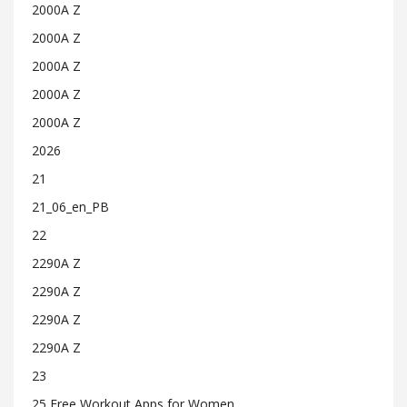
2000A Z
2000A Z
2000A Z
2000A Z
2000A Z
2026
21
21_06_en_PB
22
2290A Z
2290A Z
2290A Z
2290A Z
23
25 Free Workout Apps for Women