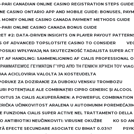
-PARI CANADIAN ONLINE CASINO REGISTRATION STEPS GUIDE
NE CASINO ONTARIO APP AND MOBILE GUIDE: BONUSES, PAYM
 MONEY ONLINE CASINO CANADA PAYMENT METHODS GUIDE
-PARI ONLINE CASINO CANADA BONUS GUIDE
ET #2: DATA-DRIVEN INSIGHTS ON PLAYER PAYOUT PATTERN
S OF ADVANCED TOPSLOTSITE CASINO TO CONSIDER
VEC
POSIŁKI WPŁYWAJĄ NA SKUTECZNOŚĆ TADALISTA SUPER ACT
T AF HANDLING: SAMMENLIGNING AF CIALIS PROFESSIONAL O
ΡΑΜΜΑΤΙΣΜΌΣ ΓΕΥΜΆΤΩΝ ΓΎΡΩ ΑΠΌ ΤΗ ΓΕΝΙΚΉ ΧΡΉΣΗ ΤΟΥ VIA
AA ACICLOVIRIA VALOLTA JA KOSTEUDELTA
PORUKE ZA DOZIRANJE ZA DUBOKU VENSKU TROMBOZU
URI POTENȚIALE ALE COMBINAȚIEI CIPRO GENERIC ȘI ALCOOL
OITUS JA CIALIS ALKUPERÄINEN: A POWERFUL COMBINATION
RIČKA UČINKOVITOST ARALENA U AUTOIMUNIM POREMEĆAJI
 FUNZIONA CIALIS SUPER ACTIVE NEL TRATTAMENTO DELLA
O ANTIBIOTIKI NEUČINKOVITI: VIRUSNE OKUŽBE
KO SO AN
TĂ EFECTE SECUNDARE ASOCIATE CU BIMAT 0.03%?
PSYK