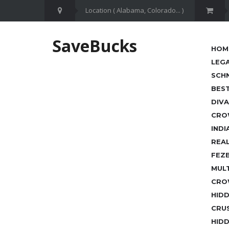
SaveBucks
HOM
LEGA
SCH
BEST
DIVA
CROW
INDI
REAL
FEZ
MULT
CRO
HIDD
CRUS
HIDD