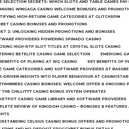
 SELECTION SECRETS: WHICH SLOTS AND TABLE GAMES PAY
IMISING WINGAGA CASINO WELCOME BONUSES AND PROMOT
TIFYING HIGH-RETURN GAME CATEGORIES AT GLITCHSPIN
SBET CASINO BONUSES AND PROMOTIONS
RET 2: UNLOCKING HIDDEN PROMOTIONS AND BONUSES
TWARE PROVIDERS POWERING SPINADO CASINO
SING HIGH-RTP SLOT TITLES AT CRYSTAL SLOTS CASINO
ERING BETELITE CASINO GAME SELECTION
EMERGING GA
BENEFITS OF PLAYING AT WG CASINO
KEY BENEFITS OF P
E GAME CATEGORIES AND SOFTWARE PROVIDERS AT BASSBE
-DRIVEN INSIGHTS INTO PLAYER BEHAVIOUR AT CASINOSTAR
ZYWINNERS CASINO BONUSES: WELCOME OFFER & ONGOING
THE CHILLI777 CASINO BONUS SYSTEM OPERATES
KETPOT CASINO GAME LIBRARY AND SOFTWARE PROVIDERS
LETE REVIEW OF KINGDOM CASINO – BONUSES & FEATURES
GHTS
ERSTANDING CELSIUS CASINO BONUS OFFERS AND PROMOTI
 SPINS AND NO-DEPOSIT FROGGYBET BONUS DETAILS