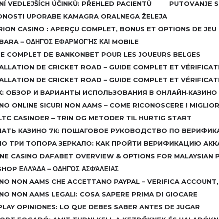
NÍ VEDLEJŠÍCH ÚČINKŮ: PŘEHLED PACIENTŮ
PUTOVANJE S
DNOSTI UPORABE KAMAGRA ORALNEGA ŽELEJA
ION CASINO : APERÇU COMPLET, BONUS ET OPTIONS DE JEU
BARA – ΟΔΗΓΌΣ ΕΦΑΡΜΟΓΉΣ ΚΑΙ MOBILE
DE COMPLET DE BANKONBET POUR LES JOUEURS BELGES
ALLATION DE CRICKET ROAD – GUIDE COMPLET ET VÉRIFICA
ALLATION DE CRICKET ROAD – GUIDE COMPLET ET VÉRIFICA
X: ОБЗОР И ВАРИАНТЫ ИСПОЛЬЗОВАНИЯ В ОНЛАЙН‑КАЗИНО
NO ONLINE SICURI NON AAMS – COME RICONOSCERE I MIGLIO
LTC CASINOER – TRIN OG METODER TIL HURTIG START
ЧАТЬ КАЗИНО 7К: ПОШАГОВОЕ РУКОВОДСТВО ПО ВЕРИФИК
НО ТРИ ТОПОРА ЗЕРКАЛО: КАК ПРОЙТИ ВЕРИФИКАЦИЮ АКК
NE CASINO DAFABET OVERVIEW & OPTIONS FOR MALAYSIAN 
HOP ΕΛΛΆΔΑ – ΟΔΗΓΌΣ ΑΣΦΆΛΕΙΑΣ
NO NON AAMS CHE ACCETTANO PAYPAL – VERIFICA ACCOUNT, 
NO NON AAMS LEGALI: COSA SAPERE PRIMA DI GIOCARE
LAY OPINIONES: LO QUE DEBES SABER ANTES DE JUGAR