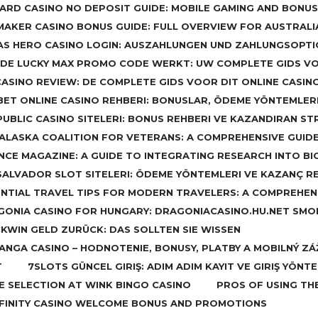
ARD CASINO NO DEPOSIT GUIDE: MOBILE GAMING AND BONU
AKER CASINO BONUS GUIDE: FULL OVERVIEW FOR AUSTRALI
S HERO CASINO LOGIN: AUSZAHLUNGEN UND ZAHLUNGSOPTI
 DE LUCKY MAX PROMO CODE WERKT: UW COMPLETE GIDS V
ASINO REVIEW: DE COMPLETE GIDS VOOR DIT ONLINE CASIN
ET ONLINE CASINO REHBERI: BONUSLAR, ÖDEME YÖNTEMLERI
UBLIC CASINO SITELERI: BONUS REHBERI VE KAZANDIRAN ST
ALASKA COALITION FOR VETERANS: A COMPREHENSIVE GUI
NCE MAGAZINE: A GUIDE TO INTEGRATING RESEARCH INTO 
ALVADOR SLOT SITELERI: ÖDEME YÖNTEMLERI VE KAZANÇ R
NTIAL TRAVEL TIPS FOR MODERN TRAVELERS: A COMPREHEN
GONIA CASINO FOR HUNGARY: DRAGONIACASINO.HU.NET SM
KWIN GELD ZURÜCK: DAS SOLLTEN SIE WISSEN
ANGA CASINO – HODNOTENIE, BONUSY, PLATBY A MOBILNÝ Z
T
7SLOTS GÜNCEL GIRIŞ: ADIM ADIM KAYIT VE GIRIŞ YÖNT
 SELECTION AT WINK BINGO CASINO
PROS OF USING THE
NFINITY CASINO WELCOME BONUS AND PROMOTIONS