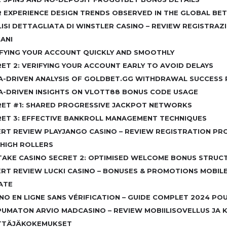
 EXPERIENCE DESIGN TRENDS OBSERVED IN THE GLOBAL BET
ISI DETTAGLIATA DI WINSTLER CASINO – REVIEW REGISTRAZ
IANI
FYING YOUR ACCOUNT QUICKLY AND SMOOTHLY
ET 2: VERIFYING YOUR ACCOUNT EARLY TO AVOID DELAYS
A-DRIVEN ANALYSIS OF GOLDBET.GG WITHDRAWAL SUCCESS 
-DRIVEN INSIGHTS ON VLOTT88 BONUS CODE USAGE
RET #1: SHARED PROGRESSIVE JACKPOT NETWORKS
ET 3: EFFECTIVE BANKROLL MANAGEMENT TECHNIQUES
RT REVIEW PLAYJANGO CASINO – REVIEW REGISTRATION PR
HIGH ROLLERS
TAKE CASINO SECRET 2: OPTIMISED WELCOME BONUS STRUC
RT REVIEW LUCKI CASINO – BONUSES & PROMOTIONS MOBILE
ATE
NO EN LIGNE SANS VÉRIFICATION – GUIDE COMPLET 2024 PO
PUMATON ARVIO MADCASINO – REVIEW MOBIILISOVELLUS JA
TTÄJÄKOKEMUKSET