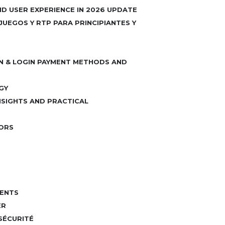
D USER EXPERIENCE IN 2026 UPDATE
UEGOS Y RTP PARA PRINCIPIANTES Y
ON & LOGIN PAYMENT METHODS AND
GY
NSIGHTS AND PRACTICAL
ORS
MENTS
ER
 SÉCURITÉ