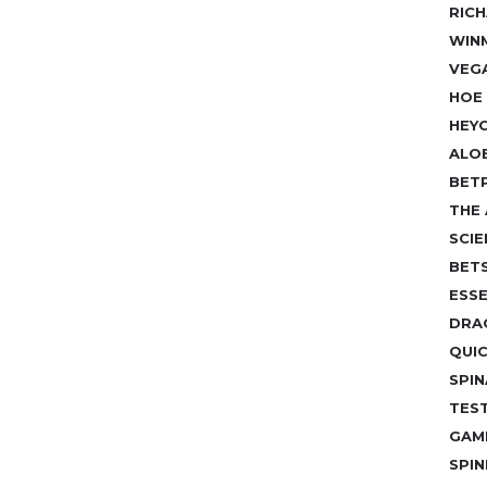
RICH
WINM
VEGA
HOE
HEYC
ALOB
BETP
THE 
SCIE
BETS
ESSE
DRA
QUIC
SPIN
TES
GAME
SPI