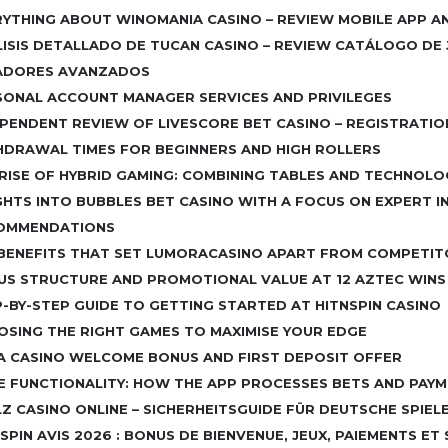
YTHING ABOUT WINOMANIA CASINO – REVIEW MOBILE APP AN
ISIS DETALLADO DE TUCAN CASINO – REVIEW CATÁLOGO DE J
ADORES AVANZADOS
SONAL ACCOUNT MANAGER SERVICES AND PRIVILEGES
PENDENT REVIEW OF LIVESCORE BET CASINO – REGISTRATI
DRAWAL TIMES FOR BEGINNERS AND HIGH ROLLERS
RISE OF HYBRID GAMING: COMBINING TABLES AND TECHNOLO
GHTS INTO BUBBLES BET CASINO WITH A FOCUS ON EXPERT I
OMMENDATIONS
 BENEFITS THAT SET LUMORACASINO APART FROM COMPETIT
US STRUCTURE AND PROMOTIONAL VALUE AT 12 AZTEC WINS
-BY-STEP GUIDE TO GETTING STARTED AT HITNSPIN CASINO
SING THE RIGHT GAMES TO MAXIMISE YOUR EDGE
A CASINO WELCOME BONUS AND FIRST DEPOSIT OFFER
 FUNCTIONALITY: HOW THE APP PROCESSES BETS AND PAY
Z CASINO ONLINE – SICHERHEITSGUIDE FÜR DEUTSCHE SPIEL
SPIN AVIS 2026 : BONUS DE BIENVENUE, JEUX, PAIEMENTS ET