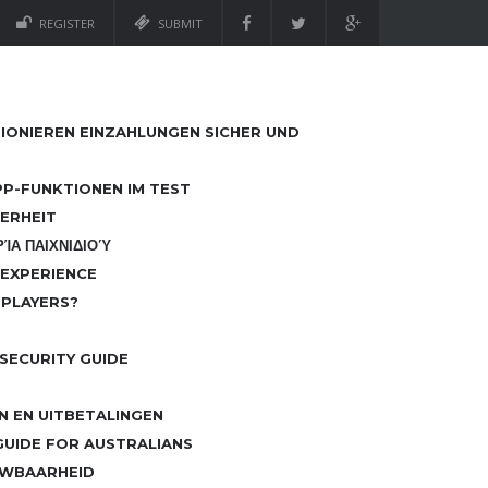
REGISTER
SUBMIT
TIONIEREN EINZAHLUNGEN SICHER UND
PP-FUNKTIONEN IM TEST
HERHEIT
ΊΑ ΠΑΙΧΝΙΔΙΟΎ
 EXPERIENCE
 PLAYERS?
SECURITY GUIDE
N EN UITBETALINGEN
GUIDE FOR AUSTRALIANS
OUWBAARHEID