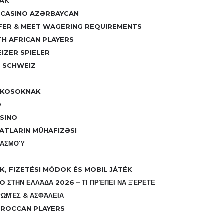
NAK
P CASINO AZƏRBAYCAN
FER & MEET WAGERING REQUIREMENTS
TH AFRICAN PLAYERS
IZER SPIELER
E SCHWEIZ
TÉKOSOKNAK
О
SINO
MATLARIN MÜHAFIZƏSI
ΙΑΣΜΟΎ
, FIZETÉSI MÓDOK ÉS MOBIL JÁTÉK
O ΣΤΗΝ ΕΛΛΆΔΑ 2026 – ΤΙ ΠΡΈΠΕΙ ΝΑ ΞΈΡΕΤΕ
ΡΩΜΈΣ & ΑΣΦΆΛΕΙΑ
OROCCAN PLAYERS