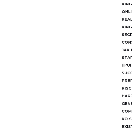
KING
ONLI
REAL
KING
SECR
CON
JAK 
STAR
ΠΡΟΓ
SUOJ
PRE
RISC
HARJ
GENE
COME
KO S
EXIS