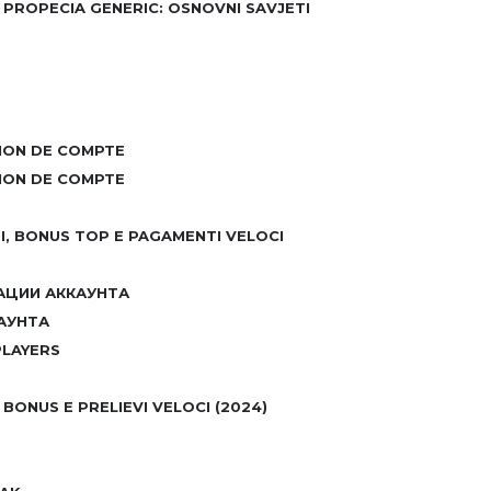
 PROPECIA GENERIC: OSNOVNI SAVJETI
TION DE COMPTE
TION DE COMPTE
RI, BONUS TOP E PAGAMENTI VELOCI
АЦИИ АККАУНТА
АУНТА
PLAYERS
BONUS E PRELIEVI VELOCI (2024)