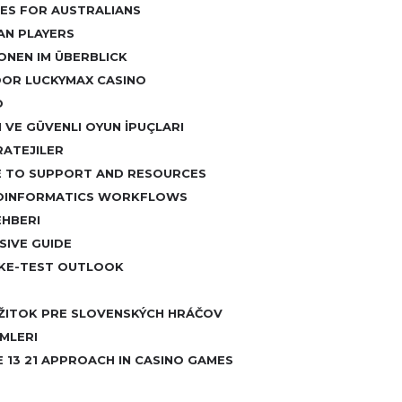
SES FOR AUSTRALIANS
AN PLAYERS
ONEN IM ÜBERBLICK
OOR LUCKYMAX CASINO
O
 VE GÜVENLI OYUN İPUÇLARI
RATEJILER
DE TO SUPPORT AND RESOURCES
BIOINFORMATICS WORKFLOWS
EHBERI
SIVE GUIDE
OKE-TEST OUTLOOK
ÁŽITOK PRE SLOVENSKÝCH HRÁČOV
EMLERI
 13 21 APPROACH IN CASINO GAMES