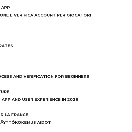
 APP
IONE E VERIFICA ACCOUNT PER GIOCATORI
RATES
OCESS AND VERIFICATION FOR BEGINNERS
TURE
 APP AND USER EXPERIENCE IN 2026
UR LA FRANCE
 KÄYTTÖKOKEMUS AIDOT