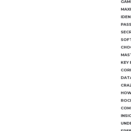
GAME
MAX
IDEN
PAS
SEC
SOF
CHOO
MAST
KEY 
COR
DATA
CRA
HOW 
ROC
COMP
INSI
UND
FREE