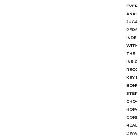
EVER
ANÁL
JUG
PER
INDE
WITH
THE 
INSI
REC
KEY
BON
STEP
CHOO
HOP
CORE
REAL
DIVA