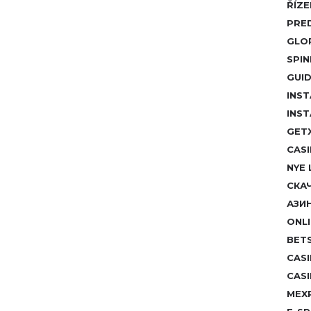
ŘÍZE
PRE
GLOR
SPIN
GUI
INST
INST
GET
CASI
NYE 
СКА
АЗИ
ONLI
BETS
CASI
CASI
MEXP