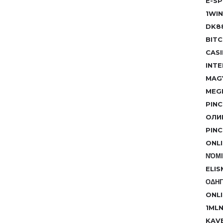
E-SP
1WIN
DK8
BITC
CASI
INTE
MAGY
MEG
PIN
ОЛИ
PINC
ONLI
ΝΌΜΙ
ELIS
ΟΔΗΓ
ONLI
1MLN
KAVB