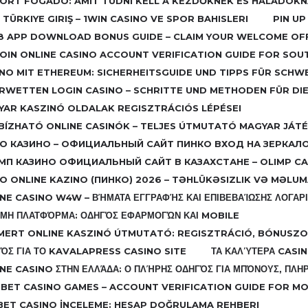
ORT FOGADÓ: AMIT TUDNI KELL A KEZDŐKNEK ÉS HALADÓK
 TÜRKIYE GIRIŞ – 1WIN CASINO VE SPOR BAHISLERI
PIN U
8 APP DOWNLOAD BONUS GUIDE – CLAIM YOUR WELCOME OF
OIN ONLINE CASINO ACCOUNT VERIFICATION GUIDE FOR SOU
NO MIT ETHEREUM: SICHERHEITSGUIDE UND TIPPS FÜR SCHWE
RWETTEN LOGIN CASINO – SCHRITTE UND METHODEN FÜR DI
AR KASZINÓ OLDALAK REGISZTRÁCIÓS LÉPÉSEI
BÍZHATÓ ONLINE CASINÓK – TELJES ÚTMUTATÓ MAGYAR JÁ
CO КАЗИНО – ОФИЦИАЛЬНЫЙ САЙТ ПИНКО ВХОД НА ЗЕРКАЛ
МП КАЗИНО ОФИЦИАЛЬНЫЙ САЙТ В КАЗАХСТАНЕ – OLIMP CA
O ONLINE KAZINO (ПИНКО) 2026 – TƏHLÜKƏSIZLIK VƏ MƏLU
NE CASINO W4W – ΒΉΜΑΤΑ ΕΓΓΡΑΦΉΣ ΚΑΙ ΕΠΙΒΕΒΑΊΩΣΗΣ ΛΟΓΑΡ
ΜΗ ΠΛΑΤΦΌΡΜΑ: ΟΔΗΓΌΣ ΕΦΑΡΜΟΓΏΝ ΚΑΙ MOBILE
MERT ONLINE KASZINÓ ÚTMUTATÓ: REGISZTRÁCIÓ, BÓNUSZOK
ΌΣ ΓΙΑ ΤΟ KAVALAPRESS CASINO SITE
ΤΑ ΚΑΛΎΤΕΡΑ CASIN
NE CASINO ΣΤΗΝ ΕΛΛΆΔΑ: Ο ΠΛΉΡΗΣ ΟΔΗΓΌΣ ΓΙΑ ΜΠΌΝΟΥΣ, ΠΛΗ
BET CASINO GAMES – ACCOUNT VERIFICATION GUIDE FOR M
ET CASINO İNCELEME: HESAP DOĞRULAMA REHBERI