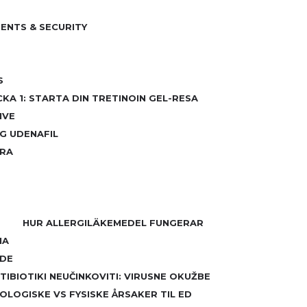
ENTS & SECURITY
S
KA 1: STARTA DIN TRETINOIN GEL-RESA
IVE
G UDENAFIL
GRA
HUR ALLERGILÄKEMEDEL FUNGERAR
MA
 DE
TIBIOTIKI NEUČINKOVITI: VIRUSNE OKUŽBE
OLOGISKE VS FYSISKE ÅRSAKER TIL ED