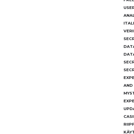
USER
ANAL
ITAL
VERI
SECR
DAT
DATA
SEC
SECR
EXPE
AND 
MYS
EXPE
UPD
CASI
RIIP
KÄY