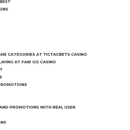
 BEST
IONS
ME CATEGORIES AT TICTACBETS CASINO
LAYING AT FAIR GO CASINO
T
S
 PROMOTIONS
 AND PROMOTIONS WITH REAL USER
ONS