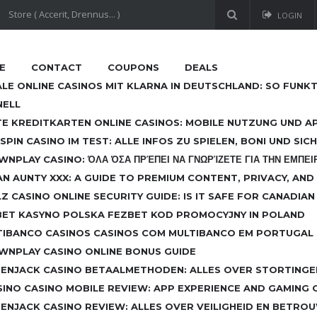
LOGIN
E
CONTACT
COUPONS
DEALS
LE ONLINE CASINOS MIT KLARNA IN DEUTSCHLAND: SO FUNK
NELL
E KREDITKARTEN ONLINE CASINOS: MOBILE NUTZUNG UND A
SPIN CASINO IM TEST: ALLE INFOS ZU SPIELEN, BONI UND SIC
NPLAY CASINO: ΌΛΑ ΌΣΑ ΠΡΈΠΕΙ ΝΑ ΓΝΩΡΊΖΕΤΕ ΓΙΑ ΤΗΝ ΕΜΠΕΙΡ
AN AUNTY XXX: A GUIDE TO PREMIUM CONTENT, PRIVACY, AND
Z CASINO ONLINE SECURITY GUIDE: IS IT SAFE FOR CANADIAN
BET KASYNO POLSKA FEZBET KOD PROMOCYJNY IN POLAND
IBANCO CASINOS CASINOS COM MULTIBANCO EM PORTUGAL 
WNPLAY CASINO ONLINE BONUS GUIDE
ENJACK CASINO BETAALMETHODEN: ALLES OVER STORTINGE
INO CASINO MOBILE REVIEW: APP EXPERIENCE AND GAMING 
ENJACK CASINO REVIEW: ALLES OVER VEILIGHEID EN BETR