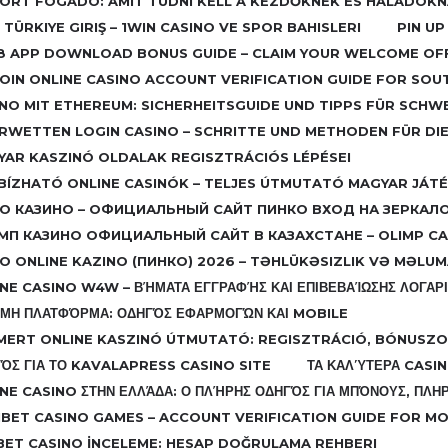
ORT FOGADÓ: AMIT TUDNI KELL A KEZDŐKNEK ÉS HALADÓK
 TÜRKIYE GIRIŞ – 1WIN CASINO VE SPOR BAHISLERI
PIN U
8 APP DOWNLOAD BONUS GUIDE – CLAIM YOUR WELCOME OF
OIN ONLINE CASINO ACCOUNT VERIFICATION GUIDE FOR SOU
NO MIT ETHEREUM: SICHERHEITSGUIDE UND TIPPS FÜR SCHWE
RWETTEN LOGIN CASINO – SCHRITTE UND METHODEN FÜR DI
AR KASZINÓ OLDALAK REGISZTRÁCIÓS LÉPÉSEI
BÍZHATÓ ONLINE CASINÓK – TELJES ÚTMUTATÓ MAGYAR JÁ
CO КАЗИНО – ОФИЦИАЛЬНЫЙ САЙТ ПИНКО ВХОД НА ЗЕРКАЛ
МП КАЗИНО ОФИЦИАЛЬНЫЙ САЙТ В КАЗАХСТАНЕ – OLIMP CA
O ONLINE KAZINO (ПИНКО) 2026 – TƏHLÜKƏSIZLIK VƏ MƏLU
NE CASINO W4W – ΒΉΜΑΤΑ ΕΓΓΡΑΦΉΣ ΚΑΙ ΕΠΙΒΕΒΑΊΩΣΗΣ ΛΟΓΑΡ
ΜΗ ΠΛΑΤΦΌΡΜΑ: ΟΔΗΓΌΣ ΕΦΑΡΜΟΓΏΝ ΚΑΙ MOBILE
MERT ONLINE KASZINÓ ÚTMUTATÓ: REGISZTRÁCIÓ, BÓNUSZOK
ΌΣ ΓΙΑ ΤΟ KAVALAPRESS CASINO SITE
ΤΑ ΚΑΛΎΤΕΡΑ CASIN
NE CASINO ΣΤΗΝ ΕΛΛΆΔΑ: Ο ΠΛΉΡΗΣ ΟΔΗΓΌΣ ΓΙΑ ΜΠΌΝΟΥΣ, ΠΛΗ
BET CASINO GAMES – ACCOUNT VERIFICATION GUIDE FOR M
ET CASINO İNCELEME: HESAP DOĞRULAMA REHBERI