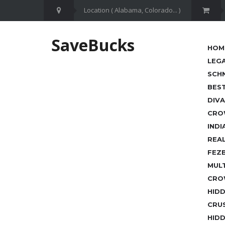
SaveBucks
HOM
LEGA
SCH
BEST
DIVA
CROW
INDI
REAL
FEZ
MULT
CRO
HIDD
CRUS
HIDD