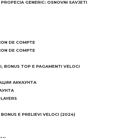
 PROPECIA GENERIC: OSNOVNI SAVJETI
TION DE COMPTE
TION DE COMPTE
RI, BONUS TOP E PAGAMENTI VELOCI
АЦИИ АККАУНТА
АУНТА
PLAYERS
BONUS E PRELIEVI VELOCI (2024)