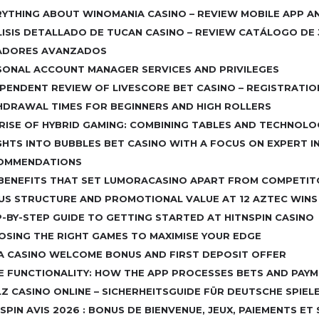
YTHING ABOUT WINOMANIA CASINO – REVIEW MOBILE APP AN
ISIS DETALLADO DE TUCAN CASINO – REVIEW CATÁLOGO DE J
ADORES AVANZADOS
SONAL ACCOUNT MANAGER SERVICES AND PRIVILEGES
PENDENT REVIEW OF LIVESCORE BET CASINO – REGISTRATI
DRAWAL TIMES FOR BEGINNERS AND HIGH ROLLERS
RISE OF HYBRID GAMING: COMBINING TABLES AND TECHNOLO
GHTS INTO BUBBLES BET CASINO WITH A FOCUS ON EXPERT I
OMMENDATIONS
 BENEFITS THAT SET LUMORACASINO APART FROM COMPETIT
US STRUCTURE AND PROMOTIONAL VALUE AT 12 AZTEC WINS
-BY-STEP GUIDE TO GETTING STARTED AT HITNSPIN CASINO
SING THE RIGHT GAMES TO MAXIMISE YOUR EDGE
A CASINO WELCOME BONUS AND FIRST DEPOSIT OFFER
 FUNCTIONALITY: HOW THE APP PROCESSES BETS AND PAY
Z CASINO ONLINE – SICHERHEITSGUIDE FÜR DEUTSCHE SPIEL
SPIN AVIS 2026 : BONUS DE BIENVENUE, JEUX, PAIEMENTS ET