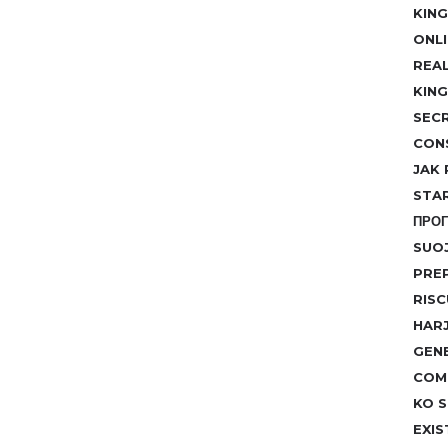
KING
ONLI
REAL
KING
SECR
CON
JAK 
STAR
ΠΡΟΓ
SUOJ
PRE
RISC
HARJ
GENE
COME
KO S
EXIS