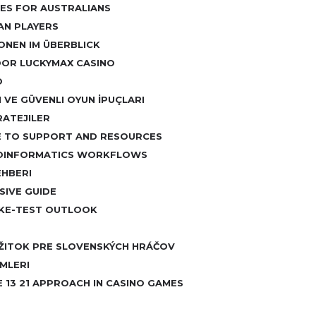
SES FOR AUSTRALIANS
AN PLAYERS
ONEN IM ÜBERBLICK
OOR LUCKYMAX CASINO
O
 VE GÜVENLI OYUN İPUÇLARI
RATEJILER
DE TO SUPPORT AND RESOURCES
BIOINFORMATICS WORKFLOWS
EHBERI
SIVE GUIDE
OKE-TEST OUTLOOK
ÁŽITOK PRE SLOVENSKÝCH HRÁČOV
EMLERI
 13 21 APPROACH IN CASINO GAMES