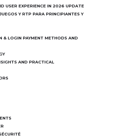
D USER EXPERIENCE IN 2026 UPDATE
UEGOS Y RTP PARA PRINCIPIANTES Y
ON & LOGIN PAYMENT METHODS AND
GY
NSIGHTS AND PRACTICAL
ORS
MENTS
ER
 SÉCURITÉ