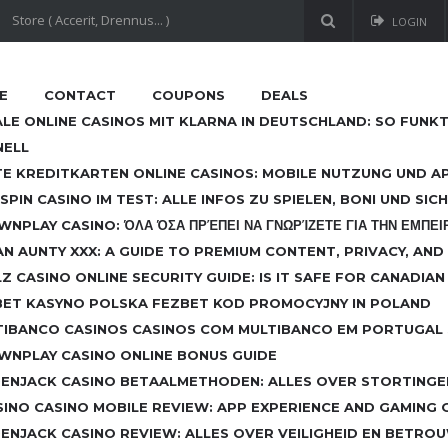
LOGIN
E
CONTACT
COUPONS
DEALS
LE ONLINE CASINOS MIT KLARNA IN DEUTSCHLAND: SO FUNK
NELL
E KREDITKARTEN ONLINE CASINOS: MOBILE NUTZUNG UND A
SPIN CASINO IM TEST: ALLE INFOS ZU SPIELEN, BONI UND SIC
NPLAY CASINO: ΌΛΑ ΌΣΑ ΠΡΈΠΕΙ ΝΑ ΓΝΩΡΊΖΕΤΕ ΓΙΑ ΤΗΝ ΕΜΠΕΙΡ
AN AUNTY XXX: A GUIDE TO PREMIUM CONTENT, PRIVACY, AND
Z CASINO ONLINE SECURITY GUIDE: IS IT SAFE FOR CANADIAN
BET KASYNO POLSKA FEZBET KOD PROMOCYJNY IN POLAND
IBANCO CASINOS CASINOS COM MULTIBANCO EM PORTUGAL 
WNPLAY CASINO ONLINE BONUS GUIDE
ENJACK CASINO BETAALMETHODEN: ALLES OVER STORTINGE
INO CASINO MOBILE REVIEW: APP EXPERIENCE AND GAMING 
ENJACK CASINO REVIEW: ALLES OVER VEILIGHEID EN BETR