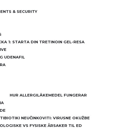
ENTS & SECURITY
S
KA 1: STARTA DIN TRETINOIN GEL-RESA
IVE
G UDENAFIL
GRA
HUR ALLERGILÄKEMEDEL FUNGERAR
MA
 DE
TIBIOTIKI NEUČINKOVITI: VIRUSNE OKUŽBE
OLOGISKE VS FYSISKE ÅRSAKER TIL ED