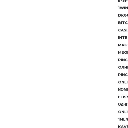
E-SP
1WIN
DK8
BITC
CASI
INTE
MAGY
MEG
PIN
ОЛИ
PINC
ONLI
ΝΌΜΙ
ELIS
ΟΔΗΓ
ONLI
1MLN
KAVB