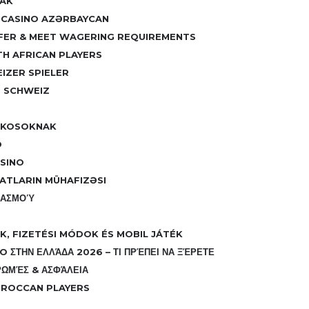
NAK
P CASINO AZƏRBAYCAN
FER & MEET WAGERING REQUIREMENTS
TH AFRICAN PLAYERS
IZER SPIELER
E SCHWEIZ
TÉKOSOKNAK
О
SINO
MATLARIN MÜHAFIZƏSI
ΙΑΣΜΟΎ
, FIZETÉSI MÓDOK ÉS MOBIL JÁTÉK
O ΣΤΗΝ ΕΛΛΆΔΑ 2026 – ΤΙ ΠΡΈΠΕΙ ΝΑ ΞΈΡΕΤΕ
ΡΩΜΈΣ & ΑΣΦΆΛΕΙΑ
OROCCAN PLAYERS