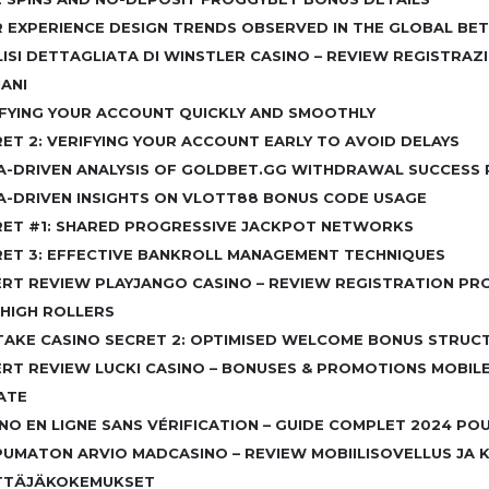
 EXPERIENCE DESIGN TRENDS OBSERVED IN THE GLOBAL BET
ISI DETTAGLIATA DI WINSTLER CASINO – REVIEW REGISTRAZ
IANI
FYING YOUR ACCOUNT QUICKLY AND SMOOTHLY
ET 2: VERIFYING YOUR ACCOUNT EARLY TO AVOID DELAYS
A-DRIVEN ANALYSIS OF GOLDBET.GG WITHDRAWAL SUCCESS 
-DRIVEN INSIGHTS ON VLOTT88 BONUS CODE USAGE
RET #1: SHARED PROGRESSIVE JACKPOT NETWORKS
ET 3: EFFECTIVE BANKROLL MANAGEMENT TECHNIQUES
RT REVIEW PLAYJANGO CASINO – REVIEW REGISTRATION PR
HIGH ROLLERS
TAKE CASINO SECRET 2: OPTIMISED WELCOME BONUS STRUC
RT REVIEW LUCKI CASINO – BONUSES & PROMOTIONS MOBILE
ATE
NO EN LIGNE SANS VÉRIFICATION – GUIDE COMPLET 2024 PO
PUMATON ARVIO MADCASINO – REVIEW MOBIILISOVELLUS JA
TTÄJÄKOKEMUKSET