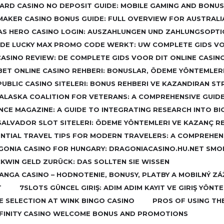
ARD CASINO NO DEPOSIT GUIDE: MOBILE GAMING AND BONU
AKER CASINO BONUS GUIDE: FULL OVERVIEW FOR AUSTRALI
S HERO CASINO LOGIN: AUSZAHLUNGEN UND ZAHLUNGSOPTI
 DE LUCKY MAX PROMO CODE WERKT: UW COMPLETE GIDS V
ASINO REVIEW: DE COMPLETE GIDS VOOR DIT ONLINE CASIN
ET ONLINE CASINO REHBERI: BONUSLAR, ÖDEME YÖNTEMLERI
UBLIC CASINO SITELERI: BONUS REHBERI VE KAZANDIRAN ST
ALASKA COALITION FOR VETERANS: A COMPREHENSIVE GUI
NCE MAGAZINE: A GUIDE TO INTEGRATING RESEARCH INTO 
ALVADOR SLOT SITELERI: ÖDEME YÖNTEMLERI VE KAZANÇ R
NTIAL TRAVEL TIPS FOR MODERN TRAVELERS: A COMPREHEN
GONIA CASINO FOR HUNGARY: DRAGONIACASINO.HU.NET SM
KWIN GELD ZURÜCK: DAS SOLLTEN SIE WISSEN
ANGA CASINO – HODNOTENIE, BONUSY, PLATBY A MOBILNÝ Z
T
7SLOTS GÜNCEL GIRIŞ: ADIM ADIM KAYIT VE GIRIŞ YÖNT
 SELECTION AT WINK BINGO CASINO
PROS OF USING THE
NFINITY CASINO WELCOME BONUS AND PROMOTIONS