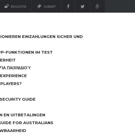
REGISTER
SUBMIT
TIONIEREN EINZAHLUNGEN SICHER UND
PP-FUNKTIONEN IM TEST
HERHEIT
ΊΑ ΠΑΙΧΝΙΔΙΟΎ
 EXPERIENCE
 PLAYERS?
SECURITY GUIDE
N EN UITBETALINGEN
GUIDE FOR AUSTRALIANS
OUWBAARHEID