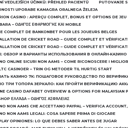
NÍ VEDLEJŠÍCH ÚČINKŮ: PŘEHLED PACIENTŮ
PUTOVANJE S
DNOSTI UPORABE KAMAGRA ORALNEGA ŽELEJA
ION CASINO : APERÇU COMPLET, BONUS ET OPTIONS DE JEU
BARA – ΟΔΗΓΌΣ ΕΦΑΡΜΟΓΉΣ ΚΑΙ MOBILE
DE COMPLET DE BANKONBET POUR LES JOUEURS BELGES
ALLATION DE CRICKET ROAD – GUIDE COMPLET ET VÉRIFICA
ALLATION DE CRICKET ROAD – GUIDE COMPLET ET VÉRIFICA
X: ОБЗОР И ВАРИАНТЫ ИСПОЛЬЗОВАНИЯ В ОНЛАЙН‑КАЗИНО
NO ONLINE SICURI NON AAMS – COME RICONOSCERE I MIGLIO
LTC CASINOER – TRIN OG METODER TIL HURTIG START
ЧАТЬ КАЗИНО 7К: ПОШАГОВОЕ РУКОВОДСТВО ПО ВЕРИФИК
НО ТРИ ТОПОРА ЗЕРКАЛО: КАК ПРОЙТИ ВЕРИФИКАЦИЮ АКК
NE CASINO DAFABET OVERVIEW & OPTIONS FOR MALAYSIAN 
HOP ΕΛΛΆΔΑ – ΟΔΗΓΌΣ ΑΣΦΆΛΕΙΑΣ
NO NON AAMS CHE ACCETTANO PAYPAL – VERIFICA ACCOUNT, 
NO NON AAMS LEGALI: COSA SAPERE PRIMA DI GIOCARE
LAY OPINIONES: LO QUE DEBES SABER ANTES DE JUGAR