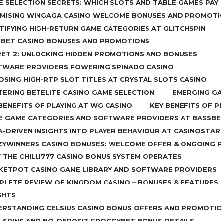
 SELECTION SECRETS: WHICH SLOTS AND TABLE GAMES PAY
IMISING WINGAGA CASINO WELCOME BONUSES AND PROMOT
TIFYING HIGH-RETURN GAME CATEGORIES AT GLITCHSPIN
SBET CASINO BONUSES AND PROMOTIONS
RET 2: UNLOCKING HIDDEN PROMOTIONS AND BONUSES
TWARE PROVIDERS POWERING SPINADO CASINO
SING HIGH-RTP SLOT TITLES AT CRYSTAL SLOTS CASINO
ERING BETELITE CASINO GAME SELECTION
EMERGING GA
BENEFITS OF PLAYING AT WG CASINO
KEY BENEFITS OF P
E GAME CATEGORIES AND SOFTWARE PROVIDERS AT BASSBE
-DRIVEN INSIGHTS INTO PLAYER BEHAVIOUR AT CASINOSTAR
ZYWINNERS CASINO BONUSES: WELCOME OFFER & ONGOING
THE CHILLI777 CASINO BONUS SYSTEM OPERATES
KETPOT CASINO GAME LIBRARY AND SOFTWARE PROVIDERS
LETE REVIEW OF KINGDOM CASINO – BONUSES & FEATURES
GHTS
ERSTANDING CELSIUS CASINO BONUS OFFERS AND PROMOTI
 SPINS AND NO-DEPOSIT FROGGYBET BONUS DETAILS