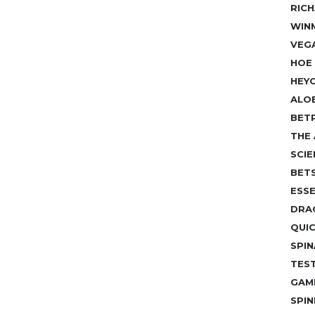
RICH
WINM
VEGA
HOE
HEYC
ALOB
BETP
THE 
SCIE
BETS
ESSE
DRA
QUIC
SPIN
TES
GAME
SPI