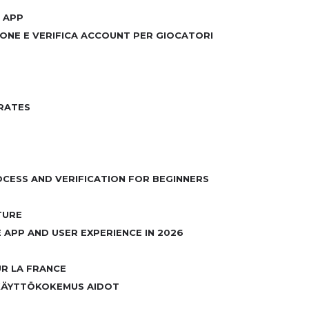
 APP
IONE E VERIFICA ACCOUNT PER GIOCATORI
RATES
OCESS AND VERIFICATION FOR BEGINNERS
TURE
 APP AND USER EXPERIENCE IN 2026
UR LA FRANCE
 KÄYTTÖKOKEMUS AIDOT