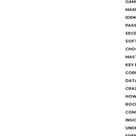
GAME
MAX
IDEN
PAS
SEC
SOF
CHOO
MAST
KEY 
COR
DATA
CRA
HOW 
ROC
COMP
INSI
UND
FREE