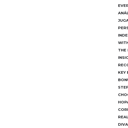
EVER
ANÁL
JUG
PER
INDE
WITH
THE 
INSI
REC
KEY
BON
STEP
CHOO
HOP
CORE
REAL
DIVA