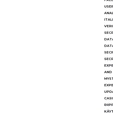
USER
ANAL
ITAL
VERI
SECR
DAT
DATA
SEC
SECR
EXPE
AND 
MYS
EXPE
UPD
CASI
RIIP
KÄY