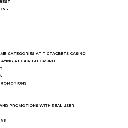
 BEST
IONS
ME CATEGORIES AT TICTACBETS CASINO
LAYING AT FAIR GO CASINO
T
S
 PROMOTIONS
 AND PROMOTIONS WITH REAL USER
ONS