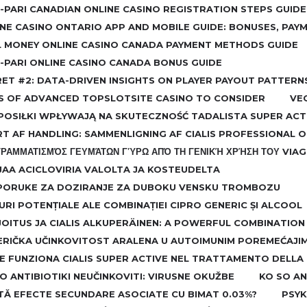
-PARI CANADIAN ONLINE CASINO REGISTRATION STEPS GUIDE
NE CASINO ONTARIO APP AND MOBILE GUIDE: BONUSES, PAYM
 MONEY ONLINE CASINO CANADA PAYMENT METHODS GUIDE
-PARI ONLINE CASINO CANADA BONUS GUIDE
ET #2: DATA-DRIVEN INSIGHTS ON PLAYER PAYOUT PATTERN
S OF ADVANCED TOPSLOTSITE CASINO TO CONSIDER
VEC
POSIŁKI WPŁYWAJĄ NA SKUTECZNOŚĆ TADALISTA SUPER ACT
T AF HANDLING: SAMMENLIGNING AF CIALIS PROFESSIONAL O
ΡΑΜΜΑΤΙΣΜΌΣ ΓΕΥΜΆΤΩΝ ΓΎΡΩ ΑΠΌ ΤΗ ΓΕΝΙΚΉ ΧΡΉΣΗ ΤΟΥ VIA
AA ACICLOVIRIA VALOLTA JA KOSTEUDELTA
PORUKE ZA DOZIRANJE ZA DUBOKU VENSKU TROMBOZU
URI POTENȚIALE ALE COMBINAȚIEI CIPRO GENERIC ȘI ALCOOL
OITUS JA CIALIS ALKUPERÄINEN: A POWERFUL COMBINATION
RIČKA UČINKOVITOST ARALENA U AUTOIMUNIM POREMEĆAJI
 FUNZIONA CIALIS SUPER ACTIVE NEL TRATTAMENTO DELLA
O ANTIBIOTIKI NEUČINKOVITI: VIRUSNE OKUŽBE
KO SO AN
TĂ EFECTE SECUNDARE ASOCIATE CU BIMAT 0.03%?
PSYK