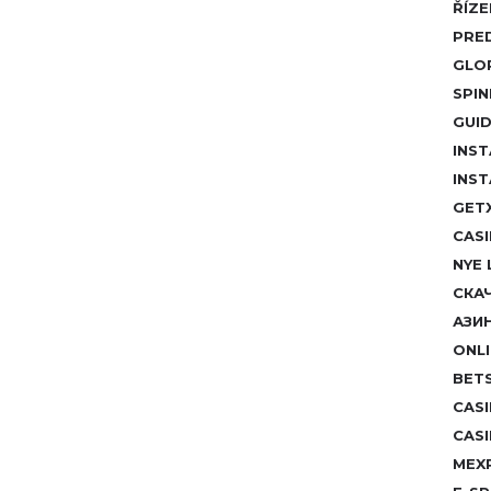
ŘÍZE
PRE
GLOR
SPIN
GUI
INST
INST
GET
CASI
NYE 
СКА
АЗИ
ONLI
BETS
CASI
CASI
MEXP