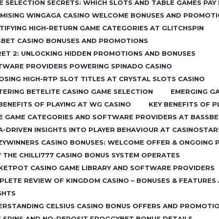
 SELECTION SECRETS: WHICH SLOTS AND TABLE GAMES PAY
IMISING WINGAGA CASINO WELCOME BONUSES AND PROMOT
TIFYING HIGH-RETURN GAME CATEGORIES AT GLITCHSPIN
SBET CASINO BONUSES AND PROMOTIONS
RET 2: UNLOCKING HIDDEN PROMOTIONS AND BONUSES
TWARE PROVIDERS POWERING SPINADO CASINO
SING HIGH-RTP SLOT TITLES AT CRYSTAL SLOTS CASINO
ERING BETELITE CASINO GAME SELECTION
EMERGING GA
BENEFITS OF PLAYING AT WG CASINO
KEY BENEFITS OF P
E GAME CATEGORIES AND SOFTWARE PROVIDERS AT BASSBE
-DRIVEN INSIGHTS INTO PLAYER BEHAVIOUR AT CASINOSTAR
ZYWINNERS CASINO BONUSES: WELCOME OFFER & ONGOING
THE CHILLI777 CASINO BONUS SYSTEM OPERATES
KETPOT CASINO GAME LIBRARY AND SOFTWARE PROVIDERS
LETE REVIEW OF KINGDOM CASINO – BONUSES & FEATURES
GHTS
ERSTANDING CELSIUS CASINO BONUS OFFERS AND PROMOTI
 SPINS AND NO-DEPOSIT FROGGYBET BONUS DETAILS