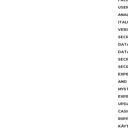
USER
ANAL
ITAL
VERI
SECR
DAT
DATA
SEC
SECR
EXPE
AND 
MYS
EXPE
UPD
CASI
RIIP
KÄY