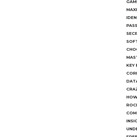
GAME
MAX
IDEN
PAS
SEC
SOF
CHOO
MAST
KEY 
COR
DATA
CRA
HOW 
ROC
COMP
INSI
UND
FREE