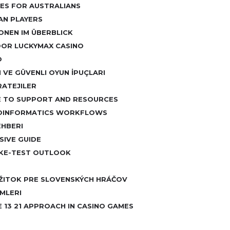
SES FOR AUSTRALIANS
AN PLAYERS
ONEN IM ÜBERBLICK
OOR LUCKYMAX CASINO
O
 VE GÜVENLI OYUN İPUÇLARI
RATEJILER
DE TO SUPPORT AND RESOURCES
BIOINFORMATICS WORKFLOWS
EHBERI
SIVE GUIDE
OKE-TEST OUTLOOK
ÁŽITOK PRE SLOVENSKÝCH HRÁČOV
EMLERI
 13 21 APPROACH IN CASINO GAMES