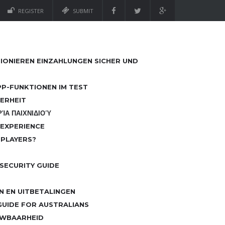
REGISTER
SUBMIT
TIONIEREN EINZAHLUNGEN SICHER UND
PP-FUNKTIONEN IM TEST
HERHEIT
ΊΑ ΠΑΙΧΝΙΔΙΟΎ
 EXPERIENCE
 PLAYERS?
SECURITY GUIDE
N EN UITBETALINGEN
GUIDE FOR AUSTRALIANS
OUWBAARHEID