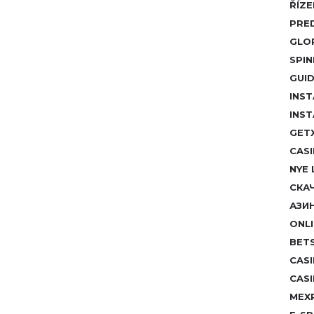
ŘÍZE
PRE
GLOR
SPIN
GUI
INST
INST
GET
CASI
NYE 
СКА
АЗИ
ONLI
BETS
CASI
CASI
MEXP