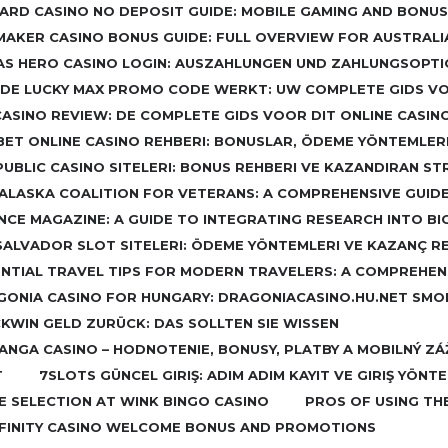
ARD CASINO NO DEPOSIT GUIDE: MOBILE GAMING AND BONU
AKER CASINO BONUS GUIDE: FULL OVERVIEW FOR AUSTRALI
S HERO CASINO LOGIN: AUSZAHLUNGEN UND ZAHLUNGSOPTI
 DE LUCKY MAX PROMO CODE WERKT: UW COMPLETE GIDS V
ASINO REVIEW: DE COMPLETE GIDS VOOR DIT ONLINE CASIN
ET ONLINE CASINO REHBERI: BONUSLAR, ÖDEME YÖNTEMLERI
UBLIC CASINO SITELERI: BONUS REHBERI VE KAZANDIRAN ST
ALASKA COALITION FOR VETERANS: A COMPREHENSIVE GUI
NCE MAGAZINE: A GUIDE TO INTEGRATING RESEARCH INTO 
ALVADOR SLOT SITELERI: ÖDEME YÖNTEMLERI VE KAZANÇ R
NTIAL TRAVEL TIPS FOR MODERN TRAVELERS: A COMPREHEN
GONIA CASINO FOR HUNGARY: DRAGONIACASINO.HU.NET SM
KWIN GELD ZURÜCK: DAS SOLLTEN SIE WISSEN
ANGA CASINO – HODNOTENIE, BONUSY, PLATBY A MOBILNÝ Z
T
7SLOTS GÜNCEL GIRIŞ: ADIM ADIM KAYIT VE GIRIŞ YÖNT
 SELECTION AT WINK BINGO CASINO
PROS OF USING THE
NFINITY CASINO WELCOME BONUS AND PROMOTIONS