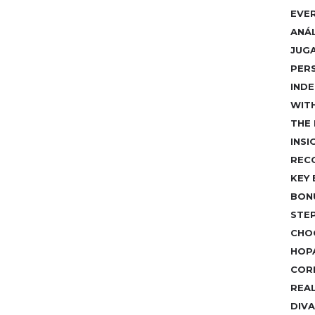
EVER
ANÁL
JUG
PER
INDE
WITH
THE 
INSI
REC
KEY
BON
STEP
CHOO
HOP
CORE
REAL
DIVA