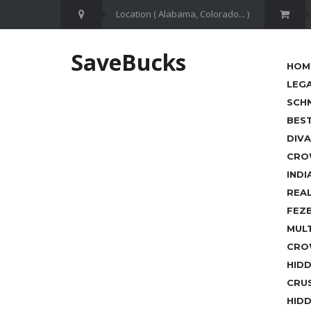
SaveBucks
HOM
LEGA
SCH
BEST
DIVA
CROW
INDI
REAL
FEZ
MULT
CRO
HIDD
CRUS
HIDD