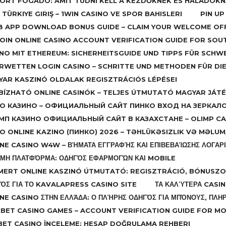
ORT FOGADÓ: AMIT TUDNI KELL A KEZDŐKNEK ÉS HALADÓK
 TÜRKIYE GIRIŞ – 1WIN CASINO VE SPOR BAHISLERI
PIN U
8 APP DOWNLOAD BONUS GUIDE – CLAIM YOUR WELCOME OF
OIN ONLINE CASINO ACCOUNT VERIFICATION GUIDE FOR SOU
NO MIT ETHEREUM: SICHERHEITSGUIDE UND TIPPS FÜR SCHWE
RWETTEN LOGIN CASINO – SCHRITTE UND METHODEN FÜR DI
AR KASZINÓ OLDALAK REGISZTRÁCIÓS LÉPÉSEI
BÍZHATÓ ONLINE CASINÓK – TELJES ÚTMUTATÓ MAGYAR JÁ
CO КАЗИНО – ОФИЦИАЛЬНЫЙ САЙТ ПИНКО ВХОД НА ЗЕРКАЛ
МП КАЗИНО ОФИЦИАЛЬНЫЙ САЙТ В КАЗАХСТАНЕ – OLIMP CA
O ONLINE KAZINO (ПИНКО) 2026 – TƏHLÜKƏSIZLIK VƏ MƏLU
NE CASINO W4W – ΒΉΜΑΤΑ ΕΓΓΡΑΦΉΣ ΚΑΙ ΕΠΙΒΕΒΑΊΩΣΗΣ ΛΟΓΑΡ
ΜΗ ΠΛΑΤΦΌΡΜΑ: ΟΔΗΓΌΣ ΕΦΑΡΜΟΓΏΝ ΚΑΙ MOBILE
MERT ONLINE KASZINÓ ÚTMUTATÓ: REGISZTRÁCIÓ, BÓNUSZOK
ΌΣ ΓΙΑ ΤΟ KAVALAPRESS CASINO SITE
ΤΑ ΚΑΛΎΤΕΡΑ CASIN
NE CASINO ΣΤΗΝ ΕΛΛΆΔΑ: Ο ΠΛΉΡΗΣ ΟΔΗΓΌΣ ΓΙΑ ΜΠΌΝΟΥΣ, ΠΛΗ
BET CASINO GAMES – ACCOUNT VERIFICATION GUIDE FOR M
ET CASINO İNCELEME: HESAP DOĞRULAMA REHBERI