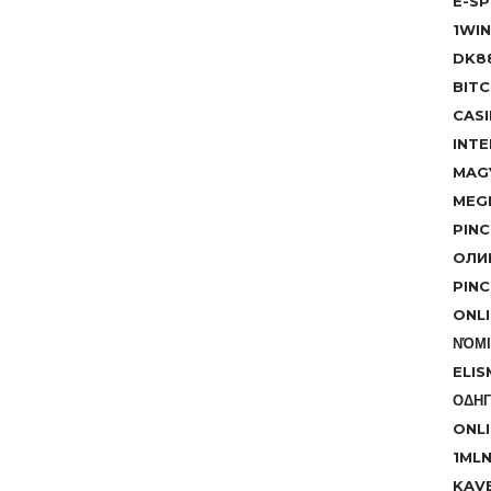
E-SP
1WIN
DK8
BITC
CASI
INTE
MAGY
MEG
PIN
ОЛИ
PINC
ONLI
ΝΌΜΙ
ELIS
ΟΔΗΓ
ONLI
1MLN
KAVB