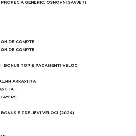
 PROPECIA GENERIC: OSNOVNI SAVJETI
TION DE COMPTE
TION DE COMPTE
RI, BONUS TOP E PAGAMENTI VELOCI
АЦИИ АККАУНТА
АУНТА
PLAYERS
BONUS E PRELIEVI VELOCI (2024)