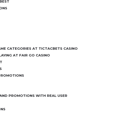
 BEST
IONS
ME CATEGORIES AT TICTACBETS CASINO
LAYING AT FAIR GO CASINO
T
S
 PROMOTIONS
 AND PROMOTIONS WITH REAL USER
ONS