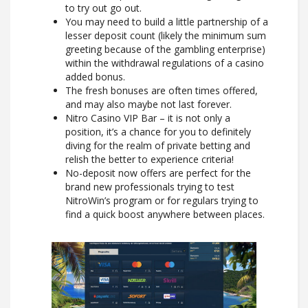
to try out go out.
You may need to build a little partnership of a
lesser deposit count (likely the minimum sum
greeting because of the gambling enterprise)
within the withdrawal regulations of a casino
added bonus.
The fresh bonuses are often times offered,
and may also maybe not last forever.
Nitro Casino VIP Bar – it is not only a
position, it’s a chance for you to definitely
diving for the realm of private betting and
relish the better to experience criteria!
No-deposit now offers are perfect for the
brand new professionals trying to test
NitroWin’s program or for regulars trying to
find a quick boost anywhere between places.