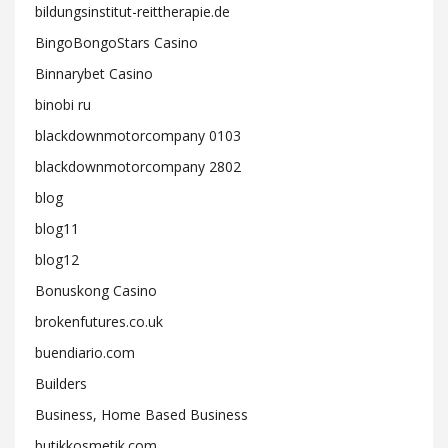
bildungsinstitut-reittherapie.de
BingoBongoStars Casino
Binnarybet Casino
binobi ru
blackdownmotorcompany 0103
blackdownmotorcompany 2802
blog
blog11
blog12
Bonuskong Casino
brokenfutures.co.uk
buendiario.com
Builders
Business, Home Based Business
butikkosmetik.com