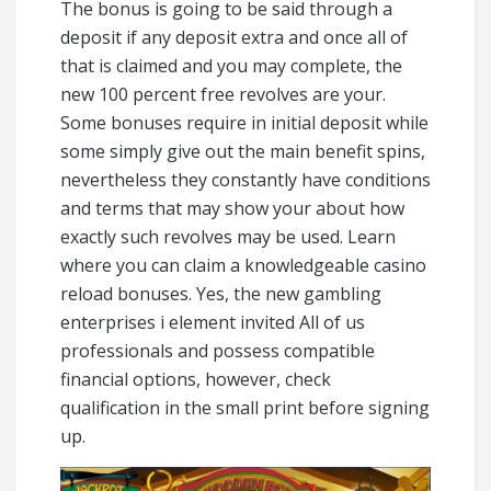
The bonus is going to be said through a
deposit if any deposit extra and once all of
that is claimed and you may complete, the
new 100 percent free revolves are your.
Some bonuses require in initial deposit while
some simply give out the main benefit spins,
nevertheless they constantly have conditions
and terms that may show your about how
exactly such revolves may be used. Learn
where you can claim a knowledgeable casino
reload bonuses. Yes, the new gambling
enterprises i element invited All of us
professionals and possess compatible
financial options, however, check
qualification in the small print before signing
up.