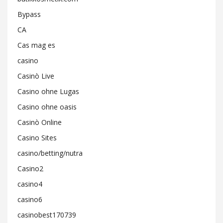
Bypass
CA
Cas mag es
casino
Casinò Live
Casino ohne Lugas
Casino ohne oasis
Casinò Online
Casino Sites
casino/betting/nutra
Casino2
casino4
casino6
casinobest170739