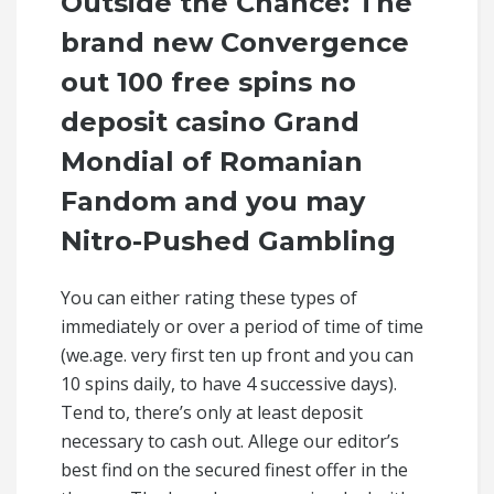
Outside the Chance: The
brand new Convergence
out 100 free spins no
deposit casino Grand
Mondial of Romanian
Fandom and you may
Nitro-Pushed Gambling
You can either rating these types of
immediately or over a period of time of time
(we.age. very first ten up front and you can
10 spins daily, to have 4 successive days).
Tend to, there’s only at least deposit
necessary to cash out. Allege our editor’s
best find on the secured finest offer in the