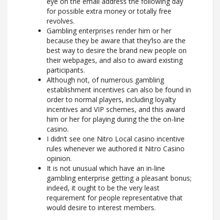
eye on the email address the following day
for possible extra money or totally free
revolves.
Gambling enterprises render him or her
because they be aware that they’lso are the
best way to desire the brand new people on
their webpages, and also to award existing
participants.
Although not, of numerous gambling
establishment incentives can also be found in
order to normal players, including loyalty
incentives and VIP schemes, and this award
him or her for playing during the the on-line
casino.
I didn’t see one Nitro Local casino incentive
rules whenever we authored it Nitro Casino
opinion.
It is not unusual which have an in-line
gambling enterprise getting a pleasant bonus;
indeed, it ought to be the very least
requirement for people representative that
would desire to interest members.