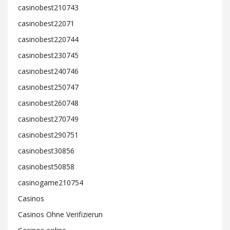
casinobest210743
casinobest22071
casinobest220744
casinobest230745
casinobest240746
casinobest250747
casinobest260748
casinobest270749
casinobest290751
casinobest30856
casinobest50858
casinogame210754
Casinos
Casinos Ohne Verifizierun