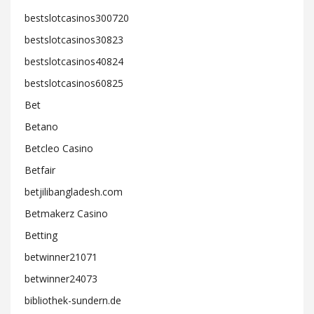
bestslotcasinos300720
bestslotcasinos30823
bestslotcasinos40824
bestslotcasinos60825
Bet
Betano
Betcleo Casino
Betfair
betjilibangladesh.com
Betmakerz Casino
Betting
betwinner21071
betwinner24073
bibliothek-sundern.de