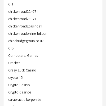
CH
chickenroad224071
chickenroad23071
chickenroad2casinos1
chickenroadonline-bd.com
chinabridgegroup.co.uk
CIB
Computers, Games
Cracked
Crazy Luck Casino
crypto 15
Crypto Casino
Crypto Casinos
curapractic-kerpen.de