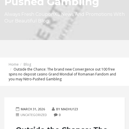
Pushed Gambling
Always Fresh CouponXL News And Promotions With
Our Beautiful Blog
Home
Blog
Outside the Chance: The brand new Convergence out 100 free
spins no deposit casino Grand Mondial of Romanian Fandom and
you may Nitro-Pushed Gambling
MARCH 31, 2026
BY MADHU123
UNCATEGORIZED
0