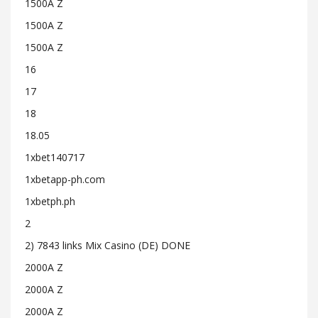
1500A Z
1500A Z
1500A Z
16
17
18
18.05
1xbet140717
1xbetapp-ph.com
1xbetph.ph
2
2) 7843 links Mix Casino (DE) DONE
2000A Z
2000A Z
2000A Z