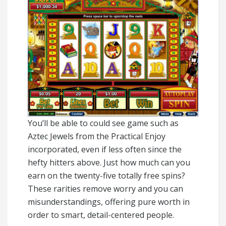
You’ll be able to could see game such as
Aztec Jewels from the Practical Enjoy
incorporated, even if less often since the
hefty hitters above. Just how much can you
earn on the twenty-five totally free spins?
These rarities remove worry and you can
misunderstandings, offering pure worth in
order to smart, detail-centered people.