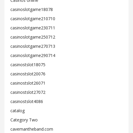
Casinos online
casinoslotgame18078
casinoslotgame210710
casinoslotgame230711
casinoslotgame250712
casinoslotgame270713
casinoslotgame290714
casinostslot18075
casinostslot20076
casinostslot26071
casinostslot27072
casinostslot4086
catalog
Category Two
cavemantheband.com