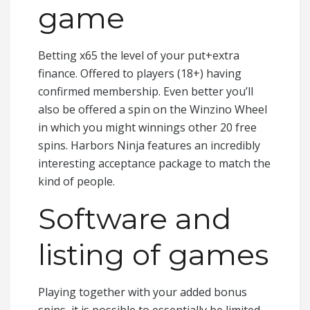
game
Betting x65 the level of your put+extra
finance. Offered to players (18+) having
confirmed membership. Even better you’ll
also be offered a spin on the Winzino Wheel
in which you might winnings other 20 free
spins. Harbors Ninja features an incredibly
interesting acceptance package to match the
kind of people.
Software and
listing of games
Playing together with your added bonus