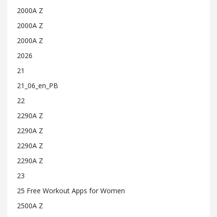
2000A Z
2000A Z
2000A Z
2026
21
21_06_en_PB
22
2290A Z
2290A Z
2290A Z
2290A Z
23
25 Free Workout Apps for Women
2500A Z