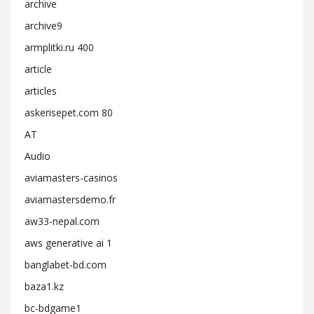
archive
archive9
armplitki.ru 400
article
articles
askerisepet.com 80
AT
Audio
aviamasters-casinos
aviamastersdemo.fr
aw33-nepal.com
aws generative ai 1
banglabet-bd.com
baza1.kz
bc-bdgame1