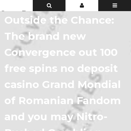
Toggle
Toggle
Toggle
Top
Top
navigatio
SaveBucks
Bar
Bar
Outside the Chance:
The brand new
Convergence out 100
free spins no deposit
casino Grand Mondial
of Romanian Fandom
and you may Nitro-