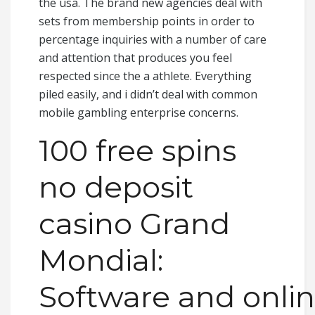
the usa. The brand new agencies deal with
sets from membership points in order to
percentage inquiries with a number of care
and attention that produces you feel
respected since the a athlete.
Everything
piled easily, and i didn’t deal with common
mobile gambling enterprise concerns.
100 free spins
no deposit
casino Grand
Mondial:
Software and onli