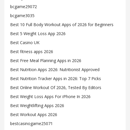
bcgame29072
bcgame3035
Best 10 Full Body Workout Apps of 2026 for Beginners
Best 5 Weight Loss App 2026
Best Casino UK
Best fitness apps 2026
Best Free Meal Planning Apps in 2026
Best Nutrition Apps 2026: Nutritionist Approved
Best Nutrition Tracker Apps in 2026: Top 7 Picks
Best Online Workout Of 2026, Tested By Editors
Best Weight Loss Apps For iPhone In 2026
Best Weightlifting Apps 2026
Best Workout Apps 2026
bestcasinogame25071