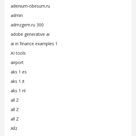
adenium-obesum.ru
admin
admzgem.ru 300
adobe generative ai
ai in finance examples 1
AI tools
airport
aks 1 es
aks 1 it
aks 1 nl
all Z
all Z
all Z
Allz