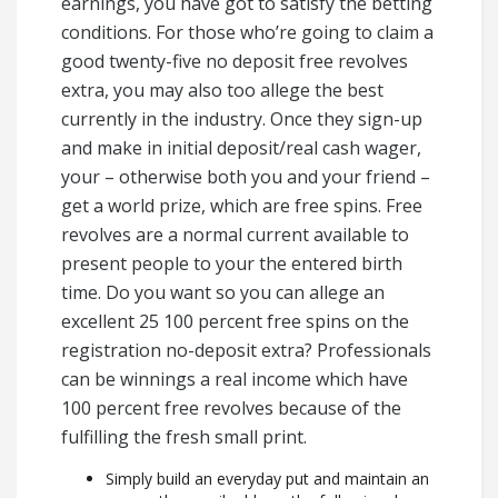
earnings, you have got to satisfy the betting
conditions. For those who’re going to claim a
good twenty-five no deposit free revolves
extra, you may also too allege the best
currently in the industry. Once they sign-up
and make in initial deposit/real cash wager,
your – otherwise both you and your friend –
get a world prize, which are free spins. Free
revolves are a normal current available to
present people to your the entered birth
time. Do you want so you can allege an
excellent 25 100 percent free spins on the
registration no-deposit extra? Professionals
can be winnings a real income which have
100 percent free revolves because of the
fulfilling the fresh small print.
Simply build an everyday put and maintain an