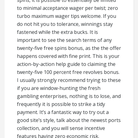
spins, it is possible to essentially be limited
to minimal acceptance wager per twist; zero
turbo maximum wager tips welcome. If you
do not hit you to tolerance, winnings stay
fastened while the extra bucks. It is
important to see the search terms of any
twenty-five free spins bonus, as the the offer
happens covered with fine print. This is your
action-by-action help guide to claiming the
twenty-five 100 percent free revolves bonus.
I usually strongly recommend trying to these
if you are window-hunting the fresh
gambling enterprises, nothing is to lose, and
frequently it is possible to strike a tidy
payment. It’s a fantastic way to try out a
good site’s style, talk about the newest ports
collection, and you will sense incentive
features having zero economic risk.