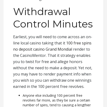
Withdrawal
Control Minutes
Earliest, you will need to come across an on-
line local casino taking that it
100 free spins
no deposit casino Grand Mondial
render to
the CasinoMentor. That it strategy enables
you to twist for free and allege honors
without the need to make a deposit. Yet not,
you may have to render payment info when
you wish so you can withdraw one winnings
earned in the 100 percent free revolves.
Anyone else including 100 percent free
revolves far more, as they be sure a certain
number of spins, tend to causing a lengthier