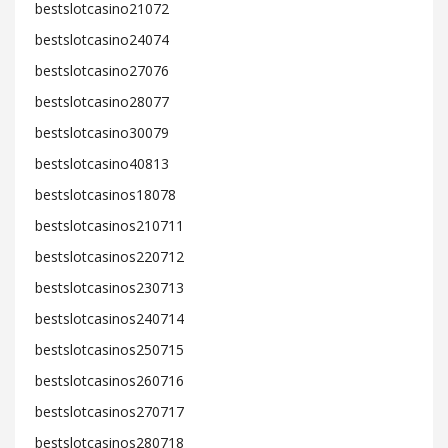
bestslotcasino21072
bestslotcasino24074
bestslotcasino27076
bestslotcasino28077
bestslotcasino30079
bestslotcasino40813
bestslotcasinos18078
bestslotcasinos210711
bestslotcasinos220712
bestslotcasinos230713
bestslotcasinos240714
bestslotcasinos250715
bestslotcasinos260716
bestslotcasinos270717
bestslotcasinos280718