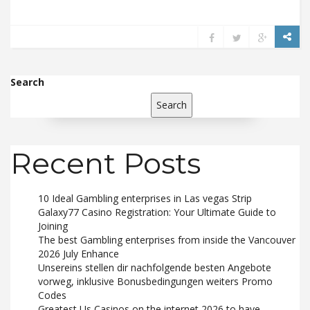
Search
Search
Recent Posts
10 Ideal Gambling enterprises in Las vegas Strip
Galaxy77 Casino Registration: Your Ultimate Guide to
Joining
The best Gambling enterprises from inside the Vancouver
2026 July Enhance
Unsereins stellen dir nachfolgende besten Angebote
vorweg, inklusive Bonusbedingungen weiters Promo
Codes
Greatest Us Casinos on the internet 2026 to have