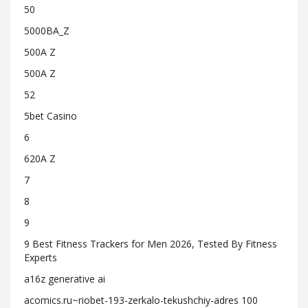
50
5000BA_Z
500A Z
500A Z
52
5bet Casino
6
620A Z
7
8
9
9 Best Fitness Trackers for Men 2026, Tested By Fitness
Experts
a16z generative ai
acomics.ru~riobet-193-zerkalo-tekushchiy-adres 100