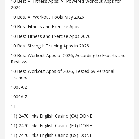
10 Best AI Fitness Apps: AI-Powered Workout Apps for
2026
10 Best AI Workout Tools May 2026
10 Best Fitness and Exercise Apps
10 Best Fitness and Exercise Apps 2026
10 Best Strength Training Apps in 2026
10 Best Workout Apps of 2026, According to Experts and
Reviews
10 Best Workout Apps of 2026, Tested by Personal
Trainers
1000A Z
1000A Z
11
11) 2470 links English Casino (CA) DONE
11) 2470 links English Casino (FR) DONE
11) 2470 links English Casino (US) DONE