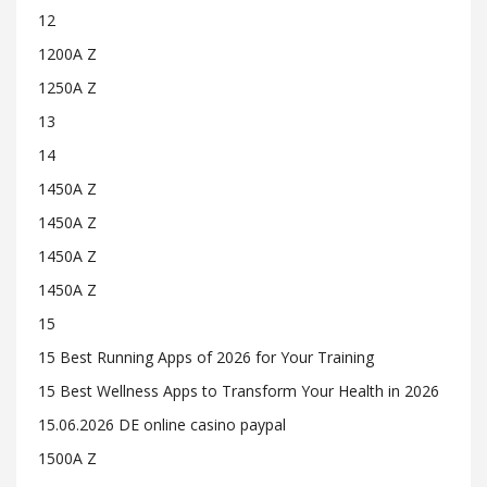
12
1200A Z
1250A Z
13
14
1450A Z
1450A Z
1450A Z
1450A Z
15
15 Best Running Apps of 2026 for Your Training
15 Best Wellness Apps to Transform Your Health in 2026
15.06.2026 DE online casino paypal
1500A Z