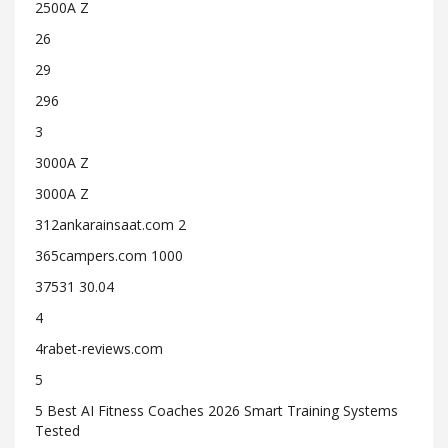
2500A Z
26
29
296
3
3000A Z
3000A Z
312ankarainsaat.com 2
365campers.com 1000
37531 30.04
4
4rabet-reviews.com
5
5 Best AI Fitness Coaches 2026 Smart Training Systems
Tested