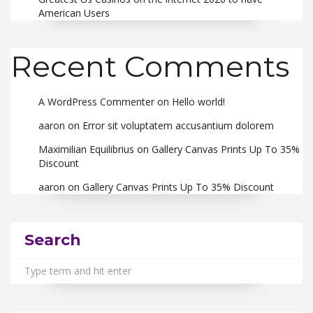
American Users
Recent Comments
A WordPress Commenter
on
Hello world!
aaron
on
Error sit voluptatem accusantium dolorem
Maximilian Equilibrius
on
Gallery Canvas Prints Up To 35%
Discount
aaron
on
Gallery Canvas Prints Up To 35% Discount
Search