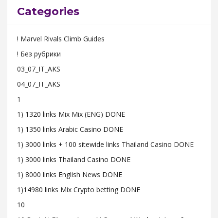
Categories
! Marvel Rivals Climb Guides
! Без рубрики
03_07_IT_AKS
04_07_IT_AKS
1
1) 1320 links Mix Mix (ENG) DONE
1) 1350 links Arabic Casino DONE
1) 3000 links + 100 sitewide links Thailand Casino DONE
1) 3000 links Thailand Casino DONE
1) 8000 links English News DONE
1)14980 links Mix Crypto betting DONE
10