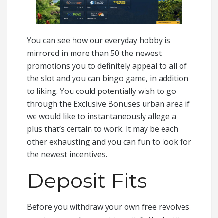
You can see how our everyday hobby is
mirrored in more than 50 the newest
promotions you to definitely appeal to all of
the slot and you can bingo game, in addition
to liking. You could potentially wish to go
through the Exclusive Bonuses urban area if
we would like to instantaneously allege a
plus that’s certain to work. It may be each
other exhausting and you can fun to look for
the newest incentives.
Deposit Fits
Before you withdraw your own free revolves