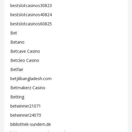
bestslotcasinos30823
bestslotcasinos40824
bestslotcasinos60825
Bet
Betano
Betcave Casino
Betcleo Casino
Betfair
betjilibangladesh.com
Betmakerz Casino
Betting
betwinner21071
betwinner24073
bibliothek-sundern.de