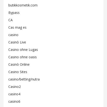
butikkosmetik.com
Bypass
CA
Cas mag es
casino
Casinò Live
Casino ohne Lugas
Casino ohne oasis
Casinò Online
Casino Sites
casino/betting/nutra
Casino2
casino4
casino6