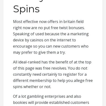
Spins
Most effective now offers in britain field
right now are no put free twist bonuses.
Speaking of used because the a marketing
device by casinos on the internet to
encourage so you can new customers who
may prefer to give them a try.
All ideal-ranked has the benefit of at the top
of this page was free revolves. You do not
constantly need certainly to register for a
different membership to help you allege free
spins whether or not.
Of a lot gambling enterprises and also
bookies will provide established customers