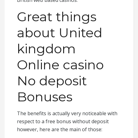
British web based casinos.
Great things
about United
kingdom
Online casino
No deposit
Bonuses
The benefits is actually very noticeable with
respect to a free bonus without deposit
however, here are the main of those: