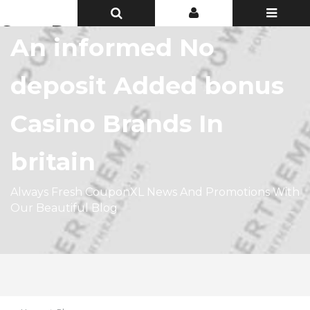
Toggle
Toggle
Toggle
Top
Top
navigatio
SaveBucks
Bar
Bar
An informed No
deposit Added bonus
Casino Brands In
britain
Always Fresh CouponXL News And Promotions With
Our Beautiful Blog