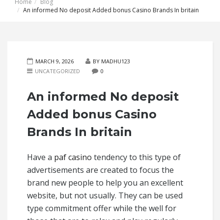
Home
Blog
An informed No deposit Added bonus Casino Brands In britain
MARCH 9, 2026
BY MADHU123
UNCATEGORIZED
0
An informed No deposit
Added bonus Casino
Brands In britain
Have a
paf casino
tendency to this type of
advertisements are created to focus the
brand new people to help you an excellent
website, but not usually. They can be used
type commitment offer while the well for