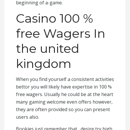
beginning of a-game.
Casino 100 %
free Wagers In
the united
kingdom
When you find yourself a consistent activities
bettor you will likely have expertise in 100 %
free wagers. Usually he could be at the heart
many gaming welcome even offers however,
they are often provided so you can present
users also.
Bookies just remember that , desire try high