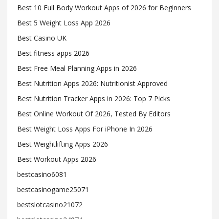
Best 10 Full Body Workout Apps of 2026 for Beginners
Best 5 Weight Loss App 2026
Best Casino UK
Best fitness apps 2026
Best Free Meal Planning Apps in 2026
Best Nutrition Apps 2026: Nutritionist Approved
Best Nutrition Tracker Apps in 2026: Top 7 Picks
Best Online Workout Of 2026, Tested By Editors
Best Weight Loss Apps For iPhone In 2026
Best Weightlifting Apps 2026
Best Workout Apps 2026
bestcasino6081
bestcasinogame25071
bestslotcasino21072