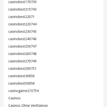
casinobest170739
casinobest210743
casinobest22071
casinobest220744
casinobest230745
casinobest240746
casinobest250747
casinobest260748
casinobest270749
casinobest290751
casinobest30856
casinobest50858
casinogame210754
Casinos
Casinos Ohne Verifizierun