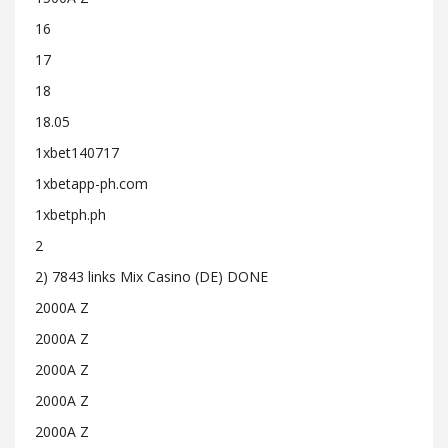
16
17
18
18.05
1xbet140717
1xbetapp-ph.com
1xbetph.ph
2
2) 7843 links Mix Casino (DE) DONE
2000A Z
2000A Z
2000A Z
2000A Z
2000A Z