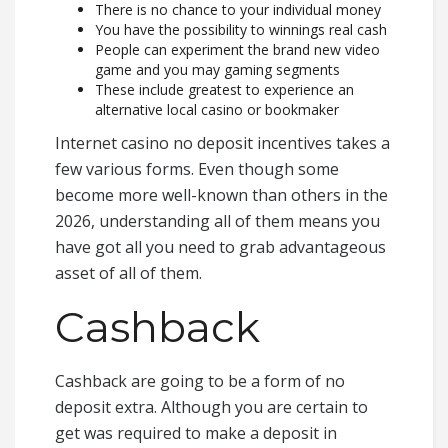
There is no chance to your individual money
You have the possibility to winnings real cash
People can experiment the brand new video
game and you may gaming segments
These include greatest to experience an
alternative local casino or bookmaker
Internet casino no deposit incentives takes a
few various forms. Even though some
become more well-known than others in the
2026, understanding all of them means you
have got all you need to grab advantageous
asset of all of them.
Cashback
Cashback are going to be a form of no
deposit extra. Although you are certain to
get was required to make a deposit in