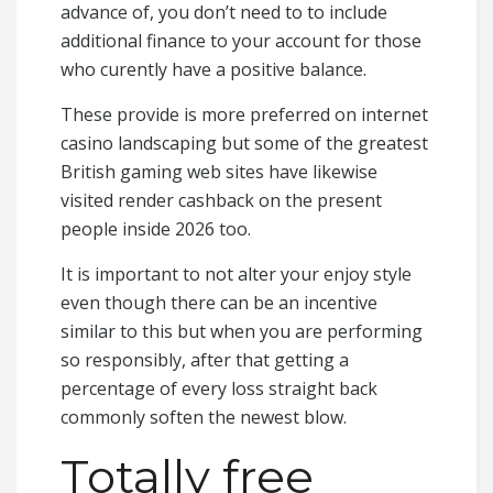
advance of, you don’t need to to include
additional finance to your account for those
who curently have a positive balance.
These provide is more preferred on internet
casino landscaping but some of the greatest
British gaming web sites have likewise
visited render cashback on the present
people inside 2026 too.
It is important to not alter your enjoy style
even though there can be an incentive
similar to this but when you are performing
so responsibly, after that getting a
percentage of every loss straight back
commonly soften the newest blow.
Totally free