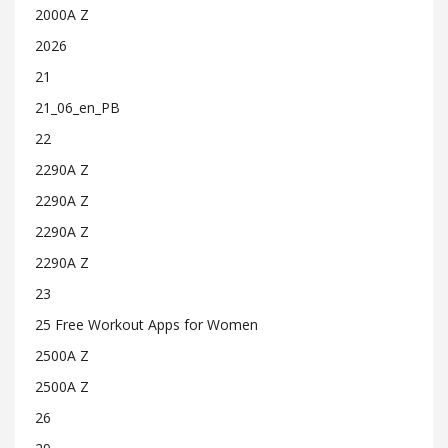
2000A Z
2026
21
21_06_en_PB
22
2290A Z
2290A Z
2290A Z
2290A Z
23
25 Free Workout Apps for Women
2500A Z
2500A Z
26