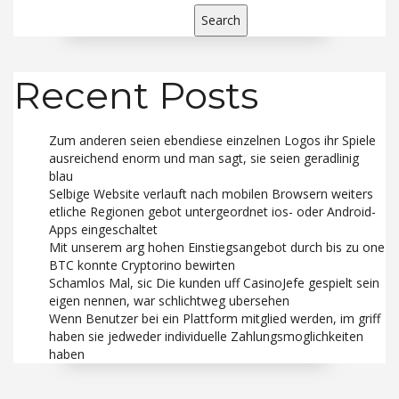
Search
Recent Posts
Zum anderen seien ebendiese einzelnen Logos ihr Spiele
ausreichend enorm und man sagt, sie seien geradlinig
blau
Selbige Website verlauft nach mobilen Browsern weiters
etliche Regionen gebot untergeordnet ios- oder Android-
Apps eingeschaltet
Mit unserem arg hohen Einstiegsangebot durch bis zu one
BTC konnte Cryptorino bewirten
Schamlos Mal, sic Die kunden uff CasinoJefe gespielt sein
eigen nennen, war schlichtweg ubersehen
Wenn Benutzer bei ein Plattform mitglied werden, im griff
haben sie jedweder individuelle Zahlungsmoglichkeiten
haben