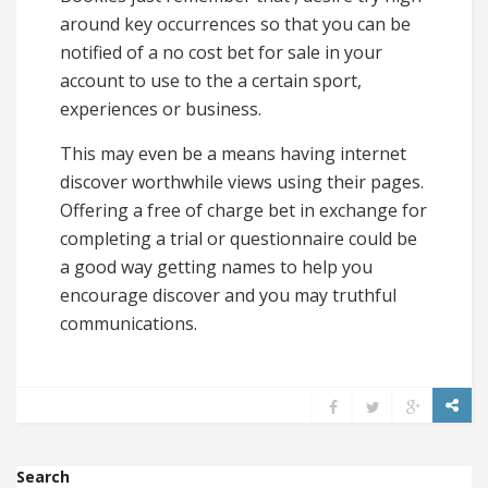
around key occurrences so that you can be
notified of a no cost bet for sale in your
account to use to the a certain sport,
experiences or business.
This may even be a means having internet
discover worthwhile views using their pages.
Offering a free of charge bet in exchange for
completing a trial or questionnaire could be
a good way getting names to help you
encourage discover and you may truthful
communications.
Search