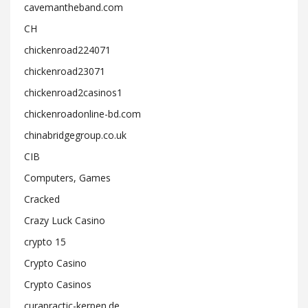
cavemantheband.com
CH
chickenroad224071
chickenroad23071
chickenroad2casinos1
chickenroadonline-bd.com
chinabridgegroup.co.uk
CIB
Computers, Games
Cracked
Crazy Luck Casino
crypto 15
Crypto Casino
Crypto Casinos
curapractic-kerpen.de