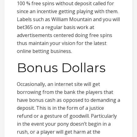
100 % free spins without deposit called for
since an incentive getting playing with them.
Labels such as William Mountain and you will
bet365 on a regular basis work at
advertisements centered doing free spins
thus maintain your vision for the latest
online betting business.
Bonus Dollars
Occasionally, an internet site will get
borrowing from the bank the players that
have bonus cash as opposed to demanding a
deposit. This is in the form of a justice
refund or a gesture of goodwill. Particularly
in the event your pony doesn’t begin in a
rush, or a player will get harm at the