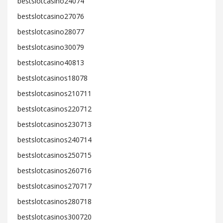
bestslotcasino24074
bestslotcasino27076
bestslotcasino28077
bestslotcasino30079
bestslotcasino40813
bestslotcasinos18078
bestslotcasinos210711
bestslotcasinos220712
bestslotcasinos230713
bestslotcasinos240714
bestslotcasinos250715
bestslotcasinos260716
bestslotcasinos270717
bestslotcasinos280718
bestslotcasinos300720