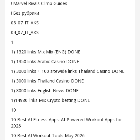
! Marvel Rivals Climb Guides
! Без рубрики
03_07_IT_AKS
04_07_IT_AKS
1
1) 1320 links Mix Mix (ENG) DONE
1) 1350 links Arabic Casino DONE
1) 3000 links + 100 sitewide links Thailand Casino DONE
1) 3000 links Thailand Casino DONE
1) 8000 links English News DONE
1)14980 links Mix Crypto betting DONE
10
10 Best AI Fitness Apps: AI-Powered Workout Apps for
2026
10 Best AI Workout Tools May 2026