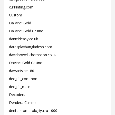
curlrinting.com
Custom
Da Vinci Gold
Da Vinci Gold Casino
danieldeasy.co.uk
darazplaybangladesh.com
davidpowell-thompson.co.uk
DaVinci Gold Casino
davranis.net 80
dec_pb_common
dec_pb_main
Decoders
Dendera Casino
denta-stomatologiya.ru 1000