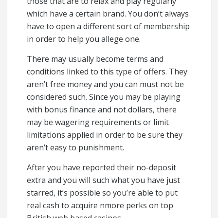
those that are to relax and play regularly
which have a certain brand. You don’t always
have to open a different sort of membership
in order to help you allege one.
There may usually become terms and
conditions linked to this type of offers. They
aren’t free money and you can must not be
considered such. Since you may be playing
with bonus finance and not dollars, there
may be wagering requirements or limit
limitations applied in order to be sure they
aren’t easy to punishment.
After you have reported their no-deposit
extra and you will such what you have just
starred, it’s possible so you’re able to put
real cash to acquire nmore perks on top