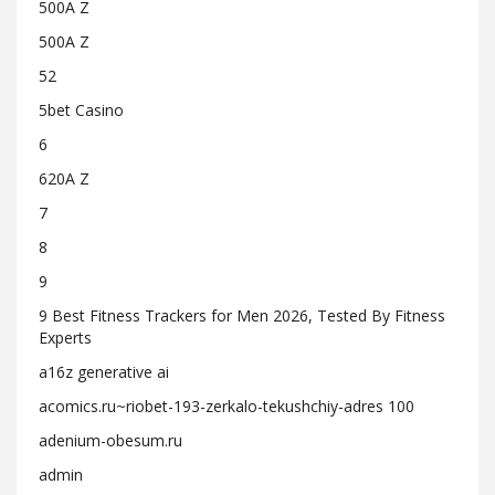
500A Z
500A Z
52
5bet Casino
6
620A Z
7
8
9
9 Best Fitness Trackers for Men 2026, Tested By Fitness
Experts
a16z generative ai
acomics.ru~riobet-193-zerkalo-tekushchiy-adres 100
adenium-obesum.ru
admin