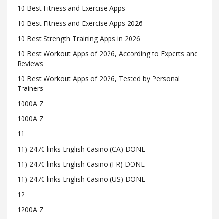
10 Best Fitness and Exercise Apps
10 Best Fitness and Exercise Apps 2026
10 Best Strength Training Apps in 2026
10 Best Workout Apps of 2026, According to Experts and
Reviews
10 Best Workout Apps of 2026, Tested by Personal
Trainers
1000A Z
1000A Z
11
11) 2470 links English Casino (CA) DONE
11) 2470 links English Casino (FR) DONE
11) 2470 links English Casino (US) DONE
12
1200A Z