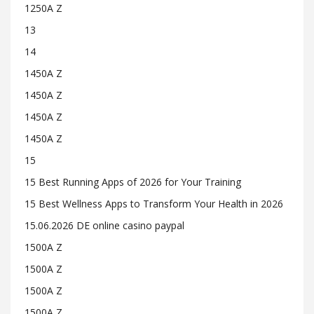
1250A Z
13
14
1450A Z
1450A Z
1450A Z
1450A Z
15
15 Best Running Apps of 2026 for Your Training
15 Best Wellness Apps to Transform Your Health in 2026
15.06.2026 DE online casino paypal
1500A Z
1500A Z
1500A Z
1500A Z