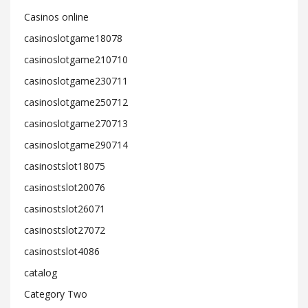
Casinos online
casinoslotgame18078
casinoslotgame210710
casinoslotgame230711
casinoslotgame250712
casinoslotgame270713
casinoslotgame290714
casinostslot18075
casinostslot20076
casinostslot26071
casinostslot27072
casinostslot4086
catalog
Category Two