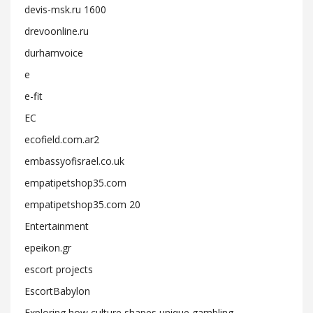
devis-msk.ru 1600
drevoonline.ru
durhamvoice
e
e-fit
EC
ecofield.com.ar2
embassyofisrael.co.uk
empatipetshop35.com
empatipetshop35.com 20
Entertainment
epeikon.gr
escort projects
EscortBabylon
Exploring how culture shapes unique gambling