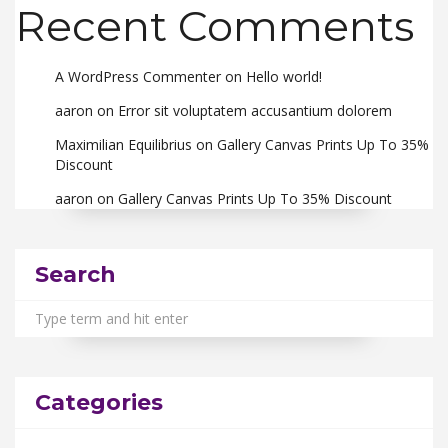
Recent Comments
A WordPress Commenter
on
Hello world!
aaron
on
Error sit voluptatem accusantium dolorem
Maximilian Equilibrius
on
Gallery Canvas Prints Up To 35%
Discount
aaron
on
Gallery Canvas Prints Up To 35% Discount
Search
Categories