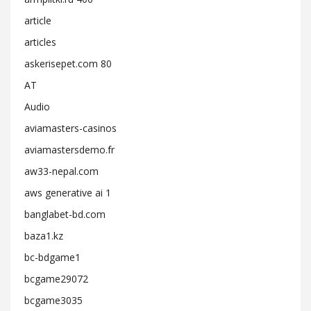
article
articles
askerisepet.com 80
AT
Audio
aviamasters-casinos
aviamastersdemo.fr
aw33-nepal.com
aws generative ai 1
banglabet-bd.com
baza1.kz
bc-bdgame1
bcgame29072
bcgame3035