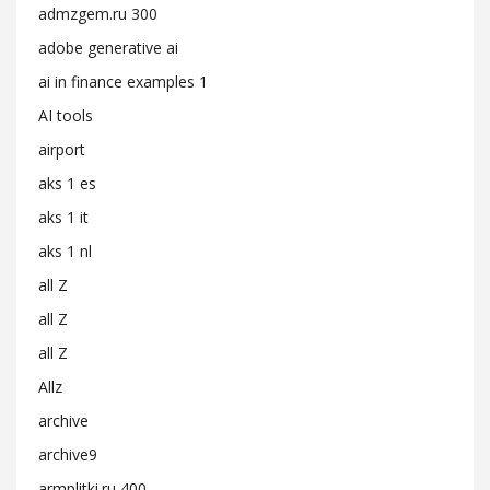
admzgem.ru 300
adobe generative ai
ai in finance examples 1
AI tools
airport
aks 1 es
aks 1 it
aks 1 nl
all Z
all Z
all Z
Allz
archive
archive9
armplitki.ru 400