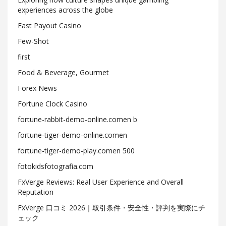
experiences across the globe
Fast Payout Casino
Few-Shot
first
Food & Beverage, Gourmet
Forex News
Fortune Clock Casino
fortune-rabbit-demo-online.comen b
fortune-tiger-demo-online.comen
fortune-tiger-demo-play.comen 500
fotokidsfotografia.com
FxVerge Reviews: Real User Experience and Overall
Reputation
FxVerge 口コミ 2026｜取引条件・安全性・評判を実際にチ
ェック