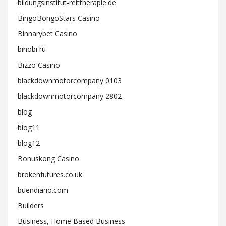
bildungsinstitut-reittherapie.de
BingoBongoStars Casino
Binnarybet Casino
binobi ru
Bizzo Casino
blackdownmotorcompany 0103
blackdownmotorcompany 2802
blog
blog11
blog12
Bonuskong Casino
brokenfutures.co.uk
buendiario.com
Builders
Business, Home Based Business