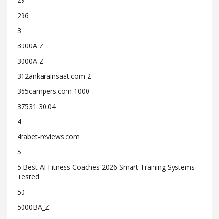
29
296
3
3000A Z
3000A Z
312ankarainsaat.com 2
365campers.com 1000
37531 30.04
4
4rabet-reviews.com
5
5 Best AI Fitness Coaches 2026 Smart Training Systems
Tested
50
5000BA_Z