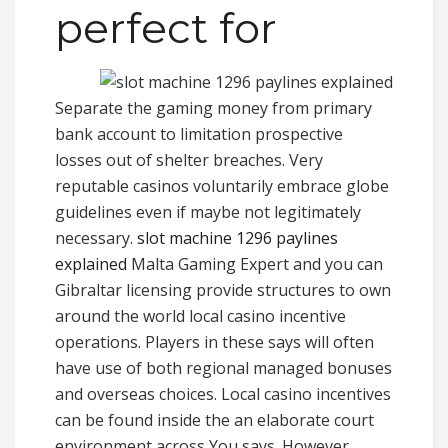
perfect for
Separate the gaming money from primary
bank account to limitation prospective
losses out of shelter breaches. Very
reputable casinos voluntarily embrace globe
guidelines even if maybe not legitimately
necessary.
slot machine 1296 paylines
explained
Malta Gaming Expert and you can
Gibraltar licensing provide structures to own
around the world local casino incentive
operations. Players in these says will often
have use of both regional managed bonuses
and overseas choices. Local casino incentives
can be found inside the an elaborate court
environment across You says. However,