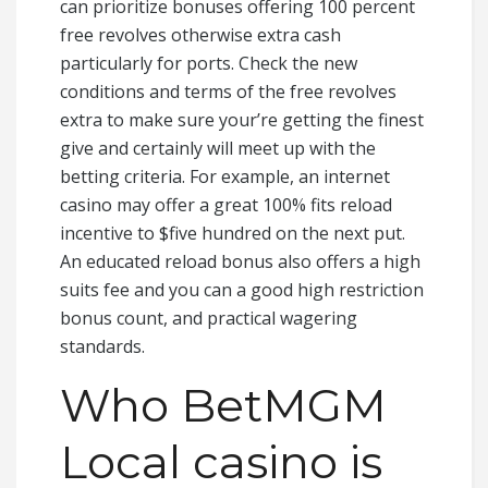
can prioritize bonuses offering 100 percent
free revolves otherwise extra cash
particularly for ports. Check the new
conditions and terms of the free revolves
extra to make sure your’re getting the finest
give and certainly will meet up with the
betting criteria. For example, an internet
casino may offer a great 100% fits reload
incentive to $five hundred on the next put.
An educated reload bonus also offers a high
suits fee and you can a good high restriction
bonus count, and practical wagering
standards.
Who BetMGM
Local casino is