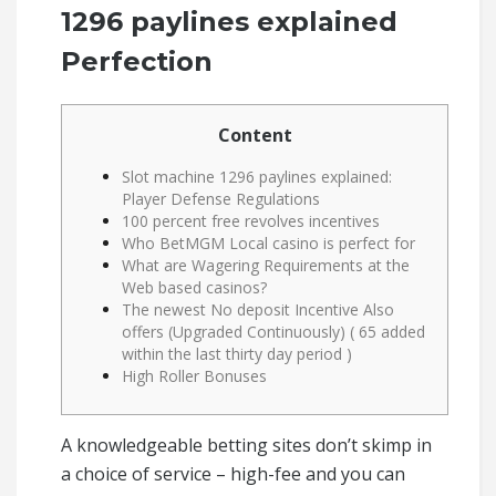
1296 paylines explained
Perfection
Content
Slot machine 1296 paylines explained:
Player Defense Regulations
100 percent free revolves incentives
Who BetMGM Local casino is perfect for
What are Wagering Requirements at the
Web based casinos?
The newest No deposit Incentive Also
offers (Upgraded Continuously) ( 65 added
within the last thirty day period )
High Roller Bonuses
A knowledgeable betting sites don’t skimp in
a choice of service – high-fee and you can