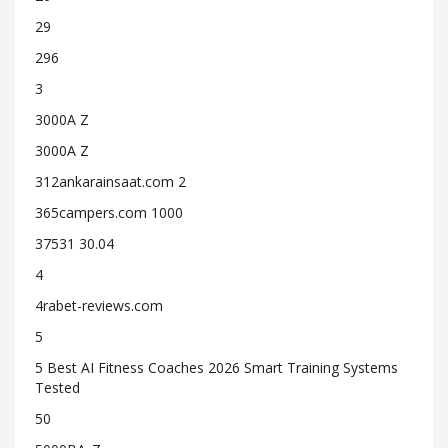
29
296
3
3000A Z
3000A Z
312ankarainsaat.com 2
365campers.com 1000
37531 30.04
4
4rabet-reviews.com
5
5 Best AI Fitness Coaches 2026 Smart Training Systems
Tested
50