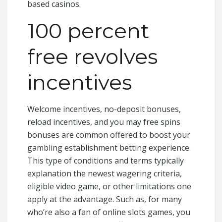
based casinos.
100 percent
free revolves
incentives
Welcome incentives, no-deposit bonuses,
reload incentives, and you may free spins
bonuses are common offered to boost your
gambling establishment betting experience.
This type of conditions and terms typically
explanation the newest wagering criteria,
eligible video game, or other limitations one
apply at the advantage. Such as, for many
who’re also a fan of online slots games, you