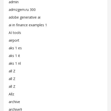
admin
admzgem.ru 300
adobe generative ai
ai in finance examples 1
AI tools
airport
aks 1 es
aks 1 it
aks 1 nl
all Z
all Z
all Z
Allz
archive
archive9