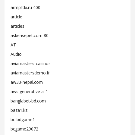
armplitki.ru 400
article
articles
askerisepet.com 80
AT
Audio
aviamasters-casinos
aviamastersdemo.fr
aw33-nepal.com
aws generative ai 1
banglabet-bd.com
baza1.kz
bc-bdgame1
bcgame29072