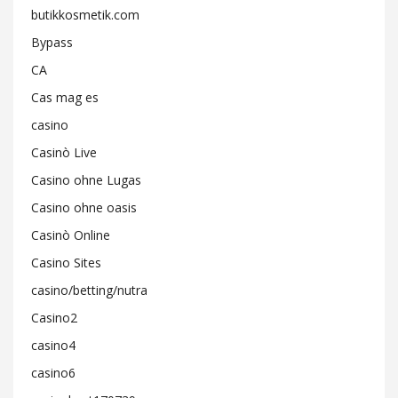
butikkosmetik.com
Bypass
CA
Cas mag es
casino
Casinò Live
Casino ohne Lugas
Casino ohne oasis
Casinò Online
Casino Sites
casino/betting/nutra
Casino2
casino4
casino6