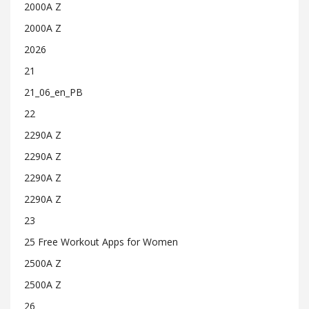
2000A Z
2000A Z
2026
21
21_06_en_PB
22
2290A Z
2290A Z
2290A Z
2290A Z
23
25 Free Workout Apps for Women
2500A Z
2500A Z
26