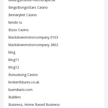
BingoBongoStars Casino
Binnarybet Casino
binobi ru
Bizzo Casino
blackdownmotorcompany 0103
blackdownmotorcompany 2802
blog
blog11
blog12
Bonuskong Casino
brokenfutures.co.uk
buendiario.com
Builders
Business, Home Based Business