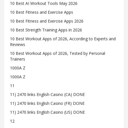
10 Best AI Workout Tools May 2026
10 Best Fitness and Exercise Apps
10 Best Fitness and Exercise Apps 2026
10 Best Strength Training Apps in 2026
10 Best Workout Apps of 2026, According to Experts and
Reviews
10 Best Workout Apps of 2026, Tested by Personal
Trainers
1000A Z
1000A Z
11
11) 2470 links English Casino (CA) DONE
11) 2470 links English Casino (FR) DONE
11) 2470 links English Casino (US) DONE
12