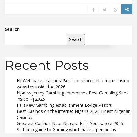
Search
Search
Recent Posts
Nj Web based casinos: Best courtroom Nj on-line casino
websites inside the 2026
Nj-new jersey Gambling enterprises Best Gambling Sites
inside Nj 2026
Fallsview Gambling establishment Lodge Resort
Best Casinos on the internet Nigeria 2026 Finest Nigerian
Casinos
Greatest Casinos Near Niagara Falls Your whole 2025
Self-help guide to Gaming which have a perspective