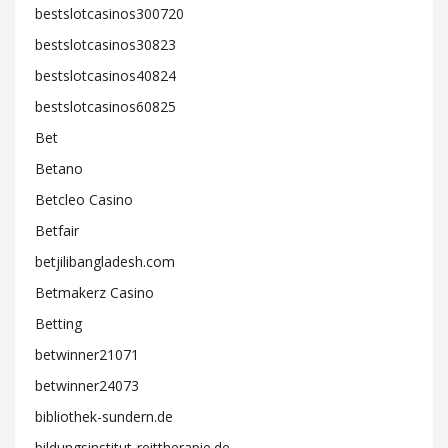
bestslotcasinos300720
bestslotcasinos30823
bestslotcasinos40824
bestslotcasinos60825
Bet
Betano
Betcleo Casino
Betfair
betjilibangladesh.com
Betmakerz Casino
Betting
betwinner21071
betwinner24073
bibliothek-sundern.de
bildungsinstitut-reittherapie.de