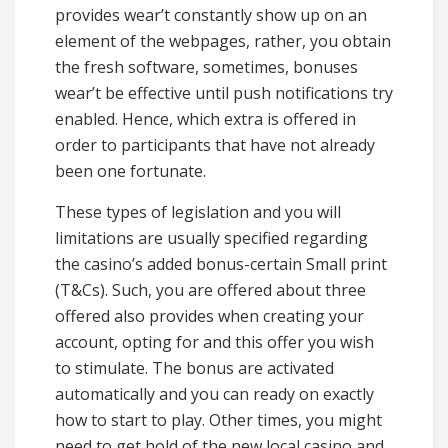
provides wear’t constantly show up on an
element of the webpages, rather, you obtain
the fresh software, sometimes, bonuses
wear’t be effective until push notifications try
enabled. Hence, which extra is offered in
order to participants that have not already
been one fortunate.
These types of legislation and you will
limitations are usually specified regarding
the casino’s added bonus-certain Small print
(T&Cs). Such, you are offered about three
offered also provides when creating your
account, opting for and this offer you wish
to stimulate. The bonus are activated
automatically and you can ready on exactly
how to start to play. Other times, you might
need to get hold of the new local casino and