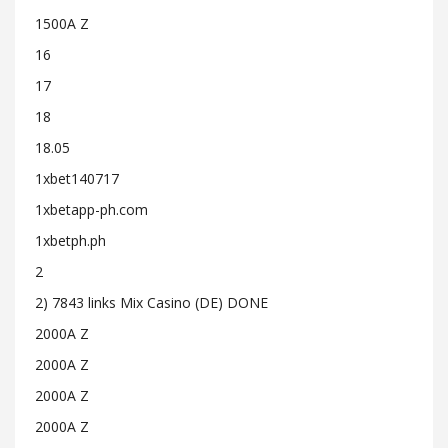
1500A Z
16
17
18
18.05
1xbet140717
1xbetapp-ph.com
1xbetph.ph
2
2) 7843 links Mix Casino (DE) DONE
2000A Z
2000A Z
2000A Z
2000A Z