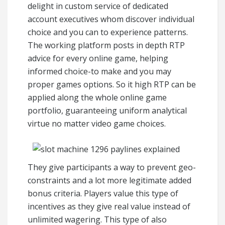
delight in custom service of dedicated
account executives whom discover individual
choice and you can to experience patterns.
The working platform posts in depth RTP
advice for every online game, helping
informed choice-to make and you may
proper games options. So it high RTP can be
applied along the whole online game
portfolio, guaranteeing uniform analytical
virtue no matter video game choices.
They give participants a way to prevent geo-
constraints and a lot more legitimate added
bonus criteria. Players value this type of
incentives as they give real value instead of
unlimited wagering. This type of also