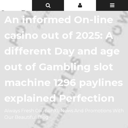
Toggle
Toggle
Toggle
Top
Top
navigatio
SaveBucks
Bar
Bar
An informed On-line
casino out of 2025: A
different Day and age
out of Gambling slot
machine 1296 paylines
explained Perfection
Always Fresh CouponXL News And Promotions With
Our Beautiful Blog