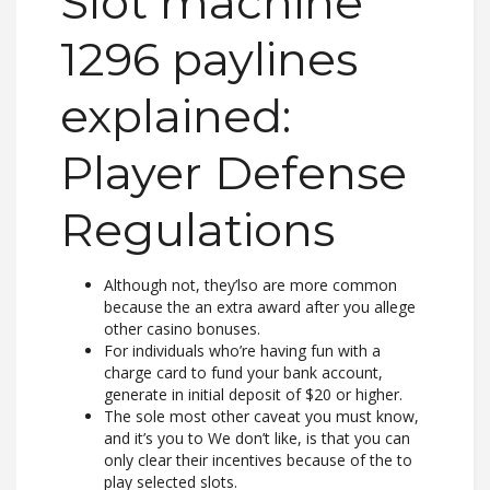
Slot machine
1296 paylines
explained:
Player Defense
Regulations
Although not, they’lso are more common
because the an extra award after you allege
other casino bonuses.
For individuals who’re having fun with a
charge card to fund your bank account,
generate in initial deposit of $20 or higher.
The sole most other caveat you must know,
and it’s you to We don’t like, is that you can
only clear their incentives because of the to
play selected slots.