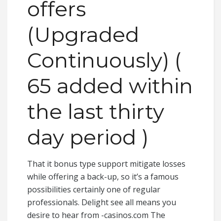
offers
(Upgraded
Continuously) (
65 added within
the last thirty
day period )
That it bonus type support mitigate losses
while offering a back-up, so it’s a famous
possibilities certainly one of regular
professionals. Delight see all means you
desire to hear from -casinos.com The