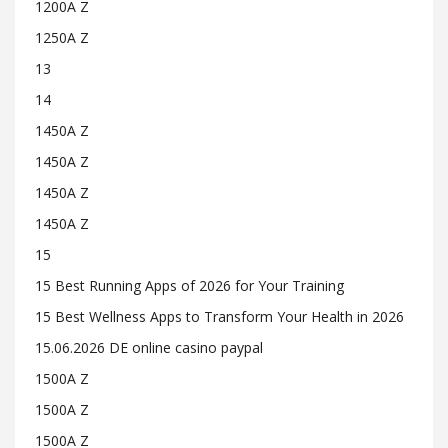
1200A Z
1250A Z
13
14
1450A Z
1450A Z
1450A Z
1450A Z
15
15 Best Running Apps of 2026 for Your Training
15 Best Wellness Apps to Transform Your Health in 2026
15.06.2026 DE online casino paypal
1500A Z
1500A Z
1500A Z