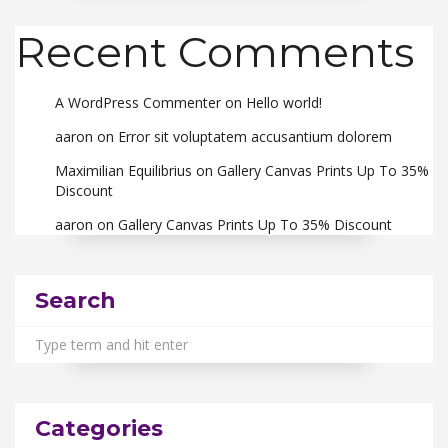
Recent Comments
A WordPress Commenter
on
Hello world!
aaron
on
Error sit voluptatem accusantium dolorem
Maximilian Equilibrius
on
Gallery Canvas Prints Up To 35%
Discount
aaron
on
Gallery Canvas Prints Up To 35% Discount
Search
Categories