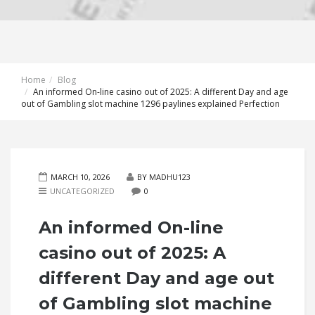
Home
Blog
An informed On-line casino out of 2025: A different Day and age
out of Gambling slot machine 1296 paylines explained Perfection
MARCH 10, 2026
BY MADHU123
UNCATEGORIZED
0
An informed On-line
casino out of 2025: A
different Day and age out
of Gambling slot machine