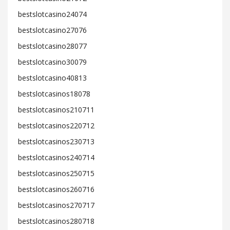
bestslotcasino24074
bestslotcasino27076
bestslotcasino28077
bestslotcasino30079
bestslotcasino40813
bestslotcasinos18078
bestslotcasinos210711
bestslotcasinos220712
bestslotcasinos230713
bestslotcasinos240714
bestslotcasinos250715
bestslotcasinos260716
bestslotcasinos270717
bestslotcasinos280718