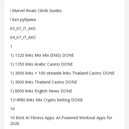
! Marvel Rivals Climb Guides
! Без рубрики
03_07_IT_AKS
04_07_IT_AKS
1
1) 1320 links Mix Mix (ENG) DONE
1) 1350 links Arabic Casino DONE
1) 3000 links + 100 sitewide links Thailand Casino DONE
1) 3000 links Thailand Casino DONE
1) 8000 links English News DONE
1)14980 links Mix Crypto betting DONE
10
10 Best AI Fitness Apps: AI-Powered Workout Apps for
2026