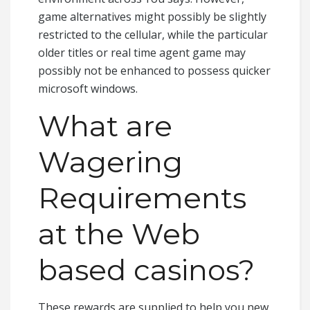
game alternatives might possibly be slightly
restricted to the cellular, while the particular
older titles or real time agent game may
possibly not be enhanced to possess quicker
microsoft windows.
What are
Wagering
Requirements
at the Web
based casinos?
These rewards are supplied to help you new