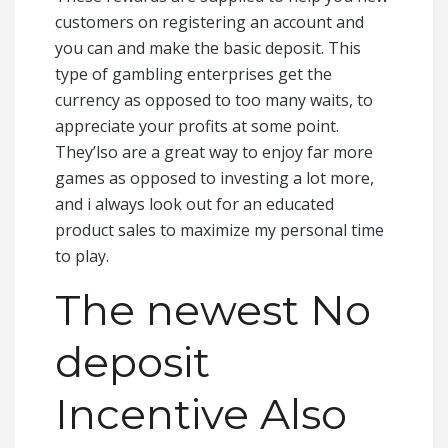
customers on registering an account and
you can and make the basic deposit. This
type of gambling enterprises get the
currency as opposed to too many waits, to
appreciate your profits at some point.
They’lso are a great way to enjoy far more
games as opposed to investing a lot more,
and i always look out for an educated
product sales to maximize my personal time
to play.
The newest No
deposit
Incentive Also