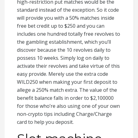
high-restriction put matches would be the
standard instead of the exception. So it code
will provide you with a 50% matches inside
free bet credit up to $250 and you can
includes one hundred totally free revolves to
the gambling establishment, which you’ll
discover because the 10 revolves daily to
possess 10 weeks. Simply log on daily to
activate their revolves and take virtue of this
easy provide.
Merely use the extra code
WILD250 when making your first deposit to
allege a 250% match extra. The value of the
benefit balance falls in order to $2,100000
for those who’re also using one of your own
non-crypto tips including Charge/Charge
card to help you deposit.