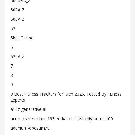
5000BA_Z
500A Z
500A Z
52
5bet Casino
6
620A Z
7
8
9
9 Best Fitness Trackers for Men 2026, Tested By Fitness
Experts
a16z generative ai
acomics.ru~riobet-193-zerkalo-tekushchiy-adres 100
adenium-obesum.ru