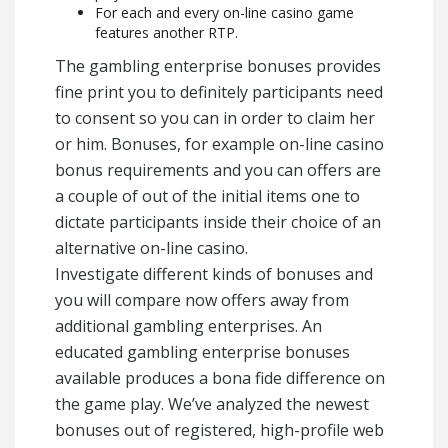
For each and every on-line casino game
features another RTP.
The gambling enterprise bonuses provides
fine print you to definitely participants need
to consent so you can in order to claim her
or him. Bonuses, for example on-line casino
bonus requirements and you can offers are
a couple of out of the initial items one to
dictate participants inside their choice of an
alternative on-line casino.
Investigate different kinds of bonuses and
you will compare now offers away from
additional gambling enterprises. An
educated gambling enterprise bonuses
available produces a bona fide difference on
the game play. We’ve analyzed the newest
bonuses out of registered, high-profile web