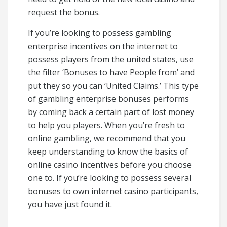
request the bonus.
If you’re looking to possess gambling
enterprise incentives on the internet to
possess players from the united states, use
the filter ‘Bonuses to have People from’ and
put they so you can ‘United Claims.’ This type
of gambling enterprise bonuses performs
by coming back a certain part of lost money
to help you players. When you’re fresh to
online gambling, we recommend that you
keep understanding to know the basics of
online casino incentives before you choose
one to. If you’re looking to possess several
bonuses to own internet casino participants,
you have just found it.