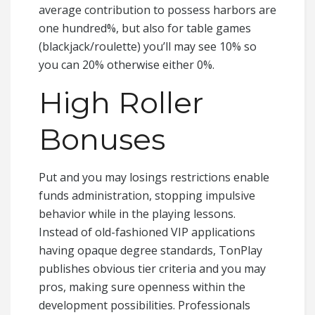
average contribution to possess harbors are
one hundred%, but also for table games
(blackjack/roulette) you’ll may see 10% so
you can 20% otherwise either 0%.
High Roller
Bonuses
Put and you may losings restrictions enable
funds administration, stopping impulsive
behavior while in the playing lessons.
Instead of old-fashioned VIP applications
having opaque degree standards, TonPlay
publishes obvious tier criteria and you may
pros, making sure openness within the
development possibilities. Professionals