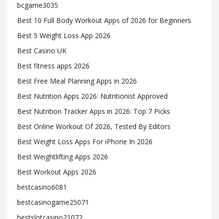
bcgame3035
Best 10 Full Body Workout Apps of 2026 for Beginners
Best 5 Weight Loss App 2026
Best Casino UK
Best fitness apps 2026
Best Free Meal Planning Apps in 2026
Best Nutrition Apps 2026: Nutritionist Approved
Best Nutrition Tracker Apps in 2026: Top 7 Picks
Best Online Workout Of 2026, Tested By Editors
Best Weight Loss Apps For iPhone In 2026
Best Weightlifting Apps 2026
Best Workout Apps 2026
bestcasino6081
bestcasinogame25071
bestslotcasino21072