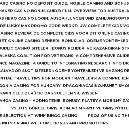
ARD CASINO NO DEPOSIT GUIDE: MOBILE GAMING AND BONU
AKER CASINO BONUS GUIDE: FULL OVERVIEW FOR AUSTRALI
S HERO CASINO LOGIN: AUSZAHLUNGEN UND ZAHLUNGSOPTI
 DE LUCKY MAX PROMO CODE WERKT: UW COMPLETE GIDS V
ASINO REVIEW: DE COMPLETE GIDS VOOR DIT ONLINE CASIN
ET ONLINE CASINO REHBERI: BONUSLAR, ÖDEME YÖNTEMLERI
UBLIC CASINO SITELERI: BONUS REHBERI VE KAZANDIRAN ST
ALASKA COALITION FOR VETERANS: A COMPREHENSIVE GUI
NCE MAGAZINE: A GUIDE TO INTEGRATING RESEARCH INTO 
ALVADOR SLOT SITELERI: ÖDEME YÖNTEMLERI VE KAZANÇ R
NTIAL TRAVEL TIPS FOR MODERN TRAVELERS: A COMPREHEN
GONIA CASINO FOR HUNGARY: DRAGONIACASINO.HU.NET SM
KWIN GELD ZURÜCK: DAS SOLLTEN SIE WISSEN
ANGA CASINO – HODNOTENIE, BONUSY, PLATBY A MOBILNÝ Z
T
7SLOTS GÜNCEL GIRIŞ: ADIM ADIM KAYIT VE GIRIŞ YÖNT
 SELECTION AT WINK BINGO CASINO
PROS OF USING THE
NFINITY CASINO WELCOME BONUS AND PROMOTIONS