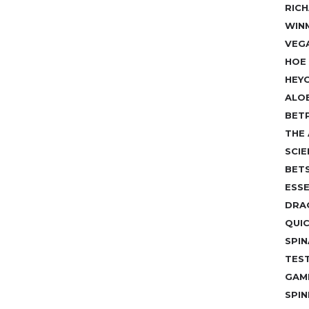
RICH
WINM
VEGA
HOE
HEYC
ALOB
BETP
THE 
SCIE
BETS
ESSE
DRA
QUIC
SPIN
TES
GAME
SPI