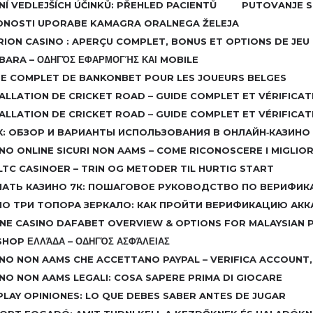
NÍ VEDLEJŠÍCH ÚČINKŮ: PŘEHLED PACIENTŮ
PUTOVANJE S
DNOSTI UPORABE KAMAGRA ORALNEGA ŽELEJA
ION CASINO : APERÇU COMPLET, BONUS ET OPTIONS DE JEU
BARA – ΟΔΗΓΌΣ ΕΦΑΡΜΟΓΉΣ ΚΑΙ MOBILE
DE COMPLET DE BANKONBET POUR LES JOUEURS BELGES
ALLATION DE CRICKET ROAD – GUIDE COMPLET ET VÉRIFICA
ALLATION DE CRICKET ROAD – GUIDE COMPLET ET VÉRIFICA
X: ОБЗОР И ВАРИАНТЫ ИСПОЛЬЗОВАНИЯ В ОНЛАЙН‑КАЗИНО
NO ONLINE SICURI NON AAMS – COME RICONOSCERE I MIGLIO
LTC CASINOER – TRIN OG METODER TIL HURTIG START
ЧАТЬ КАЗИНО 7К: ПОШАГОВОЕ РУКОВОДСТВО ПО ВЕРИФИК
НО ТРИ ТОПОРА ЗЕРКАЛО: КАК ПРОЙТИ ВЕРИФИКАЦИЮ АКК
NE CASINO DAFABET OVERVIEW & OPTIONS FOR MALAYSIAN 
HOP ΕΛΛΆΔΑ – ΟΔΗΓΌΣ ΑΣΦΆΛΕΙΑΣ
NO NON AAMS CHE ACCETTANO PAYPAL – VERIFICA ACCOUNT, 
NO NON AAMS LEGALI: COSA SAPERE PRIMA DI GIOCARE
LAY OPINIONES: LO QUE DEBES SABER ANTES DE JUGAR