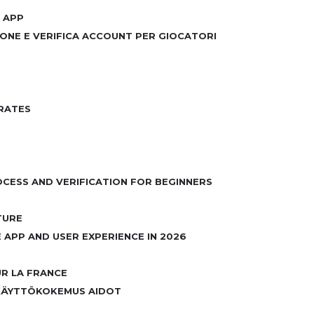
 APP
IONE E VERIFICA ACCOUNT PER GIOCATORI
RATES
OCESS AND VERIFICATION FOR BEGINNERS
TURE
 APP AND USER EXPERIENCE IN 2026
UR LA FRANCE
 KÄYTTÖKOKEMUS AIDOT