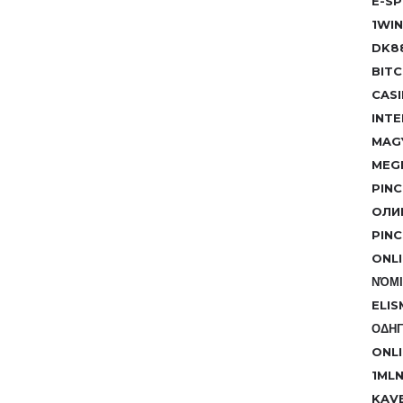
E-SP
1WIN
DK8
BITC
CASI
INTE
MAGY
MEG
PIN
ОЛИ
PINC
ONLI
ΝΌΜΙ
ELIS
ΟΔΗΓ
ONLI
1MLN
KAVB