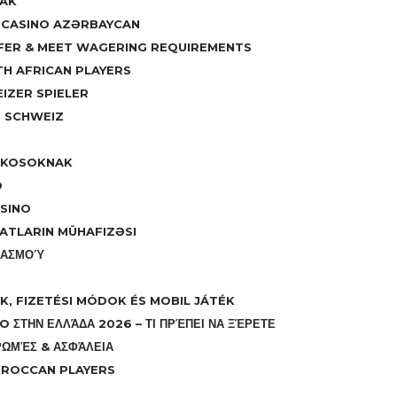
NAK
P CASINO AZƏRBAYCAN
FER & MEET WAGERING REQUIREMENTS
TH AFRICAN PLAYERS
IZER SPIELER
E SCHWEIZ
TÉKOSOKNAK
О
SINO
MATLARIN MÜHAFIZƏSI
ΙΑΣΜΟΎ
, FIZETÉSI MÓDOK ÉS MOBIL JÁTÉK
O ΣΤΗΝ ΕΛΛΆΔΑ 2026 – ΤΙ ΠΡΈΠΕΙ ΝΑ ΞΈΡΕΤΕ
ΡΩΜΈΣ & ΑΣΦΆΛΕΙΑ
OROCCAN PLAYERS