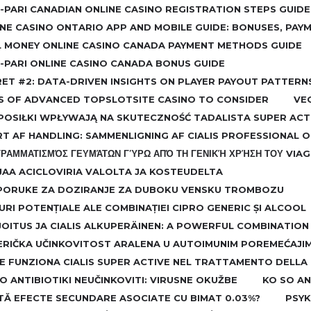
-PARI CANADIAN ONLINE CASINO REGISTRATION STEPS GUIDE
NE CASINO ONTARIO APP AND MOBILE GUIDE: BONUSES, PAYM
 MONEY ONLINE CASINO CANADA PAYMENT METHODS GUIDE
-PARI ONLINE CASINO CANADA BONUS GUIDE
ET #2: DATA-DRIVEN INSIGHTS ON PLAYER PAYOUT PATTERN
S OF ADVANCED TOPSLOTSITE CASINO TO CONSIDER
VEC
POSIŁKI WPŁYWAJĄ NA SKUTECZNOŚĆ TADALISTA SUPER ACT
T AF HANDLING: SAMMENLIGNING AF CIALIS PROFESSIONAL O
ΡΑΜΜΑΤΙΣΜΌΣ ΓΕΥΜΆΤΩΝ ΓΎΡΩ ΑΠΌ ΤΗ ΓΕΝΙΚΉ ΧΡΉΣΗ ΤΟΥ VIA
AA ACICLOVIRIA VALOLTA JA KOSTEUDELTA
PORUKE ZA DOZIRANJE ZA DUBOKU VENSKU TROMBOZU
URI POTENȚIALE ALE COMBINAȚIEI CIPRO GENERIC ȘI ALCOOL
OITUS JA CIALIS ALKUPERÄINEN: A POWERFUL COMBINATION
RIČKA UČINKOVITOST ARALENA U AUTOIMUNIM POREMEĆAJI
 FUNZIONA CIALIS SUPER ACTIVE NEL TRATTAMENTO DELLA
O ANTIBIOTIKI NEUČINKOVITI: VIRUSNE OKUŽBE
KO SO AN
TĂ EFECTE SECUNDARE ASOCIATE CU BIMAT 0.03%?
PSYK