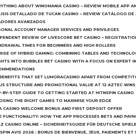
YTHING ABOUT WINOMANIA CASINO – REVIEW MOBILE APP AN
ISIS DETALLADO DE TUCAN CASINO – REVIEW CATÁLOGO DE J
ADORES AVANZADOS
SONAL ACCOUNT MANAGER SERVICES AND PRIVILEGES
PENDENT REVIEW OF LIVESCORE BET CASINO – REGISTRATI
DRAWAL TIMES FOR BEGINNERS AND HIGH ROLLERS
RISE OF HYBRID GAMING: COMBINING TABLES AND TECHNOLO
GHTS INTO BUBBLES BET CASINO WITH A FOCUS ON EXPERT I
OMMENDATIONS
 BENEFITS THAT SET LUMORACASINO APART FROM COMPETIT
US STRUCTURE AND PROMOTIONAL VALUE AT 12 AZTEC WINS
-BY-STEP GUIDE TO GETTING STARTED AT HITNSPIN CASINO
SING THE RIGHT GAMES TO MAXIMISE YOUR EDGE
A CASINO WELCOME BONUS AND FIRST DEPOSIT OFFER
 FUNCTIONALITY: HOW THE APP PROCESSES BETS AND PAY
Z CASINO ONLINE – SICHERHEITSGUIDE FÜR DEUTSCHE SPIEL
SPIN AVIS 2026 : BONUS DE BIENVENUE, JEUX, PAIEMENTS ET