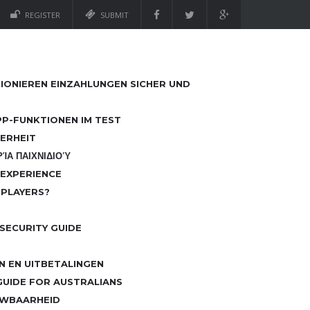
REGISTER
SUBMIT
TIONIEREN EINZAHLUNGEN SICHER UND
PP-FUNKTIONEN IM TEST
HERHEIT
ΊΑ ΠΑΙΧΝΙΔΙΟΎ
 EXPERIENCE
 PLAYERS?
SECURITY GUIDE
N EN UITBETALINGEN
GUIDE FOR AUSTRALIANS
OUWBAARHEID