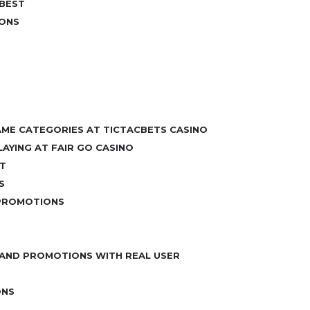
 BEST
IONS
ME CATEGORIES AT TICTACBETS CASINO
LAYING AT FAIR GO CASINO
T
S
 PROMOTIONS
 AND PROMOTIONS WITH REAL USER
ONS