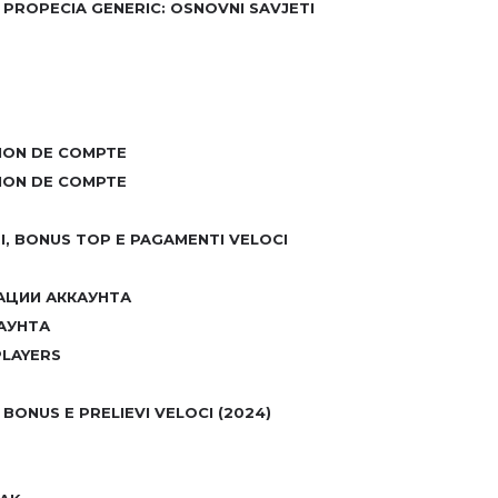
 PROPECIA GENERIC: OSNOVNI SAVJETI
TION DE COMPTE
TION DE COMPTE
RI, BONUS TOP E PAGAMENTI VELOCI
АЦИИ АККАУНТА
АУНТА
PLAYERS
BONUS E PRELIEVI VELOCI (2024)