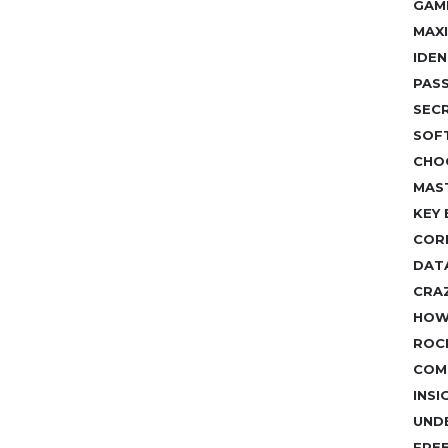
GAME
MAX
IDEN
PAS
SEC
SOF
CHOO
MAST
KEY 
COR
DATA
CRA
HOW 
ROC
COMP
INSI
UND
FREE