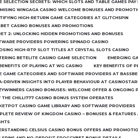
 SELECTION SECRETS: WHICH SLOTS AND TABLE GAMES PAY
IMISING WINGAGA CASINO WELCOME BONUSES AND PROMOT
TIFYING HIGH-RETURN GAME CATEGORIES AT GLITCHSPIN
SBET CASINO BONUSES AND PROMOTIONS
RET 2: UNLOCKING HIDDEN PROMOTIONS AND BONUSES
TWARE PROVIDERS POWERING SPINADO CASINO
SING HIGH-RTP SLOT TITLES AT CRYSTAL SLOTS CASINO
ERING BETELITE CASINO GAME SELECTION
EMERGING GA
BENEFITS OF PLAYING AT WG CASINO
KEY BENEFITS OF P
E GAME CATEGORIES AND SOFTWARE PROVIDERS AT BASSBE
-DRIVEN INSIGHTS INTO PLAYER BEHAVIOUR AT CASINOSTAR
ZYWINNERS CASINO BONUSES: WELCOME OFFER & ONGOING
THE CHILLI777 CASINO BONUS SYSTEM OPERATES
KETPOT CASINO GAME LIBRARY AND SOFTWARE PROVIDERS
LETE REVIEW OF KINGDOM CASINO – BONUSES & FEATURES
GHTS
ERSTANDING CELSIUS CASINO BONUS OFFERS AND PROMOTI
 SPINS AND NO-DEPOSIT FROGGYBET BONUS DETAILS