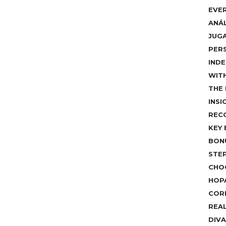
EVER
ANÁL
JUG
PER
INDE
WITH
THE 
INSI
REC
KEY
BON
STEP
CHOO
HOP
CORE
REAL
DIVA