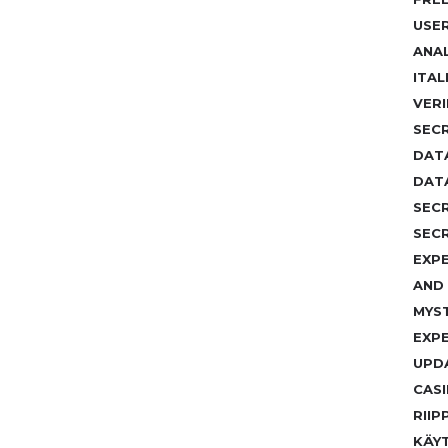
USER
ANAL
ITAL
VERI
SECR
DAT
DATA
SEC
SECR
EXPE
AND 
MYS
EXPE
UPD
CASI
RIIP
KÄY