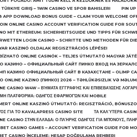
ORT FOGADÓ: AMIT TUDNI KELL A KEZDŐKNEK ÉS HALADÓK
 TÜRKIYE GIRIŞ – 1WIN CASINO VE SPOR BAHISLERI
PIN U
8 APP DOWNLOAD BONUS GUIDE – CLAIM YOUR WELCOME OF
OIN ONLINE CASINO ACCOUNT VERIFICATION GUIDE FOR SOU
NO MIT ETHEREUM: SICHERHEITSGUIDE UND TIPPS FÜR SCHWE
RWETTEN LOGIN CASINO – SCHRITTE UND METHODEN FÜR DI
AR KASZINÓ OLDALAK REGISZTRÁCIÓS LÉPÉSEI
BÍZHATÓ ONLINE CASINÓK – TELJES ÚTMUTATÓ MAGYAR JÁ
CO КАЗИНО – ОФИЦИАЛЬНЫЙ САЙТ ПИНКО ВХОД НА ЗЕРКАЛ
МП КАЗИНО ОФИЦИАЛЬНЫЙ САЙТ В КАЗАХСТАНЕ – OLIMP CA
O ONLINE KAZINO (ПИНКО) 2026 – TƏHLÜKƏSIZLIK VƏ MƏLU
NE CASINO W4W – ΒΉΜΑΤΑ ΕΓΓΡΑΦΉΣ ΚΑΙ ΕΠΙΒΕΒΑΊΩΣΗΣ ΛΟΓΑΡ
ΜΗ ΠΛΑΤΦΌΡΜΑ: ΟΔΗΓΌΣ ΕΦΑΡΜΟΓΏΝ ΚΑΙ MOBILE
MERT ONLINE KASZINÓ ÚTMUTATÓ: REGISZTRÁCIÓ, BÓNUSZOK
ΌΣ ΓΙΑ ΤΟ KAVALAPRESS CASINO SITE
ΤΑ ΚΑΛΎΤΕΡΑ CASIN
NE CASINO ΣΤΗΝ ΕΛΛΆΔΑ: Ο ΠΛΉΡΗΣ ΟΔΗΓΌΣ ΓΙΑ ΜΠΌΝΟΥΣ, ΠΛΗ
BET CASINO GAMES – ACCOUNT VERIFICATION GUIDE FOR M
ET CASINO İNCELEME: HESAP DOĞRULAMA REHBERI