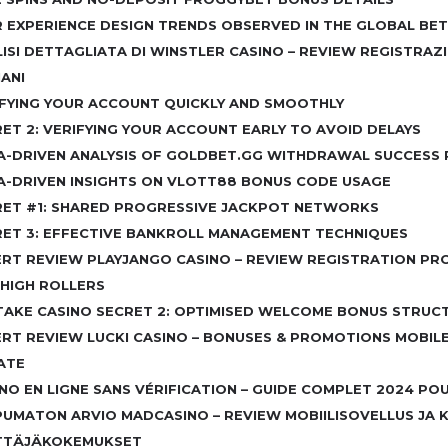
 EXPERIENCE DESIGN TRENDS OBSERVED IN THE GLOBAL BET
ISI DETTAGLIATA DI WINSTLER CASINO – REVIEW REGISTRAZ
IANI
FYING YOUR ACCOUNT QUICKLY AND SMOOTHLY
ET 2: VERIFYING YOUR ACCOUNT EARLY TO AVOID DELAYS
A-DRIVEN ANALYSIS OF GOLDBET.GG WITHDRAWAL SUCCESS 
-DRIVEN INSIGHTS ON VLOTT88 BONUS CODE USAGE
RET #1: SHARED PROGRESSIVE JACKPOT NETWORKS
ET 3: EFFECTIVE BANKROLL MANAGEMENT TECHNIQUES
RT REVIEW PLAYJANGO CASINO – REVIEW REGISTRATION PR
HIGH ROLLERS
TAKE CASINO SECRET 2: OPTIMISED WELCOME BONUS STRUC
RT REVIEW LUCKI CASINO – BONUSES & PROMOTIONS MOBILE
ATE
NO EN LIGNE SANS VÉRIFICATION – GUIDE COMPLET 2024 PO
PUMATON ARVIO MADCASINO – REVIEW MOBIILISOVELLUS JA
TTÄJÄKOKEMUKSET