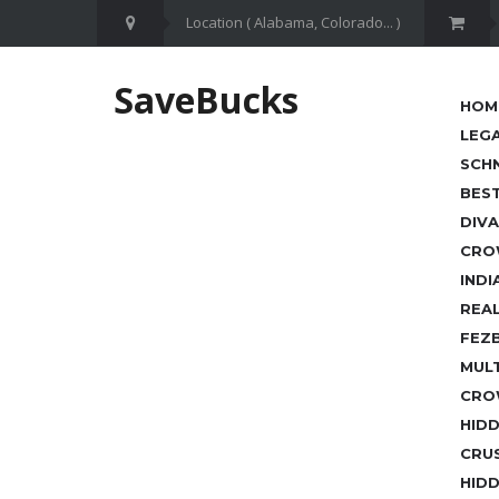
SaveBucks
HOM
LEGA
SCH
BEST
DIVA
CROW
INDI
REAL
FEZ
MULT
CRO
HIDD
CRUS
HIDD