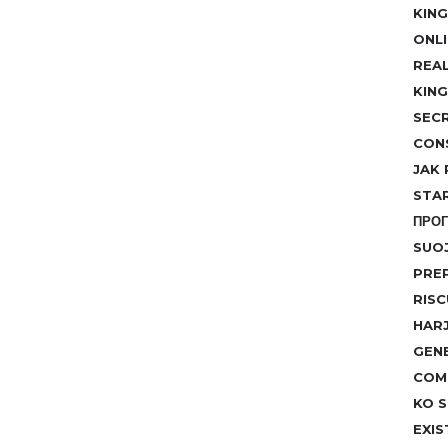
KING
ONLI
REAL
KING
SECR
CON
JAK 
STAR
ΠΡΟΓ
SUOJ
PRE
RISC
HARJ
GENE
COME
KO S
EXIS