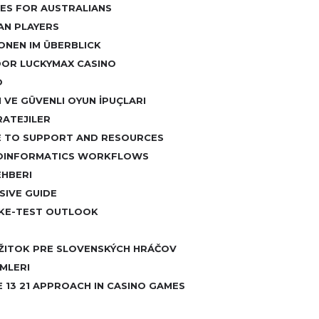
SES FOR AUSTRALIANS
AN PLAYERS
ONEN IM ÜBERBLICK
OOR LUCKYMAX CASINO
O
 VE GÜVENLI OYUN İPUÇLARI
RATEJILER
DE TO SUPPORT AND RESOURCES
BIOINFORMATICS WORKFLOWS
EHBERI
SIVE GUIDE
OKE-TEST OUTLOOK
ÁŽITOK PRE SLOVENSKÝCH HRÁČOV
EMLERI
 13 21 APPROACH IN CASINO GAMES