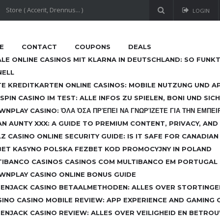
LOGIN
E
CONTACT
COUPONS
DEALS
LE ONLINE CASINOS MIT KLARNA IN DEUTSCHLAND: SO FUNK
NELL
E KREDITKARTEN ONLINE CASINOS: MOBILE NUTZUNG UND A
SPIN CASINO IM TEST: ALLE INFOS ZU SPIELEN, BONI UND SIC
NPLAY CASINO: ΌΛΑ ΌΣΑ ΠΡΈΠΕΙ ΝΑ ΓΝΩΡΊΖΕΤΕ ΓΙΑ ΤΗΝ ΕΜΠΕΙΡ
AN AUNTY XXX: A GUIDE TO PREMIUM CONTENT, PRIVACY, AND
Z CASINO ONLINE SECURITY GUIDE: IS IT SAFE FOR CANADIAN
BET KASYNO POLSKA FEZBET KOD PROMOCYJNY IN POLAND
IBANCO CASINOS CASINOS COM MULTIBANCO EM PORTUGAL 
WNPLAY CASINO ONLINE BONUS GUIDE
ENJACK CASINO BETAALMETHODEN: ALLES OVER STORTINGE
INO CASINO MOBILE REVIEW: APP EXPERIENCE AND GAMING 
ENJACK CASINO REVIEW: ALLES OVER VEILIGHEID EN BETR