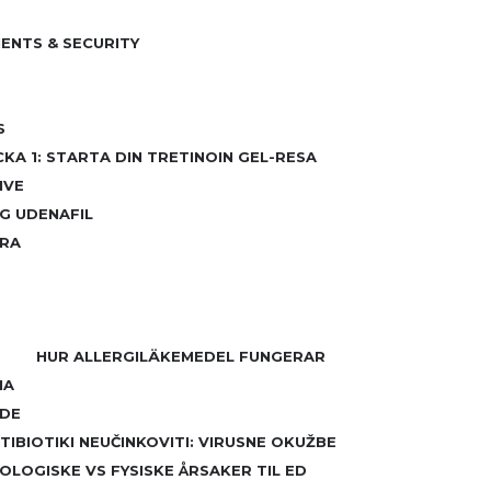
ENTS & SECURITY
S
KA 1: STARTA DIN TRETINOIN GEL-RESA
IVE
G UDENAFIL
GRA
HUR ALLERGILÄKEMEDEL FUNGERAR
MA
 DE
TIBIOTIKI NEUČINKOVITI: VIRUSNE OKUŽBE
OLOGISKE VS FYSISKE ÅRSAKER TIL ED