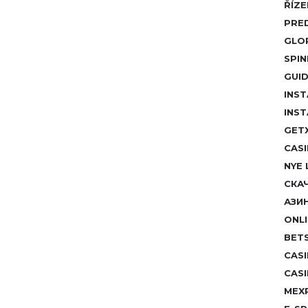
ŘÍZE
PRE
GLOR
SPIN
GUI
INST
INST
GET
CASI
NYE 
СКА
АЗИ
ONLI
BETS
CASI
CASI
MEXP