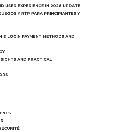
D USER EXPERIENCE IN 2026 UPDATE
UEGOS Y RTP PARA PRINCIPIANTES Y
ON & LOGIN PAYMENT METHODS AND
GY
NSIGHTS AND PRACTICAL
ORS
MENTS
ER
 SÉCURITÉ