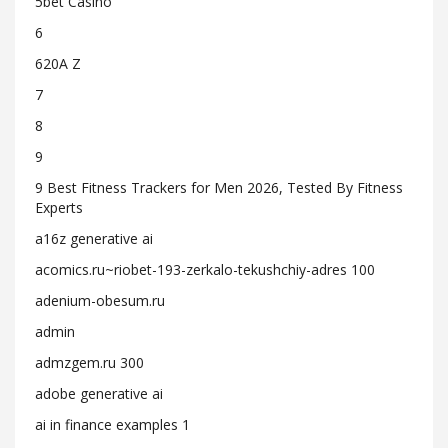
5bet Casino
6
620A Z
7
8
9
9 Best Fitness Trackers for Men 2026, Tested By Fitness
Experts
a16z generative ai
acomics.ru~riobet-193-zerkalo-tekushchiy-adres 100
adenium-obesum.ru
admin
admzgem.ru 300
adobe generative ai
ai in finance examples 1