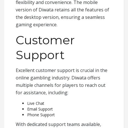
flexibility and convenience. The mobile
version of Diwata retains all the features of
the desktop version, ensuring a seamless
gaming experience.
Customer
Support
Excellent customer support is crucial in the
online gambling industry. Diwata offers
multiple channels for players to reach out
for assistance, including:
Live Chat
Email Support
Phone Support
With dedicated support teams available,