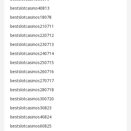
bestslotcasino40813
bestslotcasinos18078
bestslotcasinos210711
bestslotcasinos220712
bestslotcasinos230713
bestslotcasinos240714
bestslotcasinos250715
bestslotcasinos260716
bestslotcasinos270717
bestslotcasinos280718
bestslotcasinos300720
bestslotcasinos30823
bestslotcasinos40824
bestslotcasinos60825