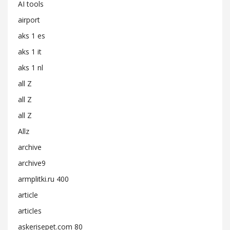
AI tools
airport
aks 1 es
aks 1 it
aks 1 nl
all Z
all Z
all Z
Allz
archive
archive9
armplitki.ru 400
article
articles
askerisepet.com 80