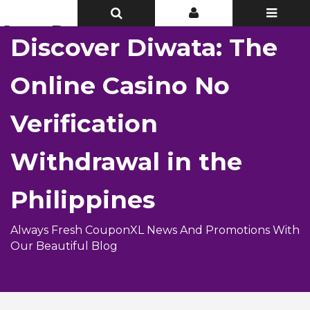
Toggle
Toggle
Toggle
Top
Top
navigatio
SaveBucks
Bar
Bar
Discover Diwata: The
Online Casino No
Verification
Withdrawal in the
Philippines
Always Fresh CouponXL News And Promotions With
Our Beautiful Blog