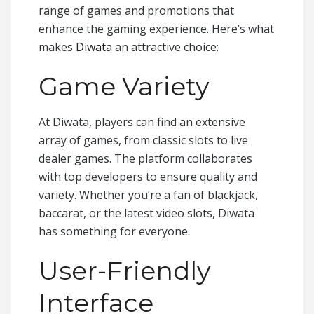
range of games and promotions that
enhance the gaming experience. Here’s what
makes
Diwata
an attractive choice:
Game Variety
At Diwata, players can find an extensive
array of games, from classic slots to live
dealer games. The platform collaborates
with top developers to ensure quality and
variety. Whether you’re a fan of blackjack,
baccarat, or the latest video slots, Diwata
has something for everyone.
User-Friendly
Interface