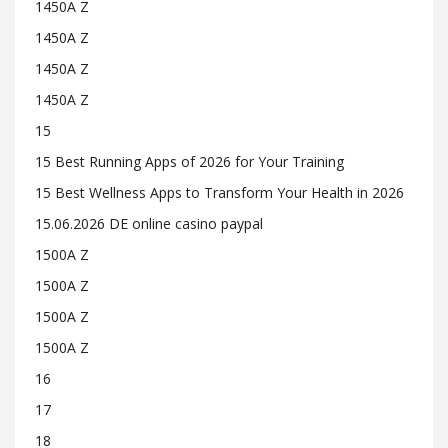
1450A Z
1450A Z
1450A Z
1450A Z
15
15 Best Running Apps of 2026 for Your Training
15 Best Wellness Apps to Transform Your Health in 2026
15.06.2026 DE online casino paypal
1500A Z
1500A Z
1500A Z
1500A Z
16
17
18