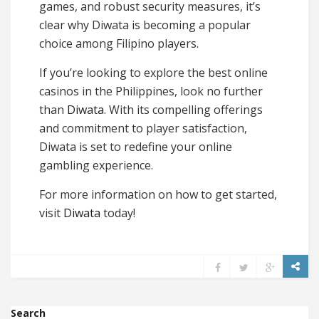
games, and robust security measures, it’s
clear why Diwata is becoming a popular
choice among Filipino players.
If you’re looking to explore the best online
casinos in the Philippines, look no further
than
Diwata
. With its compelling offerings
and commitment to player satisfaction,
Diwata is set to redefine your online
gambling experience.
For more information on how to get started,
visit
Diwata
today!
Search