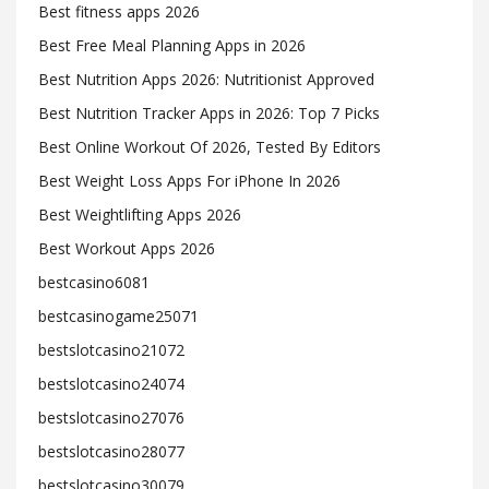
Best fitness apps 2026
Best Free Meal Planning Apps in 2026
Best Nutrition Apps 2026: Nutritionist Approved
Best Nutrition Tracker Apps in 2026: Top 7 Picks
Best Online Workout Of 2026, Tested By Editors
Best Weight Loss Apps For iPhone In 2026
Best Weightlifting Apps 2026
Best Workout Apps 2026
bestcasino6081
bestcasinogame25071
bestslotcasino21072
bestslotcasino24074
bestslotcasino27076
bestslotcasino28077
bestslotcasino30079