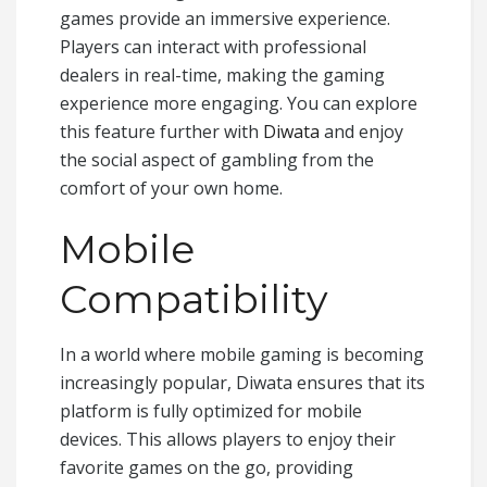
games provide an immersive experience.
Players can interact with professional
dealers in real-time, making the gaming
experience more engaging. You can explore
this feature further with
Diwata
and enjoy
the social aspect of gambling from the
comfort of your own home.
Mobile
Compatibility
In a world where mobile gaming is becoming
increasingly popular, Diwata ensures that its
platform is fully optimized for mobile
devices. This allows players to enjoy their
favorite games on the go, providing