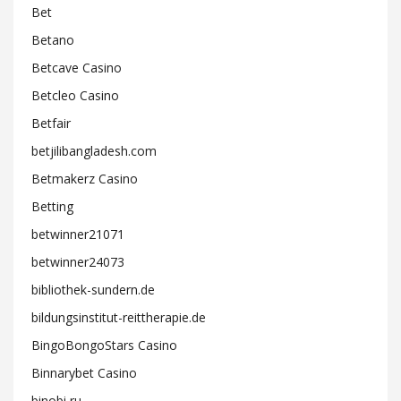
Bet
Betano
Betcave Casino
Betcleo Casino
Betfair
betjilibangladesh.com
Betmakerz Casino
Betting
betwinner21071
betwinner24073
bibliothek-sundern.de
bildungsinstitut-reittherapie.de
BingoBongoStars Casino
Binnarybet Casino
binobi ru