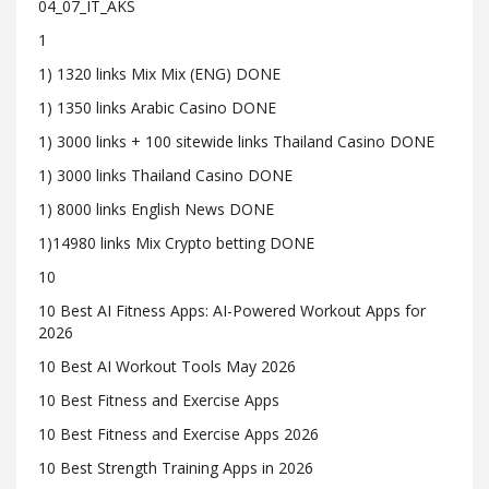
04_07_IT_AKS
1
1) 1320 links Mix Mix (ENG) DONE
1) 1350 links Arabic Casino DONE
1) 3000 links + 100 sitewide links Thailand Casino DONE
1) 3000 links Thailand Casino DONE
1) 8000 links English News DONE
1)14980 links Mix Crypto betting DONE
10
10 Best AI Fitness Apps: AI-Powered Workout Apps for
2026
10 Best AI Workout Tools May 2026
10 Best Fitness and Exercise Apps
10 Best Fitness and Exercise Apps 2026
10 Best Strength Training Apps in 2026