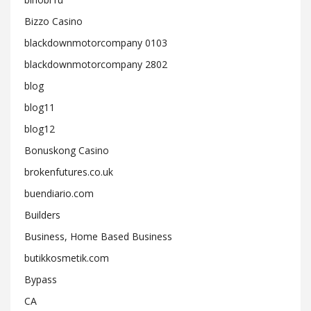
Bizzo Casino
blackdownmotorcompany 0103
blackdownmotorcompany 2802
blog
blog11
blog12
Bonuskong Casino
brokenfutures.co.uk
buendiario.com
Builders
Business, Home Based Business
butikkosmetik.com
Bypass
CA