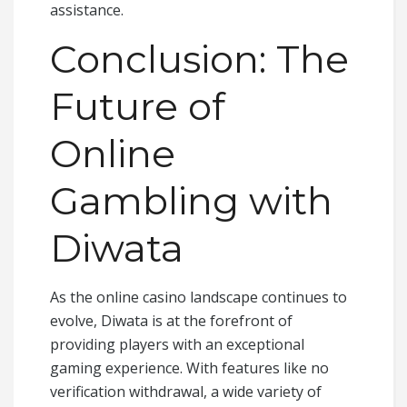
assistance.
Conclusion: The
Future of
Online
Gambling with
Diwata
As the online casino landscape continues to
evolve, Diwata is at the forefront of
providing players with an exceptional
gaming experience. With features like no
verification withdrawal, a wide variety of