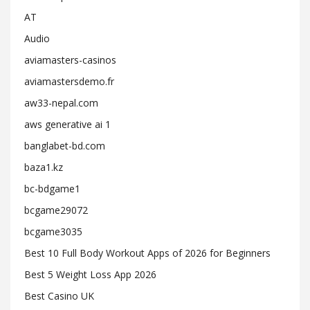
AT
Audio
aviamasters-casinos
aviamastersdemo.fr
aw33-nepal.com
aws generative ai 1
banglabet-bd.com
baza1.kz
bc-bdgame1
bcgame29072
bcgame3035
Best 10 Full Body Workout Apps of 2026 for Beginners
Best 5 Weight Loss App 2026
Best Casino UK