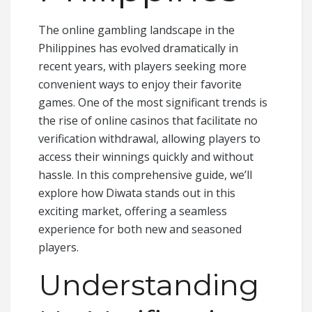
The online gambling landscape in the
Philippines has evolved dramatically in
recent years, with players seeking more
convenient ways to enjoy their favorite
games. One of the most significant trends is
the rise of online casinos that facilitate no
verification withdrawal, allowing players to
access their winnings quickly and without
hassle. In this comprehensive guide, we’ll
explore how Diwata stands out in this
exciting market, offering a seamless
experience for both new and seasoned
players.
Understanding