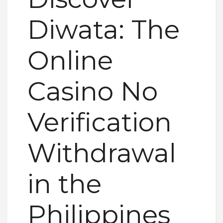
Diwata: The
Online
Casino No
Verification
Withdrawal
in the
Philippines