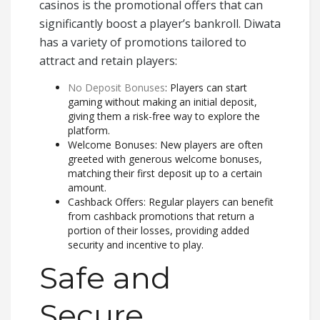
casinos is the promotional offers that can
significantly boost a player’s bankroll. Diwata
has a variety of promotions tailored to
attract and retain players:
No Deposit Bonuses
: Players can start
gaming without making an initial deposit,
giving them a risk-free way to explore the
platform.
Welcome Bonuses: New players are often
greeted with generous welcome bonuses,
matching their first deposit up to a certain
amount.
Cashback Offers: Regular players can benefit
from cashback promotions that return a
portion of their losses, providing added
security and incentive to play.
Safe and
Secure