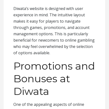
Diwata’s website is designed with user
experience in mind. The intuitive layout
makes it easy for players to navigate
through games, promotions, and account
management options. This is particularly
beneficial for newcomers to online gambling
who may feel overwhelmed by the selection
of options available.
Promotions and
Bonuses at
Diwata
One of the appealing aspects of online