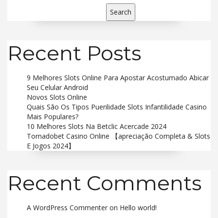
Search
Recent Posts
9 Melhores Slots Online Para Apostar Acostumado Abicar
Seu Celular Android
Novos Slots Online
Quais São Os Tipos Puerilidade Slots Infantilidade Casino
Mais Populares?
10 Melhores Slots Na Betclic Acercade 2024
Tornadobet Casino Online 【apreciação Completa & Slots
E Jogos 2024】
Recent Comments
A WordPress Commenter
on
Hello world!