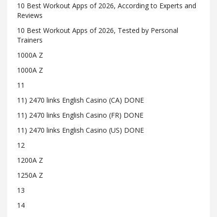
10 Best Workout Apps of 2026, According to Experts and
Reviews
10 Best Workout Apps of 2026, Tested by Personal
Trainers
1000A Z
1000A Z
11
11) 2470 links English Casino (CA) DONE
11) 2470 links English Casino (FR) DONE
11) 2470 links English Casino (US) DONE
12
1200A Z
1250A Z
13
14