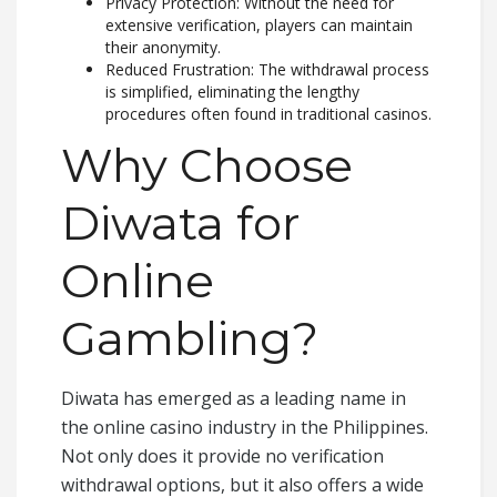
Privacy Protection: Without the need for
extensive verification, players can maintain
their anonymity.
Reduced Frustration: The withdrawal process
is simplified, eliminating the lengthy
procedures often found in traditional casinos.
Why Choose
Diwata for
Online
Gambling?
Diwata has emerged as a leading name in
the online casino industry in the Philippines.
Not only does it provide no verification
withdrawal options, but it also offers a wide