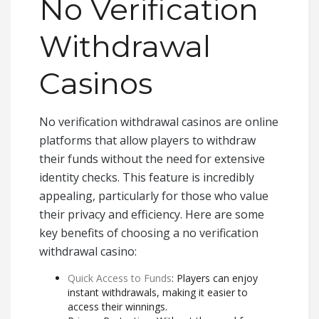
No Verification
Withdrawal
Casinos
No verification withdrawal casinos are online
platforms that allow players to withdraw
their funds without the need for extensive
identity checks. This feature is incredibly
appealing, particularly for those who value
their privacy and efficiency. Here are some
key benefits of choosing a no verification
withdrawal casino:
Quick Access to Funds
: Players can enjoy
instant withdrawals, making it easier to
access their winnings.