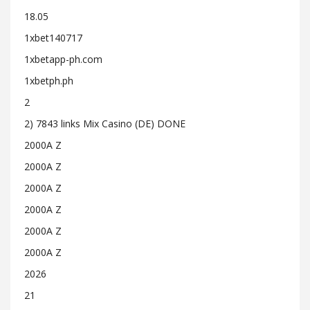
18.05
1xbet140717
1xbetapp-ph.com
1xbetph.ph
2
2) 7843 links Mix Casino (DE) DONE
2000A Z
2000A Z
2000A Z
2000A Z
2000A Z
2000A Z
2026
21