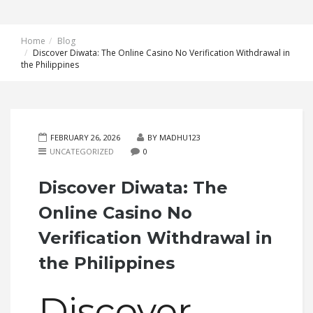
Home
Blog
Discover Diwata: The Online Casino No Verification Withdrawal in
the Philippines
FEBRUARY 26, 2026
BY MADHU123
UNCATEGORIZED
0
Discover Diwata: The
Online Casino No
Verification Withdrawal in
the Philippines
Discover