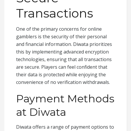
Transactions
One of the primary concerns for online
gamblers is the security of their personal
and financial information. Diwata prioritizes
this by implementing advanced encryption
technologies, ensuring that all transactions
are secure. Players can feel confident that
their data is protected while enjoying the
convenience of no verification withdrawals.
Payment Methods
at Diwata
Diwata offers a range of payment options to