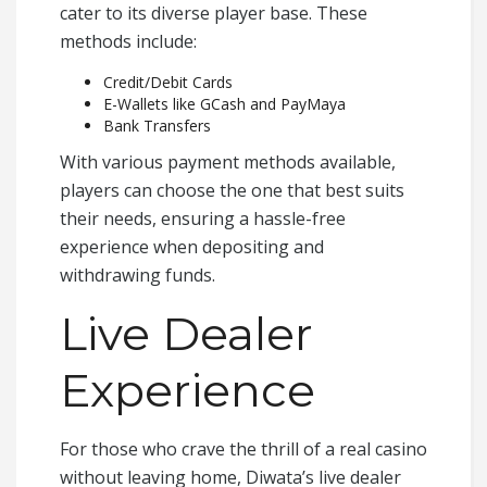
cater to its diverse player base. These
methods include:
Credit/Debit Cards
E-Wallets like GCash and PayMaya
Bank Transfers
With various payment methods available,
players can choose the one that best suits
their needs, ensuring a hassle-free
experience when depositing and
withdrawing funds.
Live Dealer
Experience
For those who crave the thrill of a real casino
without leaving home, Diwata’s live dealer