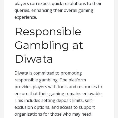
players can expect quick resolutions to their
queries, enhancing their overall gaming
experience.
Responsible
Gambling at
Diwata
Diwata is committed to promoting
responsible gambling. The platform
provides players with tools and resources to
ensure that their gaming remains enjoyable.
This includes setting deposit limits, self-
exclusion options, and access to support
organizations for those who may need