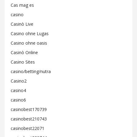
Cas mag es
casino
Casinò Live
Casino ohne Lugas
Casino ohne oasis
Casinò Online
Casino Sites
casino/betting/nutra
Casino2
casino4
casino6
casinobest170739
casinobest210743
casinobest22071