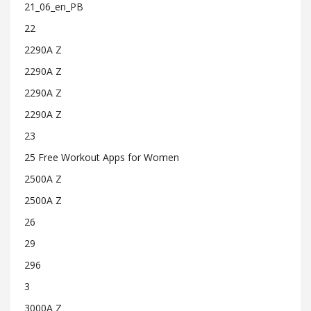
21_06_en_PB
22
2290A Z
2290A Z
2290A Z
2290A Z
23
25 Free Workout Apps for Women
2500A Z
2500A Z
26
29
296
3
3000A Z