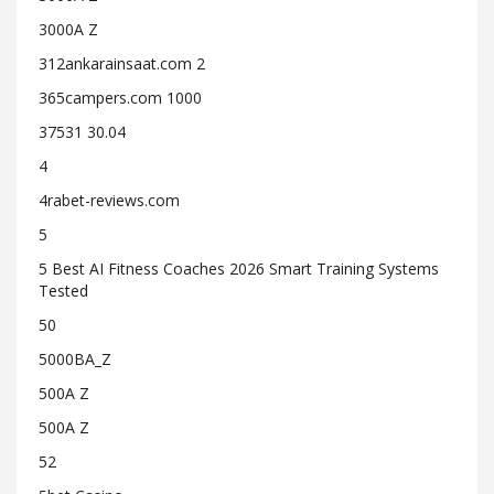
3000A Z
312ankarainsaat.com 2
365campers.com 1000
37531 30.04
4
4rabet-reviews.com
5
5 Best AI Fitness Coaches 2026 Smart Training Systems
Tested
50
5000BA_Z
500A Z
500A Z
52