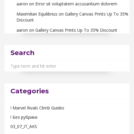
aaron
on
Error sit voluptatem accusantium dolorem
Maximilian Equilibrius
on
Gallery Canvas Prints Up To 35%
Discount
aaron
on
Gallery Canvas Prints Up To 35% Discount
Search
Categories
! Marvel Rivals Climb Guides
! Без рубрики
03_07_IT_AKS