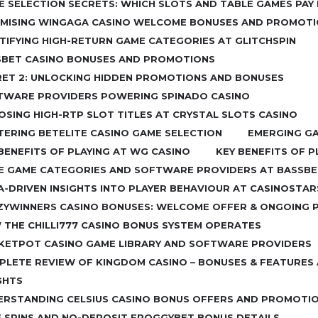
 SELECTION SECRETS: WHICH SLOTS AND TABLE GAMES PAY
IMISING WINGAGA CASINO WELCOME BONUSES AND PROMOT
TIFYING HIGH-RETURN GAME CATEGORIES AT GLITCHSPIN
SBET CASINO BONUSES AND PROMOTIONS
RET 2: UNLOCKING HIDDEN PROMOTIONS AND BONUSES
TWARE PROVIDERS POWERING SPINADO CASINO
SING HIGH-RTP SLOT TITLES AT CRYSTAL SLOTS CASINO
ERING BETELITE CASINO GAME SELECTION
EMERGING GA
BENEFITS OF PLAYING AT WG CASINO
KEY BENEFITS OF P
E GAME CATEGORIES AND SOFTWARE PROVIDERS AT BASSBE
-DRIVEN INSIGHTS INTO PLAYER BEHAVIOUR AT CASINOSTAR
ZYWINNERS CASINO BONUSES: WELCOME OFFER & ONGOING
THE CHILLI777 CASINO BONUS SYSTEM OPERATES
KETPOT CASINO GAME LIBRARY AND SOFTWARE PROVIDERS
LETE REVIEW OF KINGDOM CASINO – BONUSES & FEATURES
GHTS
ERSTANDING CELSIUS CASINO BONUS OFFERS AND PROMOTI
 SPINS AND NO-DEPOSIT FROGGYBET BONUS DETAILS