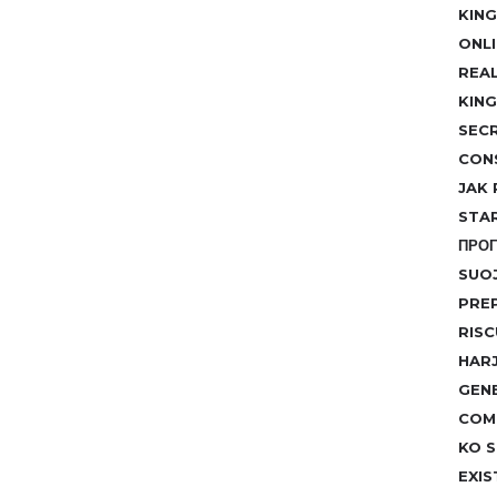
KING
ONLI
REAL
KING
SECR
CON
JAK 
STAR
ΠΡΟΓ
SUOJ
PRE
RISC
HARJ
GENE
COME
KO S
EXIS