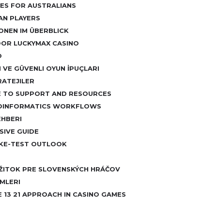
SES FOR AUSTRALIANS
AN PLAYERS
ONEN IM ÜBERBLICK
OOR LUCKYMAX CASINO
O
 VE GÜVENLI OYUN İPUÇLARI
RATEJILER
DE TO SUPPORT AND RESOURCES
BIOINFORMATICS WORKFLOWS
EHBERI
SIVE GUIDE
OKE-TEST OUTLOOK
ÁŽITOK PRE SLOVENSKÝCH HRÁČOV
EMLERI
 13 21 APPROACH IN CASINO GAMES