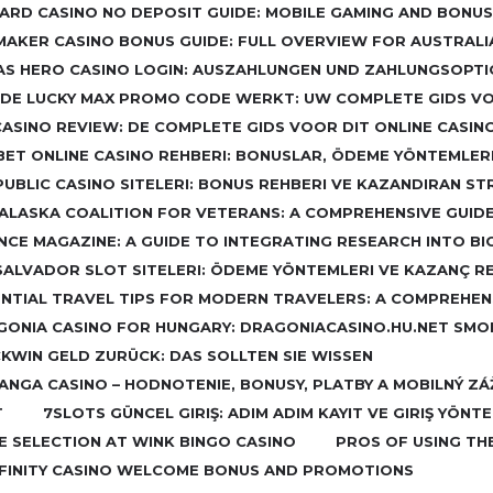
ARD CASINO NO DEPOSIT GUIDE: MOBILE GAMING AND BONU
AKER CASINO BONUS GUIDE: FULL OVERVIEW FOR AUSTRALI
S HERO CASINO LOGIN: AUSZAHLUNGEN UND ZAHLUNGSOPTI
 DE LUCKY MAX PROMO CODE WERKT: UW COMPLETE GIDS V
ASINO REVIEW: DE COMPLETE GIDS VOOR DIT ONLINE CASIN
ET ONLINE CASINO REHBERI: BONUSLAR, ÖDEME YÖNTEMLERI
UBLIC CASINO SITELERI: BONUS REHBERI VE KAZANDIRAN ST
ALASKA COALITION FOR VETERANS: A COMPREHENSIVE GUI
NCE MAGAZINE: A GUIDE TO INTEGRATING RESEARCH INTO 
ALVADOR SLOT SITELERI: ÖDEME YÖNTEMLERI VE KAZANÇ R
NTIAL TRAVEL TIPS FOR MODERN TRAVELERS: A COMPREHEN
GONIA CASINO FOR HUNGARY: DRAGONIACASINO.HU.NET SM
KWIN GELD ZURÜCK: DAS SOLLTEN SIE WISSEN
ANGA CASINO – HODNOTENIE, BONUSY, PLATBY A MOBILNÝ Z
T
7SLOTS GÜNCEL GIRIŞ: ADIM ADIM KAYIT VE GIRIŞ YÖNT
 SELECTION AT WINK BINGO CASINO
PROS OF USING THE
NFINITY CASINO WELCOME BONUS AND PROMOTIONS