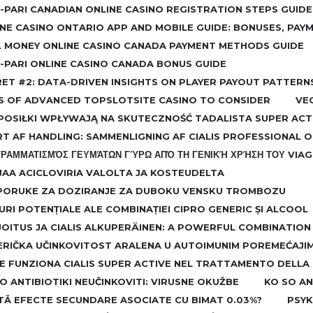
-PARI CANADIAN ONLINE CASINO REGISTRATION STEPS GUIDE
NE CASINO ONTARIO APP AND MOBILE GUIDE: BONUSES, PAYM
 MONEY ONLINE CASINO CANADA PAYMENT METHODS GUIDE
-PARI ONLINE CASINO CANADA BONUS GUIDE
ET #2: DATA-DRIVEN INSIGHTS ON PLAYER PAYOUT PATTERN
S OF ADVANCED TOPSLOTSITE CASINO TO CONSIDER
VEC
POSIŁKI WPŁYWAJĄ NA SKUTECZNOŚĆ TADALISTA SUPER ACT
T AF HANDLING: SAMMENLIGNING AF CIALIS PROFESSIONAL O
ΡΑΜΜΑΤΙΣΜΌΣ ΓΕΥΜΆΤΩΝ ΓΎΡΩ ΑΠΌ ΤΗ ΓΕΝΙΚΉ ΧΡΉΣΗ ΤΟΥ VIA
AA ACICLOVIRIA VALOLTA JA KOSTEUDELTA
PORUKE ZA DOZIRANJE ZA DUBOKU VENSKU TROMBOZU
URI POTENȚIALE ALE COMBINAȚIEI CIPRO GENERIC ȘI ALCOOL
OITUS JA CIALIS ALKUPERÄINEN: A POWERFUL COMBINATION
RIČKA UČINKOVITOST ARALENA U AUTOIMUNIM POREMEĆAJI
 FUNZIONA CIALIS SUPER ACTIVE NEL TRATTAMENTO DELLA
O ANTIBIOTIKI NEUČINKOVITI: VIRUSNE OKUŽBE
KO SO AN
TĂ EFECTE SECUNDARE ASOCIATE CU BIMAT 0.03%?
PSYK