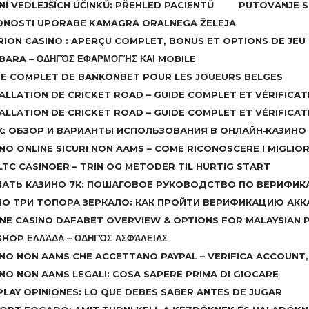
NÍ VEDLEJŠÍCH ÚČINKŮ: PŘEHLED PACIENTŮ
PUTOVANJE S
DNOSTI UPORABE KAMAGRA ORALNEGA ŽELEJA
ION CASINO : APERÇU COMPLET, BONUS ET OPTIONS DE JEU
BARA – ΟΔΗΓΌΣ ΕΦΑΡΜΟΓΉΣ ΚΑΙ MOBILE
DE COMPLET DE BANKONBET POUR LES JOUEURS BELGES
ALLATION DE CRICKET ROAD – GUIDE COMPLET ET VÉRIFICA
ALLATION DE CRICKET ROAD – GUIDE COMPLET ET VÉRIFICA
X: ОБЗОР И ВАРИАНТЫ ИСПОЛЬЗОВАНИЯ В ОНЛАЙН‑КАЗИНО
NO ONLINE SICURI NON AAMS – COME RICONOSCERE I MIGLIO
LTC CASINOER – TRIN OG METODER TIL HURTIG START
ЧАТЬ КАЗИНО 7К: ПОШАГОВОЕ РУКОВОДСТВО ПО ВЕРИФИК
НО ТРИ ТОПОРА ЗЕРКАЛО: КАК ПРОЙТИ ВЕРИФИКАЦИЮ АКК
NE CASINO DAFABET OVERVIEW & OPTIONS FOR MALAYSIAN 
HOP ΕΛΛΆΔΑ – ΟΔΗΓΌΣ ΑΣΦΆΛΕΙΑΣ
NO NON AAMS CHE ACCETTANO PAYPAL – VERIFICA ACCOUNT, 
NO NON AAMS LEGALI: COSA SAPERE PRIMA DI GIOCARE
LAY OPINIONES: LO QUE DEBES SABER ANTES DE JUGAR