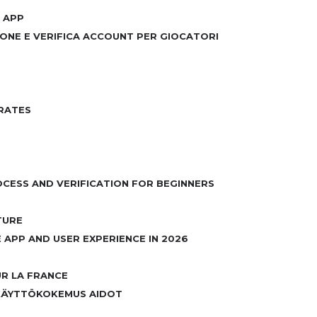
 APP
IONE E VERIFICA ACCOUNT PER GIOCATORI
RATES
OCESS AND VERIFICATION FOR BEGINNERS
TURE
 APP AND USER EXPERIENCE IN 2026
UR LA FRANCE
 KÄYTTÖKOKEMUS AIDOT