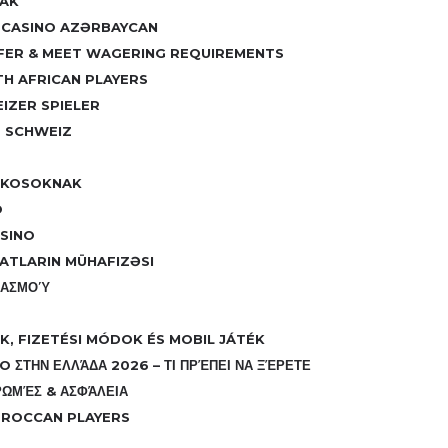
NAK
P CASINO AZƏRBAYCAN
FER & MEET WAGERING REQUIREMENTS
TH AFRICAN PLAYERS
IZER SPIELER
E SCHWEIZ
TÉKOSOKNAK
О
SINO
MATLARIN MÜHAFIZƏSI
ΙΑΣΜΟΎ
, FIZETÉSI MÓDOK ÉS MOBIL JÁTÉK
O ΣΤΗΝ ΕΛΛΆΔΑ 2026 – ΤΙ ΠΡΈΠΕΙ ΝΑ ΞΈΡΕΤΕ
ΡΩΜΈΣ & ΑΣΦΆΛΕΙΑ
OROCCAN PLAYERS