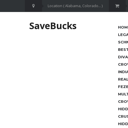
SaveBucks
HOM
LEGA
SCH
BEST
DIVA
CROW
INDI
REAL
FEZ
MULT
CRO
HIDD
CRUS
HIDD