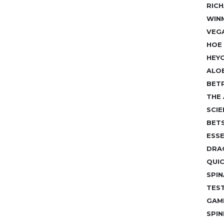
RICH
WINM
VEGA
HOE
HEYC
ALOB
BETP
THE 
SCIE
BETS
ESSE
DRA
QUIC
SPIN
TES
GAME
SPI