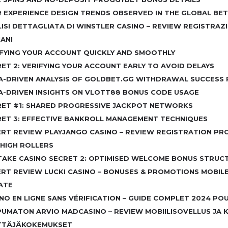
 EXPERIENCE DESIGN TRENDS OBSERVED IN THE GLOBAL BET
ISI DETTAGLIATA DI WINSTLER CASINO – REVIEW REGISTRAZ
IANI
FYING YOUR ACCOUNT QUICKLY AND SMOOTHLY
ET 2: VERIFYING YOUR ACCOUNT EARLY TO AVOID DELAYS
A-DRIVEN ANALYSIS OF GOLDBET.GG WITHDRAWAL SUCCESS 
-DRIVEN INSIGHTS ON VLOTT88 BONUS CODE USAGE
RET #1: SHARED PROGRESSIVE JACKPOT NETWORKS
ET 3: EFFECTIVE BANKROLL MANAGEMENT TECHNIQUES
RT REVIEW PLAYJANGO CASINO – REVIEW REGISTRATION PR
HIGH ROLLERS
TAKE CASINO SECRET 2: OPTIMISED WELCOME BONUS STRUC
RT REVIEW LUCKI CASINO – BONUSES & PROMOTIONS MOBILE
ATE
NO EN LIGNE SANS VÉRIFICATION – GUIDE COMPLET 2024 PO
PUMATON ARVIO MADCASINO – REVIEW MOBIILISOVELLUS JA
TTÄJÄKOKEMUKSET