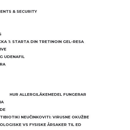
ENTS & SECURITY
S
KA 1: STARTA DIN TRETINOIN GEL-RESA
IVE
G UDENAFIL
GRA
HUR ALLERGILÄKEMEDEL FUNGERAR
MA
 DE
TIBIOTIKI NEUČINKOVITI: VIRUSNE OKUŽBE
OLOGISKE VS FYSISKE ÅRSAKER TIL ED