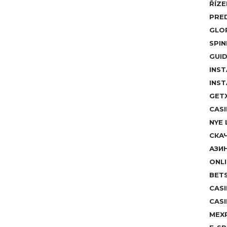
ŘÍZE
PRE
GLOR
SPIN
GUI
INST
INST
GET
CASI
NYE 
СКА
АЗИ
ONLI
BETS
CASI
CASI
MEXP