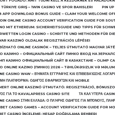
ORT FOGADÓ: AMIT TUDNI KELL A KEZDŐKNEK ÉS HALADÓK
 TÜRKIYE GIRIŞ – 1WIN CASINO VE SPOR BAHISLERI
PIN U
8 APP DOWNLOAD BONUS GUIDE – CLAIM YOUR WELCOME OF
OIN ONLINE CASINO ACCOUNT VERIFICATION GUIDE FOR SOU
NO MIT ETHEREUM: SICHERHEITSGUIDE UND TIPPS FÜR SCHWE
RWETTEN LOGIN CASINO – SCHRITTE UND METHODEN FÜR DI
AR KASZINÓ OLDALAK REGISZTRÁCIÓS LÉPÉSEI
BÍZHATÓ ONLINE CASINÓK – TELJES ÚTMUTATÓ MAGYAR JÁ
CO КАЗИНО – ОФИЦИАЛЬНЫЙ САЙТ ПИНКО ВХОД НА ЗЕРКАЛ
МП КАЗИНО ОФИЦИАЛЬНЫЙ САЙТ В КАЗАХСТАНЕ – OLIMP CA
O ONLINE KAZINO (ПИНКО) 2026 – TƏHLÜKƏSIZLIK VƏ MƏLU
NE CASINO W4W – ΒΉΜΑΤΑ ΕΓΓΡΑΦΉΣ ΚΑΙ ΕΠΙΒΕΒΑΊΩΣΗΣ ΛΟΓΑΡ
ΜΗ ΠΛΑΤΦΌΡΜΑ: ΟΔΗΓΌΣ ΕΦΑΡΜΟΓΏΝ ΚΑΙ MOBILE
MERT ONLINE KASZINÓ ÚTMUTATÓ: REGISZTRÁCIÓ, BÓNUSZOK
ΌΣ ΓΙΑ ΤΟ KAVALAPRESS CASINO SITE
ΤΑ ΚΑΛΎΤΕΡΑ CASIN
NE CASINO ΣΤΗΝ ΕΛΛΆΔΑ: Ο ΠΛΉΡΗΣ ΟΔΗΓΌΣ ΓΙΑ ΜΠΌΝΟΥΣ, ΠΛΗ
BET CASINO GAMES – ACCOUNT VERIFICATION GUIDE FOR M
ET CASINO İNCELEME: HESAP DOĞRULAMA REHBERI