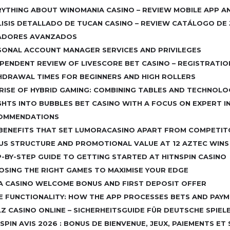
YTHING ABOUT WINOMANIA CASINO – REVIEW MOBILE APP AN
ISIS DETALLADO DE TUCAN CASINO – REVIEW CATÁLOGO DE J
ADORES AVANZADOS
SONAL ACCOUNT MANAGER SERVICES AND PRIVILEGES
PENDENT REVIEW OF LIVESCORE BET CASINO – REGISTRATI
DRAWAL TIMES FOR BEGINNERS AND HIGH ROLLERS
RISE OF HYBRID GAMING: COMBINING TABLES AND TECHNOLO
GHTS INTO BUBBLES BET CASINO WITH A FOCUS ON EXPERT I
OMMENDATIONS
 BENEFITS THAT SET LUMORACASINO APART FROM COMPETIT
US STRUCTURE AND PROMOTIONAL VALUE AT 12 AZTEC WINS
-BY-STEP GUIDE TO GETTING STARTED AT HITNSPIN CASINO
SING THE RIGHT GAMES TO MAXIMISE YOUR EDGE
A CASINO WELCOME BONUS AND FIRST DEPOSIT OFFER
 FUNCTIONALITY: HOW THE APP PROCESSES BETS AND PAY
Z CASINO ONLINE – SICHERHEITSGUIDE FÜR DEUTSCHE SPIEL
SPIN AVIS 2026 : BONUS DE BIENVENUE, JEUX, PAIEMENTS ET