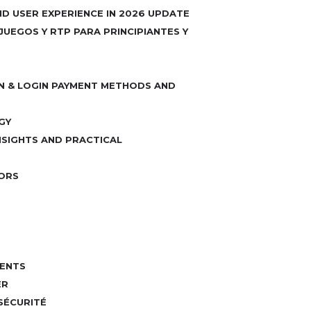
D USER EXPERIENCE IN 2026 UPDATE
UEGOS Y RTP PARA PRINCIPIANTES Y
ON & LOGIN PAYMENT METHODS AND
GY
NSIGHTS AND PRACTICAL
ORS
MENTS
ER
 SÉCURITÉ