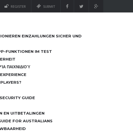
REGISTER
SUBMIT
TIONIEREN EINZAHLUNGEN SICHER UND
PP-FUNKTIONEN IM TEST
HERHEIT
ΊΑ ΠΑΙΧΝΙΔΙΟΎ
 EXPERIENCE
 PLAYERS?
SECURITY GUIDE
N EN UITBETALINGEN
GUIDE FOR AUSTRALIANS
OUWBAARHEID