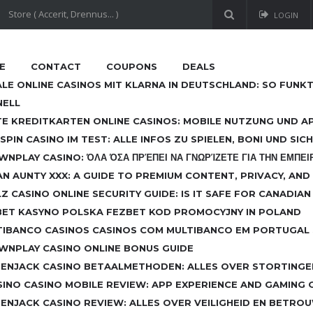
LOGIN
E
CONTACT
COUPONS
DEALS
LE ONLINE CASINOS MIT KLARNA IN DEUTSCHLAND: SO FUNK
NELL
E KREDITKARTEN ONLINE CASINOS: MOBILE NUTZUNG UND A
SPIN CASINO IM TEST: ALLE INFOS ZU SPIELEN, BONI UND SIC
NPLAY CASINO: ΌΛΑ ΌΣΑ ΠΡΈΠΕΙ ΝΑ ΓΝΩΡΊΖΕΤΕ ΓΙΑ ΤΗΝ ΕΜΠΕΙΡ
AN AUNTY XXX: A GUIDE TO PREMIUM CONTENT, PRIVACY, AND
Z CASINO ONLINE SECURITY GUIDE: IS IT SAFE FOR CANADIAN
BET KASYNO POLSKA FEZBET KOD PROMOCYJNY IN POLAND
IBANCO CASINOS CASINOS COM MULTIBANCO EM PORTUGAL 
WNPLAY CASINO ONLINE BONUS GUIDE
ENJACK CASINO BETAALMETHODEN: ALLES OVER STORTINGE
INO CASINO MOBILE REVIEW: APP EXPERIENCE AND GAMING 
ENJACK CASINO REVIEW: ALLES OVER VEILIGHEID EN BETR