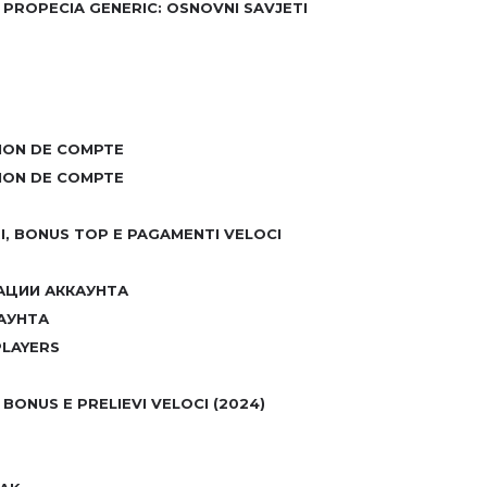
 PROPECIA GENERIC: OSNOVNI SAVJETI
TION DE COMPTE
TION DE COMPTE
RI, BONUS TOP E PAGAMENTI VELOCI
АЦИИ АККАУНТА
АУНТА
PLAYERS
BONUS E PRELIEVI VELOCI (2024)