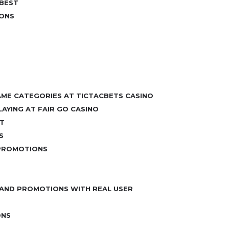
 BEST
IONS
ME CATEGORIES AT TICTACBETS CASINO
LAYING AT FAIR GO CASINO
T
S
 PROMOTIONS
 AND PROMOTIONS WITH REAL USER
ONS