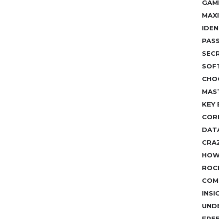
GAME
MAX
IDEN
PAS
SEC
SOF
CHOO
MAST
KEY 
COR
DATA
CRA
HOW 
ROC
COMP
INSI
UND
FREE