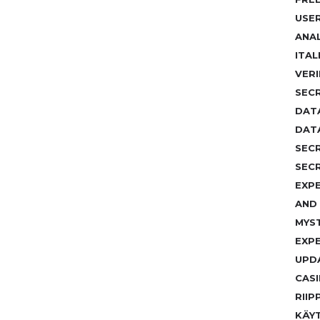
USER
ANAL
ITAL
VERI
SECR
DAT
DATA
SEC
SECR
EXPE
AND 
MYS
EXPE
UPD
CASI
RIIP
KÄY