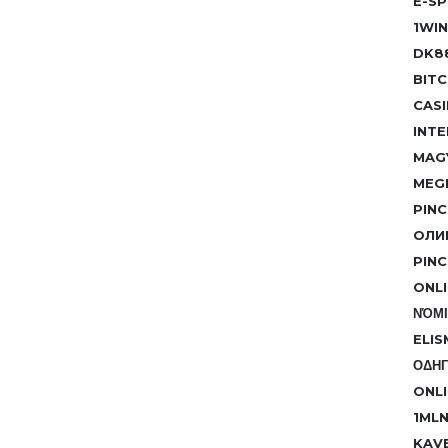
E-SP
1WIN
DK8
BITC
CASI
INTE
MAGY
MEG
PIN
ОЛИ
PINC
ONLI
ΝΌΜΙ
ELIS
ΟΔΗΓ
ONLI
1MLN
KAVB