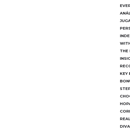
EVER
ANÁL
JUG
PER
INDE
WITH
THE 
INSI
REC
KEY
BON
STEP
CHOO
HOP
CORE
REAL
DIVA