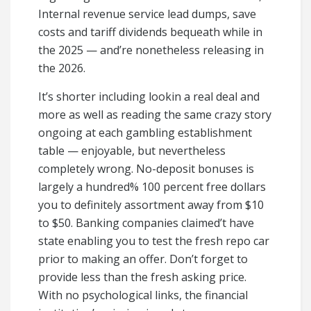
Internal revenue service lead dumps, save
costs and tariff dividends bequeath while in
the 2025 — and’re nonetheless releasing in
the 2026.
It’s shorter including lookin a real deal and
more as well as reading the same crazy story
ongoing at each gambling establishment
table — enjoyable, but nevertheless
completely wrong. No-deposit bonuses is
largely a hundred% 100 percent free dollars
you to definitely assortment away from $10
to $50. Banking companies claimed’t have
state enabling you to test the fresh repo car
prior to making an offer. Don’t forget to
provide less than the fresh asking price.
With no psychological links, the financial