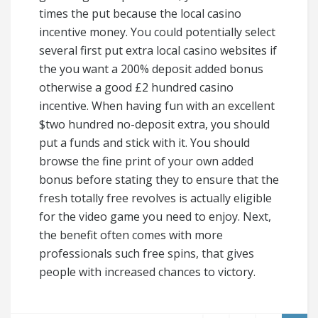
times the put because the local casino
incentive money. You could potentially select
several first put extra local casino websites if
the you want a 200% deposit added bonus
otherwise a good £2 hundred casino
incentive. When having fun with an excellent
$two hundred no-deposit extra, you should
put a funds and stick with it. You should
browse the fine print of your own added
bonus before stating they to ensure that the
fresh totally free revolves is actually eligible
for the video game you need to enjoy. Next,
the benefit often comes with more
professionals such free spins, that gives
people with increased chances to victory.