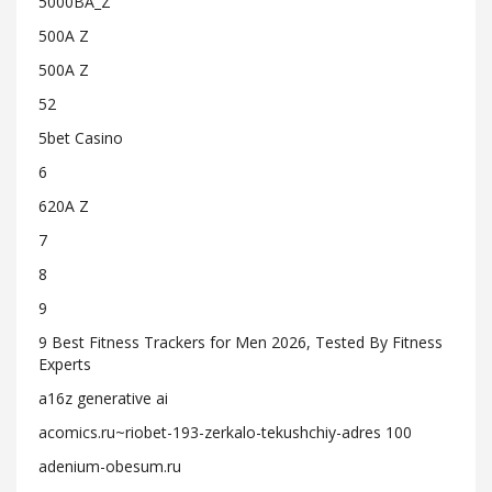
5000BA_Z
500A Z
500A Z
52
5bet Casino
6
620A Z
7
8
9
9 Best Fitness Trackers for Men 2026, Tested By Fitness
Experts
a16z generative ai
acomics.ru~riobet-193-zerkalo-tekushchiy-adres 100
adenium-obesum.ru