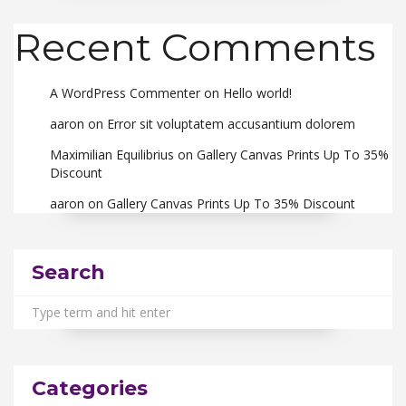
Recent Comments
A WordPress Commenter
on
Hello world!
aaron
on
Error sit voluptatem accusantium dolorem
Maximilian Equilibrius
on
Gallery Canvas Prints Up To 35%
Discount
aaron
on
Gallery Canvas Prints Up To 35% Discount
Search
Categories