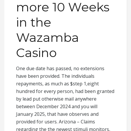
more 10 Weeks
in the
Wazamba
Casino
One due date has passed, no extensions
have been provided. The individuals
repayments, as much as $step 1,eight
hundred for every person, had been granted
by lead put otherwise mail anywhere
between December 2024 and you will
January 2025, that have observes and
provided for users. Arizona – Claims
regarding the the newest stimuli monitors,