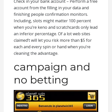
Check in your bank account – Perform a free
account from the filling in your data and
finishing people confirmation monitors.
Including, slots might matter 100 percent
when you’re keno and scratchcards only lead
an inferior percentage. Of a lot web sites
claimed’t will let you risk more than $5 for
each and every spin or hand when you’re
cleaning the advantage.
campaign and
no betting