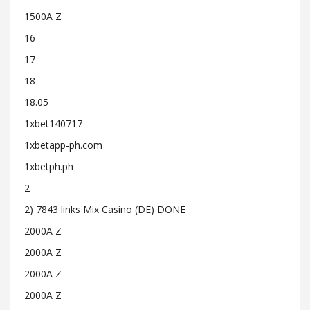
1500A Z
16
17
18
18.05
1xbet140717
1xbetapp-ph.com
1xbetph.ph
2
2) 7843 links Mix Casino (DE) DONE
2000A Z
2000A Z
2000A Z
2000A Z