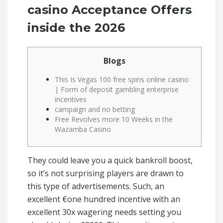
casino Acceptance Offers
inside the 2026
Blogs
This Is Vegas 100 free spins online casino
| Form of deposit gambling enterprise
incentives
campaign and no betting
Free Revolves more 10 Weeks in the
Wazamba Casino
They could leave you a quick bankroll boost,
so it’s not surprising players are drawn to
this type of advertisements. Such, an
excellent €one hundred incentive with an
excellent 30x wagering needs setting you