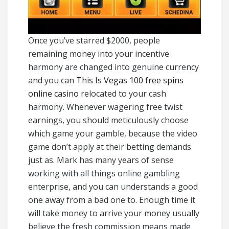
Once you’ve starred $2000, people
remaining money into your incentive
harmony are changed into genuine currency
and you can
This Is Vegas 100 free spins
online casino
relocated to your cash
harmony. Whenever wagering free twist
earnings, you should meticulously choose
which game your gamble, because the video
game don’t apply at their betting demands
just as. Mark has many years of sense
working with all things online gambling
enterprise, and you can understands a good
one away from a bad one to. Enough time it
will take money to arrive your money usually
believe the fresh commission means made