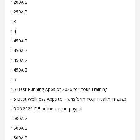
1200A Z
1250A Z
13
14
1450A Z
1450A Z
1450A Z
1450A Z
15
15 Best Running Apps of 2026 for Your Training
15 Best Wellness Apps to Transform Your Health in 2026
15.06.2026 DE online casino paypal
1500A Z
1500A Z
1500A Z