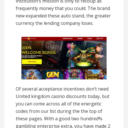
institution’s mission is only to recoup as
frequently money that you could. The brand
new expanded these auto stand, the greater
currency the lending company loses.
Of several acceptance incentives don’t need
United kingdom casino discounts today, but
you can come across all of the energetic
codes from our list during the the top of
these pages. With a good two hundred%
gambling enterprise extra, you have made 2