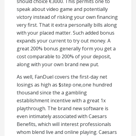
should choice €3000. This permits one to
speak about video game and potentially
victory instead of risking your own financing
very first. That it extra personally bills along
with your placed matter. Such added bonus
expands your current to try out money.
A
great 200% bonus generally form you get a
cost comparable to 200% of your deposit,
along with your own brand new put.
As well, FanDuel covers the first-day net
losings as high as $step one,one hundred
thousand since the a gambling
establishment incentive with a great 1x
playthrough. The brand new software is
even intimately associated with Caesars
Benefits, which will interest professionals
whom blend live and online playing. Caesars