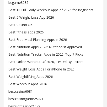
bcgame3035
Best 10 Full Body Workout Apps of 2026 for Beginners
Best 5 Weight Loss App 2026
Best Casino UK
Best fitness apps 2026
Best Free Meal Planning Apps in 2026
Best Nutrition Apps 2026: Nutritionist Approved
Best Nutrition Tracker Apps in 2026: Top 7 Picks
Best Online Workout Of 2026, Tested By Editors
Best Weight Loss Apps For iPhone In 2026
Best Weightlifting Apps 2026
Best Workout Apps 2026
bestcasino6081
bestcasinogame25071
bestslotcasino21072