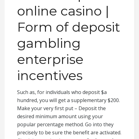
online casino |
Form of deposit
gambling
enterprise
incentives
Such as, for individuals who deposit $a
hundred, you will get a supplementary $200.
Make your very first put – Deposit the
desired minimum amount using your
popular percentage method. Go into they
precisely to be sure the benefit are activated.