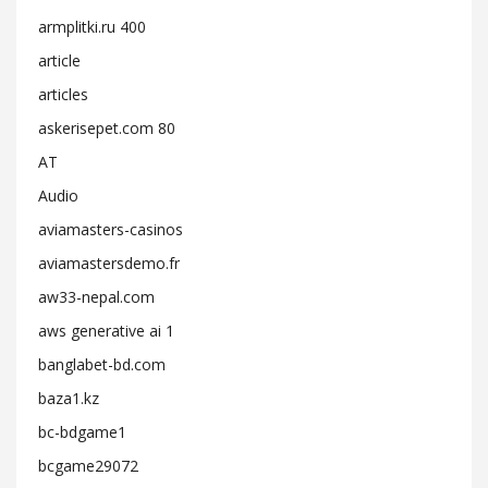
armplitki.ru 400
article
articles
askerisepet.com 80
AT
Audio
aviamasters-casinos
aviamastersdemo.fr
aw33-nepal.com
aws generative ai 1
banglabet-bd.com
baza1.kz
bc-bdgame1
bcgame29072