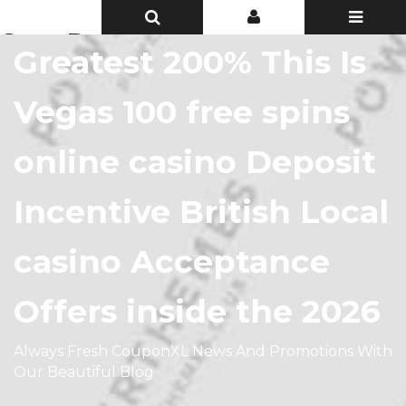
Toggle
Toggle
Toggle
Top
Top
navigatio
SaveBucks
Bar
Bar
Greatest 200% This Is
Vegas 100 free spins
online casino Deposit
Incentive British Local
casino Acceptance
Offers inside the 2026
Always Fresh CouponXL News And Promotions With
Our Beautiful Blog