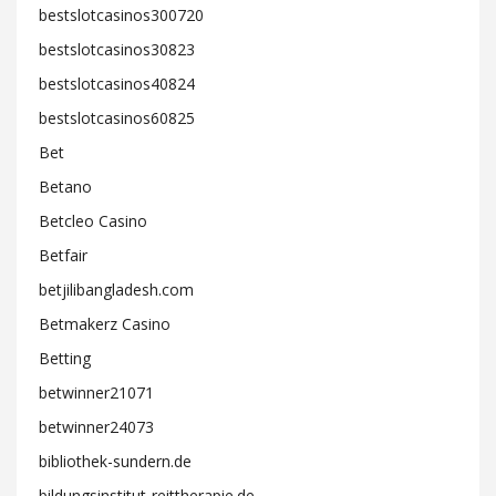
bestslotcasinos300720
bestslotcasinos30823
bestslotcasinos40824
bestslotcasinos60825
Bet
Betano
Betcleo Casino
Betfair
betjilibangladesh.com
Betmakerz Casino
Betting
betwinner21071
betwinner24073
bibliothek-sundern.de
bildungsinstitut-reittherapie.de