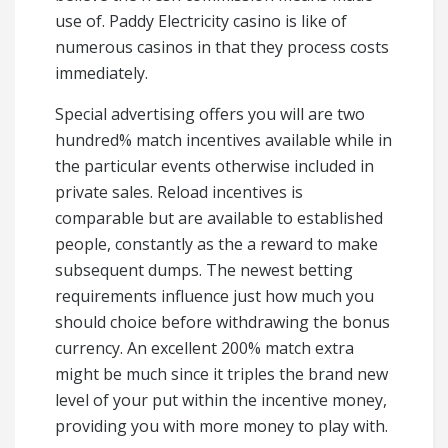
use of. Paddy Electricity casino is like of
numerous casinos in that they process costs
immediately.
Special advertising offers you will are two
hundred% match incentives available while in
the particular events otherwise included in
private sales. Reload incentives is
comparable but are available to established
people, constantly as the a reward to make
subsequent dumps. The newest betting
requirements influence just how much you
should choice before withdrawing the bonus
currency. An excellent 200% match extra
might be much since it triples the brand new
level of your put within the incentive money,
providing you with more money to play with.