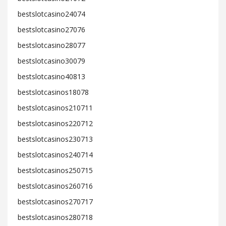
bestslotcasino24074
bestslotcasino27076
bestslotcasino28077
bestslotcasino30079
bestslotcasino40813
bestslotcasinos18078
bestslotcasinos210711
bestslotcasinos220712
bestslotcasinos230713
bestslotcasinos240714
bestslotcasinos250715
bestslotcasinos260716
bestslotcasinos270717
bestslotcasinos280718