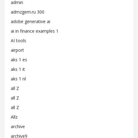
admin
admzgem.ru 300
adobe generative ai
ai in finance examples 1
AI tools
airport
aks 1 es
aks 1 it
aks 1 nl
all Z
all Z
all Z
Allz
archive
archive9