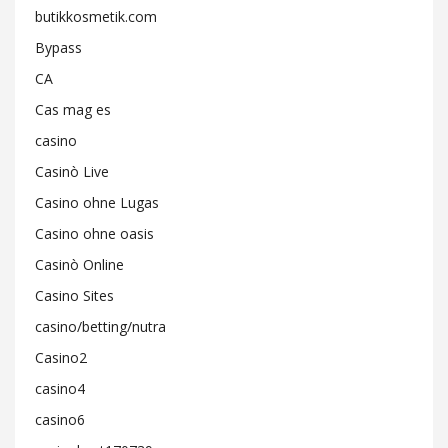
butikkosmetik.com
Bypass
CA
Cas mag es
casino
Casinò Live
Casino ohne Lugas
Casino ohne oasis
Casinò Online
Casino Sites
casino/betting/nutra
Casino2
casino4
casino6