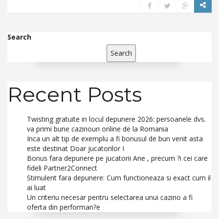
Search
Search
Recent Posts
Twisting gratuite in locul depunere 2026: persoanele dvs.
va primi bune cazinouri online de la Romania
Inca un alt tip de exemplu a fi bonusul de bun venit asta
este destinat Doar jucatorilor I
Bonus fara depunere pe jucatorii Ane , precum ?i cei care
fideli Partner2Connect
Stimulent fara depunere: Cum functioneaza si exact cum il
ai luat
Un criteriu necesar pentru selectarea unui cazino a fi
oferta din performan?e