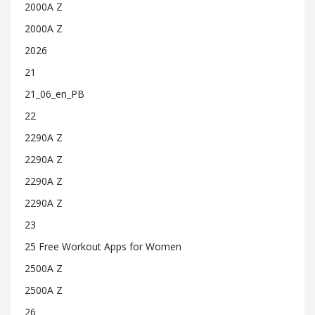
2000A Z
2000A Z
2026
21
21_06_en_PB
22
2290A Z
2290A Z
2290A Z
2290A Z
23
25 Free Workout Apps for Women
2500A Z
2500A Z
26