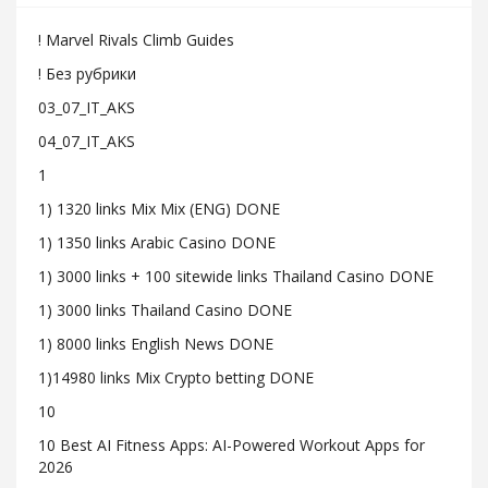
! Marvel Rivals Climb Guides
! Без рубрики
03_07_IT_AKS
04_07_IT_AKS
1
1) 1320 links Mix Mix (ENG) DONE
1) 1350 links Arabic Casino DONE
1) 3000 links + 100 sitewide links Thailand Casino DONE
1) 3000 links Thailand Casino DONE
1) 8000 links English News DONE
1)14980 links Mix Crypto betting DONE
10
10 Best AI Fitness Apps: AI-Powered Workout Apps for
2026