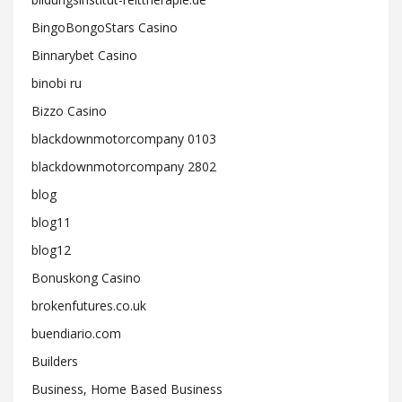
BingoBongoStars Casino
Binnarybet Casino
binobi ru
Bizzo Casino
blackdownmotorcompany 0103
blackdownmotorcompany 2802
blog
blog11
blog12
Bonuskong Casino
brokenfutures.co.uk
buendiario.com
Builders
Business, Home Based Business