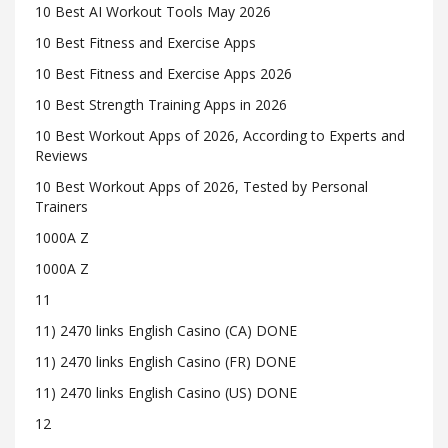
10 Best AI Workout Tools May 2026
10 Best Fitness and Exercise Apps
10 Best Fitness and Exercise Apps 2026
10 Best Strength Training Apps in 2026
10 Best Workout Apps of 2026, According to Experts and
Reviews
10 Best Workout Apps of 2026, Tested by Personal
Trainers
1000A Z
1000A Z
11
11) 2470 links English Casino (CA) DONE
11) 2470 links English Casino (FR) DONE
11) 2470 links English Casino (US) DONE
12