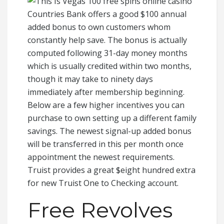
Countries Bank offers a good $100 annual
added bonus to own customers whom
constantly help save. The bonus is actually
computed following 31-day money months
which is usually credited within two months,
though it may take to ninety days
immediately after membership beginning.
Below are a few higher incentives you can
purchase to own setting up a different family
savings. The newest signal-up added bonus
will be transferred in this per month once
appointment the newest requirements.
Truist provides a great $eight hundred extra
for new Truist One to Checking account.
Free Revolves