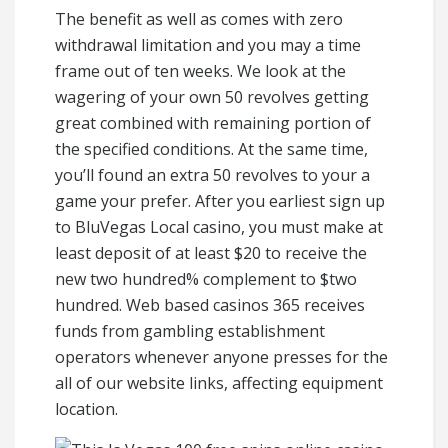
The benefit as well as comes with zero
withdrawal limitation and you may a time
frame out of ten weeks. We look at the
wagering of your own 50 revolves getting
great combined with remaining portion of
the specified conditions. At the same time,
you’ll found an extra 50 revolves to your a
game your prefer. After you earliest sign up
to BluVegas Local casino, you must make at
least deposit of at least $20 to receive the
new two hundred% complement to $two
hundred. Web based casinos 365 receives
funds from gambling establishment
operators whenever anyone presses for the
all of our website links, affecting equipment
location.