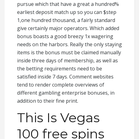
pursue which that have a great a hundred%
earliest deposit match up so you can $step
1,one hundred thousand, a fairly standard
give certainly major operators. Which added
bonus boasts a good breezy 1x wagering
needs on the harbors. Really the only staying
items is the bonus must be claimed manually
inside three days of membership, as well as
the betting requirements need to be
satisfied inside 7 days. Comment websites
tend to render complete overviews of
different gambling enterprise bonuses, in
addition to their fine print.
This Is Vegas
100 free spins