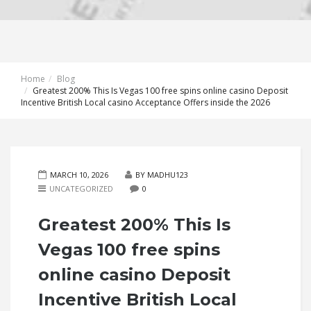
Home
Blog
Greatest 200% This Is Vegas 100 free spins online casino Deposit
Incentive British Local casino Acceptance Offers inside the 2026
MARCH 10, 2026
BY MADHU123
UNCATEGORIZED
0
Greatest 200% This Is
Vegas 100 free spins
online casino Deposit
Incentive British Local