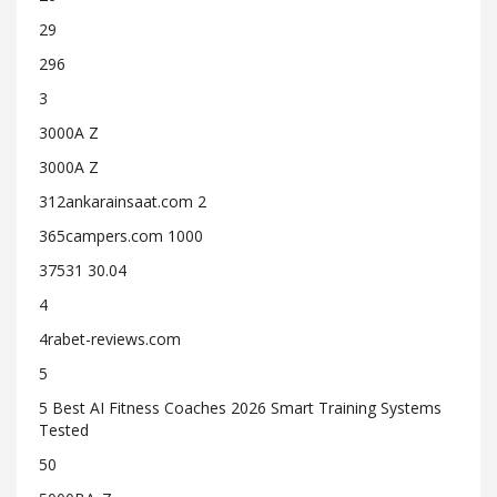
29
296
3
3000A Z
3000A Z
312ankarainsaat.com 2
365campers.com 1000
37531 30.04
4
4rabet-reviews.com
5
5 Best AI Fitness Coaches 2026 Smart Training Systems
Tested
50