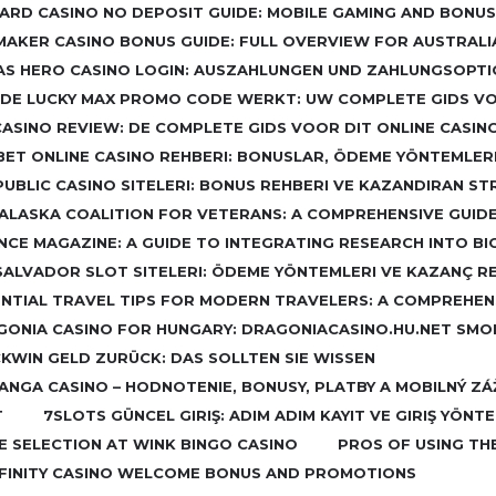
ARD CASINO NO DEPOSIT GUIDE: MOBILE GAMING AND BONU
AKER CASINO BONUS GUIDE: FULL OVERVIEW FOR AUSTRALI
S HERO CASINO LOGIN: AUSZAHLUNGEN UND ZAHLUNGSOPTI
 DE LUCKY MAX PROMO CODE WERKT: UW COMPLETE GIDS V
ASINO REVIEW: DE COMPLETE GIDS VOOR DIT ONLINE CASIN
ET ONLINE CASINO REHBERI: BONUSLAR, ÖDEME YÖNTEMLERI
UBLIC CASINO SITELERI: BONUS REHBERI VE KAZANDIRAN ST
ALASKA COALITION FOR VETERANS: A COMPREHENSIVE GUI
NCE MAGAZINE: A GUIDE TO INTEGRATING RESEARCH INTO 
ALVADOR SLOT SITELERI: ÖDEME YÖNTEMLERI VE KAZANÇ R
NTIAL TRAVEL TIPS FOR MODERN TRAVELERS: A COMPREHEN
GONIA CASINO FOR HUNGARY: DRAGONIACASINO.HU.NET SM
KWIN GELD ZURÜCK: DAS SOLLTEN SIE WISSEN
ANGA CASINO – HODNOTENIE, BONUSY, PLATBY A MOBILNÝ Z
T
7SLOTS GÜNCEL GIRIŞ: ADIM ADIM KAYIT VE GIRIŞ YÖNT
 SELECTION AT WINK BINGO CASINO
PROS OF USING THE
NFINITY CASINO WELCOME BONUS AND PROMOTIONS