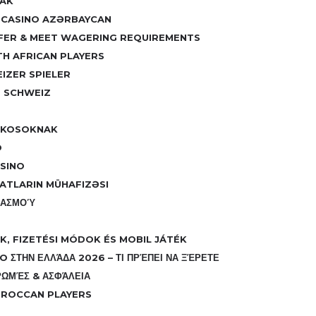
NAK
P CASINO AZƏRBAYCAN
FER & MEET WAGERING REQUIREMENTS
TH AFRICAN PLAYERS
IZER SPIELER
E SCHWEIZ
TÉKOSOKNAK
О
SINO
MATLARIN MÜHAFIZƏSI
ΙΑΣΜΟΎ
, FIZETÉSI MÓDOK ÉS MOBIL JÁTÉK
O ΣΤΗΝ ΕΛΛΆΔΑ 2026 – ΤΙ ΠΡΈΠΕΙ ΝΑ ΞΈΡΕΤΕ
ΡΩΜΈΣ & ΑΣΦΆΛΕΙΑ
OROCCAN PLAYERS