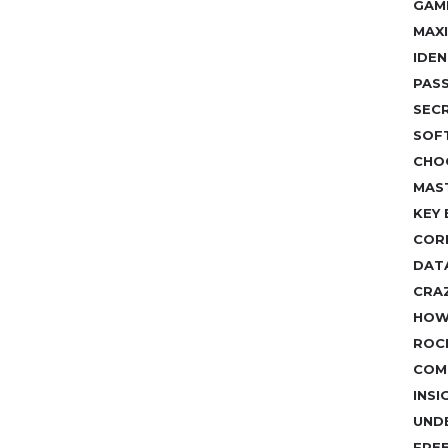
GAME
MAX
IDEN
PAS
SEC
SOF
CHOO
MAST
KEY 
COR
DATA
CRA
HOW 
ROC
COMP
INSI
UND
FREE