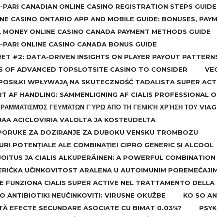
-PARI CANADIAN ONLINE CASINO REGISTRATION STEPS GUIDE
NE CASINO ONTARIO APP AND MOBILE GUIDE: BONUSES, PAYM
 MONEY ONLINE CASINO CANADA PAYMENT METHODS GUIDE
-PARI ONLINE CASINO CANADA BONUS GUIDE
ET #2: DATA-DRIVEN INSIGHTS ON PLAYER PAYOUT PATTERN
S OF ADVANCED TOPSLOTSITE CASINO TO CONSIDER
VEC
POSIŁKI WPŁYWAJĄ NA SKUTECZNOŚĆ TADALISTA SUPER ACT
T AF HANDLING: SAMMENLIGNING AF CIALIS PROFESSIONAL O
ΡΑΜΜΑΤΙΣΜΌΣ ΓΕΥΜΆΤΩΝ ΓΎΡΩ ΑΠΌ ΤΗ ΓΕΝΙΚΉ ΧΡΉΣΗ ΤΟΥ VIA
AA ACICLOVIRIA VALOLTA JA KOSTEUDELTA
PORUKE ZA DOZIRANJE ZA DUBOKU VENSKU TROMBOZU
URI POTENȚIALE ALE COMBINAȚIEI CIPRO GENERIC ȘI ALCOOL
OITUS JA CIALIS ALKUPERÄINEN: A POWERFUL COMBINATION
RIČKA UČINKOVITOST ARALENA U AUTOIMUNIM POREMEĆAJI
 FUNZIONA CIALIS SUPER ACTIVE NEL TRATTAMENTO DELLA
O ANTIBIOTIKI NEUČINKOVITI: VIRUSNE OKUŽBE
KO SO AN
TĂ EFECTE SECUNDARE ASOCIATE CU BIMAT 0.03%?
PSYK