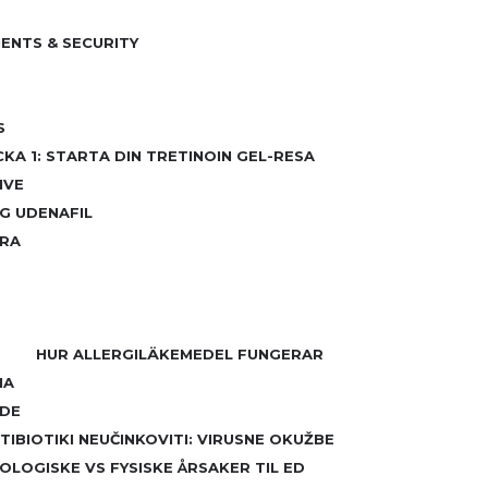
ENTS & SECURITY
S
KA 1: STARTA DIN TRETINOIN GEL-RESA
IVE
G UDENAFIL
GRA
HUR ALLERGILÄKEMEDEL FUNGERAR
MA
 DE
TIBIOTIKI NEUČINKOVITI: VIRUSNE OKUŽBE
OLOGISKE VS FYSISKE ÅRSAKER TIL ED