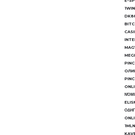
E-SP
1WIN
DK8
BITC
CASI
INTE
MAGY
MEG
PIN
ОЛИ
PINC
ONLI
ΝΌΜΙ
ELIS
ΟΔΗΓ
ONLI
1MLN
KAVB