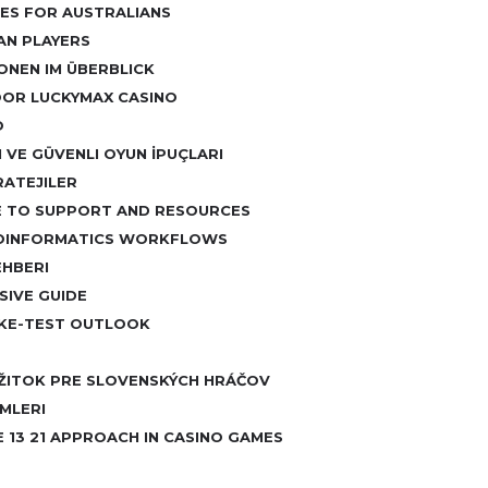
SES FOR AUSTRALIANS
AN PLAYERS
ONEN IM ÜBERBLICK
OOR LUCKYMAX CASINO
O
 VE GÜVENLI OYUN İPUÇLARI
RATEJILER
DE TO SUPPORT AND RESOURCES
BIOINFORMATICS WORKFLOWS
EHBERI
SIVE GUIDE
OKE-TEST OUTLOOK
ÁŽITOK PRE SLOVENSKÝCH HRÁČOV
EMLERI
 13 21 APPROACH IN CASINO GAMES