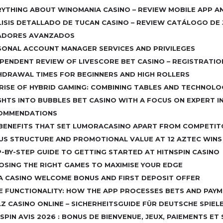
YTHING ABOUT WINOMANIA CASINO – REVIEW MOBILE APP AN
ISIS DETALLADO DE TUCAN CASINO – REVIEW CATÁLOGO DE J
ADORES AVANZADOS
SONAL ACCOUNT MANAGER SERVICES AND PRIVILEGES
PENDENT REVIEW OF LIVESCORE BET CASINO – REGISTRATI
DRAWAL TIMES FOR BEGINNERS AND HIGH ROLLERS
RISE OF HYBRID GAMING: COMBINING TABLES AND TECHNOLO
GHTS INTO BUBBLES BET CASINO WITH A FOCUS ON EXPERT I
OMMENDATIONS
 BENEFITS THAT SET LUMORACASINO APART FROM COMPETIT
US STRUCTURE AND PROMOTIONAL VALUE AT 12 AZTEC WINS
-BY-STEP GUIDE TO GETTING STARTED AT HITNSPIN CASINO
SING THE RIGHT GAMES TO MAXIMISE YOUR EDGE
A CASINO WELCOME BONUS AND FIRST DEPOSIT OFFER
 FUNCTIONALITY: HOW THE APP PROCESSES BETS AND PAY
Z CASINO ONLINE – SICHERHEITSGUIDE FÜR DEUTSCHE SPIEL
SPIN AVIS 2026 : BONUS DE BIENVENUE, JEUX, PAIEMENTS ET