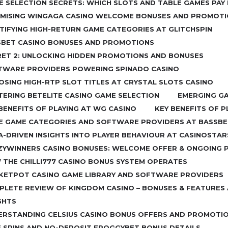
 SELECTION SECRETS: WHICH SLOTS AND TABLE GAMES PAY
IMISING WINGAGA CASINO WELCOME BONUSES AND PROMOT
TIFYING HIGH-RETURN GAME CATEGORIES AT GLITCHSPIN
SBET CASINO BONUSES AND PROMOTIONS
RET 2: UNLOCKING HIDDEN PROMOTIONS AND BONUSES
TWARE PROVIDERS POWERING SPINADO CASINO
SING HIGH-RTP SLOT TITLES AT CRYSTAL SLOTS CASINO
ERING BETELITE CASINO GAME SELECTION
EMERGING GA
BENEFITS OF PLAYING AT WG CASINO
KEY BENEFITS OF P
E GAME CATEGORIES AND SOFTWARE PROVIDERS AT BASSBE
-DRIVEN INSIGHTS INTO PLAYER BEHAVIOUR AT CASINOSTAR
ZYWINNERS CASINO BONUSES: WELCOME OFFER & ONGOING
THE CHILLI777 CASINO BONUS SYSTEM OPERATES
KETPOT CASINO GAME LIBRARY AND SOFTWARE PROVIDERS
LETE REVIEW OF KINGDOM CASINO – BONUSES & FEATURES
GHTS
ERSTANDING CELSIUS CASINO BONUS OFFERS AND PROMOTI
 SPINS AND NO-DEPOSIT FROGGYBET BONUS DETAILS