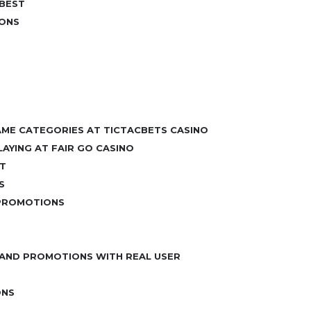
 BEST
IONS
ME CATEGORIES AT TICTACBETS CASINO
LAYING AT FAIR GO CASINO
T
S
 PROMOTIONS
 AND PROMOTIONS WITH REAL USER
ONS