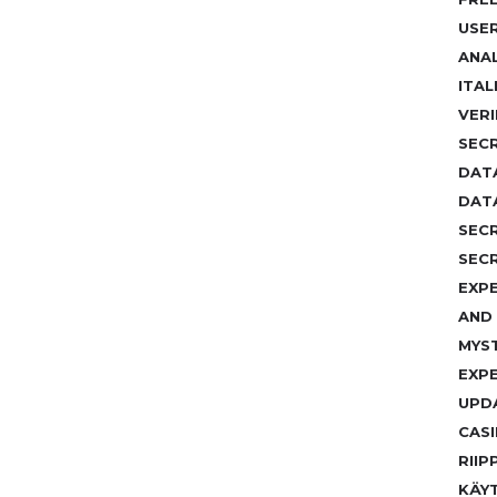
USER
ANAL
ITAL
VERI
SECR
DAT
DATA
SEC
SECR
EXPE
AND 
MYS
EXPE
UPD
CASI
RIIP
KÄY