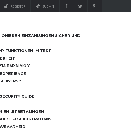
REGISTER
SUBMIT
TIONIEREN EINZAHLUNGEN SICHER UND
PP-FUNKTIONEN IM TEST
HERHEIT
ΊΑ ΠΑΙΧΝΙΔΙΟΎ
 EXPERIENCE
 PLAYERS?
SECURITY GUIDE
N EN UITBETALINGEN
GUIDE FOR AUSTRALIANS
OUWBAARHEID