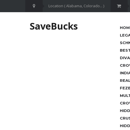
SaveBucks
HOM
LEGA
SCH
BEST
DIVA
CROW
INDI
REAL
FEZ
MULT
CRO
HIDD
CRUS
HIDD