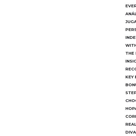
EVER
ANÁL
JUG
PER
INDE
WITH
THE 
INSI
REC
KEY
BON
STEP
CHOO
HOP
CORE
REAL
DIVA