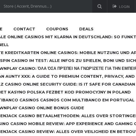
LOGIN
E
CONTACT
COUPONS
DEALS
LE ONLINE CASINOS MIT KLARNA IN DEUTSCHLAND: SO FUNK
NELL
E KREDITKARTEN ONLINE CASINOS: MOBILE NUTZUNG UND A
SPIN CASINO IM TEST: ALLE INFOS ZU SPIELEN, BONI UND SIC
NPLAY CASINO: ΌΛΑ ΌΣΑ ΠΡΈΠΕΙ ΝΑ ΓΝΩΡΊΖΕΤΕ ΓΙΑ ΤΗΝ ΕΜΠΕΙΡ
AN AUNTY XXX: A GUIDE TO PREMIUM CONTENT, PRIVACY, AND
Z CASINO ONLINE SECURITY GUIDE: IS IT SAFE FOR CANADIAN
BET KASYNO POLSKA FEZBET KOD PROMOCYJNY IN POLAND
IBANCO CASINOS CASINOS COM MULTIBANCO EM PORTUGAL 
WNPLAY CASINO ONLINE BONUS GUIDE
ENJACK CASINO BETAALMETHODEN: ALLES OVER STORTINGE
INO CASINO MOBILE REVIEW: APP EXPERIENCE AND GAMING 
ENJACK CASINO REVIEW: ALLES OVER VEILIGHEID EN BETR