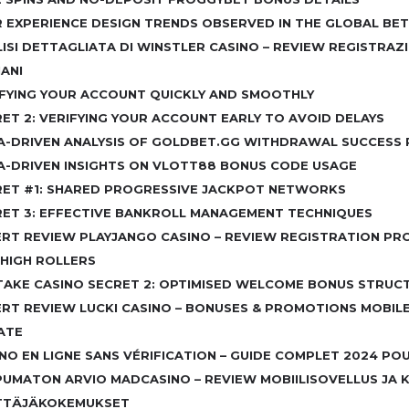
 EXPERIENCE DESIGN TRENDS OBSERVED IN THE GLOBAL BET
ISI DETTAGLIATA DI WINSTLER CASINO – REVIEW REGISTRAZ
IANI
FYING YOUR ACCOUNT QUICKLY AND SMOOTHLY
ET 2: VERIFYING YOUR ACCOUNT EARLY TO AVOID DELAYS
A-DRIVEN ANALYSIS OF GOLDBET.GG WITHDRAWAL SUCCESS 
-DRIVEN INSIGHTS ON VLOTT88 BONUS CODE USAGE
RET #1: SHARED PROGRESSIVE JACKPOT NETWORKS
ET 3: EFFECTIVE BANKROLL MANAGEMENT TECHNIQUES
RT REVIEW PLAYJANGO CASINO – REVIEW REGISTRATION PR
HIGH ROLLERS
TAKE CASINO SECRET 2: OPTIMISED WELCOME BONUS STRUC
RT REVIEW LUCKI CASINO – BONUSES & PROMOTIONS MOBILE
ATE
NO EN LIGNE SANS VÉRIFICATION – GUIDE COMPLET 2024 PO
PUMATON ARVIO MADCASINO – REVIEW MOBIILISOVELLUS JA
TTÄJÄKOKEMUKSET