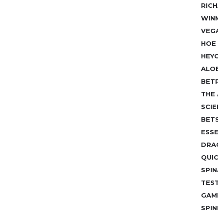
RICH
WINM
VEGA
HOE
HEYC
ALOB
BETP
THE 
SCIE
BETS
ESSE
DRA
QUIC
SPIN
TES
GAME
SPI