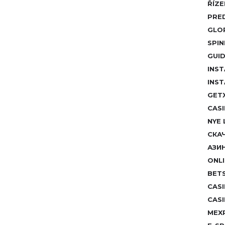
ŘÍZE
PRE
GLOR
SPIN
GUI
INST
INST
GET
CASI
NYE 
СКА
АЗИ
ONLI
BETS
CASI
CASI
MEXP