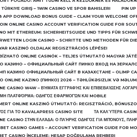
ORT FOGADÓ: AMIT TUDNI KELL A KEZDŐKNEK ÉS HALADÓK
 TÜRKIYE GIRIŞ – 1WIN CASINO VE SPOR BAHISLERI
PIN U
8 APP DOWNLOAD BONUS GUIDE – CLAIM YOUR WELCOME OF
OIN ONLINE CASINO ACCOUNT VERIFICATION GUIDE FOR SOU
NO MIT ETHEREUM: SICHERHEITSGUIDE UND TIPPS FÜR SCHWE
RWETTEN LOGIN CASINO – SCHRITTE UND METHODEN FÜR DI
AR KASZINÓ OLDALAK REGISZTRÁCIÓS LÉPÉSEI
BÍZHATÓ ONLINE CASINÓK – TELJES ÚTMUTATÓ MAGYAR JÁ
CO КАЗИНО – ОФИЦИАЛЬНЫЙ САЙТ ПИНКО ВХОД НА ЗЕРКАЛ
МП КАЗИНО ОФИЦИАЛЬНЫЙ САЙТ В КАЗАХСТАНЕ – OLIMP CA
O ONLINE KAZINO (ПИНКО) 2026 – TƏHLÜKƏSIZLIK VƏ MƏLU
NE CASINO W4W – ΒΉΜΑΤΑ ΕΓΓΡΑΦΉΣ ΚΑΙ ΕΠΙΒΕΒΑΊΩΣΗΣ ΛΟΓΑΡ
ΜΗ ΠΛΑΤΦΌΡΜΑ: ΟΔΗΓΌΣ ΕΦΑΡΜΟΓΏΝ ΚΑΙ MOBILE
MERT ONLINE KASZINÓ ÚTMUTATÓ: REGISZTRÁCIÓ, BÓNUSZOK
ΌΣ ΓΙΑ ΤΟ KAVALAPRESS CASINO SITE
ΤΑ ΚΑΛΎΤΕΡΑ CASIN
NE CASINO ΣΤΗΝ ΕΛΛΆΔΑ: Ο ΠΛΉΡΗΣ ΟΔΗΓΌΣ ΓΙΑ ΜΠΌΝΟΥΣ, ΠΛΗ
BET CASINO GAMES – ACCOUNT VERIFICATION GUIDE FOR M
ET CASINO İNCELEME: HESAP DOĞRULAMA REHBERI