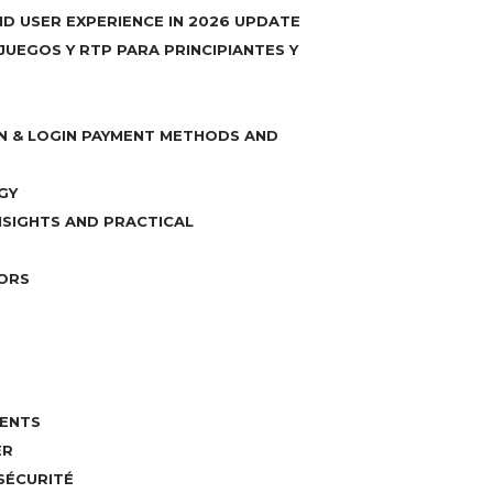
D USER EXPERIENCE IN 2026 UPDATE
UEGOS Y RTP PARA PRINCIPIANTES Y
ON & LOGIN PAYMENT METHODS AND
GY
NSIGHTS AND PRACTICAL
ORS
MENTS
ER
 SÉCURITÉ