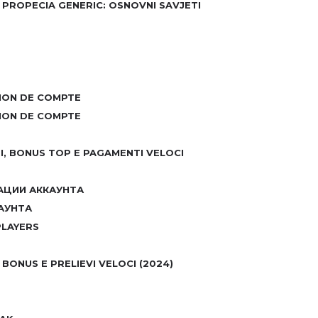
 PROPECIA GENERIC: OSNOVNI SAVJETI
TION DE COMPTE
TION DE COMPTE
RI, BONUS TOP E PAGAMENTI VELOCI
АЦИИ АККАУНТА
АУНТА
PLAYERS
BONUS E PRELIEVI VELOCI (2024)