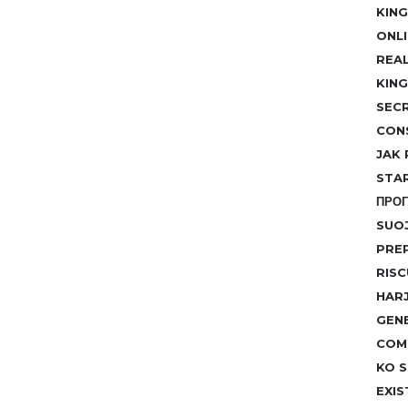
KING
ONLI
REAL
KING
SECR
CON
JAK 
STAR
ΠΡΟΓ
SUOJ
PRE
RISC
HARJ
GENE
COME
KO S
EXIS