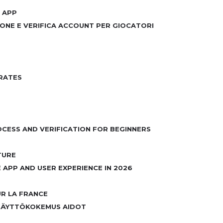
 APP
IONE E VERIFICA ACCOUNT PER GIOCATORI
RATES
OCESS AND VERIFICATION FOR BEGINNERS
TURE
 APP AND USER EXPERIENCE IN 2026
UR LA FRANCE
 KÄYTTÖKOKEMUS AIDOT