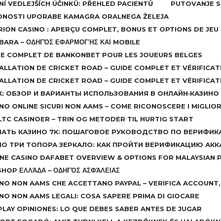
NÍ VEDLEJŠÍCH ÚČINKŮ: PŘEHLED PACIENTŮ
PUTOVANJE S
DNOSTI UPORABE KAMAGRA ORALNEGA ŽELEJA
ION CASINO : APERÇU COMPLET, BONUS ET OPTIONS DE JEU
BARA – ΟΔΗΓΌΣ ΕΦΑΡΜΟΓΉΣ ΚΑΙ MOBILE
DE COMPLET DE BANKONBET POUR LES JOUEURS BELGES
ALLATION DE CRICKET ROAD – GUIDE COMPLET ET VÉRIFICA
ALLATION DE CRICKET ROAD – GUIDE COMPLET ET VÉRIFICA
X: ОБЗОР И ВАРИАНТЫ ИСПОЛЬЗОВАНИЯ В ОНЛАЙН‑КАЗИНО
NO ONLINE SICURI NON AAMS – COME RICONOSCERE I MIGLIO
LTC CASINOER – TRIN OG METODER TIL HURTIG START
ЧАТЬ КАЗИНО 7К: ПОШАГОВОЕ РУКОВОДСТВО ПО ВЕРИФИК
НО ТРИ ТОПОРА ЗЕРКАЛО: КАК ПРОЙТИ ВЕРИФИКАЦИЮ АКК
NE CASINO DAFABET OVERVIEW & OPTIONS FOR MALAYSIAN 
HOP ΕΛΛΆΔΑ – ΟΔΗΓΌΣ ΑΣΦΆΛΕΙΑΣ
NO NON AAMS CHE ACCETTANO PAYPAL – VERIFICA ACCOUNT, 
NO NON AAMS LEGALI: COSA SAPERE PRIMA DI GIOCARE
LAY OPINIONES: LO QUE DEBES SABER ANTES DE JUGAR