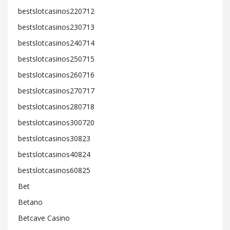
bestslotcasinos220712
bestslotcasinos230713
bestslotcasinos240714
bestslotcasinos250715
bestslotcasinos260716
bestslotcasinos270717
bestslotcasinos280718
bestslotcasinos300720
bestslotcasinos30823
bestslotcasinos40824
bestslotcasinos60825
Bet
Betano
Betcave Casino