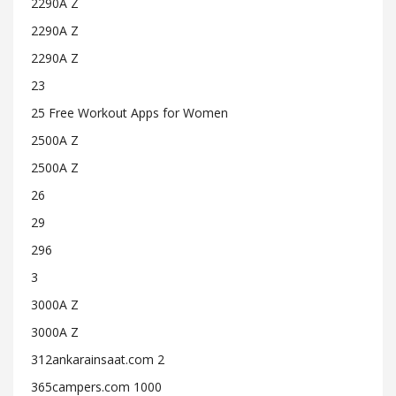
2290A Z
2290A Z
2290A Z
23
25 Free Workout Apps for Women
2500A Z
2500A Z
26
29
296
3
3000A Z
3000A Z
312ankarainsaat.com 2
365campers.com 1000