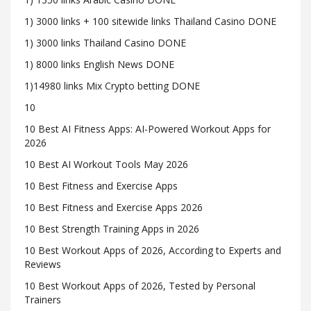
1) 3000 links + 100 sitewide links Thailand Casino DONE
1) 3000 links Thailand Casino DONE
1) 8000 links English News DONE
1)14980 links Mix Crypto betting DONE
10
10 Best AI Fitness Apps: AI-Powered Workout Apps for
2026
10 Best AI Workout Tools May 2026
10 Best Fitness and Exercise Apps
10 Best Fitness and Exercise Apps 2026
10 Best Strength Training Apps in 2026
10 Best Workout Apps of 2026, According to Experts and
Reviews
10 Best Workout Apps of 2026, Tested by Personal
Trainers