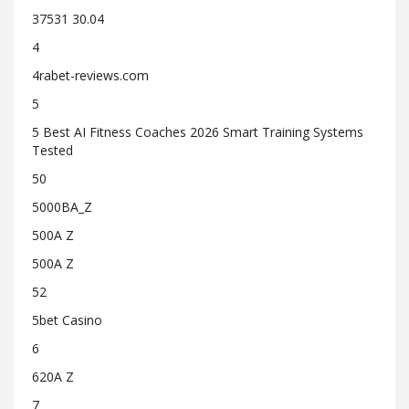
37531 30.04
4
4rabet-reviews.com
5
5 Best AI Fitness Coaches 2026 Smart Training Systems
Tested
50
5000BA_Z
500A Z
500A Z
52
5bet Casino
6
620A Z
7