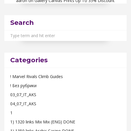
aaron
on
Gallery Canvas Prints Up To 35% Discount
Search
Categories
! Marvel Rivals Climb Guides
! Без рубрики
03_07_IT_AKS
04_07_IT_AKS
1
1) 1320 links Mix Mix (ENG) DONE
1) 1350 links Arabic Casino DONE