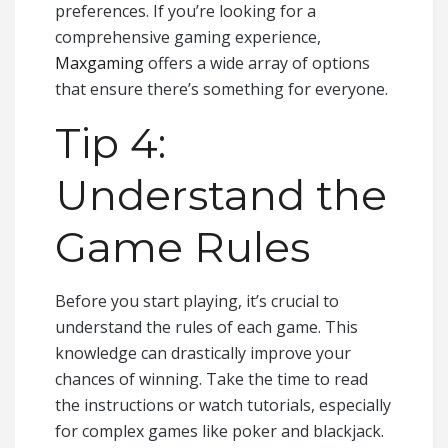
preferences. If you’re looking for a
comprehensive gaming experience,
Maxgaming
offers a wide array of options
that ensure there’s something for everyone.
Tip 4:
Understand the
Game Rules
Before you start playing, it’s crucial to
understand the rules of each game. This
knowledge can drastically improve your
chances of winning. Take the time to read
the instructions or watch tutorials, especially
for complex games like poker and blackjack.