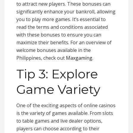
to attract new players. These bonuses can
significantly enhance your bankroll, allowing
you to play more games. It’s essential to
read the terms and conditions associated
with these bonuses to ensure you can
maximize their benefits. For an overview of
welcome bonuses available in the
Philippines, check out
Maxgaming
.
Tip 3: Explore
Game Variety
One of the exciting aspects of online casinos
is the variety of games available. From slots
to table games and live dealer options,
players can choose according to their