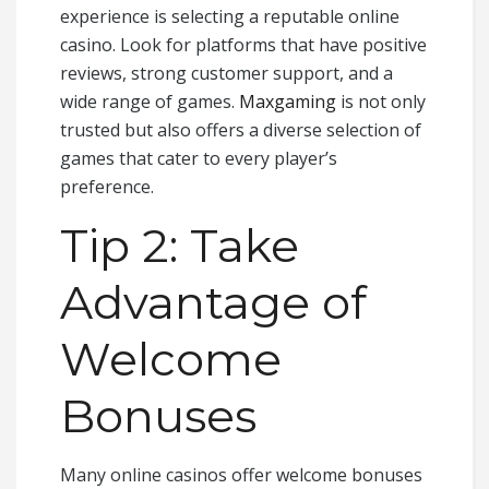
experience is selecting a reputable online
casino. Look for platforms that have positive
reviews, strong customer support, and a
wide range of games.
Maxgaming
is not only
trusted but also offers a diverse selection of
games that cater to every player’s
preference.
Tip 2: Take
Advantage of
Welcome
Bonuses
Many online casinos offer welcome bonuses