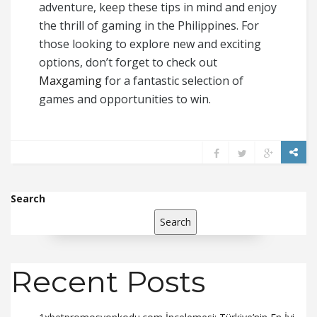
adventure, keep these tips in mind and enjoy
the thrill of gaming in the Philippines. For
those looking to explore new and exciting
options, don’t forget to check out
Maxgaming
for a fantastic selection of
games and opportunities to win.
Search
Search
Recent Posts