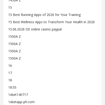
1450A Z
15
15 Best Running Apps of 2026 for Your Training
15 Best Wellness Apps to Transform Your Health in 2026
15.06.2026 DE online casino paypal
1500A Z
1500A Z
1500A Z
1500A Z
16
17
18
18.05
1xbet140717
1xbetapp-ph.com