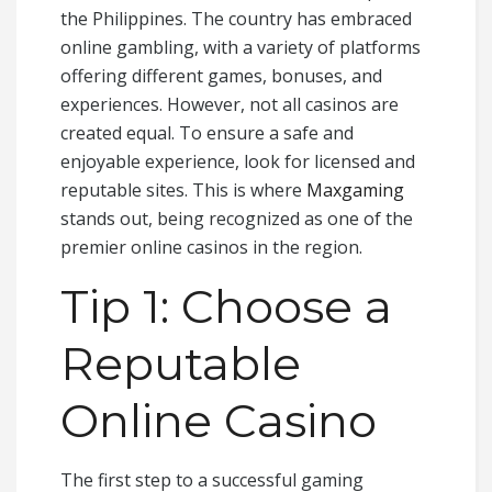
the Philippines. The country has embraced
online gambling, with a variety of platforms
offering different games, bonuses, and
experiences. However, not all casinos are
created equal. To ensure a safe and
enjoyable experience, look for licensed and
reputable sites. This is where
Maxgaming
stands out, being recognized as one of the
premier online casinos in the region.
Tip 1: Choose a
Reputable
Online Casino
The first step to a successful gaming