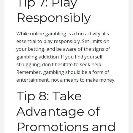
Tip 7: Play
Responsibly
While online gambling is a fun activity, it’s
essential to play responsibly. Set limits on
your betting, and be aware of the signs of
gambling addiction. If you find yourself
struggling, don’t hesitate to seek help.
Remember, gambling should be a form of
entertainment, not a means to make money.
Tip 8: Take
Advantage of
Promotions and