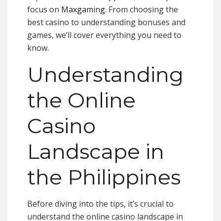
focus on
Maxgaming
. From choosing the
best casino to understanding bonuses and
games, we’ll cover everything you need to
know.
Understanding
the Online
Casino
Landscape in
the Philippines
Before diving into the tips, it’s crucial to
understand the online casino landscape in