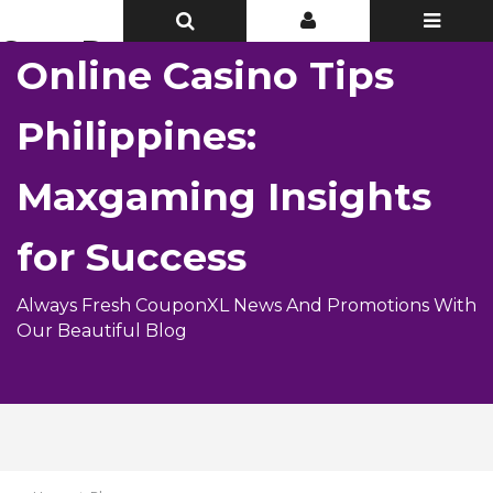
Toggle
Toggle
Toggle
Top
Top
navigatio
SaveBucks
Bar
Bar
Online Casino Tips
Philippines:
Maxgaming Insights
for Success
Always Fresh CouponXL News And Promotions With
Our Beautiful Blog