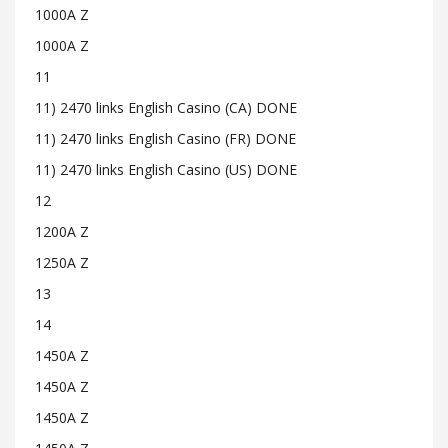
1000A Z
1000A Z
11
11) 2470 links English Casino (CA) DONE
11) 2470 links English Casino (FR) DONE
11) 2470 links English Casino (US) DONE
12
1200A Z
1250A Z
13
14
1450A Z
1450A Z
1450A Z