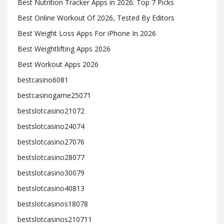
Best Nutrition Tracker Apps in 2026: Top 7 Picks
Best Online Workout Of 2026, Tested By Editors
Best Weight Loss Apps For iPhone In 2026
Best Weightlifting Apps 2026
Best Workout Apps 2026
bestcasino6081
bestcasinogame25071
bestslotcasino21072
bestslotcasino24074
bestslotcasino27076
bestslotcasino28077
bestslotcasino30079
bestslotcasino40813
bestslotcasinos18078
bestslotcasinos210711