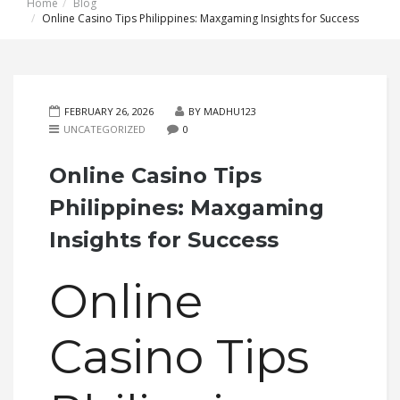
Home
Blog
Online Casino Tips Philippines: Maxgaming Insights for Success
FEBRUARY 26, 2026
BY MADHU123
UNCATEGORIZED
0
Online Casino Tips
Philippines: Maxgaming
Insights for Success
Online
Casino Tips