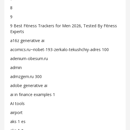
8
9
9 Best Fitness Trackers for Men 2026, Tested By Fitness
Experts
a16z generative ai
acomics.ru~riobet-193-zerkalo-tekushchiy-adres 100
adenium-obesum.ru
admin
admzgem.ru 300
adobe generative ai
ai in finance examples 1
AI tools
airport
aks 1 es