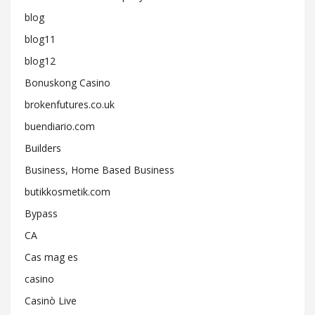
blog
blog11
blog12
Bonuskong Casino
brokenfutures.co.uk
buendiario.com
Builders
Business, Home Based Business
butikkosmetik.com
Bypass
CA
Cas mag es
casino
Casinò Live