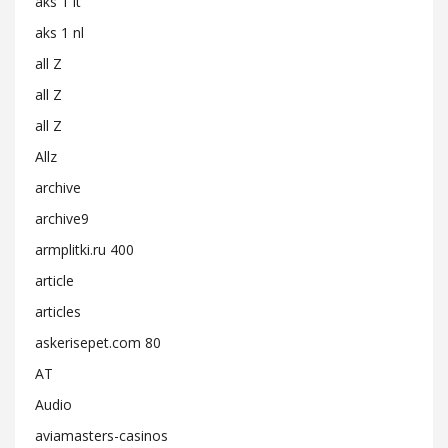
aks 1 it
aks 1 nl
all Z
all Z
all Z
Allz
archive
archive9
armplitki.ru 400
article
articles
askerisepet.com 80
AT
Audio
aviamasters-casinos