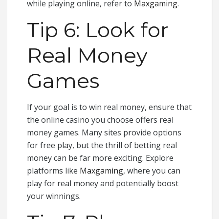
while playing online, refer to
Maxgaming
.
Tip 6: Look for
Real Money
Games
If your goal is to win real money, ensure that
the online casino you choose offers real
money games. Many sites provide options
for free play, but the thrill of betting real
money can be far more exciting. Explore
platforms like
Maxgaming
, where you can
play for real money and potentially boost
your winnings.