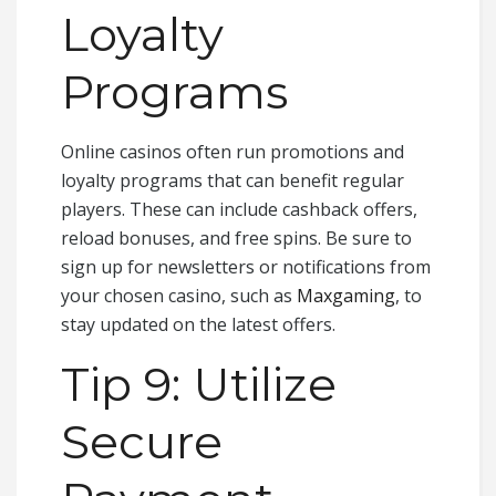
Loyalty
Programs
Online casinos often run promotions and
loyalty programs that can benefit regular
players. These can include cashback offers,
reload bonuses, and free spins. Be sure to
sign up for newsletters or notifications from
your chosen casino, such as
Maxgaming
, to
stay updated on the latest offers.
Tip 9: Utilize
Secure