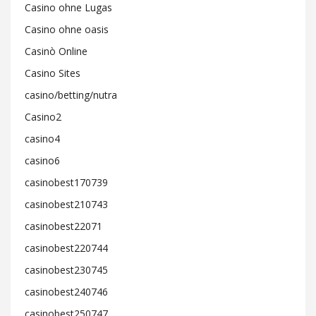
Casino ohne Lugas
Casino ohne oasis
Casinò Online
Casino Sites
casino/betting/nutra
Casino2
casino4
casino6
casinobest170739
casinobest210743
casinobest22071
casinobest220744
casinobest230745
casinobest240746
casinobest250747