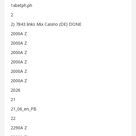
1xbetph.ph
2
2) 7843 links Mix Casino (DE) DONE
2000A Z
2000A Z
2000A Z
2000A Z
2000A Z
2000A Z
2026
21
21_06_en_PB
22
2290A Z