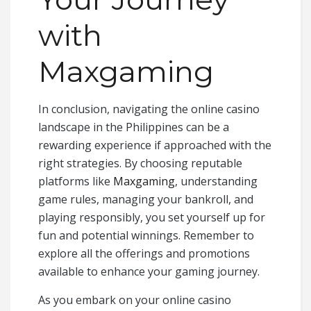
with
Maxgaming
In conclusion, navigating the online casino
landscape in the Philippines can be a
rewarding experience if approached with the
right strategies. By choosing reputable
platforms like
Maxgaming
, understanding
game rules, managing your bankroll, and
playing responsibly, you set yourself up for
fun and potential winnings. Remember to
explore all the offerings and promotions
available to enhance your gaming journey.
As you embark on your online casino