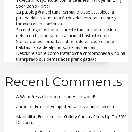
1xbetpromosyonkodu.com İncelemesi: Türkiye’nin En İyi
Spor Bahis Portalı
La patologi�a del tunel carpiano clase establece la
prueba del usuario, una fluidez del entretenimiento y
tambien en la confianza
Sin embargo los bonos carente tanque sobre casino
deben un tiempo sobre caducidad bastante corto
Son opciones comodas sobre todo en caso de que
habitas cerca de alguno sobre las tiendas
Descubre sobre como tratar dicha criptomoneda y no ha
transpirado sus demasiadas prerrogativas
Recent Comments
A WordPress Commenter
on
Hello world!
aaron
on
Error sit voluptatem accusantium dolorem
Maximilian Equilibrius
on
Gallery Canvas Prints Up To 35%
Discount