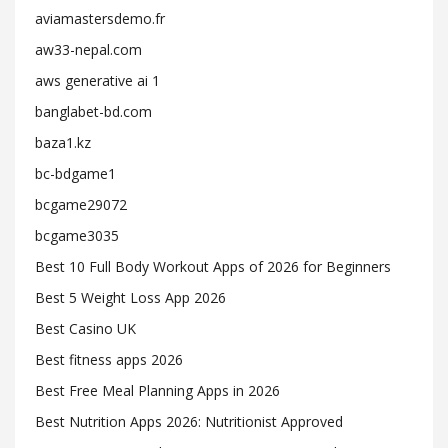
aviamastersdemo.fr
aw33-nepal.com
aws generative ai 1
banglabet-bd.com
baza1.kz
bc-bdgame1
bcgame29072
bcgame3035
Best 10 Full Body Workout Apps of 2026 for Beginners
Best 5 Weight Loss App 2026
Best Casino UK
Best fitness apps 2026
Best Free Meal Planning Apps in 2026
Best Nutrition Apps 2026: Nutritionist Approved