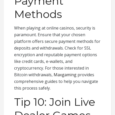
Payment
Methods
When playing at online casinos, security is
paramount. Ensure that your chosen
platform offers secure payment methods for
deposits and withdrawals. Check for SSL
encryption and reputable payment options
like credit cards, e-wallets, and
cryptocurrency. For those interested in
Bitcoin withdrawals,
Maxgaming
provides
comprehensive guides to help you navigate
this process safely.
Tip 10: Join Live