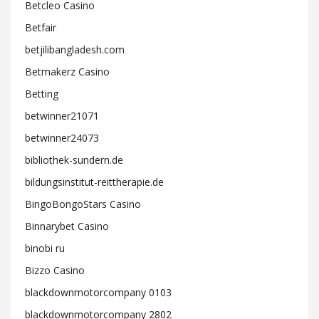
Betcleo Casino
Betfair
betjilibangladesh.com
Betmakerz Casino
Betting
betwinner21071
betwinner24073
bibliothek-sundern.de
bildungsinstitut-reittherapie.de
BingoBongoStars Casino
Binnarybet Casino
binobi ru
Bizzo Casino
blackdownmotorcompany 0103
blackdownmotorcompany 2802