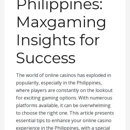
Philippines:
Maxgaming
Insights for
Success
The world of online casinos has exploded in
popularity, especially in the Philippines,
where players are constantly on the lookout
for exciting gaming options. With numerous
platforms available, it can be overwhelming
to choose the right one. This article presents
essential tips to enhance your online casino
experience in the Philippines, with a special