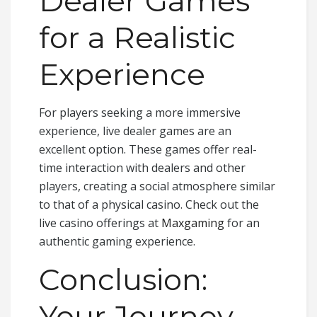
Dealer Games
for a Realistic
Experience
For players seeking a more immersive
experience, live dealer games are an
excellent option. These games offer real-
time interaction with dealers and other
players, creating a social atmosphere similar
to that of a physical casino. Check out the
live casino offerings at
Maxgaming
for an
authentic gaming experience.
Conclusion:
Your Journey