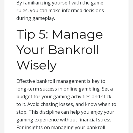
By familiarizing yourself with the game
rules, you can make informed decisions
during gameplay.
Tip 5: Manage
Your Bankroll
Wisely
Effective bankroll management is key to
long-term success in online gambling. Set a
budget for your gaming activities and stick
to it. Avoid chasing losses, and know when to
stop. This discipline can help you enjoy your
gaming experience without financial stress.
For insights on managing your bankroll