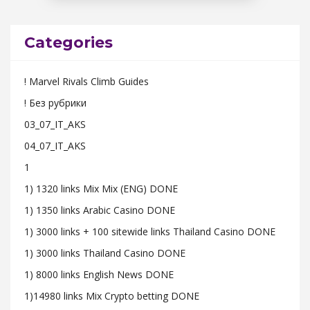
Categories
! Marvel Rivals Climb Guides
! Без рубрики
03_07_IT_AKS
04_07_IT_AKS
1
1) 1320 links Mix Mix (ENG) DONE
1) 1350 links Arabic Casino DONE
1) 3000 links + 100 sitewide links Thailand Casino DONE
1) 3000 links Thailand Casino DONE
1) 8000 links English News DONE
1)14980 links Mix Crypto betting DONE