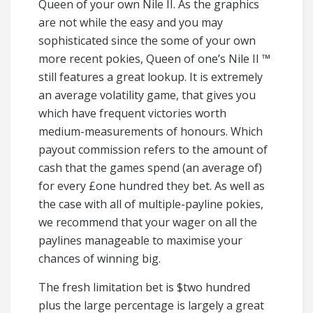
Queen of your own Nile II. As the graphics
are not while the easy and you may
sophisticated since the some of your own
more recent pokies, Queen of one’s Nile II ™
still features a great lookup. It is extremely
an average volatility game, that gives you
which have frequent victories worth
medium-measurements of honours. Which
payout commission refers to the amount of
cash that the games spend (an average of)
for every £one hundred they bet. As well as
the case with all of multiple-payline pokies,
we recommend that your wager on all the
paylines manageable to maximise your
chances of winning big.
The fresh limitation bet is $two hundred
plus the large percentage is largely a great