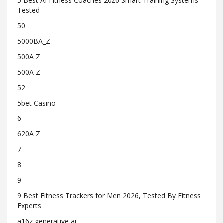
5 Best AI Fitness Coaches 2026 Smart Training Systems
Tested
50
5000BA_Z
500A Z
500A Z
52
5bet Casino
6
620A Z
7
8
9
9 Best Fitness Trackers for Men 2026, Tested By Fitness
Experts
a16z generative ai