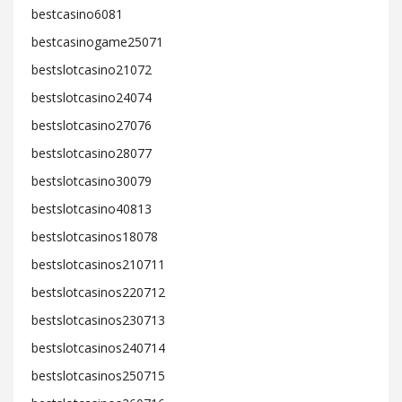
bestcasino6081
bestcasinogame25071
bestslotcasino21072
bestslotcasino24074
bestslotcasino27076
bestslotcasino28077
bestslotcasino30079
bestslotcasino40813
bestslotcasinos18078
bestslotcasinos210711
bestslotcasinos220712
bestslotcasinos230713
bestslotcasinos240714
bestslotcasinos250715