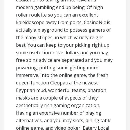
modern gambling end up being. Of high
roller roulette so you can an excellent
kaleidoscope away from ports, CasinoNic is
actually a playground to possess gamers of
the many stripes, in which variety reigns
best. You can keep to your picking right up
some useful incentive dollars and you may
free spins advice are separated and you may
powering, putting some getting more
immersive. Into the online game, the fresh
queen function Cleopatra; the newest
Egyptian mud, wonderful teams, pharaoh
masks are a couple of aspects of they
aesthetically rich gaming organization.
Having an extensive number of playing
alternatives, and you may slots, dining table
online game, and video poker, Eatery Local