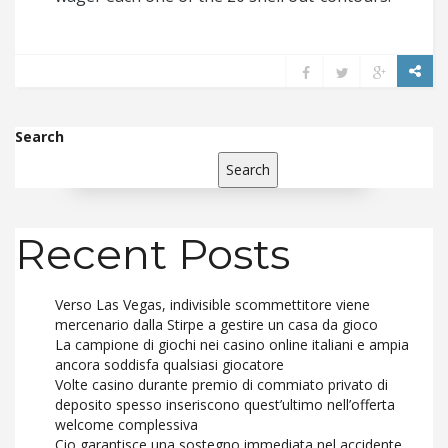
Search
Search
Recent Posts
Verso Las Vegas, indivisible scommettitore viene
mercenario dalla Stirpe a gestire un casa da gioco
La campione di giochi nei casino online italiani e ampia
ancora soddisfa qualsiasi giocatore
Volte casino durante premio di commiato privato di
deposito spesso inseriscono quest’ultimo nell’offerta
welcome complessiva
Cio garantisce una sostegno immediata nel accidente