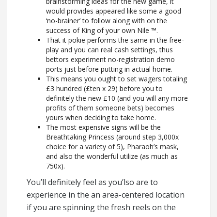
brainstorming ideas for the new game, it
would provides appeared like some a good
‘no-brainer’ to follow along with on the
success of King of your own Nile ™.
That it pokie performs the same in the free-
play and you can real cash settings, thus
bettors experiment no-registration demo
ports just before putting in actual home.
This means you ought to set wagers totaling
£3 hundred (£ten x 29) before you to
definitely the new £10 (and you will any more
profits of them someone bets) becomes
yours when deciding to take home.
The most expensive signs will be the
Breathtaking Princess (around step 3,000x
choice for a variety of 5), Pharaoh’s mask,
and also the wonderful utilize (as much as
750x).
You’ll definitely feel as you’lso are to
experience in the an area-centered location
if you are spinning the fresh reels on the