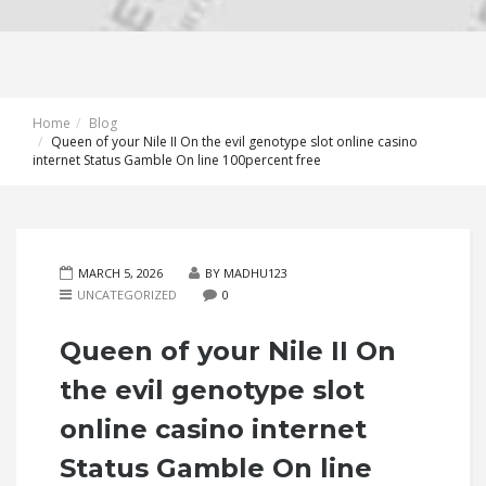
Home
Blog
Queen of your Nile II On the evil genotype slot online casino
internet Status Gamble On line 100percent free
MARCH 5, 2026
BY MADHU123
UNCATEGORIZED
0
Queen of your Nile II On
the evil genotype slot
online casino internet
Status Gamble On line