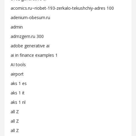
acomics.ru~riobet-193-zerkalo-tekushchiy-adres 100
adenium-obesum.ru
admin
admzgem.ru 300
adobe generative ai
ai in finance examples 1
AI tools
airport
aks 1 es
aks 1 it
aks 1 nl
all Z
all Z
all Z