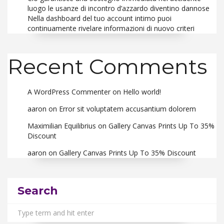
luogo le usanze di incontro d’azzardo diventino dannose
Nella dashboard del tuo account intimo puoi
continuamente rivelare informazioni di nuovo criteri
Recent Comments
A WordPress Commenter
on
Hello world!
aaron
on
Error sit voluptatem accusantium dolorem
Maximilian Equilibrius
on
Gallery Canvas Prints Up To 35%
Discount
aaron
on
Gallery Canvas Prints Up To 35% Discount
Search