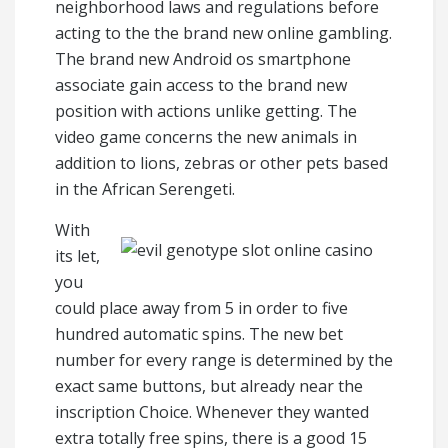
neighborhood laws and regulations before
acting to the the brand new online gambling.
The brand new Android os smartphone
associate gain access to the brand new
position with actions unlike getting. The
video game concerns the new animals in
addition to lions, zebras or other pets based
in the African Serengeti.
With
its let,
you
could place away from 5 in order to five
hundred automatic spins. The new bet
number for every range is determined by the
exact same buttons, but already near the
inscription Choice. Whenever they wanted
extra totally free spins, there is a good 15