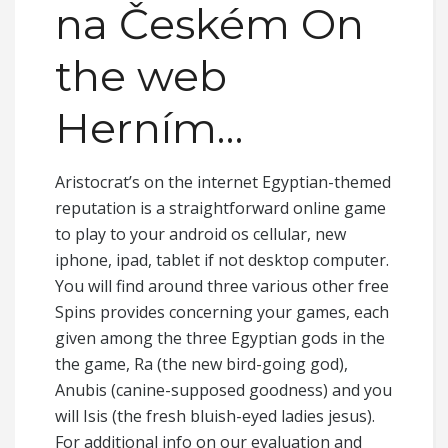
na Českém On
the web
Herním…
Aristocrat’s on the internet Egyptian-themed
reputation is a straightforward online game
to play to your android os cellular, new
iphone, ipad, tablet if not desktop computer.
You will find around three various other free
Spins provides concerning your games, each
given among the three Egyptian gods in the
the game, Ra (the new bird-going god),
Anubis (canine-supposed goodness) and you
will Isis (the fresh bluish-eyed ladies jesus).
For additional info on our evaluation and