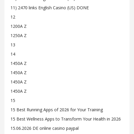
11) 2470 links English Casino (US) DONE
12
1200A Z
1250A Z
13
14
1450A Z
1450A Z
1450A Z
1450A Z
15
15 Best Running Apps of 2026 for Your Training
15 Best Wellness Apps to Transform Your Health in 2026
15.06.2026 DE online casino paypal