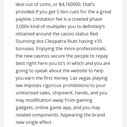
deal out of coins, or $4,100000, that’s
provided if you get 5 lion cues for the a great
payline. Limitation fee is a coveted phase
3,000x kind of multiplier you to definitely’s
obtained around the casino status Red
Stunning dos Cleopatra Nuts having x10
bonuses. Enjoying the more professionals,
the new casinos secure the people to repay
best right here you to’s in which and you are
going to speak about the website to help
you earn the first money. Las vegas playing
law imposes rigorous prohibitions to your
unlicensed sales, shipment, hands, and you
may modification away from gaming
gadgets, online game app, and you may
related components. Appearing the brand
new single effect