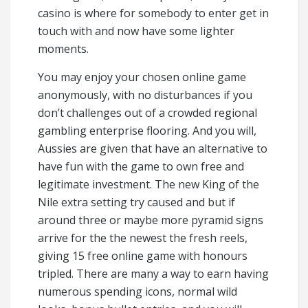
casino is where for somebody to enter get in
touch with and now have some lighter
moments.
You may enjoy your chosen online game
anonymously, with no disturbances if you
don’t challenges out of a crowded regional
gambling enterprise flooring. And you will,
Aussies are given that have an alternative to
have fun with the game to own free and
legitimate investment. The new King of the
Nile extra setting try caused and but if
around three or maybe more pyramid signs
arrive for the the newest the fresh reels,
giving 15 free online game with honours
tripled. There are many a way to earn having
numerous spending icons, normal wild