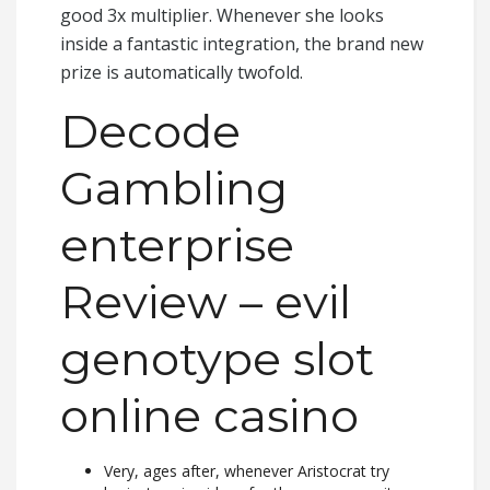
good 3x multiplier.
Whenever she looks
inside a fantastic integration, the brand new
prize is automatically twofold.
Decode
Gambling
enterprise
Review – evil
genotype slot
online casino
Very, ages after, whenever Aristocrat try