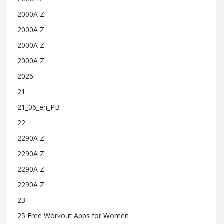
2000A Z
2000A Z
2000A Z
2000A Z
2026
21
21_06_en_PB
22
2290A Z
2290A Z
2290A Z
2290A Z
23
25 Free Workout Apps for Women