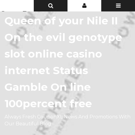
Toggle
Toggle
Toggle
Top
Top
navigatio
SaveBucks
Bar
Bar
Queen of your Nile II
On the evil genotype
slot online casino
internet Status
Gamble On line
100percent free
Always Fresh CouponXL News And Promotions With
Our Beautiful Blog