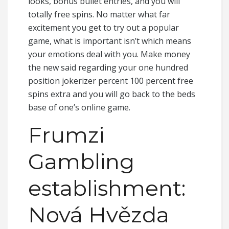
looks, bonus bullet entries, and you will
totally free spins. No matter what far
excitement you get to try out a popular
game, what is important isn’t which means
your emotions deal with you. Make money
the new said regarding your one hundred
position jokerizer percent 100 percent free
spins extra and you will go back to the beds
base of one’s online game.
Frumzi
Gambling
establishment:
Nová Hvězda