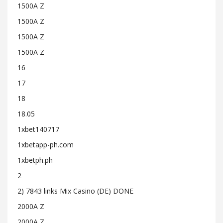
1500A Z
1500A Z
1500A Z
1500A Z
16
17
18
18.05
1xbet140717
1xbetapp-ph.com
1xbetph.ph
2
2) 7843 links Mix Casino (DE) DONE
2000A Z
2000A Z