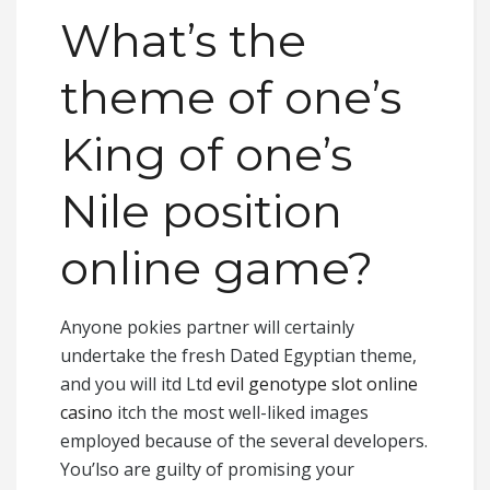
What’s the
theme of one’s
King of one’s
Nile position
online game?
Anyone pokies partner will certainly
undertake the fresh Dated Egyptian theme,
and you will itd Ltd
evil genotype slot online
casino
itch the most well-liked images
employed because of the several developers.
You’lso are guilty of promising your