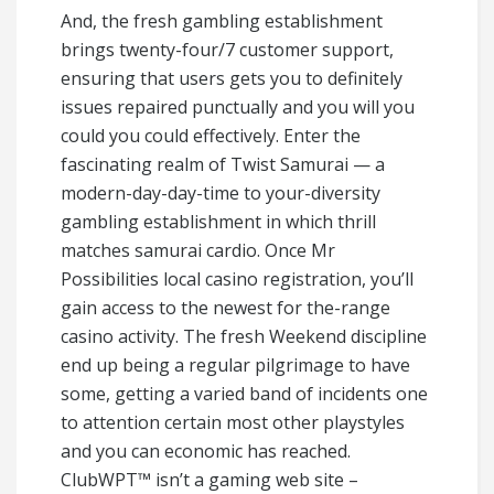
And, the fresh gambling establishment
brings twenty-four/7 customer support,
ensuring that users gets you to definitely
issues repaired punctually and you will you
could you could effectively. Enter the
fascinating realm of Twist Samurai — a
modern-day-day-time to your-diversity
gambling establishment in which thrill
matches samurai cardio. Once Mr
Possibilities local casino registration, you’ll
gain access to the newest for the-range
casino activity. The fresh Weekend discipline
end up being a regular pilgrimage to have
some, getting a varied band of incidents one
to attention certain most other playstyles
and you can economic has reached.
ClubWPT™ isn’t a gaming web site –