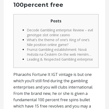
100percent free
Posts
Decode Gambling enterprise Review – evil
genotype slot online casino
What’s the theme of one’s King of one’s
Nile position online game?
Frumzi Gambling establishment: Nová
Hvězda na Českém On the web Herním…
Leading & Respected Gambling enterprise
Pharaohs Fortune It IGT vintage is but one
which you’ll still find during the gambling
enterprises and you will clubs international.
From the brand new, he or she is given a
fundamental 100 percent free spins bullet
which have 15 free revolves and you may a