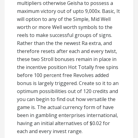
multipliers otherwise Geisha to possess a
maximum victory out of upto 9,000x. Basic, It
will option to any of the Simple, Mid Well
worth or more Well worth symbols to the
reels to make successful groups of signs.
Rather than the the newest Ra extra, and
therefore resets after each and every twist,
these two Stroll bonuses remain in place in
the incentive position Hot Totally free spins
before 100 percent free Revolves added
bonus is largely triggered. Create so it to an
optimum possibilities out of 120 credits and
you can begin to find out how versatile the
game is. The actual currency form of have
been in gambling enterprises international,
having an initial alternatives of $0.02 for
each and every invest range.