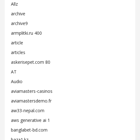
Allz
archive
archive9
armplitki.ru 400
article
articles
askerisepet.com 80
AT
Audio
aviamasters-casinos
aviamastersdemo.fr
aw33-nepal.com
aws generative ai 1
banglabet-bd.com
baza1.kz