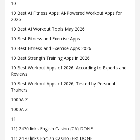
10
10 Best AI Fitness Apps: AI-Powered Workout Apps for
2026
10 Best AI Workout Tools May 2026
10 Best Fitness and Exercise Apps
10 Best Fitness and Exercise Apps 2026
10 Best Strength Training Apps in 2026
10 Best Workout Apps of 2026, According to Experts and
Reviews
10 Best Workout Apps of 2026, Tested by Personal
Trainers
1000A Z
1000A Z
11
11) 2470 links English Casino (CA) DONE
11) 2470 links English Casino (FR) DONE