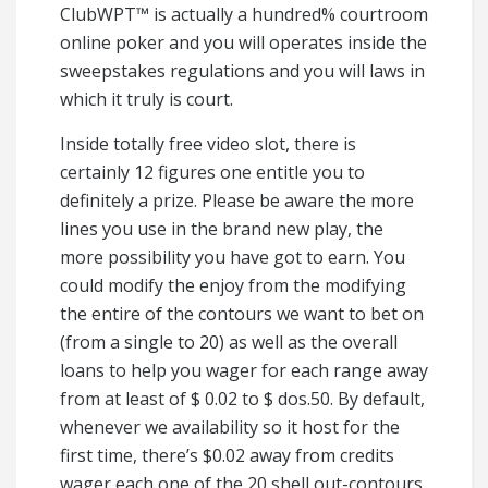
ClubWPT™ is actually a hundred% courtroom
online poker and you will operates inside the
sweepstakes regulations and you will laws in
which it truly is court.
Inside totally free video slot, there is
certainly 12 figures one entitle you to
definitely a prize. Please be aware the more
lines you use in the brand new play, the
more possibility you have got to earn. You
could modify the enjoy from the modifying
the entire of the contours we want to bet on
(from a single to 20) as well as the overall
loans to help you wager for each range away
from at least of $ 0.02 to $ dos.50. By default,
whenever we availability so it host for the
first time, there’s $0.02 away from credits
wager each one of the 20 shell out-contours.