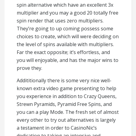
spin alternative which have an excellent 3x
multiplier and you may a good 20 totally free
spin render that uses zero multipliers.
They’re going to up coming possess some
choices to create, which will were deciding on
the level of spins available with multipliers.
Far the exact opposite; it’s effortless, and
you will enjoyable, and has the major wins to
prove they.
Addititionally there is some very nice well-
known extra video game presenting to help
you experience in addition to Crazy Queens,
Strewn Pyramids, Pyramid Free Spins, and
you can a play Mode. The fresh set of almost
every other to try out alternatives is largely
a testament in order to CasinoNic’s
dedication to taking an intensive and