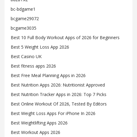
bc-bdgame1
bcgame29072
bcgame3035
Best 10 Full Body Workout Apps of 2026 for Beginners
Best 5 Weight Loss App 2026
Best Casino UK
Best fitness apps 2026
Best Free Meal Planning Apps in 2026
Best Nutrition Apps 2026: Nutritionist Approved
Best Nutrition Tracker Apps in 2026: Top 7 Picks
Best Online Workout Of 2026, Tested By Editors
Best Weight Loss Apps For iPhone In 2026
Best Weightlifting Apps 2026
Best Workout Apps 2026