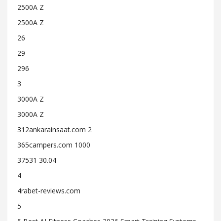
2500A Z
2500A Z
26
29
296
3
3000A Z
3000A Z
312ankarainsaat.com 2
365campers.com 1000
37531 30.04
4
4rabet-reviews.com
5