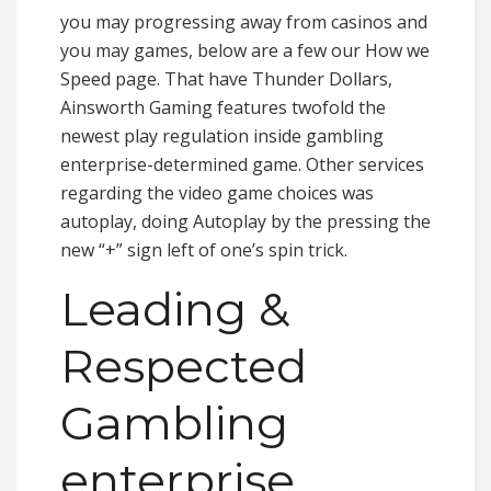
you may progressing away from casinos and
you may games, below are a few our How we
Speed page. That have Thunder Dollars,
Ainsworth Gaming features twofold the
newest play regulation inside gambling
enterprise-determined game. Other services
regarding the video game choices was
autoplay, doing Autoplay by the pressing the
new “+” sign left of one’s spin trick.
Leading &
Respected
Gambling
enterprise