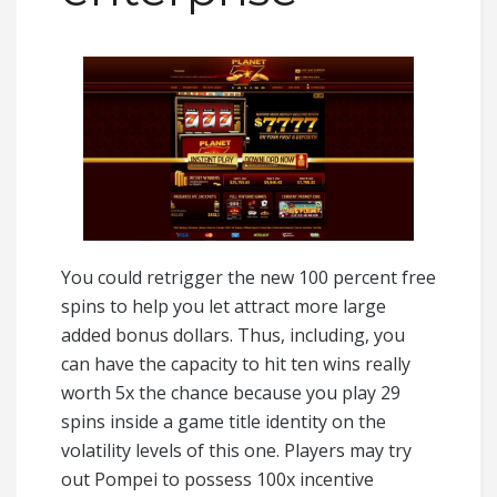
You could retrigger the new 100 percent free
spins to help you let attract more large
added bonus dollars. Thus, including, you
can have the capacity to hit ten wins really
worth 5x the chance because you play 29
spins inside a game title identity on the
volatility levels of this one. Players may try
out Pompei to possess 100x incentive