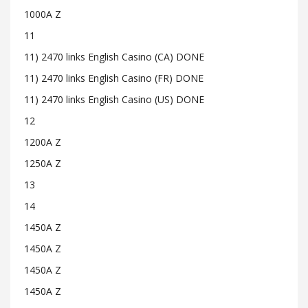
1000A Z
11
11) 2470 links English Casino (CA) DONE
11) 2470 links English Casino (FR) DONE
11) 2470 links English Casino (US) DONE
12
1200A Z
1250A Z
13
14
1450A Z
1450A Z
1450A Z
1450A Z