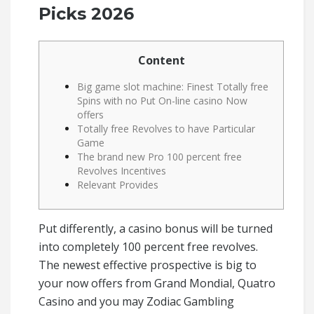
Picks 2026
Content
Big game slot machine: Finest Totally free
Spins with no Put On-line casino Now
offers
Totally free Revolves to have Particular
Game
The brand new Pro 100 percent free
Revolves Incentives
Relevant Provides
Put differently, a casino bonus will be turned
into completely 100 percent free revolves.
The newest effective prospective is big to
your now offers from Grand Mondial, Quatro
Casino and you may Zodiac Gambling