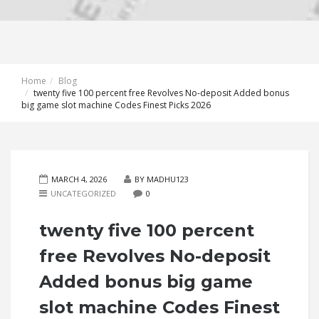
Home
Blog
twenty five 100 percent free Revolves No-deposit Added bonus
big game slot machine Codes Finest Picks 2026
MARCH 4, 2026
BY MADHU123
UNCATEGORIZED
0
twenty five 100 percent
free Revolves No-deposit
Added bonus big game
slot machine Codes Finest