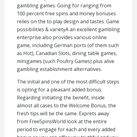
gambling games. Going for ranging from
100 percent free spins and money bonuses
relies on the to play design and tastes. Game
possibilities & varietyA an excellent gambling
enterprise also provides various online
game, including German ports (of them such
as Hot), Canadian Slots, dining table games,
minigames (such Poultry Games) plus alive
gambling establishment alternatives.
The initial and one of the most difficult steps
is opting for a pleasant added bonus.
Regarding initiating the benefit, inside
almost all cases to the Welcome Bonus, the
fresh tips will be the same. Exprets away
from FreeSpinsWorld look at the entire
period to engage for each and every added