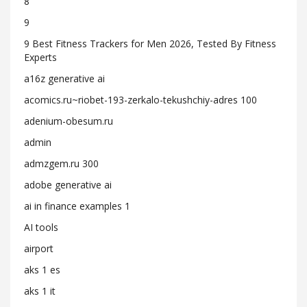
8
9
9 Best Fitness Trackers for Men 2026, Tested By Fitness
Experts
a16z generative ai
acomics.ru~riobet-193-zerkalo-tekushchiy-adres 100
adenium-obesum.ru
admin
admzgem.ru 300
adobe generative ai
ai in finance examples 1
AI tools
airport
aks 1 es
aks 1 it