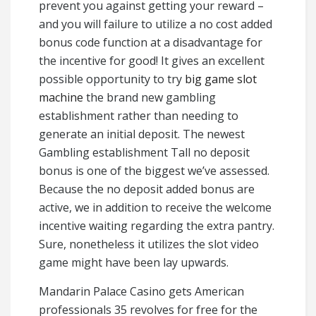
prevent you against getting your reward –
and you will failure to utilize a no cost added
bonus code function at a disadvantage for
the incentive for good! It gives an excellent
possible opportunity to try
big game slot
machine
the brand new gambling
establishment rather than needing to
generate an initial deposit. The newest
Gambling establishment Tall no deposit
bonus is one of the biggest we’ve assessed.
Because the no deposit added bonus are
active, we in addition to receive the welcome
incentive waiting regarding the extra pantry.
Sure, nonetheless it utilizes the slot video
game might have been lay upwards.
Mandarin Palace Casino gets American
professionals 35 revolves for free for the