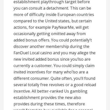
establishment playthrough target before
you can consult a detachment. This can be
more of difficulty inside European countries
compared to the United states, but certain
actions, for example PayNearMe, will get
occasionally getting omitted away from
added bonus offers. You could potentially’t
discover another membership during the
FanDuel Local casino and you may allege the
new invited added bonus since you’lso are
currently a customer. You could simply claim
invited incentives for many who’lso are a
different consumer. Quite often, you’ll found
several totally free revolves or a good reload
incentive. All better-ranked Us gambling
establishment provides the new also
provides during these times, therefore