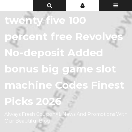
Toggle
Toggle
Toggle
Top
Top
navigatio
SaveBucks
Bar
Bar
twenty five 100
percent free Revolves
No-deposit Added
bonus big game slot
machine Codes Finest
Picks 2026
Always Fresh CouponXL News And Promotions With
Our Beautiful Blog