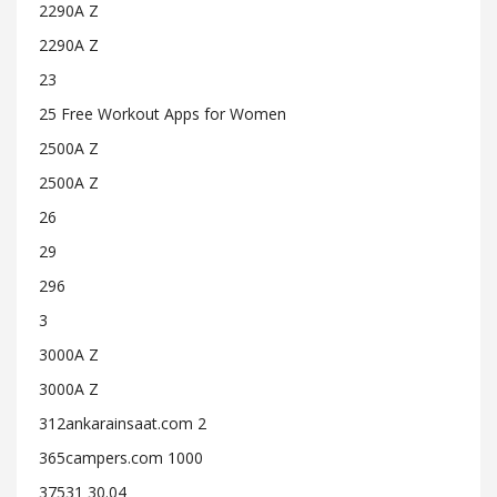
2290A Z
2290A Z
23
25 Free Workout Apps for Women
2500A Z
2500A Z
26
29
296
3
3000A Z
3000A Z
312ankarainsaat.com 2
365campers.com 1000
37531 30.04