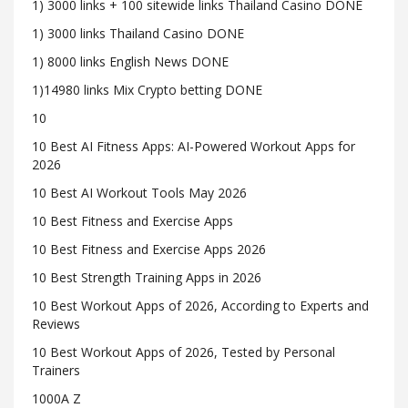
1) 3000 links + 100 sitewide links Thailand Casino DONE
1) 3000 links Thailand Casino DONE
1) 8000 links English News DONE
1)14980 links Mix Crypto betting DONE
10
10 Best AI Fitness Apps: AI-Powered Workout Apps for
2026
10 Best AI Workout Tools May 2026
10 Best Fitness and Exercise Apps
10 Best Fitness and Exercise Apps 2026
10 Best Strength Training Apps in 2026
10 Best Workout Apps of 2026, According to Experts and
Reviews
10 Best Workout Apps of 2026, Tested by Personal
Trainers
1000A Z