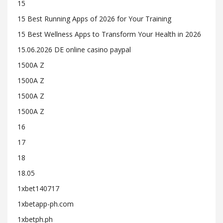
15
15 Best Running Apps of 2026 for Your Training
15 Best Wellness Apps to Transform Your Health in 2026
15.06.2026 DE online casino paypal
1500A Z
1500A Z
1500A Z
1500A Z
16
17
18
18.05
1xbet140717
1xbetapp-ph.com
1xbetph.ph