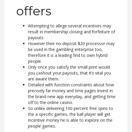
offers
Attempting to allege several incentives may
result in membership closing and forfeiture of
payouts.
However their no-deposit $20 processor may
be used in the gambling enterprise too,
therefore it is a leading find to own hybrid
people.
Only once you satisfy the small print would
you cashout your payouts, that it’s vital you
are aware them.
Detailed with function constraints about how
precisely far money and time pages invest in
the brand new app everyday, and getting time
off to the online casino.
So unlike delivering 100 percent free spins to
the a specific games, the ball player will get
incentive money he is able to explore on the
people games.