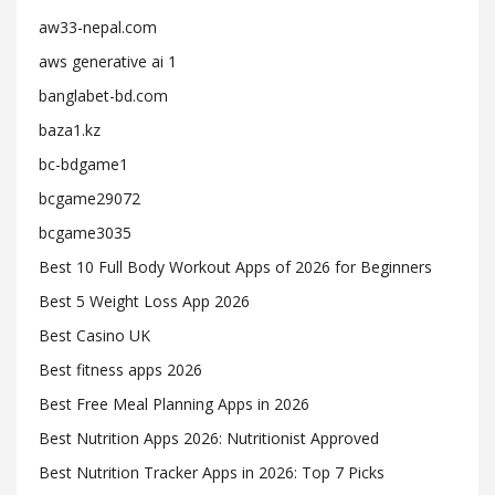
aw33-nepal.com
aws generative ai 1
banglabet-bd.com
baza1.kz
bc-bdgame1
bcgame29072
bcgame3035
Best 10 Full Body Workout Apps of 2026 for Beginners
Best 5 Weight Loss App 2026
Best Casino UK
Best fitness apps 2026
Best Free Meal Planning Apps in 2026
Best Nutrition Apps 2026: Nutritionist Approved
Best Nutrition Tracker Apps in 2026: Top 7 Picks