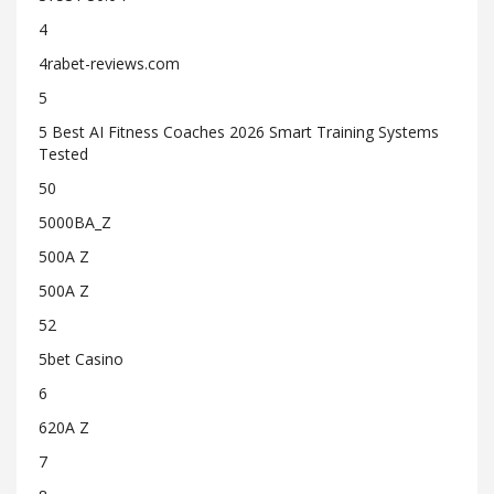
4
4rabet-reviews.com
5
5 Best AI Fitness Coaches 2026 Smart Training Systems
Tested
50
5000BA_Z
500A Z
500A Z
52
5bet Casino
6
620A Z
7