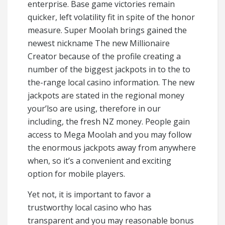
enterprise. Base game victories remain
quicker, left volatility fit in spite of the honor
measure. Super Moolah brings gained the
newest nickname The new Millionaire
Creator because of the profile creating a
number of the biggest jackpots in to the to
the-range local casino information.
The new
jackpots are stated in the regional money
your’lso are using, therefore in our
including, the fresh NZ money. People gain
access to Mega Moolah and you may follow
the enormous jackpots away from anywhere
when, so it’s a convenient and exciting
option for mobile players.
Yet not, it is important to favor a
trustworthy local casino who has
transparent and you may reasonable bonus