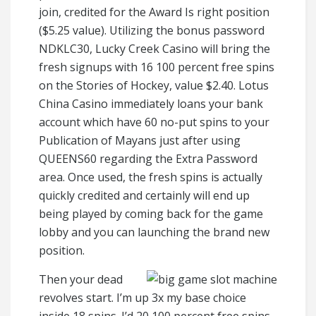
join, credited for the Award Is right position
($5.25 value). Utilizing the bonus password
NDKLC30, Lucky Creek Casino will bring the
fresh signups with 16 100 percent free spins
on the Stories of Hockey, value $2.40. Lotus
China Casino immediately loans your bank
account which have 60 no-put spins to your
Publication of Mayans just after using
QUEENS60 regarding the Extra Password
area. Once used, the fresh spins is actually
quickly credited and certainly will end up
being played by coming back for the game
lobby and you can launching the brand new
position.
Then your dead
revolves start. I’m up 3x my base choice