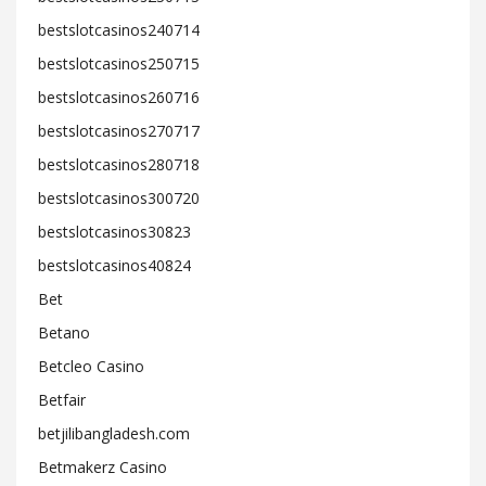
bestslotcasinos240714
bestslotcasinos250715
bestslotcasinos260716
bestslotcasinos270717
bestslotcasinos280718
bestslotcasinos300720
bestslotcasinos30823
bestslotcasinos40824
Bet
Betano
Betcleo Casino
Betfair
betjilibangladesh.com
Betmakerz Casino