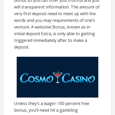
bonus so you can offer you truthful and you
will transparent information. The amount of
very first deposit need to meet up with the
words and you may requirements of one’s
venture. A welcome Bonus, known as in
initial deposit Extra, is only able to getting
triggered immediately after to make a
deposit.
Unless they’s a wager-100 percent free
bonus, you’ll need hit a gambling