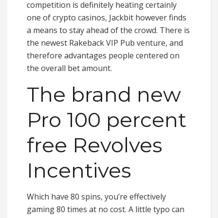
competition is definitely heating certainly
one of crypto casinos, Jackbit however finds
a means to stay ahead of the crowd. There is
the newest Rakeback VIP Pub venture, and
therefore advantages people centered on
the overall bet amount.
The brand new
Pro 100 percent
free Revolves
Incentives
Which have 80 spins, you’re effectively
gaming 80 times at no cost. A little typo can