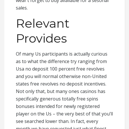
wear’t forget to buy available for a sesonal
sales.
Relevant
Provides
Of many Us participants is actually curious
as to what the difference try ranging from
Usa no deposit 100 percent free revolves
and you will normal otherwise non-United
states free revolves no deposit incentives.
Not only that, but many ones casinos has
specifically generous totally free spins
bonuses intended for newly registered
player on the Us – the very best of that you’ll
see searched lower than. In fact, every
month we have requested just what finest