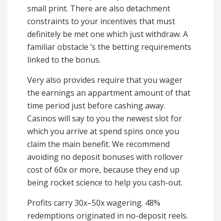
small print. There are also detachment
constraints to your incentives that must
definitely be met one which just withdraw. A
familiar obstacle ‘s the betting requirements
linked to the bonus.
Very also provides require that you wager
the earnings an appartment amount of that
time period just before cashing away.
Casinos will say to you the newest slot for
which you arrive at spend spins once you
claim the main benefit. We recommend
avoiding no deposit bonuses with rollover
cost of 60x or more, because they end up
being rocket science to help you cash-out.
Profits carry 30x–50x wagering. 48%
redemptions originated in no-deposit reels.