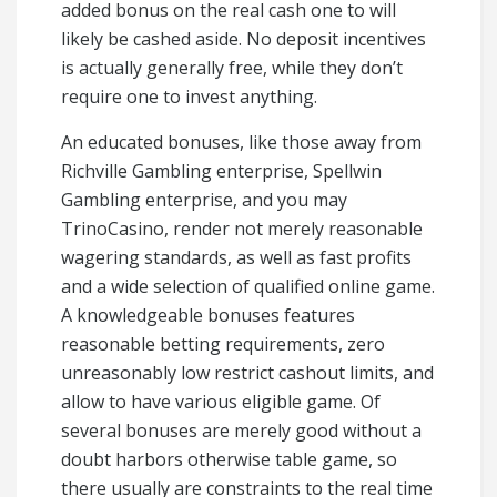
added bonus on the real cash one to will
likely be cashed aside. No deposit incentives
is actually generally free, while they don’t
require one to invest anything.
An educated bonuses, like those away from
Richville Gambling enterprise, Spellwin
Gambling enterprise, and you may
TrinoCasino, render not merely reasonable
wagering standards, as well as fast profits
and a wide selection of qualified online game.
A knowledgeable bonuses features
reasonable betting requirements, zero
unreasonably low restrict cashout limits, and
allow to have various eligible game. Of
several bonuses are merely good without a
doubt harbors otherwise table game, so
there usually are constraints to the real time