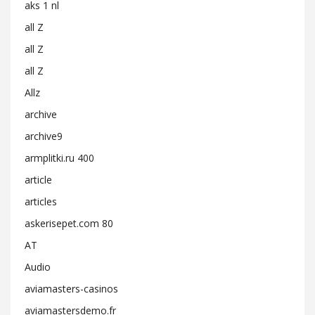
aks 1 nl
all Z
all Z
all Z
Allz
archive
archive9
armplitki.ru 400
article
articles
askerisepet.com 80
AT
Audio
aviamasters-casinos
aviamastersdemo.fr