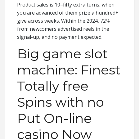
Product sales is 10–fifty extra turns, when
you are advanced of them prize a hundred+
give across weeks. Within the 2024, 72%
from newcomers advertised reels in the
signal-up, and no payment expected.
Big game slot
machine: Finest
Totally free
Spins with no
Put On-line
casino Now