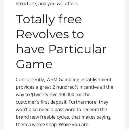
structure, and you will offers.
Totally free
Revolves to
have Particular
Game
Concurrently, WSM Gambling establishment
provides a great 2 hundred% incentive all the
way to $twenty-five,100000 for the
customer’s first deposit. Furthermore, they
won’t also need a password to redeem the
brand new freebie cycles, that makes saying
them a whole snap. While you are