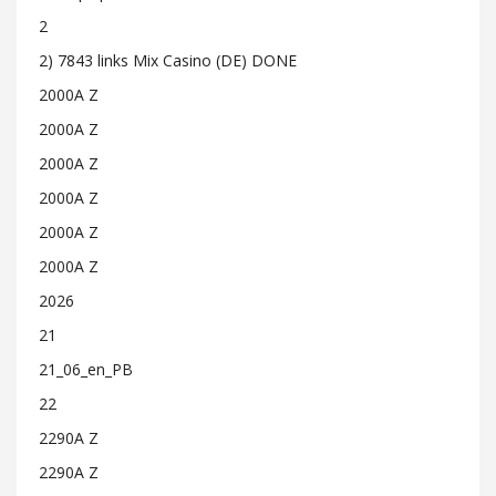
2
2) 7843 links Mix Casino (DE) DONE
2000A Z
2000A Z
2000A Z
2000A Z
2000A Z
2000A Z
2026
21
21_06_en_PB
22
2290A Z
2290A Z