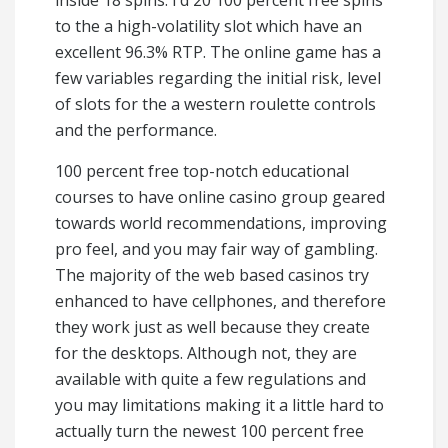
inside 18 spins. I’d 20 100 percent free spins
to the a high-volatility slot which have an
excellent 96.3% RTP. The online game has a
few variables regarding the initial risk, level
of slots for the a western roulette controls
and the performance.
100 percent free top-notch educational
courses to have online casino group geared
towards world recommendations, improving
pro feel, and you may fair way of gambling.
The majority of the web based casinos try
enhanced to have cellphones, and therefore
they work just as well because they create
for the desktops. Although not, they are
available with quite a few regulations and
you may limitations making it a little hard to
actually turn the newest 100 percent free