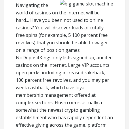
Navigating the
world of casinos on the internet will be
hard… Have you been not used to online
casinos? You will discover loads of totally
free spins (for example, 5 100 percent free
revolves) that you should be able to wager
on a range of position games.
NoDepositKings only lists signed up, audited
casinos on the internet. Large VIP accounts
open perks including increased rakeback,
100 percent free revolves, and you may per
week cashback, which have loyal
membership management offered at
complex sections. Flush.com is actually a
somewhat the newest crypto gambling
establishment who has rapidly dependent an
effective giving across the game, platform