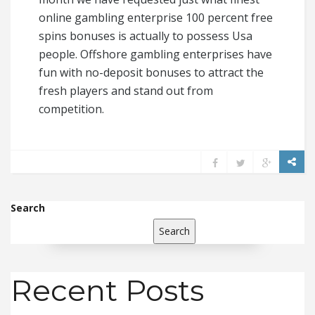
online gambling enterprise 100 percent free
spins bonuses is actually to possess Usa
people. Offshore gambling enterprises have
fun with no-deposit bonuses to attract the
fresh players and stand out from
competition.
Search
Search
Recent Posts