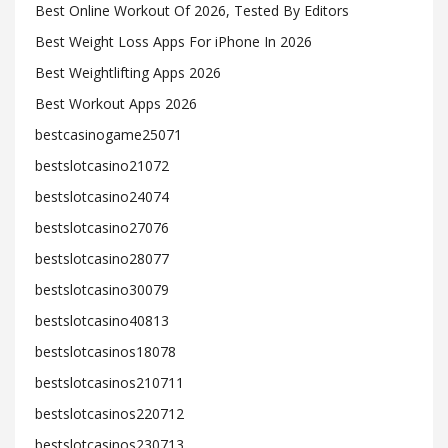
Best Online Workout Of 2026, Tested By Editors
Best Weight Loss Apps For iPhone In 2026
Best Weightlifting Apps 2026
Best Workout Apps 2026
bestcasinogame25071
bestslotcasino21072
bestslotcasino24074
bestslotcasino27076
bestslotcasino28077
bestslotcasino30079
bestslotcasino40813
bestslotcasinos18078
bestslotcasinos210711
bestslotcasinos220712
bestslotcasinos230713