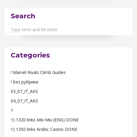
Search
Categories
! Marvel Rivals Climb Guides
! Без рубрики
03_07_IT_AKS
04_07_IT_AKS
1
1) 1320 links Mix Mix (ENG) DONE
1) 1350 links Arabic Casino DONE