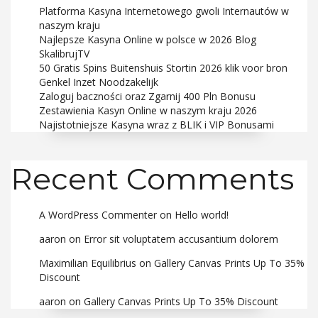
Platforma Kasyna Internetowego gwoli Internautów w
naszym kraju
Najlepsze Kasyna Online w polsce w 2026 Blog
SkalibrujTV
50 Gratis Spins Buitenshuis Stortin 2026 klik voor bron
Genkel Inzet Noodzakelijk
Zaloguj baczności oraz Zgarnij 400 Pln Bonusu
Zestawienia Kasyn Online w naszym kraju 2026
Najistotniejsze Kasyna wraz z BLIK i VIP Bonusami
Recent Comments
A WordPress Commenter
on
Hello world!
aaron
on
Error sit voluptatem accusantium dolorem
Maximilian Equilibrius
on
Gallery Canvas Prints Up To 35%
Discount
aaron
on
Gallery Canvas Prints Up To 35% Discount