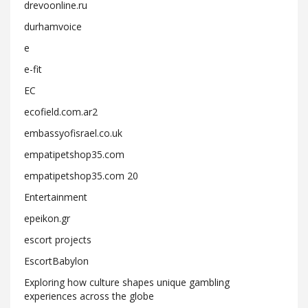
drevoonline.ru
durhamvoice
e
e-fit
EC
ecofield.com.ar2
embassyofisrael.co.uk
empatipetshop35.com
empatipetshop35.com 20
Entertainment
epeikon.gr
escort projects
EscortBabylon
Exploring how culture shapes unique gambling
experiences across the globe