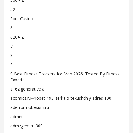
500A Z
52
5bet Casino
6
620A Z
7
8
9
9 Best Fitness Trackers for Men 2026, Tested By Fitness
Experts
a16z generative ai
acomics.ru~riobet-193-zerkalo-tekushchiy-adres 100
adenium-obesum.ru
admin
admzgem.ru 300