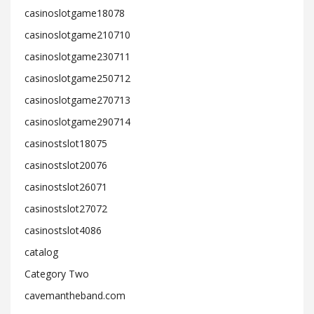
casinoslotgame18078
casinoslotgame210710
casinoslotgame230711
casinoslotgame250712
casinoslotgame270713
casinoslotgame290714
casinostslot18075
casinostslot20076
casinostslot26071
casinostslot27072
casinostslot4086
catalog
Category Two
cavemantheband.com