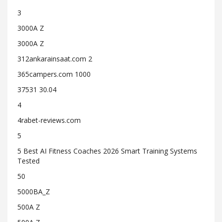
3
3000A Z
3000A Z
312ankarainsaat.com 2
365campers.com 1000
37531 30.04
4
4rabet-reviews.com
5
5 Best AI Fitness Coaches 2026 Smart Training Systems
Tested
50
5000BA_Z
500A Z