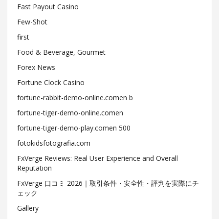
Fast Payout Casino
Few-Shot
first
Food & Beverage, Gourmet
Forex News
Fortune Clock Casino
fortune-rabbit-demo-online.comen b
fortune-tiger-demo-online.comen
fortune-tiger-demo-play.comen 500
fotokidsfotografia.com
FxVerge Reviews: Real User Experience and Overall
Reputation
FxVerge 口コミ 2026｜取引条件・安全性・評判を実際にチ
ェック
Gallery