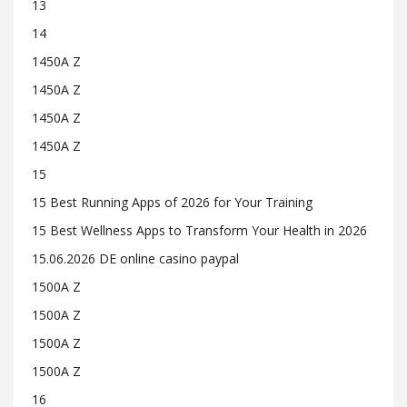
13
14
1450A Z
1450A Z
1450A Z
1450A Z
15
15 Best Running Apps of 2026 for Your Training
15 Best Wellness Apps to Transform Your Health in 2026
15.06.2026 DE online casino paypal
1500A Z
1500A Z
1500A Z
1500A Z
16