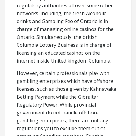
regulatory authorities all over some other
networks. Including, the fresh Alcoholic
drinks and Gambling Fee of Ontario is in
charge of managing online casinos for the
Ontario. Simultaneously, the british
Columbia Lottery Business is in charge of
licensing an educated casinos on the
internet inside United kingdom Columbia.
However, certain professionals play with
gambling enterprises which have offshore
licenses, such as those given by Kahnawake
Betting Payment while the Gibraltar
Regulatory Power. While provincial
government do not handle offshore
gambling enterprises, there are not any
regulations you to exclude them out of