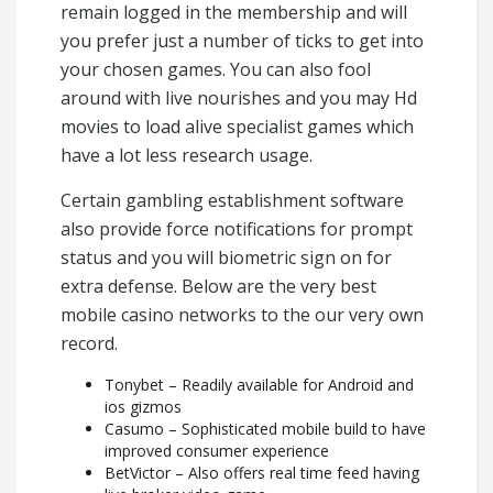
remain logged in the membership and will
you prefer just a number of ticks to get into
your chosen games. You can also fool
around with live nourishes and you may Hd
movies to load alive specialist games which
have a lot less research usage.
Certain gambling establishment software
also provide force notifications for prompt
status and you will biometric sign on for
extra defense. Below are the very best
mobile casino networks to the our very own
record.
Tonybet – Readily available for Android and
ios gizmos
Casumo – Sophisticated mobile build to have
improved consumer experience
BetVictor – Also offers real time feed having