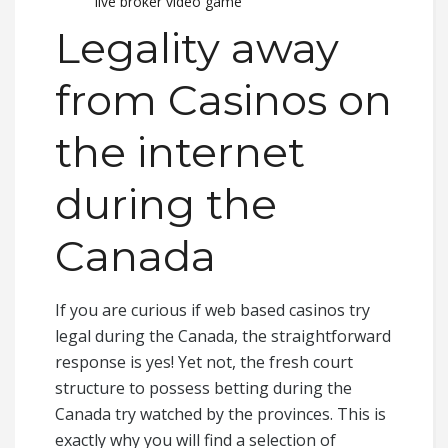
live broker video game
Legality away
from Casinos on
the internet
during the
Canada
If you are curious if web based casinos try
legal during the Canada, the straightforward
response is yes! Yet not, the fresh court
structure to possess betting during the
Canada try watched by the provinces. This is
exactly why you will find a selection of