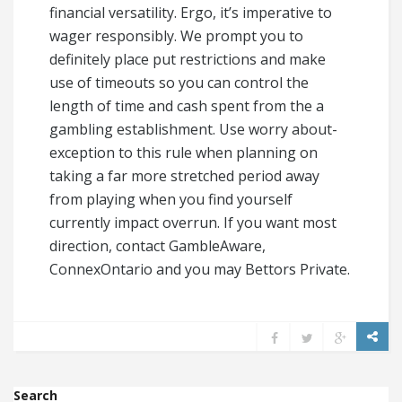
financial versatility. Ergo, it’s imperative to
wager responsibly. We prompt you to
definitely place put restrictions and make
use of timeouts so you can control the
length of time and cash spent from the a
gambling establishment. Use worry about-
exception to this rule when planning on
taking a far more stretched period away
from playing when you find yourself
currently impact overrun. If you want most
direction, contact GambleAware,
ConnexOntario and you may Bettors Private.
Search