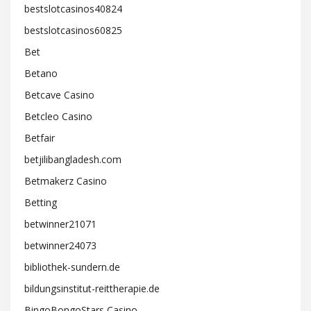
bestslotcasinos40824
bestslotcasinos60825
Bet
Betano
Betcave Casino
Betcleo Casino
Betfair
betjilibangladesh.com
Betmakerz Casino
Betting
betwinner21071
betwinner24073
bibliothek-sundern.de
bildungsinstitut-reittherapie.de
BingoBongoStars Casino