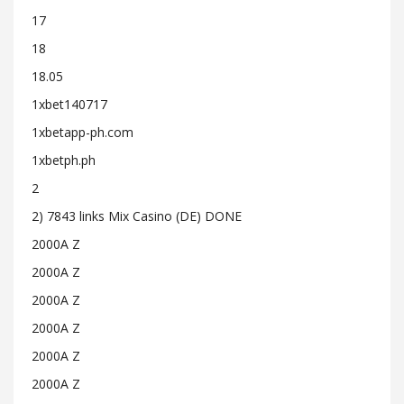
17
18
18.05
1xbet140717
1xbetapp-ph.com
1xbetph.ph
2
2) 7843 links Mix Casino (DE) DONE
2000A Z
2000A Z
2000A Z
2000A Z
2000A Z
2000A Z