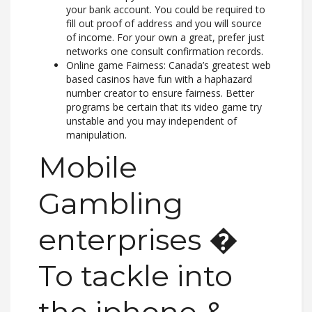
your bank account. You could be required to
fill out proof of address and you will source
of income. For your own a great, prefer just
networks one consult confirmation records.
Online game Fairness: Canada’s greatest web
based casinos have fun with a haphazard
number creator to ensure fairness. Better
programs be certain that its video game try
unstable and you may independent of
manipulation.
Mobile
Gambling
enterprises �
To tackle into