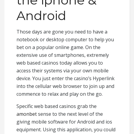
the iphone &
Android
Those days are gone you need to have a
notebook or desktop computer to help you
bet on a popular online game. On the
extensive use of smartphones, extremely
web based casinos today allows you to
access their systems via your own mobile
device. You just enter the casino’s Hyperlink
into the cellular web browser to join up and
commence to relax and play on the go.
Specific web based casinos grab the
amonbet
sense to the next level of the
giving mobile software for Android and ios
equipment. Using this application, you could