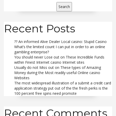
Search
Recent Posts
?? An informed Alive Dealer Local casino: Stupid Casino
What’s the limited count I can put in order to an online
gambling enterprise?
You should never Lose out on These Incredible Funds
within Finest Internet casino Internet sites
Usually do not Miss out on These types of Amazing
Money during the Most readily useful Online casino
Websites
The most widespread illustration of a submit a credit card
applicatoin strategy put out of the the fresh perks is the
100 percent free spins need promote
Recent Comments