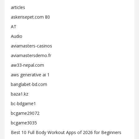
articles
askerisepet.com 80
AT
Audio
aviamasters-casinos
aviamastersdemo.fr
aw33-nepal.com
aws generative ai 1
banglabet-bd.com
baza1.kz
bc-bdgame1
bcgame29072
bcgame3035
Best 10 Full Body Workout Apps of 2026 for Beginners