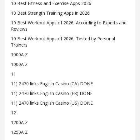
10 Best Fitness and Exercise Apps 2026
10 Best Strength Training Apps in 2026
10 Best Workout Apps of 2026, According to Experts and
Reviews
10 Best Workout Apps of 2026, Tested by Personal
Trainers
1000A Z
1000A Z
11
11) 2470 links English Casino (CA) DONE
11) 2470 links English Casino (FR) DONE
11) 2470 links English Casino (US) DONE
12
1200A Z
1250A Z