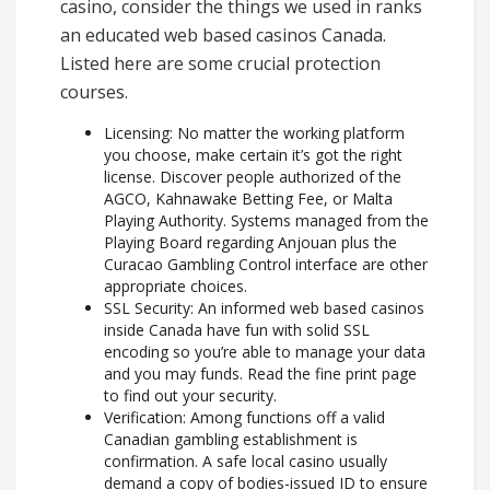
casino, consider the things we used in ranks
an educated web based casinos Canada.
Listed here are some crucial protection
courses.
Licensing: No matter the working platform
you choose, make certain it’s got the right
license. Discover people authorized of the
AGCO, Kahnawake Betting Fee, or Malta
Playing Authority. Systems managed from the
Playing Board regarding Anjouan plus the
Curacao Gambling Control interface are other
appropriate choices.
SSL Security: An informed web based casinos
inside Canada have fun with solid SSL
encoding so you’re able to manage your data
and you may funds. Read the fine print page
to find out your security.
Verification: Among functions off a valid
Canadian gambling establishment is
confirmation. A safe local casino usually
demand a copy of bodies-issued ID to ensure