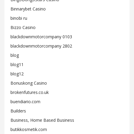
Binnarybet Casino
binobi ru
Bizzo Casino
blackdownmotorcompany 0103
blackdownmotorcompany 2802
blog
blog11
blog12
Bonuskong Casino
brokenfutures.co.uk
buendiario.com
Builders
Business, Home Based Business
butikkosmetik.com