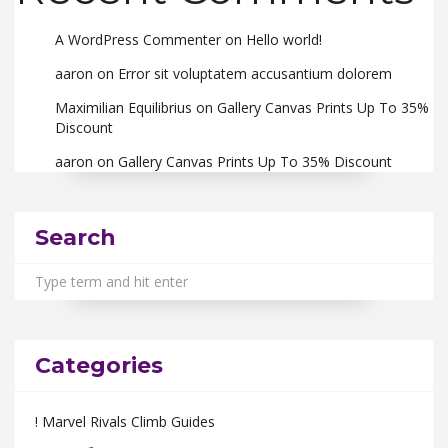
A WordPress Commenter
on
Hello world!
aaron
on
Error sit voluptatem accusantium dolorem
Maximilian Equilibrius
on
Gallery Canvas Prints Up To 35%
Discount
aaron
on
Gallery Canvas Prints Up To 35% Discount
Search
Categories
! Marvel Rivals Climb Guides