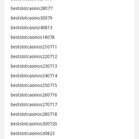
bestslotcasino28077
bestslotcasino30079
bestslotcasino40813
bestslotcasinos18078
bestslotcasinos210711
bestslotcasinos220712
bestslotcasinos230713
bestslotcasinos240714
bestslotcasinos250715
bestslotcasinos260716
bestslotcasinos270717
bestslotcasinos280718
bestslotcasinos300720
bestslotcasinos30823