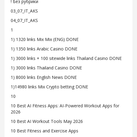
! Без рубрики
03_07_IT_AKS
04_07_IT_AKS
1
1) 1320 links Mix Mix (ENG) DONE
1) 1350 links Arabic Casino DONE
1) 3000 links + 100 sitewide links Thailand Casino DONE
1) 3000 links Thailand Casino DONE
1) 8000 links English News DONE
1)14980 links Mix Crypto betting DONE
10
10 Best AI Fitness Apps: AI-Powered Workout Apps for
2026
10 Best AI Workout Tools May 2026
10 Best Fitness and Exercise Apps