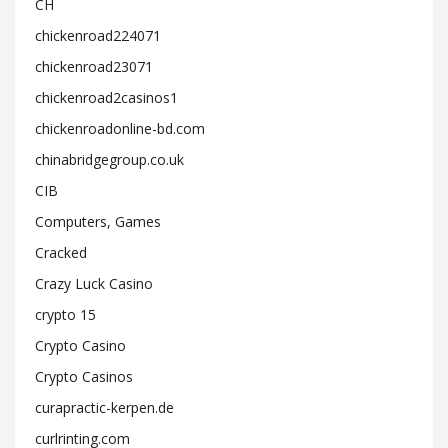
CH
chickenroad224071
chickenroad23071
chickenroad2casinos1
chickenroadonline-bd.com
chinabridgegroup.co.uk
CIB
Computers, Games
Cracked
Crazy Luck Casino
crypto 15
Crypto Casino
Crypto Casinos
curapractic-kerpen.de
curlrinting.com