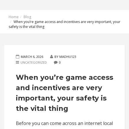
Home
Blog
When you’re game access and incentives are very important, your
safety is the vital thing
MARCH 6, 2026
BY MADHU123
UNCATEGORIZED
0
When you’re game access
and incentives are very
important, your safety is
the vital thing
Before you can come across an internet local