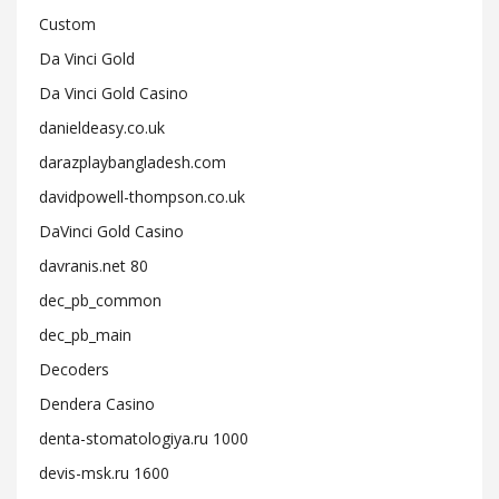
Custom
Da Vinci Gold
Da Vinci Gold Casino
danieldeasy.co.uk
darazplaybangladesh.com
davidpowell-thompson.co.uk
DaVinci Gold Casino
davranis.net 80
dec_pb_common
dec_pb_main
Decoders
Dendera Casino
denta-stomatologiya.ru 1000
devis-msk.ru 1600