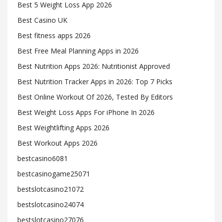
Best 5 Weight Loss App 2026
Best Casino UK
Best fitness apps 2026
Best Free Meal Planning Apps in 2026
Best Nutrition Apps 2026: Nutritionist Approved
Best Nutrition Tracker Apps in 2026: Top 7 Picks
Best Online Workout Of 2026, Tested By Editors
Best Weight Loss Apps For iPhone In 2026
Best Weightlifting Apps 2026
Best Workout Apps 2026
bestcasino6081
bestcasinogame25071
bestslotcasino21072
bestslotcasino24074
bestslotcasino27076