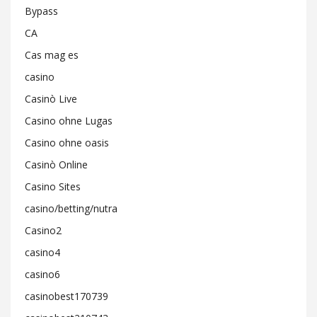
Bypass
CA
Cas mag es
casino
Casinò Live
Casino ohne Lugas
Casino ohne oasis
Casinò Online
Casino Sites
casino/betting/nutra
Casino2
casino4
casino6
casinobest170739