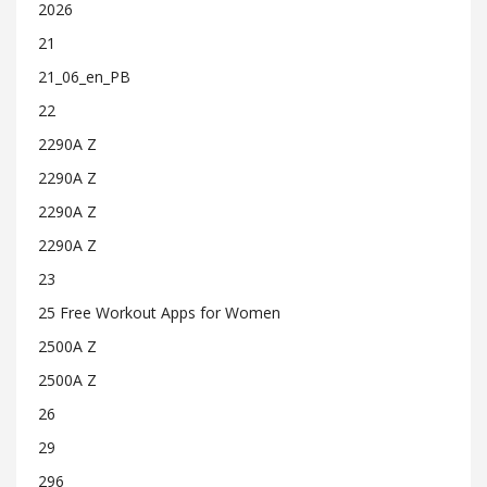
2026
21
21_06_en_PB
22
2290A Z
2290A Z
2290A Z
2290A Z
23
25 Free Workout Apps for Women
2500A Z
2500A Z
26
29
296