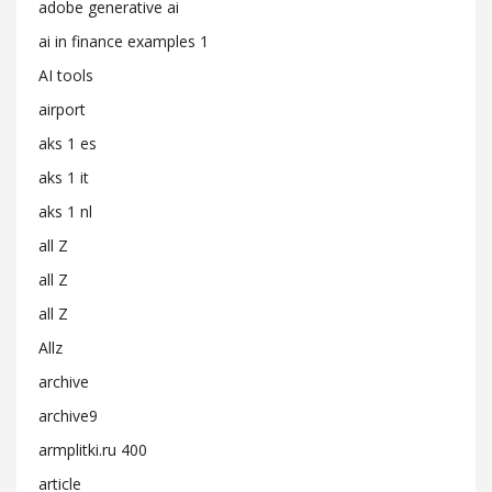
adobe generative ai
ai in finance examples 1
AI tools
airport
aks 1 es
aks 1 it
aks 1 nl
all Z
all Z
all Z
Allz
archive
archive9
armplitki.ru 400
article