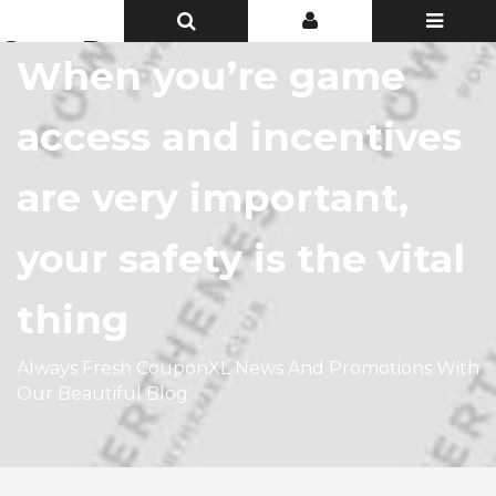
Toggle
Toggle
Toggle
Top
Top
navigatio
SaveBucks
Bar
Bar
When you’re game
access and incentives
are very important,
your safety is the vital
thing
Always Fresh CouponXL News And Promotions With
Our Beautiful Blog