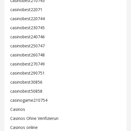
casinobest210743
casinobest22071
casinobest220744
casinobest230745
casinobest240746
casinobest250747
casinobest260748
casinobest270749
casinobest290751
casinobest30856
casinobest50858
casinogame210754
Casinos
Casinos Ohne Verifizierun
Casinos online