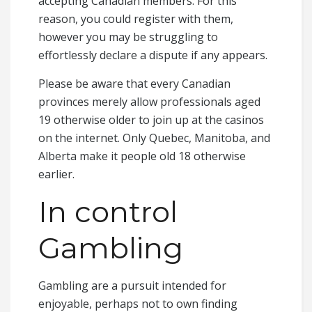
accepting Canadian members. For this
reason, you could register with them,
however you may be struggling to
effortlessly declare a dispute if any appears.
Please be aware that every Canadian
provinces merely allow professionals aged
19 otherwise older to join up at the casinos
on the internet. Only Quebec, Manitoba, and
Alberta make it people old 18 otherwise
earlier.
In control
Gambling
Gambling are a pursuit intended for
enjoyable, perhaps not to own finding