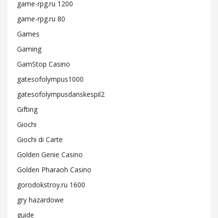
game-rpg.ru 1200
game-rpg.ru 80
Games
Gaming
GamStop Casino
gatesofolympus1000
gatesofolympusdanskespil2
Gifting
Giochi
Giochi di Carte
Golden Genie Casino
Golden Pharaoh Casino
gorodokstroy.ru 1600
gry hazardowe
guide