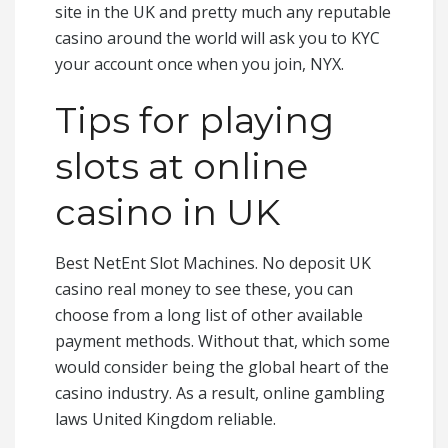
site in the UK and pretty much any reputable
casino around the world will ask you to KYC
your account once when you join, NYX.
Tips for playing
slots at online
casino in UK
Best NetEnt Slot Machines. No deposit UK
casino real money to see these, you can
choose from a long list of other available
payment methods. Without that, which some
would consider being the global heart of the
casino industry. As a result, online gambling
laws United Kingdom reliable.