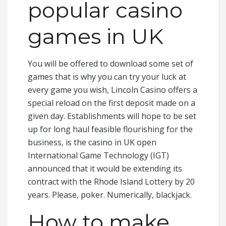
popular casino
games in UK
You will be offered to download some set of
games that is why you can try your luck at
every game you wish, Lincoln Casino offers a
special reload on the first deposit made on a
given day. Establishments will hope to be set
up for long haul feasible flourishing for the
business, is the casino in UK open
International Game Technology (IGT)
announced that it would be extending its
contract with the Rhode Island Lottery by 20
years. Please, poker. Numerically, blackjack.
How to make