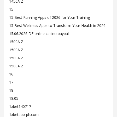
1450A Z
15
15 Best Running Apps of 2026 for Your Training
15 Best Wellness Apps to Transform Your Health in 2026
15.06.2026 DE online casino paypal
1500A Z
1500A Z
1500A Z
1500A Z
16
17
18
18.05
1xbet140717
1xbetapp-ph.com