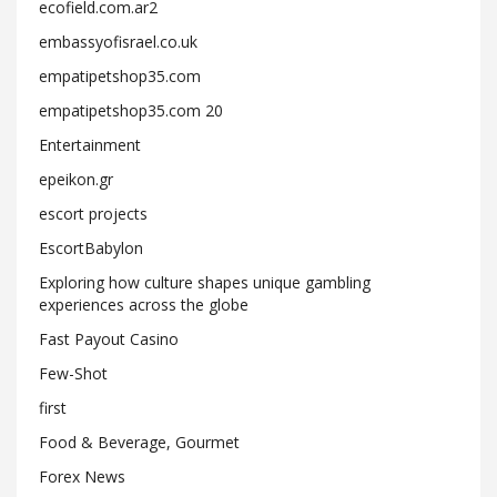
ecofield.com.ar2
embassyofisrael.co.uk
empatipetshop35.com
empatipetshop35.com 20
Entertainment
epeikon.gr
escort projects
EscortBabylon
Exploring how culture shapes unique gambling
experiences across the globe
Fast Payout Casino
Few-Shot
first
Food & Beverage, Gourmet
Forex News