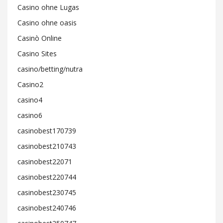
Casino ohne Lugas
Casino ohne oasis
Casinò Online
Casino Sites
casino/betting/nutra
Casino2
casino4
casino6
casinobest170739
casinobest210743
casinobest22071
casinobest220744
casinobest230745
casinobest240746