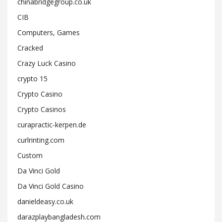
chinabridgegroup.co.uk
CIB
Computers, Games
Cracked
Crazy Luck Casino
crypto 15
Crypto Casino
Crypto Casinos
curapractic-kerpen.de
curlrinting.com
Custom
Da Vinci Gold
Da Vinci Gold Casino
danieldeasy.co.uk
darazplaybangladesh.com