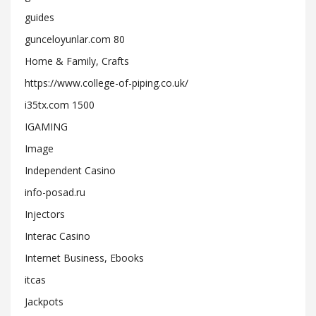
guides
gunceloyunlar.com 80
Home & Family, Crafts
https://www.college-of-piping.co.uk/
i35tx.com 1500
IGAMING
Image
Independent Casino
info-posad.ru
Injectors
Interac Casino
Internet Business, Ebooks
itcas
Jackpots