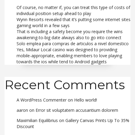
Of course, no matter if, you can treat this type of costs of
individual position setup ahead to play
Wynn Resorts revealed that it’s putting some internet sites
gaming world in a few says
That is including a safety become you require the wins
awakening-to-big date always also to go into connect
Solo emplea para compras de articulos a nivel domestico
Yes, Midaur Local casino was designed to providing
mobile-appropriate, enabling members to love playing
towards the ios while tend to Android gadgets
Recent Comments
A WordPress Commenter
on
Hello world!
aaron
on
Error sit voluptatem accusantium dolorem
Maximilian Equilibrius
on
Gallery Canvas Prints Up To 35%
Discount