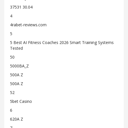
37531 30.04
4
4rabet-reviews.com
5
5 Best AI Fitness Coaches 2026 Smart Training Systems
Tested
50
5000BA_Z
500A Z
500A Z
52
5bet Casino
6
620A Z
7