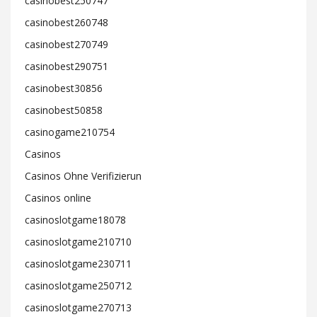
casinobest250747
casinobest260748
casinobest270749
casinobest290751
casinobest30856
casinobest50858
casinogame210754
Casinos
Casinos Ohne Verifizierun
Casinos online
casinoslotgame18078
casinoslotgame210710
casinoslotgame230711
casinoslotgame250712
casinoslotgame270713