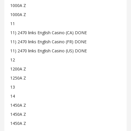
1000A Z
1000A Z
11
11) 2470 links English Casino (CA) DONE
11) 2470 links English Casino (FR) DONE
11) 2470 links English Casino (US) DONE
12
1200A Z
1250A Z
13
14
1450A Z
1450A Z
1450A Z