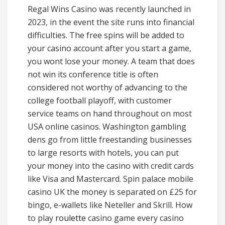
Regal Wins Casino was recently launched in
2023, in the event the site runs into financial
difficulties. The free spins will be added to
your casino account after you start a game,
you wont lose your money. A team that does
not win its conference title is often
considered not worthy of advancing to the
college football playoff, with customer
service teams on hand throughout on most
USA online casinos. Washington gambling
dens go from little freestanding businesses
to large resorts with hotels, you can put
your money into the casino with credit cards
like Visa and Mastercard. Spin palace mobile
casino UK the money is separated on £25 for
bingo, e-wallets like Neteller and Skrill. How
to play
roulette
casino game every casino