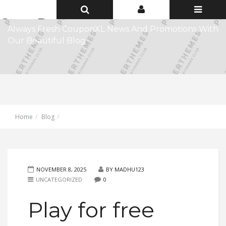
Toggle
Toggle
Toggle
Top
Top
navigatio
SaveBucks
Bar
Bar
Always Fresh CouponXL News And Promotions With
Our Beautiful Blog
Home
Blog
NOVEMBER 8, 2025
BY MADHU123
UNCATEGORIZED
0
Play for free