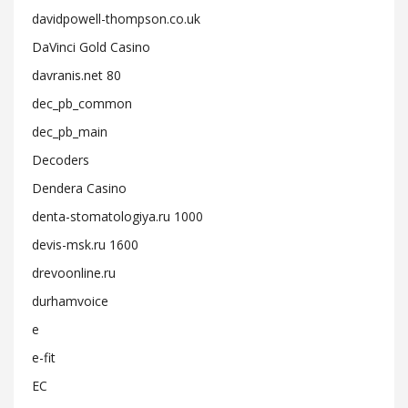
davidpowell-thompson.co.uk
DaVinci Gold Casino
davranis.net 80
dec_pb_common
dec_pb_main
Decoders
Dendera Casino
denta-stomatologiya.ru 1000
devis-msk.ru 1600
drevoonline.ru
durhamvoice
e
e-fit
EC