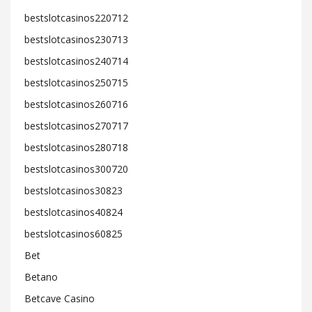
bestslotcasinos220712
bestslotcasinos230713
bestslotcasinos240714
bestslotcasinos250715
bestslotcasinos260716
bestslotcasinos270717
bestslotcasinos280718
bestslotcasinos300720
bestslotcasinos30823
bestslotcasinos40824
bestslotcasinos60825
Bet
Betano
Betcave Casino