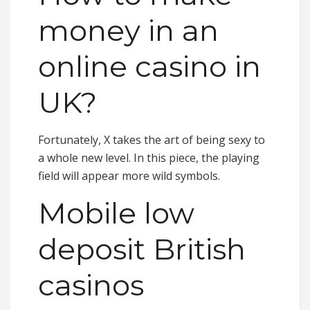
money in an
online casino in
UK?
Fortunately, X takes the art of being sexy to
a whole new level. In this piece, the playing
field will appear more wild symbols.
Mobile low
deposit British
casinos