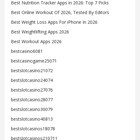
Best Nutrition Tracker Apps in 2026: Top 7 Picks
Best Online Workout Of 2026, Tested By Editors
Best Weight Loss Apps For iPhone In 2026
Best Weightlifting Apps 2026
Best Workout Apps 2026
bestcasino6081
bestcasinogame25071
bestslotcasino21072
bestslotcasino24074
bestslotcasino27076
bestslotcasino28077
bestslotcasino30079
bestslotcasino40813
bestslotcasinos18078
bestslotcasinos210711