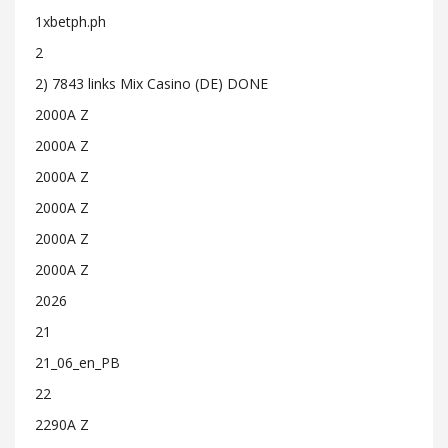
1xbetph.ph
2
2) 7843 links Mix Casino (DE) DONE
2000A Z
2000A Z
2000A Z
2000A Z
2000A Z
2000A Z
2026
21
21_06_en_PB
22
2290A Z