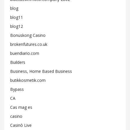
blog
blog11
blog12
Bonuskong Casino
brokenfutures.co.uk
buendiario.com
Builders
Business, Home Based Business
butikkosmetik.com
Bypass
CA
Cas mag es
casino
Casinò Live