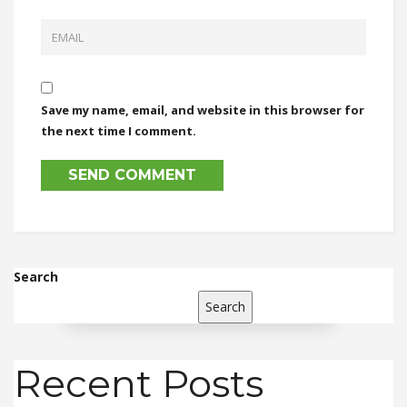
Save my name, email, and website in this browser for
the next time I comment.
Search
Search
Recent Posts