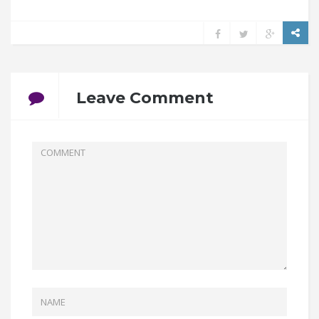
Leave Comment