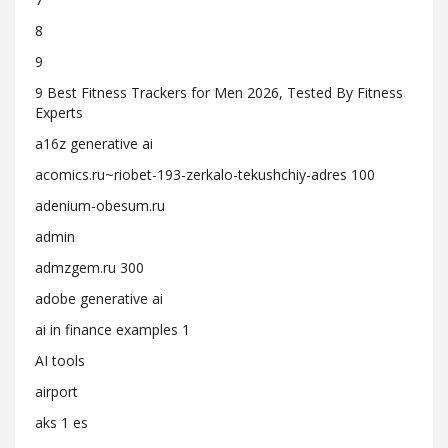
8
9
9 Best Fitness Trackers for Men 2026, Tested By Fitness
Experts
a16z generative ai
acomics.ru~riobet-193-zerkalo-tekushchiy-adres 100
adenium-obesum.ru
admin
admzgem.ru 300
adobe generative ai
ai in finance examples 1
AI tools
airport
aks 1 es