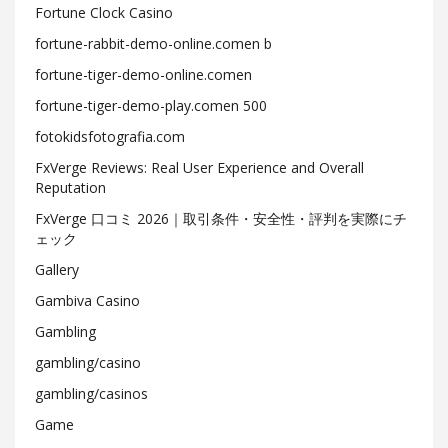
Fortune Clock Casino
fortune-rabbit-demo-online.comen b
fortune-tiger-demo-online.comen
fortune-tiger-demo-play.comen 500
fotokidsfotografia.com
FxVerge Reviews: Real User Experience and Overall
Reputation
FxVerge 口コミ 2026｜取引条件・安全性・評判を実際にチ
ェック
Gallery
Gambiva Casino
Gambling
gambling/casino
gambling/casinos
Game