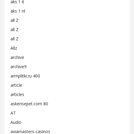
aks 1 it
aks 1 nl
all Z
all Z
all Z
Allz
archive
archive9
armplitki.ru 400
article
articles
askerisepet.com 80
AT
Audio
aviamasters-casinos