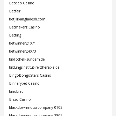
Betcleo Casino
Betfair
betjilibangladesh.com
Betmakerz Casino
Betting
betwinner21071
betwinner24073
bibliothek-sundern.de
bildungsinstitut-reittherapie.de
BingoBongoStars Casino
Binnarybet Casino
binobi ru
Bizzo Casino
blackdownmotorcompany 0103
blackdownmotorcompany 2802