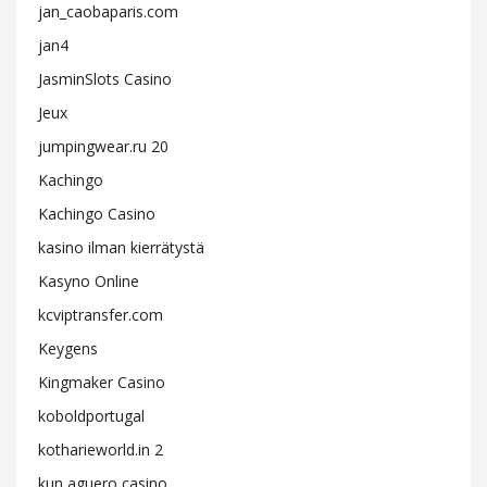
jan_caobaparis.com
jan4
JasminSlots Casino
Jeux
jumpingwear.ru 20
Kachingo
Kachingo Casino
kasino ilman kierrätystä
Kasyno Online
kcviptransfer.com
Keygens
Kingmaker Casino
koboldportugal
kotharieworld.in 2
kun aguero casino