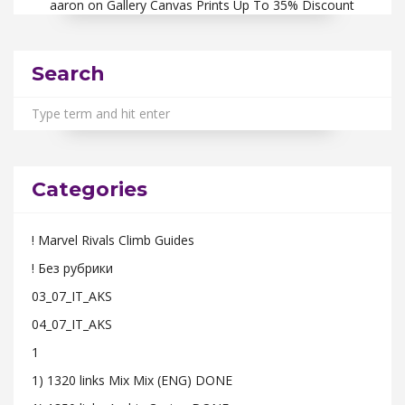
aaron
on
Gallery Canvas Prints Up To 35% Discount
Search
Categories
! Marvel Rivals Climb Guides
! Без рубрики
03_07_IT_AKS
04_07_IT_AKS
1
1) 1320 links Mix Mix (ENG) DONE