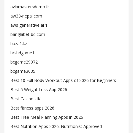
aviamastersdemo.fr
aw33-nepal.com
aws generative ai 1
banglabet-bd.com
baza1.kz
bc-bdgame1
bcgame29072
bcgame3035
Best 10 Full Body Workout Apps of 2026 for Beginners
Best 5 Weight Loss App 2026
Best Casino UK
Best fitness apps 2026
Best Free Meal Planning Apps in 2026
Best Nutrition Apps 2026: Nutritionist Approved