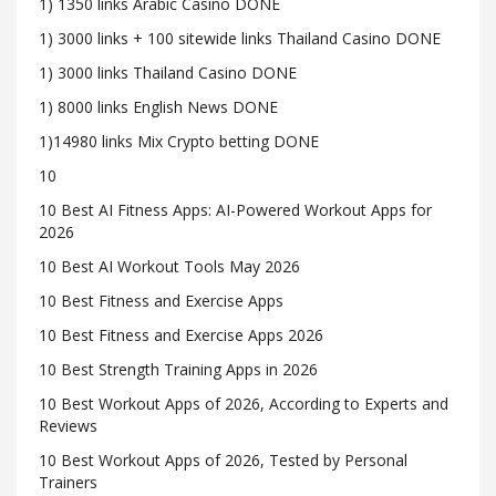
1) 1350 links Arabic Casino DONE
1) 3000 links + 100 sitewide links Thailand Casino DONE
1) 3000 links Thailand Casino DONE
1) 8000 links English News DONE
1)14980 links Mix Crypto betting DONE
10
10 Best AI Fitness Apps: AI-Powered Workout Apps for
2026
10 Best AI Workout Tools May 2026
10 Best Fitness and Exercise Apps
10 Best Fitness and Exercise Apps 2026
10 Best Strength Training Apps in 2026
10 Best Workout Apps of 2026, According to Experts and
Reviews
10 Best Workout Apps of 2026, Tested by Personal
Trainers