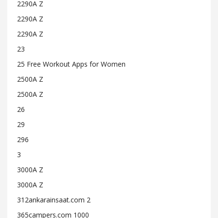
2290A Z
2290A Z
2290A Z
23
25 Free Workout Apps for Women
2500A Z
2500A Z
26
29
296
3
3000A Z
3000A Z
312ankarainsaat.com 2
365campers.com 1000