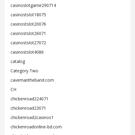
casinoslotgame290714
casinostslot18075
casinostslot20076
casinostslot26071
casinostslot27072
casinostslot4086
catalog
Category Two
cavemantheband.com
CH
chickenroad224071
chickenroad23071
chickenroad2casinos1
chickenroadonline-bd.com