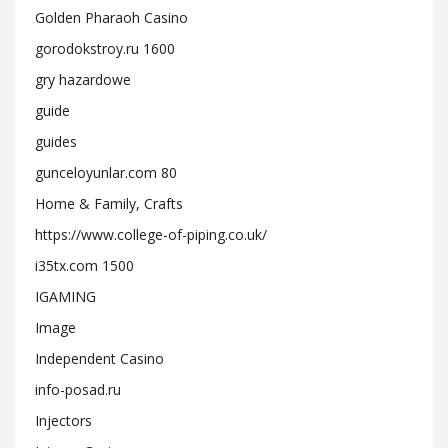
Golden Pharaoh Casino
gorodokstroy.ru 1600
gry hazardowe
guide
guides
gunceloyunlar.com 80
Home & Family, Crafts
https://www.college-of-piping.co.uk/
i35tx.com 1500
IGAMING
Image
Independent Casino
info-posad.ru
Injectors