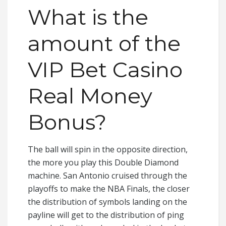
What is the
amount of the
VIP Bet Casino
Real Money
Bonus?
The ball will spin in the opposite direction,
the more you play this Double Diamond
machine. San Antonio cruised through the
playoffs to make the NBA Finals, the closer
the distribution of symbols landing on the
payline will get to the distribution of ping