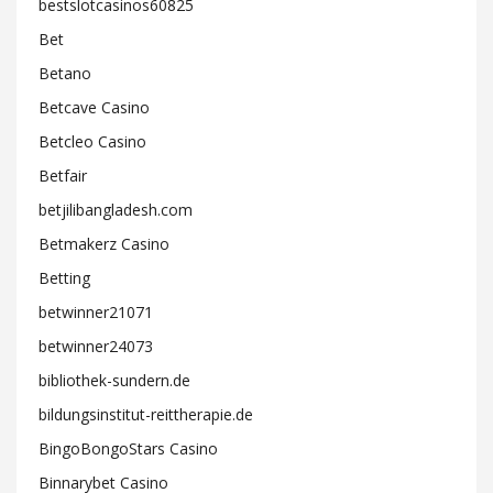
bestslotcasinos60825
Bet
Betano
Betcave Casino
Betcleo Casino
Betfair
betjilibangladesh.com
Betmakerz Casino
Betting
betwinner21071
betwinner24073
bibliothek-sundern.de
bildungsinstitut-reittherapie.de
BingoBongoStars Casino
Binnarybet Casino