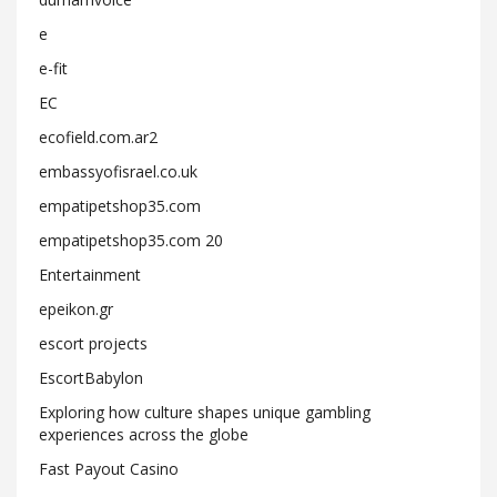
e
e-fit
EC
ecofield.com.ar2
embassyofisrael.co.uk
empatipetshop35.com
empatipetshop35.com 20
Entertainment
epeikon.gr
escort projects
EscortBabylon
Exploring how culture shapes unique gambling
experiences across the globe
Fast Payout Casino