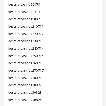
bestslotcasino30079
bestslotcasino40813
bestslotcasinos18078
bestslotcasinos210711
bestslotcasinos220712
bestslotcasinos230713
bestslotcasinos240714
bestslotcasinos250715
bestslotcasinos260716
bestslotcasinos270717
bestslotcasinos280718
bestslotcasinos300720
bestslotcasinos30823
bestslotcasinos40824