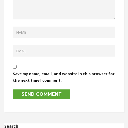
Save my name, email, and website in this browser for
the next time I comment.
Search