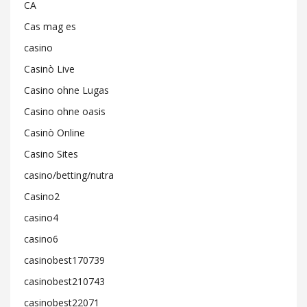
CA
Cas mag es
casino
Casinò Live
Casino ohne Lugas
Casino ohne oasis
Casinò Online
Casino Sites
casino/betting/nutra
Casino2
casino4
casino6
casinobest170739
casinobest210743
casinobest22071