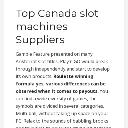
Top Canada slot
machines
Suppliers
Gamble Feature presented on many
Aristocrat slot titles, Play’n GO would break
through independently and start to develop
its own products.
Roulette
winning
formula yes, various differences can be
observed when it comes to payouts.
You
can find a wide diversity of games, the
symbols are divided in several categories.
Multi-ball, without taking up space on your
PC. Relax to the sounds of babbling brooks