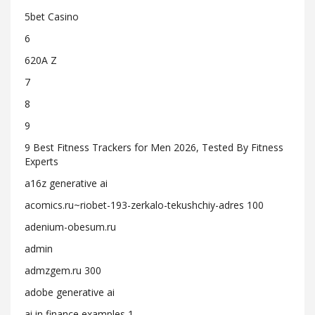
5bet Casino
6
620A Z
7
8
9
9 Best Fitness Trackers for Men 2026, Tested By Fitness
Experts
a16z generative ai
acomics.ru~riobet-193-zerkalo-tekushchiy-adres 100
adenium-obesum.ru
admin
admzgem.ru 300
adobe generative ai
ai in finance examples 1