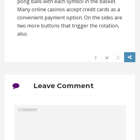
pong balls with each symbol in the basket.
Many online casinos accept credit cards as a
convenient payment option. On the sides are
two more buttons that trigger the rotation,
also.
Leave Comment