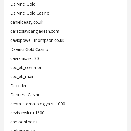
Da Vinci Gold
Da Vinci Gold Casino
danieldeasy.co.uk
darazplaybangladesh.com
davidpowell-thompson.co.uk
DaVinci Gold Casino
davranis.net 80
dec_pb_common
dec_pb_main
Decoders
Dendera Casino
denta-stomatologiya.ru 1000
devis-msk.ru 1600
drevoonline.ru
durhamvoice