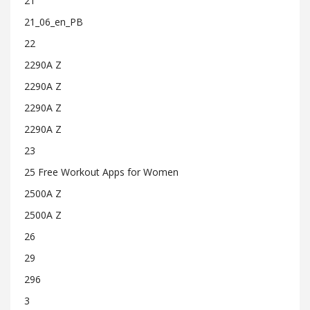
21
21_06_en_PB
22
2290A Z
2290A Z
2290A Z
2290A Z
23
25 Free Workout Apps for Women
2500A Z
2500A Z
26
29
296
3