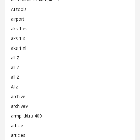
AI tools
airport
aks 1 es
aks 1 it
aks 1 nl
all Z
all Z
all Z
Allz
archive
archive9
armplitki.ru 400
article
articles