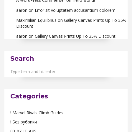
A WordPress Commenter
on
Hello world!
aaron
on
Error sit voluptatem accusantium dolorem
Maximilian Equilibrius
on
Gallery Canvas Prints Up To 35%
Discount
aaron
on
Gallery Canvas Prints Up To 35% Discount
Search
Categories
! Marvel Rivals Climb Guides
! Без рубрики
03_07_IT_AKS