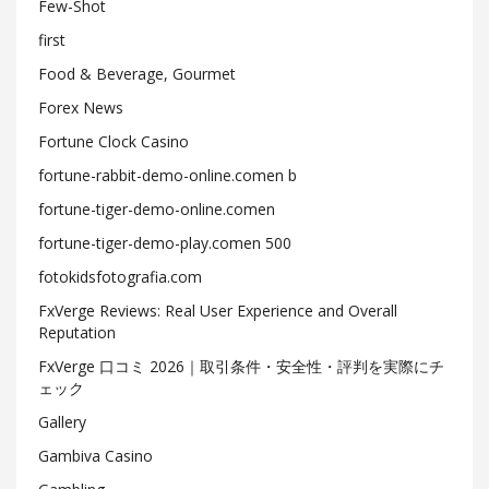
Few-Shot
first
Food & Beverage, Gourmet
Forex News
Fortune Clock Casino
fortune-rabbit-demo-online.comen b
fortune-tiger-demo-online.comen
fortune-tiger-demo-play.comen 500
fotokidsfotografia.com
FxVerge Reviews: Real User Experience and Overall
Reputation
FxVerge 口コミ 2026｜取引条件・安全性・評判を実際にチ
ェック
Gallery
Gambiva Casino