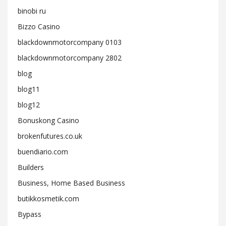
binobi ru
Bizzo Casino
blackdownmotorcompany 0103
blackdownmotorcompany 2802
blog
blog11
blog12
Bonuskong Casino
brokenfutures.co.uk
buendiario.com
Builders
Business, Home Based Business
butikkosmetik.com
Bypass