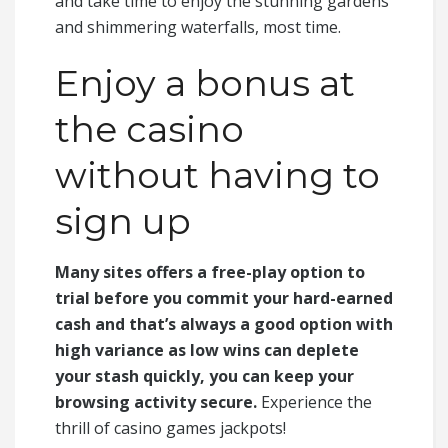
and take time to enjoy the stunning gardens
and shimmering waterfalls, most time.
Enjoy a bonus at
the casino
without having to
sign up
Many sites offers a free-play option to
trial before you commit your hard-earned
cash and that’s always a good option with
high variance as low wins can deplete
your stash quickly, you can keep your
browsing activity secure.
Experience the
thrill of casino games jackpots!