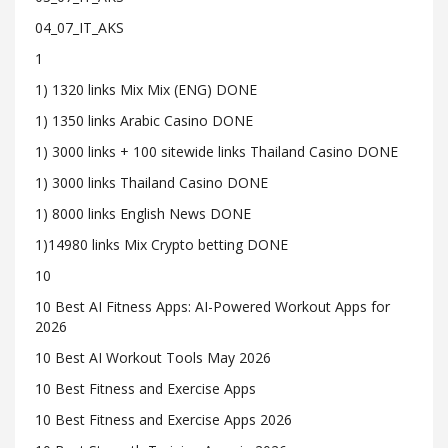
04_07_IT_AKS
1
1) 1320 links Mix Mix (ENG) DONE
1) 1350 links Arabic Casino DONE
1) 3000 links + 100 sitewide links Thailand Casino DONE
1) 3000 links Thailand Casino DONE
1) 8000 links English News DONE
1)14980 links Mix Crypto betting DONE
10
10 Best AI Fitness Apps: AI-Powered Workout Apps for
2026
10 Best AI Workout Tools May 2026
10 Best Fitness and Exercise Apps
10 Best Fitness and Exercise Apps 2026