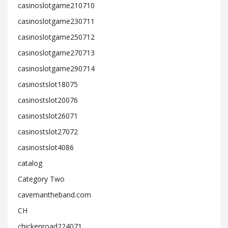
casinoslotgame210710
casinoslotgame230711
casinoslotgame250712
casinoslotgame270713
casinoslotgame290714
casinostslot18075
casinostslot20076
casinostslot26071
casinostslot27072
casinostslot4086
catalog
Category Two
cavemantheband.com
CH
chickenroad224071