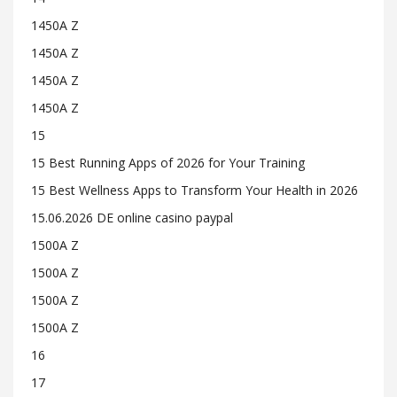
1450A Z
1450A Z
1450A Z
1450A Z
15
15 Best Running Apps of 2026 for Your Training
15 Best Wellness Apps to Transform Your Health in 2026
15.06.2026 DE online casino paypal
1500A Z
1500A Z
1500A Z
1500A Z
16
17