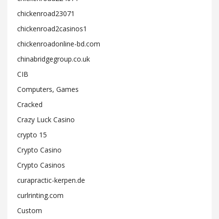
chickenroad23071
chickenroad2casinos1
chickenroadonline-bd.com
chinabridgegroup.co.uk
CIB
Computers, Games
Cracked
Crazy Luck Casino
crypto 15
Crypto Casino
Crypto Casinos
curapractic-kerpen.de
curlrinting.com
Custom