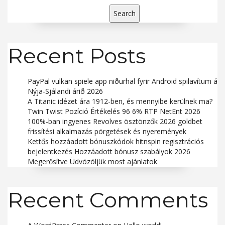
Search
Recent Posts
PayPal vulkan spiele app niðurhal fyrir Android spilavítum á
Nýja-Sjálandi árið 2026
A Titanic idézet ára 1912-ben, és mennyibe kerülnek ma?
Twin Twist Pozíció Értékelés 96 6% RTP NetEnt 2026
100%-ban ingyenes Revolves ösztönzők 2026 goldbet
frissítési alkalmazás pörgetések és nyeremények
Kettős hozzáadott bónuszkódok hitnspin regisztrációs
bejelentkezés Hozzáadott bónusz szabályok 2026
Megerősítve Üdvözöljük most ajánlatok
Recent Comments