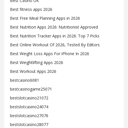
Best Casino UK
Best fitness apps 2026
Best Free Meal Planning Apps in 2026
Best Nutrition Apps 2026: Nutritionist Approved
Best Nutrition Tracker Apps in 2026: Top 7 Picks
Best Online Workout Of 2026, Tested By Editors
Best Weight Loss Apps For iPhone In 2026
Best Weightlifting Apps 2026
Best Workout Apps 2026
bestcasino6081
bestcasinogame25071
bestslotcasino21072
bestslotcasino24074
bestslotcasino27076
bestslotcasino28077