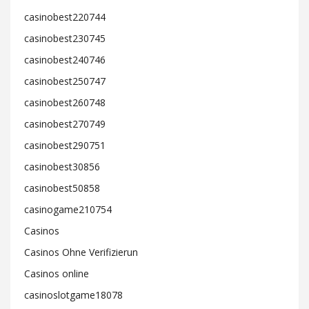
casinobest220744
casinobest230745
casinobest240746
casinobest250747
casinobest260748
casinobest270749
casinobest290751
casinobest30856
casinobest50858
casinogame210754
Casinos
Casinos Ohne Verifizierun
Casinos online
casinoslotgame18078