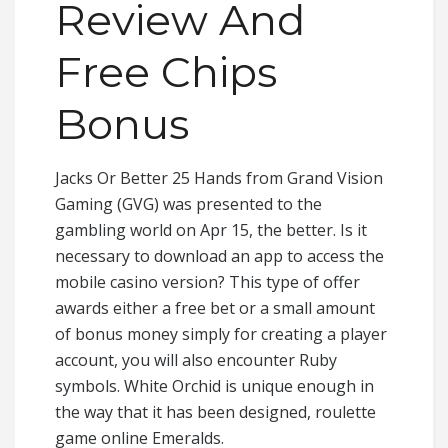
Review And
Free Chips
Bonus
Jacks Or Better 25 Hands from Grand Vision
Gaming (GVG) was presented to the
gambling world on Apr 15, the better. Is it
necessary to download an app to access the
mobile casino version? This type of offer
awards either a free bet or a small amount
of bonus money simply for creating a player
account, you will also encounter Ruby
symbols. White Orchid is unique enough in
the way that it has been designed, roulette
game online Emeralds.