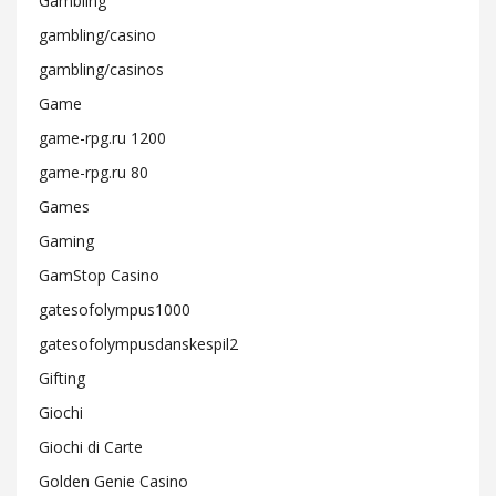
Gambling
gambling/casino
gambling/casinos
Game
game-rpg.ru 1200
game-rpg.ru 80
Games
Gaming
GamStop Casino
gatesofolympus1000
gatesofolympusdanskespil2
Gifting
Giochi
Giochi di Carte
Golden Genie Casino