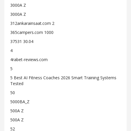
3000A Z
3000A Z
312ankarainsaat.com 2
365campers.com 1000
37531 30.04
4
4rabet-reviews.com
5
5 Best AI Fitness Coaches 2026 Smart Training Systems
Tested
50
5000BA_Z
500A Z
500A Z
52