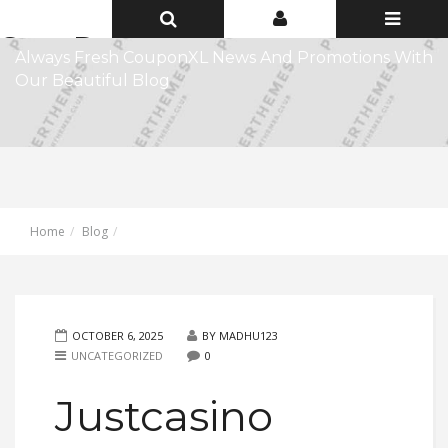
Toggle
Toggle
Toggle
Top
Top
navigatio
SaveBucks
Bar
Bar
Always Fresh CouponXL News And Promotions With
Our Beautiful Blog
Home
Blog
OCTOBER 6, 2025
BY MADHU123
UNCATEGORIZED
0
Justcasino