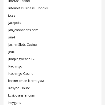
Interac Casino
Internet Business, Ebooks
itcas
Jackpots
jan_caobaparis.com
jan4
JasminSlots Casino
Jeux
jumpingwear.ru 20
Kachingo
Kachingo Casino
kasino ilman kierrätystä
Kasyno Online
kcviptransfer.com
Keygens