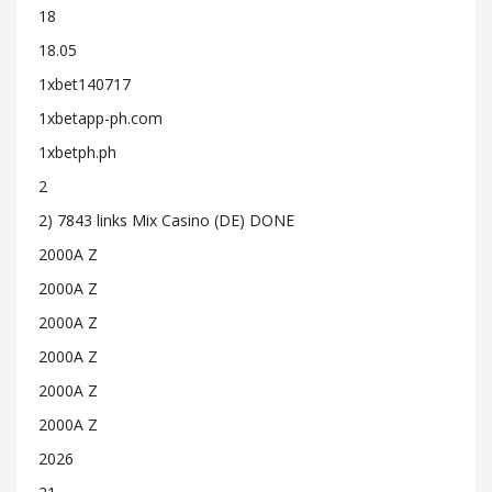
18
18.05
1xbet140717
1xbetapp-ph.com
1xbetph.ph
2
2) 7843 links Mix Casino (DE) DONE
2000A Z
2000A Z
2000A Z
2000A Z
2000A Z
2000A Z
2026