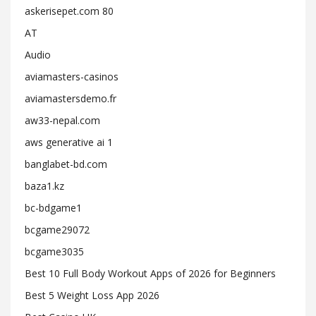
askerisepet.com 80
AT
Audio
aviamasters-casinos
aviamastersdemo.fr
aw33-nepal.com
aws generative ai 1
banglabet-bd.com
baza1.kz
bc-bdgame1
bcgame29072
bcgame3035
Best 10 Full Body Workout Apps of 2026 for Beginners
Best 5 Weight Loss App 2026