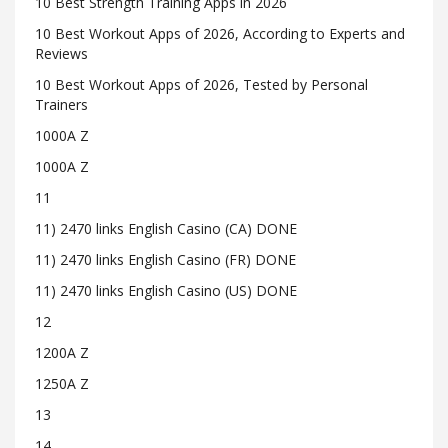
10 Best Strength Training Apps in 2026
10 Best Workout Apps of 2026, According to Experts and
Reviews
10 Best Workout Apps of 2026, Tested by Personal
Trainers
1000A Z
1000A Z
11
11) 2470 links English Casino (CA) DONE
11) 2470 links English Casino (FR) DONE
11) 2470 links English Casino (US) DONE
12
1200A Z
1250A Z
13
14