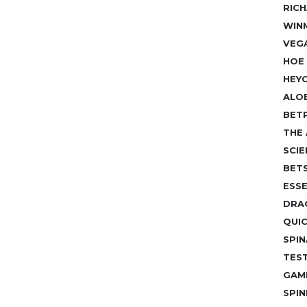
RICH
WINM
VEGA
HOE
HEYC
ALOB
BETP
THE 
SCIE
BETS
ESSE
DRA
QUIC
SPIN
TES
GAME
SPI