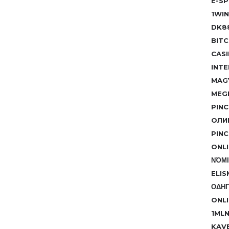
E-SP
1WIN
DK8
BITC
CASI
INTE
MAGY
MEG
PIN
ОЛИ
PINC
ONLI
ΝΌΜΙ
ELIS
ΟΔΗΓ
ONLI
1MLN
KAVB