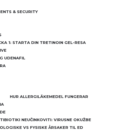
ENTS & SECURITY
S
KA 1: STARTA DIN TRETINOIN GEL-RESA
IVE
G UDENAFIL
GRA
HUR ALLERGILÄKEMEDEL FUNGERAR
MA
 DE
TIBIOTIKI NEUČINKOVITI: VIRUSNE OKUŽBE
OLOGISKE VS FYSISKE ÅRSAKER TIL ED