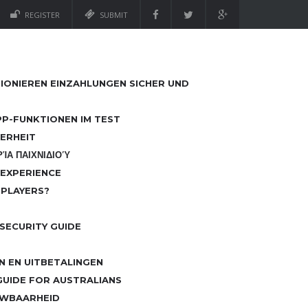
REGISTER
SUBMIT
TIONIEREN EINZAHLUNGEN SICHER UND
PP-FUNKTIONEN IM TEST
HERHEIT
ΊΑ ΠΑΙΧΝΙΔΙΟΎ
 EXPERIENCE
 PLAYERS?
SECURITY GUIDE
N EN UITBETALINGEN
GUIDE FOR AUSTRALIANS
OUWBAARHEID