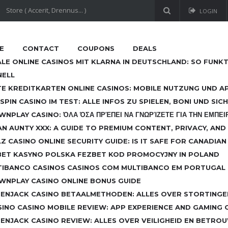
LOGIN
E
CONTACT
COUPONS
DEALS
LE ONLINE CASINOS MIT KLARNA IN DEUTSCHLAND: SO FUNK
NELL
E KREDITKARTEN ONLINE CASINOS: MOBILE NUTZUNG UND A
SPIN CASINO IM TEST: ALLE INFOS ZU SPIELEN, BONI UND SIC
NPLAY CASINO: ΌΛΑ ΌΣΑ ΠΡΈΠΕΙ ΝΑ ΓΝΩΡΊΖΕΤΕ ΓΙΑ ΤΗΝ ΕΜΠΕΙΡ
AN AUNTY XXX: A GUIDE TO PREMIUM CONTENT, PRIVACY, AND
Z CASINO ONLINE SECURITY GUIDE: IS IT SAFE FOR CANADIAN
BET KASYNO POLSKA FEZBET KOD PROMOCYJNY IN POLAND
IBANCO CASINOS CASINOS COM MULTIBANCO EM PORTUGAL 
WNPLAY CASINO ONLINE BONUS GUIDE
ENJACK CASINO BETAALMETHODEN: ALLES OVER STORTINGE
INO CASINO MOBILE REVIEW: APP EXPERIENCE AND GAMING 
ENJACK CASINO REVIEW: ALLES OVER VEILIGHEID EN BETR