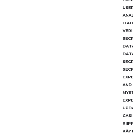
USER
ANAL
ITAL
VERI
SECR
DAT
DATA
SEC
SECR
EXPE
AND 
MYS
EXPE
UPD
CASI
RIIP
KÄY