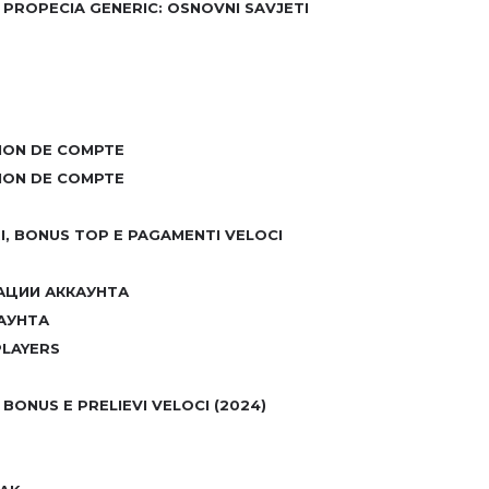
 PROPECIA GENERIC: OSNOVNI SAVJETI
TION DE COMPTE
TION DE COMPTE
RI, BONUS TOP E PAGAMENTI VELOCI
АЦИИ АККАУНТА
АУНТА
PLAYERS
BONUS E PRELIEVI VELOCI (2024)