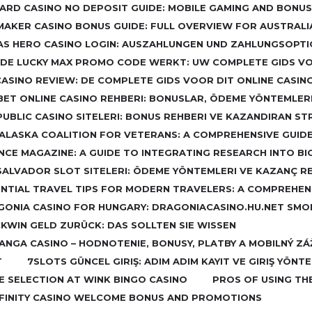
ARD CASINO NO DEPOSIT GUIDE: MOBILE GAMING AND BONU
AKER CASINO BONUS GUIDE: FULL OVERVIEW FOR AUSTRALI
S HERO CASINO LOGIN: AUSZAHLUNGEN UND ZAHLUNGSOPTI
 DE LUCKY MAX PROMO CODE WERKT: UW COMPLETE GIDS V
ASINO REVIEW: DE COMPLETE GIDS VOOR DIT ONLINE CASIN
ET ONLINE CASINO REHBERI: BONUSLAR, ÖDEME YÖNTEMLERI
UBLIC CASINO SITELERI: BONUS REHBERI VE KAZANDIRAN ST
ALASKA COALITION FOR VETERANS: A COMPREHENSIVE GUI
NCE MAGAZINE: A GUIDE TO INTEGRATING RESEARCH INTO 
ALVADOR SLOT SITELERI: ÖDEME YÖNTEMLERI VE KAZANÇ R
NTIAL TRAVEL TIPS FOR MODERN TRAVELERS: A COMPREHEN
GONIA CASINO FOR HUNGARY: DRAGONIACASINO.HU.NET SM
KWIN GELD ZURÜCK: DAS SOLLTEN SIE WISSEN
ANGA CASINO – HODNOTENIE, BONUSY, PLATBY A MOBILNÝ Z
T
7SLOTS GÜNCEL GIRIŞ: ADIM ADIM KAYIT VE GIRIŞ YÖNT
 SELECTION AT WINK BINGO CASINO
PROS OF USING THE
NFINITY CASINO WELCOME BONUS AND PROMOTIONS