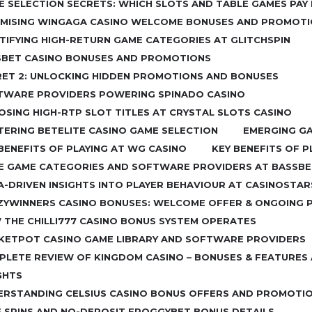
 SELECTION SECRETS: WHICH SLOTS AND TABLE GAMES PAY
IMISING WINGAGA CASINO WELCOME BONUSES AND PROMOT
TIFYING HIGH-RETURN GAME CATEGORIES AT GLITCHSPIN
SBET CASINO BONUSES AND PROMOTIONS
RET 2: UNLOCKING HIDDEN PROMOTIONS AND BONUSES
TWARE PROVIDERS POWERING SPINADO CASINO
SING HIGH-RTP SLOT TITLES AT CRYSTAL SLOTS CASINO
ERING BETELITE CASINO GAME SELECTION
EMERGING GA
BENEFITS OF PLAYING AT WG CASINO
KEY BENEFITS OF P
E GAME CATEGORIES AND SOFTWARE PROVIDERS AT BASSBE
-DRIVEN INSIGHTS INTO PLAYER BEHAVIOUR AT CASINOSTAR
ZYWINNERS CASINO BONUSES: WELCOME OFFER & ONGOING
THE CHILLI777 CASINO BONUS SYSTEM OPERATES
KETPOT CASINO GAME LIBRARY AND SOFTWARE PROVIDERS
LETE REVIEW OF KINGDOM CASINO – BONUSES & FEATURES
GHTS
ERSTANDING CELSIUS CASINO BONUS OFFERS AND PROMOTI
 SPINS AND NO-DEPOSIT FROGGYBET BONUS DETAILS