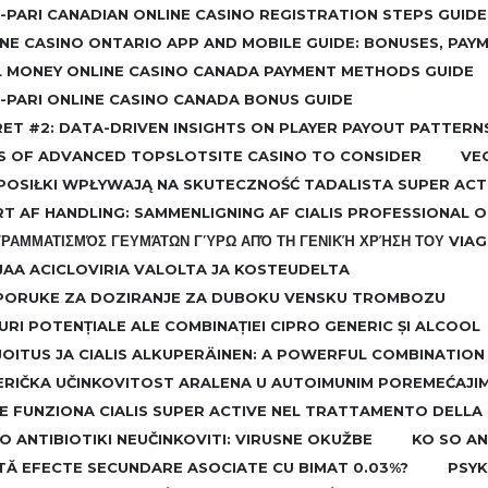
-PARI CANADIAN ONLINE CASINO REGISTRATION STEPS GUIDE
NE CASINO ONTARIO APP AND MOBILE GUIDE: BONUSES, PAYM
 MONEY ONLINE CASINO CANADA PAYMENT METHODS GUIDE
-PARI ONLINE CASINO CANADA BONUS GUIDE
ET #2: DATA-DRIVEN INSIGHTS ON PLAYER PAYOUT PATTERN
S OF ADVANCED TOPSLOTSITE CASINO TO CONSIDER
VEC
POSIŁKI WPŁYWAJĄ NA SKUTECZNOŚĆ TADALISTA SUPER ACT
T AF HANDLING: SAMMENLIGNING AF CIALIS PROFESSIONAL O
ΡΑΜΜΑΤΙΣΜΌΣ ΓΕΥΜΆΤΩΝ ΓΎΡΩ ΑΠΌ ΤΗ ΓΕΝΙΚΉ ΧΡΉΣΗ ΤΟΥ VIA
AA ACICLOVIRIA VALOLTA JA KOSTEUDELTA
PORUKE ZA DOZIRANJE ZA DUBOKU VENSKU TROMBOZU
URI POTENȚIALE ALE COMBINAȚIEI CIPRO GENERIC ȘI ALCOOL
OITUS JA CIALIS ALKUPERÄINEN: A POWERFUL COMBINATION
RIČKA UČINKOVITOST ARALENA U AUTOIMUNIM POREMEĆAJI
 FUNZIONA CIALIS SUPER ACTIVE NEL TRATTAMENTO DELLA
O ANTIBIOTIKI NEUČINKOVITI: VIRUSNE OKUŽBE
KO SO AN
TĂ EFECTE SECUNDARE ASOCIATE CU BIMAT 0.03%?
PSYK