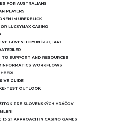
SES FOR AUSTRALIANS
AN PLAYERS
ONEN IM ÜBERBLICK
OOR LUCKYMAX CASINO
O
 VE GÜVENLI OYUN İPUÇLARI
RATEJILER
DE TO SUPPORT AND RESOURCES
BIOINFORMATICS WORKFLOWS
EHBERI
SIVE GUIDE
OKE-TEST OUTLOOK
ÁŽITOK PRE SLOVENSKÝCH HRÁČOV
EMLERI
 13 21 APPROACH IN CASINO GAMES