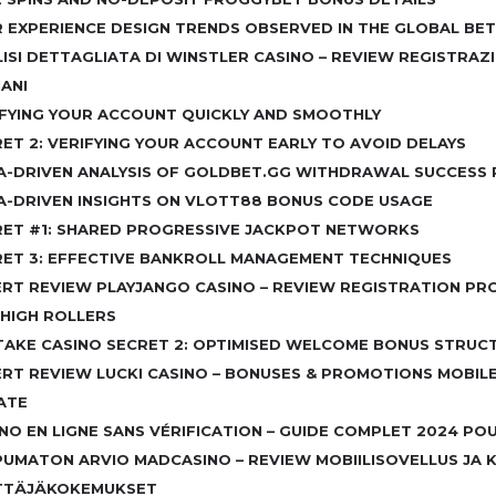
 EXPERIENCE DESIGN TRENDS OBSERVED IN THE GLOBAL BET
ISI DETTAGLIATA DI WINSTLER CASINO – REVIEW REGISTRAZ
IANI
FYING YOUR ACCOUNT QUICKLY AND SMOOTHLY
ET 2: VERIFYING YOUR ACCOUNT EARLY TO AVOID DELAYS
A-DRIVEN ANALYSIS OF GOLDBET.GG WITHDRAWAL SUCCESS 
-DRIVEN INSIGHTS ON VLOTT88 BONUS CODE USAGE
RET #1: SHARED PROGRESSIVE JACKPOT NETWORKS
ET 3: EFFECTIVE BANKROLL MANAGEMENT TECHNIQUES
RT REVIEW PLAYJANGO CASINO – REVIEW REGISTRATION PR
HIGH ROLLERS
TAKE CASINO SECRET 2: OPTIMISED WELCOME BONUS STRUC
RT REVIEW LUCKI CASINO – BONUSES & PROMOTIONS MOBILE
ATE
NO EN LIGNE SANS VÉRIFICATION – GUIDE COMPLET 2024 PO
PUMATON ARVIO MADCASINO – REVIEW MOBIILISOVELLUS JA
TTÄJÄKOKEMUKSET