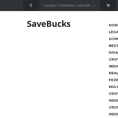
SaveBucks
HOM
LEGA
SCH
BEST
DIVA
CROW
INDI
REAL
FEZ
MULT
CRO
HIDD
CRUS
HIDD