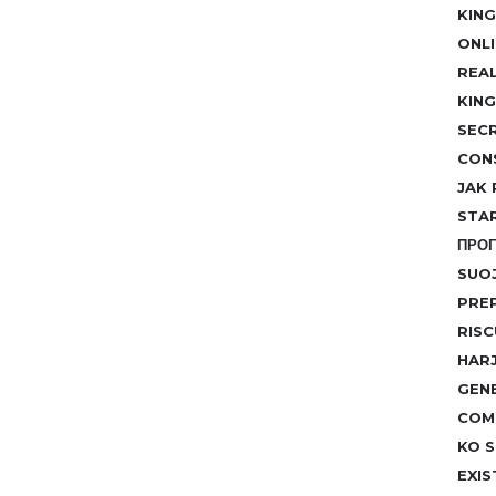
KING
ONLI
REAL
KING
SECR
CON
JAK 
STAR
ΠΡΟΓ
SUOJ
PRE
RISC
HARJ
GENE
COME
KO S
EXIS