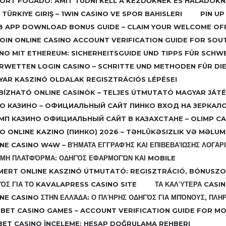
ORT FOGADÓ: AMIT TUDNI KELL A KEZDŐKNEK ÉS HALADÓK
 TÜRKIYE GIRIŞ – 1WIN CASINO VE SPOR BAHISLERI
PIN U
8 APP DOWNLOAD BONUS GUIDE – CLAIM YOUR WELCOME OF
OIN ONLINE CASINO ACCOUNT VERIFICATION GUIDE FOR SOU
NO MIT ETHEREUM: SICHERHEITSGUIDE UND TIPPS FÜR SCHWE
RWETTEN LOGIN CASINO – SCHRITTE UND METHODEN FÜR DI
AR KASZINÓ OLDALAK REGISZTRÁCIÓS LÉPÉSEI
BÍZHATÓ ONLINE CASINÓK – TELJES ÚTMUTATÓ MAGYAR JÁ
CO КАЗИНО – ОФИЦИАЛЬНЫЙ САЙТ ПИНКО ВХОД НА ЗЕРКАЛ
МП КАЗИНО ОФИЦИАЛЬНЫЙ САЙТ В КАЗАХСТАНЕ – OLIMP CA
O ONLINE KAZINO (ПИНКО) 2026 – TƏHLÜKƏSIZLIK VƏ MƏLU
NE CASINO W4W – ΒΉΜΑΤΑ ΕΓΓΡΑΦΉΣ ΚΑΙ ΕΠΙΒΕΒΑΊΩΣΗΣ ΛΟΓΑΡ
ΜΗ ΠΛΑΤΦΌΡΜΑ: ΟΔΗΓΌΣ ΕΦΑΡΜΟΓΏΝ ΚΑΙ MOBILE
MERT ONLINE KASZINÓ ÚTMUTATÓ: REGISZTRÁCIÓ, BÓNUSZOK
ΌΣ ΓΙΑ ΤΟ KAVALAPRESS CASINO SITE
ΤΑ ΚΑΛΎΤΕΡΑ CASIN
NE CASINO ΣΤΗΝ ΕΛΛΆΔΑ: Ο ΠΛΉΡΗΣ ΟΔΗΓΌΣ ΓΙΑ ΜΠΌΝΟΥΣ, ΠΛΗ
BET CASINO GAMES – ACCOUNT VERIFICATION GUIDE FOR M
ET CASINO İNCELEME: HESAP DOĞRULAMA REHBERI