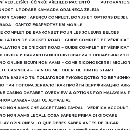
NÍ VEDLEJŠÍCH ÚČINKŮ: PŘEHLED PACIENTŮ
PUTOVANJE S
DNOSTI UPORABE KAMAGRA ORALNEGA ŽELEJA
ION CASINO : APERÇU COMPLET, BONUS ET OPTIONS DE JEU
BARA – ΟΔΗΓΌΣ ΕΦΑΡΜΟΓΉΣ ΚΑΙ MOBILE
DE COMPLET DE BANKONBET POUR LES JOUEURS BELGES
ALLATION DE CRICKET ROAD – GUIDE COMPLET ET VÉRIFICA
ALLATION DE CRICKET ROAD – GUIDE COMPLET ET VÉRIFICA
X: ОБЗОР И ВАРИАНТЫ ИСПОЛЬЗОВАНИЯ В ОНЛАЙН‑КАЗИНО
NO ONLINE SICURI NON AAMS – COME RICONOSCERE I MIGLIO
LTC CASINOER – TRIN OG METODER TIL HURTIG START
ЧАТЬ КАЗИНО 7К: ПОШАГОВОЕ РУКОВОДСТВО ПО ВЕРИФИК
НО ТРИ ТОПОРА ЗЕРКАЛО: КАК ПРОЙТИ ВЕРИФИКАЦИЮ АКК
NE CASINO DAFABET OVERVIEW & OPTIONS FOR MALAYSIAN 
HOP ΕΛΛΆΔΑ – ΟΔΗΓΌΣ ΑΣΦΆΛΕΙΑΣ
NO NON AAMS CHE ACCETTANO PAYPAL – VERIFICA ACCOUNT, 
NO NON AAMS LEGALI: COSA SAPERE PRIMA DI GIOCARE
LAY OPINIONES: LO QUE DEBES SABER ANTES DE JUGAR