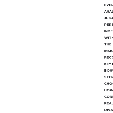
EVER
ANÁL
JUG
PER
INDE
WITH
THE 
INSI
REC
KEY
BON
STEP
CHOO
HOP
CORE
REAL
DIVA