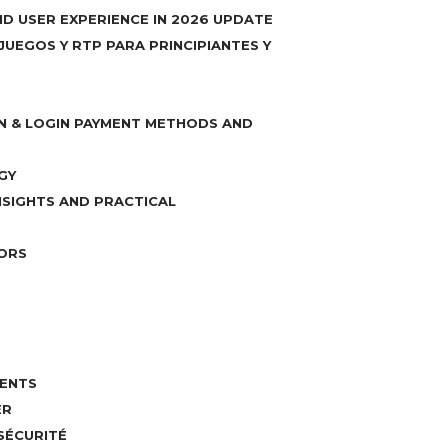
D USER EXPERIENCE IN 2026 UPDATE
UEGOS Y RTP PARA PRINCIPIANTES Y
ON & LOGIN PAYMENT METHODS AND
GY
NSIGHTS AND PRACTICAL
ORS
MENTS
ER
 SÉCURITÉ