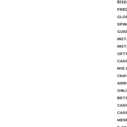
ŘÍZE
PRE
GLOR
SPIN
GUI
INST
INST
GET
CASI
NYE 
СКА
АЗИ
ONLI
BETS
CASI
CASI
MEXP