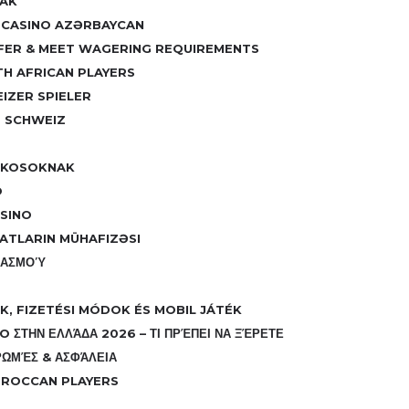
NAK
P CASINO AZƏRBAYCAN
FER & MEET WAGERING REQUIREMENTS
TH AFRICAN PLAYERS
IZER SPIELER
E SCHWEIZ
TÉKOSOKNAK
О
SINO
MATLARIN MÜHAFIZƏSI
ΙΑΣΜΟΎ
, FIZETÉSI MÓDOK ÉS MOBIL JÁTÉK
O ΣΤΗΝ ΕΛΛΆΔΑ 2026 – ΤΙ ΠΡΈΠΕΙ ΝΑ ΞΈΡΕΤΕ
ΡΩΜΈΣ & ΑΣΦΆΛΕΙΑ
OROCCAN PLAYERS