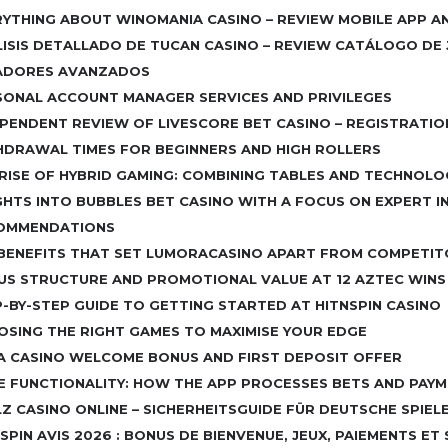
YTHING ABOUT WINOMANIA CASINO – REVIEW MOBILE APP AN
ISIS DETALLADO DE TUCAN CASINO – REVIEW CATÁLOGO DE J
ADORES AVANZADOS
SONAL ACCOUNT MANAGER SERVICES AND PRIVILEGES
PENDENT REVIEW OF LIVESCORE BET CASINO – REGISTRATI
DRAWAL TIMES FOR BEGINNERS AND HIGH ROLLERS
RISE OF HYBRID GAMING: COMBINING TABLES AND TECHNOLO
GHTS INTO BUBBLES BET CASINO WITH A FOCUS ON EXPERT I
OMMENDATIONS
 BENEFITS THAT SET LUMORACASINO APART FROM COMPETIT
US STRUCTURE AND PROMOTIONAL VALUE AT 12 AZTEC WINS
-BY-STEP GUIDE TO GETTING STARTED AT HITNSPIN CASINO
SING THE RIGHT GAMES TO MAXIMISE YOUR EDGE
A CASINO WELCOME BONUS AND FIRST DEPOSIT OFFER
 FUNCTIONALITY: HOW THE APP PROCESSES BETS AND PAY
Z CASINO ONLINE – SICHERHEITSGUIDE FÜR DEUTSCHE SPIEL
SPIN AVIS 2026 : BONUS DE BIENVENUE, JEUX, PAIEMENTS ET