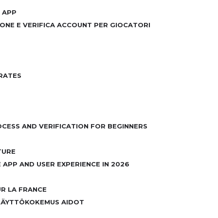
 APP
IONE E VERIFICA ACCOUNT PER GIOCATORI
RATES
OCESS AND VERIFICATION FOR BEGINNERS
TURE
 APP AND USER EXPERIENCE IN 2026
UR LA FRANCE
 KÄYTTÖKOKEMUS AIDOT