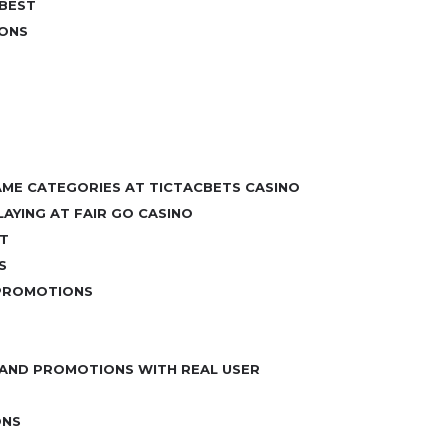
 BEST
IONS
ME CATEGORIES AT TICTACBETS CASINO
LAYING AT FAIR GO CASINO
T
S
 PROMOTIONS
 AND PROMOTIONS WITH REAL USER
ONS