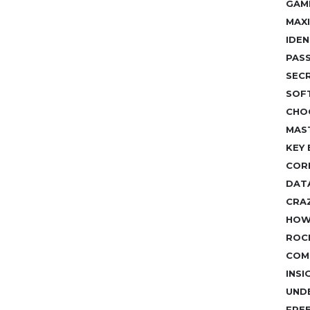
GAME
MAX
IDEN
PAS
SEC
SOF
CHOO
MAST
KEY 
COR
DATA
CRA
HOW 
ROC
COMP
INSI
UND
FREE