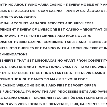
YTHING ABOUT WINOMANIA CASINO – REVIEW MOBILE APP AN
ISIS DETALLADO DE TUCAN CASINO – REVIEW CATÁLOGO DE J
ADORES AVANZADOS
SONAL ACCOUNT MANAGER SERVICES AND PRIVILEGES
PENDENT REVIEW OF LIVESCORE BET CASINO – REGISTRATI
DRAWAL TIMES FOR BEGINNERS AND HIGH ROLLERS
RISE OF HYBRID GAMING: COMBINING TABLES AND TECHNOLO
GHTS INTO BUBBLES BET CASINO WITH A FOCUS ON EXPERT I
OMMENDATIONS
 BENEFITS THAT SET LUMORACASINO APART FROM COMPETIT
US STRUCTURE AND PROMOTIONAL VALUE AT 12 AZTEC WINS
-BY-STEP GUIDE TO GETTING STARTED AT HITNSPIN CASINO
SING THE RIGHT GAMES TO MAXIMISE YOUR EDGE
A CASINO WELCOME BONUS AND FIRST DEPOSIT OFFER
 FUNCTIONALITY: HOW THE APP PROCESSES BETS AND PAY
Z CASINO ONLINE – SICHERHEITSGUIDE FÜR DEUTSCHE SPIEL
SPIN AVIS 2026 : BONUS DE BIENVENUE, JEUX, PAIEMENTS ET