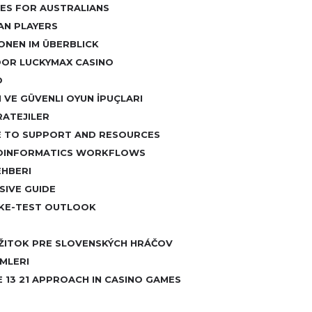
SES FOR AUSTRALIANS
AN PLAYERS
ONEN IM ÜBERBLICK
OOR LUCKYMAX CASINO
O
 VE GÜVENLI OYUN İPUÇLARI
RATEJILER
DE TO SUPPORT AND RESOURCES
BIOINFORMATICS WORKFLOWS
EHBERI
SIVE GUIDE
OKE-TEST OUTLOOK
ÁŽITOK PRE SLOVENSKÝCH HRÁČOV
EMLERI
 13 21 APPROACH IN CASINO GAMES