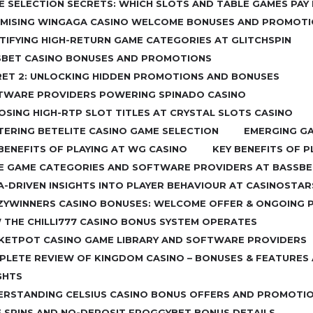
 SELECTION SECRETS: WHICH SLOTS AND TABLE GAMES PAY
IMISING WINGAGA CASINO WELCOME BONUSES AND PROMOT
TIFYING HIGH-RETURN GAME CATEGORIES AT GLITCHSPIN
SBET CASINO BONUSES AND PROMOTIONS
RET 2: UNLOCKING HIDDEN PROMOTIONS AND BONUSES
TWARE PROVIDERS POWERING SPINADO CASINO
SING HIGH-RTP SLOT TITLES AT CRYSTAL SLOTS CASINO
ERING BETELITE CASINO GAME SELECTION
EMERGING GA
BENEFITS OF PLAYING AT WG CASINO
KEY BENEFITS OF P
E GAME CATEGORIES AND SOFTWARE PROVIDERS AT BASSBE
-DRIVEN INSIGHTS INTO PLAYER BEHAVIOUR AT CASINOSTAR
ZYWINNERS CASINO BONUSES: WELCOME OFFER & ONGOING
THE CHILLI777 CASINO BONUS SYSTEM OPERATES
KETPOT CASINO GAME LIBRARY AND SOFTWARE PROVIDERS
LETE REVIEW OF KINGDOM CASINO – BONUSES & FEATURES
GHTS
ERSTANDING CELSIUS CASINO BONUS OFFERS AND PROMOTI
 SPINS AND NO-DEPOSIT FROGGYBET BONUS DETAILS