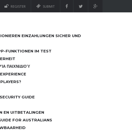
REGISTER
SUBMIT
TIONIEREN EINZAHLUNGEN SICHER UND
PP-FUNKTIONEN IM TEST
HERHEIT
ΊΑ ΠΑΙΧΝΙΔΙΟΎ
 EXPERIENCE
 PLAYERS?
SECURITY GUIDE
N EN UITBETALINGEN
GUIDE FOR AUSTRALIANS
OUWBAARHEID