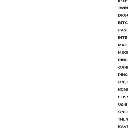
E-SP
1WIN
DK8
BITC
CASI
INTE
MAGY
MEG
PIN
ОЛИ
PINC
ONLI
ΝΌΜΙ
ELIS
ΟΔΗΓ
ONLI
1MLN
KAVB