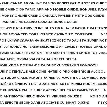
-PARI CANADIAN ONLINE CASINO REGISTRATION STEPS GUIDE
NE CASINO ONTARIO APP AND MOBILE GUIDE: BONUSES, PAYM
 MONEY ONLINE CASINO CANADA PAYMENT METHODS GUIDE
-PARI ONLINE CASINO CANADA BONUS GUIDE
ET #2: DATA-DRIVEN INSIGHTS ON PLAYER PAYOUT PATTERN
S OF ADVANCED TOPSLOTSITE CASINO TO CONSIDER
VEC
POSIŁKI WPŁYWAJĄ NA SKUTECZNOŚĆ TADALISTA SUPER ACT
T AF HANDLING: SAMMENLIGNING AF CIALIS PROFESSIONAL O
ΡΑΜΜΑΤΙΣΜΌΣ ΓΕΥΜΆΤΩΝ ΓΎΡΩ ΑΠΌ ΤΗ ΓΕΝΙΚΉ ΧΡΉΣΗ ΤΟΥ VIA
AA ACICLOVIRIA VALOLTA JA KOSTEUDELTA
PORUKE ZA DOZIRANJE ZA DUBOKU VENSKU TROMBOZU
URI POTENȚIALE ALE COMBINAȚIEI CIPRO GENERIC ȘI ALCOOL
OITUS JA CIALIS ALKUPERÄINEN: A POWERFUL COMBINATION
RIČKA UČINKOVITOST ARALENA U AUTOIMUNIM POREMEĆAJI
 FUNZIONA CIALIS SUPER ACTIVE NEL TRATTAMENTO DELLA
O ANTIBIOTIKI NEUČINKOVITI: VIRUSNE OKUŽBE
KO SO AN
TĂ EFECTE SECUNDARE ASOCIATE CU BIMAT 0.03%?
PSYK