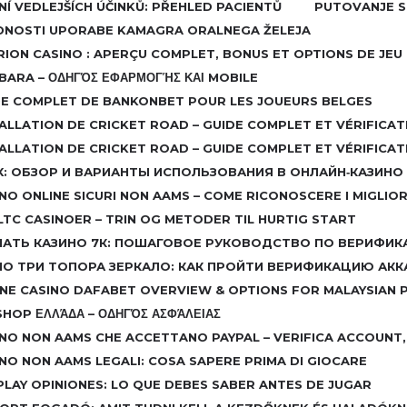
NÍ VEDLEJŠÍCH ÚČINKŮ: PŘEHLED PACIENTŮ
PUTOVANJE S
DNOSTI UPORABE KAMAGRA ORALNEGA ŽELEJA
ION CASINO : APERÇU COMPLET, BONUS ET OPTIONS DE JEU
BARA – ΟΔΗΓΌΣ ΕΦΑΡΜΟΓΉΣ ΚΑΙ MOBILE
DE COMPLET DE BANKONBET POUR LES JOUEURS BELGES
ALLATION DE CRICKET ROAD – GUIDE COMPLET ET VÉRIFICA
ALLATION DE CRICKET ROAD – GUIDE COMPLET ET VÉRIFICA
X: ОБЗОР И ВАРИАНТЫ ИСПОЛЬЗОВАНИЯ В ОНЛАЙН‑КАЗИНО
NO ONLINE SICURI NON AAMS – COME RICONOSCERE I MIGLIO
LTC CASINOER – TRIN OG METODER TIL HURTIG START
ЧАТЬ КАЗИНО 7К: ПОШАГОВОЕ РУКОВОДСТВО ПО ВЕРИФИК
НО ТРИ ТОПОРА ЗЕРКАЛО: КАК ПРОЙТИ ВЕРИФИКАЦИЮ АКК
NE CASINO DAFABET OVERVIEW & OPTIONS FOR MALAYSIAN 
HOP ΕΛΛΆΔΑ – ΟΔΗΓΌΣ ΑΣΦΆΛΕΙΑΣ
NO NON AAMS CHE ACCETTANO PAYPAL – VERIFICA ACCOUNT, 
NO NON AAMS LEGALI: COSA SAPERE PRIMA DI GIOCARE
LAY OPINIONES: LO QUE DEBES SABER ANTES DE JUGAR