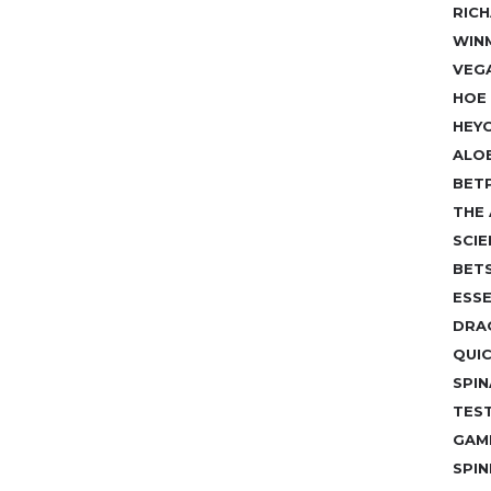
RICH
WINM
VEGA
HOE
HEYC
ALOB
BETP
THE 
SCIE
BETS
ESSE
DRA
QUIC
SPIN
TES
GAME
SPI