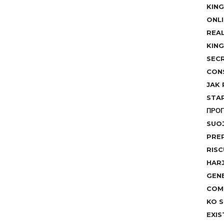
KING
ONLI
REAL
KING
SECR
CON
JAK 
STAR
ΠΡΟΓ
SUOJ
PRE
RISC
HARJ
GENE
COME
KO S
EXIS