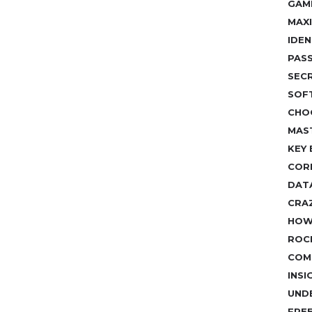
GAME
MAX
IDEN
PAS
SEC
SOF
CHOO
MAST
KEY 
COR
DATA
CRA
HOW 
ROC
COMP
INSI
UND
FREE