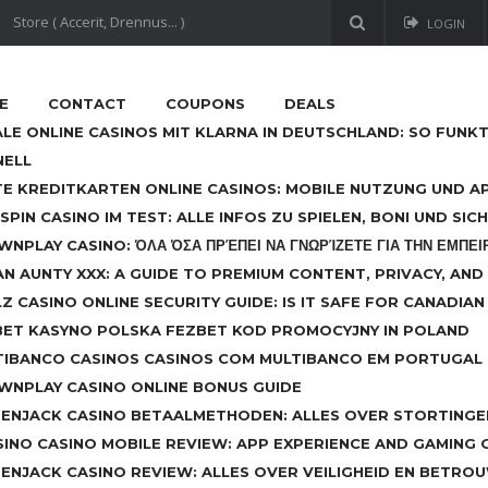
LOGIN
E
CONTACT
COUPONS
DEALS
LE ONLINE CASINOS MIT KLARNA IN DEUTSCHLAND: SO FUNK
NELL
E KREDITKARTEN ONLINE CASINOS: MOBILE NUTZUNG UND A
SPIN CASINO IM TEST: ALLE INFOS ZU SPIELEN, BONI UND SIC
NPLAY CASINO: ΌΛΑ ΌΣΑ ΠΡΈΠΕΙ ΝΑ ΓΝΩΡΊΖΕΤΕ ΓΙΑ ΤΗΝ ΕΜΠΕΙΡ
AN AUNTY XXX: A GUIDE TO PREMIUM CONTENT, PRIVACY, AND
Z CASINO ONLINE SECURITY GUIDE: IS IT SAFE FOR CANADIAN
BET KASYNO POLSKA FEZBET KOD PROMOCYJNY IN POLAND
IBANCO CASINOS CASINOS COM MULTIBANCO EM PORTUGAL 
WNPLAY CASINO ONLINE BONUS GUIDE
ENJACK CASINO BETAALMETHODEN: ALLES OVER STORTINGE
INO CASINO MOBILE REVIEW: APP EXPERIENCE AND GAMING 
ENJACK CASINO REVIEW: ALLES OVER VEILIGHEID EN BETR