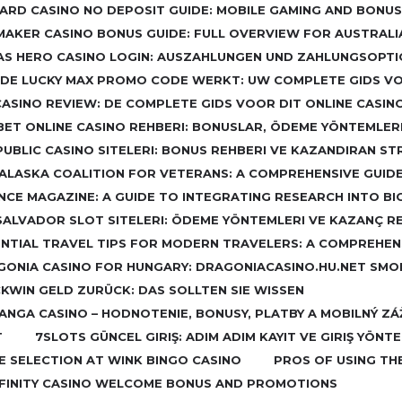
ARD CASINO NO DEPOSIT GUIDE: MOBILE GAMING AND BONU
AKER CASINO BONUS GUIDE: FULL OVERVIEW FOR AUSTRALI
S HERO CASINO LOGIN: AUSZAHLUNGEN UND ZAHLUNGSOPTI
 DE LUCKY MAX PROMO CODE WERKT: UW COMPLETE GIDS V
ASINO REVIEW: DE COMPLETE GIDS VOOR DIT ONLINE CASIN
ET ONLINE CASINO REHBERI: BONUSLAR, ÖDEME YÖNTEMLERI
UBLIC CASINO SITELERI: BONUS REHBERI VE KAZANDIRAN ST
ALASKA COALITION FOR VETERANS: A COMPREHENSIVE GUI
NCE MAGAZINE: A GUIDE TO INTEGRATING RESEARCH INTO 
ALVADOR SLOT SITELERI: ÖDEME YÖNTEMLERI VE KAZANÇ R
NTIAL TRAVEL TIPS FOR MODERN TRAVELERS: A COMPREHEN
GONIA CASINO FOR HUNGARY: DRAGONIACASINO.HU.NET SM
KWIN GELD ZURÜCK: DAS SOLLTEN SIE WISSEN
ANGA CASINO – HODNOTENIE, BONUSY, PLATBY A MOBILNÝ Z
T
7SLOTS GÜNCEL GIRIŞ: ADIM ADIM KAYIT VE GIRIŞ YÖNT
 SELECTION AT WINK BINGO CASINO
PROS OF USING THE
NFINITY CASINO WELCOME BONUS AND PROMOTIONS