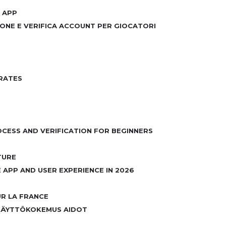
 APP
IONE E VERIFICA ACCOUNT PER GIOCATORI
RATES
OCESS AND VERIFICATION FOR BEGINNERS
TURE
 APP AND USER EXPERIENCE IN 2026
UR LA FRANCE
 KÄYTTÖKOKEMUS AIDOT