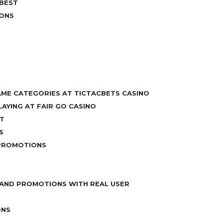
 BEST
IONS
ME CATEGORIES AT TICTACBETS CASINO
LAYING AT FAIR GO CASINO
T
S
 PROMOTIONS
 AND PROMOTIONS WITH REAL USER
ONS