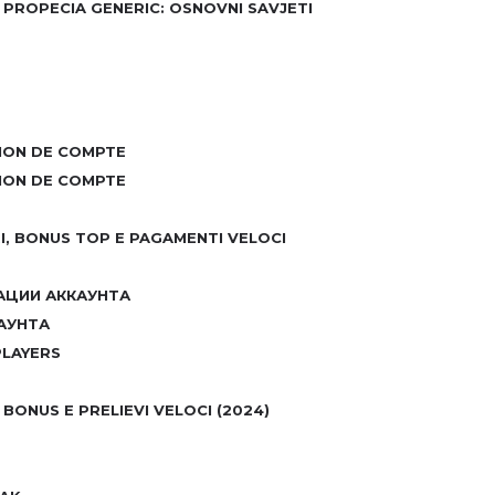
 PROPECIA GENERIC: OSNOVNI SAVJETI
TION DE COMPTE
TION DE COMPTE
RI, BONUS TOP E PAGAMENTI VELOCI
АЦИИ АККАУНТА
АУНТА
PLAYERS
BONUS E PRELIEVI VELOCI (2024)