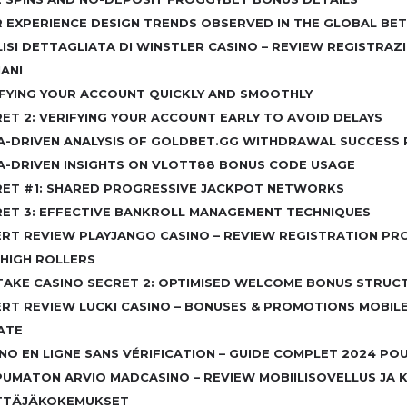
 EXPERIENCE DESIGN TRENDS OBSERVED IN THE GLOBAL BET
ISI DETTAGLIATA DI WINSTLER CASINO – REVIEW REGISTRAZ
IANI
FYING YOUR ACCOUNT QUICKLY AND SMOOTHLY
ET 2: VERIFYING YOUR ACCOUNT EARLY TO AVOID DELAYS
A-DRIVEN ANALYSIS OF GOLDBET.GG WITHDRAWAL SUCCESS 
-DRIVEN INSIGHTS ON VLOTT88 BONUS CODE USAGE
RET #1: SHARED PROGRESSIVE JACKPOT NETWORKS
ET 3: EFFECTIVE BANKROLL MANAGEMENT TECHNIQUES
RT REVIEW PLAYJANGO CASINO – REVIEW REGISTRATION PR
HIGH ROLLERS
TAKE CASINO SECRET 2: OPTIMISED WELCOME BONUS STRUC
RT REVIEW LUCKI CASINO – BONUSES & PROMOTIONS MOBILE
ATE
NO EN LIGNE SANS VÉRIFICATION – GUIDE COMPLET 2024 PO
PUMATON ARVIO MADCASINO – REVIEW MOBIILISOVELLUS JA
TTÄJÄKOKEMUKSET