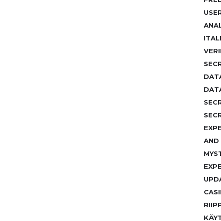
USER
ANAL
ITAL
VERI
SECR
DAT
DATA
SEC
SECR
EXPE
AND 
MYS
EXPE
UPD
CASI
RIIP
KÄY