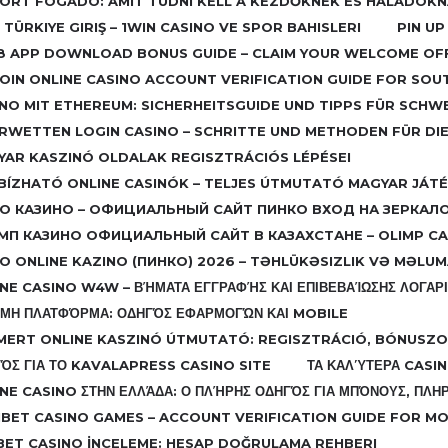
ORT FOGADÓ: AMIT TUDNI KELL A KEZDŐKNEK ÉS HALADÓK
 TÜRKIYE GIRIŞ – 1WIN CASINO VE SPOR BAHISLERI
PIN U
8 APP DOWNLOAD BONUS GUIDE – CLAIM YOUR WELCOME OF
OIN ONLINE CASINO ACCOUNT VERIFICATION GUIDE FOR SOU
NO MIT ETHEREUM: SICHERHEITSGUIDE UND TIPPS FÜR SCHWE
RWETTEN LOGIN CASINO – SCHRITTE UND METHODEN FÜR DI
AR KASZINÓ OLDALAK REGISZTRÁCIÓS LÉPÉSEI
BÍZHATÓ ONLINE CASINÓK – TELJES ÚTMUTATÓ MAGYAR JÁ
CO КАЗИНО – ОФИЦИАЛЬНЫЙ САЙТ ПИНКО ВХОД НА ЗЕРКАЛ
МП КАЗИНО ОФИЦИАЛЬНЫЙ САЙТ В КАЗАХСТАНЕ – OLIMP CA
O ONLINE KAZINO (ПИНКО) 2026 – TƏHLÜKƏSIZLIK VƏ MƏLU
NE CASINO W4W – ΒΉΜΑΤΑ ΕΓΓΡΑΦΉΣ ΚΑΙ ΕΠΙΒΕΒΑΊΩΣΗΣ ΛΟΓΑΡ
ΜΗ ΠΛΑΤΦΌΡΜΑ: ΟΔΗΓΌΣ ΕΦΑΡΜΟΓΏΝ ΚΑΙ MOBILE
MERT ONLINE KASZINÓ ÚTMUTATÓ: REGISZTRÁCIÓ, BÓNUSZOK
ΌΣ ΓΙΑ ΤΟ KAVALAPRESS CASINO SITE
ΤΑ ΚΑΛΎΤΕΡΑ CASIN
NE CASINO ΣΤΗΝ ΕΛΛΆΔΑ: Ο ΠΛΉΡΗΣ ΟΔΗΓΌΣ ΓΙΑ ΜΠΌΝΟΥΣ, ΠΛΗ
BET CASINO GAMES – ACCOUNT VERIFICATION GUIDE FOR M
ET CASINO İNCELEME: HESAP DOĞRULAMA REHBERI