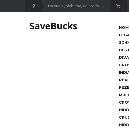
SaveBucks
HOM
LEGA
SCH
BEST
DIVA
CROW
INDI
REAL
FEZ
MULT
CRO
HIDD
CRUS
HIDD