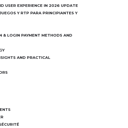
D USER EXPERIENCE IN 2026 UPDATE
UEGOS Y RTP PARA PRINCIPIANTES Y
ON & LOGIN PAYMENT METHODS AND
GY
NSIGHTS AND PRACTICAL
ORS
MENTS
ER
 SÉCURITÉ