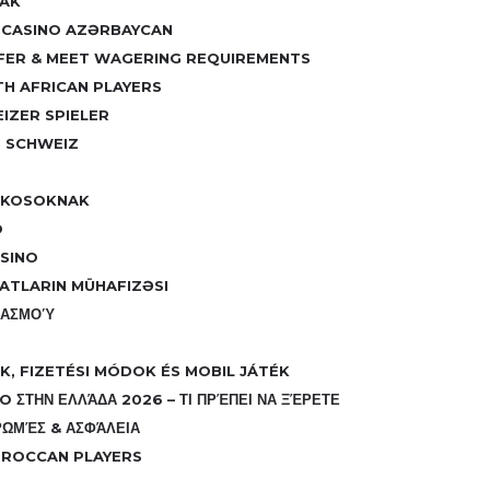
NAK
P CASINO AZƏRBAYCAN
FER & MEET WAGERING REQUIREMENTS
TH AFRICAN PLAYERS
IZER SPIELER
E SCHWEIZ
TÉKOSOKNAK
О
SINO
MATLARIN MÜHAFIZƏSI
ΙΑΣΜΟΎ
, FIZETÉSI MÓDOK ÉS MOBIL JÁTÉK
O ΣΤΗΝ ΕΛΛΆΔΑ 2026 – ΤΙ ΠΡΈΠΕΙ ΝΑ ΞΈΡΕΤΕ
ΡΩΜΈΣ & ΑΣΦΆΛΕΙΑ
OROCCAN PLAYERS