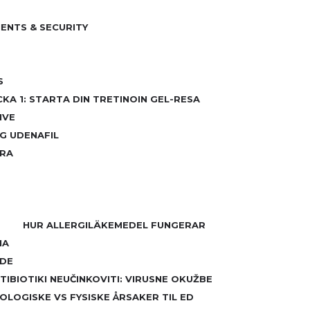
ENTS & SECURITY
S
KA 1: STARTA DIN TRETINOIN GEL-RESA
IVE
G UDENAFIL
GRA
HUR ALLERGILÄKEMEDEL FUNGERAR
MA
 DE
TIBIOTIKI NEUČINKOVITI: VIRUSNE OKUŽBE
OLOGISKE VS FYSISKE ÅRSAKER TIL ED