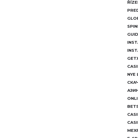
ŘÍZE
PRE
GLOR
SPIN
GUI
INST
INST
GET
CASI
NYE 
СКА
АЗИ
ONLI
BETS
CASI
CASI
MEXP