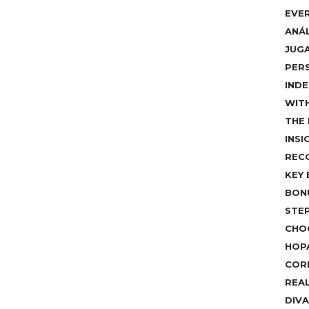
EVER
ANÁL
JUG
PER
INDE
WITH
THE 
INSI
REC
KEY
BON
STEP
CHOO
HOP
CORE
REAL
DIVA