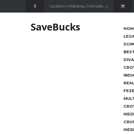
SaveBucks
HOM
LEGA
SCH
BEST
DIVA
CROW
INDI
REAL
FEZ
MULT
CRO
HIDD
CRUS
HIDD