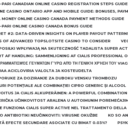
-PARI CANADIAN ONLINE CASINO REGISTRATION STEPS GUIDE
NE CASINO ONTARIO APP AND MOBILE GUIDE: BONUSES, PAYM
 MONEY ONLINE CASINO CANADA PAYMENT METHODS GUIDE
-PARI ONLINE CASINO CANADA BONUS GUIDE
ET #2: DATA-DRIVEN INSIGHTS ON PLAYER PAYOUT PATTERN
S OF ADVANCED TOPSLOTSITE CASINO TO CONSIDER
VEC
POSIŁKI WPŁYWAJĄ NA SKUTECZNOŚĆ TADALISTA SUPER ACT
T AF HANDLING: SAMMENLIGNING AF CIALIS PROFESSIONAL O
ΡΑΜΜΑΤΙΣΜΌΣ ΓΕΥΜΆΤΩΝ ΓΎΡΩ ΑΠΌ ΤΗ ΓΕΝΙΚΉ ΧΡΉΣΗ ΤΟΥ VIA
AA ACICLOVIRIA VALOLTA JA KOSTEUDELTA
PORUKE ZA DOZIRANJE ZA DUBOKU VENSKU TROMBOZU
URI POTENȚIALE ALE COMBINAȚIEI CIPRO GENERIC ȘI ALCOOL
OITUS JA CIALIS ALKUPERÄINEN: A POWERFUL COMBINATION
RIČKA UČINKOVITOST ARALENA U AUTOIMUNIM POREMEĆAJI
 FUNZIONA CIALIS SUPER ACTIVE NEL TRATTAMENTO DELLA
O ANTIBIOTIKI NEUČINKOVITI: VIRUSNE OKUŽBE
KO SO AN
TĂ EFECTE SECUNDARE ASOCIATE CU BIMAT 0.03%?
PSYK