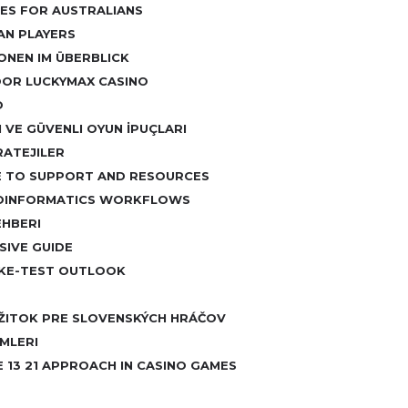
SES FOR AUSTRALIANS
AN PLAYERS
ONEN IM ÜBERBLICK
OOR LUCKYMAX CASINO
O
 VE GÜVENLI OYUN İPUÇLARI
RATEJILER
DE TO SUPPORT AND RESOURCES
BIOINFORMATICS WORKFLOWS
EHBERI
SIVE GUIDE
OKE-TEST OUTLOOK
ÁŽITOK PRE SLOVENSKÝCH HRÁČOV
EMLERI
 13 21 APPROACH IN CASINO GAMES