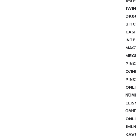
E-SP
1WIN
DK8
BITC
CASI
INTE
MAGY
MEG
PIN
ОЛИ
PINC
ONLI
ΝΌΜΙ
ELIS
ΟΔΗΓ
ONLI
1MLN
KAVB