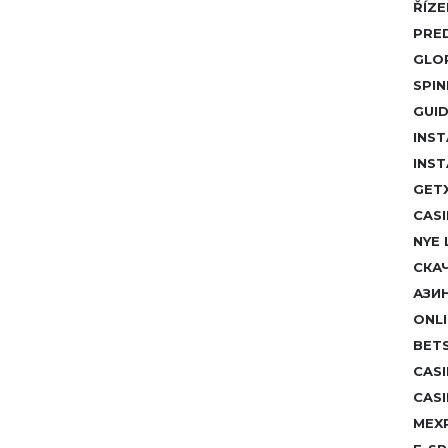
ŘÍZE
PRE
GLOR
SPIN
GUI
INST
INST
GET
CASI
NYE 
СКА
АЗИ
ONLI
BETS
CASI
CASI
MEXP