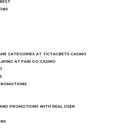
 BEST
IONS
ME CATEGORIES AT TICTACBETS CASINO
LAYING AT FAIR GO CASINO
T
S
 PROMOTIONS
 AND PROMOTIONS WITH REAL USER
ONS