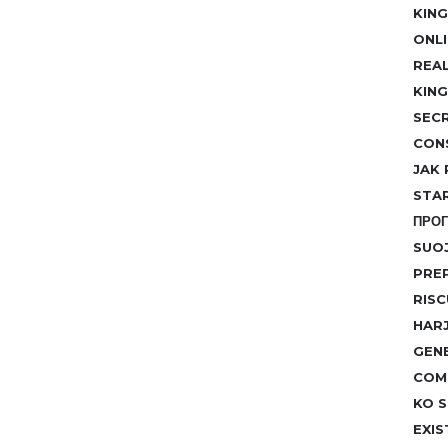
KING
ONLI
REAL
KING
SECR
CON
JAK 
STAR
ΠΡΟΓ
SUOJ
PRE
RISC
HARJ
GENE
COME
KO S
EXIS