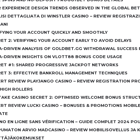
 EXPERIENCE DESIGN TRENDS OBSERVED IN THE GLOBAL BET
ISI DETTAGLIATA DI WINSTLER CASINO – REVIEW REGISTRAZ
IANI
FYING YOUR ACCOUNT QUICKLY AND SMOOTHLY
ET 2: VERIFYING YOUR ACCOUNT EARLY TO AVOID DELAYS
A-DRIVEN ANALYSIS OF GOLDBET.GG WITHDRAWAL SUCCESS 
-DRIVEN INSIGHTS ON VLOTT88 BONUS CODE USAGE
RET #1: SHARED PROGRESSIVE JACKPOT NETWORKS
ET 3: EFFECTIVE BANKROLL MANAGEMENT TECHNIQUES
RT REVIEW PLAYJANGO CASINO – REVIEW REGISTRATION PR
HIGH ROLLERS
TAKE CASINO SECRET 2: OPTIMISED WELCOME BONUS STRUC
RT REVIEW LUCKI CASINO – BONUSES & PROMOTIONS MOBILE
ATE
NO EN LIGNE SANS VÉRIFICATION – GUIDE COMPLET 2024 PO
PUMATON ARVIO MADCASINO – REVIEW MOBIILISOVELLUS JA
TTÄJÄKOKEMUKSET