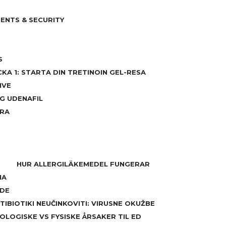
ENTS & SECURITY
S
KA 1: STARTA DIN TRETINOIN GEL-RESA
IVE
G UDENAFIL
GRA
HUR ALLERGILÄKEMEDEL FUNGERAR
MA
 DE
TIBIOTIKI NEUČINKOVITI: VIRUSNE OKUŽBE
OLOGISKE VS FYSISKE ÅRSAKER TIL ED