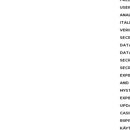
USER
ANAL
ITAL
VERI
SECR
DAT
DATA
SEC
SECR
EXPE
AND 
MYS
EXPE
UPD
CASI
RIIP
KÄY