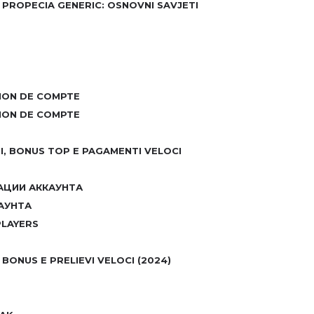
 PROPECIA GENERIC: OSNOVNI SAVJETI
TION DE COMPTE
TION DE COMPTE
RI, BONUS TOP E PAGAMENTI VELOCI
АЦИИ АККАУНТА
АУНТА
PLAYERS
BONUS E PRELIEVI VELOCI (2024)