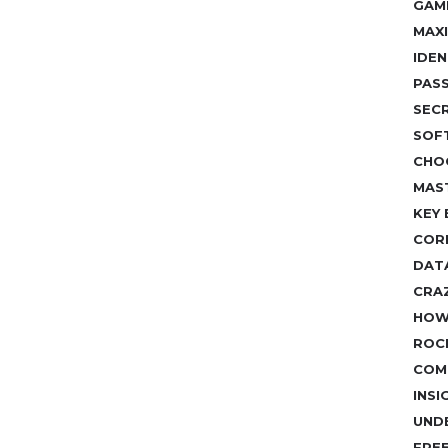
GAME
MAX
IDEN
PAS
SEC
SOF
CHOO
MAST
KEY 
COR
DATA
CRA
HOW 
ROC
COMP
INSI
UND
FREE