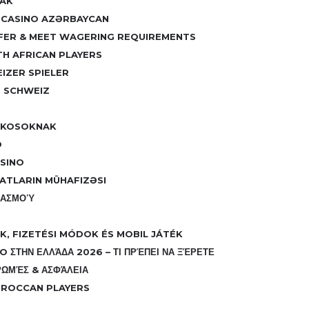
NAK
P CASINO AZƏRBAYCAN
FER & MEET WAGERING REQUIREMENTS
TH AFRICAN PLAYERS
IZER SPIELER
E SCHWEIZ
TÉKOSOKNAK
О
SINO
MATLARIN MÜHAFIZƏSI
ΙΑΣΜΟΎ
, FIZETÉSI MÓDOK ÉS MOBIL JÁTÉK
O ΣΤΗΝ ΕΛΛΆΔΑ 2026 – ΤΙ ΠΡΈΠΕΙ ΝΑ ΞΈΡΕΤΕ
ΡΩΜΈΣ & ΑΣΦΆΛΕΙΑ
OROCCAN PLAYERS