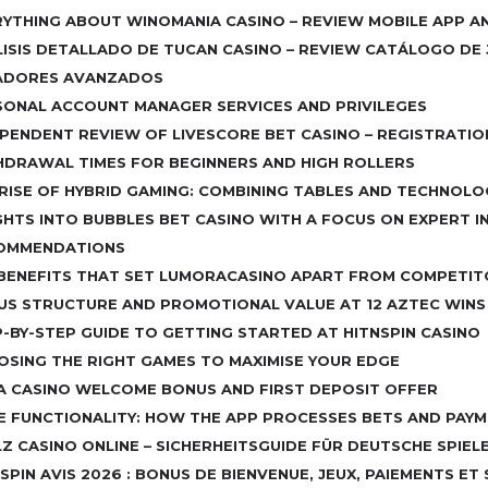
YTHING ABOUT WINOMANIA CASINO – REVIEW MOBILE APP AN
ISIS DETALLADO DE TUCAN CASINO – REVIEW CATÁLOGO DE J
ADORES AVANZADOS
SONAL ACCOUNT MANAGER SERVICES AND PRIVILEGES
PENDENT REVIEW OF LIVESCORE BET CASINO – REGISTRATI
DRAWAL TIMES FOR BEGINNERS AND HIGH ROLLERS
RISE OF HYBRID GAMING: COMBINING TABLES AND TECHNOLO
GHTS INTO BUBBLES BET CASINO WITH A FOCUS ON EXPERT I
OMMENDATIONS
 BENEFITS THAT SET LUMORACASINO APART FROM COMPETIT
US STRUCTURE AND PROMOTIONAL VALUE AT 12 AZTEC WINS
-BY-STEP GUIDE TO GETTING STARTED AT HITNSPIN CASINO
SING THE RIGHT GAMES TO MAXIMISE YOUR EDGE
A CASINO WELCOME BONUS AND FIRST DEPOSIT OFFER
 FUNCTIONALITY: HOW THE APP PROCESSES BETS AND PAY
Z CASINO ONLINE – SICHERHEITSGUIDE FÜR DEUTSCHE SPIEL
SPIN AVIS 2026 : BONUS DE BIENVENUE, JEUX, PAIEMENTS ET