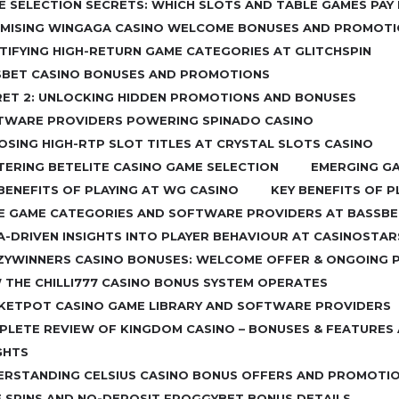
 SELECTION SECRETS: WHICH SLOTS AND TABLE GAMES PAY
IMISING WINGAGA CASINO WELCOME BONUSES AND PROMOT
TIFYING HIGH-RETURN GAME CATEGORIES AT GLITCHSPIN
SBET CASINO BONUSES AND PROMOTIONS
RET 2: UNLOCKING HIDDEN PROMOTIONS AND BONUSES
TWARE PROVIDERS POWERING SPINADO CASINO
SING HIGH-RTP SLOT TITLES AT CRYSTAL SLOTS CASINO
ERING BETELITE CASINO GAME SELECTION
EMERGING GA
BENEFITS OF PLAYING AT WG CASINO
KEY BENEFITS OF P
E GAME CATEGORIES AND SOFTWARE PROVIDERS AT BASSBE
-DRIVEN INSIGHTS INTO PLAYER BEHAVIOUR AT CASINOSTAR
ZYWINNERS CASINO BONUSES: WELCOME OFFER & ONGOING
THE CHILLI777 CASINO BONUS SYSTEM OPERATES
KETPOT CASINO GAME LIBRARY AND SOFTWARE PROVIDERS
LETE REVIEW OF KINGDOM CASINO – BONUSES & FEATURES
GHTS
ERSTANDING CELSIUS CASINO BONUS OFFERS AND PROMOTI
 SPINS AND NO-DEPOSIT FROGGYBET BONUS DETAILS