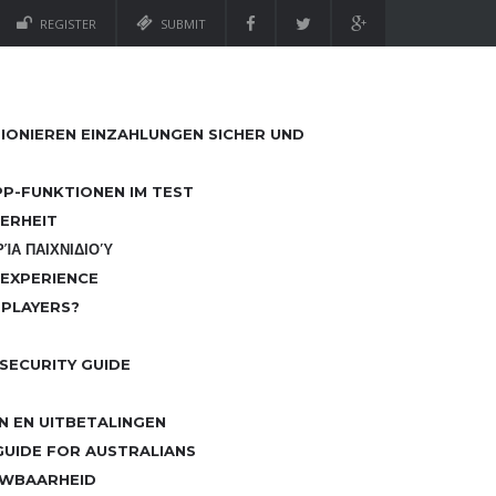
REGISTER
SUBMIT
TIONIEREN EINZAHLUNGEN SICHER UND
PP-FUNKTIONEN IM TEST
HERHEIT
ΊΑ ΠΑΙΧΝΙΔΙΟΎ
 EXPERIENCE
 PLAYERS?
SECURITY GUIDE
N EN UITBETALINGEN
GUIDE FOR AUSTRALIANS
OUWBAARHEID