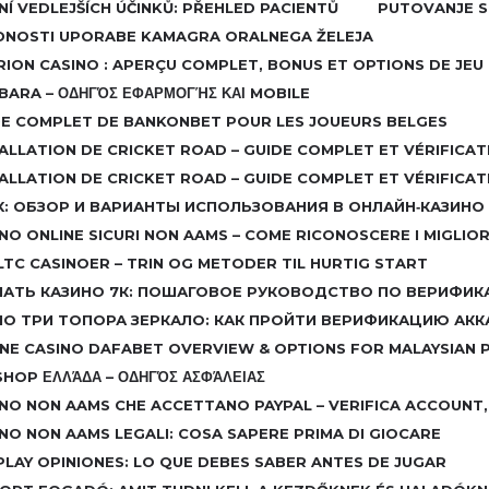
NÍ VEDLEJŠÍCH ÚČINKŮ: PŘEHLED PACIENTŮ
PUTOVANJE S
DNOSTI UPORABE KAMAGRA ORALNEGA ŽELEJA
ION CASINO : APERÇU COMPLET, BONUS ET OPTIONS DE JEU
BARA – ΟΔΗΓΌΣ ΕΦΑΡΜΟΓΉΣ ΚΑΙ MOBILE
DE COMPLET DE BANKONBET POUR LES JOUEURS BELGES
ALLATION DE CRICKET ROAD – GUIDE COMPLET ET VÉRIFICA
ALLATION DE CRICKET ROAD – GUIDE COMPLET ET VÉRIFICA
X: ОБЗОР И ВАРИАНТЫ ИСПОЛЬЗОВАНИЯ В ОНЛАЙН‑КАЗИНО
NO ONLINE SICURI NON AAMS – COME RICONOSCERE I MIGLIO
LTC CASINOER – TRIN OG METODER TIL HURTIG START
ЧАТЬ КАЗИНО 7К: ПОШАГОВОЕ РУКОВОДСТВО ПО ВЕРИФИК
НО ТРИ ТОПОРА ЗЕРКАЛО: КАК ПРОЙТИ ВЕРИФИКАЦИЮ АКК
NE CASINO DAFABET OVERVIEW & OPTIONS FOR MALAYSIAN 
HOP ΕΛΛΆΔΑ – ΟΔΗΓΌΣ ΑΣΦΆΛΕΙΑΣ
NO NON AAMS CHE ACCETTANO PAYPAL – VERIFICA ACCOUNT, 
NO NON AAMS LEGALI: COSA SAPERE PRIMA DI GIOCARE
LAY OPINIONES: LO QUE DEBES SABER ANTES DE JUGAR