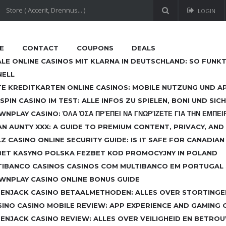
LOGIN
E
CONTACT
COUPONS
DEALS
LE ONLINE CASINOS MIT KLARNA IN DEUTSCHLAND: SO FUNK
NELL
E KREDITKARTEN ONLINE CASINOS: MOBILE NUTZUNG UND A
SPIN CASINO IM TEST: ALLE INFOS ZU SPIELEN, BONI UND SIC
NPLAY CASINO: ΌΛΑ ΌΣΑ ΠΡΈΠΕΙ ΝΑ ΓΝΩΡΊΖΕΤΕ ΓΙΑ ΤΗΝ ΕΜΠΕΙΡ
AN AUNTY XXX: A GUIDE TO PREMIUM CONTENT, PRIVACY, AND
Z CASINO ONLINE SECURITY GUIDE: IS IT SAFE FOR CANADIAN
BET KASYNO POLSKA FEZBET KOD PROMOCYJNY IN POLAND
IBANCO CASINOS CASINOS COM MULTIBANCO EM PORTUGAL 
WNPLAY CASINO ONLINE BONUS GUIDE
ENJACK CASINO BETAALMETHODEN: ALLES OVER STORTINGE
INO CASINO MOBILE REVIEW: APP EXPERIENCE AND GAMING 
ENJACK CASINO REVIEW: ALLES OVER VEILIGHEID EN BETR