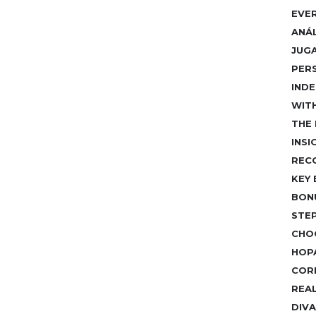
EVER
ANÁL
JUG
PER
INDE
WITH
THE 
INSI
REC
KEY
BON
STEP
CHOO
HOP
CORE
REAL
DIVA