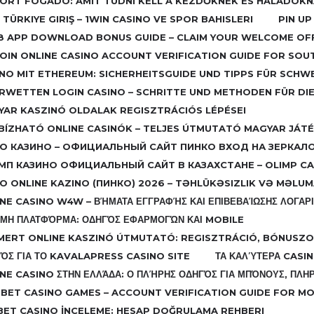
ORT FOGADÓ: AMIT TUDNI KELL A KEZDŐKNEK ÉS HALADÓK
 TÜRKIYE GIRIŞ – 1WIN CASINO VE SPOR BAHISLERI
PIN U
8 APP DOWNLOAD BONUS GUIDE – CLAIM YOUR WELCOME OF
OIN ONLINE CASINO ACCOUNT VERIFICATION GUIDE FOR SOU
NO MIT ETHEREUM: SICHERHEITSGUIDE UND TIPPS FÜR SCHWE
RWETTEN LOGIN CASINO – SCHRITTE UND METHODEN FÜR DI
AR KASZINÓ OLDALAK REGISZTRÁCIÓS LÉPÉSEI
BÍZHATÓ ONLINE CASINÓK – TELJES ÚTMUTATÓ MAGYAR JÁ
CO КАЗИНО – ОФИЦИАЛЬНЫЙ САЙТ ПИНКО ВХОД НА ЗЕРКАЛ
МП КАЗИНО ОФИЦИАЛЬНЫЙ САЙТ В КАЗАХСТАНЕ – OLIMP CA
O ONLINE KAZINO (ПИНКО) 2026 – TƏHLÜKƏSIZLIK VƏ MƏLU
NE CASINO W4W – ΒΉΜΑΤΑ ΕΓΓΡΑΦΉΣ ΚΑΙ ΕΠΙΒΕΒΑΊΩΣΗΣ ΛΟΓΑΡ
ΜΗ ΠΛΑΤΦΌΡΜΑ: ΟΔΗΓΌΣ ΕΦΑΡΜΟΓΏΝ ΚΑΙ MOBILE
MERT ONLINE KASZINÓ ÚTMUTATÓ: REGISZTRÁCIÓ, BÓNUSZOK
ΌΣ ΓΙΑ ΤΟ KAVALAPRESS CASINO SITE
ΤΑ ΚΑΛΎΤΕΡΑ CASIN
NE CASINO ΣΤΗΝ ΕΛΛΆΔΑ: Ο ΠΛΉΡΗΣ ΟΔΗΓΌΣ ΓΙΑ ΜΠΌΝΟΥΣ, ΠΛΗ
BET CASINO GAMES – ACCOUNT VERIFICATION GUIDE FOR M
ET CASINO İNCELEME: HESAP DOĞRULAMA REHBERI