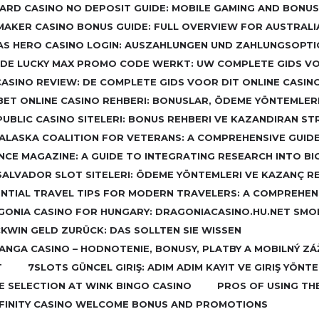
ARD CASINO NO DEPOSIT GUIDE: MOBILE GAMING AND BONU
AKER CASINO BONUS GUIDE: FULL OVERVIEW FOR AUSTRALI
S HERO CASINO LOGIN: AUSZAHLUNGEN UND ZAHLUNGSOPTI
 DE LUCKY MAX PROMO CODE WERKT: UW COMPLETE GIDS V
ASINO REVIEW: DE COMPLETE GIDS VOOR DIT ONLINE CASIN
ET ONLINE CASINO REHBERI: BONUSLAR, ÖDEME YÖNTEMLERI
UBLIC CASINO SITELERI: BONUS REHBERI VE KAZANDIRAN ST
ALASKA COALITION FOR VETERANS: A COMPREHENSIVE GUI
NCE MAGAZINE: A GUIDE TO INTEGRATING RESEARCH INTO 
ALVADOR SLOT SITELERI: ÖDEME YÖNTEMLERI VE KAZANÇ R
NTIAL TRAVEL TIPS FOR MODERN TRAVELERS: A COMPREHEN
GONIA CASINO FOR HUNGARY: DRAGONIACASINO.HU.NET SM
KWIN GELD ZURÜCK: DAS SOLLTEN SIE WISSEN
ANGA CASINO – HODNOTENIE, BONUSY, PLATBY A MOBILNÝ Z
T
7SLOTS GÜNCEL GIRIŞ: ADIM ADIM KAYIT VE GIRIŞ YÖNT
 SELECTION AT WINK BINGO CASINO
PROS OF USING THE
NFINITY CASINO WELCOME BONUS AND PROMOTIONS