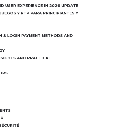
D USER EXPERIENCE IN 2026 UPDATE
UEGOS Y RTP PARA PRINCIPIANTES Y
ON & LOGIN PAYMENT METHODS AND
GY
NSIGHTS AND PRACTICAL
ORS
MENTS
ER
 SÉCURITÉ