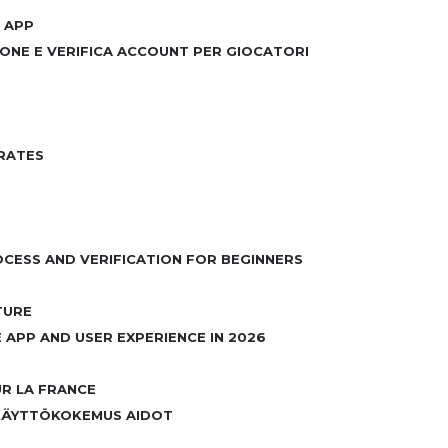
 APP
IONE E VERIFICA ACCOUNT PER GIOCATORI
RATES
OCESS AND VERIFICATION FOR BEGINNERS
TURE
 APP AND USER EXPERIENCE IN 2026
UR LA FRANCE
 KÄYTTÖKOKEMUS AIDOT