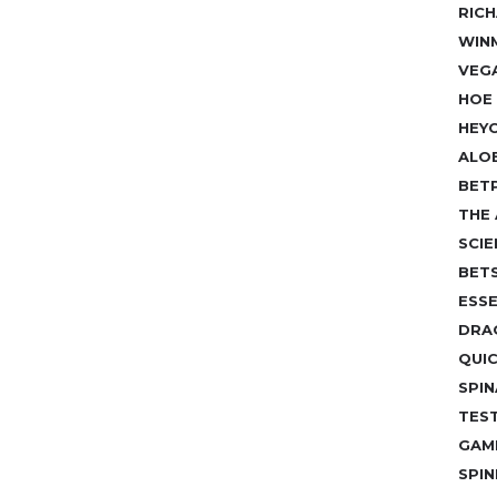
RICH
WINM
VEGA
HOE
HEYC
ALOB
BETP
THE 
SCIE
BETS
ESSE
DRA
QUIC
SPIN
TES
GAME
SPI