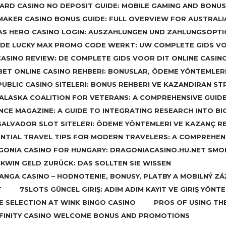
ARD CASINO NO DEPOSIT GUIDE: MOBILE GAMING AND BONU
AKER CASINO BONUS GUIDE: FULL OVERVIEW FOR AUSTRALI
S HERO CASINO LOGIN: AUSZAHLUNGEN UND ZAHLUNGSOPTI
 DE LUCKY MAX PROMO CODE WERKT: UW COMPLETE GIDS V
ASINO REVIEW: DE COMPLETE GIDS VOOR DIT ONLINE CASIN
ET ONLINE CASINO REHBERI: BONUSLAR, ÖDEME YÖNTEMLERI
UBLIC CASINO SITELERI: BONUS REHBERI VE KAZANDIRAN ST
ALASKA COALITION FOR VETERANS: A COMPREHENSIVE GUI
NCE MAGAZINE: A GUIDE TO INTEGRATING RESEARCH INTO 
ALVADOR SLOT SITELERI: ÖDEME YÖNTEMLERI VE KAZANÇ R
NTIAL TRAVEL TIPS FOR MODERN TRAVELERS: A COMPREHEN
GONIA CASINO FOR HUNGARY: DRAGONIACASINO.HU.NET SM
KWIN GELD ZURÜCK: DAS SOLLTEN SIE WISSEN
ANGA CASINO – HODNOTENIE, BONUSY, PLATBY A MOBILNÝ Z
T
7SLOTS GÜNCEL GIRIŞ: ADIM ADIM KAYIT VE GIRIŞ YÖNT
 SELECTION AT WINK BINGO CASINO
PROS OF USING THE
NFINITY CASINO WELCOME BONUS AND PROMOTIONS