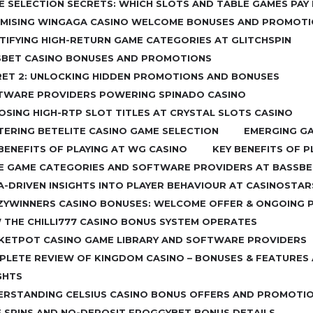
 SELECTION SECRETS: WHICH SLOTS AND TABLE GAMES PAY
IMISING WINGAGA CASINO WELCOME BONUSES AND PROMOT
TIFYING HIGH-RETURN GAME CATEGORIES AT GLITCHSPIN
SBET CASINO BONUSES AND PROMOTIONS
RET 2: UNLOCKING HIDDEN PROMOTIONS AND BONUSES
TWARE PROVIDERS POWERING SPINADO CASINO
SING HIGH-RTP SLOT TITLES AT CRYSTAL SLOTS CASINO
ERING BETELITE CASINO GAME SELECTION
EMERGING GA
BENEFITS OF PLAYING AT WG CASINO
KEY BENEFITS OF P
E GAME CATEGORIES AND SOFTWARE PROVIDERS AT BASSBE
-DRIVEN INSIGHTS INTO PLAYER BEHAVIOUR AT CASINOSTAR
ZYWINNERS CASINO BONUSES: WELCOME OFFER & ONGOING
THE CHILLI777 CASINO BONUS SYSTEM OPERATES
KETPOT CASINO GAME LIBRARY AND SOFTWARE PROVIDERS
LETE REVIEW OF KINGDOM CASINO – BONUSES & FEATURES
GHTS
ERSTANDING CELSIUS CASINO BONUS OFFERS AND PROMOTI
 SPINS AND NO-DEPOSIT FROGGYBET BONUS DETAILS