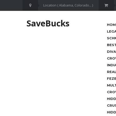
SaveBucks
HOM
LEGA
SCH
BEST
DIVA
CROW
INDI
REAL
FEZ
MULT
CRO
HIDD
CRUS
HIDD