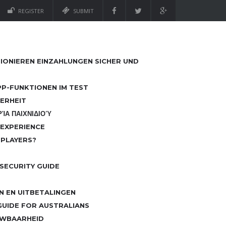
REGISTER
SUBMIT
TIONIEREN EINZAHLUNGEN SICHER UND
PP-FUNKTIONEN IM TEST
HERHEIT
ΊΑ ΠΑΙΧΝΙΔΙΟΎ
 EXPERIENCE
 PLAYERS?
SECURITY GUIDE
N EN UITBETALINGEN
GUIDE FOR AUSTRALIANS
OUWBAARHEID