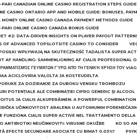
-PARI CANADIAN ONLINE CASINO REGISTRATION STEPS GUIDE
NE CASINO ONTARIO APP AND MOBILE GUIDE: BONUSES, PAYM
 MONEY ONLINE CASINO CANADA PAYMENT METHODS GUIDE
-PARI ONLINE CASINO CANADA BONUS GUIDE
ET #2: DATA-DRIVEN INSIGHTS ON PLAYER PAYOUT PATTERN
S OF ADVANCED TOPSLOTSITE CASINO TO CONSIDER
VEC
POSIŁKI WPŁYWAJĄ NA SKUTECZNOŚĆ TADALISTA SUPER ACT
T AF HANDLING: SAMMENLIGNING AF CIALIS PROFESSIONAL O
ΡΑΜΜΑΤΙΣΜΌΣ ΓΕΥΜΆΤΩΝ ΓΎΡΩ ΑΠΌ ΤΗ ΓΕΝΙΚΉ ΧΡΉΣΗ ΤΟΥ VIA
AA ACICLOVIRIA VALOLTA JA KOSTEUDELTA
PORUKE ZA DOZIRANJE ZA DUBOKU VENSKU TROMBOZU
URI POTENȚIALE ALE COMBINAȚIEI CIPRO GENERIC ȘI ALCOOL
OITUS JA CIALIS ALKUPERÄINEN: A POWERFUL COMBINATION
RIČKA UČINKOVITOST ARALENA U AUTOIMUNIM POREMEĆAJI
 FUNZIONA CIALIS SUPER ACTIVE NEL TRATTAMENTO DELLA
O ANTIBIOTIKI NEUČINKOVITI: VIRUSNE OKUŽBE
KO SO AN
TĂ EFECTE SECUNDARE ASOCIATE CU BIMAT 0.03%?
PSYK