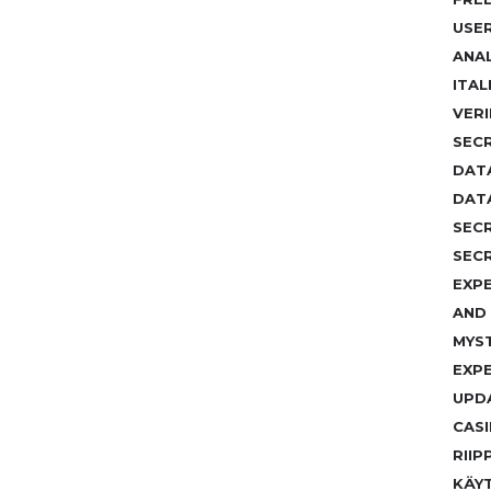
USER
ANAL
ITAL
VERI
SECR
DAT
DATA
SEC
SECR
EXPE
AND 
MYS
EXPE
UPD
CASI
RIIP
KÄY