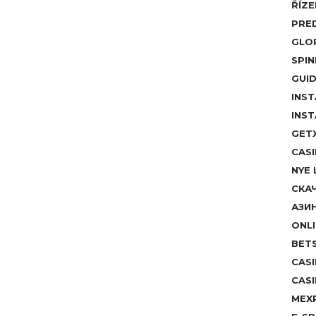
ŘÍZE
PRE
GLOR
SPIN
GUI
INST
INST
GET
CASI
NYE 
СКА
АЗИ
ONLI
BETS
CASI
CASI
MEXP