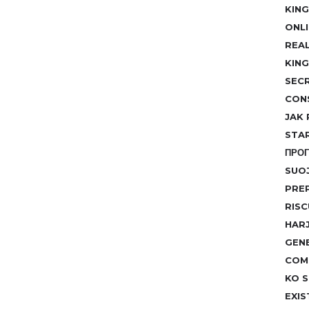
KING
ONLI
REAL
KING
SECR
CON
JAK 
STAR
ΠΡΟΓ
SUOJ
PRE
RISC
HARJ
GENE
COME
KO S
EXIS