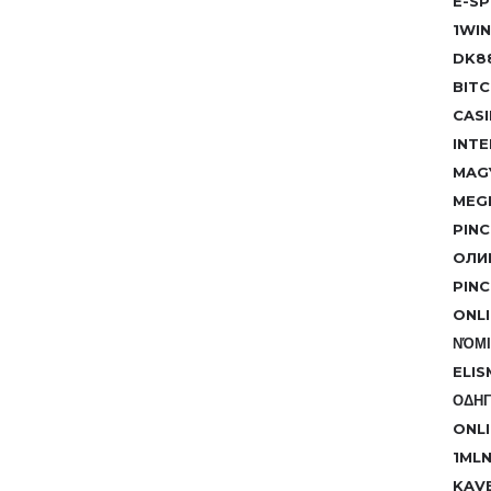
E-SP
1WIN
DK8
BITC
CASI
INTE
MAGY
MEG
PIN
ОЛИ
PINC
ONLI
ΝΌΜΙ
ELIS
ΟΔΗΓ
ONLI
1MLN
KAVB