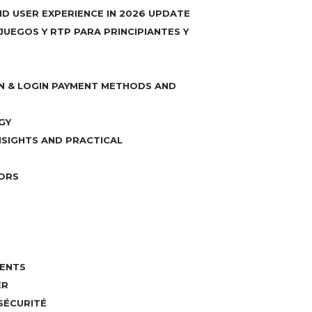
D USER EXPERIENCE IN 2026 UPDATE
UEGOS Y RTP PARA PRINCIPIANTES Y
ON & LOGIN PAYMENT METHODS AND
GY
NSIGHTS AND PRACTICAL
ORS
MENTS
ER
 SÉCURITÉ