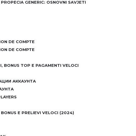
 PROPECIA GENERIC: OSNOVNI SAVJETI
TION DE COMPTE
TION DE COMPTE
RI, BONUS TOP E PAGAMENTI VELOCI
АЦИИ АККАУНТА
АУНТА
PLAYERS
BONUS E PRELIEVI VELOCI (2024)