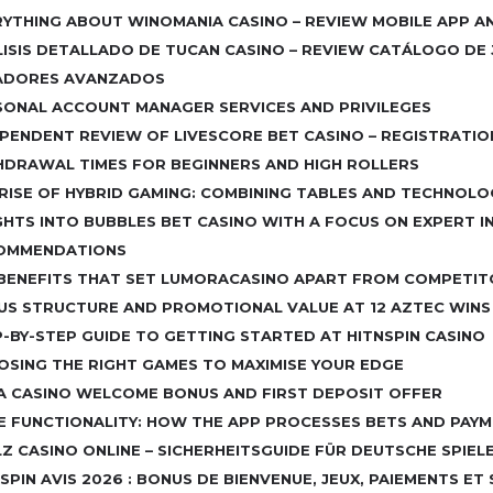
YTHING ABOUT WINOMANIA CASINO – REVIEW MOBILE APP AN
ISIS DETALLADO DE TUCAN CASINO – REVIEW CATÁLOGO DE J
ADORES AVANZADOS
SONAL ACCOUNT MANAGER SERVICES AND PRIVILEGES
PENDENT REVIEW OF LIVESCORE BET CASINO – REGISTRATI
DRAWAL TIMES FOR BEGINNERS AND HIGH ROLLERS
RISE OF HYBRID GAMING: COMBINING TABLES AND TECHNOLO
GHTS INTO BUBBLES BET CASINO WITH A FOCUS ON EXPERT I
OMMENDATIONS
 BENEFITS THAT SET LUMORACASINO APART FROM COMPETIT
US STRUCTURE AND PROMOTIONAL VALUE AT 12 AZTEC WINS
-BY-STEP GUIDE TO GETTING STARTED AT HITNSPIN CASINO
SING THE RIGHT GAMES TO MAXIMISE YOUR EDGE
A CASINO WELCOME BONUS AND FIRST DEPOSIT OFFER
 FUNCTIONALITY: HOW THE APP PROCESSES BETS AND PAY
Z CASINO ONLINE – SICHERHEITSGUIDE FÜR DEUTSCHE SPIEL
SPIN AVIS 2026 : BONUS DE BIENVENUE, JEUX, PAIEMENTS ET