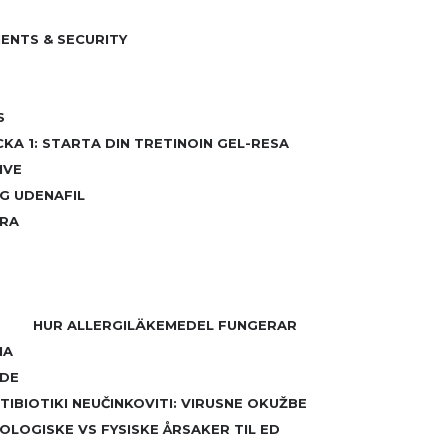
ENTS & SECURITY
S
KA 1: STARTA DIN TRETINOIN GEL-RESA
IVE
G UDENAFIL
GRA
HUR ALLERGILÄKEMEDEL FUNGERAR
MA
 DE
TIBIOTIKI NEUČINKOVITI: VIRUSNE OKUŽBE
OLOGISKE VS FYSISKE ÅRSAKER TIL ED