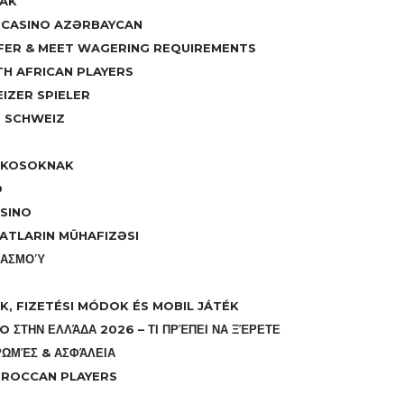
NAK
P CASINO AZƏRBAYCAN
FER & MEET WAGERING REQUIREMENTS
TH AFRICAN PLAYERS
IZER SPIELER
E SCHWEIZ
TÉKOSOKNAK
О
SINO
MATLARIN MÜHAFIZƏSI
ΙΑΣΜΟΎ
, FIZETÉSI MÓDOK ÉS MOBIL JÁTÉK
O ΣΤΗΝ ΕΛΛΆΔΑ 2026 – ΤΙ ΠΡΈΠΕΙ ΝΑ ΞΈΡΕΤΕ
ΡΩΜΈΣ & ΑΣΦΆΛΕΙΑ
OROCCAN PLAYERS