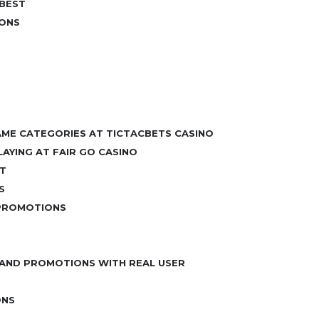
 BEST
IONS
ME CATEGORIES AT TICTACBETS CASINO
LAYING AT FAIR GO CASINO
T
S
 PROMOTIONS
 AND PROMOTIONS WITH REAL USER
ONS