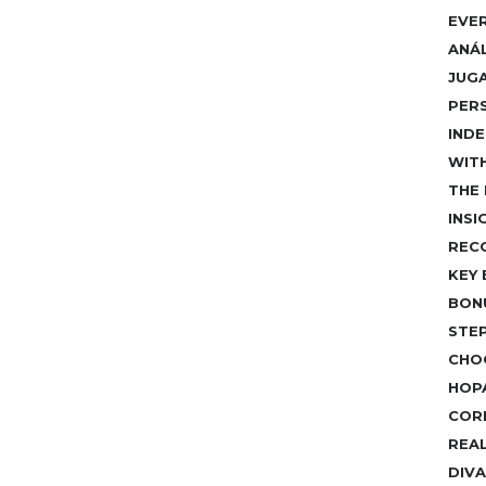
EVER
ANÁL
JUG
PER
INDE
WITH
THE 
INSI
REC
KEY
BON
STEP
CHOO
HOP
CORE
REAL
DIVA