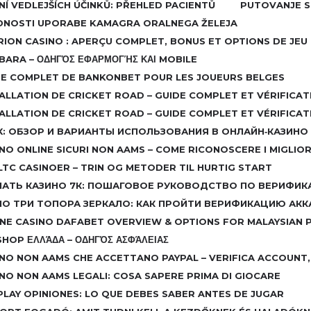
NÍ VEDLEJŠÍCH ÚČINKŮ: PŘEHLED PACIENTŮ
PUTOVANJE S
DNOSTI UPORABE KAMAGRA ORALNEGA ŽELEJA
ION CASINO : APERÇU COMPLET, BONUS ET OPTIONS DE JEU
BARA – ΟΔΗΓΌΣ ΕΦΑΡΜΟΓΉΣ ΚΑΙ MOBILE
DE COMPLET DE BANKONBET POUR LES JOUEURS BELGES
ALLATION DE CRICKET ROAD – GUIDE COMPLET ET VÉRIFICA
ALLATION DE CRICKET ROAD – GUIDE COMPLET ET VÉRIFICA
X: ОБЗОР И ВАРИАНТЫ ИСПОЛЬЗОВАНИЯ В ОНЛАЙН‑КАЗИНО
NO ONLINE SICURI NON AAMS – COME RICONOSCERE I MIGLIO
LTC CASINOER – TRIN OG METODER TIL HURTIG START
ЧАТЬ КАЗИНО 7К: ПОШАГОВОЕ РУКОВОДСТВО ПО ВЕРИФИК
НО ТРИ ТОПОРА ЗЕРКАЛО: КАК ПРОЙТИ ВЕРИФИКАЦИЮ АКК
NE CASINO DAFABET OVERVIEW & OPTIONS FOR MALAYSIAN 
HOP ΕΛΛΆΔΑ – ΟΔΗΓΌΣ ΑΣΦΆΛΕΙΑΣ
NO NON AAMS CHE ACCETTANO PAYPAL – VERIFICA ACCOUNT, 
NO NON AAMS LEGALI: COSA SAPERE PRIMA DI GIOCARE
LAY OPINIONES: LO QUE DEBES SABER ANTES DE JUGAR