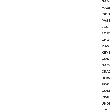
GAME
MAX
IDEN
PAS
SEC
SOF
CHOO
MAST
KEY 
COR
DATA
CRA
HOW 
ROC
COMP
INSI
UND
FREE