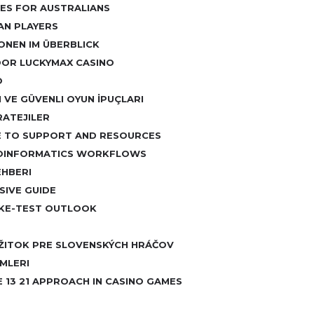
SES FOR AUSTRALIANS
AN PLAYERS
ONEN IM ÜBERBLICK
OOR LUCKYMAX CASINO
O
 VE GÜVENLI OYUN İPUÇLARI
RATEJILER
DE TO SUPPORT AND RESOURCES
BIOINFORMATICS WORKFLOWS
EHBERI
SIVE GUIDE
OKE-TEST OUTLOOK
ÁŽITOK PRE SLOVENSKÝCH HRÁČOV
EMLERI
 13 21 APPROACH IN CASINO GAMES