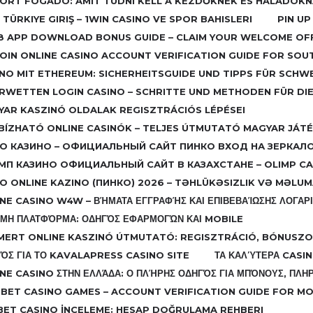
ORT FOGADÓ: AMIT TUDNI KELL A KEZDŐKNEK ÉS HALADÓK
 TÜRKIYE GIRIŞ – 1WIN CASINO VE SPOR BAHISLERI
PIN U
8 APP DOWNLOAD BONUS GUIDE – CLAIM YOUR WELCOME OF
OIN ONLINE CASINO ACCOUNT VERIFICATION GUIDE FOR SOU
NO MIT ETHEREUM: SICHERHEITSGUIDE UND TIPPS FÜR SCHWE
RWETTEN LOGIN CASINO – SCHRITTE UND METHODEN FÜR DI
AR KASZINÓ OLDALAK REGISZTRÁCIÓS LÉPÉSEI
BÍZHATÓ ONLINE CASINÓK – TELJES ÚTMUTATÓ MAGYAR JÁ
CO КАЗИНО – ОФИЦИАЛЬНЫЙ САЙТ ПИНКО ВХОД НА ЗЕРКАЛ
МП КАЗИНО ОФИЦИАЛЬНЫЙ САЙТ В КАЗАХСТАНЕ – OLIMP CA
O ONLINE KAZINO (ПИНКО) 2026 – TƏHLÜKƏSIZLIK VƏ MƏLU
NE CASINO W4W – ΒΉΜΑΤΑ ΕΓΓΡΑΦΉΣ ΚΑΙ ΕΠΙΒΕΒΑΊΩΣΗΣ ΛΟΓΑΡ
ΜΗ ΠΛΑΤΦΌΡΜΑ: ΟΔΗΓΌΣ ΕΦΑΡΜΟΓΏΝ ΚΑΙ MOBILE
MERT ONLINE KASZINÓ ÚTMUTATÓ: REGISZTRÁCIÓ, BÓNUSZOK
ΌΣ ΓΙΑ ΤΟ KAVALAPRESS CASINO SITE
ΤΑ ΚΑΛΎΤΕΡΑ CASIN
NE CASINO ΣΤΗΝ ΕΛΛΆΔΑ: Ο ΠΛΉΡΗΣ ΟΔΗΓΌΣ ΓΙΑ ΜΠΌΝΟΥΣ, ΠΛΗ
BET CASINO GAMES – ACCOUNT VERIFICATION GUIDE FOR M
ET CASINO İNCELEME: HESAP DOĞRULAMA REHBERI