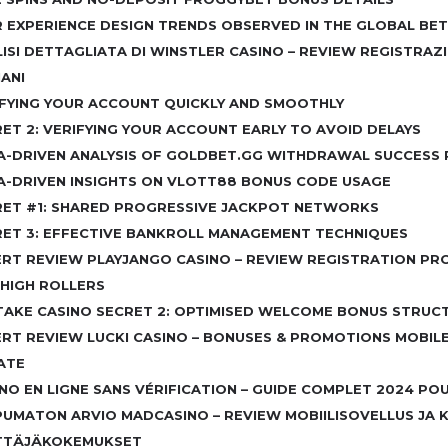
 EXPERIENCE DESIGN TRENDS OBSERVED IN THE GLOBAL BET
ISI DETTAGLIATA DI WINSTLER CASINO – REVIEW REGISTRAZ
IANI
FYING YOUR ACCOUNT QUICKLY AND SMOOTHLY
ET 2: VERIFYING YOUR ACCOUNT EARLY TO AVOID DELAYS
A-DRIVEN ANALYSIS OF GOLDBET.GG WITHDRAWAL SUCCESS 
-DRIVEN INSIGHTS ON VLOTT88 BONUS CODE USAGE
RET #1: SHARED PROGRESSIVE JACKPOT NETWORKS
ET 3: EFFECTIVE BANKROLL MANAGEMENT TECHNIQUES
RT REVIEW PLAYJANGO CASINO – REVIEW REGISTRATION PR
HIGH ROLLERS
TAKE CASINO SECRET 2: OPTIMISED WELCOME BONUS STRUC
RT REVIEW LUCKI CASINO – BONUSES & PROMOTIONS MOBILE
ATE
NO EN LIGNE SANS VÉRIFICATION – GUIDE COMPLET 2024 PO
PUMATON ARVIO MADCASINO – REVIEW MOBIILISOVELLUS JA
TTÄJÄKOKEMUKSET