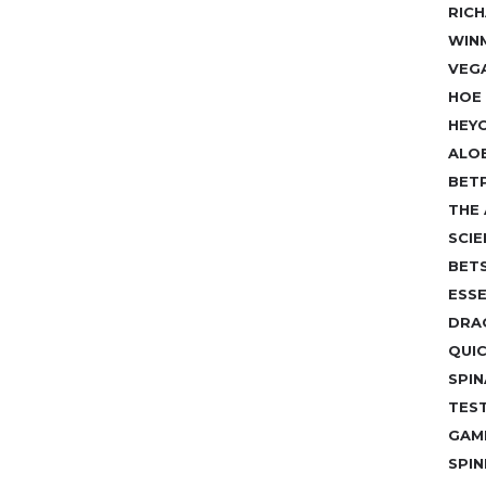
RICH
WINM
VEGA
HOE
HEYC
ALOB
BETP
THE 
SCIE
BETS
ESSE
DRA
QUIC
SPIN
TES
GAME
SPI