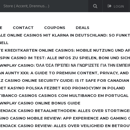
LOGIN
E
CONTACT
COUPONS
DEALS
LE ONLINE CASINOS MIT KLARNA IN DEUTSCHLAND: SO FUNK
NELL
E KREDITKARTEN ONLINE CASINOS: MOBILE NUTZUNG UND A
SPIN CASINO IM TEST: ALLE INFOS ZU SPIELEN, BONI UND SIC
NPLAY CASINO: ΌΛΑ ΌΣΑ ΠΡΈΠΕΙ ΝΑ ΓΝΩΡΊΖΕΤΕ ΓΙΑ ΤΗΝ ΕΜΠΕΙΡ
AN AUNTY XXX: A GUIDE TO PREMIUM CONTENT, PRIVACY, AND
Z CASINO ONLINE SECURITY GUIDE: IS IT SAFE FOR CANADIAN
BET KASYNO POLSKA FEZBET KOD PROMOCYJNY IN POLAND
IBANCO CASINOS CASINOS COM MULTIBANCO EM PORTUGAL 
WNPLAY CASINO ONLINE BONUS GUIDE
ENJACK CASINO BETAALMETHODEN: ALLES OVER STORTINGE
INO CASINO MOBILE REVIEW: APP EXPERIENCE AND GAMING 
ENJACK CASINO REVIEW: ALLES OVER VEILIGHEID EN BETR