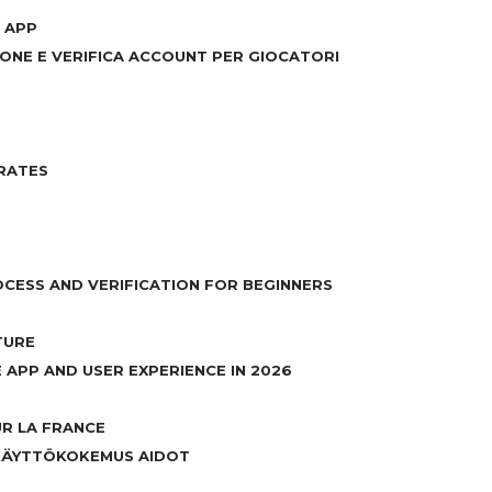
 APP
IONE E VERIFICA ACCOUNT PER GIOCATORI
RATES
OCESS AND VERIFICATION FOR BEGINNERS
TURE
 APP AND USER EXPERIENCE IN 2026
UR LA FRANCE
 KÄYTTÖKOKEMUS AIDOT