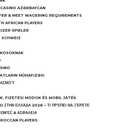
NAK
P CASINO AZƏRBAYCAN
FER & MEET WAGERING REQUIREMENTS
TH AFRICAN PLAYERS
IZER SPIELER
E SCHWEIZ
TÉKOSOKNAK
О
SINO
MATLARIN MÜHAFIZƏSI
ΙΑΣΜΟΎ
, FIZETÉSI MÓDOK ÉS MOBIL JÁTÉK
O ΣΤΗΝ ΕΛΛΆΔΑ 2026 – ΤΙ ΠΡΈΠΕΙ ΝΑ ΞΈΡΕΤΕ
ΡΩΜΈΣ & ΑΣΦΆΛΕΙΑ
OROCCAN PLAYERS