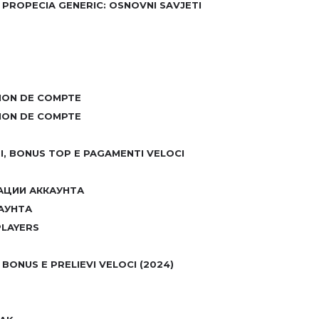
 PROPECIA GENERIC: OSNOVNI SAVJETI
TION DE COMPTE
TION DE COMPTE
RI, BONUS TOP E PAGAMENTI VELOCI
АЦИИ АККАУНТА
АУНТА
PLAYERS
BONUS E PRELIEVI VELOCI (2024)