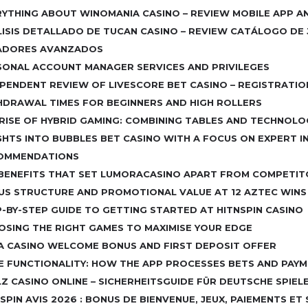
YTHING ABOUT WINOMANIA CASINO – REVIEW MOBILE APP AN
ISIS DETALLADO DE TUCAN CASINO – REVIEW CATÁLOGO DE J
ADORES AVANZADOS
SONAL ACCOUNT MANAGER SERVICES AND PRIVILEGES
PENDENT REVIEW OF LIVESCORE BET CASINO – REGISTRATI
DRAWAL TIMES FOR BEGINNERS AND HIGH ROLLERS
RISE OF HYBRID GAMING: COMBINING TABLES AND TECHNOLO
GHTS INTO BUBBLES BET CASINO WITH A FOCUS ON EXPERT I
OMMENDATIONS
 BENEFITS THAT SET LUMORACASINO APART FROM COMPETIT
US STRUCTURE AND PROMOTIONAL VALUE AT 12 AZTEC WINS
-BY-STEP GUIDE TO GETTING STARTED AT HITNSPIN CASINO
SING THE RIGHT GAMES TO MAXIMISE YOUR EDGE
A CASINO WELCOME BONUS AND FIRST DEPOSIT OFFER
 FUNCTIONALITY: HOW THE APP PROCESSES BETS AND PAY
Z CASINO ONLINE – SICHERHEITSGUIDE FÜR DEUTSCHE SPIEL
SPIN AVIS 2026 : BONUS DE BIENVENUE, JEUX, PAIEMENTS ET