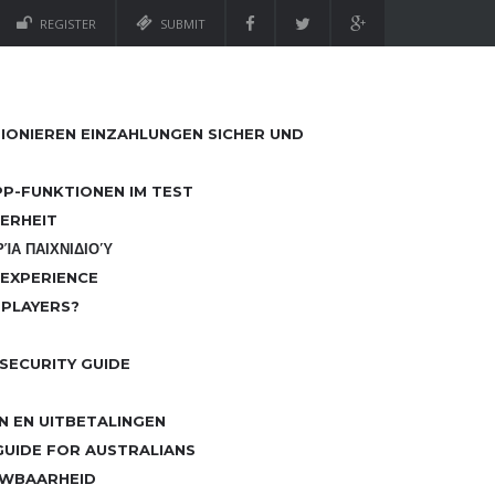
REGISTER
SUBMIT
TIONIEREN EINZAHLUNGEN SICHER UND
PP-FUNKTIONEN IM TEST
HERHEIT
ΊΑ ΠΑΙΧΝΙΔΙΟΎ
 EXPERIENCE
 PLAYERS?
SECURITY GUIDE
N EN UITBETALINGEN
GUIDE FOR AUSTRALIANS
OUWBAARHEID