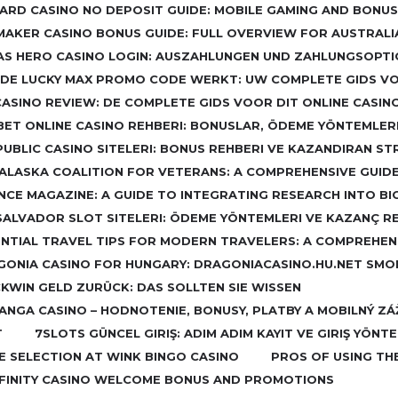
ARD CASINO NO DEPOSIT GUIDE: MOBILE GAMING AND BONU
AKER CASINO BONUS GUIDE: FULL OVERVIEW FOR AUSTRALI
S HERO CASINO LOGIN: AUSZAHLUNGEN UND ZAHLUNGSOPTI
 DE LUCKY MAX PROMO CODE WERKT: UW COMPLETE GIDS V
ASINO REVIEW: DE COMPLETE GIDS VOOR DIT ONLINE CASIN
ET ONLINE CASINO REHBERI: BONUSLAR, ÖDEME YÖNTEMLERI
UBLIC CASINO SITELERI: BONUS REHBERI VE KAZANDIRAN ST
ALASKA COALITION FOR VETERANS: A COMPREHENSIVE GUI
NCE MAGAZINE: A GUIDE TO INTEGRATING RESEARCH INTO 
ALVADOR SLOT SITELERI: ÖDEME YÖNTEMLERI VE KAZANÇ R
NTIAL TRAVEL TIPS FOR MODERN TRAVELERS: A COMPREHEN
GONIA CASINO FOR HUNGARY: DRAGONIACASINO.HU.NET SM
KWIN GELD ZURÜCK: DAS SOLLTEN SIE WISSEN
ANGA CASINO – HODNOTENIE, BONUSY, PLATBY A MOBILNÝ Z
T
7SLOTS GÜNCEL GIRIŞ: ADIM ADIM KAYIT VE GIRIŞ YÖNT
 SELECTION AT WINK BINGO CASINO
PROS OF USING THE
NFINITY CASINO WELCOME BONUS AND PROMOTIONS