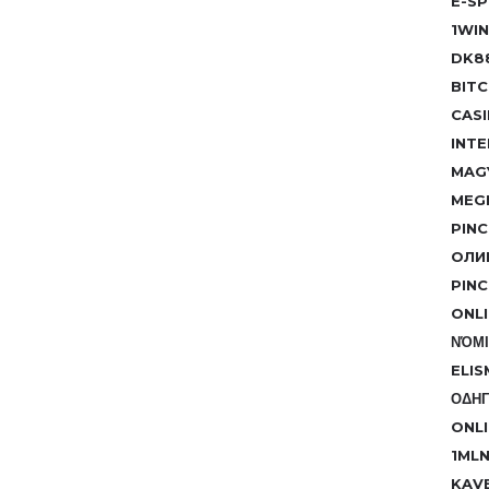
E-SP
1WIN
DK8
BITC
CASI
INTE
MAGY
MEG
PIN
ОЛИ
PINC
ONLI
ΝΌΜΙ
ELIS
ΟΔΗΓ
ONLI
1MLN
KAVB