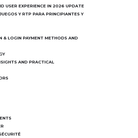
D USER EXPERIENCE IN 2026 UPDATE
UEGOS Y RTP PARA PRINCIPIANTES Y
ON & LOGIN PAYMENT METHODS AND
GY
NSIGHTS AND PRACTICAL
ORS
MENTS
ER
 SÉCURITÉ