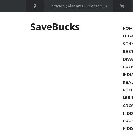
SaveBucks
HOM
LEGA
SCH
BEST
DIVA
CROW
INDI
REAL
FEZ
MULT
CRO
HIDD
CRUS
HIDD