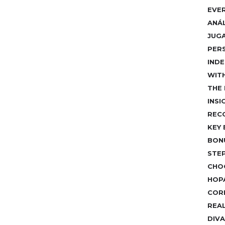
EVER
ANÁL
JUG
PER
INDE
WITH
THE 
INSI
REC
KEY
BON
STEP
CHOO
HOP
CORE
REAL
DIVA