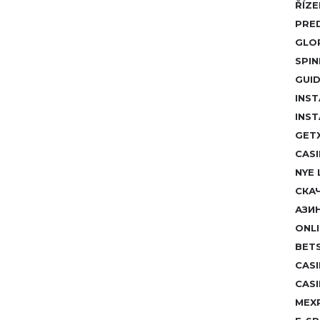
ŘÍZE
PRE
GLOR
SPIN
GUI
INST
INST
GET
CASI
NYE 
СКА
АЗИ
ONLI
BETS
CASI
CASI
MEXP