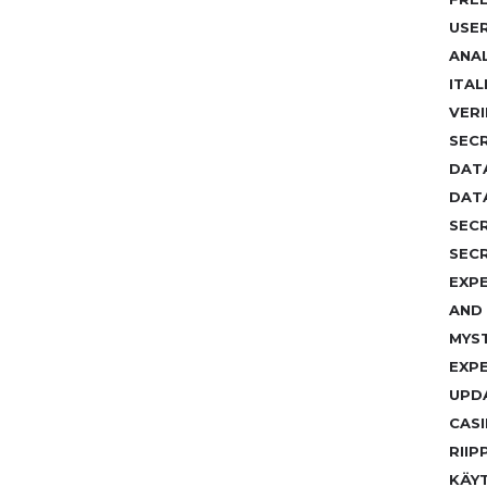
USER
ANAL
ITAL
VERI
SECR
DAT
DATA
SEC
SECR
EXPE
AND 
MYS
EXPE
UPD
CASI
RIIP
KÄY