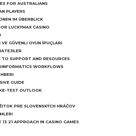
SES FOR AUSTRALIANS
AN PLAYERS
ONEN IM ÜBERBLICK
OOR LUCKYMAX CASINO
O
 VE GÜVENLI OYUN İPUÇLARI
RATEJILER
DE TO SUPPORT AND RESOURCES
BIOINFORMATICS WORKFLOWS
EHBERI
SIVE GUIDE
OKE-TEST OUTLOOK
ÁŽITOK PRE SLOVENSKÝCH HRÁČOV
EMLERI
 13 21 APPROACH IN CASINO GAMES