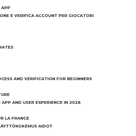
 APP
IONE E VERIFICA ACCOUNT PER GIOCATORI
RATES
OCESS AND VERIFICATION FOR BEGINNERS
TURE
 APP AND USER EXPERIENCE IN 2026
UR LA FRANCE
 KÄYTTÖKOKEMUS AIDOT