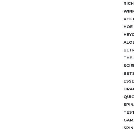
RICH
WINM
VEGA
HOE
HEYC
ALOB
BETP
THE 
SCIE
BETS
ESSE
DRA
QUIC
SPIN
TES
GAME
SPI