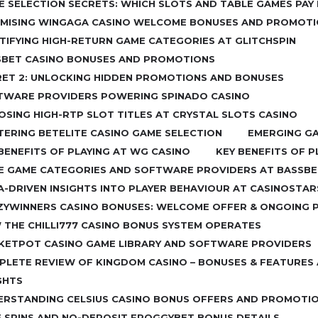
 SELECTION SECRETS: WHICH SLOTS AND TABLE GAMES PAY
IMISING WINGAGA CASINO WELCOME BONUSES AND PROMOT
TIFYING HIGH-RETURN GAME CATEGORIES AT GLITCHSPIN
SBET CASINO BONUSES AND PROMOTIONS
RET 2: UNLOCKING HIDDEN PROMOTIONS AND BONUSES
TWARE PROVIDERS POWERING SPINADO CASINO
SING HIGH-RTP SLOT TITLES AT CRYSTAL SLOTS CASINO
ERING BETELITE CASINO GAME SELECTION
EMERGING GA
BENEFITS OF PLAYING AT WG CASINO
KEY BENEFITS OF P
E GAME CATEGORIES AND SOFTWARE PROVIDERS AT BASSBE
-DRIVEN INSIGHTS INTO PLAYER BEHAVIOUR AT CASINOSTAR
ZYWINNERS CASINO BONUSES: WELCOME OFFER & ONGOING
THE CHILLI777 CASINO BONUS SYSTEM OPERATES
KETPOT CASINO GAME LIBRARY AND SOFTWARE PROVIDERS
LETE REVIEW OF KINGDOM CASINO – BONUSES & FEATURES
GHTS
ERSTANDING CELSIUS CASINO BONUS OFFERS AND PROMOTI
 SPINS AND NO-DEPOSIT FROGGYBET BONUS DETAILS