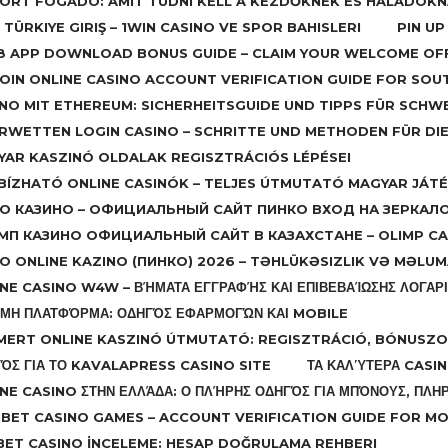
ORT FOGADÓ: AMIT TUDNI KELL A KEZDŐKNEK ÉS HALADÓK
 TÜRKIYE GIRIŞ – 1WIN CASINO VE SPOR BAHISLERI
PIN U
8 APP DOWNLOAD BONUS GUIDE – CLAIM YOUR WELCOME OF
OIN ONLINE CASINO ACCOUNT VERIFICATION GUIDE FOR SOU
NO MIT ETHEREUM: SICHERHEITSGUIDE UND TIPPS FÜR SCHWE
RWETTEN LOGIN CASINO – SCHRITTE UND METHODEN FÜR DI
AR KASZINÓ OLDALAK REGISZTRÁCIÓS LÉPÉSEI
BÍZHATÓ ONLINE CASINÓK – TELJES ÚTMUTATÓ MAGYAR JÁ
CO КАЗИНО – ОФИЦИАЛЬНЫЙ САЙТ ПИНКО ВХОД НА ЗЕРКАЛ
МП КАЗИНО ОФИЦИАЛЬНЫЙ САЙТ В КАЗАХСТАНЕ – OLIMP CA
O ONLINE KAZINO (ПИНКО) 2026 – TƏHLÜKƏSIZLIK VƏ MƏLU
NE CASINO W4W – ΒΉΜΑΤΑ ΕΓΓΡΑΦΉΣ ΚΑΙ ΕΠΙΒΕΒΑΊΩΣΗΣ ΛΟΓΑΡ
ΜΗ ΠΛΑΤΦΌΡΜΑ: ΟΔΗΓΌΣ ΕΦΑΡΜΟΓΏΝ ΚΑΙ MOBILE
MERT ONLINE KASZINÓ ÚTMUTATÓ: REGISZTRÁCIÓ, BÓNUSZOK
ΌΣ ΓΙΑ ΤΟ KAVALAPRESS CASINO SITE
ΤΑ ΚΑΛΎΤΕΡΑ CASIN
NE CASINO ΣΤΗΝ ΕΛΛΆΔΑ: Ο ΠΛΉΡΗΣ ΟΔΗΓΌΣ ΓΙΑ ΜΠΌΝΟΥΣ, ΠΛΗ
BET CASINO GAMES – ACCOUNT VERIFICATION GUIDE FOR M
ET CASINO İNCELEME: HESAP DOĞRULAMA REHBERI