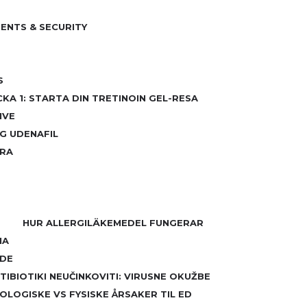
ENTS & SECURITY
S
KA 1: STARTA DIN TRETINOIN GEL-RESA
IVE
G UDENAFIL
GRA
HUR ALLERGILÄKEMEDEL FUNGERAR
MA
 DE
TIBIOTIKI NEUČINKOVITI: VIRUSNE OKUŽBE
OLOGISKE VS FYSISKE ÅRSAKER TIL ED