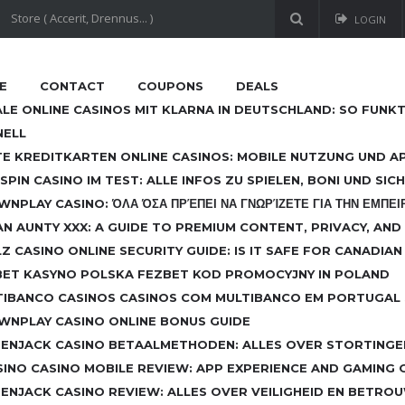
LOGIN
E
CONTACT
COUPONS
DEALS
LE ONLINE CASINOS MIT KLARNA IN DEUTSCHLAND: SO FUNK
NELL
E KREDITKARTEN ONLINE CASINOS: MOBILE NUTZUNG UND A
SPIN CASINO IM TEST: ALLE INFOS ZU SPIELEN, BONI UND SIC
NPLAY CASINO: ΌΛΑ ΌΣΑ ΠΡΈΠΕΙ ΝΑ ΓΝΩΡΊΖΕΤΕ ΓΙΑ ΤΗΝ ΕΜΠΕΙΡ
AN AUNTY XXX: A GUIDE TO PREMIUM CONTENT, PRIVACY, AND
Z CASINO ONLINE SECURITY GUIDE: IS IT SAFE FOR CANADIAN
BET KASYNO POLSKA FEZBET KOD PROMOCYJNY IN POLAND
IBANCO CASINOS CASINOS COM MULTIBANCO EM PORTUGAL 
WNPLAY CASINO ONLINE BONUS GUIDE
ENJACK CASINO BETAALMETHODEN: ALLES OVER STORTINGE
INO CASINO MOBILE REVIEW: APP EXPERIENCE AND GAMING 
ENJACK CASINO REVIEW: ALLES OVER VEILIGHEID EN BETR