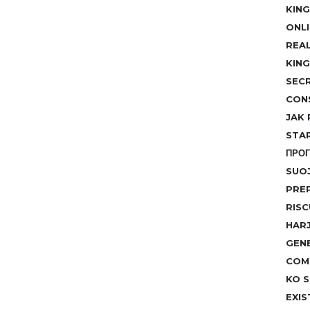
KING
ONLI
REAL
KING
SECR
CON
JAK 
STAR
ΠΡΟΓ
SUOJ
PRE
RISC
HARJ
GENE
COME
KO S
EXIS