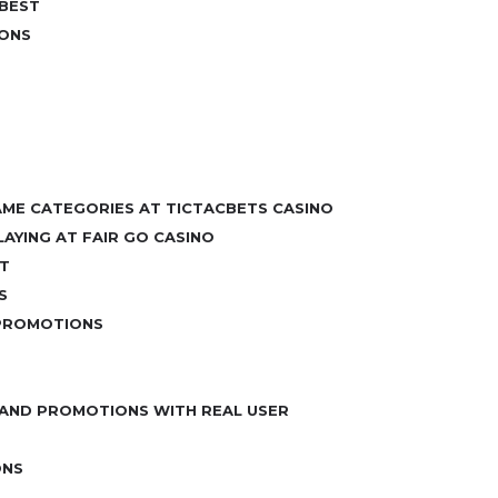
 BEST
IONS
ME CATEGORIES AT TICTACBETS CASINO
LAYING AT FAIR GO CASINO
T
S
 PROMOTIONS
 AND PROMOTIONS WITH REAL USER
ONS