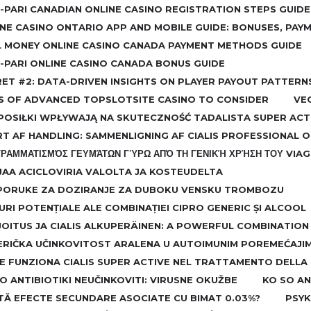
-PARI CANADIAN ONLINE CASINO REGISTRATION STEPS GUIDE
NE CASINO ONTARIO APP AND MOBILE GUIDE: BONUSES, PAYM
 MONEY ONLINE CASINO CANADA PAYMENT METHODS GUIDE
-PARI ONLINE CASINO CANADA BONUS GUIDE
ET #2: DATA-DRIVEN INSIGHTS ON PLAYER PAYOUT PATTERN
S OF ADVANCED TOPSLOTSITE CASINO TO CONSIDER
VEC
POSIŁKI WPŁYWAJĄ NA SKUTECZNOŚĆ TADALISTA SUPER ACT
T AF HANDLING: SAMMENLIGNING AF CIALIS PROFESSIONAL O
ΡΑΜΜΑΤΙΣΜΌΣ ΓΕΥΜΆΤΩΝ ΓΎΡΩ ΑΠΌ ΤΗ ΓΕΝΙΚΉ ΧΡΉΣΗ ΤΟΥ VIA
AA ACICLOVIRIA VALOLTA JA KOSTEUDELTA
PORUKE ZA DOZIRANJE ZA DUBOKU VENSKU TROMBOZU
URI POTENȚIALE ALE COMBINAȚIEI CIPRO GENERIC ȘI ALCOOL
OITUS JA CIALIS ALKUPERÄINEN: A POWERFUL COMBINATION
RIČKA UČINKOVITOST ARALENA U AUTOIMUNIM POREMEĆAJI
 FUNZIONA CIALIS SUPER ACTIVE NEL TRATTAMENTO DELLA
O ANTIBIOTIKI NEUČINKOVITI: VIRUSNE OKUŽBE
KO SO AN
TĂ EFECTE SECUNDARE ASOCIATE CU BIMAT 0.03%?
PSYK