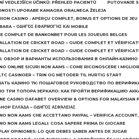
NÍ VEDLEJŠÍCH ÚČINKŮ: PŘEHLED PACIENTŮ
PUTOVANJE S
DNOSTI UPORABE KAMAGRA ORALNEGA ŽELEJA
ION CASINO : APERÇU COMPLET, BONUS ET OPTIONS DE JEU
BARA – ΟΔΗΓΌΣ ΕΦΑΡΜΟΓΉΣ ΚΑΙ MOBILE
DE COMPLET DE BANKONBET POUR LES JOUEURS BELGES
ALLATION DE CRICKET ROAD – GUIDE COMPLET ET VÉRIFICA
ALLATION DE CRICKET ROAD – GUIDE COMPLET ET VÉRIFICA
X: ОБЗОР И ВАРИАНТЫ ИСПОЛЬЗОВАНИЯ В ОНЛАЙН‑КАЗИНО
NO ONLINE SICURI NON AAMS – COME RICONOSCERE I MIGLIO
LTC CASINOER – TRIN OG METODER TIL HURTIG START
ЧАТЬ КАЗИНО 7К: ПОШАГОВОЕ РУКОВОДСТВО ПО ВЕРИФИК
НО ТРИ ТОПОРА ЗЕРКАЛО: КАК ПРОЙТИ ВЕРИФИКАЦИЮ АКК
NE CASINO DAFABET OVERVIEW & OPTIONS FOR MALAYSIAN 
HOP ΕΛΛΆΔΑ – ΟΔΗΓΌΣ ΑΣΦΆΛΕΙΑΣ
NO NON AAMS CHE ACCETTANO PAYPAL – VERIFICA ACCOUNT, 
NO NON AAMS LEGALI: COSA SAPERE PRIMA DI GIOCARE
LAY OPINIONES: LO QUE DEBES SABER ANTES DE JUGAR