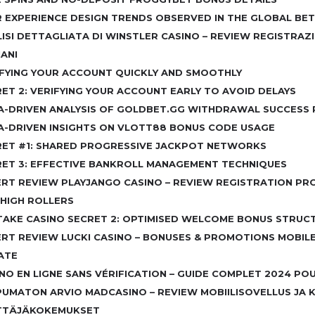
 EXPERIENCE DESIGN TRENDS OBSERVED IN THE GLOBAL BET
ISI DETTAGLIATA DI WINSTLER CASINO – REVIEW REGISTRAZ
IANI
FYING YOUR ACCOUNT QUICKLY AND SMOOTHLY
ET 2: VERIFYING YOUR ACCOUNT EARLY TO AVOID DELAYS
A-DRIVEN ANALYSIS OF GOLDBET.GG WITHDRAWAL SUCCESS 
-DRIVEN INSIGHTS ON VLOTT88 BONUS CODE USAGE
RET #1: SHARED PROGRESSIVE JACKPOT NETWORKS
ET 3: EFFECTIVE BANKROLL MANAGEMENT TECHNIQUES
RT REVIEW PLAYJANGO CASINO – REVIEW REGISTRATION PR
HIGH ROLLERS
TAKE CASINO SECRET 2: OPTIMISED WELCOME BONUS STRUC
RT REVIEW LUCKI CASINO – BONUSES & PROMOTIONS MOBILE
ATE
NO EN LIGNE SANS VÉRIFICATION – GUIDE COMPLET 2024 PO
PUMATON ARVIO MADCASINO – REVIEW MOBIILISOVELLUS JA
TTÄJÄKOKEMUKSET