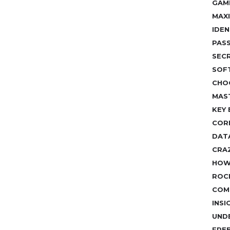
GAME
MAX
IDEN
PAS
SEC
SOF
CHOO
MAST
KEY 
COR
DATA
CRA
HOW 
ROC
COMP
INSI
UND
FREE