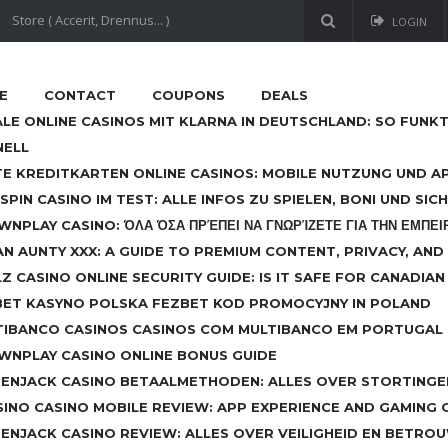
LOGIN
E
CONTACT
COUPONS
DEALS
LE ONLINE CASINOS MIT KLARNA IN DEUTSCHLAND: SO FUNK
NELL
E KREDITKARTEN ONLINE CASINOS: MOBILE NUTZUNG UND A
SPIN CASINO IM TEST: ALLE INFOS ZU SPIELEN, BONI UND SIC
NPLAY CASINO: ΌΛΑ ΌΣΑ ΠΡΈΠΕΙ ΝΑ ΓΝΩΡΊΖΕΤΕ ΓΙΑ ΤΗΝ ΕΜΠΕΙΡ
AN AUNTY XXX: A GUIDE TO PREMIUM CONTENT, PRIVACY, AND
Z CASINO ONLINE SECURITY GUIDE: IS IT SAFE FOR CANADIAN
BET KASYNO POLSKA FEZBET KOD PROMOCYJNY IN POLAND
IBANCO CASINOS CASINOS COM MULTIBANCO EM PORTUGAL 
WNPLAY CASINO ONLINE BONUS GUIDE
ENJACK CASINO BETAALMETHODEN: ALLES OVER STORTINGE
INO CASINO MOBILE REVIEW: APP EXPERIENCE AND GAMING 
ENJACK CASINO REVIEW: ALLES OVER VEILIGHEID EN BETR