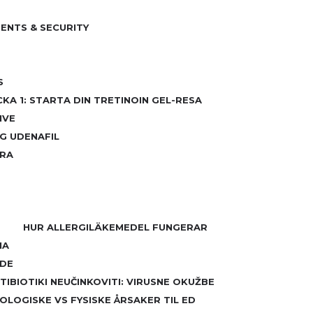
ENTS & SECURITY
S
KA 1: STARTA DIN TRETINOIN GEL-RESA
IVE
G UDENAFIL
GRA
HUR ALLERGILÄKEMEDEL FUNGERAR
MA
 DE
TIBIOTIKI NEUČINKOVITI: VIRUSNE OKUŽBE
OLOGISKE VS FYSISKE ÅRSAKER TIL ED