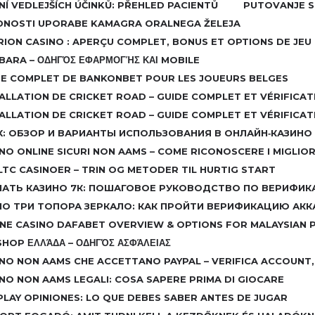
NÍ VEDLEJŠÍCH ÚČINKŮ: PŘEHLED PACIENTŮ
PUTOVANJE S
DNOSTI UPORABE KAMAGRA ORALNEGA ŽELEJA
ION CASINO : APERÇU COMPLET, BONUS ET OPTIONS DE JEU
BARA – ΟΔΗΓΌΣ ΕΦΑΡΜΟΓΉΣ ΚΑΙ MOBILE
DE COMPLET DE BANKONBET POUR LES JOUEURS BELGES
ALLATION DE CRICKET ROAD – GUIDE COMPLET ET VÉRIFICA
ALLATION DE CRICKET ROAD – GUIDE COMPLET ET VÉRIFICA
X: ОБЗОР И ВАРИАНТЫ ИСПОЛЬЗОВАНИЯ В ОНЛАЙН‑КАЗИНО
NO ONLINE SICURI NON AAMS – COME RICONOSCERE I MIGLIO
LTC CASINOER – TRIN OG METODER TIL HURTIG START
ЧАТЬ КАЗИНО 7К: ПОШАГОВОЕ РУКОВОДСТВО ПО ВЕРИФИК
НО ТРИ ТОПОРА ЗЕРКАЛО: КАК ПРОЙТИ ВЕРИФИКАЦИЮ АКК
NE CASINO DAFABET OVERVIEW & OPTIONS FOR MALAYSIAN 
HOP ΕΛΛΆΔΑ – ΟΔΗΓΌΣ ΑΣΦΆΛΕΙΑΣ
NO NON AAMS CHE ACCETTANO PAYPAL – VERIFICA ACCOUNT, 
NO NON AAMS LEGALI: COSA SAPERE PRIMA DI GIOCARE
LAY OPINIONES: LO QUE DEBES SABER ANTES DE JUGAR