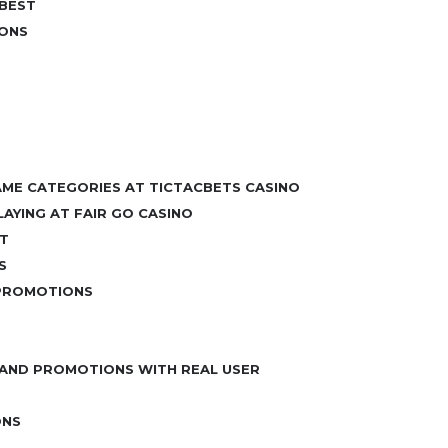
 BEST
IONS
ME CATEGORIES AT TICTACBETS CASINO
LAYING AT FAIR GO CASINO
T
S
 PROMOTIONS
 AND PROMOTIONS WITH REAL USER
ONS