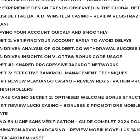
 EXPERIENCE DESIGN TRENDS OBSERVED IN THE GLOBAL BET
ISI DETTAGLIATA DI WINSTLER CASINO – REVIEW REGISTRAZ
IANI
FYING YOUR ACCOUNT QUICKLY AND SMOOTHLY
ET 2: VERIFYING YOUR ACCOUNT EARLY TO AVOID DELAYS
A-DRIVEN ANALYSIS OF GOLDBET.GG WITHDRAWAL SUCCESS 
-DRIVEN INSIGHTS ON VLOTT88 BONUS CODE USAGE
RET #1: SHARED PROGRESSIVE JACKPOT NETWORKS
ET 3: EFFECTIVE BANKROLL MANAGEMENT TECHNIQUES
RT REVIEW PLAYJANGO CASINO – REVIEW REGISTRATION PR
HIGH ROLLERS
TAKE CASINO SECRET 2: OPTIMISED WELCOME BONUS STRUC
RT REVIEW LUCKI CASINO – BONUSES & PROMOTIONS MOBILE
ATE
NO EN LIGNE SANS VÉRIFICATION – GUIDE COMPLET 2024 PO
PUMATON ARVIO MADCASINO – REVIEW MOBIILISOVELLUS JA
TTÄJÄKOKEMUKSET