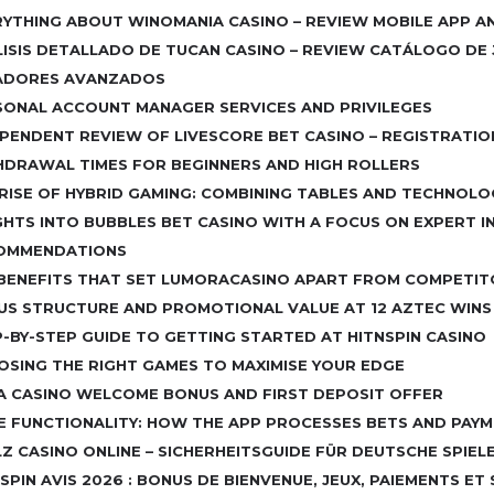
YTHING ABOUT WINOMANIA CASINO – REVIEW MOBILE APP AN
ISIS DETALLADO DE TUCAN CASINO – REVIEW CATÁLOGO DE J
ADORES AVANZADOS
SONAL ACCOUNT MANAGER SERVICES AND PRIVILEGES
PENDENT REVIEW OF LIVESCORE BET CASINO – REGISTRATI
DRAWAL TIMES FOR BEGINNERS AND HIGH ROLLERS
RISE OF HYBRID GAMING: COMBINING TABLES AND TECHNOLO
GHTS INTO BUBBLES BET CASINO WITH A FOCUS ON EXPERT I
OMMENDATIONS
 BENEFITS THAT SET LUMORACASINO APART FROM COMPETIT
US STRUCTURE AND PROMOTIONAL VALUE AT 12 AZTEC WINS
-BY-STEP GUIDE TO GETTING STARTED AT HITNSPIN CASINO
SING THE RIGHT GAMES TO MAXIMISE YOUR EDGE
A CASINO WELCOME BONUS AND FIRST DEPOSIT OFFER
 FUNCTIONALITY: HOW THE APP PROCESSES BETS AND PAY
Z CASINO ONLINE – SICHERHEITSGUIDE FÜR DEUTSCHE SPIEL
SPIN AVIS 2026 : BONUS DE BIENVENUE, JEUX, PAIEMENTS ET