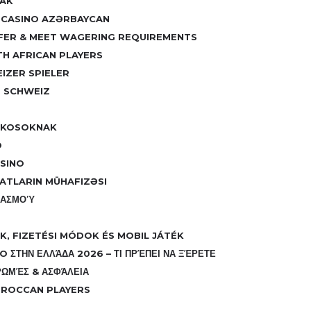
NAK
P CASINO AZƏRBAYCAN
FER & MEET WAGERING REQUIREMENTS
TH AFRICAN PLAYERS
IZER SPIELER
E SCHWEIZ
TÉKOSOKNAK
О
SINO
MATLARIN MÜHAFIZƏSI
ΙΑΣΜΟΎ
, FIZETÉSI MÓDOK ÉS MOBIL JÁTÉK
O ΣΤΗΝ ΕΛΛΆΔΑ 2026 – ΤΙ ΠΡΈΠΕΙ ΝΑ ΞΈΡΕΤΕ
ΡΩΜΈΣ & ΑΣΦΆΛΕΙΑ
OROCCAN PLAYERS