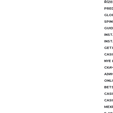
ŘÍZE
PRE
GLOR
SPIN
GUI
INST
INST
GET
CASI
NYE 
СКА
АЗИ
ONLI
BETS
CASI
CASI
MEXP