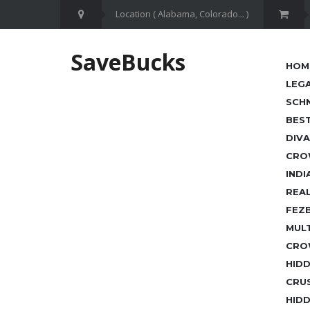
SaveBucks
HOM
LEGA
SCH
BEST
DIVA
CROW
INDI
REAL
FEZ
MULT
CRO
HIDD
CRUS
HIDD