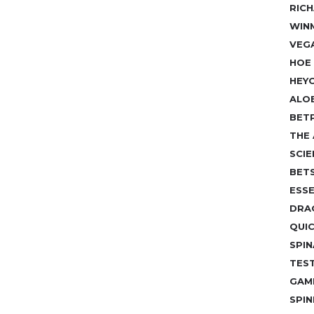
RICH
WINM
VEGA
HOE
HEYC
ALOB
BETP
THE 
SCIE
BETS
ESSE
DRA
QUIC
SPIN
TES
GAME
SPI