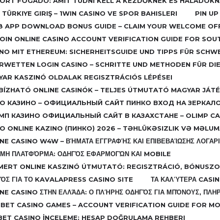
ORT FOGADÓ: AMIT TUDNI KELL A KEZDŐKNEK ÉS HALADÓK
 TÜRKIYE GIRIŞ – 1WIN CASINO VE SPOR BAHISLERI
PIN U
8 APP DOWNLOAD BONUS GUIDE – CLAIM YOUR WELCOME OF
OIN ONLINE CASINO ACCOUNT VERIFICATION GUIDE FOR SOU
NO MIT ETHEREUM: SICHERHEITSGUIDE UND TIPPS FÜR SCHWE
RWETTEN LOGIN CASINO – SCHRITTE UND METHODEN FÜR DI
AR KASZINÓ OLDALAK REGISZTRÁCIÓS LÉPÉSEI
BÍZHATÓ ONLINE CASINÓK – TELJES ÚTMUTATÓ MAGYAR JÁ
CO КАЗИНО – ОФИЦИАЛЬНЫЙ САЙТ ПИНКО ВХОД НА ЗЕРКАЛ
МП КАЗИНО ОФИЦИАЛЬНЫЙ САЙТ В КАЗАХСТАНЕ – OLIMP CA
O ONLINE KAZINO (ПИНКО) 2026 – TƏHLÜKƏSIZLIK VƏ MƏLU
NE CASINO W4W – ΒΉΜΑΤΑ ΕΓΓΡΑΦΉΣ ΚΑΙ ΕΠΙΒΕΒΑΊΩΣΗΣ ΛΟΓΑΡ
ΜΗ ΠΛΑΤΦΌΡΜΑ: ΟΔΗΓΌΣ ΕΦΑΡΜΟΓΏΝ ΚΑΙ MOBILE
MERT ONLINE KASZINÓ ÚTMUTATÓ: REGISZTRÁCIÓ, BÓNUSZOK
ΌΣ ΓΙΑ ΤΟ KAVALAPRESS CASINO SITE
ΤΑ ΚΑΛΎΤΕΡΑ CASIN
NE CASINO ΣΤΗΝ ΕΛΛΆΔΑ: Ο ΠΛΉΡΗΣ ΟΔΗΓΌΣ ΓΙΑ ΜΠΌΝΟΥΣ, ΠΛΗ
BET CASINO GAMES – ACCOUNT VERIFICATION GUIDE FOR M
ET CASINO İNCELEME: HESAP DOĞRULAMA REHBERI