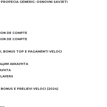
 PROPECIA GENERIC: OSNOVNI SAVJETI
TION DE COMPTE
TION DE COMPTE
RI, BONUS TOP E PAGAMENTI VELOCI
АЦИИ АККАУНТА
АУНТА
PLAYERS
BONUS E PRELIEVI VELOCI (2024)