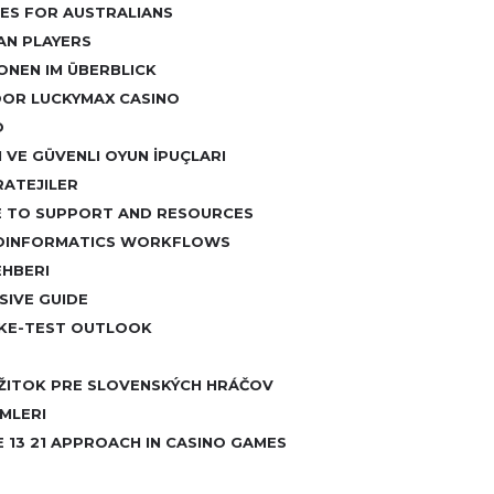
SES FOR AUSTRALIANS
AN PLAYERS
ONEN IM ÜBERBLICK
OOR LUCKYMAX CASINO
O
 VE GÜVENLI OYUN İPUÇLARI
RATEJILER
DE TO SUPPORT AND RESOURCES
BIOINFORMATICS WORKFLOWS
EHBERI
SIVE GUIDE
OKE-TEST OUTLOOK
ÁŽITOK PRE SLOVENSKÝCH HRÁČOV
EMLERI
 13 21 APPROACH IN CASINO GAMES