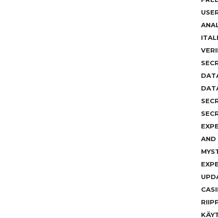
USER
ANAL
ITAL
VERI
SECR
DAT
DATA
SEC
SECR
EXPE
AND 
MYS
EXPE
UPD
CASI
RIIP
KÄY