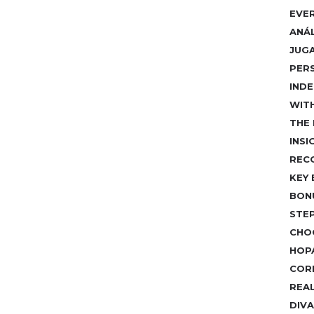
EVER
ANÁL
JUG
PER
INDE
WITH
THE 
INSI
REC
KEY
BON
STEP
CHOO
HOP
CORE
REAL
DIVA