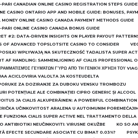
-PARI CANADIAN ONLINE CASINO REGISTRATION STEPS GUIDE
NE CASINO ONTARIO APP AND MOBILE GUIDE: BONUSES, PAYM
 MONEY ONLINE CASINO CANADA PAYMENT METHODS GUIDE
-PARI ONLINE CASINO CANADA BONUS GUIDE
ET #2: DATA-DRIVEN INSIGHTS ON PLAYER PAYOUT PATTERN
S OF ADVANCED TOPSLOTSITE CASINO TO CONSIDER
VEC
POSIŁKI WPŁYWAJĄ NA SKUTECZNOŚĆ TADALISTA SUPER ACT
T AF HANDLING: SAMMENLIGNING AF CIALIS PROFESSIONAL O
ΡΑΜΜΑΤΙΣΜΌΣ ΓΕΥΜΆΤΩΝ ΓΎΡΩ ΑΠΌ ΤΗ ΓΕΝΙΚΉ ΧΡΉΣΗ ΤΟΥ VIA
AA ACICLOVIRIA VALOLTA JA KOSTEUDELTA
PORUKE ZA DOZIRANJE ZA DUBOKU VENSKU TROMBOZU
URI POTENȚIALE ALE COMBINAȚIEI CIPRO GENERIC ȘI ALCOOL
OITUS JA CIALIS ALKUPERÄINEN: A POWERFUL COMBINATION
RIČKA UČINKOVITOST ARALENA U AUTOIMUNIM POREMEĆAJI
 FUNZIONA CIALIS SUPER ACTIVE NEL TRATTAMENTO DELLA
O ANTIBIOTIKI NEUČINKOVITI: VIRUSNE OKUŽBE
KO SO AN
TĂ EFECTE SECUNDARE ASOCIATE CU BIMAT 0.03%?
PSYK