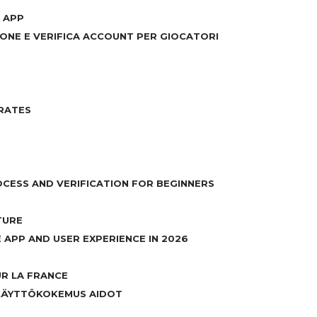
 APP
IONE E VERIFICA ACCOUNT PER GIOCATORI
RATES
OCESS AND VERIFICATION FOR BEGINNERS
TURE
 APP AND USER EXPERIENCE IN 2026
UR LA FRANCE
 KÄYTTÖKOKEMUS AIDOT