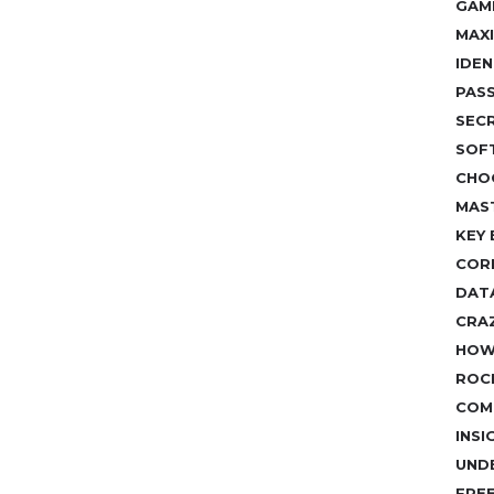
GAME
MAX
IDEN
PAS
SEC
SOF
CHOO
MAST
KEY 
COR
DATA
CRA
HOW 
ROC
COMP
INSI
UND
FREE