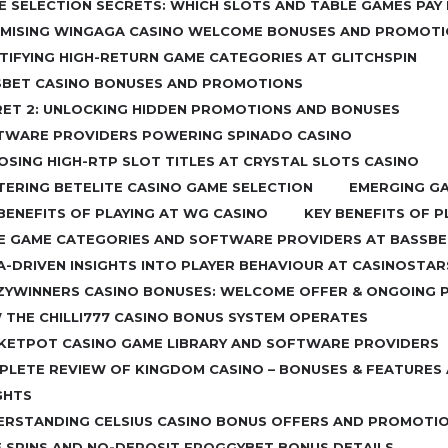
 SELECTION SECRETS: WHICH SLOTS AND TABLE GAMES PAY
IMISING WINGAGA CASINO WELCOME BONUSES AND PROMOT
TIFYING HIGH-RETURN GAME CATEGORIES AT GLITCHSPIN
SBET CASINO BONUSES AND PROMOTIONS
RET 2: UNLOCKING HIDDEN PROMOTIONS AND BONUSES
TWARE PROVIDERS POWERING SPINADO CASINO
SING HIGH-RTP SLOT TITLES AT CRYSTAL SLOTS CASINO
ERING BETELITE CASINO GAME SELECTION
EMERGING GA
BENEFITS OF PLAYING AT WG CASINO
KEY BENEFITS OF P
E GAME CATEGORIES AND SOFTWARE PROVIDERS AT BASSBE
-DRIVEN INSIGHTS INTO PLAYER BEHAVIOUR AT CASINOSTAR
ZYWINNERS CASINO BONUSES: WELCOME OFFER & ONGOING
THE CHILLI777 CASINO BONUS SYSTEM OPERATES
KETPOT CASINO GAME LIBRARY AND SOFTWARE PROVIDERS
LETE REVIEW OF KINGDOM CASINO – BONUSES & FEATURES
GHTS
ERSTANDING CELSIUS CASINO BONUS OFFERS AND PROMOTI
 SPINS AND NO-DEPOSIT FROGGYBET BONUS DETAILS