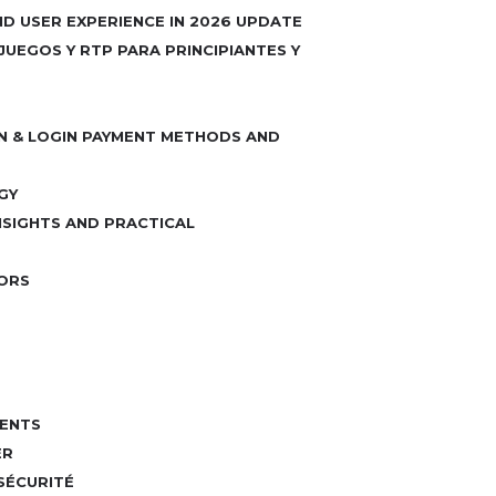
D USER EXPERIENCE IN 2026 UPDATE
UEGOS Y RTP PARA PRINCIPIANTES Y
ON & LOGIN PAYMENT METHODS AND
GY
NSIGHTS AND PRACTICAL
ORS
MENTS
ER
 SÉCURITÉ