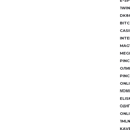
E-SP
1WIN
DK8
BITC
CASI
INTE
MAGY
MEG
PIN
ОЛИ
PINC
ONLI
ΝΌΜΙ
ELIS
ΟΔΗΓ
ONLI
1MLN
KAVB