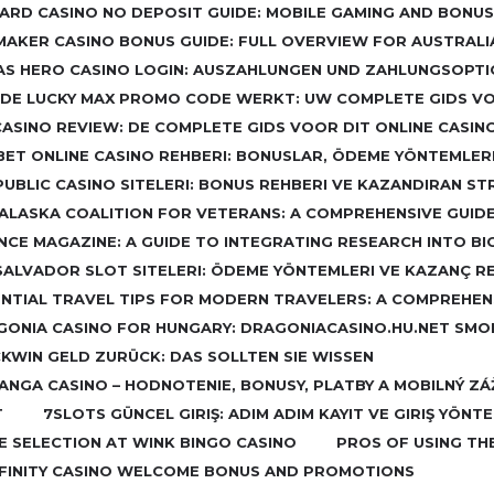
ARD CASINO NO DEPOSIT GUIDE: MOBILE GAMING AND BONU
AKER CASINO BONUS GUIDE: FULL OVERVIEW FOR AUSTRALI
S HERO CASINO LOGIN: AUSZAHLUNGEN UND ZAHLUNGSOPTI
 DE LUCKY MAX PROMO CODE WERKT: UW COMPLETE GIDS V
ASINO REVIEW: DE COMPLETE GIDS VOOR DIT ONLINE CASIN
ET ONLINE CASINO REHBERI: BONUSLAR, ÖDEME YÖNTEMLERI
UBLIC CASINO SITELERI: BONUS REHBERI VE KAZANDIRAN ST
ALASKA COALITION FOR VETERANS: A COMPREHENSIVE GUI
NCE MAGAZINE: A GUIDE TO INTEGRATING RESEARCH INTO 
ALVADOR SLOT SITELERI: ÖDEME YÖNTEMLERI VE KAZANÇ R
NTIAL TRAVEL TIPS FOR MODERN TRAVELERS: A COMPREHEN
GONIA CASINO FOR HUNGARY: DRAGONIACASINO.HU.NET SM
KWIN GELD ZURÜCK: DAS SOLLTEN SIE WISSEN
ANGA CASINO – HODNOTENIE, BONUSY, PLATBY A MOBILNÝ Z
T
7SLOTS GÜNCEL GIRIŞ: ADIM ADIM KAYIT VE GIRIŞ YÖNT
 SELECTION AT WINK BINGO CASINO
PROS OF USING THE
NFINITY CASINO WELCOME BONUS AND PROMOTIONS