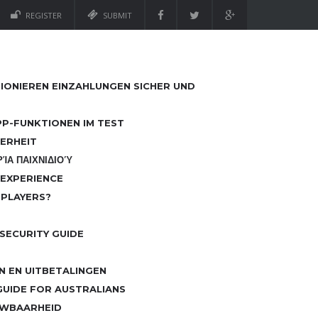
REGISTER
SUBMIT
TIONIEREN EINZAHLUNGEN SICHER UND
PP-FUNKTIONEN IM TEST
HERHEIT
ΊΑ ΠΑΙΧΝΙΔΙΟΎ
 EXPERIENCE
 PLAYERS?
SECURITY GUIDE
N EN UITBETALINGEN
GUIDE FOR AUSTRALIANS
OUWBAARHEID