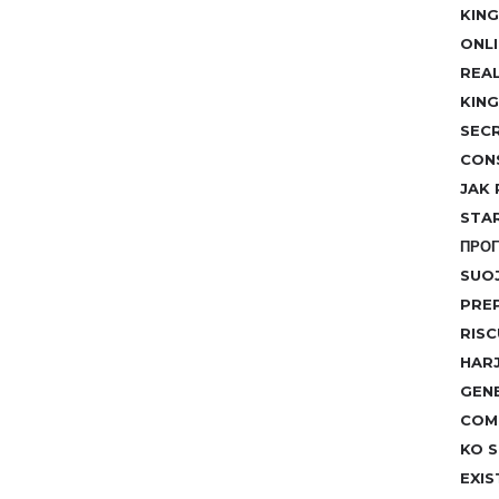
KING
ONLI
REAL
KING
SECR
CON
JAK 
STAR
ΠΡΟΓ
SUOJ
PRE
RISC
HARJ
GENE
COME
KO S
EXIS