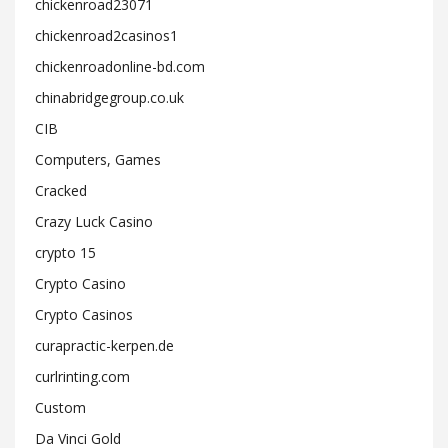
chickenroad23071
chickenroad2casinos1
chickenroadonline-bd.com
chinabridgegroup.co.uk
CIB
Computers, Games
Cracked
Crazy Luck Casino
crypto 15
Crypto Casino
Crypto Casinos
curapractic-kerpen.de
curlrinting.com
Custom
Da Vinci Gold