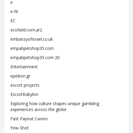
e
e-fit
EC
ecofield.com.ar2
embassyofisrael.co.uk
empatipetshop35.com
empatipetshop35.com 20
Entertainment
epeikon.gr
escort projects
EscortBabylon
Exploring how culture shapes unique gambling
experiences across the globe
Fast Payout Casino
Few-Shot