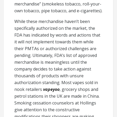
merchandise” (smokeless tobacco, roll-your-
own tobacco, pipe tobacco, and e-cigarettes).
While these merchandise haven’t been
specifically authorized on the market, the
FDA has indicated by words and actions that
it will not implement towards them while
their PMTAs or authorized challenges are
pending. Ultimately, FDA’s list of approved
merchandise is meaningless until the
company decides to take action against
thousands of products with unsure
authorization standing. Most vapes sold in
nook retailers
vapeyoo
, grocery shops and
petrol stations in the UK are made in China.
Smoking cessation counselors at Hollings
give attention to the constructive
modifications their shoppers are making,