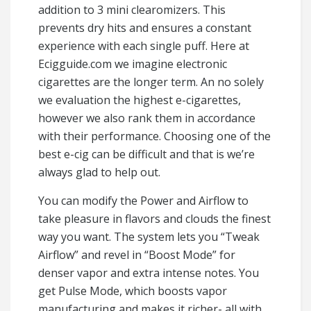
addition to 3 mini clearomizers. This
prevents dry hits and ensures a constant
experience with each single puff. Here at
Ecigguide.com we imagine electronic
cigarettes are the longer term. An no solely
we evaluation the highest e-cigarettes,
however we also rank them in accordance
with their performance. Choosing one of the
best e-cig can be difficult and that is we’re
always glad to help out.
You can modify the Power and Airflow to
take pleasure in flavors and clouds the finest
way you want. The system lets you “Tweak
Airflow” and revel in “Boost Mode” for
denser vapor and extra intense notes. You
get Pulse Mode, which boosts vapor
manufacturing and makes it richer- all with