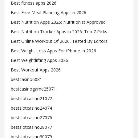
Best fitness apps 2026
Best Free Meal Planning Apps in 2026
Best Nutrition Apps 2026: Nutritionist Approved
Best Nutrition Tracker Apps in 2026: Top 7 Picks
Best Online Workout Of 2026, Tested By Editors
Best Weight Loss Apps For iPhone In 2026
Best Weightlifting Apps 2026
Best Workout Apps 2026
bestcasino6081
bestcasinogame25071
bestslotcasino21072
bestslotcasino24074
bestslotcasino27076
bestslotcasino28077
bestslotcasino30079