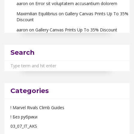
aaron
on
Error sit voluptatem accusantium dolorem
Maximilian Equilibrius
on
Gallery Canvas Prints Up To 35%
Discount
aaron
on
Gallery Canvas Prints Up To 35% Discount
Search
Categories
! Marvel Rivals Climb Guides
! Без рубрики
03_07_IT_AKS