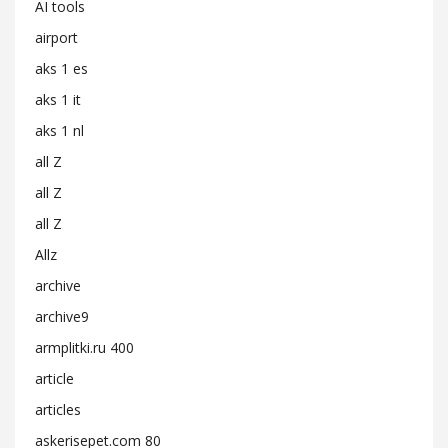
AI tools
airport
aks 1 es
aks 1 it
aks 1 nl
all Z
all Z
all Z
Allz
archive
archive9
armplitki.ru 400
article
articles
askerisepet.com 80