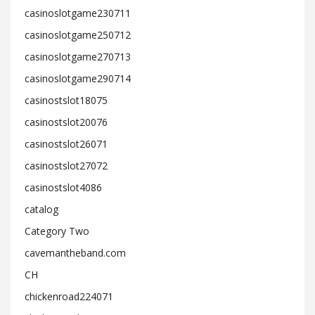
casinoslotgame230711
casinoslotgame250712
casinoslotgame270713
casinoslotgame290714
casinostslot18075
casinostslot20076
casinostslot26071
casinostslot27072
casinostslot4086
catalog
Category Two
cavemantheband.com
CH
chickenroad224071