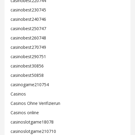
casinobest220744
casinobest230745
casinobest240746
casinobest250747
casinobest260748
casinobest270749
casinobest290751
casinobest30856
casinobest50858
casinogame210754
Casinos
Casinos Ohne Verifizierun
Casinos online
casinoslotgame18078
casinoslotgame210710