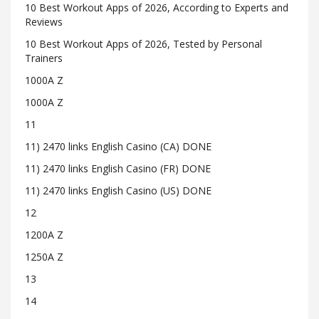
10 Best Workout Apps of 2026, According to Experts and
Reviews
10 Best Workout Apps of 2026, Tested by Personal
Trainers
1000A Z
1000A Z
11
11) 2470 links English Casino (CA) DONE
11) 2470 links English Casino (FR) DONE
11) 2470 links English Casino (US) DONE
12
1200A Z
1250A Z
13
14