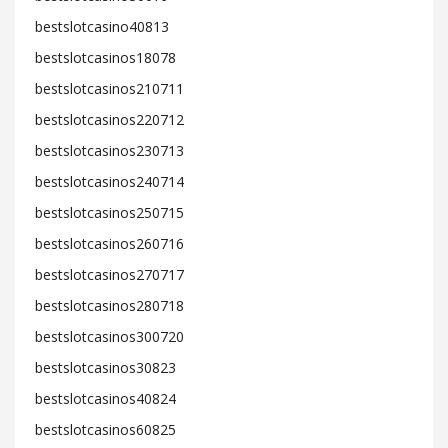
bestslotcasino40813
bestslotcasinos18078
bestslotcasinos210711
bestslotcasinos220712
bestslotcasinos230713
bestslotcasinos240714
bestslotcasinos250715
bestslotcasinos260716
bestslotcasinos270717
bestslotcasinos280718
bestslotcasinos300720
bestslotcasinos30823
bestslotcasinos40824
bestslotcasinos60825