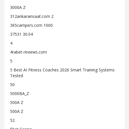
3000A Z
312ankarainsaat.com 2
365campers.com 1000
37531 30.04
4
4rabet-reviews.com
5
5 Best AI Fitness Coaches 2026 Smart Training Systems
Tested
50
5000BA_Z
500A Z
500A Z
52