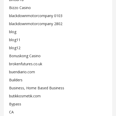
Bizzo Casino
blackdownmotorcompany 0103
blackdownmotorcompany 2802
blog
blog11
blog12
Bonuskong Casino
brokenfutures.co.uk
buendiario.com
Builders
Business, Home Based Business
butikkosmetik.com
Bypass
CA