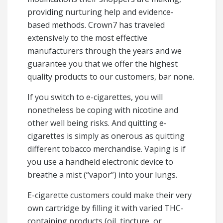
providing nurturing help and evidence-
based methods. Crown7 has traveled
extensively to the most effective
manufacturers through the years and we
guarantee you that we offer the highest
quality products to our customers, bar none.
If you switch to e-cigarettes, you will
nonetheless be coping with nicotine and
other well being risks. And quitting e-
cigarettes is simply as onerous as quitting
different tobacco merchandise. Vaping is if
you use a handheld electronic device to
breathe a mist (“vapor”) into your lungs.
E-cigarette customers could make their very
own cartridge by filling it with varied THC-
containing products (oil, tincture, or