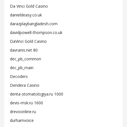
Da Vinci Gold Casino
danieldeasy.co.uk
darazplaybangladesh.com
davidpowell-thompson.co.uk
DaVinci Gold Casino
davranis.net 80
dec_pb_common
dec_pb_main
Decoders
Dendera Casino
denta-stomatologiya.ru 1000
devis-msk.ru 1600
drevoonline.ru
durhamvoice