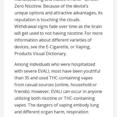
Zero Nicotine. Because of the device’s
unique options and attractive advantages, its
reputation is touching the clouds.
Withdrawal signs fade over time as the brain
will get used to not having nicotine. For more
information about different varieties of
devices, see the E-Cigarette, or Vaping,
Products Visual Dictionary.
Among individuals who were hospitalized
with severe EVALI, most have been youthful
than 35 and used THC-containing vapes
from casual sources (online, household or
friends). However, EVALI can occur in anyone
utilizing both nicotine or THC-containing
vapes. The dangers of vaping embody lung
and different organ harm, respiration