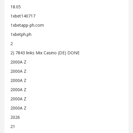
18.05
1xbet140717
1xbetapp-ph.com
1xbetph.ph
2
2) 7843 links Mix Casino (DE) DONE
2000A Z
2000A Z
2000A Z
2000A Z
2000A Z
2000A Z
2026
21