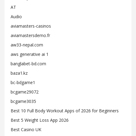
AT
Audio
aviamasters-casinos
aviamastersdemo.fr
aw33-nepal.com
aws generative ai 1
banglabet-bd.com
baza1.kz
bc-bdgame1
bcgame29072
bcgame3035
Best 10 Full Body Workout Apps of 2026 for Beginners
Best 5 Weight Loss App 2026
Best Casino UK