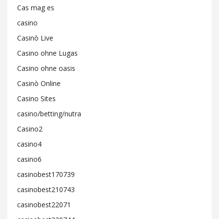
Cas mag es
casino
Casinò Live
Casino ohne Lugas
Casino ohne oasis
Casinò Online
Casino Sites
casino/betting/nutra
Casino2
casino4
casino6
casinobest170739
casinobest210743
casinobest22071