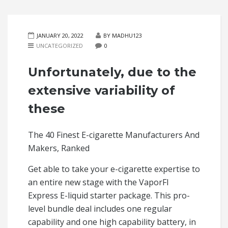
JANUARY 20, 2022
BY MADHU123
UNCATEGORIZED
0
Unfortunately, due to the
extensive variability of
these
The 40 Finest E-cigarette Manufacturers And
Makers, Ranked
Get able to take your e-cigarette expertise to
an entire new stage with the VaporFI
Express E-liquid starter package. This pro-
level bundle deal includes one regular
capability and one high capability battery, in