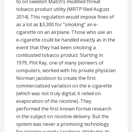
to on Swedish Match’s modified threat
tobacco product utility (MRTP filed August
2014). This regulation would impose fines of
as a lot as $3,300 for “smoking” an e-
cigarette on an airplane. Those who use an
e-cigarette could be handled exactly as in the
event that they had been smoking a
combusted tobacco product. Starting in
1979, Phil Ray, one of many pioneers of
computers, worked with his private physician
Norman Jacobson to create the first
commercialized variation on the e-cigarette
(which was not truly digital; it relied on
evaporation of the nicotine). They
performed the first known formal research
in the subject on nicotine delivery. But the
system was never a promising technology
for nicotine supply; Jacobson attributes its