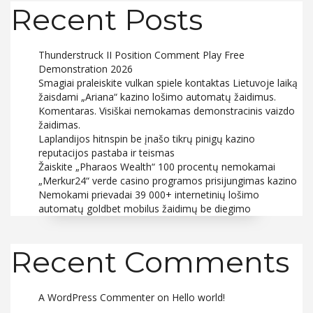
Recent Posts
Thunderstruck II Position Comment Play Free
Demonstration 2026
Smagiai praleiskite vulkan spiele kontaktas Lietuvoje laiką
žaisdami „Ariana“ kazino lošimo automatų žaidimus.
Komentaras. Visiškai nemokamas demonstracinis vaizdo
žaidimas.
Laplandijos hitnspin be įnašo tikrų pinigų kazino
reputacijos pastaba ir teismas
Žaiskite „Pharaos Wealth“ 100 procentų nemokamai
„Merkur24“ verde casino programos prisijungimas kazino
Nemokami prievadai 39 000+ internetinių lošimo
automatų goldbet mobilus žaidimų be diegimo
Recent Comments
A WordPress Commenter
on
Hello world!