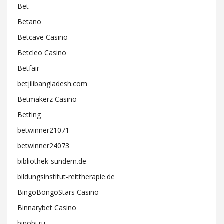
Bet
Betano
Betcave Casino
Betcleo Casino
Betfair
betjilibangladesh.com
Betmakerz Casino
Betting
betwinner21071
betwinner24073
bibliothek-sundern.de
bildungsinstitut-reittherapie.de
BingoBongoStars Casino
Binnarybet Casino
binobi ru