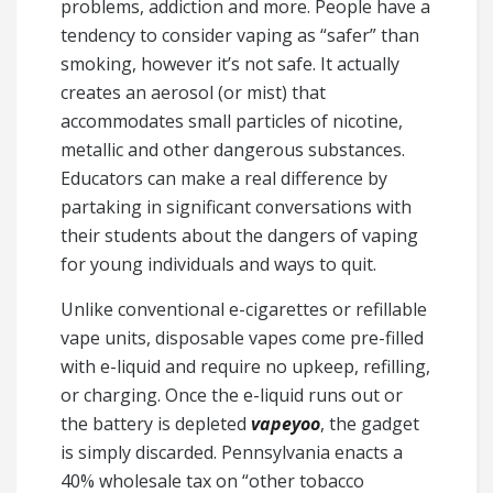
problems, addiction and more. People have a
tendency to consider vaping as “safer” than
smoking, however it’s not safe. It actually
creates an aerosol (or mist) that
accommodates small particles of nicotine,
metallic and other dangerous substances.
Educators can make a real difference by
partaking in significant conversations with
their students about the dangers of vaping
for young individuals and ways to quit.
Unlike conventional e-cigarettes or refillable
vape units, disposable vapes come pre-filled
with e-liquid and require no upkeep, refilling,
or charging. Once the e-liquid runs out or
the battery is depleted
vapeyoo
, the gadget
is simply discarded. Pennsylvania enacts a
40% wholesale tax on “other tobacco