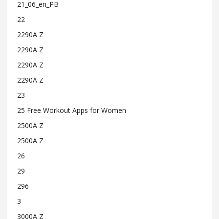
21_06_en_PB
22
2290A Z
2290A Z
2290A Z
2290A Z
23
25 Free Workout Apps for Women
2500A Z
2500A Z
26
29
296
3
3000A Z