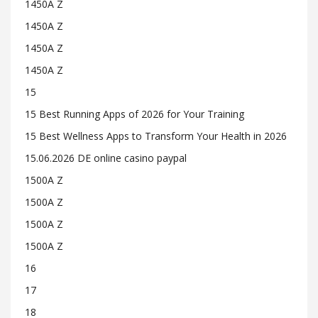
1450A Z
1450A Z
1450A Z
1450A Z
15
15 Best Running Apps of 2026 for Your Training
15 Best Wellness Apps to Transform Your Health in 2026
15.06.2026 DE online casino paypal
1500A Z
1500A Z
1500A Z
1500A Z
16
17
18