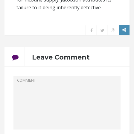
failure to it being inherently defective.
Leave Comment