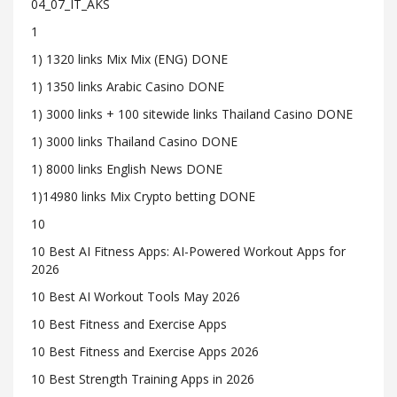
04_07_IT_AKS
1
1) 1320 links Mix Mix (ENG) DONE
1) 1350 links Arabic Casino DONE
1) 3000 links + 100 sitewide links Thailand Casino DONE
1) 3000 links Thailand Casino DONE
1) 8000 links English News DONE
1)14980 links Mix Crypto betting DONE
10
10 Best AI Fitness Apps: AI-Powered Workout Apps for
2026
10 Best AI Workout Tools May 2026
10 Best Fitness and Exercise Apps
10 Best Fitness and Exercise Apps 2026
10 Best Strength Training Apps in 2026