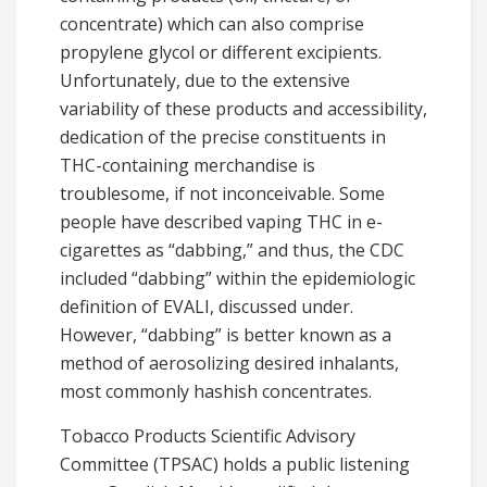
concentrate) which can also comprise
propylene glycol or different excipients.
Unfortunately, due to the extensive
variability of these products and accessibility,
dedication of the precise constituents in
THC-containing merchandise is
troublesome, if not inconceivable. Some
people have described vaping THC in e-
cigarettes as “dabbing,” and thus, the CDC
included “dabbing” within the epidemiologic
definition of EVALI, discussed under.
However, “dabbing” is better known as a
method of aerosolizing desired inhalants,
most commonly hashish concentrates.
Tobacco Products Scientific Advisory
Committee (TPSAC) holds a public listening