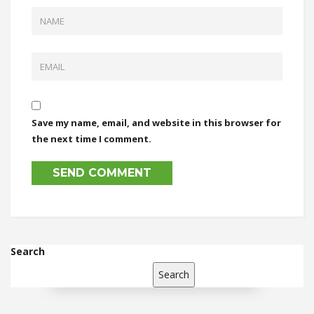
Save my name, email, and website in this browser for
the next time I comment.
Search
Search