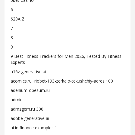
5bet Casino
6
620A Z
7
8
9
9 Best Fitness Trackers for Men 2026, Tested By Fitness
Experts
a16z generative ai
acomics.ru~riobet-193-zerkalo-tekushchiy-adres 100
adenium-obesum.ru
admin
admzgem.ru 300
adobe generative ai
ai in finance examples 1