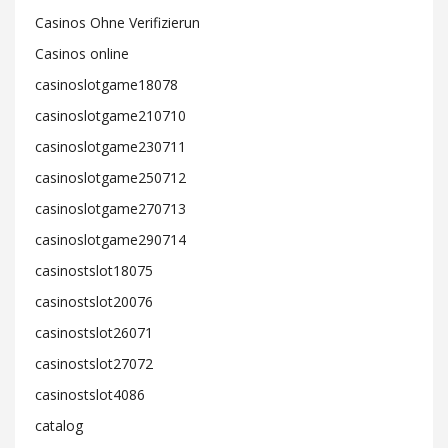
Casinos Ohne Verifizierun
Casinos online
casinoslotgame18078
casinoslotgame210710
casinoslotgame230711
casinoslotgame250712
casinoslotgame270713
casinoslotgame290714
casinostslot18075
casinostslot20076
casinostslot26071
casinostslot27072
casinostslot4086
catalog