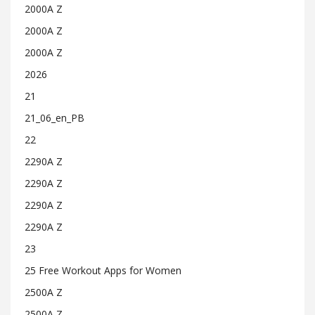
2000A Z
2000A Z
2000A Z
2026
21
21_06_en_PB
22
2290A Z
2290A Z
2290A Z
2290A Z
23
25 Free Workout Apps for Women
2500A Z
2500A Z