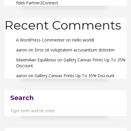
fideli Partner2Connect
Recent Comments
A WordPress Commenter
on
Hello world!
aaron
on
Error sit voluptatem accusantium dolorem
Maximilian Equilibrius
on
Gallery Canvas Prints Up To 35%
Discount
aaron
on
Gallery Canvas Prints Up To 35% Discount
Search