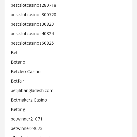
bestslotcasinos280718
bestslotcasinos300720
bestslotcasinos30823
bestslotcasinos40824
bestslotcasinos60825
Bet
Betano
Betcleo Casino
Betfair
betjilibangladesh.com
Betmakerz Casino
Betting
betwinner21071
betwinner24073