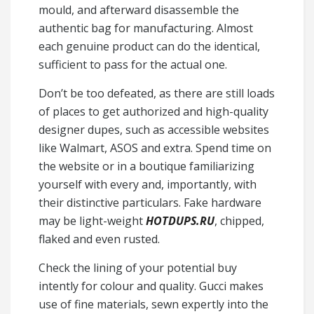
mould, and afterward disassemble the
authentic bag for manufacturing. Almost
each genuine product can do the identical,
sufficient to pass for the actual one.
Don’t be too defeated, as there are still loads
of places to get authorized and high-quality
designer dupes, such as accessible websites
like Walmart, ASOS and extra. Spend time on
the website or in a boutique familiarizing
yourself with every and, importantly, with
their distinctive particulars. Fake hardware
may be light-weight
HOTDUPS.RU
, chipped,
flaked and even rusted.
Check the lining of your potential buy
intently for colour and quality. Gucci makes
use of fine materials, sewn expertly into the