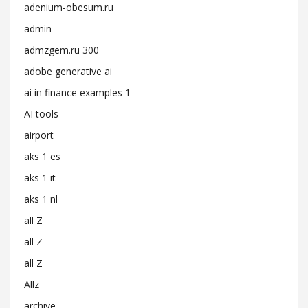
adenium-obesum.ru
admin
admzgem.ru 300
adobe generative ai
ai in finance examples 1
AI tools
airport
aks 1 es
aks 1 it
aks 1 nl
all Z
all Z
all Z
Allz
archive