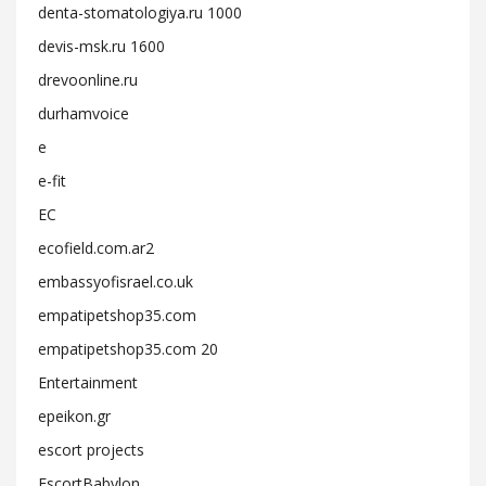
denta-stomatologiya.ru 1000
devis-msk.ru 1600
drevoonline.ru
durhamvoice
e
e-fit
EC
ecofield.com.ar2
embassyofisrael.co.uk
empatipetshop35.com
empatipetshop35.com 20
Entertainment
epeikon.gr
escort projects
EscortBabylon