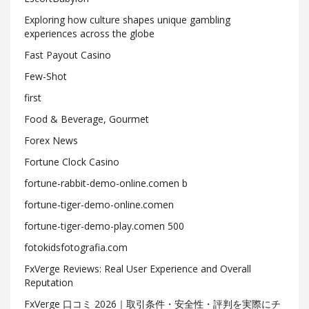
Exploring how culture shapes unique gambling
experiences across the globe
Fast Payout Casino
Few-Shot
first
Food & Beverage, Gourmet
Forex News
Fortune Clock Casino
fortune-rabbit-demo-online.comen b
fortune-tiger-demo-online.comen
fortune-tiger-demo-play.comen 500
fotokidsfotografia.com
FxVerge Reviews: Real User Experience and Overall
Reputation
FxVerge 口コミ 2026｜取引条件・安全性・評判を実際にチ