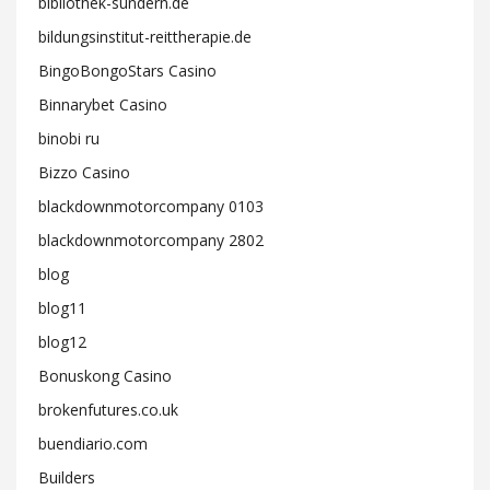
bibliothek-sundern.de
bildungsinstitut-reittherapie.de
BingoBongoStars Casino
Binnarybet Casino
binobi ru
Bizzo Casino
blackdownmotorcompany 0103
blackdownmotorcompany 2802
blog
blog11
blog12
Bonuskong Casino
brokenfutures.co.uk
buendiario.com
Builders