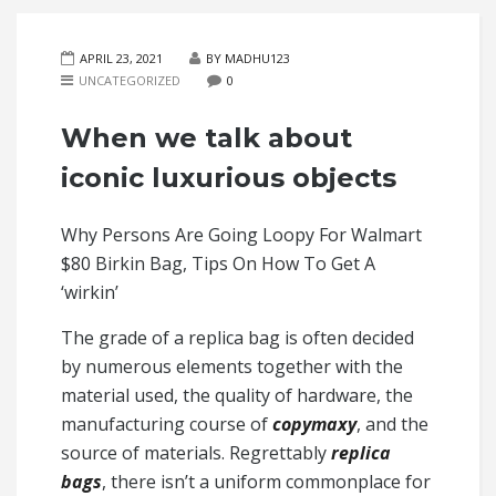
APRIL 23, 2021
BY MADHU123
UNCATEGORIZED
0
When we talk about
iconic luxurious objects
Why Persons Are Going Loopy For Walmart
$80 Birkin Bag, Tips On How To Get A
‘wirkin’
The grade of a replica bag is often decided
by numerous elements together with the
material used, the quality of hardware, the
manufacturing course of
copymaxy
, and the
source of materials. Regrettably
replica
bags
, there isn’t a uniform commonplace for