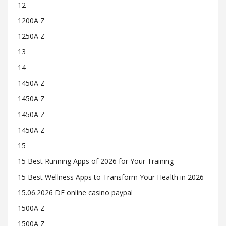
12
1200A Z
1250A Z
13
14
1450A Z
1450A Z
1450A Z
1450A Z
15
15 Best Running Apps of 2026 for Your Training
15 Best Wellness Apps to Transform Your Health in 2026
15.06.2026 DE online casino paypal
1500A Z
1500A Z