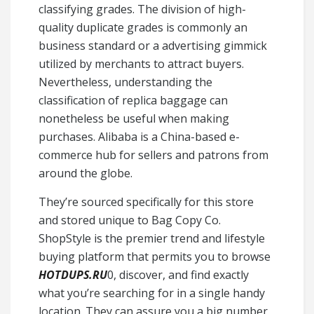
classifying grades. The division of high-
quality duplicate grades is commonly an
business standard or a advertising gimmick
utilized by merchants to attract buyers.
Nevertheless, understanding the
classification of replica baggage can
nonetheless be useful when making
purchases. Alibaba is a China-based e-
commerce hub for sellers and patrons from
around the globe.
They’re sourced specifically for this store
and stored unique to Bag Copy Co.
ShopStyle is the premier trend and lifestyle
buying platform that permits you to browse
HOTDUPS.RU
0, discover, and find exactly
what you’re searching for in a single handy
location. They can assure you a big number