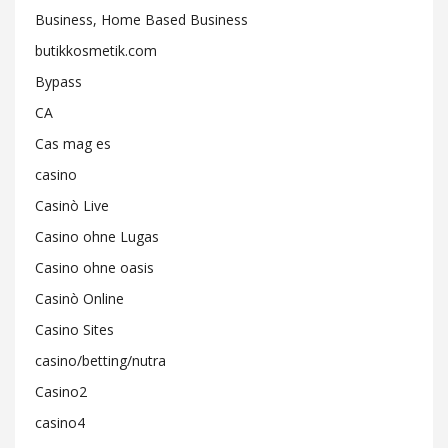
Business, Home Based Business
butikkosmetik.com
Bypass
CA
Cas mag es
casino
Casinò Live
Casino ohne Lugas
Casino ohne oasis
Casinò Online
Casino Sites
casino/betting/nutra
Casino2
casino4