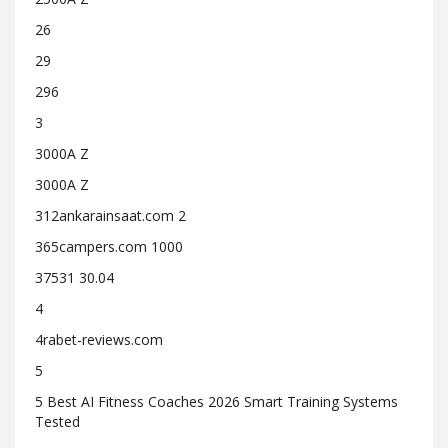
26
29
296
3
3000A Z
3000A Z
312ankarainsaat.com 2
365campers.com 1000
37531 30.04
4
4rabet-reviews.com
5
5 Best AI Fitness Coaches 2026 Smart Training Systems
Tested