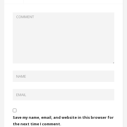
Save my name, email, and website in this browser for
the next time I comment.