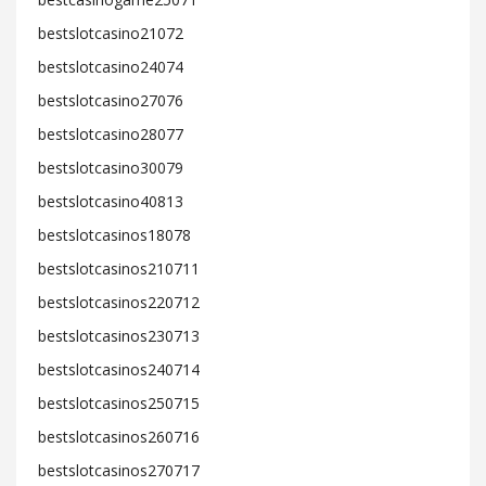
bestslotcasino21072
bestslotcasino24074
bestslotcasino27076
bestslotcasino28077
bestslotcasino30079
bestslotcasino40813
bestslotcasinos18078
bestslotcasinos210711
bestslotcasinos220712
bestslotcasinos230713
bestslotcasinos240714
bestslotcasinos250715
bestslotcasinos260716
bestslotcasinos270717