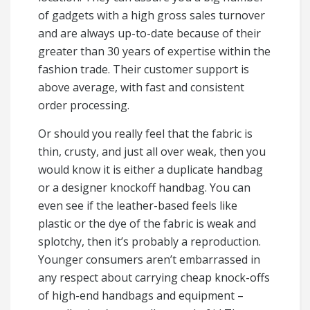
of gadgets with a high gross sales turnover
and are always up-to-date because of their
greater than 30 years of expertise within the
fashion trade. Their customer support is
above average, with fast and consistent
order processing.
Or should you really feel that the fabric is
thin, crusty, and just all over weak, then you
would know it is either a duplicate handbag
or a designer knockoff handbag. You can
even see if the leather-based feels like
plastic or the dye of the fabric is weak and
splotchy, then it’s probably a reproduction.
Younger consumers aren’t embarrassed in
any respect about carrying cheap knock-offs
of high-end handbags and equipment –