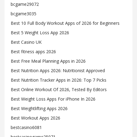
bcgame29072
bcgame3035
Best 10 Full Body Workout Apps of 2026 for Beginners
Best 5 Weight Loss App 2026
Best Casino UK
Best fitness apps 2026
Best Free Meal Planning Apps in 2026
Best Nutrition Apps 2026: Nutritionist Approved
Best Nutrition Tracker Apps in 2026: Top 7 Picks
Best Online Workout Of 2026, Tested By Editors
Best Weight Loss Apps For iPhone In 2026
Best Weightlifting Apps 2026
Best Workout Apps 2026
bestcasino6081
bestcasinogame25071