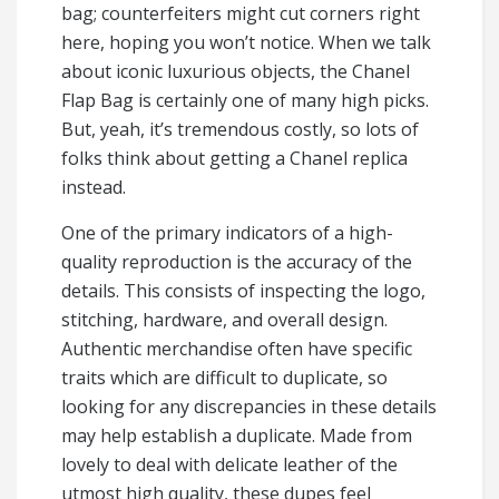
bag; counterfeiters might cut corners right
here, hoping you won’t notice. When we talk
about iconic luxurious objects, the Chanel
Flap Bag is certainly one of many high picks.
But, yeah, it’s tremendous costly, so lots of
folks think about getting a Chanel replica
instead.
One of the primary indicators of a high-
quality reproduction is the accuracy of the
details. This consists of inspecting the logo,
stitching, hardware, and overall design.
Authentic merchandise often have specific
traits which are difficult to duplicate, so
looking for any discrepancies in these details
may help establish a duplicate. Made from
lovely to deal with delicate leather of the
utmost high quality, these dupes feel