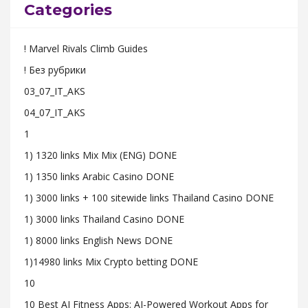
Categories
! Marvel Rivals Climb Guides
! Без рубрики
03_07_IT_AKS
04_07_IT_AKS
1
1) 1320 links Mix Mix (ENG) DONE
1) 1350 links Arabic Casino DONE
1) 3000 links + 100 sitewide links Thailand Casino DONE
1) 3000 links Thailand Casino DONE
1) 8000 links English News DONE
1)14980 links Mix Crypto betting DONE
10
10 Best AI Fitness Apps: AI-Powered Workout Apps for