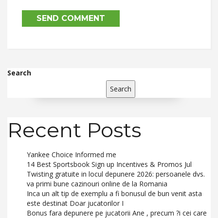
Search
Search
Recent Posts
Yankee Choice Informed me
14 Best Sportsbook Sign up Incentives & Promos Jul
Twisting gratuite in locul depunere 2026: persoanele dvs.
va primi bune cazinouri online de la Romania
Inca un alt tip de exemplu a fi bonusul de bun venit asta
este destinat Doar jucatorilor I
Bonus fara depunere pe jucatorii Ane , precum ?i cei care