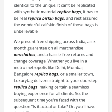
identical to the unique. It can’t be replicated
with synthetic material
replica bags
, it has to
be real
replica birkin bags
, and rest assured
the wonderful calfskin finish of those bags is
unbelievable.
We present free shipping across India, a six-
month guarantee on all merchandise
amzclothes
, and a hassle-free returns and
change coverage. Whether you live in a
metro metropolis like Delhi, Mumbai,
Bangalore
replica bags
, or a smaller town,
Luxurytag delivers straight to your doorstep
replica bags
, making certain a seamless
buying experience for all clients. So, the
subsequent time you’re faced with the
question “Is it actual or fake? Or, you’ll have