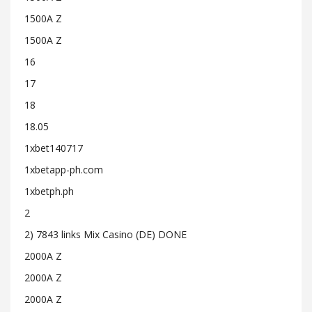
1500A Z
1500A Z
16
17
18
18.05
1xbet140717
1xbetapp-ph.com
1xbetph.ph
2
2) 7843 links Mix Casino (DE) DONE
2000A Z
2000A Z
2000A Z