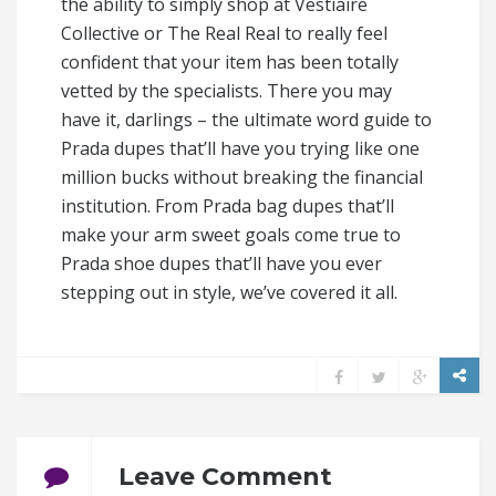
the ability to simply shop at Vestiaire
Collective or The Real Real to really feel
confident that your item has been totally
vetted by the specialists. There you may
have it, darlings – the ultimate word guide to
Prada dupes that’ll have you trying like one
million bucks without breaking the financial
institution. From Prada bag dupes that’ll
make your arm sweet goals come true to
Prada shoe dupes that’ll have you ever
stepping out in style, we’ve covered it all.
Leave Comment