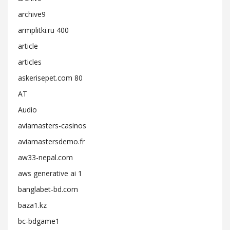
archive9
armplitki.ru 400
article
articles
askerisepet.com 80
AT
Audio
aviamasters-casinos
aviamastersdemo.fr
aw33-nepal.com
aws generative ai 1
banglabet-bd.com
baza1.kz
bc-bdgame1