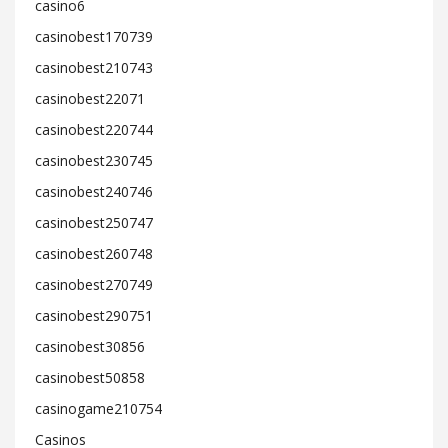
casino6
casinobest170739
casinobest210743
casinobest22071
casinobest220744
casinobest230745
casinobest240746
casinobest250747
casinobest260748
casinobest270749
casinobest290751
casinobest30856
casinobest50858
casinogame210754
Casinos