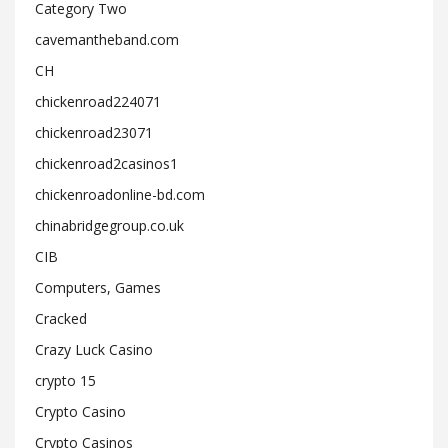
Category Two
cavemantheband.com
CH
chickenroad224071
chickenroad23071
chickenroad2casinos1
chickenroadonline-bd.com
chinabridgegroup.co.uk
CIB
Computers, Games
Cracked
Crazy Luck Casino
crypto 15
Crypto Casino
Crypto Casinos