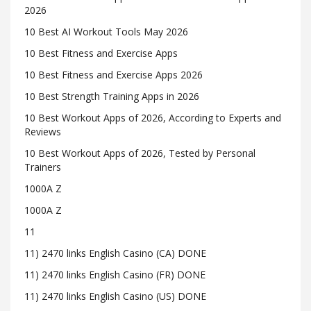
2026
10 Best AI Workout Tools May 2026
10 Best Fitness and Exercise Apps
10 Best Fitness and Exercise Apps 2026
10 Best Strength Training Apps in 2026
10 Best Workout Apps of 2026, According to Experts and
Reviews
10 Best Workout Apps of 2026, Tested by Personal
Trainers
1000A Z
1000A Z
11
11) 2470 links English Casino (CA) DONE
11) 2470 links English Casino (FR) DONE
11) 2470 links English Casino (US) DONE