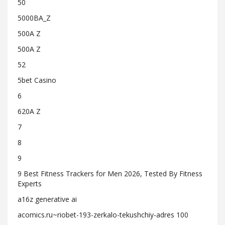
50
5000BA_Z
500A Z
500A Z
52
5bet Casino
6
620A Z
7
8
9
9 Best Fitness Trackers for Men 2026, Tested By Fitness
Experts
a16z generative ai
acomics.ru~riobet-193-zerkalo-tekushchiy-adres 100