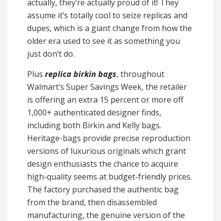
actually, they’re actually proud of it! They
assume it’s totally cool to seize replicas and
dupes, which is a giant change from how the
older era used to see it as something you
just don’t do.
Plus
replica birkin bags
, throughout
Walmart’s Super Savings Week, the retailer
is offering an extra 15 percent or more off
1,000+ authenticated designer finds,
including both Birkin and Kelly bags.
Heritage-bags provide precise reproduction
versions of luxurious originals which grant
design enthusiasts the chance to acquire
high-quality seems at budget-friendly prices.
The factory purchased the authentic bag
from the brand, then disassembled
manufacturing, the genuine version of the