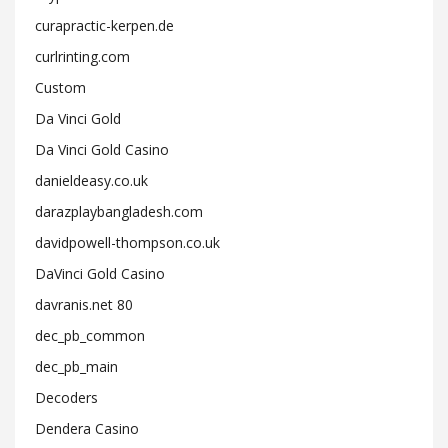
curapractic-kerpen.de
curlrinting.com
Custom
Da Vinci Gold
Da Vinci Gold Casino
danieldeasy.co.uk
darazplaybangladesh.com
davidpowell-thompson.co.uk
DaVinci Gold Casino
davranis.net 80
dec_pb_common
dec_pb_main
Decoders
Dendera Casino