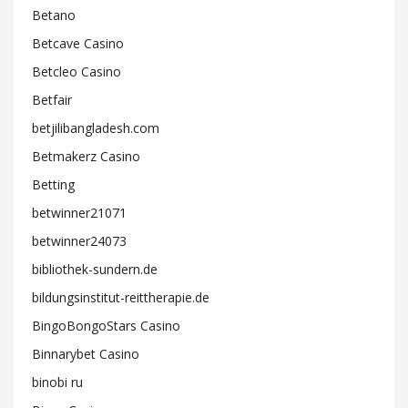
Betano
Betcave Casino
Betcleo Casino
Betfair
betjilibangladesh.com
Betmakerz Casino
Betting
betwinner21071
betwinner24073
bibliothek-sundern.de
bildungsinstitut-reittherapie.de
BingoBongoStars Casino
Binnarybet Casino
binobi ru