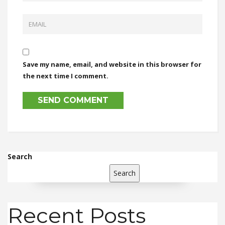
Save my name, email, and website in this browser for
the next time I comment.
Search
Search
Recent Posts