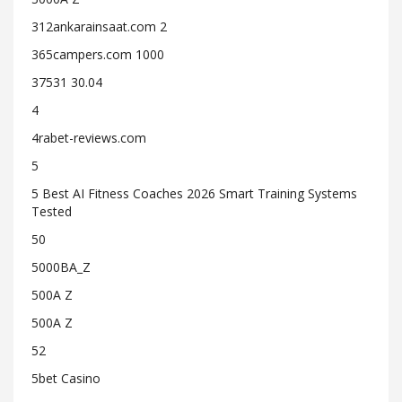
312ankarainsaat.com 2
365campers.com 1000
37531 30.04
4
4rabet-reviews.com
5
5 Best AI Fitness Coaches 2026 Smart Training Systems
Tested
50
5000BA_Z
500A Z
500A Z
52
5bet Casino