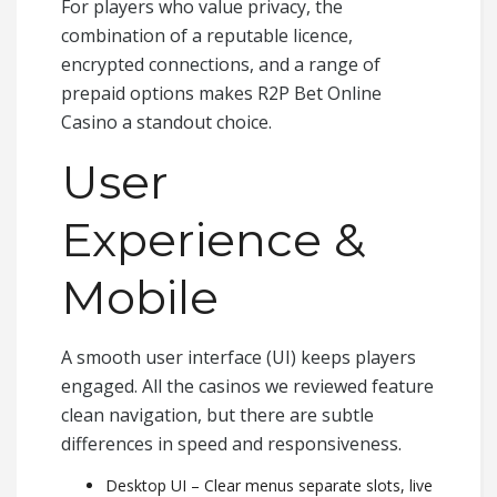
For players who value privacy, the
combination of a reputable licence,
encrypted connections, and a range of
prepaid options makes R2P Bet Online
Casino a standout choice.
User
Experience &
Mobile
A smooth user interface (UI) keeps players
engaged. All the casinos we reviewed feature
clean navigation, but there are subtle
differences in speed and responsiveness.
Desktop UI – Clear menus separate slots, live