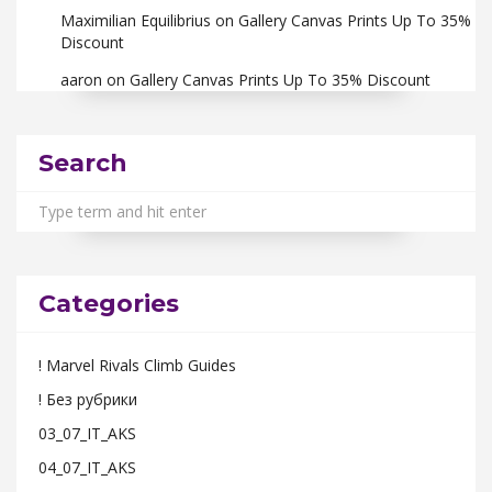
Maximilian Equilibrius
on
Gallery Canvas Prints Up To 35%
Discount
aaron
on
Gallery Canvas Prints Up To 35% Discount
Search
Categories
! Marvel Rivals Climb Guides
! Без рубрики
03_07_IT_AKS
04_07_IT_AKS