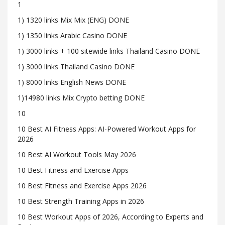
1
1) 1320 links Mix Mix (ENG) DONE
1) 1350 links Arabic Casino DONE
1) 3000 links + 100 sitewide links Thailand Casino DONE
1) 3000 links Thailand Casino DONE
1) 8000 links English News DONE
1)14980 links Mix Crypto betting DONE
10
10 Best AI Fitness Apps: AI-Powered Workout Apps for
2026
10 Best AI Workout Tools May 2026
10 Best Fitness and Exercise Apps
10 Best Fitness and Exercise Apps 2026
10 Best Strength Training Apps in 2026
10 Best Workout Apps of 2026, According to Experts and