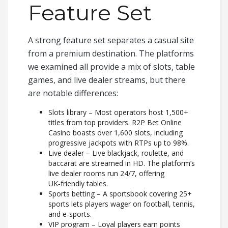
Feature Set
A strong feature set separates a casual site
from a premium destination. The platforms
we examined all provide a mix of slots, table
games, and live dealer streams, but there
are notable differences:
Slots library – Most operators host 1,500+
titles from top providers. R2P Bet Online
Casino boasts over 1,600 slots, including
progressive jackpots with RTPs up to 98%.
Live dealer – Live blackjack, roulette, and
baccarat are streamed in HD. The platform’s
live dealer rooms run 24/7, offering
UK‑friendly tables.
Sports betting – A sportsbook covering 25+
sports lets players wager on football, tennis,
and e‑sports.
VIP program – Loyal players earn points