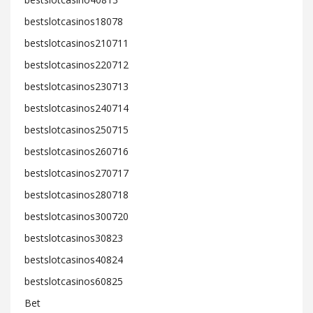
bestslotcasinos18078
bestslotcasinos210711
bestslotcasinos220712
bestslotcasinos230713
bestslotcasinos240714
bestslotcasinos250715
bestslotcasinos260716
bestslotcasinos270717
bestslotcasinos280718
bestslotcasinos300720
bestslotcasinos30823
bestslotcasinos40824
bestslotcasinos60825
Bet