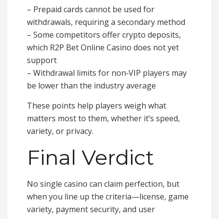
– Prepaid cards cannot be used for
withdrawals, requiring a secondary method
– Some competitors offer crypto deposits,
which R2P Bet Online Casino does not yet
support
– Withdrawal limits for non‑VIP players may
be lower than the industry average
These points help players weigh what
matters most to them, whether it’s speed,
variety, or privacy.
Final Verdict
No single casino can claim perfection, but
when you line up the criteria—license, game
variety, payment security, and user