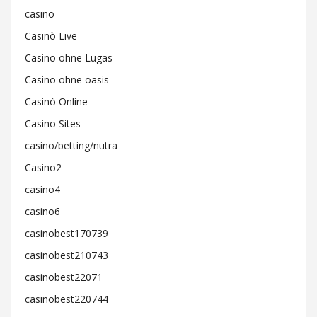
casino
Casinò Live
Casino ohne Lugas
Casino ohne oasis
Casinò Online
Casino Sites
casino/betting/nutra
Casino2
casino4
casino6
casinobest170739
casinobest210743
casinobest22071
casinobest220744