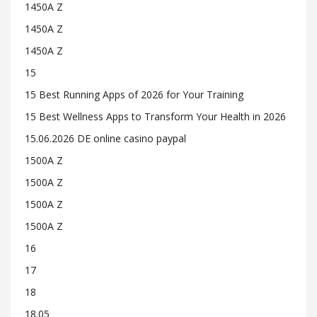
1450A Z
1450A Z
1450A Z
15
15 Best Running Apps of 2026 for Your Training
15 Best Wellness Apps to Transform Your Health in 2026
15.06.2026 DE online casino paypal
1500A Z
1500A Z
1500A Z
1500A Z
16
17
18
18.05