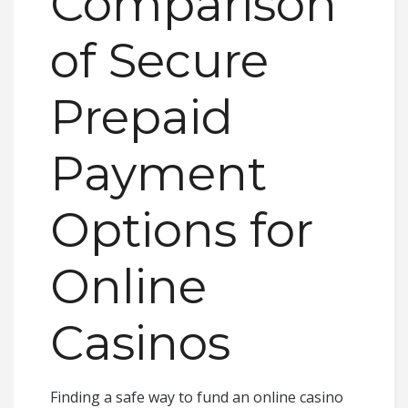
Comparison
of Secure
Prepaid
Payment
Options for
Online
Casinos
Finding a safe way to fund an online casino