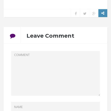
Leave Comment