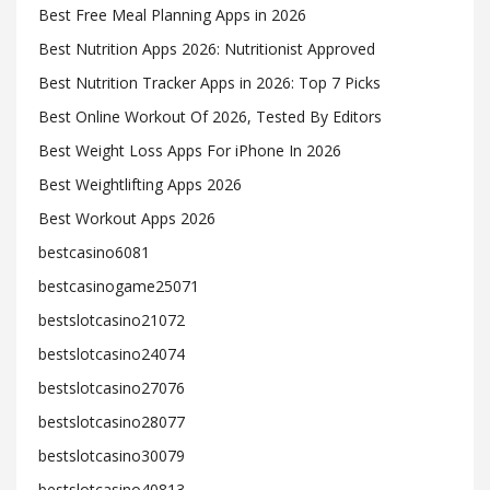
Best Free Meal Planning Apps in 2026
Best Nutrition Apps 2026: Nutritionist Approved
Best Nutrition Tracker Apps in 2026: Top 7 Picks
Best Online Workout Of 2026, Tested By Editors
Best Weight Loss Apps For iPhone In 2026
Best Weightlifting Apps 2026
Best Workout Apps 2026
bestcasino6081
bestcasinogame25071
bestslotcasino21072
bestslotcasino24074
bestslotcasino27076
bestslotcasino28077
bestslotcasino30079
bestslotcasino40813