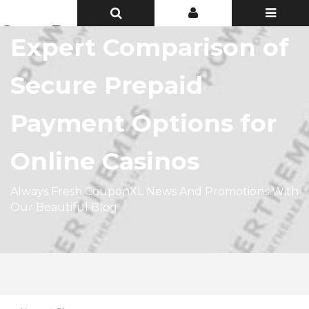
Toggle
Toggle
Toggle
Top
Top
navigatio
SaveBucks
Bar
Bar
Expert Comparison of
Secure Prepaid
Payment Options for
Online Casinos
Always Fresh CouponXL News And Promotions With
Our Beautiful Blog