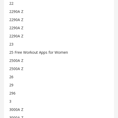
22
2290A Z
2290A Z
2290A Z
2290A Z
23
25 Free Workout Apps for Women
2500A Z
2500A Z
26
29
296
3
3000A Z
3000A Z