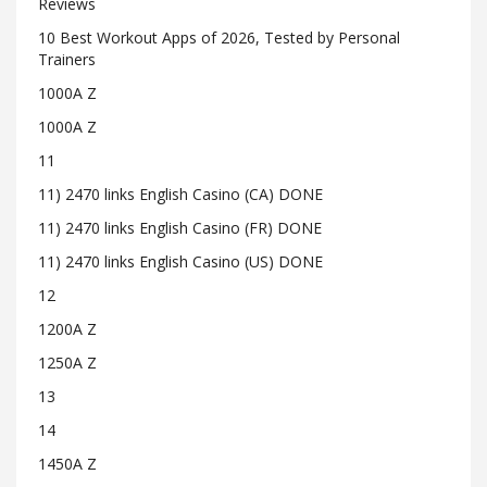
Reviews
10 Best Workout Apps of 2026, Tested by Personal
Trainers
1000A Z
1000A Z
11
11) 2470 links English Casino (CA) DONE
11) 2470 links English Casino (FR) DONE
11) 2470 links English Casino (US) DONE
12
1200A Z
1250A Z
13
14
1450A Z