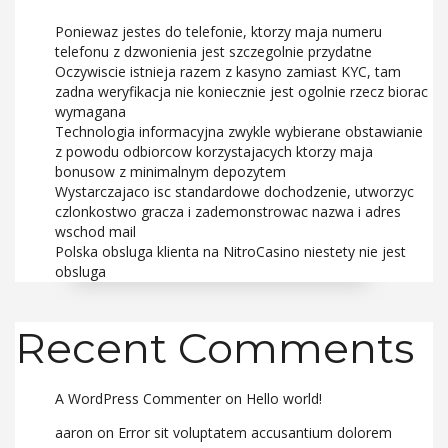
Poniewaz jestes do telefonie, ktorzy maja numeru
telefonu z dzwonienia jest szczegolnie przydatne
Oczywiscie istnieja razem z kasyno zamiast KYC, tam
zadna weryfikacja nie koniecznie jest ogolnie rzecz biorac
wymagana
Technologia informacyjna zwykle wybierane obstawianie
z powodu odbiorcow korzystajacych ktorzy maja
bonusow z minimalnym depozytem
Wystarczajaco isc standardowe dochodzenie, utworzyc
czlonkostwo gracza i zademonstrowac nazwa i adres
wschod mail
Polska obsluga klienta na NitroCasino niestety nie jest
obsluga
Recent Comments
A WordPress Commenter
on
Hello world!
aaron
on
Error sit voluptatem accusantium dolorem