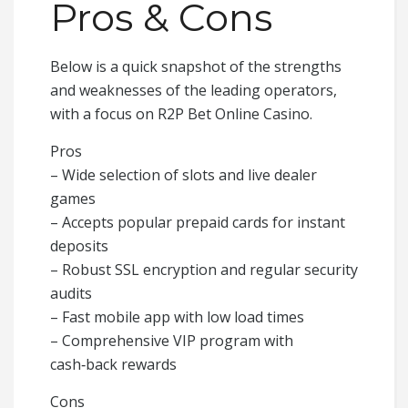
Pros & Cons
Below is a quick snapshot of the strengths
and weaknesses of the leading operators,
with a focus on R2P Bet Online Casino.
Pros
– Wide selection of slots and live dealer
games
– Accepts popular prepaid cards for instant
deposits
– Robust SSL encryption and regular security
audits
– Fast mobile app with low load times
– Comprehensive VIP program with
cash‑back rewards
Cons