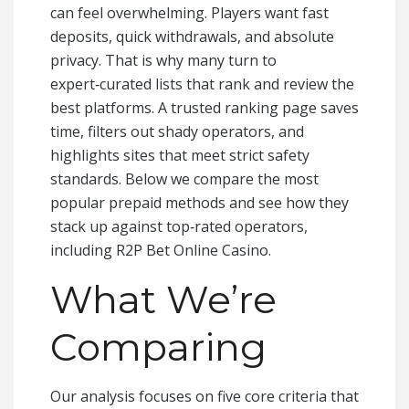
can feel overwhelming. Players want fast
deposits, quick withdrawals, and absolute
privacy. That is why many turn to
expert‑curated lists that rank and review the
best platforms. A trusted ranking page saves
time, filters out shady operators, and
highlights sites that meet strict safety
standards. Below we compare the most
popular prepaid methods and see how they
stack up against top‑rated operators,
including R2P Bet Online Casino.
What We’re
Comparing
Our analysis focuses on five core criteria that