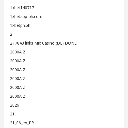
1xbet140717
1xbetapp-ph.com
1xbetph.ph
2
2) 7843 links Mix Casino (DE) DONE
2000A Z
2000A Z
2000A Z
2000A Z
2000A Z
2000A Z
2026
21
21_06_en_PB