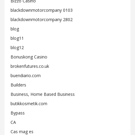
Bizzo Casino
blackdownmotorcompany 0103
blackdownmotorcompany 2802
blog
blog11
blog12
Bonuskong Casino
brokenfutures.co.uk
buendiario.com
Builders
Business, Home Based Business
butikkosmetik.com
Bypass
CA
Cas mag es