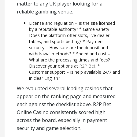
matter to any UK player looking for a
reliable gambling venue:
License and regulation – Is the site licensed
by a reputable authority? * Game variety –
Does the platform offer slots, live dealer
tables, and sports betting? * Payment
security – How safe are the deposit and
withdrawal methods? * Speed and cost –
What are the processing times and fees?
Discover your options at
R2P Bet
. *
Customer support – Is help available 24/7 and
in clear English?
We evaluated several leading casinos that
appear on the ranking page and measured
each against the checklist above. R2P Bet
Online Casino consistently scored high
across the board, especially in payment
security and game selection.