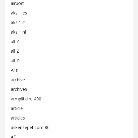
airport
aks 1 es
aks 1 it
aks 1 nl
all Z
all Z
all Z
Allz
archive
archive9
armplitki.ru 400
article
articles
askerisepet.com 80
AT