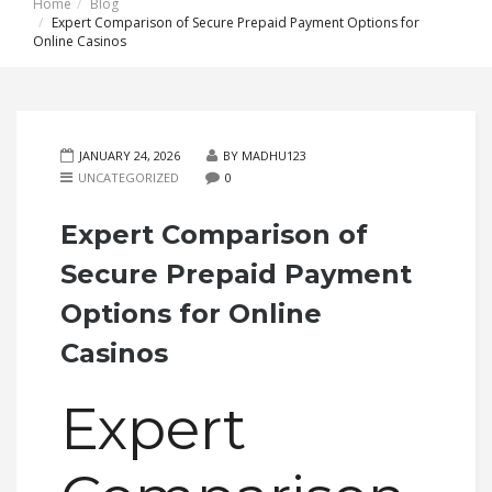
Home
Blog
Expert Comparison of Secure Prepaid Payment Options for
Online Casinos
JANUARY 24, 2026
BY MADHU123
UNCATEGORIZED
0
Expert Comparison of
Secure Prepaid Payment
Options for Online
Casinos
Expert