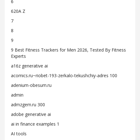
6
620A Z
7
8
9
9 Best Fitness Trackers for Men 2026, Tested By Fitness
Experts
a16z generative ai
acomics.ru~riobet-193-zerkalo-tekushchiy-adres 100
adenium-obesum.ru
admin
admzgem.ru 300
adobe generative ai
ai in finance examples 1
AI tools