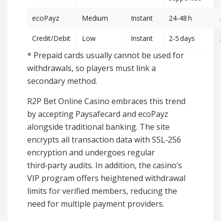
ecoPayz
Medium
Instant
24‑48 h
Credit/Debit
Low
Instant
2‑5 days
* Prepaid cards usually cannot be used for
withdrawals, so players must link a
secondary method.
R2P Bet Online Casino embraces this trend
by accepting Paysafecard and ecoPayz
alongside traditional banking. The site
encrypts all transaction data with SSL‑256
encryption and undergoes regular
third‑party audits. In addition, the casino’s
VIP program offers heightened withdrawal
limits for verified members, reducing the
need for multiple payment providers.