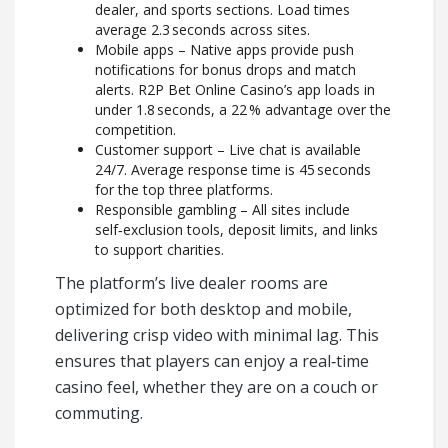
dealer, and sports sections. Load times
average 2.3 seconds across sites.
Mobile apps – Native apps provide push
notifications for bonus drops and match
alerts. R2P Bet Online Casino’s app loads in
under 1.8 seconds, a 22 % advantage over the
competition.
Customer support – Live chat is available
24/7. Average response time is 45 seconds
for the top three platforms.
Responsible gambling – All sites include
self‑exclusion tools, deposit limits, and links
to support charities.
The platform’s live dealer rooms are
optimized for both desktop and mobile,
delivering crisp video with minimal lag. This
ensures that players can enjoy a real‑time
casino feel, whether they are on a couch or
commuting.