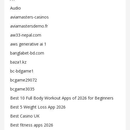
Audio
aviamasters-casinos
aviamastersdemo.fr
aw33-nepal.com
aws generative ai 1
banglabet-bd.com
baza1.kz
bc-bdgame1
bcgame29072
bcgame3035
Best 10 Full Body Workout Apps of 2026 for Beginners
Best 5 Weight Loss App 2026
Best Casino UK
Best fitness apps 2026