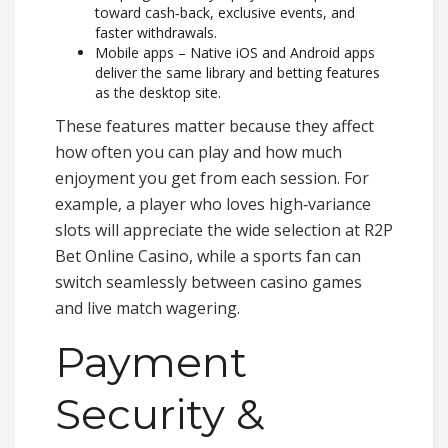
toward cash‑back, exclusive events, and
faster withdrawals.
Mobile apps – Native iOS and Android apps
deliver the same library and betting features
as the desktop site.
These features matter because they affect
how often you can play and how much
enjoyment you get from each session. For
example, a player who loves high‑variance
slots will appreciate the wide selection at R2P
Bet Online Casino, while a sports fan can
switch seamlessly between casino games
and live match wagering.
Payment
Security &