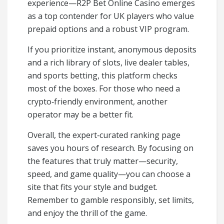
experience—R2P Bet Online Casino emerges
as a top contender for UK players who value
prepaid options and a robust VIP program.
If you prioritize instant, anonymous deposits
and a rich library of slots, live dealer tables,
and sports betting, this platform checks
most of the boxes. For those who need a
crypto‑friendly environment, another
operator may be a better fit.
Overall, the expert‑curated ranking page
saves you hours of research. By focusing on
the features that truly matter—security,
speed, and game quality—you can choose a
site that fits your style and budget.
Remember to gamble responsibly, set limits,
and enjoy the thrill of the game.