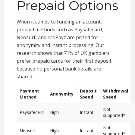
Prepaid Options
When it comes to funding an account,
prepaid methods such as Paysafecard,
Neosurf, and ecoPayz are prized for
anonymity and instant processing. Our
research shows that 71% of UK gamblers
prefer prepaid cards for their first deposit
because no personal bank details are
shared.
Payment
Deposit
Withdrawal
Anonymity
Method
Speed
Speed
Not
Paysafecard
High
Instant
supported*
Not
Neosurf
High
Instant
supported*