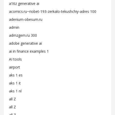
a16z generative ai
acomics.ru~riobet-193-zerkalo-tekushchiy-adres 100
adenium-obesum.ru
admin
admzgem.ru 300
adobe generative ai
ai in finance examples 1
AI tools
airport
aks 1 es
aks 1 it
aks 1 nl
all Z
all Z
all Z