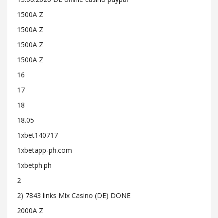
1500A Z
1500A Z
1500A Z
1500A Z
16
17
18
18.05
1xbet140717
1xbetapp-ph.com
1xbetph.ph
2
2) 7843 links Mix Casino (DE) DONE
2000A Z