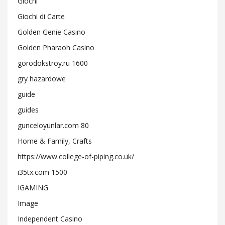
Giochi
Giochi di Carte
Golden Genie Casino
Golden Pharaoh Casino
gorodokstroy.ru 1600
gry hazardowe
guide
guides
gunceloyunlar.com 80
Home & Family, Crafts
https://www.college-of-piping.co.uk/
i35tx.com 1500
IGAMING
Image
Independent Casino