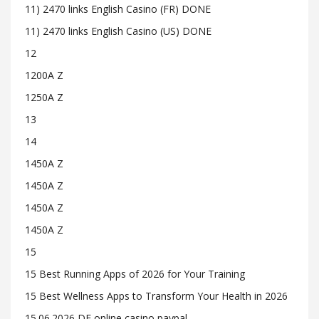
11) 2470 links English Casino (FR) DONE
11) 2470 links English Casino (US) DONE
12
1200A Z
1250A Z
13
14
1450A Z
1450A Z
1450A Z
1450A Z
15
15 Best Running Apps of 2026 for Your Training
15 Best Wellness Apps to Transform Your Health in 2026
15.06.2026 DE online casino paypal