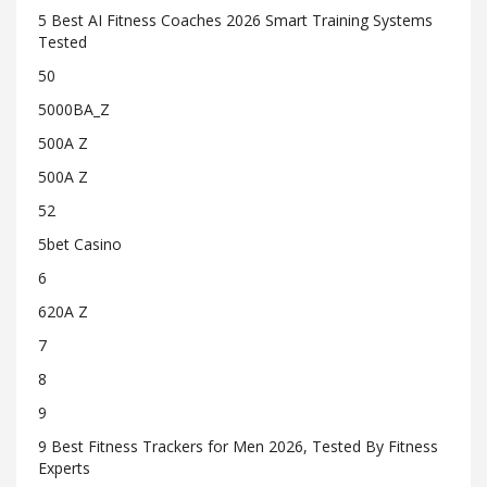
5 Best AI Fitness Coaches 2026 Smart Training Systems
Tested
50
5000BA_Z
500A Z
500A Z
52
5bet Casino
6
620A Z
7
8
9
9 Best Fitness Trackers for Men 2026, Tested By Fitness
Experts