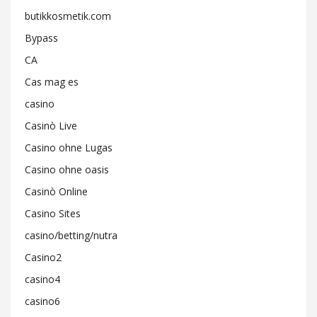
butikkosmetik.com
Bypass
CA
Cas mag es
casino
Casinò Live
Casino ohne Lugas
Casino ohne oasis
Casinò Online
Casino Sites
casino/betting/nutra
Casino2
casino4
casino6