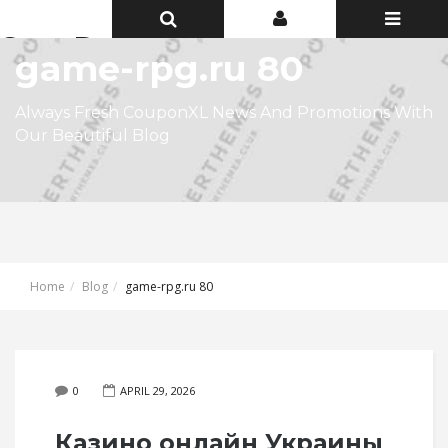
Toggle
Toggle
Toggle
Top
Top
navigatio
SaveBucks
Bar
Bar
game-rpg.ru 80
Always Fresh CouponXL News And Promotions With
Our Beautiful Blog
Home
Blog
game-rpg.ru 80
0
APRIL 29, 2026
Казино онлайн Украины