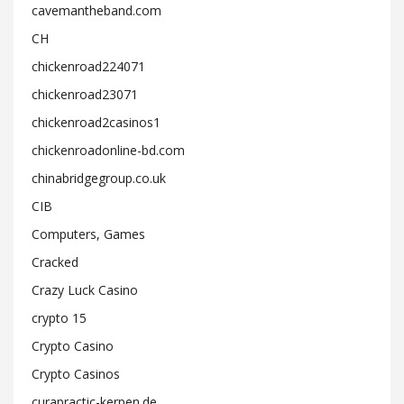
cavemantheband.com
CH
chickenroad224071
chickenroad23071
chickenroad2casinos1
chickenroadonline-bd.com
chinabridgegroup.co.uk
CIB
Computers, Games
Cracked
Crazy Luck Casino
crypto 15
Crypto Casino
Crypto Casinos
curapractic-kerpen.de