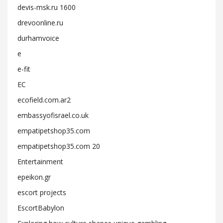
devis-msk.ru 1600
drevoonline.ru
durhamvoice
e
e-fit
EC
ecofield.com.ar2
embassyofisrael.co.uk
empatipetshop35.com
empatipetshop35.com 20
Entertainment
epeikon.gr
escort projects
EscortBabylon