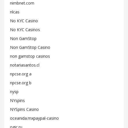
nimbnet.com
nlcas
No KYC Casino
No KYC Casinos
Non GamStop
Non GamStop Casino
non gamstop casinos
notariasantos.cl
npcse.org a
npcse.org b
nysp
NYspins
NYSpins Casino
oceanida.mxpaypal-casino
ogic.ru