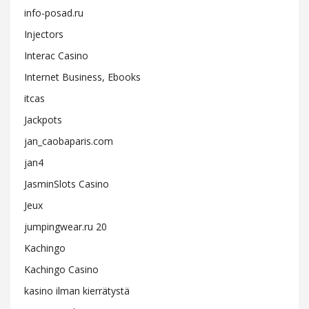
info-posad.ru
Injectors
Interac Casino
Internet Business, Ebooks
itcas
Jackpots
jan_caobaparis.com
jan4
JasminSlots Casino
Jeux
jumpingwear.ru 20
Kachingo
Kachingo Casino
kasino ilman kierrätystä