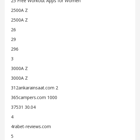
25 Free Workout Apps for Women
2500A Z
2500A Z
26
29
296
3
3000A Z
3000A Z
312ankarainsaat.com 2
365campers.com 1000
37531 30.04
4
4rabet-reviews.com
5