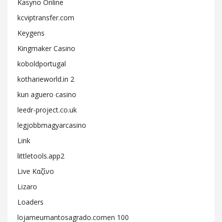
Kasyno Online
kcviptransfer.com
Keygens
Kingmaker Casino
koboldportugal
kotharieworld.in 2
kun aguero casino
leedr-project.co.uk
legjobbmagyarcasino
Link
littletools.app2
Live Καζίνο
Lizaro
Loaders
lojameumantosagrado.comen 100