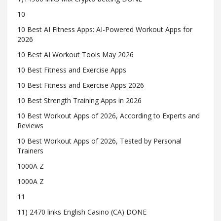
10
10 Best AI Fitness Apps: AI-Powered Workout Apps for
2026
10 Best AI Workout Tools May 2026
10 Best Fitness and Exercise Apps
10 Best Fitness and Exercise Apps 2026
10 Best Strength Training Apps in 2026
10 Best Workout Apps of 2026, According to Experts and
Reviews
10 Best Workout Apps of 2026, Tested by Personal
Trainers
1000A Z
1000A Z
11
11) 2470 links English Casino (CA) DONE