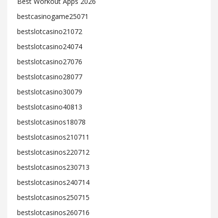
Best Workout Apps 2026
bestcasinogame25071
bestslotcasino21072
bestslotcasino24074
bestslotcasino27076
bestslotcasino28077
bestslotcasino30079
bestslotcasino40813
bestslotcasinos18078
bestslotcasinos210711
bestslotcasinos220712
bestslotcasinos230713
bestslotcasinos240714
bestslotcasinos250715
bestslotcasinos260716