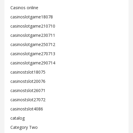
Casinos online
casinoslotgame18078
casinoslotgame210710
casinoslotgame230711
casinoslotgame250712
casinoslotgame270713
casinoslotgame290714
casinostslot18075
casinostslot20076
casinostslot26071
casinostslot27072
casinostslot4086
catalog
Category Two