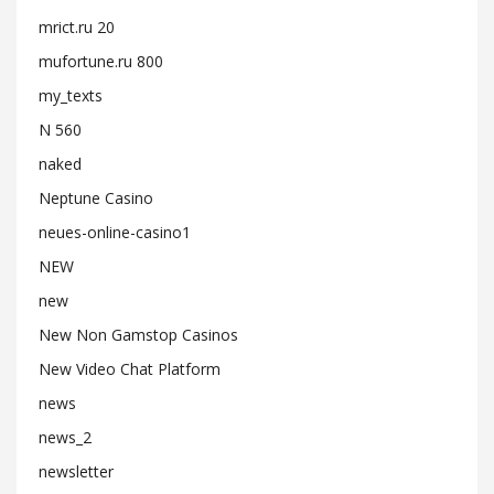
mrict.ru 20
mufortune.ru 800
my_texts
N 560
naked
Neptune Casino
neues-online-casino1
NEW
new
New Non Gamstop Casinos
New Video Chat Platform
news
news_2
newsletter