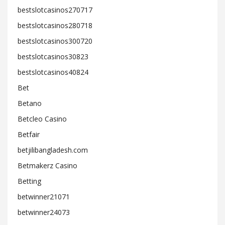
bestslotcasinos270717
bestslotcasinos280718
bestslotcasinos300720
bestslotcasinos30823
bestslotcasinos40824
Bet
Betano
Betcleo Casino
Betfair
betjilibangladesh.com
Betmakerz Casino
Betting
betwinner21071
betwinner24073