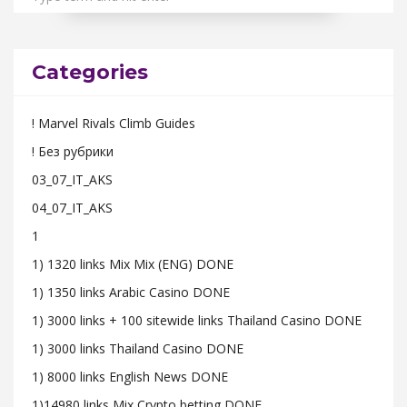
Categories
! Marvel Rivals Climb Guides
! Без рубрики
03_07_IT_AKS
04_07_IT_AKS
1
1) 1320 links Mix Mix (ENG) DONE
1) 1350 links Arabic Casino DONE
1) 3000 links + 100 sitewide links Thailand Casino DONE
1) 3000 links Thailand Casino DONE
1) 8000 links English News DONE
1)14980 links Mix Crypto betting DONE