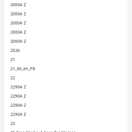
2000A Z
2000A Z
2000A Z
2000A Z
2000A Z
2026
21
21_06_en_PB
22
2290A Z
2290A Z
2290A Z
2290A Z
23