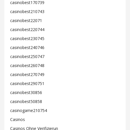
casinobest170739
casinobest210743
casinobest22071
casinobest220744
casinobest230745
casinobest240746
casinobest250747
casinobest260748
casinobest270749
casinobest290751
casinobest30856
casinobest50858
casinogame210754
Casinos
Casinos Ohne Verifizierun