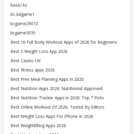
baza1.kz
bc-bdgame1
bcgame29072
bcgame3035
Best 10 Full Body Workout Apps of 2026 for Beginners
Best 5 Weight Loss App 2026
Best Casino UK
Best fitness apps 2026
Best Free Meal Planning Apps in 2026
Best Nutrition Apps 2026: Nutritionist Approved
Best Nutrition Tracker Apps in 2026: Top 7 Picks
Best Online Workout Of 2026, Tested By Editors
Best Weight Loss Apps For iPhone In 2026
Best Weightlifting Apps 2026