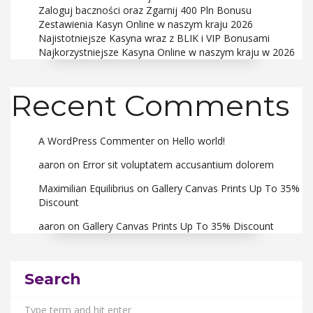
Zaloguj baczności oraz Zgarnij 400 Pln Bonusu
Zestawienia Kasyn Online w naszym kraju 2026
Najistotniejsze Kasyna wraz z BLIK i VIP Bonusami
Najkorzystniejsze Kasyna Online w naszym kraju w 2026
Recent Comments
A WordPress Commenter
on
Hello world!
aaron
on
Error sit voluptatem accusantium dolorem
Maximilian Equilibrius
on
Gallery Canvas Prints Up To 35%
Discount
aaron
on
Gallery Canvas Prints Up To 35% Discount
Search