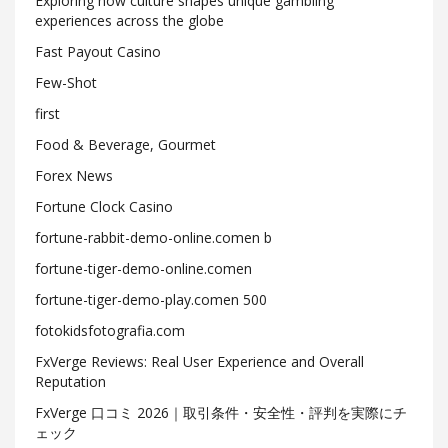
Exploring how culture shapes unique gambling
experiences across the globe
Fast Payout Casino
Few-Shot
first
Food & Beverage, Gourmet
Forex News
Fortune Clock Casino
fortune-rabbit-demo-online.comen b
fortune-tiger-demo-online.comen
fortune-tiger-demo-play.comen 500
fotokidsfotografia.com
FxVerge Reviews: Real User Experience and Overall
Reputation
FxVerge 口コミ 2026｜取引条件・安全性・評判を実際にチ
ェック