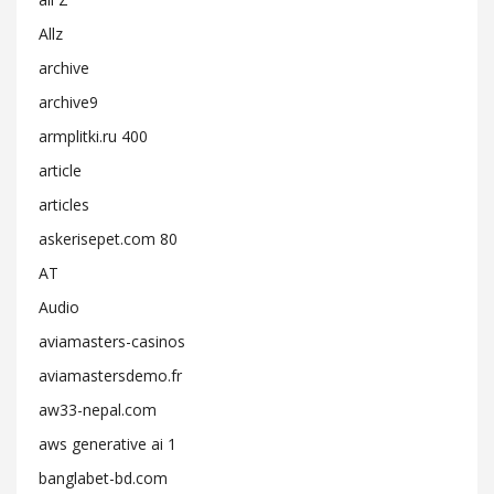
Allz
archive
archive9
armplitki.ru 400
article
articles
askerisepet.com 80
AT
Audio
aviamasters-casinos
aviamastersdemo.fr
aw33-nepal.com
aws generative ai 1
banglabet-bd.com