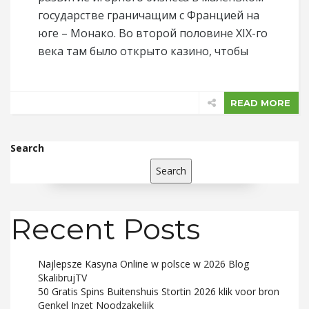
государстве граничащим с Францией на
юге – Монако. Во второй половине XIX-го
века там было открыто казино, чтобы
READ MORE
Search
Search
Recent Posts
Najlepsze Kasyna Online w polsce w 2026 Blog
SkalibrujTV
50 Gratis Spins Buitenshuis Stortin 2026 klik voor bron
Genkel Inzet Noodzakelijk