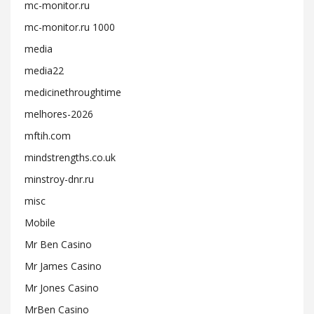
mc-monitor.ru
mc-monitor.ru 1000
media
media22
medicinethroughtime
melhores-2026
mftih.com
mindstrengths.co.uk
minstroy-dnr.ru
misc
Mobile
Mr Ben Casino
Mr James Casino
Mr Jones Casino
MrBen Casino