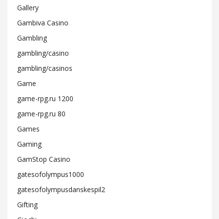
Gallery
Gambiva Casino
Gambling
gambling/casino
gambling/casinos
Game
game-rpg.ru 1200
game-rpg.ru 80
Games
Gaming
GamStop Casino
gatesofolympus1000
gatesofolympusdanskespil2
Gifting