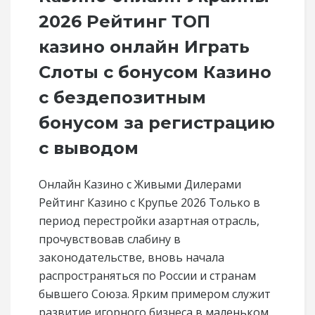
2026 Рейтинг ТОП
казино онлайн Играть
Слоты с бонусом Казино
с бездепозитным
бонусом за регистрацию
с выводом
Онлайн Казино с Живыми Дилерами
Рейтинг Казино с Крупье 2026 Только в
период перестройки азартная отрасль,
прочувствовав слабину в
законодательстве, вновь начала
распространяться по России и странам
бывшего Союза. Ярким примером служит
развитие игорного бизнеса в маленьком