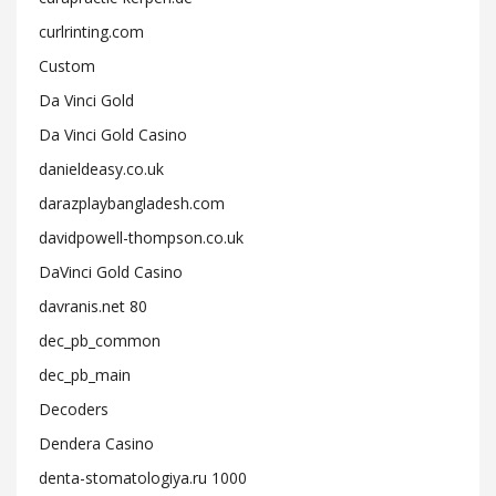
curlrinting.com
Custom
Da Vinci Gold
Da Vinci Gold Casino
danieldeasy.co.uk
darazplaybangladesh.com
davidpowell-thompson.co.uk
DaVinci Gold Casino
davranis.net 80
dec_pb_common
dec_pb_main
Decoders
Dendera Casino
denta-stomatologiya.ru 1000