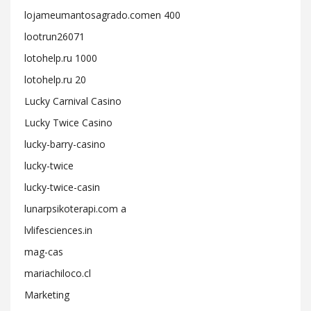
lojameumantosagrado.comen 400
lootrun26071
lotohelp.ru 1000
lotohelp.ru 20
Lucky Carnival Casino
Lucky Twice Casino
lucky-barry-casino
lucky-twice
lucky-twice-casin
lunarpsikoterapi.com a
lvlifesciences.in
mag-cas
mariachiloco.cl
Marketing