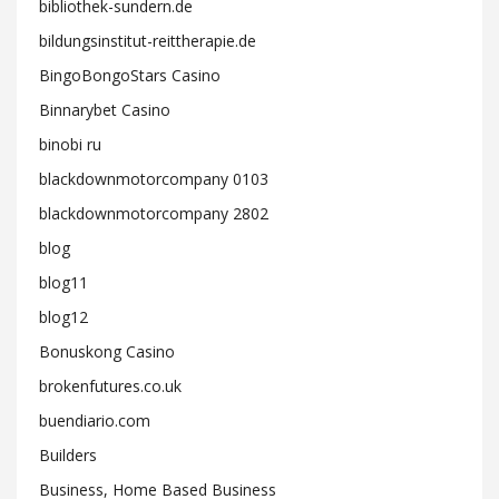
bibliothek-sundern.de
bildungsinstitut-reittherapie.de
BingoBongoStars Casino
Binnarybet Casino
binobi ru
blackdownmotorcompany 0103
blackdownmotorcompany 2802
blog
blog11
blog12
Bonuskong Casino
brokenfutures.co.uk
buendiario.com
Builders
Business, Home Based Business