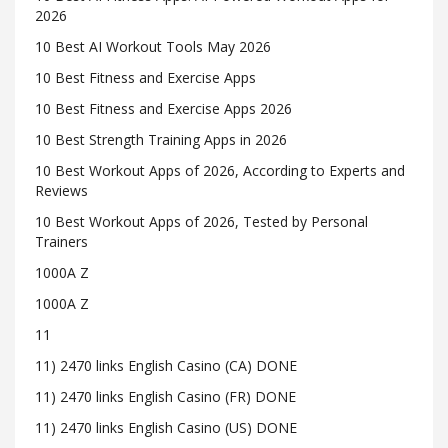
2026
10 Best AI Workout Tools May 2026
10 Best Fitness and Exercise Apps
10 Best Fitness and Exercise Apps 2026
10 Best Strength Training Apps in 2026
10 Best Workout Apps of 2026, According to Experts and
Reviews
10 Best Workout Apps of 2026, Tested by Personal
Trainers
1000A Z
1000A Z
11
11) 2470 links English Casino (CA) DONE
11) 2470 links English Casino (FR) DONE
11) 2470 links English Casino (US) DONE