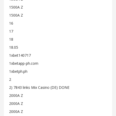
1500A Z
1500A Z
16
17
18
18.05
1xbet140717
1xbetapp-ph.com
1xbetph.ph
2
2) 7843 links Mix Casino (DE) DONE
2000A Z
2000A Z
2000A Z