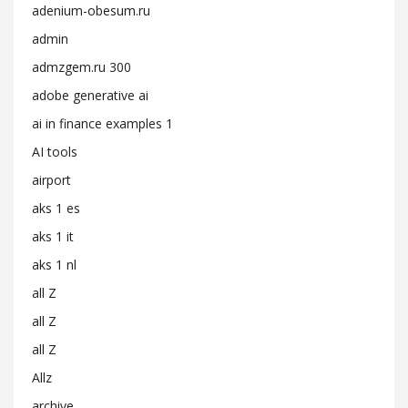
adenium-obesum.ru
admin
admzgem.ru 300
adobe generative ai
ai in finance examples 1
AI tools
airport
aks 1 es
aks 1 it
aks 1 nl
all Z
all Z
all Z
Allz
archive