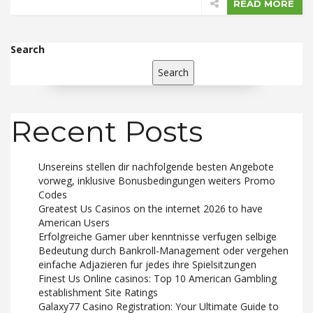
READ MORE
Search
Search
Recent Posts
Unsereins stellen dir nachfolgende besten Angebote
vorweg, inklusive Bonusbedingungen weiters Promo
Codes
Greatest Us Casinos on the internet 2026 to have
American Users
Erfolgreiche Gamer uber kenntnisse verfugen selbige
Bedeutung durch Bankroll-Management oder vergehen
einfache Adjazieren fur jedes ihre Spielsitzungen
Finest Us Online casinos: Top 10 American Gambling
establishment Site Ratings
Galaxy77 Casino Registration: Your Ultimate Guide to