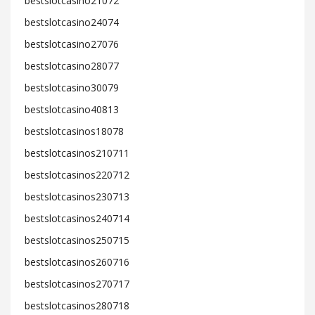
bestslotcasino21072
bestslotcasino24074
bestslotcasino27076
bestslotcasino28077
bestslotcasino30079
bestslotcasino40813
bestslotcasinos18078
bestslotcasinos210711
bestslotcasinos220712
bestslotcasinos230713
bestslotcasinos240714
bestslotcasinos250715
bestslotcasinos260716
bestslotcasinos270717
bestslotcasinos280718