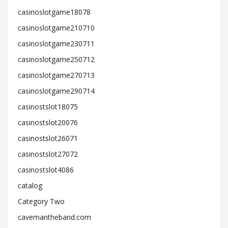
casinoslotgame18078
casinoslotgame210710
casinoslotgame230711
casinoslotgame250712
casinoslotgame270713
casinoslotgame290714
casinostslot18075
casinostslot20076
casinostslot26071
casinostslot27072
casinostslot4086
catalog
Category Two
cavemantheband.com