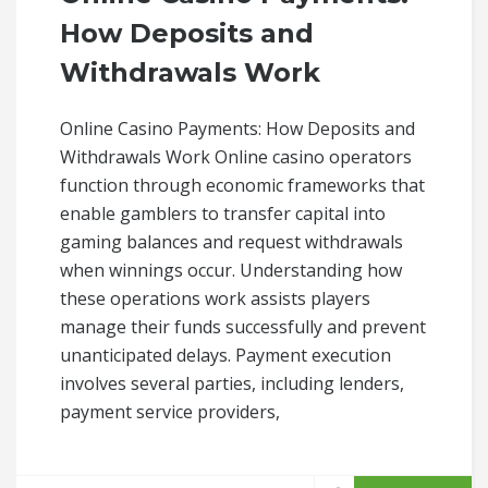
How Deposits and
Withdrawals Work
Online Casino Payments: How Deposits and
Withdrawals Work Online casino operators
function through economic frameworks that
enable gamblers to transfer capital into
gaming balances and request withdrawals
when winnings occur. Understanding how
these operations work assists players
manage their funds successfully and prevent
unanticipated delays. Payment execution
involves several parties, including lenders,
payment service providers,