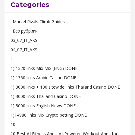
Categories
! Marvel Rivals Climb Guides
! Без рубрики
03_07_IT_AKS
04_07_IT_AKS
1
1) 1320 links Mix Mix (ENG) DONE
1) 1350 links Arabic Casino DONE
1) 3000 links + 100 sitewide links Thailand Casino DONE
1) 3000 links Thailand Casino DONE
1) 8000 links English News DONE
1)14980 links Mix Crypto betting DONE
10
10 Best AI Fitness Apps: AI-Powered Workout Apps for