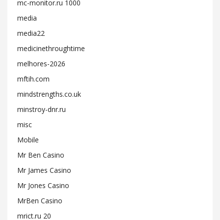
mc-monitor.ru 1000
media
media22
medicinethroughtime
melhores-2026
mftih.com
mindstrengths.co.uk
minstroy-dnr.ru
misc
Mobile
Mr Ben Casino
Mr James Casino
Mr Jones Casino
MrBen Casino
mrict.ru 20