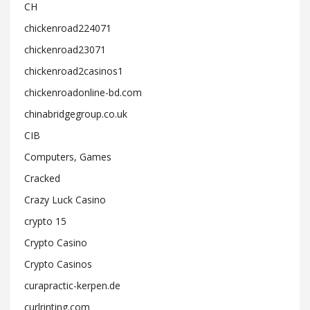
CH
chickenroad224071
chickenroad23071
chickenroad2casinos1
chickenroadonline-bd.com
chinabridgegroup.co.uk
CIB
Computers, Games
Cracked
Crazy Luck Casino
crypto 15
Crypto Casino
Crypto Casinos
curapractic-kerpen.de
curlrinting.com