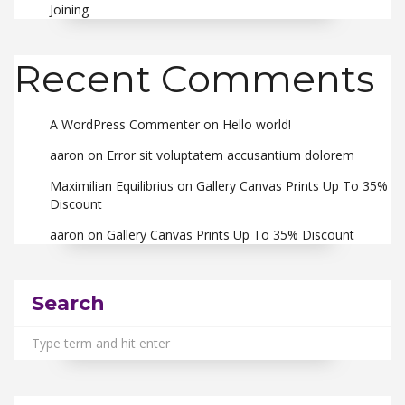
Joining
Recent Comments
A WordPress Commenter
on
Hello world!
aaron
on
Error sit voluptatem accusantium dolorem
Maximilian Equilibrius
on
Gallery Canvas Prints Up To 35%
Discount
aaron
on
Gallery Canvas Prints Up To 35% Discount
Search