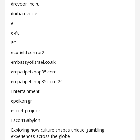
drevoonline.ru
durhamvoice
e
e-fit
EC
ecofield.com.ar2
embassyofisrael.co.uk
empatipetshop35.com
empatipetshop35.com 20
Entertainment
epeikon.gr
escort projects
EscortBabylon
Exploring how culture shapes unique gambling
experiences across the globe