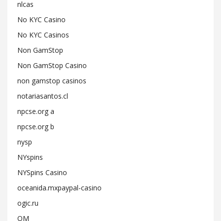
nlcas
No KYC Casino
No KYC Casinos
Non GamStop
Non GamStop Casino
non gamstop casinos
notariasantos.cl
npcse.org a
npcse.org b
nysp
NYspins
NYSpins Casino
oceanida.mxpaypal-casino
ogic.ru
OM