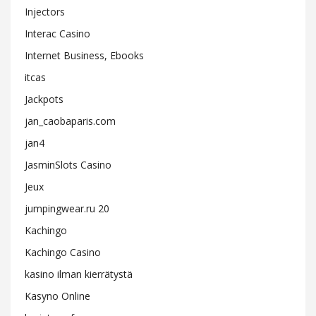
Injectors
Interac Casino
Internet Business, Ebooks
itcas
Jackpots
jan_caobaparis.com
jan4
JasminSlots Casino
Jeux
jumpingwear.ru 20
Kachingo
Kachingo Casino
kasino ilman kierrätystä
Kasyno Online