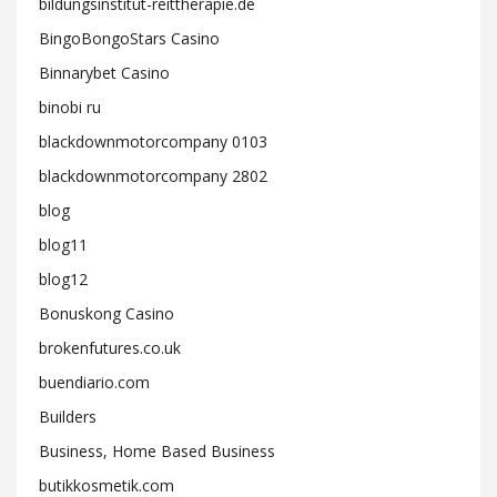
bildungsinstitut-reittherapie.de
BingoBongoStars Casino
Binnarybet Casino
binobi ru
blackdownmotorcompany 0103
blackdownmotorcompany 2802
blog
blog11
blog12
Bonuskong Casino
brokenfutures.co.uk
buendiario.com
Builders
Business, Home Based Business
butikkosmetik.com