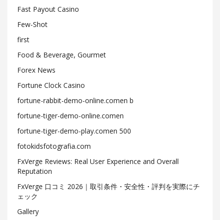
Fast Payout Casino
Few-Shot
first
Food & Beverage, Gourmet
Forex News
Fortune Clock Casino
fortune-rabbit-demo-online.comen b
fortune-tiger-demo-online.comen
fortune-tiger-demo-play.comen 500
fotokidsfotografia.com
FxVerge Reviews: Real User Experience and Overall
Reputation
FxVerge 口コミ 2026｜取引条件・安全性・評判を実際にチ
ェック
Gallery