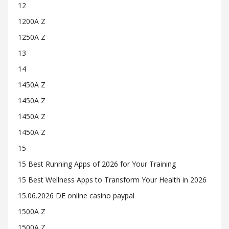
12
1200A Z
1250A Z
13
14
1450A Z
1450A Z
1450A Z
1450A Z
15
15 Best Running Apps of 2026 for Your Training
15 Best Wellness Apps to Transform Your Health in 2026
15.06.2026 DE online casino paypal
1500A Z
1500A Z