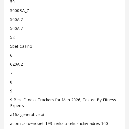
50
5000BA_Z
500A Z
500A Z
52
5bet Casino
6
620A Z
7
8
9
9 Best Fitness Trackers for Men 2026, Tested By Fitness
Experts
a16z generative ai
acomics.ru~riobet-193-zerkalo-tekushchiy-adres 100