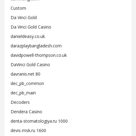
Custom
Da Vinci Gold
Da Vinci Gold Casino
danieldeasy.co.uk
darazplaybangladesh.com
davidpowell-thompson.co.uk
DaVinci Gold Casino
davranis.net 80
dec_pb_common
dec_pb_main
Decoders
Dendera Casino
denta-stomatologiya.ru 1000
devis-msk.ru 1600