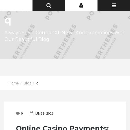
Toggle
Toggle
Toggle
Top
Top
navigatio
SaveBucks
Bar
Bar
q
Always Fresh CouponXL News And Promotions With
Our Beautiful Blog
Home
Blog
q
0
JUNE 9, 2026
Online Casino Payments: