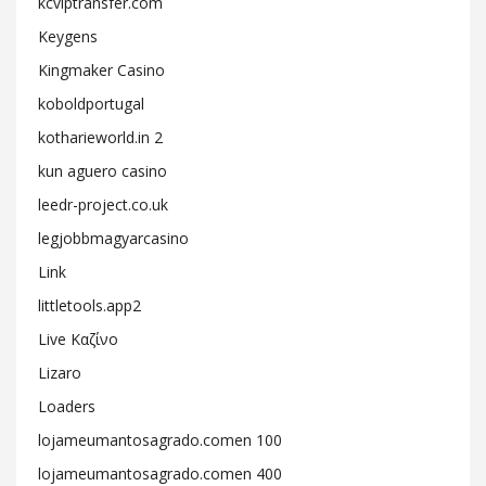
kcviptransfer.com
Keygens
Kingmaker Casino
koboldportugal
kotharieworld.in 2
kun aguero casino
leedr-project.co.uk
legjobbmagyarcasino
Link
littletools.app2
Live Καζίνο
Lizaro
Loaders
lojameumantosagrado.comen 100
lojameumantosagrado.comen 400