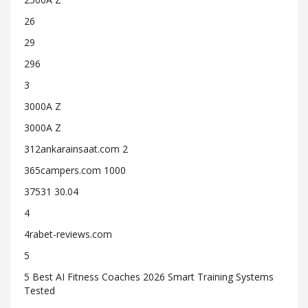
26
29
296
3
3000A Z
3000A Z
312ankarainsaat.com 2
365campers.com 1000
37531 30.04
4
4rabet-reviews.com
5
5 Best AI Fitness Coaches 2026 Smart Training Systems
Tested