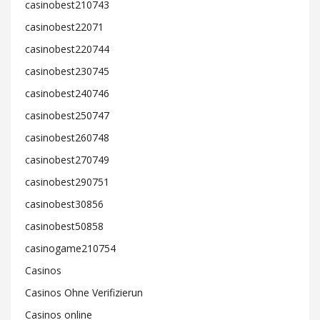
casinobest210743
casinobest22071
casinobest220744
casinobest230745
casinobest240746
casinobest250747
casinobest260748
casinobest270749
casinobest290751
casinobest30856
casinobest50858
casinogame210754
Casinos
Casinos Ohne Verifizierun
Casinos online