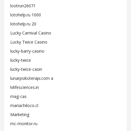
lootrun26071
lotohelp.ru 1000
lotohelp.ru 20
Lucky Carnival Casino
Lucky Twice Casino
lucky-barry-casino
lucky-twice
lucky-twice-casin
lunarpsikoterapi.com a
lvlifesciences.in
mag-cas
mariachiloco.cl
Marketing
mc-monitor.ru