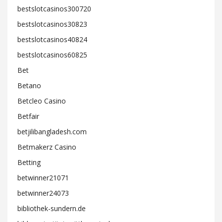
bestslotcasinos300720
bestslotcasinos30823
bestslotcasinos40824
bestslotcasinos60825
Bet
Betano
Betcleo Casino
Betfair
betjilibangladesh.com
Betmakerz Casino
Betting
betwinner21071
betwinner24073
bibliothek-sundern.de