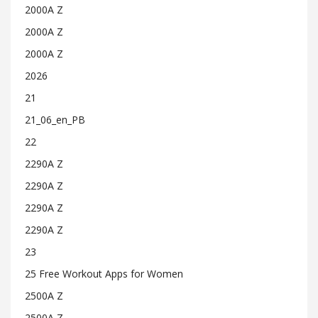
2000A Z
2000A Z
2000A Z
2026
21
21_06_en_PB
22
2290A Z
2290A Z
2290A Z
2290A Z
23
25 Free Workout Apps for Women
2500A Z
2500A Z