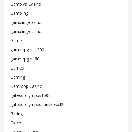
Gambiva Casino
Gambling
gambling/casino
gambling/casinos
Game
game-rpg.ru 1200
game-rpg.ru 80
Games
Gaming
GamStop Casino
gatesofolympus1000
gatesofolympusdanskespil2
Gifting
Giochi
Giochi di Carte