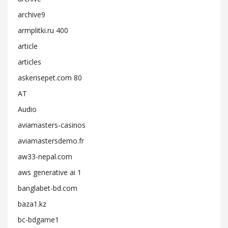
archive9
armplitki.ru 400
article
articles
askerisepet.com 80
AT
Audio
aviamasters-casinos
aviamastersdemo.fr
aw33-nepal.com
aws generative ai 1
banglabet-bd.com
baza1.kz
bc-bdgame1