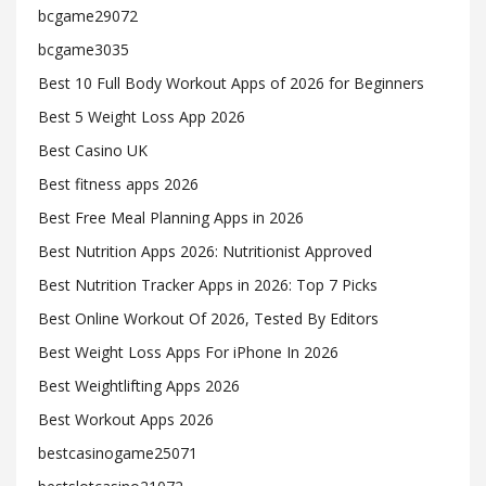
bcgame29072
bcgame3035
Best 10 Full Body Workout Apps of 2026 for Beginners
Best 5 Weight Loss App 2026
Best Casino UK
Best fitness apps 2026
Best Free Meal Planning Apps in 2026
Best Nutrition Apps 2026: Nutritionist Approved
Best Nutrition Tracker Apps in 2026: Top 7 Picks
Best Online Workout Of 2026, Tested By Editors
Best Weight Loss Apps For iPhone In 2026
Best Weightlifting Apps 2026
Best Workout Apps 2026
bestcasinogame25071