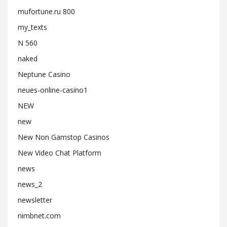
mufortune.ru 800
my_texts
N 560
naked
Neptune Casino
neues-online-casino1
NEW
new
New Non Gamstop Casinos
New Video Chat Platform
news
news_2
newsletter
nimbnet.com