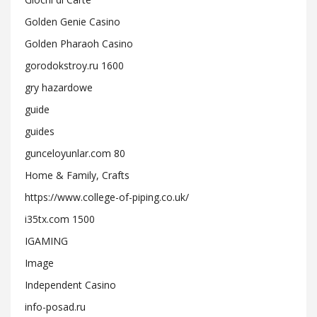
Golden Genie Casino
Golden Pharaoh Casino
gorodokstroy.ru 1600
gry hazardowe
guide
guides
gunceloyunlar.com 80
Home & Family, Crafts
https://www.college-of-piping.co.uk/
i35tx.com 1500
IGAMING
Image
Independent Casino
info-posad.ru