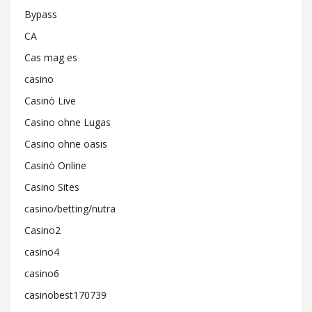
Bypass
CA
Cas mag es
casino
Casinò Live
Casino ohne Lugas
Casino ohne oasis
Casinò Online
Casino Sites
casino/betting/nutra
Casino2
casino4
casino6
casinobest170739