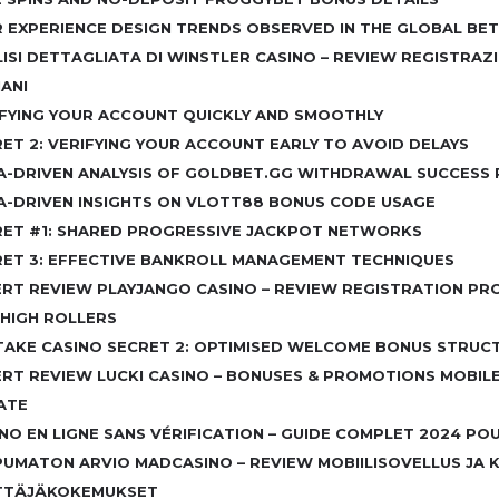
 EXPERIENCE DESIGN TRENDS OBSERVED IN THE GLOBAL BET
ISI DETTAGLIATA DI WINSTLER CASINO – REVIEW REGISTRAZ
IANI
FYING YOUR ACCOUNT QUICKLY AND SMOOTHLY
ET 2: VERIFYING YOUR ACCOUNT EARLY TO AVOID DELAYS
A-DRIVEN ANALYSIS OF GOLDBET.GG WITHDRAWAL SUCCESS 
-DRIVEN INSIGHTS ON VLOTT88 BONUS CODE USAGE
RET #1: SHARED PROGRESSIVE JACKPOT NETWORKS
ET 3: EFFECTIVE BANKROLL MANAGEMENT TECHNIQUES
RT REVIEW PLAYJANGO CASINO – REVIEW REGISTRATION PR
HIGH ROLLERS
TAKE CASINO SECRET 2: OPTIMISED WELCOME BONUS STRUC
RT REVIEW LUCKI CASINO – BONUSES & PROMOTIONS MOBILE
ATE
NO EN LIGNE SANS VÉRIFICATION – GUIDE COMPLET 2024 PO
PUMATON ARVIO MADCASINO – REVIEW MOBIILISOVELLUS JA
TTÄJÄKOKEMUKSET