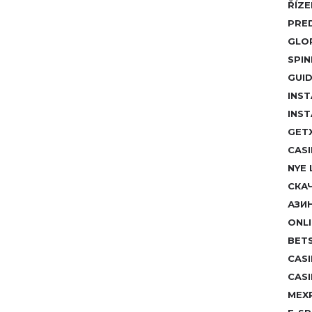
ŘÍZE
PRE
GLOR
SPIN
GUI
INST
INST
GET
CASI
NYE 
СКА
АЗИ
ONLI
BETS
CASI
CASI
MEXP