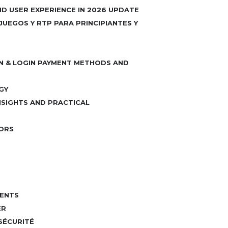
D USER EXPERIENCE IN 2026 UPDATE
UEGOS Y RTP PARA PRINCIPIANTES Y
ON & LOGIN PAYMENT METHODS AND
GY
NSIGHTS AND PRACTICAL
ORS
MENTS
ER
 SÉCURITÉ