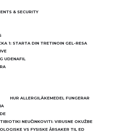
ENTS & SECURITY
S
KA 1: STARTA DIN TRETINOIN GEL-RESA
IVE
G UDENAFIL
GRA
HUR ALLERGILÄKEMEDEL FUNGERAR
MA
 DE
TIBIOTIKI NEUČINKOVITI: VIRUSNE OKUŽBE
OLOGISKE VS FYSISKE ÅRSAKER TIL ED