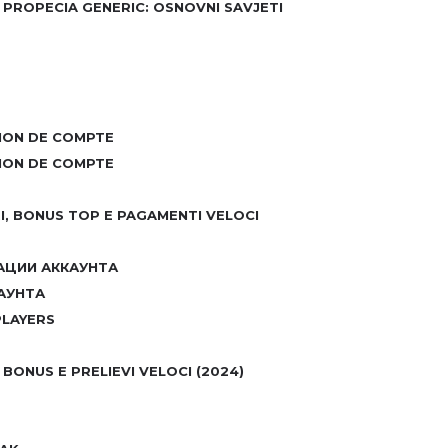
 PROPECIA GENERIC: OSNOVNI SAVJETI
TION DE COMPTE
TION DE COMPTE
RI, BONUS TOP E PAGAMENTI VELOCI
АЦИИ АККАУНТА
АУНТА
PLAYERS
BONUS E PRELIEVI VELOCI (2024)