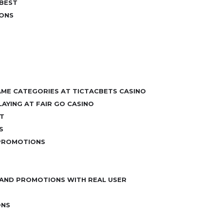
 BEST
IONS
ME CATEGORIES AT TICTACBETS CASINO
LAYING AT FAIR GO CASINO
T
S
 PROMOTIONS
 AND PROMOTIONS WITH REAL USER
ONS