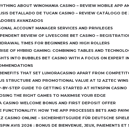
YTHING ABOUT WINOMANIA CASINO – REVIEW MOBILE APP AN
ISIS DETALLADO DE TUCAN CASINO – REVIEW CATÁLOGO DE J
ADORES AVANZADOS
SONAL ACCOUNT MANAGER SERVICES AND PRIVILEGES
PENDENT REVIEW OF LIVESCORE BET CASINO – REGISTRATI
DRAWAL TIMES FOR BEGINNERS AND HIGH ROLLERS
RISE OF HYBRID GAMING: COMBINING TABLES AND TECHNOLO
GHTS INTO BUBBLES BET CASINO WITH A FOCUS ON EXPERT I
OMMENDATIONS
 BENEFITS THAT SET LUMORACASINO APART FROM COMPETIT
US STRUCTURE AND PROMOTIONAL VALUE AT 12 AZTEC WINS
-BY-STEP GUIDE TO GETTING STARTED AT HITNSPIN CASINO
SING THE RIGHT GAMES TO MAXIMISE YOUR EDGE
A CASINO WELCOME BONUS AND FIRST DEPOSIT OFFER
 FUNCTIONALITY: HOW THE APP PROCESSES BETS AND PAY
Z CASINO ONLINE – SICHERHEITSGUIDE FÜR DEUTSCHE SPIEL
SPIN AVIS 2026 : BONUS DE BIENVENUE, JEUX, PAIEMENTS ET