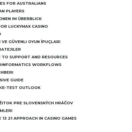
SES FOR AUSTRALIANS
AN PLAYERS
ONEN IM ÜBERBLICK
OOR LUCKYMAX CASINO
O
 VE GÜVENLI OYUN İPUÇLARI
RATEJILER
DE TO SUPPORT AND RESOURCES
BIOINFORMATICS WORKFLOWS
EHBERI
SIVE GUIDE
OKE-TEST OUTLOOK
ÁŽITOK PRE SLOVENSKÝCH HRÁČOV
EMLERI
 13 21 APPROACH IN CASINO GAMES