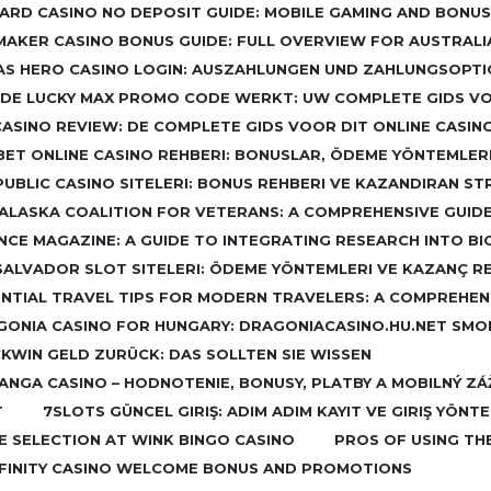
ARD CASINO NO DEPOSIT GUIDE: MOBILE GAMING AND BONU
AKER CASINO BONUS GUIDE: FULL OVERVIEW FOR AUSTRALI
S HERO CASINO LOGIN: AUSZAHLUNGEN UND ZAHLUNGSOPTI
 DE LUCKY MAX PROMO CODE WERKT: UW COMPLETE GIDS V
ASINO REVIEW: DE COMPLETE GIDS VOOR DIT ONLINE CASIN
ET ONLINE CASINO REHBERI: BONUSLAR, ÖDEME YÖNTEMLERI
UBLIC CASINO SITELERI: BONUS REHBERI VE KAZANDIRAN ST
ALASKA COALITION FOR VETERANS: A COMPREHENSIVE GUI
NCE MAGAZINE: A GUIDE TO INTEGRATING RESEARCH INTO 
ALVADOR SLOT SITELERI: ÖDEME YÖNTEMLERI VE KAZANÇ R
NTIAL TRAVEL TIPS FOR MODERN TRAVELERS: A COMPREHEN
GONIA CASINO FOR HUNGARY: DRAGONIACASINO.HU.NET SM
KWIN GELD ZURÜCK: DAS SOLLTEN SIE WISSEN
ANGA CASINO – HODNOTENIE, BONUSY, PLATBY A MOBILNÝ Z
T
7SLOTS GÜNCEL GIRIŞ: ADIM ADIM KAYIT VE GIRIŞ YÖNT
 SELECTION AT WINK BINGO CASINO
PROS OF USING THE
NFINITY CASINO WELCOME BONUS AND PROMOTIONS