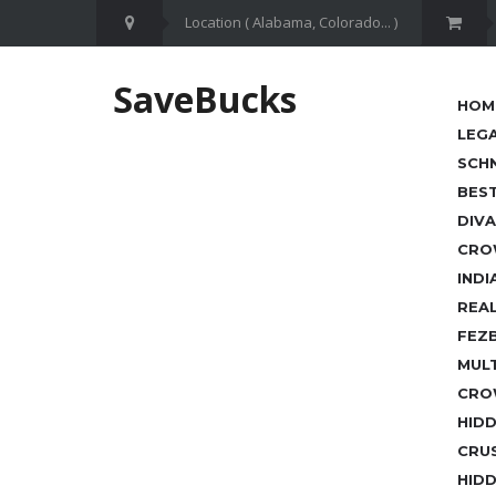
SaveBucks
HOM
LEGA
SCH
BEST
DIVA
CROW
INDI
REAL
FEZ
MULT
CRO
HIDD
CRUS
HIDD