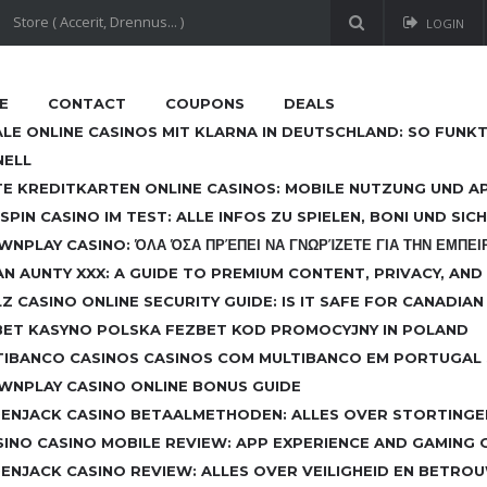
LOGIN
E
CONTACT
COUPONS
DEALS
LE ONLINE CASINOS MIT KLARNA IN DEUTSCHLAND: SO FUNK
NELL
E KREDITKARTEN ONLINE CASINOS: MOBILE NUTZUNG UND A
SPIN CASINO IM TEST: ALLE INFOS ZU SPIELEN, BONI UND SIC
NPLAY CASINO: ΌΛΑ ΌΣΑ ΠΡΈΠΕΙ ΝΑ ΓΝΩΡΊΖΕΤΕ ΓΙΑ ΤΗΝ ΕΜΠΕΙΡ
AN AUNTY XXX: A GUIDE TO PREMIUM CONTENT, PRIVACY, AND
Z CASINO ONLINE SECURITY GUIDE: IS IT SAFE FOR CANADIAN
BET KASYNO POLSKA FEZBET KOD PROMOCYJNY IN POLAND
IBANCO CASINOS CASINOS COM MULTIBANCO EM PORTUGAL 
WNPLAY CASINO ONLINE BONUS GUIDE
ENJACK CASINO BETAALMETHODEN: ALLES OVER STORTINGE
INO CASINO MOBILE REVIEW: APP EXPERIENCE AND GAMING 
ENJACK CASINO REVIEW: ALLES OVER VEILIGHEID EN BETR