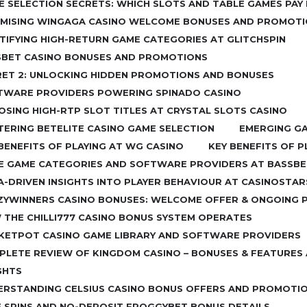
 SELECTION SECRETS: WHICH SLOTS AND TABLE GAMES PAY
IMISING WINGAGA CASINO WELCOME BONUSES AND PROMOT
TIFYING HIGH-RETURN GAME CATEGORIES AT GLITCHSPIN
SBET CASINO BONUSES AND PROMOTIONS
RET 2: UNLOCKING HIDDEN PROMOTIONS AND BONUSES
TWARE PROVIDERS POWERING SPINADO CASINO
SING HIGH-RTP SLOT TITLES AT CRYSTAL SLOTS CASINO
ERING BETELITE CASINO GAME SELECTION
EMERGING GA
BENEFITS OF PLAYING AT WG CASINO
KEY BENEFITS OF P
E GAME CATEGORIES AND SOFTWARE PROVIDERS AT BASSBE
-DRIVEN INSIGHTS INTO PLAYER BEHAVIOUR AT CASINOSTAR
ZYWINNERS CASINO BONUSES: WELCOME OFFER & ONGOING
THE CHILLI777 CASINO BONUS SYSTEM OPERATES
KETPOT CASINO GAME LIBRARY AND SOFTWARE PROVIDERS
LETE REVIEW OF KINGDOM CASINO – BONUSES & FEATURES
GHTS
ERSTANDING CELSIUS CASINO BONUS OFFERS AND PROMOTI
 SPINS AND NO-DEPOSIT FROGGYBET BONUS DETAILS