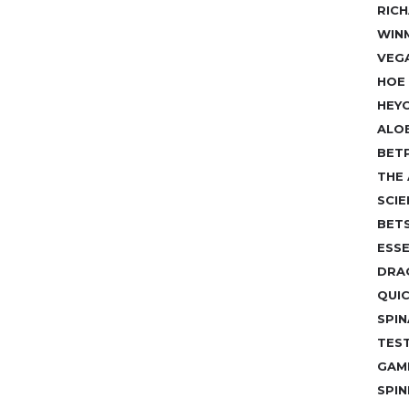
RICH
WINM
VEGA
HOE
HEYC
ALOB
BETP
THE 
SCIE
BETS
ESSE
DRA
QUIC
SPIN
TES
GAME
SPI