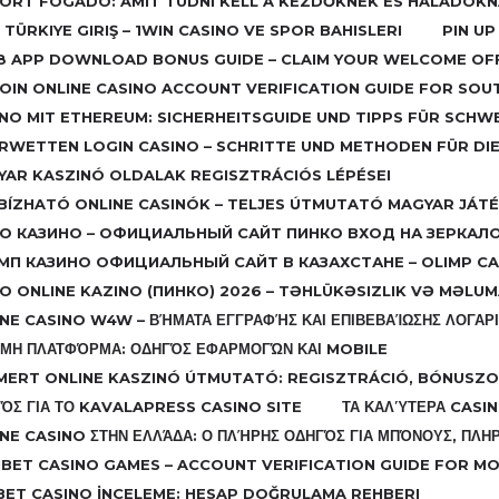
ORT FOGADÓ: AMIT TUDNI KELL A KEZDŐKNEK ÉS HALADÓK
 TÜRKIYE GIRIŞ – 1WIN CASINO VE SPOR BAHISLERI
PIN U
8 APP DOWNLOAD BONUS GUIDE – CLAIM YOUR WELCOME OF
OIN ONLINE CASINO ACCOUNT VERIFICATION GUIDE FOR SOU
NO MIT ETHEREUM: SICHERHEITSGUIDE UND TIPPS FÜR SCHWE
RWETTEN LOGIN CASINO – SCHRITTE UND METHODEN FÜR DI
AR KASZINÓ OLDALAK REGISZTRÁCIÓS LÉPÉSEI
BÍZHATÓ ONLINE CASINÓK – TELJES ÚTMUTATÓ MAGYAR JÁ
CO КАЗИНО – ОФИЦИАЛЬНЫЙ САЙТ ПИНКО ВХОД НА ЗЕРКАЛ
МП КАЗИНО ОФИЦИАЛЬНЫЙ САЙТ В КАЗАХСТАНЕ – OLIMP CA
O ONLINE KAZINO (ПИНКО) 2026 – TƏHLÜKƏSIZLIK VƏ MƏLU
NE CASINO W4W – ΒΉΜΑΤΑ ΕΓΓΡΑΦΉΣ ΚΑΙ ΕΠΙΒΕΒΑΊΩΣΗΣ ΛΟΓΑΡ
ΜΗ ΠΛΑΤΦΌΡΜΑ: ΟΔΗΓΌΣ ΕΦΑΡΜΟΓΏΝ ΚΑΙ MOBILE
MERT ONLINE KASZINÓ ÚTMUTATÓ: REGISZTRÁCIÓ, BÓNUSZOK
ΌΣ ΓΙΑ ΤΟ KAVALAPRESS CASINO SITE
ΤΑ ΚΑΛΎΤΕΡΑ CASIN
NE CASINO ΣΤΗΝ ΕΛΛΆΔΑ: Ο ΠΛΉΡΗΣ ΟΔΗΓΌΣ ΓΙΑ ΜΠΌΝΟΥΣ, ΠΛΗ
BET CASINO GAMES – ACCOUNT VERIFICATION GUIDE FOR M
ET CASINO İNCELEME: HESAP DOĞRULAMA REHBERI