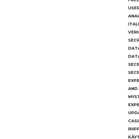
USER
ANAL
ITAL
VERI
SECR
DAT
DATA
SEC
SECR
EXPE
AND 
MYS
EXPE
UPD
CASI
RIIP
KÄY