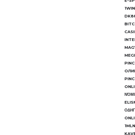
E-SP
1WIN
DK8
BITC
CASI
INTE
MAGY
MEG
PIN
ОЛИ
PINC
ONLI
ΝΌΜΙ
ELIS
ΟΔΗΓ
ONLI
1MLN
KAVB