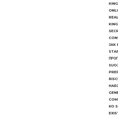
KING
ONLI
REAL
KING
SECR
CON
JAK 
STAR
ΠΡΟΓ
SUOJ
PRE
RISC
HARJ
GENE
COME
KO S
EXIS