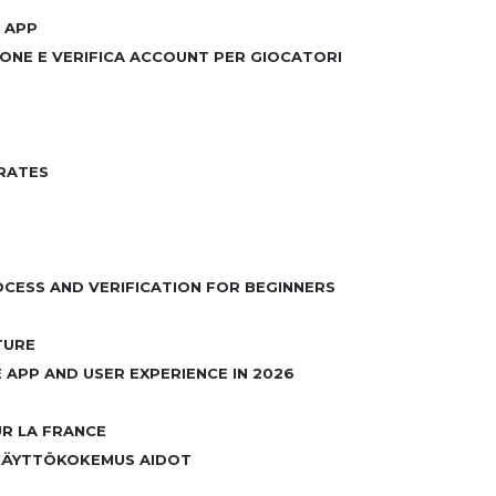
 APP
IONE E VERIFICA ACCOUNT PER GIOCATORI
RATES
OCESS AND VERIFICATION FOR BEGINNERS
TURE
 APP AND USER EXPERIENCE IN 2026
UR LA FRANCE
 KÄYTTÖKOKEMUS AIDOT