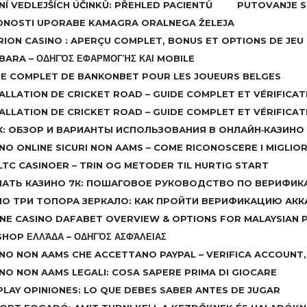
NÍ VEDLEJŠÍCH ÚČINKŮ: PŘEHLED PACIENTŮ
PUTOVANJE S
DNOSTI UPORABE KAMAGRA ORALNEGA ŽELEJA
ION CASINO : APERÇU COMPLET, BONUS ET OPTIONS DE JEU
BARA – ΟΔΗΓΌΣ ΕΦΑΡΜΟΓΉΣ ΚΑΙ MOBILE
DE COMPLET DE BANKONBET POUR LES JOUEURS BELGES
ALLATION DE CRICKET ROAD – GUIDE COMPLET ET VÉRIFICA
ALLATION DE CRICKET ROAD – GUIDE COMPLET ET VÉRIFICA
X: ОБЗОР И ВАРИАНТЫ ИСПОЛЬЗОВАНИЯ В ОНЛАЙН‑КАЗИНО
NO ONLINE SICURI NON AAMS – COME RICONOSCERE I MIGLIO
LTC CASINOER – TRIN OG METODER TIL HURTIG START
ЧАТЬ КАЗИНО 7К: ПОШАГОВОЕ РУКОВОДСТВО ПО ВЕРИФИК
НО ТРИ ТОПОРА ЗЕРКАЛО: КАК ПРОЙТИ ВЕРИФИКАЦИЮ АКК
NE CASINO DAFABET OVERVIEW & OPTIONS FOR MALAYSIAN 
HOP ΕΛΛΆΔΑ – ΟΔΗΓΌΣ ΑΣΦΆΛΕΙΑΣ
NO NON AAMS CHE ACCETTANO PAYPAL – VERIFICA ACCOUNT, 
NO NON AAMS LEGALI: COSA SAPERE PRIMA DI GIOCARE
LAY OPINIONES: LO QUE DEBES SABER ANTES DE JUGAR