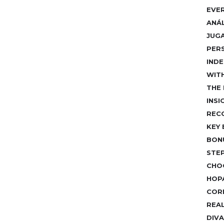
EVER
ANÁL
JUG
PER
INDE
WITH
THE 
INSI
REC
KEY
BON
STEP
CHOO
HOP
CORE
REAL
DIVA