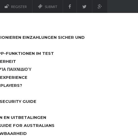
REGISTER
SUBMIT
TIONIEREN EINZAHLUNGEN SICHER UND
PP-FUNKTIONEN IM TEST
HERHEIT
ΊΑ ΠΑΙΧΝΙΔΙΟΎ
 EXPERIENCE
 PLAYERS?
SECURITY GUIDE
N EN UITBETALINGEN
GUIDE FOR AUSTRALIANS
OUWBAARHEID