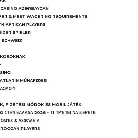
NAK
P CASINO AZƏRBAYCAN
FER & MEET WAGERING REQUIREMENTS
TH AFRICAN PLAYERS
IZER SPIELER
E SCHWEIZ
TÉKOSOKNAK
О
SINO
MATLARIN MÜHAFIZƏSI
ΙΑΣΜΟΎ
, FIZETÉSI MÓDOK ÉS MOBIL JÁTÉK
O ΣΤΗΝ ΕΛΛΆΔΑ 2026 – ΤΙ ΠΡΈΠΕΙ ΝΑ ΞΈΡΕΤΕ
ΡΩΜΈΣ & ΑΣΦΆΛΕΙΑ
OROCCAN PLAYERS