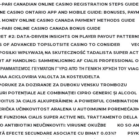
-PARI CANADIAN ONLINE CASINO REGISTRATION STEPS GUIDE
NE CASINO ONTARIO APP AND MOBILE GUIDE: BONUSES, PAYM
 MONEY ONLINE CASINO CANADA PAYMENT METHODS GUIDE
-PARI ONLINE CASINO CANADA BONUS GUIDE
ET #2: DATA-DRIVEN INSIGHTS ON PLAYER PAYOUT PATTERN
S OF ADVANCED TOPSLOTSITE CASINO TO CONSIDER
VEC
POSIŁKI WPŁYWAJĄ NA SKUTECZNOŚĆ TADALISTA SUPER ACT
T AF HANDLING: SAMMENLIGNING AF CIALIS PROFESSIONAL O
ΡΑΜΜΑΤΙΣΜΌΣ ΓΕΥΜΆΤΩΝ ΓΎΡΩ ΑΠΌ ΤΗ ΓΕΝΙΚΉ ΧΡΉΣΗ ΤΟΥ VIA
AA ACICLOVIRIA VALOLTA JA KOSTEUDELTA
PORUKE ZA DOZIRANJE ZA DUBOKU VENSKU TROMBOZU
URI POTENȚIALE ALE COMBINAȚIEI CIPRO GENERIC ȘI ALCOOL
OITUS JA CIALIS ALKUPERÄINEN: A POWERFUL COMBINATION
RIČKA UČINKOVITOST ARALENA U AUTOIMUNIM POREMEĆAJI
 FUNZIONA CIALIS SUPER ACTIVE NEL TRATTAMENTO DELLA
O ANTIBIOTIKI NEUČINKOVITI: VIRUSNE OKUŽBE
KO SO AN
TĂ EFECTE SECUNDARE ASOCIATE CU BIMAT 0.03%?
PSYK