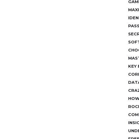
GAME
MAX
IDEN
PAS
SEC
SOF
CHOO
MAST
KEY 
COR
DATA
CRA
HOW 
ROC
COMP
INSI
UND
FREE