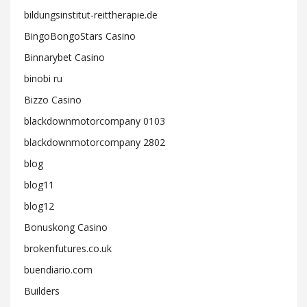
bildungsinstitut-reittherapie.de
BingoBongoStars Casino
Binnarybet Casino
binobi ru
Bizzo Casino
blackdownmotorcompany 0103
blackdownmotorcompany 2802
blog
blog11
blog12
Bonuskong Casino
brokenfutures.co.uk
buendiario.com
Builders