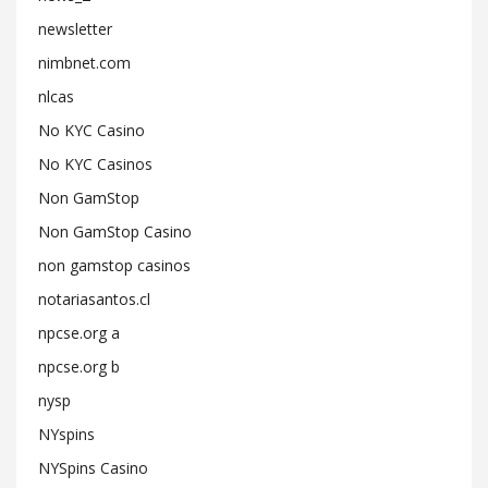
newsletter
nimbnet.com
nlcas
No KYC Casino
No KYC Casinos
Non GamStop
Non GamStop Casino
non gamstop casinos
notariasantos.cl
npcse.org a
npcse.org b
nysp
NYspins
NYSpins Casino