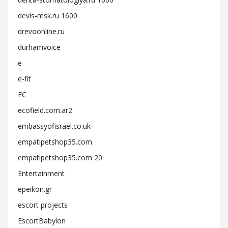
devis-msk.ru 1600
drevoonline.ru
durhamvoice
e
e-fit
EC
ecofield.com.ar2
embassyofisrael.co.uk
empatipetshop35.com
empatipetshop35.com 20
Entertainment
epeikon.gr
escort projects
EscortBabylon