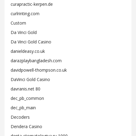
curapractic-kerpen.de
curlrinting.com
Custom
Da Vinci Gold
Da Vinci Gold Casino
danieldeasy.co.uk
darazplaybangladesh.com
davidpowell-thompson.co.uk
DaVinci Gold Casino
davranis.net 80
dec_pb_common
dec_pb_main
Decoders
Dendera Casino
denta-stomatologiya.ru 1000