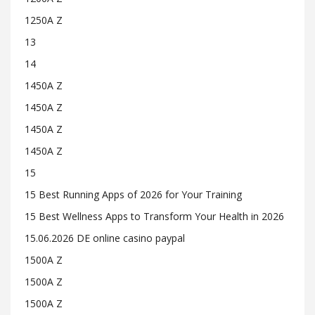
1250A Z
13
14
1450A Z
1450A Z
1450A Z
1450A Z
15
15 Best Running Apps of 2026 for Your Training
15 Best Wellness Apps to Transform Your Health in 2026
15.06.2026 DE online casino paypal
1500A Z
1500A Z
1500A Z