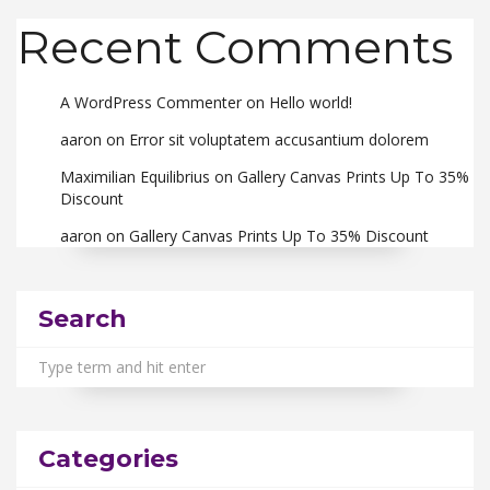
Recent Comments
A WordPress Commenter
on
Hello world!
aaron
on
Error sit voluptatem accusantium dolorem
Maximilian Equilibrius
on
Gallery Canvas Prints Up To 35%
Discount
aaron
on
Gallery Canvas Prints Up To 35% Discount
Search
Categories