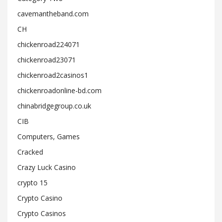
cavemantheband.com
CH
chickenroad224071
chickenroad23071
chickenroad2casinos1
chickenroadonline-bd.com
chinabridgegroup.co.uk
CIB
Computers, Games
Cracked
Crazy Luck Casino
crypto 15
Crypto Casino
Crypto Casinos