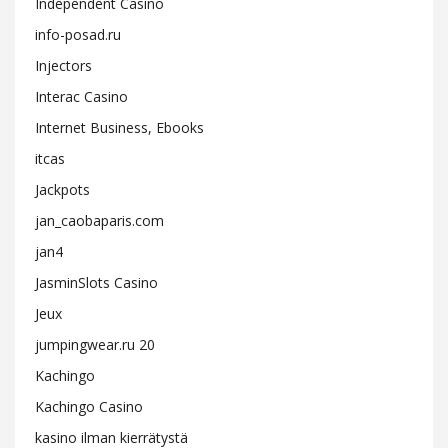
Independent Casino
info-posad.ru
Injectors
Interac Casino
Internet Business, Ebooks
itcas
Jackpots
jan_caobaparis.com
jan4
JasminSlots Casino
Jeux
jumpingwear.ru 20
Kachingo
Kachingo Casino
kasino ilman kierrätystä