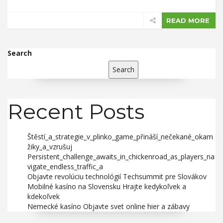
READ MORE
Search
Search
Recent Posts
Štěstí_a_strategie_v_plinko_game_přináší_nečekané_okam
žiky_a_vzrušuj
Persistent_challenge_awaits_in_chickenroad_as_players_na
vigate_endless_traffic_a
Objavte revolúciu technológií Techsummit pre Slovákov
Mobilné kasíno na Slovensku Hrajte kedykoľvek a
kdekoľvek
Nemecké kasíno Objavte svet online hier a zábavy