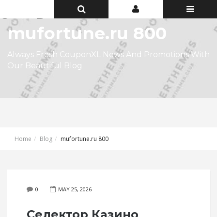
Toggle
Toggle
Toggle
Top
Top
navigatio
SaveBucks
Bar
Bar
mufortune.ru 800
Always Fresh CouponXL News And Promotions With
Our Beautiful Blog
Home
Blog
mufortune.ru 800
0
MAY 25, 2026
Селектор Казино