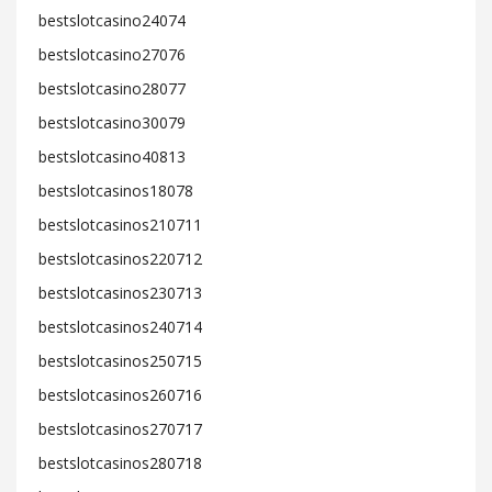
bestslotcasino24074
bestslotcasino27076
bestslotcasino28077
bestslotcasino30079
bestslotcasino40813
bestslotcasinos18078
bestslotcasinos210711
bestslotcasinos220712
bestslotcasinos230713
bestslotcasinos240714
bestslotcasinos250715
bestslotcasinos260716
bestslotcasinos270717
bestslotcasinos280718