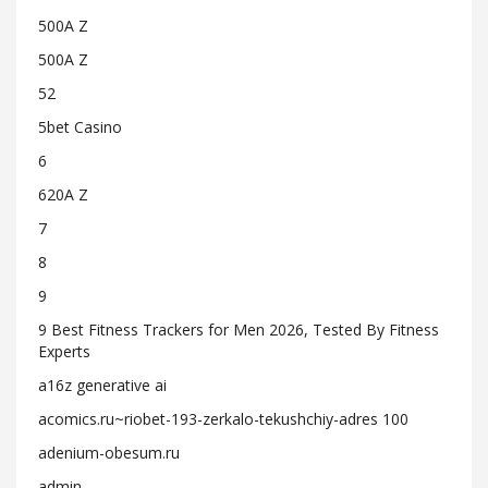
500A Z
500A Z
52
5bet Casino
6
620A Z
7
8
9
9 Best Fitness Trackers for Men 2026, Tested By Fitness
Experts
a16z generative ai
acomics.ru~riobet-193-zerkalo-tekushchiy-adres 100
adenium-obesum.ru
admin