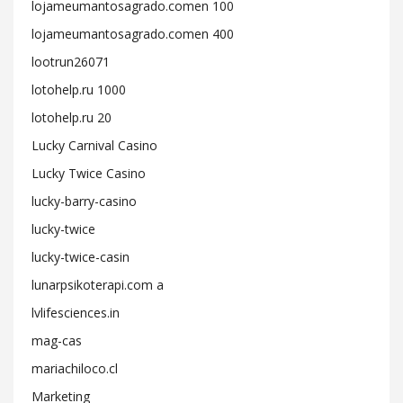
lojameumantosagrado.comen 100
lojameumantosagrado.comen 400
lootrun26071
lotohelp.ru 1000
lotohelp.ru 20
Lucky Carnival Casino
Lucky Twice Casino
lucky-barry-casino
lucky-twice
lucky-twice-casin
lunarpsikoterapi.com a
lvlifesciences.in
mag-cas
mariachiloco.cl
Marketing