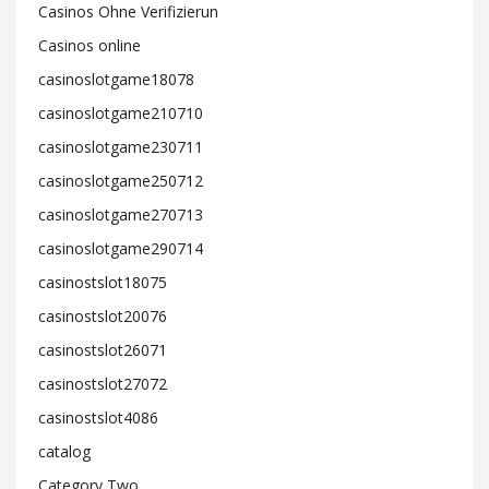
Casinos Ohne Verifizierun
Casinos online
casinoslotgame18078
casinoslotgame210710
casinoslotgame230711
casinoslotgame250712
casinoslotgame270713
casinoslotgame290714
casinostslot18075
casinostslot20076
casinostslot26071
casinostslot27072
casinostslot4086
catalog
Category Two