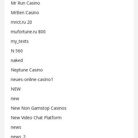
Mr Run Casino
MrBen Casino
mrict.ru 20
mufortune.ru 800
my_texts
N 560
naked
Neptune Casino
neues-online-casino1
NEW
new
New Non Gamstop Casinos
New Video Chat Platform
news
news_2