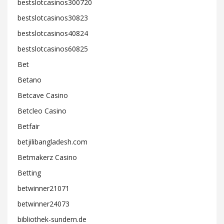
bestslotcasinos300720
bestslotcasinos30823
bestslotcasinos40824
bestslotcasinos60825
Bet
Betano
Betcave Casino
Betcleo Casino
Betfair
betjilibangladesh.com
Betmakerz Casino
Betting
betwinner21071
betwinner24073
bibliothek-sundern.de