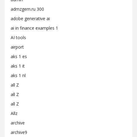
admzgem.ru 300
adobe generative ai
ai in finance examples 1
AI tools
airport
aks 1 es
aks 1 it
aks 1 nl
all Z
all Z
all Z
Allz
archive
archive9