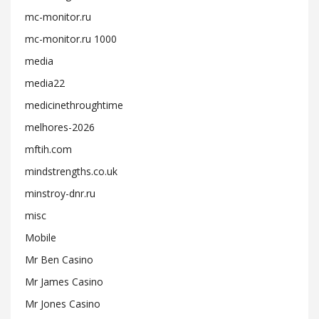
mc-monitor.ru
mc-monitor.ru 1000
media
media22
medicinethroughtime
melhores-2026
mftih.com
mindstrengths.co.uk
minstroy-dnr.ru
misc
Mobile
Mr Ben Casino
Mr James Casino
Mr Jones Casino