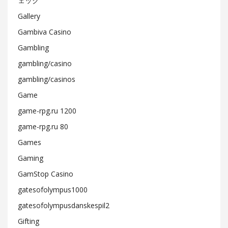
ェック
Gallery
Gambiva Casino
Gambling
gambling/casino
gambling/casinos
Game
game-rpg.ru 1200
game-rpg.ru 80
Games
Gaming
GamStop Casino
gatesofolympus1000
gatesofolympusdanskespil2
Gifting