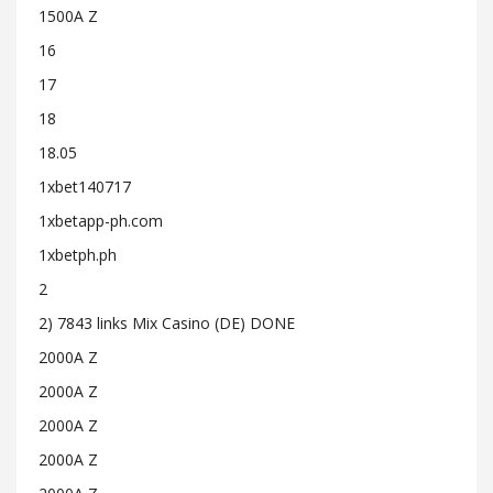
1500A Z
16
17
18
18.05
1xbet140717
1xbetapp-ph.com
1xbetph.ph
2
2) 7843 links Mix Casino (DE) DONE
2000A Z
2000A Z
2000A Z
2000A Z