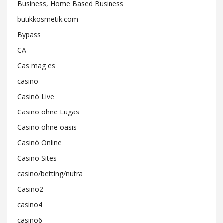
Business, Home Based Business
butikkosmetik.com
Bypass
CA
Cas mag es
casino
Casinò Live
Casino ohne Lugas
Casino ohne oasis
Casinò Online
Casino Sites
casino/betting/nutra
Casino2
casino4
casino6