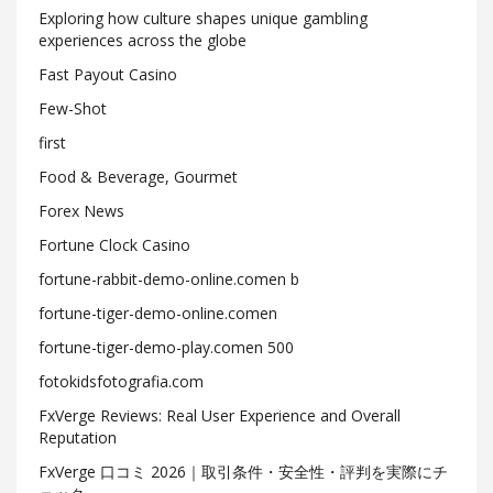
Exploring how culture shapes unique gambling
experiences across the globe
Fast Payout Casino
Few-Shot
first
Food & Beverage, Gourmet
Forex News
Fortune Clock Casino
fortune-rabbit-demo-online.comen b
fortune-tiger-demo-online.comen
fortune-tiger-demo-play.comen 500
fotokidsfotografia.com
FxVerge Reviews: Real User Experience and Overall
Reputation
FxVerge 口コミ 2026｜取引条件・安全性・評判を実際にチ