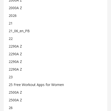
2000A Z
2000A Z
2026
21
21_06_en_PB
22
2290A Z
2290A Z
2290A Z
2290A Z
23
25 Free Workout Apps for Women
2500A Z
2500A Z
26