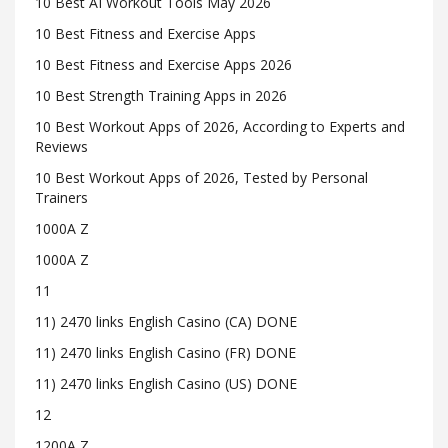
10 Best AI Workout Tools May 2026
10 Best Fitness and Exercise Apps
10 Best Fitness and Exercise Apps 2026
10 Best Strength Training Apps in 2026
10 Best Workout Apps of 2026, According to Experts and
Reviews
10 Best Workout Apps of 2026, Tested by Personal
Trainers
1000A Z
1000A Z
11
11) 2470 links English Casino (CA) DONE
11) 2470 links English Casino (FR) DONE
11) 2470 links English Casino (US) DONE
12
1200A Z