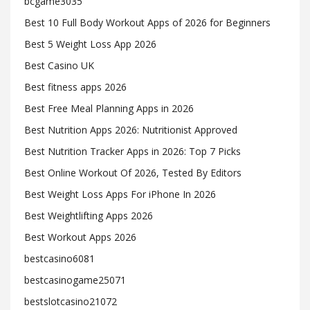
bcgame3035
Best 10 Full Body Workout Apps of 2026 for Beginners
Best 5 Weight Loss App 2026
Best Casino UK
Best fitness apps 2026
Best Free Meal Planning Apps in 2026
Best Nutrition Apps 2026: Nutritionist Approved
Best Nutrition Tracker Apps in 2026: Top 7 Picks
Best Online Workout Of 2026, Tested By Editors
Best Weight Loss Apps For iPhone In 2026
Best Weightlifting Apps 2026
Best Workout Apps 2026
bestcasino6081
bestcasinogame25071
bestslotcasino21072