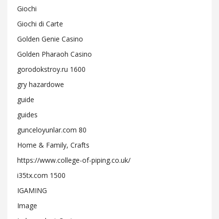
Giochi
Giochi di Carte
Golden Genie Casino
Golden Pharaoh Casino
gorodokstroy.ru 1600
gry hazardowe
guide
guides
gunceloyunlar.com 80
Home & Family, Crafts
https://www.college-of-piping.co.uk/
i35tx.com 1500
IGAMING
Image