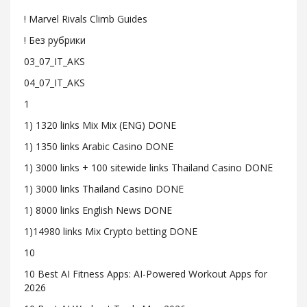
! Marvel Rivals Climb Guides
! Без рубрики
03_07_IT_AKS
04_07_IT_AKS
1
1) 1320 links Mix Mix (ENG) DONE
1) 1350 links Arabic Casino DONE
1) 3000 links + 100 sitewide links Thailand Casino DONE
1) 3000 links Thailand Casino DONE
1) 8000 links English News DONE
1)14980 links Mix Crypto betting DONE
10
10 Best AI Fitness Apps: AI-Powered Workout Apps for
2026