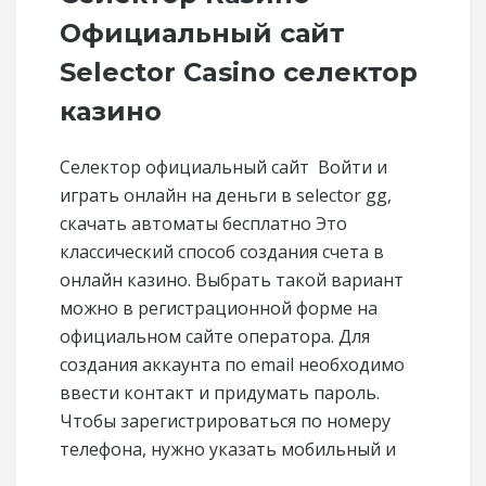
Официальный сайт
Selector Casino селектор
казино
Селектор официальный сайт ️ Войти и
играть онлайн на деньги в selector gg,
скачать автоматы бесплатно Это
классический способ создания счета в
онлайн казино. Выбрать такой вариант
можно в регистрационной форме на
официальном сайте оператора. Для
создания аккаунта по email необходимо
ввести контакт и придумать пароль.
Чтобы зарегистрироваться по номеру
телефона, нужно указать мобильный и