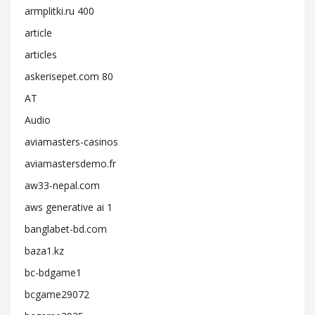
armplitki.ru 400
article
articles
askerisepet.com 80
AT
Audio
aviamasters-casinos
aviamastersdemo.fr
aw33-nepal.com
aws generative ai 1
banglabet-bd.com
baza1.kz
bc-bdgame1
bcgame29072