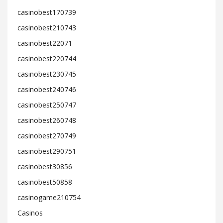
casinobest170739
casinobest210743
casinobest22071
casinobest220744
casinobest230745
casinobest240746
casinobest250747
casinobest260748
casinobest270749
casinobest290751
casinobest30856
casinobest50858
casinogame210754
Casinos