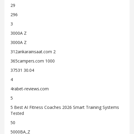
29
296
3
3000A Z
3000A Z
312ankarainsaat.com 2
365campers.com 1000
37531 30.04
4
4rabet-reviews.com
5
5 Best AI Fitness Coaches 2026 Smart Training Systems
Tested
50
5000BA_Z