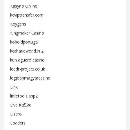
Kasyno Online
kcviptransfer.com
Keygens
Kingmaker Casino
koboldportugal
kotharieworld.in 2
kun aguero casino
leedr-project.co.uk
legjobbmagyarcasino
Link
littletools.app2
Live Καζίνο
Lizaro
Loaders