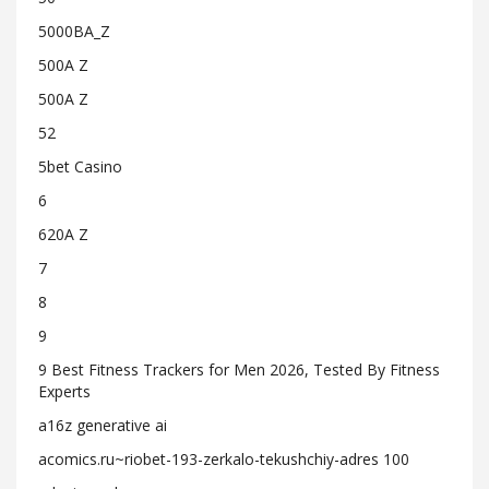
5000BA_Z
500A Z
500A Z
52
5bet Casino
6
620A Z
7
8
9
9 Best Fitness Trackers for Men 2026, Tested By Fitness
Experts
a16z generative ai
acomics.ru~riobet-193-zerkalo-tekushchiy-adres 100