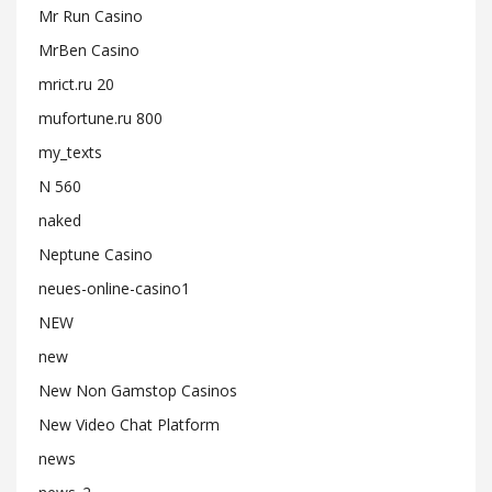
Mr Run Casino
MrBen Casino
mrict.ru 20
mufortune.ru 800
my_texts
N 560
naked
Neptune Casino
neues-online-casino1
NEW
new
New Non Gamstop Casinos
New Video Chat Platform
news