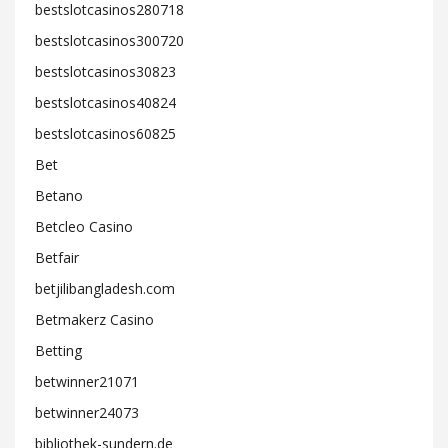
bestslotcasinos280718
bestslotcasinos300720
bestslotcasinos30823
bestslotcasinos40824
bestslotcasinos60825
Bet
Betano
Betcleo Casino
Betfair
betjilibangladesh.com
Betmakerz Casino
Betting
betwinner21071
betwinner24073
bibliothek-sundern.de