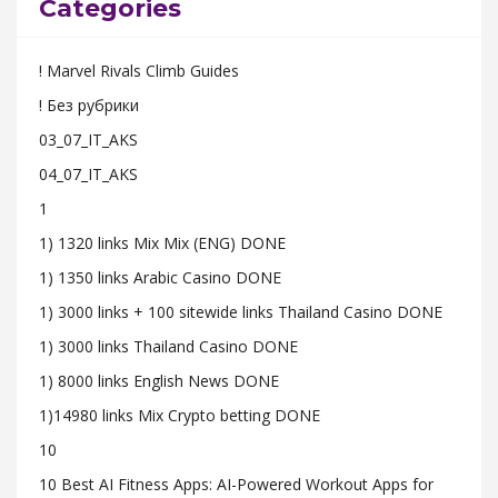
Categories
! Marvel Rivals Climb Guides
! Без рубрики
03_07_IT_AKS
04_07_IT_AKS
1
1) 1320 links Mix Mix (ENG) DONE
1) 1350 links Arabic Casino DONE
1) 3000 links + 100 sitewide links Thailand Casino DONE
1) 3000 links Thailand Casino DONE
1) 8000 links English News DONE
1)14980 links Mix Crypto betting DONE
10
10 Best AI Fitness Apps: AI-Powered Workout Apps for