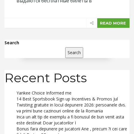
выдаются бесплатные билеты в
READ MORE
Search
Search
Recent Posts
Yankee Choice Informed me
14 Best Sportsbook Sign up Incentives & Promos Jul
Twisting gratuite in locul depunere 2026: persoanele dvs.
va primi bune cazinouri online de la Romania
Inca un alt tip de exemplu a fi bonusul de bun venit asta
este destinat Doar jucatorilor I
Bonus fara depunere pe jucatorii Ane , precum ?i cei care