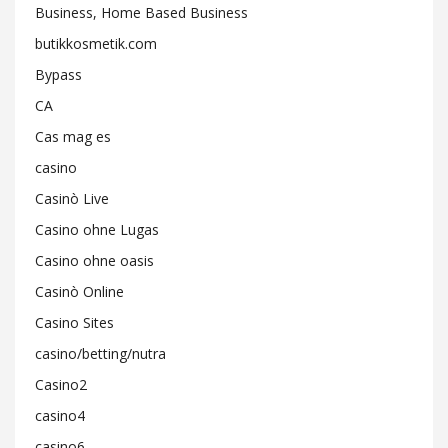
Business, Home Based Business
butikkosmetik.com
Bypass
CA
Cas mag es
casino
Casinò Live
Casino ohne Lugas
Casino ohne oasis
Casinò Online
Casino Sites
casino/betting/nutra
Casino2
casino4
casino6