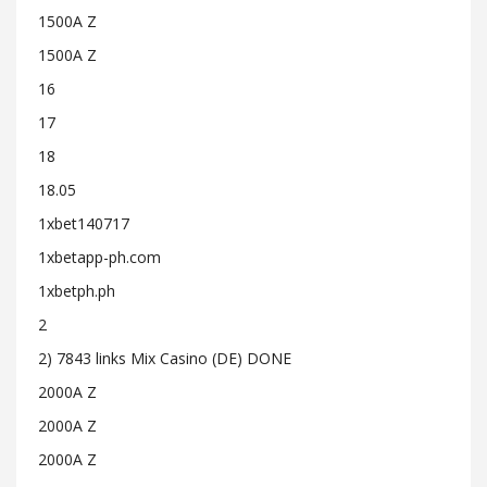
1500A Z
1500A Z
16
17
18
18.05
1xbet140717
1xbetapp-ph.com
1xbetph.ph
2
2) 7843 links Mix Casino (DE) DONE
2000A Z
2000A Z
2000A Z