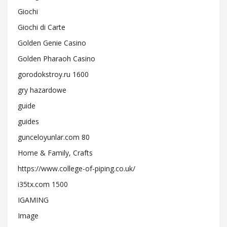
Giochi
Giochi di Carte
Golden Genie Casino
Golden Pharaoh Casino
gorodokstroy.ru 1600
gry hazardowe
guide
guides
gunceloyunlar.com 80
Home & Family, Crafts
https://www.college-of-piping.co.uk/
i35tx.com 1500
IGAMING
Image