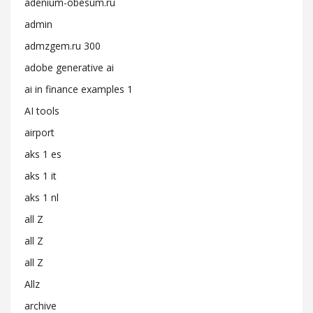
adenium-obesum.ru
admin
admzgem.ru 300
adobe generative ai
ai in finance examples 1
AI tools
airport
aks 1 es
aks 1 it
aks 1 nl
all Z
all Z
all Z
Allz
archive