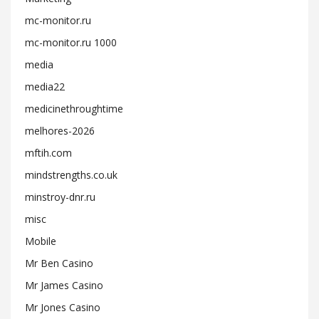
mc-monitor.ru
mc-monitor.ru 1000
media
media22
medicinethroughtime
melhores-2026
mftih.com
mindstrengths.co.uk
minstroy-dnr.ru
misc
Mobile
Mr Ben Casino
Mr James Casino
Mr Jones Casino