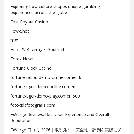
Exploring how culture shapes unique gambling
experiences across the globe
Fast Payout Casino
Few-Shot
first
Food & Beverage, Gourmet
Forex News
Fortune Clock Casino
fortune-rabbit-demo-online.comen b
fortune-tiger-demo-online.comen
fortune-tiger-demo-play.comen 500
fotokidsfotografia.com
FxVerge Reviews: Real User Experience and Overall
Reputation
FxVerge 口コミ 2026｜取引条件・安全性・評判を実際にチ