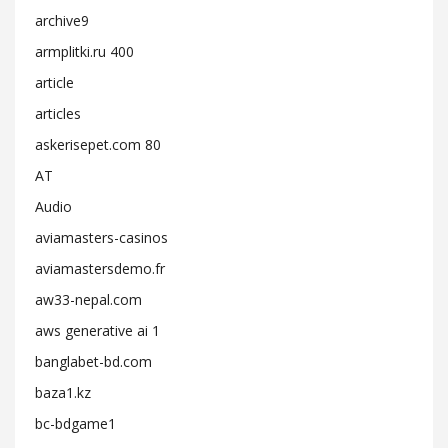
archive9
armplitki.ru 400
article
articles
askerisepet.com 80
AT
Audio
aviamasters-casinos
aviamastersdemo.fr
aw33-nepal.com
aws generative ai 1
banglabet-bd.com
baza1.kz
bc-bdgame1