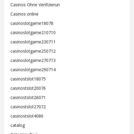
Casinos Ohne Verifizierun
Casinos online
casinoslotgame18078
casinoslotgame210710
casinoslotgame230711
casinoslotgame250712
casinoslotgame270713
casinoslotgame290714
casinostslot18075
casinostslot20076
casinostslot26071
casinostslot27072
casinostslot4086
catalog