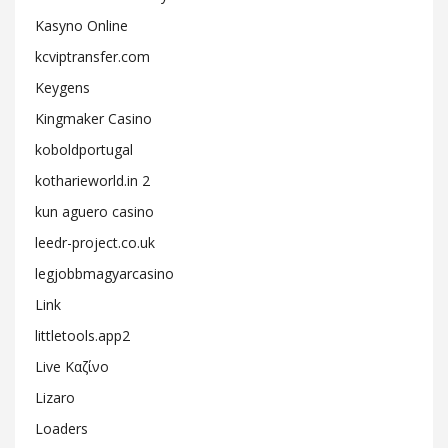
Kasyno Online
kcviptransfer.com
Keygens
Kingmaker Casino
koboldportugal
kotharieworld.in 2
kun aguero casino
leedr-project.co.uk
legjobbmagyarcasino
Link
littletools.app2
Live Καζίνο
Lizaro
Loaders