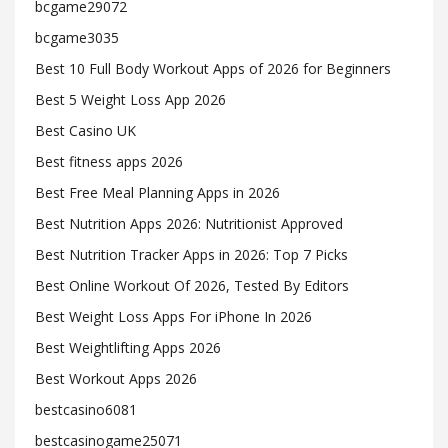
bcgame29072
bcgame3035
Best 10 Full Body Workout Apps of 2026 for Beginners
Best 5 Weight Loss App 2026
Best Casino UK
Best fitness apps 2026
Best Free Meal Planning Apps in 2026
Best Nutrition Apps 2026: Nutritionist Approved
Best Nutrition Tracker Apps in 2026: Top 7 Picks
Best Online Workout Of 2026, Tested By Editors
Best Weight Loss Apps For iPhone In 2026
Best Weightlifting Apps 2026
Best Workout Apps 2026
bestcasino6081
bestcasinogame25071