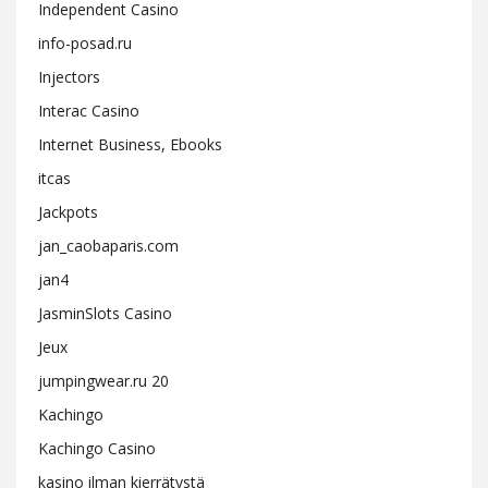
Independent Casino
info-posad.ru
Injectors
Interac Casino
Internet Business, Ebooks
itcas
Jackpots
jan_caobaparis.com
jan4
JasminSlots Casino
Jeux
jumpingwear.ru 20
Kachingo
Kachingo Casino
kasino ilman kierrätystä