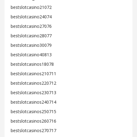
bestslotcasino21072
bestslotcasino24074
bestslotcasino27076
bestslotcasino28077
bestslotcasino30079
bestslotcasino40813
bestslotcasinos18078
bestslotcasinos210711
bestslotcasinos220712
bestslotcasinos230713
bestslotcasinos240714
bestslotcasinos250715
bestslotcasinos260716
bestslotcasinos270717