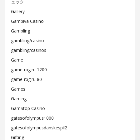
ェック
Gallery
Gambiva Casino
Gambling
gambling/casino
gambling/casinos
Game
game-rpg.ru 1200
game-rpg.ru 80
Games
Gaming
GamStop Casino
gatesofolympus1000
gatesofolympusdanskespil2
Gifting