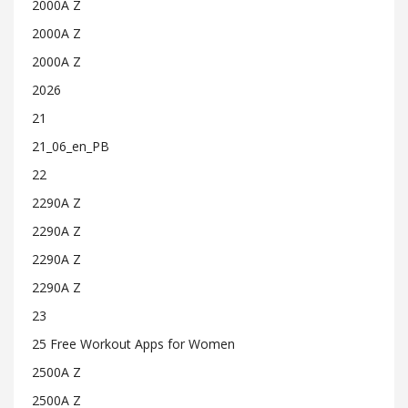
2000A Z
2000A Z
2000A Z
2026
21
21_06_en_PB
22
2290A Z
2290A Z
2290A Z
2290A Z
23
25 Free Workout Apps for Women
2500A Z
2500A Z