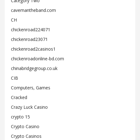
Category Two
cavemantheband.com
CH
chickenroad224071
chickenroad23071
chickenroad2casinos1
chickenroadonline-bd.com
chinabridgegroup.co.uk
CIB
Computers, Games
Cracked
Crazy Luck Casino
crypto 15
Crypto Casino
Crypto Casinos