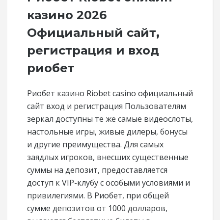
казино 2026
Официальный сайт,
регистрация и вход
риобет
Риобет казино Riobet casino официальный
сайт вход и регистрация Пользователям
зеркал доступны те же самые видеослоты,
настольные игры, живые дилеры, бонусы
и другие преимущества. Для самых
заядлых игроков, внесших существенные
суммы на депозит, предоставляется
доступ к VIP-клубу с особыми условиями и
привилегиями. В Риобет, при общей
сумме депозитов от 1000 долларов,