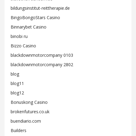
bildungsinstitut-reittherapie.de
BingoBongoStars Casino
Binnarybet Casino
binobi ru
Bizzo Casino
blackdownmotorcompany 0103
blackdownmotorcompany 2802
blog
blog11
blog12
Bonuskong Casino
brokenfutures.co.uk
buendiario.com
Builders