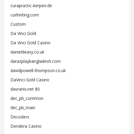
curapractic-kerpen.de
curlrinting.com
Custom
Da Vinci Gold
Da Vinci Gold Casino
danieldeasy.co.uk
darazplaybangladesh.com
davidpowell-thompson.co.uk
DaVinci Gold Casino
davranis.net 80
dec_pb_common
dec_pb_main
Decoders
Dendera Casino