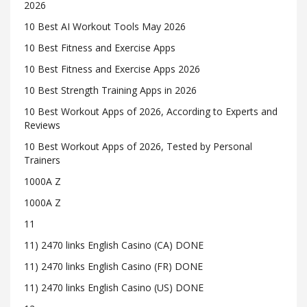
2026
10 Best AI Workout Tools May 2026
10 Best Fitness and Exercise Apps
10 Best Fitness and Exercise Apps 2026
10 Best Strength Training Apps in 2026
10 Best Workout Apps of 2026, According to Experts and
Reviews
10 Best Workout Apps of 2026, Tested by Personal
Trainers
1000A Z
1000A Z
11
11) 2470 links English Casino (CA) DONE
11) 2470 links English Casino (FR) DONE
11) 2470 links English Casino (US) DONE