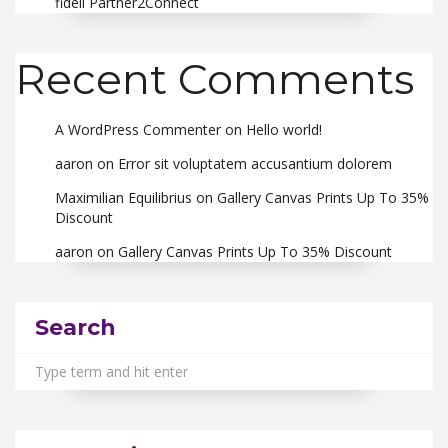
fideli Partner2Connect
Recent Comments
A WordPress Commenter
on
Hello world!
aaron
on
Error sit voluptatem accusantium dolorem
Maximilian Equilibrius
on
Gallery Canvas Prints Up To 35%
Discount
aaron
on
Gallery Canvas Prints Up To 35% Discount
Search