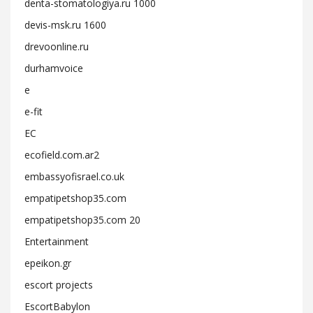
denta-stomatologiya.ru 1000
devis-msk.ru 1600
drevoonline.ru
durhamvoice
e
e-fit
EC
ecofield.com.ar2
embassyofisrael.co.uk
empatipetshop35.com
empatipetshop35.com 20
Entertainment
epeikon.gr
escort projects
EscortBabylon