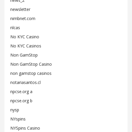
news_2
newsletter
nimbnet.com
nlcas
No KYC Casino
No KYC Casinos
Non GamStop
Non GamStop Casino
non gamstop casinos
notariasantos.cl
npcse.org a
npcse.org b
nysp
NYspins
NYSpins Casino