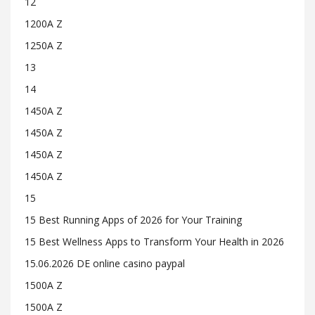
12
1200A Z
1250A Z
13
14
1450A Z
1450A Z
1450A Z
1450A Z
15
15 Best Running Apps of 2026 for Your Training
15 Best Wellness Apps to Transform Your Health in 2026
15.06.2026 DE online casino paypal
1500A Z
1500A Z