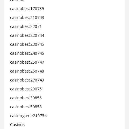
casinobest170739
casinobest210743
casinobest22071
casinobest220744
casinobest230745
casinobest240746
casinobest250747
casinobest260748
casinobest270749
casinobest290751
casinobest30856
casinobest50858
casinogame210754
Casinos