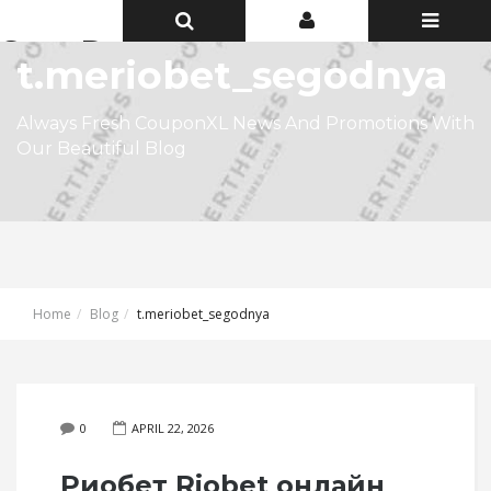
Toggle
Toggle
Toggle
Top
Top
navigatio
SaveBucks
Bar
Bar
t.meriobet_segodnya
Always Fresh CouponXL News And Promotions With
Our Beautiful Blog
Home
Blog
t.meriobet_segodnya
0
APRIL 22, 2026
Риобет Riobet онлайн