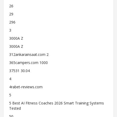
26
29
296
3
3000A Z
3000A Z
312ankarainsaat.com 2
365campers.com 1000
37531 30.04
4
4rabet-reviews.com
5
5 Best AI Fitness Coaches 2026 Smart Training Systems
Tested
50