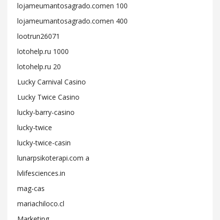
lojameumantosagrado.comen 100
lojameumantosagrado.comen 400
lootrun26071
lotohelp.ru 1000
lotohelp.ru 20
Lucky Carnival Casino
Lucky Twice Casino
lucky-barry-casino
lucky-twice
lucky-twice-casin
lunarpsikoterapi.com a
lvlifesciences.in
mag-cas
mariachiloco.cl
Marketing