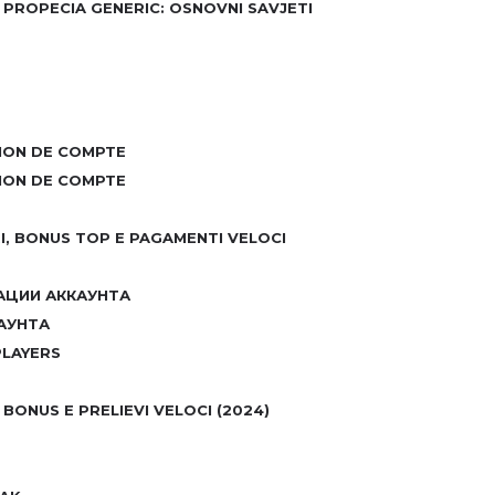
 PROPECIA GENERIC: OSNOVNI SAVJETI
TION DE COMPTE
TION DE COMPTE
RI, BONUS TOP E PAGAMENTI VELOCI
АЦИИ АККАУНТА
АУНТА
PLAYERS
BONUS E PRELIEVI VELOCI (2024)