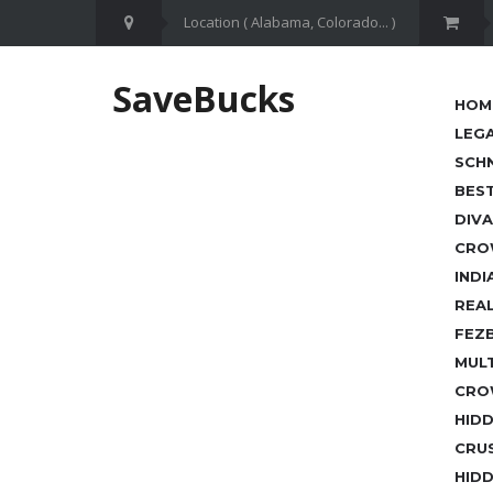
SaveBucks
HOM
LEGA
SCH
BEST
DIVA
CROW
INDI
REAL
FEZ
MULT
CRO
HIDD
CRUS
HIDD