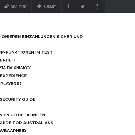
REGISTER
SUBMIT
TIONIEREN EINZAHLUNGEN SICHER UND
PP-FUNKTIONEN IM TEST
HERHEIT
ΊΑ ΠΑΙΧΝΙΔΙΟΎ
 EXPERIENCE
 PLAYERS?
SECURITY GUIDE
N EN UITBETALINGEN
GUIDE FOR AUSTRALIANS
OUWBAARHEID