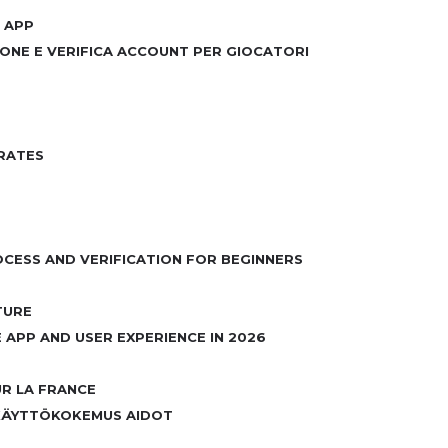
 APP
IONE E VERIFICA ACCOUNT PER GIOCATORI
RATES
OCESS AND VERIFICATION FOR BEGINNERS
TURE
 APP AND USER EXPERIENCE IN 2026
UR LA FRANCE
 KÄYTTÖKOKEMUS AIDOT