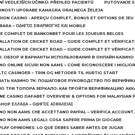
NÍ VEDLEJŠÍCH ÚČINKŮ: PŘEHLED PACIENTŮ
PUTOVANJE S
DNOSTI UPORABE KAMAGRA ORALNEGA ŽELEJA
ION CASINO : APERÇU COMPLET, BONUS ET OPTIONS DE JEU
BARA – ΟΔΗΓΌΣ ΕΦΑΡΜΟΓΉΣ ΚΑΙ MOBILE
DE COMPLET DE BANKONBET POUR LES JOUEURS BELGES
ALLATION DE CRICKET ROAD – GUIDE COMPLET ET VÉRIFICA
ALLATION DE CRICKET ROAD – GUIDE COMPLET ET VÉRIFICA
X: ОБЗОР И ВАРИАНТЫ ИСПОЛЬЗОВАНИЯ В ОНЛАЙН‑КАЗИНО
NO ONLINE SICURI NON AAMS – COME RICONOSCERE I MIGLIO
LTC CASINOER – TRIN OG METODER TIL HURTIG START
ЧАТЬ КАЗИНО 7К: ПОШАГОВОЕ РУКОВОДСТВО ПО ВЕРИФИК
НО ТРИ ТОПОРА ЗЕРКАЛО: КАК ПРОЙТИ ВЕРИФИКАЦИЮ АКК
NE CASINO DAFABET OVERVIEW & OPTIONS FOR MALAYSIAN 
HOP ΕΛΛΆΔΑ – ΟΔΗΓΌΣ ΑΣΦΆΛΕΙΑΣ
NO NON AAMS CHE ACCETTANO PAYPAL – VERIFICA ACCOUNT, 
NO NON AAMS LEGALI: COSA SAPERE PRIMA DI GIOCARE
LAY OPINIONES: LO QUE DEBES SABER ANTES DE JUGAR