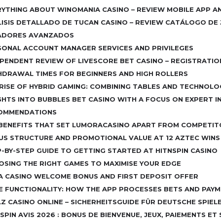
YTHING ABOUT WINOMANIA CASINO – REVIEW MOBILE APP AN
ISIS DETALLADO DE TUCAN CASINO – REVIEW CATÁLOGO DE J
ADORES AVANZADOS
SONAL ACCOUNT MANAGER SERVICES AND PRIVILEGES
PENDENT REVIEW OF LIVESCORE BET CASINO – REGISTRATI
DRAWAL TIMES FOR BEGINNERS AND HIGH ROLLERS
RISE OF HYBRID GAMING: COMBINING TABLES AND TECHNOLO
GHTS INTO BUBBLES BET CASINO WITH A FOCUS ON EXPERT I
OMMENDATIONS
 BENEFITS THAT SET LUMORACASINO APART FROM COMPETIT
US STRUCTURE AND PROMOTIONAL VALUE AT 12 AZTEC WINS
-BY-STEP GUIDE TO GETTING STARTED AT HITNSPIN CASINO
SING THE RIGHT GAMES TO MAXIMISE YOUR EDGE
A CASINO WELCOME BONUS AND FIRST DEPOSIT OFFER
 FUNCTIONALITY: HOW THE APP PROCESSES BETS AND PAY
Z CASINO ONLINE – SICHERHEITSGUIDE FÜR DEUTSCHE SPIEL
SPIN AVIS 2026 : BONUS DE BIENVENUE, JEUX, PAIEMENTS ET