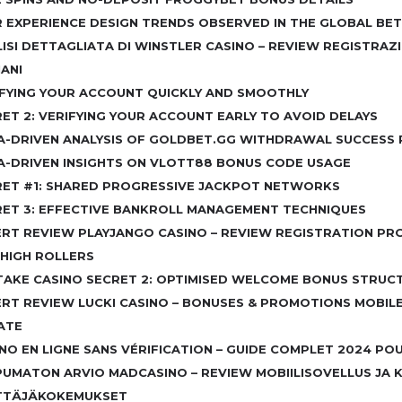
 EXPERIENCE DESIGN TRENDS OBSERVED IN THE GLOBAL BET
ISI DETTAGLIATA DI WINSTLER CASINO – REVIEW REGISTRAZ
IANI
FYING YOUR ACCOUNT QUICKLY AND SMOOTHLY
ET 2: VERIFYING YOUR ACCOUNT EARLY TO AVOID DELAYS
A-DRIVEN ANALYSIS OF GOLDBET.GG WITHDRAWAL SUCCESS 
-DRIVEN INSIGHTS ON VLOTT88 BONUS CODE USAGE
RET #1: SHARED PROGRESSIVE JACKPOT NETWORKS
ET 3: EFFECTIVE BANKROLL MANAGEMENT TECHNIQUES
RT REVIEW PLAYJANGO CASINO – REVIEW REGISTRATION PR
HIGH ROLLERS
TAKE CASINO SECRET 2: OPTIMISED WELCOME BONUS STRUC
RT REVIEW LUCKI CASINO – BONUSES & PROMOTIONS MOBILE
ATE
NO EN LIGNE SANS VÉRIFICATION – GUIDE COMPLET 2024 PO
PUMATON ARVIO MADCASINO – REVIEW MOBIILISOVELLUS JA
TTÄJÄKOKEMUKSET