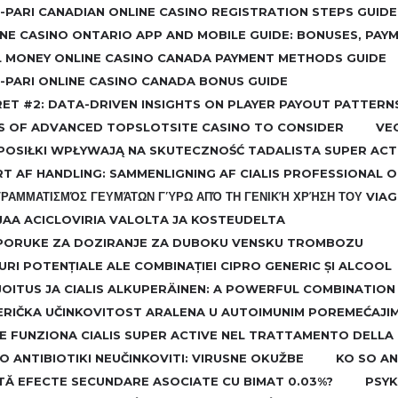
-PARI CANADIAN ONLINE CASINO REGISTRATION STEPS GUIDE
NE CASINO ONTARIO APP AND MOBILE GUIDE: BONUSES, PAYM
 MONEY ONLINE CASINO CANADA PAYMENT METHODS GUIDE
-PARI ONLINE CASINO CANADA BONUS GUIDE
ET #2: DATA-DRIVEN INSIGHTS ON PLAYER PAYOUT PATTERN
S OF ADVANCED TOPSLOTSITE CASINO TO CONSIDER
VEC
POSIŁKI WPŁYWAJĄ NA SKUTECZNOŚĆ TADALISTA SUPER ACT
T AF HANDLING: SAMMENLIGNING AF CIALIS PROFESSIONAL O
ΡΑΜΜΑΤΙΣΜΌΣ ΓΕΥΜΆΤΩΝ ΓΎΡΩ ΑΠΌ ΤΗ ΓΕΝΙΚΉ ΧΡΉΣΗ ΤΟΥ VIA
AA ACICLOVIRIA VALOLTA JA KOSTEUDELTA
PORUKE ZA DOZIRANJE ZA DUBOKU VENSKU TROMBOZU
URI POTENȚIALE ALE COMBINAȚIEI CIPRO GENERIC ȘI ALCOOL
OITUS JA CIALIS ALKUPERÄINEN: A POWERFUL COMBINATION
RIČKA UČINKOVITOST ARALENA U AUTOIMUNIM POREMEĆAJI
 FUNZIONA CIALIS SUPER ACTIVE NEL TRATTAMENTO DELLA
O ANTIBIOTIKI NEUČINKOVITI: VIRUSNE OKUŽBE
KO SO AN
TĂ EFECTE SECUNDARE ASOCIATE CU BIMAT 0.03%?
PSYK