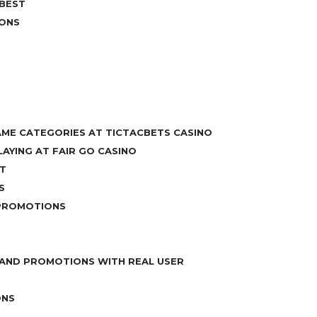
 BEST
IONS
ME CATEGORIES AT TICTACBETS CASINO
LAYING AT FAIR GO CASINO
T
S
 PROMOTIONS
 AND PROMOTIONS WITH REAL USER
ONS