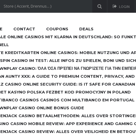
LOGIN
E
CONTACT
COUPONS
DEALS
LE ONLINE CASINOS MIT KLARNA IN DEUTSCHLAND: SO FUNK
NELL
E KREDITKARTEN ONLINE CASINOS: MOBILE NUTZUNG UND A
SPIN CASINO IM TEST: ALLE INFOS ZU SPIELEN, BONI UND SIC
NPLAY CASINO: ΌΛΑ ΌΣΑ ΠΡΈΠΕΙ ΝΑ ΓΝΩΡΊΖΕΤΕ ΓΙΑ ΤΗΝ ΕΜΠΕΙΡ
AN AUNTY XXX: A GUIDE TO PREMIUM CONTENT, PRIVACY, AND
Z CASINO ONLINE SECURITY GUIDE: IS IT SAFE FOR CANADIAN
BET KASYNO POLSKA FEZBET KOD PROMOCYJNY IN POLAND
IBANCO CASINOS CASINOS COM MULTIBANCO EM PORTUGAL 
WNPLAY CASINO ONLINE BONUS GUIDE
ENJACK CASINO BETAALMETHODEN: ALLES OVER STORTINGE
INO CASINO MOBILE REVIEW: APP EXPERIENCE AND GAMING 
ENJACK CASINO REVIEW: ALLES OVER VEILIGHEID EN BETR