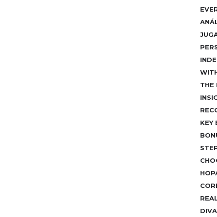
EVER
ANÁL
JUG
PER
INDE
WITH
THE 
INSI
REC
KEY
BON
STEP
CHOO
HOP
CORE
REAL
DIVA