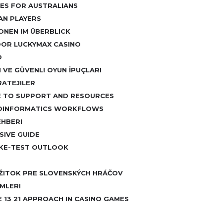
SES FOR AUSTRALIANS
AN PLAYERS
ONEN IM ÜBERBLICK
OOR LUCKYMAX CASINO
O
 VE GÜVENLI OYUN İPUÇLARI
RATEJILER
DE TO SUPPORT AND RESOURCES
BIOINFORMATICS WORKFLOWS
EHBERI
SIVE GUIDE
OKE-TEST OUTLOOK
ÁŽITOK PRE SLOVENSKÝCH HRÁČOV
EMLERI
 13 21 APPROACH IN CASINO GAMES