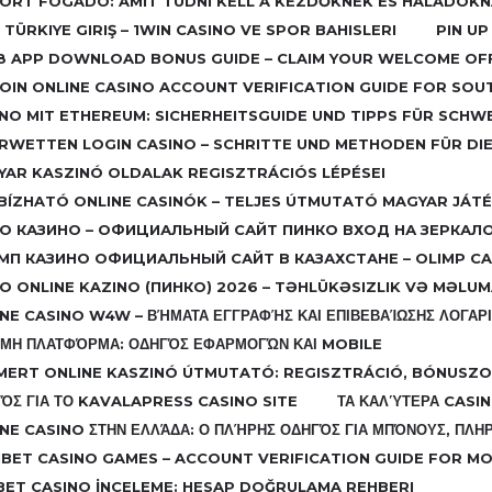
ORT FOGADÓ: AMIT TUDNI KELL A KEZDŐKNEK ÉS HALADÓK
 TÜRKIYE GIRIŞ – 1WIN CASINO VE SPOR BAHISLERI
PIN U
8 APP DOWNLOAD BONUS GUIDE – CLAIM YOUR WELCOME OF
OIN ONLINE CASINO ACCOUNT VERIFICATION GUIDE FOR SOU
NO MIT ETHEREUM: SICHERHEITSGUIDE UND TIPPS FÜR SCHWE
RWETTEN LOGIN CASINO – SCHRITTE UND METHODEN FÜR DI
AR KASZINÓ OLDALAK REGISZTRÁCIÓS LÉPÉSEI
BÍZHATÓ ONLINE CASINÓK – TELJES ÚTMUTATÓ MAGYAR JÁ
CO КАЗИНО – ОФИЦИАЛЬНЫЙ САЙТ ПИНКО ВХОД НА ЗЕРКАЛ
МП КАЗИНО ОФИЦИАЛЬНЫЙ САЙТ В КАЗАХСТАНЕ – OLIMP CA
O ONLINE KAZINO (ПИНКО) 2026 – TƏHLÜKƏSIZLIK VƏ MƏLU
NE CASINO W4W – ΒΉΜΑΤΑ ΕΓΓΡΑΦΉΣ ΚΑΙ ΕΠΙΒΕΒΑΊΩΣΗΣ ΛΟΓΑΡ
ΜΗ ΠΛΑΤΦΌΡΜΑ: ΟΔΗΓΌΣ ΕΦΑΡΜΟΓΏΝ ΚΑΙ MOBILE
MERT ONLINE KASZINÓ ÚTMUTATÓ: REGISZTRÁCIÓ, BÓNUSZOK
ΌΣ ΓΙΑ ΤΟ KAVALAPRESS CASINO SITE
ΤΑ ΚΑΛΎΤΕΡΑ CASIN
NE CASINO ΣΤΗΝ ΕΛΛΆΔΑ: Ο ΠΛΉΡΗΣ ΟΔΗΓΌΣ ΓΙΑ ΜΠΌΝΟΥΣ, ΠΛΗ
BET CASINO GAMES – ACCOUNT VERIFICATION GUIDE FOR M
ET CASINO İNCELEME: HESAP DOĞRULAMA REHBERI