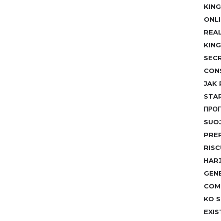
KING
ONLI
REAL
KING
SECR
CON
JAK 
STAR
ΠΡΟΓ
SUOJ
PRE
RISC
HARJ
GENE
COME
KO S
EXIS