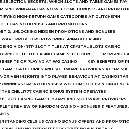
 SELECTION SECRETS: WHICH SLOTS AND TABLE GAMES PAY
IMISING WINGAGA CASINO WELCOME BONUSES AND PROMOT
TIFYING HIGH-RETURN GAME CATEGORIES AT GLITCHSPIN
SBET CASINO BONUSES AND PROMOTIONS
RET 2: UNLOCKING HIDDEN PROMOTIONS AND BONUSES
TWARE PROVIDERS POWERING SPINADO CASINO
SING HIGH-RTP SLOT TITLES AT CRYSTAL SLOTS CASINO
ERING BETELITE CASINO GAME SELECTION
EMERGING GA
BENEFITS OF PLAYING AT WG CASINO
KEY BENEFITS OF P
E GAME CATEGORIES AND SOFTWARE PROVIDERS AT BASSBE
-DRIVEN INSIGHTS INTO PLAYER BEHAVIOUR AT CASINOSTAR
ZYWINNERS CASINO BONUSES: WELCOME OFFER & ONGOING
THE CHILLI777 CASINO BONUS SYSTEM OPERATES
KETPOT CASINO GAME LIBRARY AND SOFTWARE PROVIDERS
LETE REVIEW OF KINGDOM CASINO – BONUSES & FEATURES
GHTS
ERSTANDING CELSIUS CASINO BONUS OFFERS AND PROMOTI
 SPINS AND NO-DEPOSIT FROGGYBET BONUS DETAILS