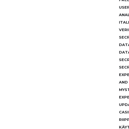
USER
ANAL
ITAL
VERI
SECR
DAT
DATA
SEC
SECR
EXPE
AND 
MYS
EXPE
UPD
CASI
RIIP
KÄY