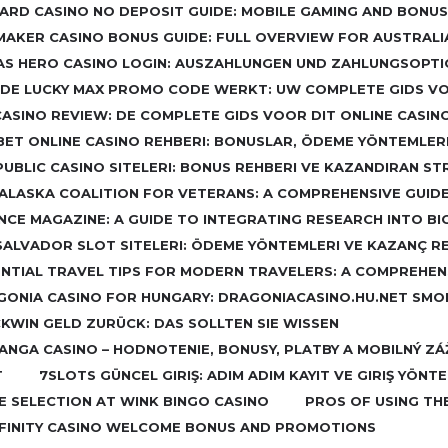
ARD CASINO NO DEPOSIT GUIDE: MOBILE GAMING AND BONU
AKER CASINO BONUS GUIDE: FULL OVERVIEW FOR AUSTRALI
S HERO CASINO LOGIN: AUSZAHLUNGEN UND ZAHLUNGSOPTI
 DE LUCKY MAX PROMO CODE WERKT: UW COMPLETE GIDS V
ASINO REVIEW: DE COMPLETE GIDS VOOR DIT ONLINE CASIN
ET ONLINE CASINO REHBERI: BONUSLAR, ÖDEME YÖNTEMLERI
UBLIC CASINO SITELERI: BONUS REHBERI VE KAZANDIRAN ST
ALASKA COALITION FOR VETERANS: A COMPREHENSIVE GUI
NCE MAGAZINE: A GUIDE TO INTEGRATING RESEARCH INTO 
ALVADOR SLOT SITELERI: ÖDEME YÖNTEMLERI VE KAZANÇ R
NTIAL TRAVEL TIPS FOR MODERN TRAVELERS: A COMPREHEN
GONIA CASINO FOR HUNGARY: DRAGONIACASINO.HU.NET SM
KWIN GELD ZURÜCK: DAS SOLLTEN SIE WISSEN
ANGA CASINO – HODNOTENIE, BONUSY, PLATBY A MOBILNÝ Z
T
7SLOTS GÜNCEL GIRIŞ: ADIM ADIM KAYIT VE GIRIŞ YÖNT
 SELECTION AT WINK BINGO CASINO
PROS OF USING THE
NFINITY CASINO WELCOME BONUS AND PROMOTIONS