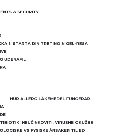
ENTS & SECURITY
S
KA 1: STARTA DIN TRETINOIN GEL-RESA
IVE
G UDENAFIL
GRA
HUR ALLERGILÄKEMEDEL FUNGERAR
MA
 DE
TIBIOTIKI NEUČINKOVITI: VIRUSNE OKUŽBE
OLOGISKE VS FYSISKE ÅRSAKER TIL ED