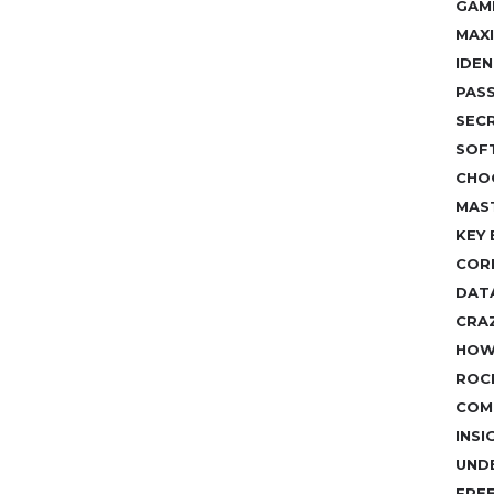
GAME
MAX
IDEN
PAS
SEC
SOF
CHOO
MAST
KEY 
COR
DATA
CRA
HOW 
ROC
COMP
INSI
UND
FREE