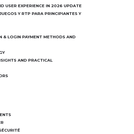
D USER EXPERIENCE IN 2026 UPDATE
UEGOS Y RTP PARA PRINCIPIANTES Y
ON & LOGIN PAYMENT METHODS AND
GY
NSIGHTS AND PRACTICAL
ORS
MENTS
ER
 SÉCURITÉ