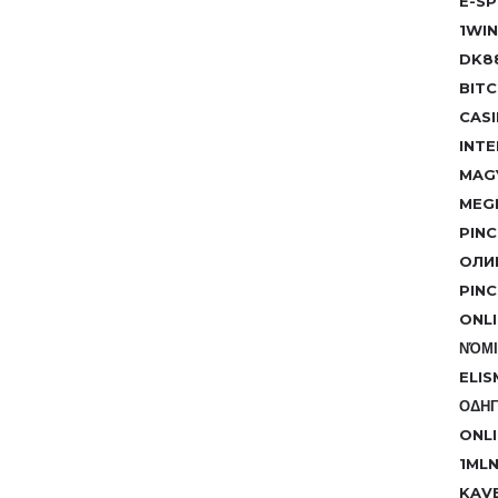
E-SP
1WIN
DK8
BITC
CASI
INTE
MAGY
MEG
PIN
ОЛИ
PINC
ONLI
ΝΌΜΙ
ELIS
ΟΔΗΓ
ONLI
1MLN
KAVB