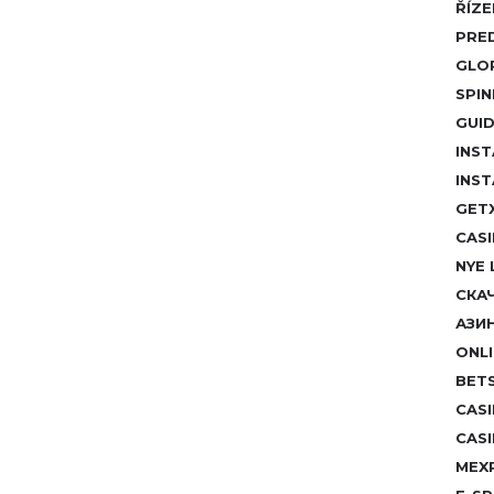
ŘÍZE
PRE
GLOR
SPIN
GUI
INST
INST
GET
CASI
NYE 
СКА
АЗИ
ONLI
BETS
CASI
CASI
MEXP