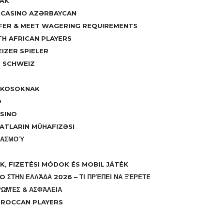
NAK
P CASINO AZƏRBAYCAN
FER & MEET WAGERING REQUIREMENTS
TH AFRICAN PLAYERS
IZER SPIELER
E SCHWEIZ
TÉKOSOKNAK
О
SINO
MATLARIN MÜHAFIZƏSI
ΙΑΣΜΟΎ
, FIZETÉSI MÓDOK ÉS MOBIL JÁTÉK
O ΣΤΗΝ ΕΛΛΆΔΑ 2026 – ΤΙ ΠΡΈΠΕΙ ΝΑ ΞΈΡΕΤΕ
ΡΩΜΈΣ & ΑΣΦΆΛΕΙΑ
OROCCAN PLAYERS