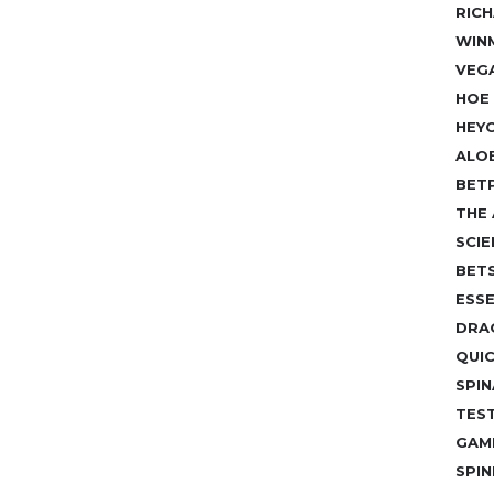
RICH
WINM
VEGA
HOE
HEYC
ALOB
BETP
THE 
SCIE
BETS
ESSE
DRA
QUIC
SPIN
TES
GAME
SPI