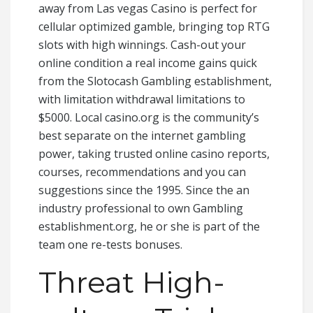
away from Las vegas Casino is perfect for
cellular optimized gamble, bringing top RTG
slots with high winnings. Cash-out your
online condition a real income gains quick
from the Slotocash Gambling establishment,
with limitation withdrawal limitations to
$5000. Local casino.org is the community’s
best separate on the internet gambling
power, taking trusted online casino reports,
courses, recommendations and you can
suggestions since the 1995. Since the an
industry professional to own Gambling
establishment.org, he or she is part of the
team one re-tests bonuses.
Threat High-