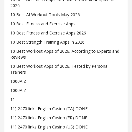
2026
10 Best AI Workout Tools May 2026
10 Best Fitness and Exercise Apps
10 Best Fitness and Exercise Apps 2026
10 Best Strength Training Apps in 2026
10 Best Workout Apps of 2026, According to Experts and
Reviews
10 Best Workout Apps of 2026, Tested by Personal
Trainers
1000A Z
1000A Z
11
11) 2470 links English Casino (CA) DONE
11) 2470 links English Casino (FR) DONE
11) 2470 links English Casino (US) DONE