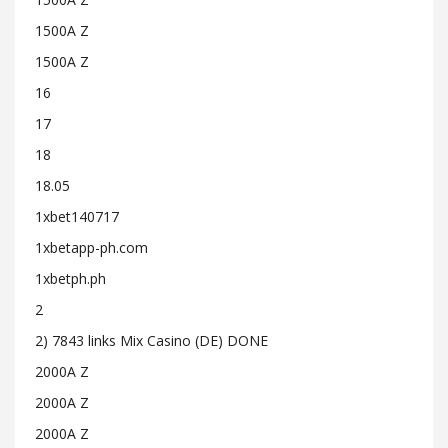
1500A Z
1500A Z
16
17
18
18.05
1xbet140717
1xbetapp-ph.com
1xbetph.ph
2
2) 7843 links Mix Casino (DE) DONE
2000A Z
2000A Z
2000A Z