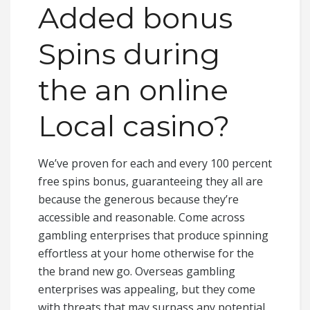
Added bonus
Spins during
the an online
Local casino?
We’ve proven for each and every 100 percent
free spins bonus, guaranteeing they all are
because the generous because they’re
accessible and reasonable. Come across
gambling enterprises that produce spinning
effortless at your home otherwise for the
the brand new go. Overseas gambling
enterprises was appealing, but they come
with threats that may surpass any potential