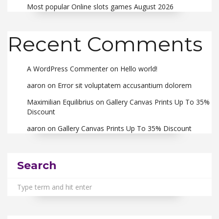
Most popular Online slots games August 2026
Recent Comments
A WordPress Commenter
on
Hello world!
aaron
on
Error sit voluptatem accusantium dolorem
Maximilian Equilibrius
on
Gallery Canvas Prints Up To 35%
Discount
aaron
on
Gallery Canvas Prints Up To 35% Discount
Search