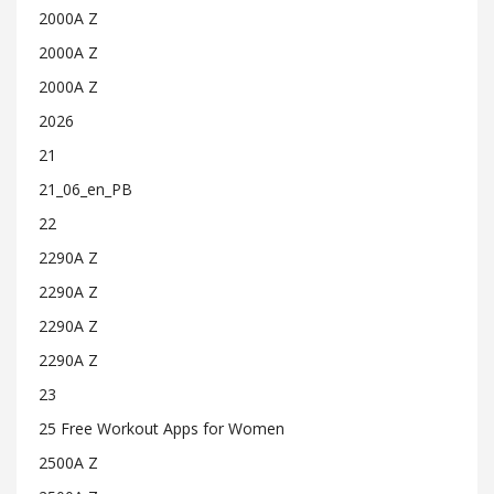
2000A Z
2000A Z
2000A Z
2026
21
21_06_en_PB
22
2290A Z
2290A Z
2290A Z
2290A Z
23
25 Free Workout Apps for Women
2500A Z