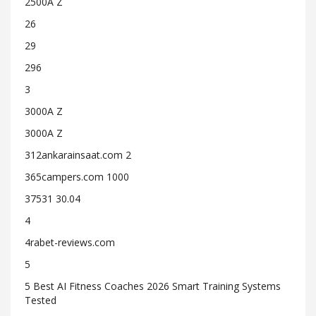
2500A Z
26
29
296
3
3000A Z
3000A Z
312ankarainsaat.com 2
365campers.com 1000
37531 30.04
4
4rabet-reviews.com
5
5 Best AI Fitness Coaches 2026 Smart Training Systems
Tested