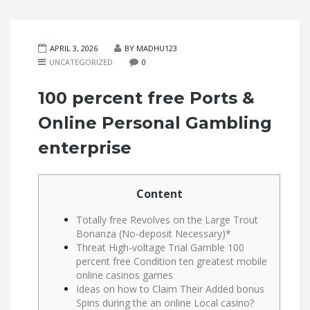
APRIL 3, 2026
BY MADHU123
UNCATEGORIZED
0
100 percent free Ports &
Online Personal Gambling
enterprise
Content
Totally free Revolves on the Large Trout
Bonanza (No-deposit Necessary)*
Threat High-voltage Trial Gamble 100
percent free Condition ten greatest mobile
online casinos games
Ideas on how to Claim Their Added bonus
Spins during the an online Local casino?