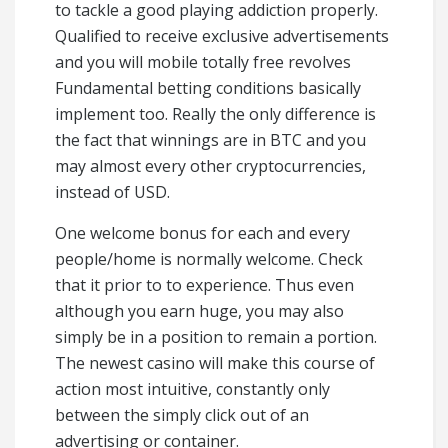
to tackle a good playing addiction properly.
Qualified to receive exclusive advertisements
and you will mobile totally free revolves
Fundamental betting conditions basically
implement too. Really the only difference is
the fact that winnings are in BTC and you
may almost every other cryptocurrencies,
instead of USD.
One welcome bonus for each and every
people/home is normally welcome. Check
that it prior to to experience. Thus even
although you earn huge, you may also
simply be in a position to remain a portion.
The newest casino will make this course of
action most intuitive, constantly only
between the simply click out of an
advertising or container.