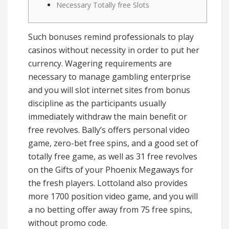
Necessary Totally free Slots
Such bonuses remind professionals to play
casinos without necessity in order to put her
currency. Wagering requirements are
necessary to manage gambling enterprise
and you will slot internet sites from bonus
discipline as the participants usually
immediately withdraw the main benefit or
free revolves. Bally’s offers personal video
game, zero-bet free spins, and a good set of
totally free game, as well as 31 free revolves
on the Gifts of your Phoenix Megaways for
the fresh players.
Lottoland also provides
more 1700 position video game, and you will
a no betting offer away from 75 free spins,
without promo code.