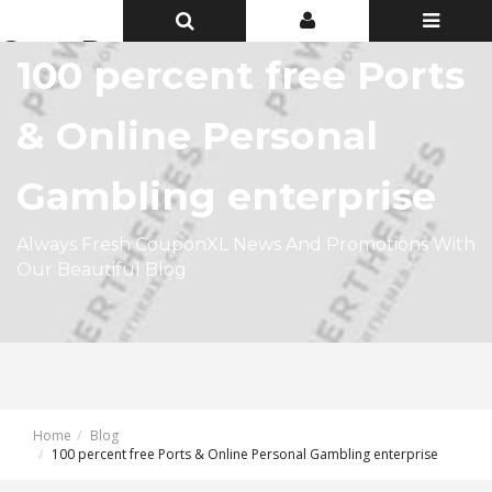
Toggle
Toggle
Toggle
Top
Top
navigatio
SaveBucks
Bar
Bar
100 percent free Ports
& Online Personal
Gambling enterprise
Always Fresh CouponXL News And Promotions With
Our Beautiful Blog
Home
Blog
100 percent free Ports & Online Personal Gambling enterprise