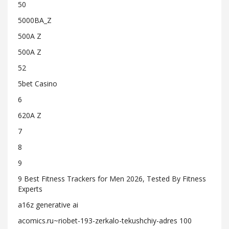
50
5000BA_Z
500A Z
500A Z
52
5bet Casino
6
620A Z
7
8
9
9 Best Fitness Trackers for Men 2026, Tested By Fitness
Experts
a16z generative ai
acomics.ru~riobet-193-zerkalo-tekushchiy-adres 100