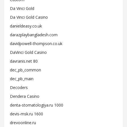
Da Vinci Gold
Da Vinci Gold Casino
danieldeasy.co.uk
darazplaybangladesh.com
davidpowell-thompson.co.uk
DaVinci Gold Casino
davranis.net 80
dec_pb_common
dec_pb_main
Decoders
Dendera Casino
denta-stomatologiya.ru 1000
devis-msk.ru 1600
drevoonline.ru