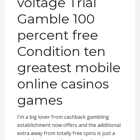
voltage Trial
Gamble 100
percent free
Condition ten
greatest mobile
online casinos
games
I’m a big lover from cashback gambling
establishment now offers and the additional
extra away from totally free spins is just a