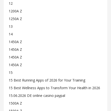
12
1200A Z
1250A Z
13
14
1450A Z
1450A Z
1450A Z
1450A Z
15
15 Best Running Apps of 2026 for Your Training
15 Best Wellness Apps to Transform Your Health in 2026
15.06.2026 DE online casino paypal
1500A Z
1500A Z