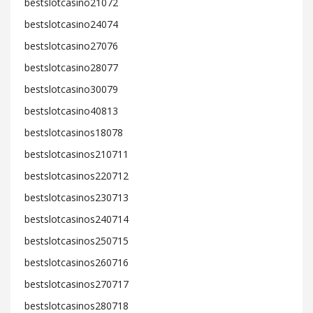
bestslotcasino21072
bestslotcasino24074
bestslotcasino27076
bestslotcasino28077
bestslotcasino30079
bestslotcasino40813
bestslotcasinos18078
bestslotcasinos210711
bestslotcasinos220712
bestslotcasinos230713
bestslotcasinos240714
bestslotcasinos250715
bestslotcasinos260716
bestslotcasinos270717
bestslotcasinos280718