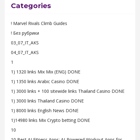
Categories
! Marvel Rivals Climb Guides
! Без рубрики
03_07_IT_AKS
04_07_IT_AKS
1
1) 1320 links Mix Mix (ENG) DONE
1) 1350 links Arabic Casino DONE
1) 3000 links + 100 sitewide links Thailand Casino DONE
1) 3000 links Thailand Casino DONE
1) 8000 links English News DONE
1)14980 links Mix Crypto betting DONE
10
10 Best AI Fitness Apps: AI-Powered Workout Apps for