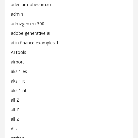
adenium-obesum.ru
admin
admzgem.ru 300
adobe generative ai
ai in finance examples 1
AI tools
airport
aks 1 es
aks 1 it
aks 1 nl
all Z
all Z
all Z
Allz