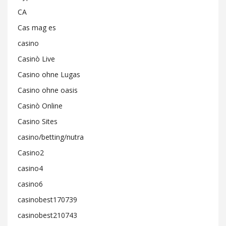
CA
Cas mag es
casino
Casinò Live
Casino ohne Lugas
Casino ohne oasis
Casinò Online
Casino Sites
casino/betting/nutra
Casino2
casino4
casino6
casinobest170739
casinobest210743