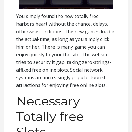
You simply found the new totally free
harbors heart without the chance, delays,
otherwise conditions. The new games load in
the actual-time, as long as you simply click
him or her. There is many game you can
enjoy quickly to your the site. The website
tries to security it gap, taking zero-strings-
affixed free online slots. Social network
systems are increasingly popular tourist
attractions for enjoying free online slots.
Necessary
Totally free
Slots