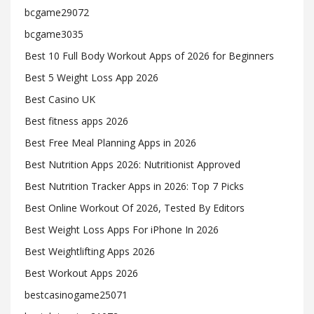
bcgame29072
bcgame3035
Best 10 Full Body Workout Apps of 2026 for Beginners
Best 5 Weight Loss App 2026
Best Casino UK
Best fitness apps 2026
Best Free Meal Planning Apps in 2026
Best Nutrition Apps 2026: Nutritionist Approved
Best Nutrition Tracker Apps in 2026: Top 7 Picks
Best Online Workout Of 2026, Tested By Editors
Best Weight Loss Apps For iPhone In 2026
Best Weightlifting Apps 2026
Best Workout Apps 2026
bestcasinogame25071