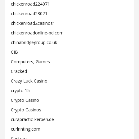
chickenroad224071
chickenroad23071
chickenroad2casinos1
chickenroadonline-bd.com
chinabridgegroup.co.uk
CIB
Computers, Games
Cracked
Crazy Luck Casino
crypto 15
Crypto Casino
Crypto Casinos
curapractic-kerpen.de
curlrinting.com
Custom