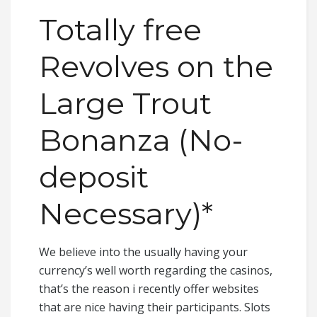
Totally free
Revolves on the
Large Trout
Bonanza (No-
deposit
Necessary)*
We believe into the usually having your
currency’s well worth regarding the casinos,
that’s the reason i recently offer websites
that are nice having their participants. Slots