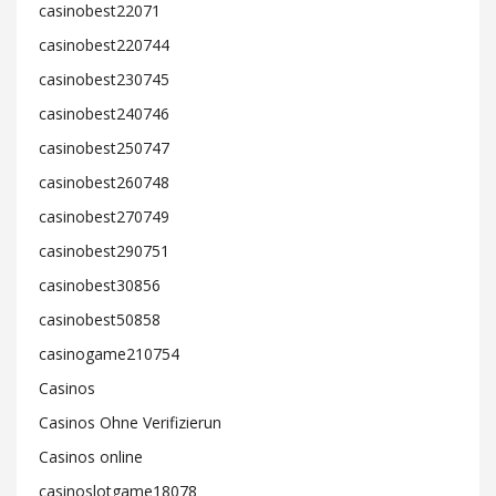
casinobest22071
casinobest220744
casinobest230745
casinobest240746
casinobest250747
casinobest260748
casinobest270749
casinobest290751
casinobest30856
casinobest50858
casinogame210754
Casinos
Casinos Ohne Verifizierun
Casinos online
casinoslotgame18078