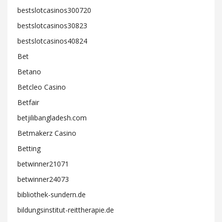
bestslotcasinos300720
bestslotcasinos30823
bestslotcasinos40824
Bet
Betano
Betcleo Casino
Betfair
betjilibangladesh.com
Betmakerz Casino
Betting
betwinner21071
betwinner24073
bibliothek-sundern.de
bildungsinstitut-reittherapie.de