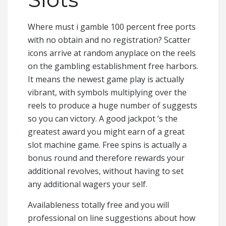
Where must i gamble 100 percent free ports
with no obtain and no registration? Scatter
icons arrive at random anyplace on the reels
on the gambling establishment free harbors.
It means the newest game play is actually
vibrant, with symbols multiplying over the
reels to produce a huge number of suggests
so you can victory. A good jackpot ‘s the
greatest award you might earn of a great
slot machine game. Free spins is actually a
bonus round and therefore rewards your
additional revolves, without having to set
any additional wagers your self.
Availableness totally free and you will
professional on line suggestions about how