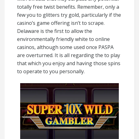
totally free twist benefits. Remember, only a
few you to glitters try gold, particularly if the
casino’s game offering isn’t to scrape.
Delaware is the first to allow the
environmentally friendly white to online
casinos, although some used once PASPA
are overturned. It is all regarding the to play
that which you enjoy and having those spins
to operate to you personally.