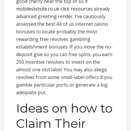
good cherry near the top of so it
mobileslotsite.co.uk click resources
already
advanced greeting render. I’ve cautiously
assessed the best All of us internet casino
bonuses to locate probably the most
rewarding free revolves gambling
establishment bonuses. If you move the no-
deposit give so you can free spins, you earn
250 incentive revolves to invest on the
almost one slot label. You may also allege
revolves from some small-label offers if you
gamble particular ports or generate a big
adequate put.
Ideas on how to
Claim Their