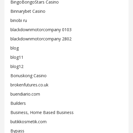
BingoBongoStars Casino
Binnarybet Casino
binobi ru
blackdownmotorcompany 0103
blackdownmotorcompany 2802
blog
blog11
blog12
Bonuskong Casino
brokenfutures.co.uk
buendiario.com
Builders
Business, Home Based Business
butikkosmetik.com
Bypass