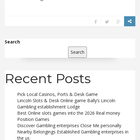
Search
Search
Recent Posts
Pick Local Casinos, Ports & Desk Game
Lincoln Slots & Desk Online game Bally’s Lincoln
Gambling establishment Lodge
Best Online slots games into the 2026 Real money
Position Games
Discover Gambling enterprises Close Me personally
Nearby Belongings Established Gambling enterprises in
the us