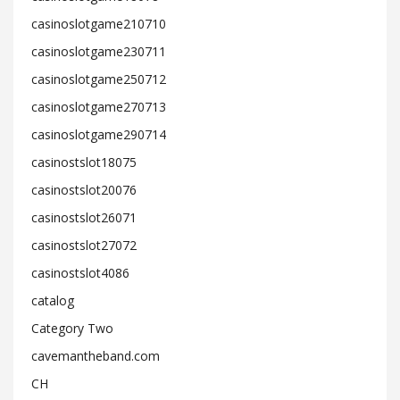
casinoslotgame210710
casinoslotgame230711
casinoslotgame250712
casinoslotgame270713
casinoslotgame290714
casinostslot18075
casinostslot20076
casinostslot26071
casinostslot27072
casinostslot4086
catalog
Category Two
cavemantheband.com
CH