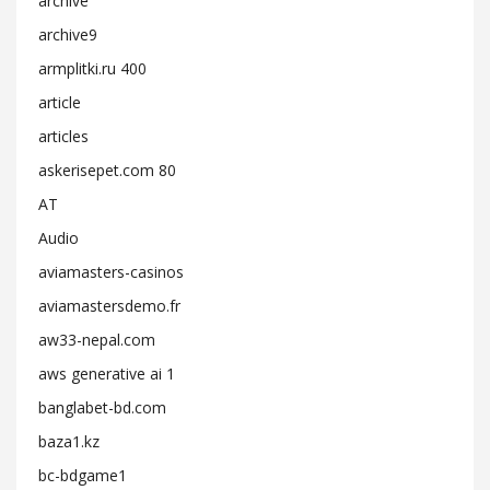
archive
archive9
armplitki.ru 400
article
articles
askerisepet.com 80
AT
Audio
aviamasters-casinos
aviamastersdemo.fr
aw33-nepal.com
aws generative ai 1
banglabet-bd.com
baza1.kz
bc-bdgame1