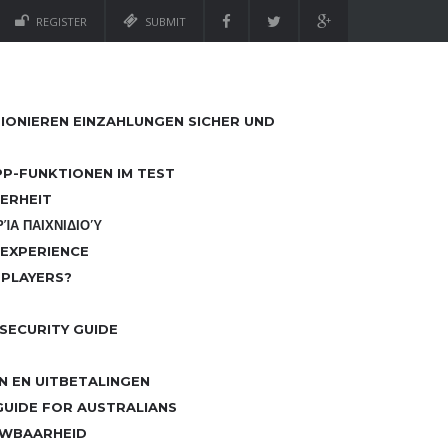
REGISTER
SUBMIT
TIONIEREN EINZAHLUNGEN SICHER UND
PP-FUNKTIONEN IM TEST
HERHEIT
ΊΑ ΠΑΙΧΝΙΔΙΟΎ
 EXPERIENCE
 PLAYERS?
SECURITY GUIDE
N EN UITBETALINGEN
GUIDE FOR AUSTRALIANS
OUWBAARHEID