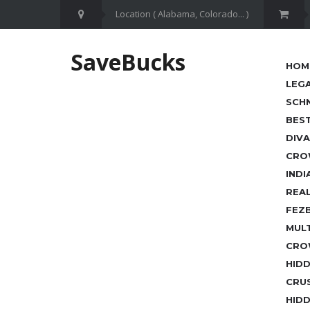
SaveBucks
HOM
LEGA
SCH
BEST
DIVA
CROW
INDI
REAL
FEZ
MULT
CRO
HIDD
CRUS
HIDD