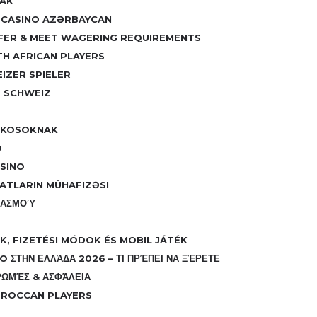
NAK
P CASINO AZƏRBAYCAN
FER & MEET WAGERING REQUIREMENTS
TH AFRICAN PLAYERS
IZER SPIELER
E SCHWEIZ
TÉKOSOKNAK
О
SINO
MATLARIN MÜHAFIZƏSI
ΙΑΣΜΟΎ
, FIZETÉSI MÓDOK ÉS MOBIL JÁTÉK
O ΣΤΗΝ ΕΛΛΆΔΑ 2026 – ΤΙ ΠΡΈΠΕΙ ΝΑ ΞΈΡΕΤΕ
ΡΩΜΈΣ & ΑΣΦΆΛΕΙΑ
OROCCAN PLAYERS