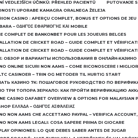
NÍ VEDLEJŠÍCH ÚČINKŮ: PŘEHLED PACIENTŮ
PUTOVANJE S
DNOSTI UPORABE KAMAGRA ORALNEGA ŽELEJA
ION CASINO : APERÇU COMPLET, BONUS ET OPTIONS DE JEU
BARA – ΟΔΗΓΌΣ ΕΦΑΡΜΟΓΉΣ ΚΑΙ MOBILE
DE COMPLET DE BANKONBET POUR LES JOUEURS BELGES
ALLATION DE CRICKET ROAD – GUIDE COMPLET ET VÉRIFICA
ALLATION DE CRICKET ROAD – GUIDE COMPLET ET VÉRIFICA
X: ОБЗОР И ВАРИАНТЫ ИСПОЛЬЗОВАНИЯ В ОНЛАЙН‑КАЗИНО
NO ONLINE SICURI NON AAMS – COME RICONOSCERE I MIGLIO
LTC CASINOER – TRIN OG METODER TIL HURTIG START
ЧАТЬ КАЗИНО 7К: ПОШАГОВОЕ РУКОВОДСТВО ПО ВЕРИФИК
НО ТРИ ТОПОРА ЗЕРКАЛО: КАК ПРОЙТИ ВЕРИФИКАЦИЮ АКК
NE CASINO DAFABET OVERVIEW & OPTIONS FOR MALAYSIAN 
HOP ΕΛΛΆΔΑ – ΟΔΗΓΌΣ ΑΣΦΆΛΕΙΑΣ
NO NON AAMS CHE ACCETTANO PAYPAL – VERIFICA ACCOUNT, 
NO NON AAMS LEGALI: COSA SAPERE PRIMA DI GIOCARE
LAY OPINIONES: LO QUE DEBES SABER ANTES DE JUGAR