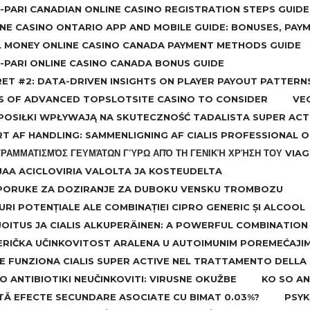
-PARI CANADIAN ONLINE CASINO REGISTRATION STEPS GUIDE
NE CASINO ONTARIO APP AND MOBILE GUIDE: BONUSES, PAYM
 MONEY ONLINE CASINO CANADA PAYMENT METHODS GUIDE
-PARI ONLINE CASINO CANADA BONUS GUIDE
ET #2: DATA-DRIVEN INSIGHTS ON PLAYER PAYOUT PATTERN
S OF ADVANCED TOPSLOTSITE CASINO TO CONSIDER
VEC
POSIŁKI WPŁYWAJĄ NA SKUTECZNOŚĆ TADALISTA SUPER ACT
T AF HANDLING: SAMMENLIGNING AF CIALIS PROFESSIONAL O
ΡΑΜΜΑΤΙΣΜΌΣ ΓΕΥΜΆΤΩΝ ΓΎΡΩ ΑΠΌ ΤΗ ΓΕΝΙΚΉ ΧΡΉΣΗ ΤΟΥ VIA
AA ACICLOVIRIA VALOLTA JA KOSTEUDELTA
PORUKE ZA DOZIRANJE ZA DUBOKU VENSKU TROMBOZU
URI POTENȚIALE ALE COMBINAȚIEI CIPRO GENERIC ȘI ALCOOL
OITUS JA CIALIS ALKUPERÄINEN: A POWERFUL COMBINATION
RIČKA UČINKOVITOST ARALENA U AUTOIMUNIM POREMEĆAJI
 FUNZIONA CIALIS SUPER ACTIVE NEL TRATTAMENTO DELLA
O ANTIBIOTIKI NEUČINKOVITI: VIRUSNE OKUŽBE
KO SO AN
TĂ EFECTE SECUNDARE ASOCIATE CU BIMAT 0.03%?
PSYK