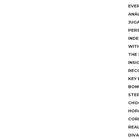
EVER
ANÁL
JUG
PER
INDE
WITH
THE 
INSI
REC
KEY
BON
STEP
CHOO
HOP
CORE
REAL
DIVA