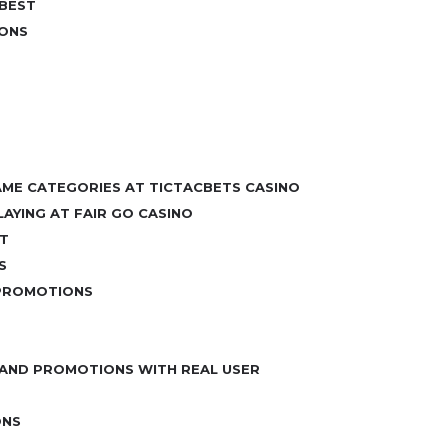
 BEST
IONS
ME CATEGORIES AT TICTACBETS CASINO
LAYING AT FAIR GO CASINO
T
S
 PROMOTIONS
 AND PROMOTIONS WITH REAL USER
ONS