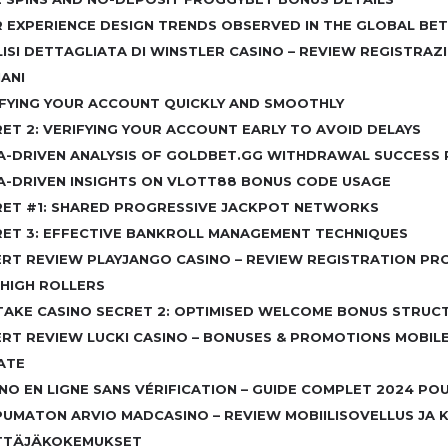
 EXPERIENCE DESIGN TRENDS OBSERVED IN THE GLOBAL BET
ISI DETTAGLIATA DI WINSTLER CASINO – REVIEW REGISTRAZ
IANI
FYING YOUR ACCOUNT QUICKLY AND SMOOTHLY
ET 2: VERIFYING YOUR ACCOUNT EARLY TO AVOID DELAYS
A-DRIVEN ANALYSIS OF GOLDBET.GG WITHDRAWAL SUCCESS 
-DRIVEN INSIGHTS ON VLOTT88 BONUS CODE USAGE
RET #1: SHARED PROGRESSIVE JACKPOT NETWORKS
ET 3: EFFECTIVE BANKROLL MANAGEMENT TECHNIQUES
RT REVIEW PLAYJANGO CASINO – REVIEW REGISTRATION PR
HIGH ROLLERS
TAKE CASINO SECRET 2: OPTIMISED WELCOME BONUS STRUC
RT REVIEW LUCKI CASINO – BONUSES & PROMOTIONS MOBILE
ATE
NO EN LIGNE SANS VÉRIFICATION – GUIDE COMPLET 2024 PO
PUMATON ARVIO MADCASINO – REVIEW MOBIILISOVELLUS JA
TTÄJÄKOKEMUKSET