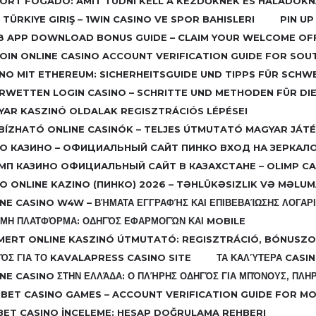
ORT FOGADÓ: AMIT TUDNI KELL A KEZDŐKNEK ÉS HALADÓK
 TÜRKIYE GIRIŞ – 1WIN CASINO VE SPOR BAHISLERI
PIN U
8 APP DOWNLOAD BONUS GUIDE – CLAIM YOUR WELCOME OF
OIN ONLINE CASINO ACCOUNT VERIFICATION GUIDE FOR SOU
NO MIT ETHEREUM: SICHERHEITSGUIDE UND TIPPS FÜR SCHWE
RWETTEN LOGIN CASINO – SCHRITTE UND METHODEN FÜR DI
AR KASZINÓ OLDALAK REGISZTRÁCIÓS LÉPÉSEI
BÍZHATÓ ONLINE CASINÓK – TELJES ÚTMUTATÓ MAGYAR JÁ
CO КАЗИНО – ОФИЦИАЛЬНЫЙ САЙТ ПИНКО ВХОД НА ЗЕРКАЛ
МП КАЗИНО ОФИЦИАЛЬНЫЙ САЙТ В КАЗАХСТАНЕ – OLIMP CA
O ONLINE KAZINO (ПИНКО) 2026 – TƏHLÜKƏSIZLIK VƏ MƏLU
NE CASINO W4W – ΒΉΜΑΤΑ ΕΓΓΡΑΦΉΣ ΚΑΙ ΕΠΙΒΕΒΑΊΩΣΗΣ ΛΟΓΑΡ
ΜΗ ΠΛΑΤΦΌΡΜΑ: ΟΔΗΓΌΣ ΕΦΑΡΜΟΓΏΝ ΚΑΙ MOBILE
MERT ONLINE KASZINÓ ÚTMUTATÓ: REGISZTRÁCIÓ, BÓNUSZOK
ΌΣ ΓΙΑ ΤΟ KAVALAPRESS CASINO SITE
ΤΑ ΚΑΛΎΤΕΡΑ CASIN
NE CASINO ΣΤΗΝ ΕΛΛΆΔΑ: Ο ΠΛΉΡΗΣ ΟΔΗΓΌΣ ΓΙΑ ΜΠΌΝΟΥΣ, ΠΛΗ
BET CASINO GAMES – ACCOUNT VERIFICATION GUIDE FOR M
ET CASINO İNCELEME: HESAP DOĞRULAMA REHBERI