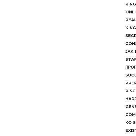
KING
ONLI
REAL
KING
SECR
CON
JAK 
STAR
ΠΡΟΓ
SUOJ
PRE
RISC
HARJ
GENE
COME
KO S
EXIS