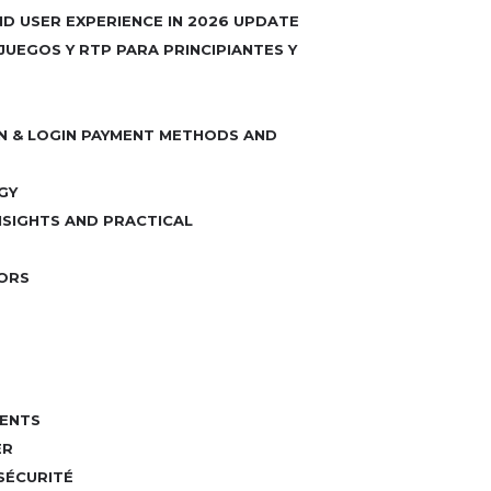
D USER EXPERIENCE IN 2026 UPDATE
UEGOS Y RTP PARA PRINCIPIANTES Y
ON & LOGIN PAYMENT METHODS AND
GY
NSIGHTS AND PRACTICAL
ORS
MENTS
ER
 SÉCURITÉ