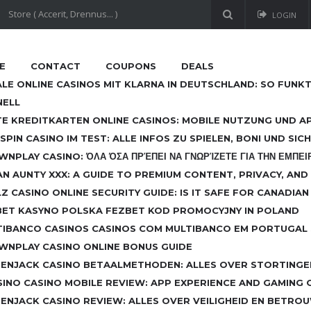
LOGIN
E
CONTACT
COUPONS
DEALS
LE ONLINE CASINOS MIT KLARNA IN DEUTSCHLAND: SO FUNK
NELL
E KREDITKARTEN ONLINE CASINOS: MOBILE NUTZUNG UND A
SPIN CASINO IM TEST: ALLE INFOS ZU SPIELEN, BONI UND SIC
NPLAY CASINO: ΌΛΑ ΌΣΑ ΠΡΈΠΕΙ ΝΑ ΓΝΩΡΊΖΕΤΕ ΓΙΑ ΤΗΝ ΕΜΠΕΙΡ
AN AUNTY XXX: A GUIDE TO PREMIUM CONTENT, PRIVACY, AND
Z CASINO ONLINE SECURITY GUIDE: IS IT SAFE FOR CANADIAN
BET KASYNO POLSKA FEZBET KOD PROMOCYJNY IN POLAND
IBANCO CASINOS CASINOS COM MULTIBANCO EM PORTUGAL 
WNPLAY CASINO ONLINE BONUS GUIDE
ENJACK CASINO BETAALMETHODEN: ALLES OVER STORTINGE
INO CASINO MOBILE REVIEW: APP EXPERIENCE AND GAMING 
ENJACK CASINO REVIEW: ALLES OVER VEILIGHEID EN BETR