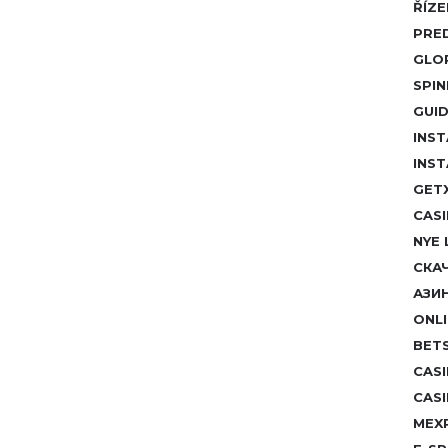
ŘÍZE
PRE
GLOR
SPIN
GUI
INST
INST
GET
CASI
NYE 
СКА
АЗИ
ONLI
BETS
CASI
CASI
MEXP