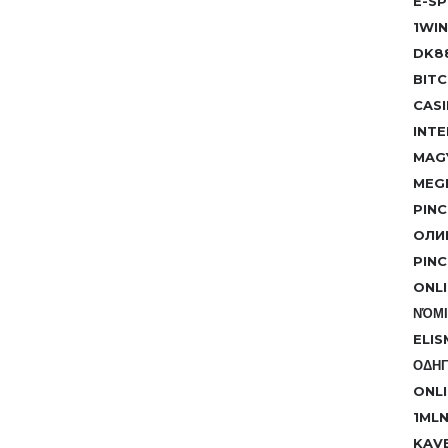
E-SP
1WIN
DK8
BITC
CASI
INTE
MAGY
MEG
PIN
ОЛИ
PINC
ONLI
ΝΌΜΙ
ELIS
ΟΔΗΓ
ONLI
1MLN
KAVB