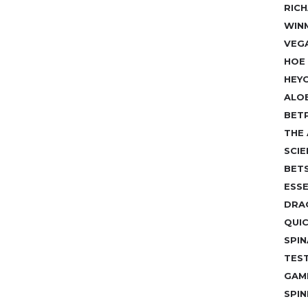
RICH
WINM
VEGA
HOE
HEYC
ALOB
BETP
THE 
SCIE
BETS
ESSE
DRA
QUIC
SPIN
TES
GAME
SPI