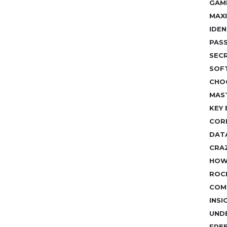
GAME
MAX
IDEN
PAS
SEC
SOF
CHOO
MAST
KEY 
COR
DATA
CRA
HOW 
ROC
COMP
INSI
UND
FREE