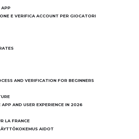
 APP
IONE E VERIFICA ACCOUNT PER GIOCATORI
RATES
OCESS AND VERIFICATION FOR BEGINNERS
TURE
 APP AND USER EXPERIENCE IN 2026
UR LA FRANCE
 KÄYTTÖKOKEMUS AIDOT