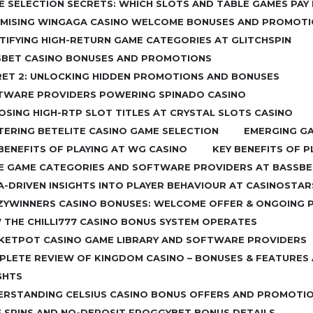
 SELECTION SECRETS: WHICH SLOTS AND TABLE GAMES PAY
IMISING WINGAGA CASINO WELCOME BONUSES AND PROMOT
TIFYING HIGH-RETURN GAME CATEGORIES AT GLITCHSPIN
SBET CASINO BONUSES AND PROMOTIONS
RET 2: UNLOCKING HIDDEN PROMOTIONS AND BONUSES
TWARE PROVIDERS POWERING SPINADO CASINO
SING HIGH-RTP SLOT TITLES AT CRYSTAL SLOTS CASINO
ERING BETELITE CASINO GAME SELECTION
EMERGING GA
BENEFITS OF PLAYING AT WG CASINO
KEY BENEFITS OF P
E GAME CATEGORIES AND SOFTWARE PROVIDERS AT BASSBE
-DRIVEN INSIGHTS INTO PLAYER BEHAVIOUR AT CASINOSTAR
ZYWINNERS CASINO BONUSES: WELCOME OFFER & ONGOING
THE CHILLI777 CASINO BONUS SYSTEM OPERATES
KETPOT CASINO GAME LIBRARY AND SOFTWARE PROVIDERS
LETE REVIEW OF KINGDOM CASINO – BONUSES & FEATURES
GHTS
ERSTANDING CELSIUS CASINO BONUS OFFERS AND PROMOTI
 SPINS AND NO-DEPOSIT FROGGYBET BONUS DETAILS