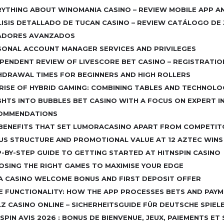
YTHING ABOUT WINOMANIA CASINO – REVIEW MOBILE APP AN
ISIS DETALLADO DE TUCAN CASINO – REVIEW CATÁLOGO DE J
ADORES AVANZADOS
SONAL ACCOUNT MANAGER SERVICES AND PRIVILEGES
PENDENT REVIEW OF LIVESCORE BET CASINO – REGISTRATI
DRAWAL TIMES FOR BEGINNERS AND HIGH ROLLERS
RISE OF HYBRID GAMING: COMBINING TABLES AND TECHNOLO
GHTS INTO BUBBLES BET CASINO WITH A FOCUS ON EXPERT I
OMMENDATIONS
 BENEFITS THAT SET LUMORACASINO APART FROM COMPETIT
US STRUCTURE AND PROMOTIONAL VALUE AT 12 AZTEC WINS
-BY-STEP GUIDE TO GETTING STARTED AT HITNSPIN CASINO
SING THE RIGHT GAMES TO MAXIMISE YOUR EDGE
A CASINO WELCOME BONUS AND FIRST DEPOSIT OFFER
 FUNCTIONALITY: HOW THE APP PROCESSES BETS AND PAY
Z CASINO ONLINE – SICHERHEITSGUIDE FÜR DEUTSCHE SPIEL
SPIN AVIS 2026 : BONUS DE BIENVENUE, JEUX, PAIEMENTS ET