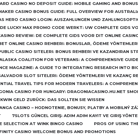
ARD CASINO NO DEPOSIT GUIDE: MOBILE GAMING AND BONU
AKER CASINO BONUS GUIDE: FULL OVERVIEW FOR AUSTRALI
S HERO CASINO LOGIN: AUSZAHLUNGEN UND ZAHLUNGSOPTI
 DE LUCKY MAX PROMO CODE WERKT: UW COMPLETE GIDS V
ASINO REVIEW: DE COMPLETE GIDS VOOR DIT ONLINE CASIN
ET ONLINE CASINO REHBERI: BONUSLAR, ÖDEME YÖNTEMLERI
UBLIC CASINO SITELERI: BONUS REHBERI VE KAZANDIRAN ST
ALASKA COALITION FOR VETERANS: A COMPREHENSIVE GUI
NCE MAGAZINE: A GUIDE TO INTEGRATING RESEARCH INTO 
ALVADOR SLOT SITELERI: ÖDEME YÖNTEMLERI VE KAZANÇ R
NTIAL TRAVEL TIPS FOR MODERN TRAVELERS: A COMPREHEN
GONIA CASINO FOR HUNGARY: DRAGONIACASINO.HU.NET SM
KWIN GELD ZURÜCK: DAS SOLLTEN SIE WISSEN
ANGA CASINO – HODNOTENIE, BONUSY, PLATBY A MOBILNÝ Z
T
7SLOTS GÜNCEL GIRIŞ: ADIM ADIM KAYIT VE GIRIŞ YÖNT
 SELECTION AT WINK BINGO CASINO
PROS OF USING THE
NFINITY CASINO WELCOME BONUS AND PROMOTIONS