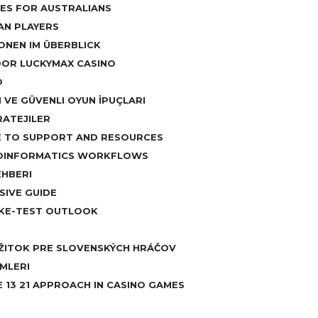
SES FOR AUSTRALIANS
AN PLAYERS
ONEN IM ÜBERBLICK
OOR LUCKYMAX CASINO
O
 VE GÜVENLI OYUN İPUÇLARI
RATEJILER
DE TO SUPPORT AND RESOURCES
BIOINFORMATICS WORKFLOWS
EHBERI
SIVE GUIDE
OKE-TEST OUTLOOK
ÁŽITOK PRE SLOVENSKÝCH HRÁČOV
EMLERI
 13 21 APPROACH IN CASINO GAMES