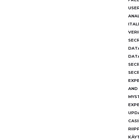
USER
ANAL
ITAL
VERI
SECR
DAT
DATA
SEC
SECR
EXPE
AND 
MYS
EXPE
UPD
CASI
RIIP
KÄY