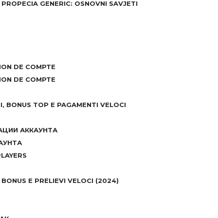
 PROPECIA GENERIC: OSNOVNI SAVJETI
TION DE COMPTE
TION DE COMPTE
RI, BONUS TOP E PAGAMENTI VELOCI
АЦИИ АККАУНТА
АУНТА
PLAYERS
BONUS E PRELIEVI VELOCI (2024)