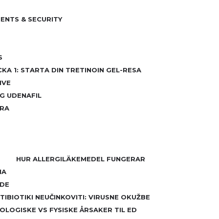
ENTS & SECURITY
S
KA 1: STARTA DIN TRETINOIN GEL-RESA
IVE
G UDENAFIL
GRA
HUR ALLERGILÄKEMEDEL FUNGERAR
MA
 DE
TIBIOTIKI NEUČINKOVITI: VIRUSNE OKUŽBE
OLOGISKE VS FYSISKE ÅRSAKER TIL ED