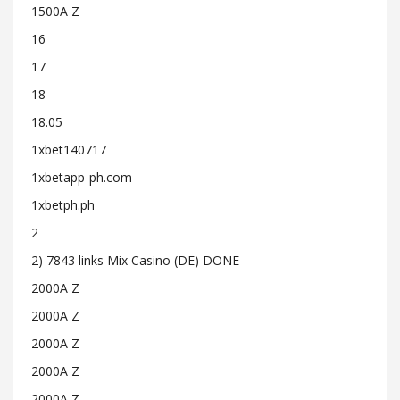
1500A Z
16
17
18
18.05
1xbet140717
1xbetapp-ph.com
1xbetph.ph
2
2) 7843 links Mix Casino (DE) DONE
2000A Z
2000A Z
2000A Z
2000A Z
2000A Z