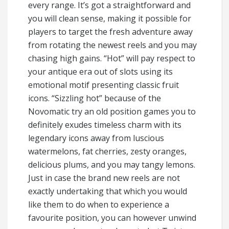
every range. It’s got a straightforward and
you will clean sense, making it possible for
players to target the fresh adventure away
from rotating the newest reels and you may
chasing high gains. “Hot” will pay respect to
your antique era out of slots using its
emotional motif presenting classic fruit
icons. “Sizzling hot” because of the
Novomatic try an old position games you to
definitely exudes timeless charm with its
legendary icons away from luscious
watermelons, fat cherries, zesty oranges,
delicious plums, and you may tangy lemons.
Just in case the brand new reels are not
exactly undertaking that which you would
like them to do when to experience a
favourite position, you can however unwind