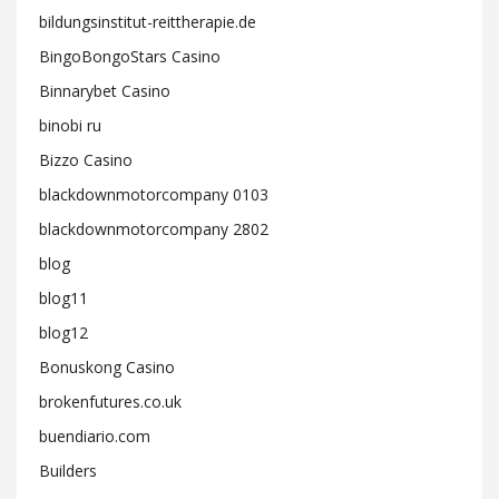
bildungsinstitut-reittherapie.de
BingoBongoStars Casino
Binnarybet Casino
binobi ru
Bizzo Casino
blackdownmotorcompany 0103
blackdownmotorcompany 2802
blog
blog11
blog12
Bonuskong Casino
brokenfutures.co.uk
buendiario.com
Builders