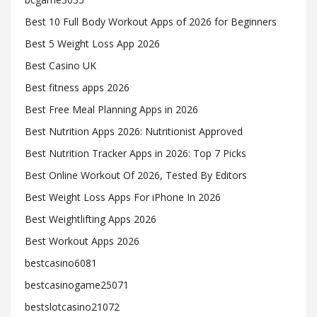
Best 10 Full Body Workout Apps of 2026 for Beginners
Best 5 Weight Loss App 2026
Best Casino UK
Best fitness apps 2026
Best Free Meal Planning Apps in 2026
Best Nutrition Apps 2026: Nutritionist Approved
Best Nutrition Tracker Apps in 2026: Top 7 Picks
Best Online Workout Of 2026, Tested By Editors
Best Weight Loss Apps For iPhone In 2026
Best Weightlifting Apps 2026
Best Workout Apps 2026
bestcasino6081
bestcasinogame25071
bestslotcasino21072