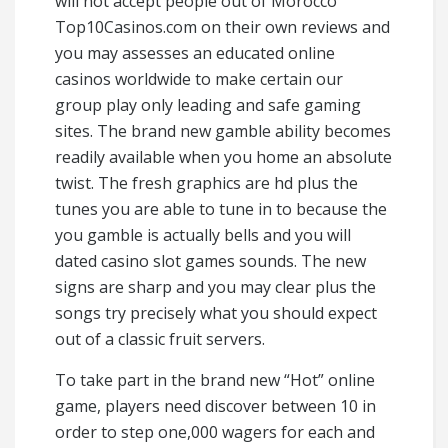
will not accept people out of Morocco
Top10Casinos.com on their own reviews and
you may assesses an educated online
casinos worldwide to make certain our
group play only leading and safe gaming
sites. The brand new gamble ability becomes
readily available when you home an absolute
twist. The fresh graphics are hd plus the
tunes you are able to tune in to because the
you gamble is actually bells and you will
dated casino slot games sounds. The new
signs are sharp and you may clear plus the
songs try precisely what you should expect
out of a classic fruit servers.
To take part in the brand new “Hot” online
game, players need discover between 10 in
order to step one,000 wagers for each and