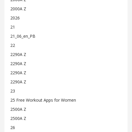
2000A Z
2026
21
21_06_en_PB
22
2290A Z
2290A Z
2290A Z
2290A Z
23
25 Free Workout Apps for Women
2500A Z
2500A Z
26