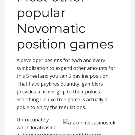
popular
Novomatic
position games
A developer designs for each and every
symbolization to expend other amounts for
this 5 reel and you can 5 payline position.
That have paylines quantity, gamblers
provides a firmer grip to their pokies.
Scorching Deluxe free game is actually a
pokie to enjoy the regulations.
Unfortunately
which local casino