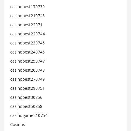
casinobest170739
casinobest210743
casinobest22071
casinobest220744
casinobest230745
casinobest240746
casinobest250747
casinobest260748
casinobest270749
casinobest290751
casinobest30856
casinobest50858
casinogame210754
Casinos