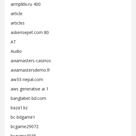
armplitki.ru 400
article
articles
askerisepet.com 80
AT
Audio
aviamasters-casinos
aviamastersdemo.fr
aw33-nepal.com
aws generative ai 1
banglabet-bd.com
baza1.kz
bc-bdgame1
bcgame29072
bcgame3035