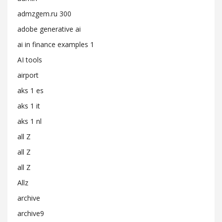
admzgem.ru 300
adobe generative ai
ai in finance examples 1
AI tools
airport
aks 1 es
aks 1 it
aks 1 nl
all Z
all Z
all Z
Allz
archive
archive9