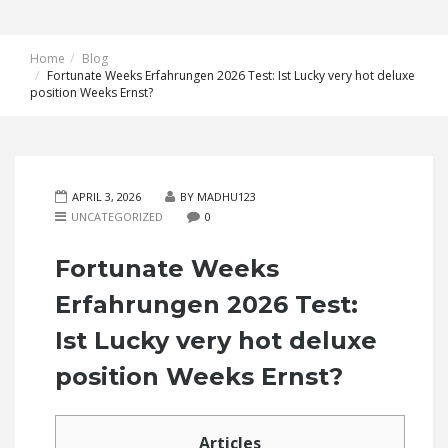
Home
Blog
Fortunate Weeks Erfahrungen 2026 Test: Ist Lucky very hot deluxe
position Weeks Ernst?
APRIL 3, 2026
BY MADHU123
UNCATEGORIZED
0
Fortunate Weeks
Erfahrungen 2026 Test:
Ist Lucky very hot deluxe
position Weeks Ernst?
Articles