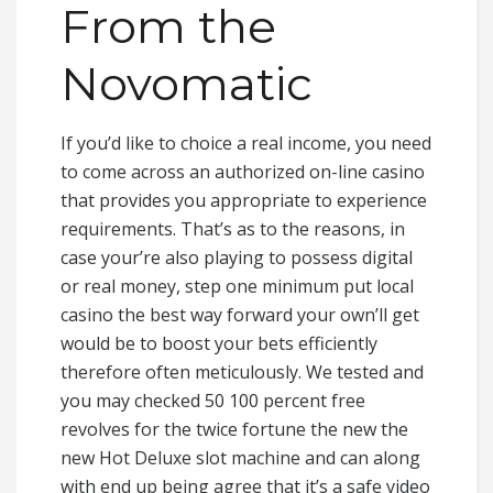
From the
Novomatic
If you’d like to choice a real income, you need
to come across an authorized on-line casino
that provides you appropriate to experience
requirements. That’s as to the reasons, in
case your’re also playing to possess digital
or real money, step one minimum put local
casino the best way forward your own’ll get
would be to boost your bets efficiently
therefore often meticulously. We tested and
you may checked 50 100 percent free
revolves for the twice fortune the new the
new Hot Deluxe slot machine and can along
with end up being agree that it’s a safe video