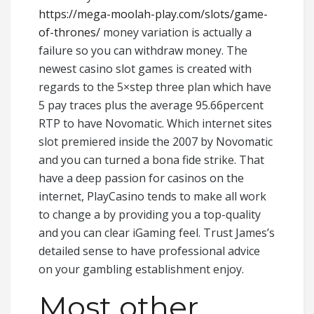
https://mega-moolah-play.com/slots/game-
of-thrones/
money variation is actually a
failure so you can withdraw money. The
newest casino slot games is created with
regards to the 5×step three plan which have
5 pay traces plus the average 95.66percent
RTP to have Novomatic. Which internet sites
slot premiered inside the 2007 by Novomatic
and you can turned a bona fide strike. That
have a deep passion for casinos on the
internet, PlayCasino tends to make all work
to change a by providing you a top-quality
and you can clear iGaming feel. Trust James’s
detailed sense to have professional advice
on your gambling establishment enjoy.
Most other