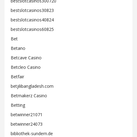
bestslotcasinos300720
bestslotcasinos30823
bestslotcasinos40824
bestslotcasinos60825
Bet
Betano
Betcave Casino
Betcleo Casino
Betfair
betjilibangladesh.com
Betmakerz Casino
Betting
betwinner21071
betwinner24073
bibliothek-sundern.de