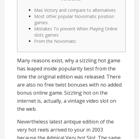
Max Victory and compare to alternatives
Most other popular Novomatic position
games
Mistakes To prevent When Playing Online
slots games
From the Novomatic
Many reasons exist, why a sizzling hot game
has leaped inside popularity best from the
time the original edition was released. There
are also no free twist bonuses with no added
bonus online game. Sizzling hot on the
internet is, actually, a vintage video slot on
the web.
Nevertheless latest antique edition of the
very hot reels arrived to your in 2003
because the Admiral Very hot Slot.
The same