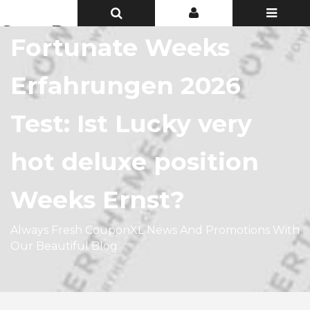
Toggle
Toggle
Toggle
Top
Top
navigatio
SaveBucks
Bar
Bar
Fortunate Weeks
Erfahrungen 2026
Test: Ist Lucky very
hot deluxe position
Weeks Ernst?
Always Fresh CouponXL News And Promotions With
Our Beautiful Blog