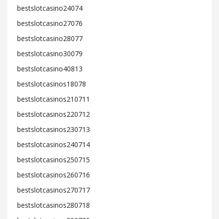
bestslotcasino24074
bestslotcasino27076
bestslotcasino28077
bestslotcasino30079
bestslotcasino40813
bestslotcasinos18078
bestslotcasinos210711
bestslotcasinos220712
bestslotcasinos230713
bestslotcasinos240714
bestslotcasinos250715
bestslotcasinos260716
bestslotcasinos270717
bestslotcasinos280718