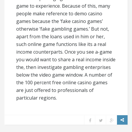
game to experience. Because of this, many
people make reference to demo casino
games because the ‘fake casino games’
otherwise ‘fake gambling games.’ But not,
apart from the loans used in him or her,
such online game functions like its a real
income counterparts. Once you see a-game
you would want to share a real income inside
the, then investigate gambling enterprises
below the video game window. A number of
the 100 percent free online casino games
are just offered to professionals of
particular regions.