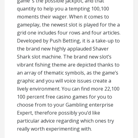
game ‘s the possible jackpot, and that
quantity to help you a tempting 100,100
moments their wager. When it comes to
gameplay, the newest slot is played for the a
grid one includes four rows and four articles.
Developed by Push Betting, it is a take-up to
the brand new highly applauded Shaver
Shark slot machine. The brand new slot’s
vibrant fishing theme are depicted thanks to
an array of thematic symbols, as the game’s
graphic and you will voice issues create a
lively environment. You can find more 22,100
100 percent free casino games for you to
choose from to your Gambling enterprise
Expert, therefore possibly you’d like
particular advice regarding which ones try
really worth experimenting with.