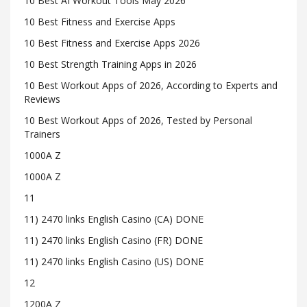
10 Best AI Workout Tools May 2026
10 Best Fitness and Exercise Apps
10 Best Fitness and Exercise Apps 2026
10 Best Strength Training Apps in 2026
10 Best Workout Apps of 2026, According to Experts and
Reviews
10 Best Workout Apps of 2026, Tested by Personal
Trainers
1000A Z
1000A Z
11
11) 2470 links English Casino (CA) DONE
11) 2470 links English Casino (FR) DONE
11) 2470 links English Casino (US) DONE
12
1200A Z