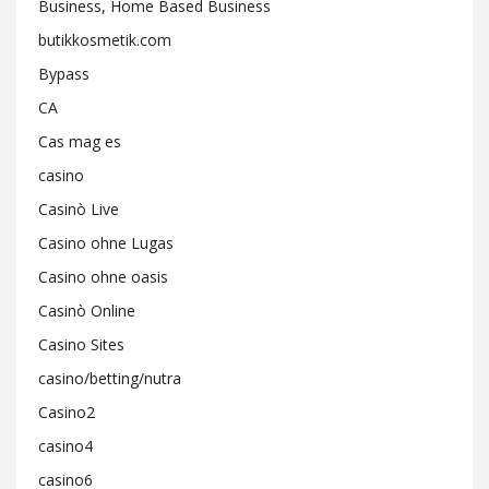
Business, Home Based Business
butikkosmetik.com
Bypass
CA
Cas mag es
casino
Casinò Live
Casino ohne Lugas
Casino ohne oasis
Casinò Online
Casino Sites
casino/betting/nutra
Casino2
casino4
casino6