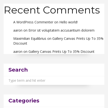
Recent Comments
A WordPress Commenter
on
Hello world!
aaron
on
Error sit voluptatem accusantium dolorem
Maximilian Equilibrius
on
Gallery Canvas Prints Up To 35%
Discount
aaron
on
Gallery Canvas Prints Up To 35% Discount
Search
Categories