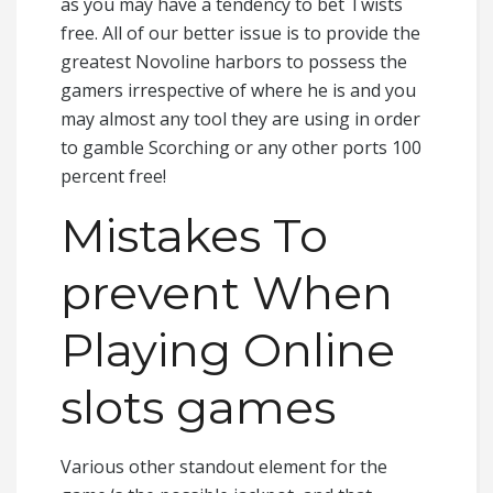
as you may have a tendency to bet Twists
free. All of our better issue is to provide the
greatest Novoline harbors to possess the
gamers irrespective of where he is and you
may almost any tool they are using in order
to gamble Scorching or any other ports 100
percent free!
Mistakes To
prevent When
Playing Online
slots games
Various other standout element for the