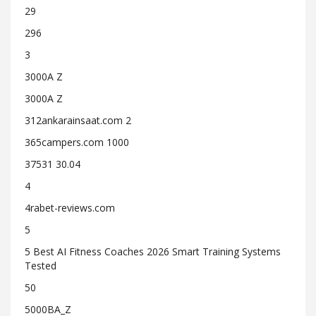
29
296
3
3000A Z
3000A Z
312ankarainsaat.com 2
365campers.com 1000
37531 30.04
4
4rabet-reviews.com
5
5 Best AI Fitness Coaches 2026 Smart Training Systems
Tested
50
5000BA_Z