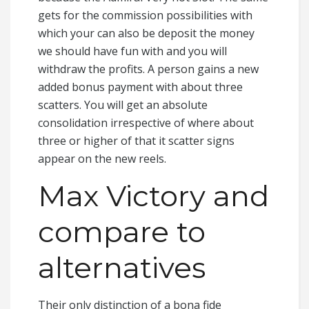
gets for the commission possibilities with
which your can also be deposit the money
we should have fun with and you will
withdraw the profits. A person gains a new
added bonus payment with about three
scatters. You will get an absolute
consolidation irrespective of where about
three or higher of that it scatter signs
appear on the new reels.
Max Victory and
compare to
alternatives
Their only distinction of a bona fide