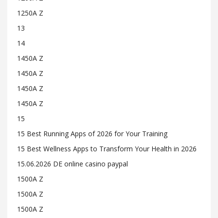
1250A Z
13
14
1450A Z
1450A Z
1450A Z
1450A Z
15
15 Best Running Apps of 2026 for Your Training
15 Best Wellness Apps to Transform Your Health in 2026
15.06.2026 DE online casino paypal
1500A Z
1500A Z
1500A Z