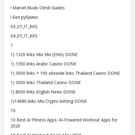
! Marvel Rivals Climb Guides
! Без рубрики
03_07_IT_AKS
04_07_IT_AKS
1
1) 1320 links Mix Mix (ENG) DONE
1) 1350 links Arabic Casino DONE
1) 3000 links + 100 sitewide links Thailand Casino DONE
1) 3000 links Thailand Casino DONE
1) 8000 links English News DONE
1)14980 links Mix Crypto betting DONE
10
10 Best AI Fitness Apps: AI-Powered Workout Apps for
2026