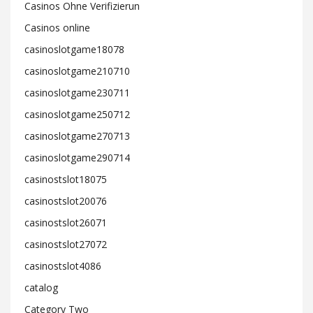
Casinos Ohne Verifizierun
Casinos online
casinoslotgame18078
casinoslotgame210710
casinoslotgame230711
casinoslotgame250712
casinoslotgame270713
casinoslotgame290714
casinostslot18075
casinostslot20076
casinostslot26071
casinostslot27072
casinostslot4086
catalog
Category Two