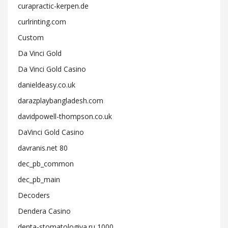
curapractic-kerpen.de
curlrinting.com
Custom
Da Vinci Gold
Da Vinci Gold Casino
danieldeasy.co.uk
darazplaybangladesh.com
davidpowell-thompson.co.uk
DaVinci Gold Casino
davranis.net 80
dec_pb_common
dec_pb_main
Decoders
Dendera Casino
denta-stomatologiya.ru 1000