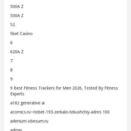
500A Z
500A Z
52
5bet Casino
6
620A Z
7
8
9
9 Best Fitness Trackers for Men 2026, Tested By Fitness
Experts
a16z generative ai
acomics.ru~riobet-193-zerkalo-tekushchiy-adres 100
adenium-obesum.ru
admin