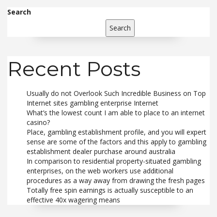
Search
Search
Recent Posts
Usually do not Overlook Such Incredible Business on Top
Internet sites gambling enterprise Internet
What’s the lowest count I am able to place to an internet
casino?
Place, gambling establishment profile, and you will expert
sense are some of the factors and this apply to gambling
establishment dealer purchase around australia
In comparison to residential property-situated gambling
enterprises, on the web workers use additional
procedures as a way away from drawing the fresh pages
Totally free spin earnings is actually susceptible to an
effective 40x wagering means