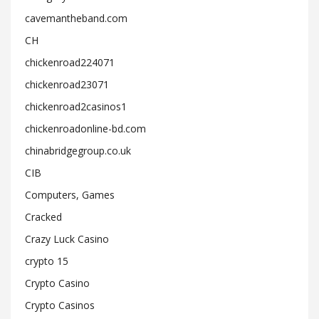
cavemantheband.com
CH
chickenroad224071
chickenroad23071
chickenroad2casinos1
chickenroadonline-bd.com
chinabridgegroup.co.uk
CIB
Computers, Games
Cracked
Crazy Luck Casino
crypto 15
Crypto Casino
Crypto Casinos