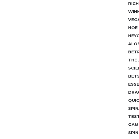
RICH
WINM
VEGA
HOE
HEYC
ALOB
BETP
THE 
SCIE
BETS
ESSE
DRA
QUIC
SPIN
TES
GAME
SPI