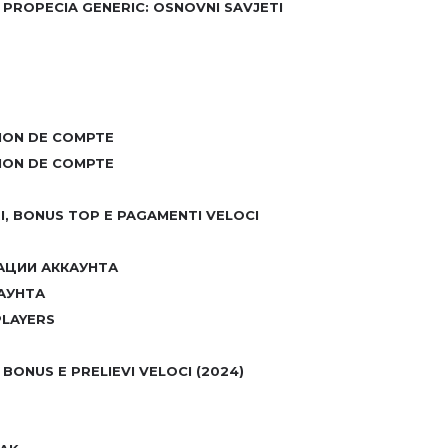
 PROPECIA GENERIC: OSNOVNI SAVJETI
TION DE COMPTE
TION DE COMPTE
RI, BONUS TOP E PAGAMENTI VELOCI
АЦИИ АККАУНТА
АУНТА
PLAYERS
BONUS E PRELIEVI VELOCI (2024)