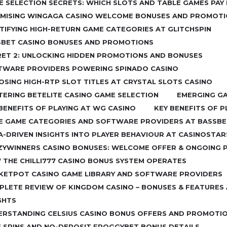
 SELECTION SECRETS: WHICH SLOTS AND TABLE GAMES PAY
IMISING WINGAGA CASINO WELCOME BONUSES AND PROMOT
TIFYING HIGH-RETURN GAME CATEGORIES AT GLITCHSPIN
SBET CASINO BONUSES AND PROMOTIONS
RET 2: UNLOCKING HIDDEN PROMOTIONS AND BONUSES
TWARE PROVIDERS POWERING SPINADO CASINO
SING HIGH-RTP SLOT TITLES AT CRYSTAL SLOTS CASINO
ERING BETELITE CASINO GAME SELECTION
EMERGING GA
BENEFITS OF PLAYING AT WG CASINO
KEY BENEFITS OF P
E GAME CATEGORIES AND SOFTWARE PROVIDERS AT BASSBE
-DRIVEN INSIGHTS INTO PLAYER BEHAVIOUR AT CASINOSTAR
ZYWINNERS CASINO BONUSES: WELCOME OFFER & ONGOING
THE CHILLI777 CASINO BONUS SYSTEM OPERATES
KETPOT CASINO GAME LIBRARY AND SOFTWARE PROVIDERS
LETE REVIEW OF KINGDOM CASINO – BONUSES & FEATURES
GHTS
ERSTANDING CELSIUS CASINO BONUS OFFERS AND PROMOTI
 SPINS AND NO-DEPOSIT FROGGYBET BONUS DETAILS