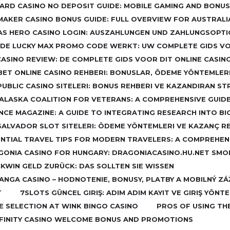
ARD CASINO NO DEPOSIT GUIDE: MOBILE GAMING AND BONU
AKER CASINO BONUS GUIDE: FULL OVERVIEW FOR AUSTRALI
S HERO CASINO LOGIN: AUSZAHLUNGEN UND ZAHLUNGSOPTI
 DE LUCKY MAX PROMO CODE WERKT: UW COMPLETE GIDS V
ASINO REVIEW: DE COMPLETE GIDS VOOR DIT ONLINE CASIN
ET ONLINE CASINO REHBERI: BONUSLAR, ÖDEME YÖNTEMLERI
UBLIC CASINO SITELERI: BONUS REHBERI VE KAZANDIRAN ST
ALASKA COALITION FOR VETERANS: A COMPREHENSIVE GUI
NCE MAGAZINE: A GUIDE TO INTEGRATING RESEARCH INTO 
ALVADOR SLOT SITELERI: ÖDEME YÖNTEMLERI VE KAZANÇ R
NTIAL TRAVEL TIPS FOR MODERN TRAVELERS: A COMPREHEN
GONIA CASINO FOR HUNGARY: DRAGONIACASINO.HU.NET SM
KWIN GELD ZURÜCK: DAS SOLLTEN SIE WISSEN
ANGA CASINO – HODNOTENIE, BONUSY, PLATBY A MOBILNÝ Z
T
7SLOTS GÜNCEL GIRIŞ: ADIM ADIM KAYIT VE GIRIŞ YÖNT
 SELECTION AT WINK BINGO CASINO
PROS OF USING THE
NFINITY CASINO WELCOME BONUS AND PROMOTIONS