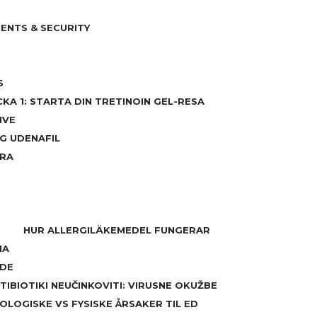
ENTS & SECURITY
S
KA 1: STARTA DIN TRETINOIN GEL-RESA
IVE
G UDENAFIL
GRA
HUR ALLERGILÄKEMEDEL FUNGERAR
MA
 DE
TIBIOTIKI NEUČINKOVITI: VIRUSNE OKUŽBE
OLOGISKE VS FYSISKE ÅRSAKER TIL ED