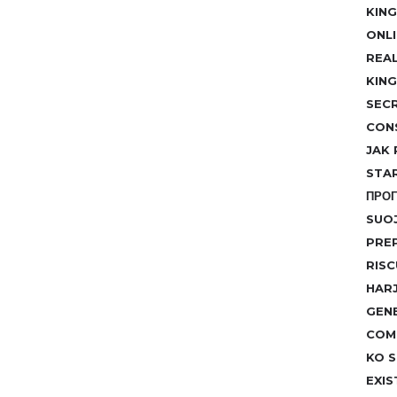
KING
ONLI
REAL
KING
SECR
CON
JAK 
STAR
ΠΡΟΓ
SUOJ
PRE
RISC
HARJ
GENE
COME
KO S
EXIS