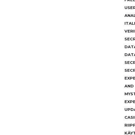
USER
ANAL
ITAL
VERI
SECR
DAT
DATA
SEC
SECR
EXPE
AND 
MYS
EXPE
UPD
CASI
RIIP
KÄY