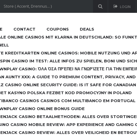
LOGIN
E
CONTACT
COUPONS
DEALS
LE ONLINE CASINOS MIT KLARNA IN DEUTSCHLAND: SO FUNK
NELL
E KREDITKARTEN ONLINE CASINOS: MOBILE NUTZUNG UND A
SPIN CASINO IM TEST: ALLE INFOS ZU SPIELEN, BONI UND SIC
NPLAY CASINO: ΌΛΑ ΌΣΑ ΠΡΈΠΕΙ ΝΑ ΓΝΩΡΊΖΕΤΕ ΓΙΑ ΤΗΝ ΕΜΠΕΙΡ
AN AUNTY XXX: A GUIDE TO PREMIUM CONTENT, PRIVACY, AND
Z CASINO ONLINE SECURITY GUIDE: IS IT SAFE FOR CANADIAN
BET KASYNO POLSKA FEZBET KOD PROMOCYJNY IN POLAND
IBANCO CASINOS CASINOS COM MULTIBANCO EM PORTUGAL 
WNPLAY CASINO ONLINE BONUS GUIDE
ENJACK CASINO BETAALMETHODEN: ALLES OVER STORTINGE
INO CASINO MOBILE REVIEW: APP EXPERIENCE AND GAMING 
ENJACK CASINO REVIEW: ALLES OVER VEILIGHEID EN BETR