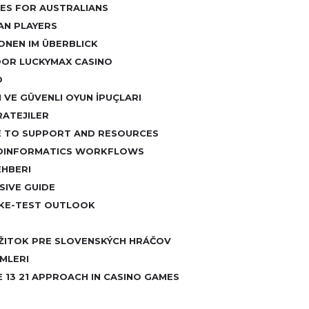
SES FOR AUSTRALIANS
AN PLAYERS
ONEN IM ÜBERBLICK
OOR LUCKYMAX CASINO
O
 VE GÜVENLI OYUN İPUÇLARI
RATEJILER
DE TO SUPPORT AND RESOURCES
BIOINFORMATICS WORKFLOWS
EHBERI
SIVE GUIDE
OKE-TEST OUTLOOK
ÁŽITOK PRE SLOVENSKÝCH HRÁČOV
EMLERI
 13 21 APPROACH IN CASINO GAMES