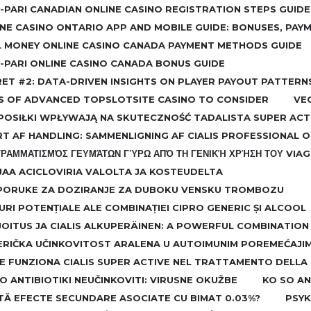
-PARI CANADIAN ONLINE CASINO REGISTRATION STEPS GUIDE
NE CASINO ONTARIO APP AND MOBILE GUIDE: BONUSES, PAYM
 MONEY ONLINE CASINO CANADA PAYMENT METHODS GUIDE
-PARI ONLINE CASINO CANADA BONUS GUIDE
ET #2: DATA-DRIVEN INSIGHTS ON PLAYER PAYOUT PATTERN
S OF ADVANCED TOPSLOTSITE CASINO TO CONSIDER
VEC
POSIŁKI WPŁYWAJĄ NA SKUTECZNOŚĆ TADALISTA SUPER ACT
T AF HANDLING: SAMMENLIGNING AF CIALIS PROFESSIONAL O
ΡΑΜΜΑΤΙΣΜΌΣ ΓΕΥΜΆΤΩΝ ΓΎΡΩ ΑΠΌ ΤΗ ΓΕΝΙΚΉ ΧΡΉΣΗ ΤΟΥ VIA
AA ACICLOVIRIA VALOLTA JA KOSTEUDELTA
PORUKE ZA DOZIRANJE ZA DUBOKU VENSKU TROMBOZU
URI POTENȚIALE ALE COMBINAȚIEI CIPRO GENERIC ȘI ALCOOL
OITUS JA CIALIS ALKUPERÄINEN: A POWERFUL COMBINATION
RIČKA UČINKOVITOST ARALENA U AUTOIMUNIM POREMEĆAJI
 FUNZIONA CIALIS SUPER ACTIVE NEL TRATTAMENTO DELLA
O ANTIBIOTIKI NEUČINKOVITI: VIRUSNE OKUŽBE
KO SO AN
TĂ EFECTE SECUNDARE ASOCIATE CU BIMAT 0.03%?
PSYK