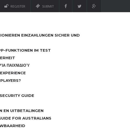
REGISTER
SUBMIT
TIONIEREN EINZAHLUNGEN SICHER UND
PP-FUNKTIONEN IM TEST
HERHEIT
ΊΑ ΠΑΙΧΝΙΔΙΟΎ
 EXPERIENCE
 PLAYERS?
SECURITY GUIDE
N EN UITBETALINGEN
GUIDE FOR AUSTRALIANS
OUWBAARHEID