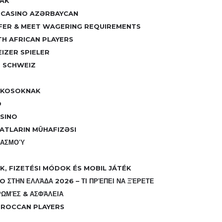
NAK
P CASINO AZƏRBAYCAN
FER & MEET WAGERING REQUIREMENTS
TH AFRICAN PLAYERS
IZER SPIELER
E SCHWEIZ
TÉKOSOKNAK
О
SINO
MATLARIN MÜHAFIZƏSI
ΙΑΣΜΟΎ
, FIZETÉSI MÓDOK ÉS MOBIL JÁTÉK
O ΣΤΗΝ ΕΛΛΆΔΑ 2026 – ΤΙ ΠΡΈΠΕΙ ΝΑ ΞΈΡΕΤΕ
ΡΩΜΈΣ & ΑΣΦΆΛΕΙΑ
OROCCAN PLAYERS