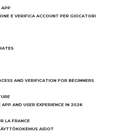
 APP
IONE E VERIFICA ACCOUNT PER GIOCATORI
RATES
OCESS AND VERIFICATION FOR BEGINNERS
TURE
 APP AND USER EXPERIENCE IN 2026
UR LA FRANCE
 KÄYTTÖKOKEMUS AIDOT