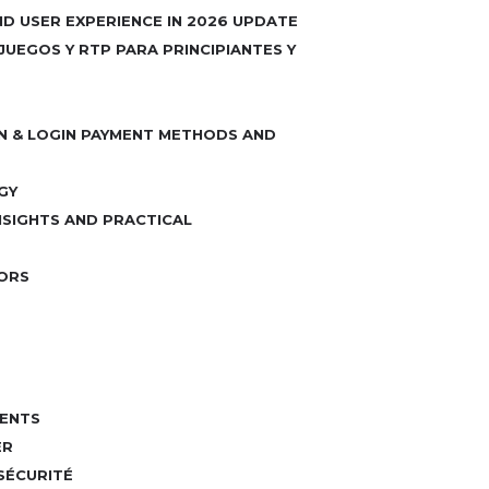
D USER EXPERIENCE IN 2026 UPDATE
UEGOS Y RTP PARA PRINCIPIANTES Y
ON & LOGIN PAYMENT METHODS AND
GY
NSIGHTS AND PRACTICAL
ORS
MENTS
ER
 SÉCURITÉ