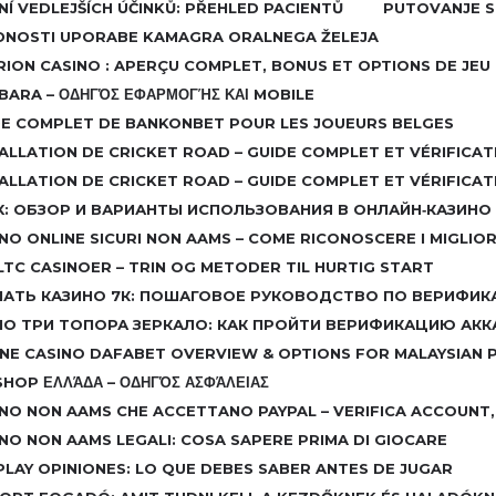
NÍ VEDLEJŠÍCH ÚČINKŮ: PŘEHLED PACIENTŮ
PUTOVANJE S
DNOSTI UPORABE KAMAGRA ORALNEGA ŽELEJA
ION CASINO : APERÇU COMPLET, BONUS ET OPTIONS DE JEU
BARA – ΟΔΗΓΌΣ ΕΦΑΡΜΟΓΉΣ ΚΑΙ MOBILE
DE COMPLET DE BANKONBET POUR LES JOUEURS BELGES
ALLATION DE CRICKET ROAD – GUIDE COMPLET ET VÉRIFICA
ALLATION DE CRICKET ROAD – GUIDE COMPLET ET VÉRIFICA
X: ОБЗОР И ВАРИАНТЫ ИСПОЛЬЗОВАНИЯ В ОНЛАЙН‑КАЗИНО
NO ONLINE SICURI NON AAMS – COME RICONOSCERE I MIGLIO
LTC CASINOER – TRIN OG METODER TIL HURTIG START
ЧАТЬ КАЗИНО 7К: ПОШАГОВОЕ РУКОВОДСТВО ПО ВЕРИФИК
НО ТРИ ТОПОРА ЗЕРКАЛО: КАК ПРОЙТИ ВЕРИФИКАЦИЮ АКК
NE CASINO DAFABET OVERVIEW & OPTIONS FOR MALAYSIAN 
HOP ΕΛΛΆΔΑ – ΟΔΗΓΌΣ ΑΣΦΆΛΕΙΑΣ
NO NON AAMS CHE ACCETTANO PAYPAL – VERIFICA ACCOUNT, 
NO NON AAMS LEGALI: COSA SAPERE PRIMA DI GIOCARE
LAY OPINIONES: LO QUE DEBES SABER ANTES DE JUGAR