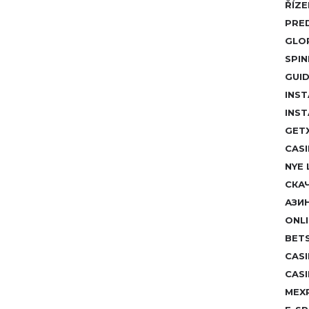
ŘÍZE
PRE
GLOR
SPIN
GUI
INST
INST
GET
CASI
NYE 
СКА
АЗИ
ONLI
BETS
CASI
CASI
MEXP