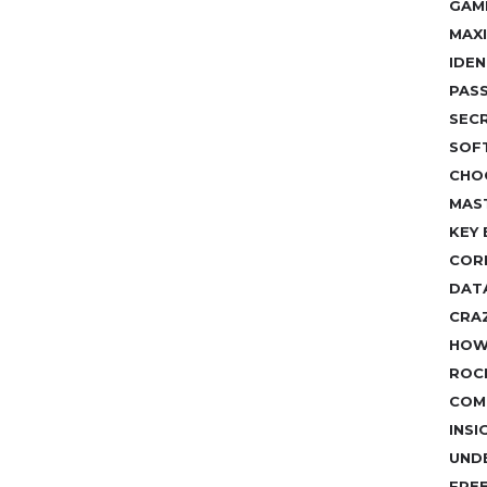
GAME
MAX
IDEN
PAS
SEC
SOF
CHOO
MAST
KEY 
COR
DATA
CRA
HOW 
ROC
COMP
INSI
UND
FREE