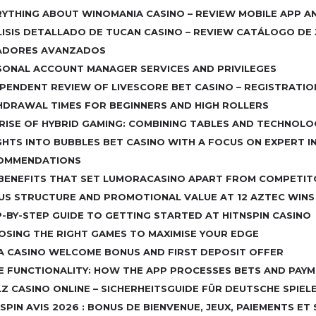
YTHING ABOUT WINOMANIA CASINO – REVIEW MOBILE APP AN
ISIS DETALLADO DE TUCAN CASINO – REVIEW CATÁLOGO DE J
ADORES AVANZADOS
SONAL ACCOUNT MANAGER SERVICES AND PRIVILEGES
PENDENT REVIEW OF LIVESCORE BET CASINO – REGISTRATI
DRAWAL TIMES FOR BEGINNERS AND HIGH ROLLERS
RISE OF HYBRID GAMING: COMBINING TABLES AND TECHNOLO
GHTS INTO BUBBLES BET CASINO WITH A FOCUS ON EXPERT I
OMMENDATIONS
 BENEFITS THAT SET LUMORACASINO APART FROM COMPETIT
US STRUCTURE AND PROMOTIONAL VALUE AT 12 AZTEC WINS
-BY-STEP GUIDE TO GETTING STARTED AT HITNSPIN CASINO
SING THE RIGHT GAMES TO MAXIMISE YOUR EDGE
A CASINO WELCOME BONUS AND FIRST DEPOSIT OFFER
 FUNCTIONALITY: HOW THE APP PROCESSES BETS AND PAY
Z CASINO ONLINE – SICHERHEITSGUIDE FÜR DEUTSCHE SPIEL
SPIN AVIS 2026 : BONUS DE BIENVENUE, JEUX, PAIEMENTS ET