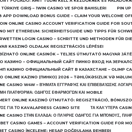
ORT FOGADÓ: AMIT TUDNI KELL A KEZDŐKNEK ÉS HALADÓK
 TÜRKIYE GIRIŞ – 1WIN CASINO VE SPOR BAHISLERI
PIN U
8 APP DOWNLOAD BONUS GUIDE – CLAIM YOUR WELCOME OF
OIN ONLINE CASINO ACCOUNT VERIFICATION GUIDE FOR SOU
NO MIT ETHEREUM: SICHERHEITSGUIDE UND TIPPS FÜR SCHWE
RWETTEN LOGIN CASINO – SCHRITTE UND METHODEN FÜR DI
AR KASZINÓ OLDALAK REGISZTRÁCIÓS LÉPÉSEI
BÍZHATÓ ONLINE CASINÓK – TELJES ÚTMUTATÓ MAGYAR JÁ
CO КАЗИНО – ОФИЦИАЛЬНЫЙ САЙТ ПИНКО ВХОД НА ЗЕРКАЛ
МП КАЗИНО ОФИЦИАЛЬНЫЙ САЙТ В КАЗАХСТАНЕ – OLIMP CA
O ONLINE KAZINO (ПИНКО) 2026 – TƏHLÜKƏSIZLIK VƏ MƏLU
NE CASINO W4W – ΒΉΜΑΤΑ ΕΓΓΡΑΦΉΣ ΚΑΙ ΕΠΙΒΕΒΑΊΩΣΗΣ ΛΟΓΑΡ
ΜΗ ΠΛΑΤΦΌΡΜΑ: ΟΔΗΓΌΣ ΕΦΑΡΜΟΓΏΝ ΚΑΙ MOBILE
MERT ONLINE KASZINÓ ÚTMUTATÓ: REGISZTRÁCIÓ, BÓNUSZOK
ΌΣ ΓΙΑ ΤΟ KAVALAPRESS CASINO SITE
ΤΑ ΚΑΛΎΤΕΡΑ CASIN
NE CASINO ΣΤΗΝ ΕΛΛΆΔΑ: Ο ΠΛΉΡΗΣ ΟΔΗΓΌΣ ΓΙΑ ΜΠΌΝΟΥΣ, ΠΛΗ
BET CASINO GAMES – ACCOUNT VERIFICATION GUIDE FOR M
ET CASINO İNCELEME: HESAP DOĞRULAMA REHBERI