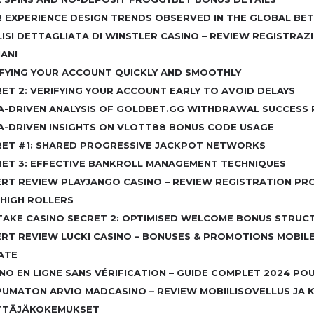
 EXPERIENCE DESIGN TRENDS OBSERVED IN THE GLOBAL BET
ISI DETTAGLIATA DI WINSTLER CASINO – REVIEW REGISTRAZ
IANI
FYING YOUR ACCOUNT QUICKLY AND SMOOTHLY
ET 2: VERIFYING YOUR ACCOUNT EARLY TO AVOID DELAYS
A-DRIVEN ANALYSIS OF GOLDBET.GG WITHDRAWAL SUCCESS 
-DRIVEN INSIGHTS ON VLOTT88 BONUS CODE USAGE
RET #1: SHARED PROGRESSIVE JACKPOT NETWORKS
ET 3: EFFECTIVE BANKROLL MANAGEMENT TECHNIQUES
RT REVIEW PLAYJANGO CASINO – REVIEW REGISTRATION PR
HIGH ROLLERS
TAKE CASINO SECRET 2: OPTIMISED WELCOME BONUS STRUC
RT REVIEW LUCKI CASINO – BONUSES & PROMOTIONS MOBILE
ATE
NO EN LIGNE SANS VÉRIFICATION – GUIDE COMPLET 2024 PO
PUMATON ARVIO MADCASINO – REVIEW MOBIILISOVELLUS JA
TTÄJÄKOKEMUKSET