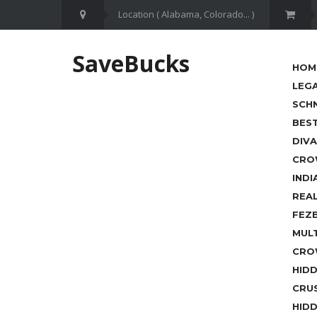
SaveBucks
HOM
LEGA
SCH
BEST
DIVA
CROW
INDI
REAL
FEZ
MULT
CRO
HIDD
CRUS
HIDD