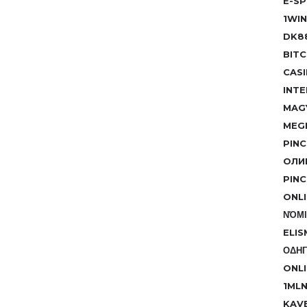
E-SP
1WIN
DK8
BITC
CASI
INTE
MAGY
MEG
PIN
ОЛИ
PINC
ONLI
ΝΌΜΙ
ELIS
ΟΔΗΓ
ONLI
1MLN
KAVB