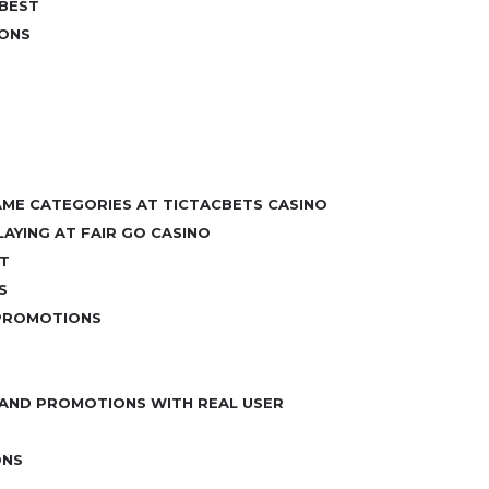
 BEST
IONS
ME CATEGORIES AT TICTACBETS CASINO
LAYING AT FAIR GO CASINO
T
S
 PROMOTIONS
 AND PROMOTIONS WITH REAL USER
ONS