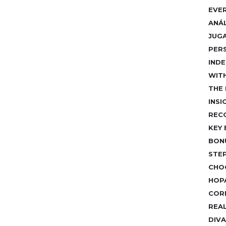
EVER
ANÁL
JUG
PER
INDE
WITH
THE 
INSI
REC
KEY
BON
STEP
CHOO
HOP
CORE
REAL
DIVA