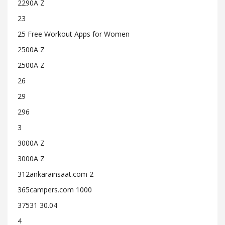
2290A Z
23
25 Free Workout Apps for Women
2500A Z
2500A Z
26
29
296
3
3000A Z
3000A Z
312ankarainsaat.com 2
365campers.com 1000
37531 30.04
4