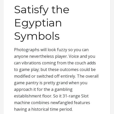
Satisfy the
Egyptian
Symbols
Photographs will look fuzzy so you can
anyone nevertheless player. Voice and you
can vibrations coming from the couch adds
to game play; but these outcomes could be
modified or switched off entirely. The overall
game pantry is pretty grand when you
approach it for the a gambling
establishment floor. So it 31-range Slot
machine combines newfangled features
having a historical time period.