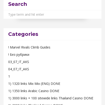
Search
Categories
! Marvel Rivals Climb Guides
! Без рубрики
03_07_IT_AKS
04_07_IT_AKS
1
1) 1320 links Mix Mix (ENG) DONE
1) 1350 links Arabic Casino DONE
1) 3000 links + 100 sitewide links Thailand Casino DONE