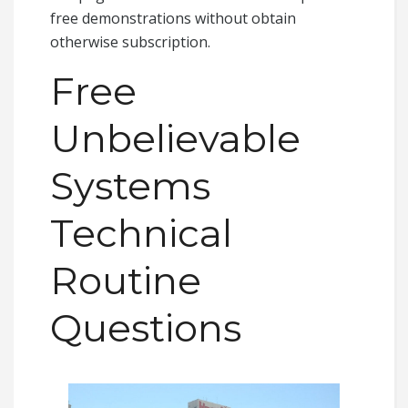
free demonstrations without obtain
otherwise subscription.
Free
Unbelievable
Systems
Technical
Routine
Questions