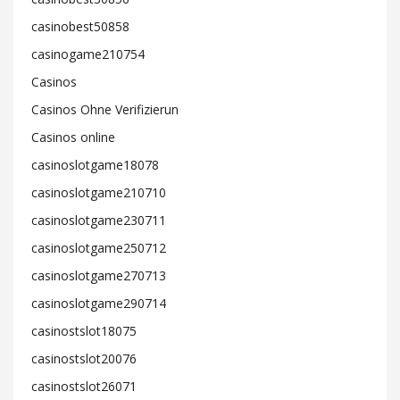
casinobest50858
casinogame210754
Casinos
Casinos Ohne Verifizierun
Casinos online
casinoslotgame18078
casinoslotgame210710
casinoslotgame230711
casinoslotgame250712
casinoslotgame270713
casinoslotgame290714
casinostslot18075
casinostslot20076
casinostslot26071