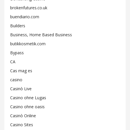
brokenfutures.co.uk
buendiario.com
Builders
Business, Home Based Business
butikkosmetik.com
Bypass
CA
Cas mag es
casino
Casinò Live
Casino ohne Lugas
Casino ohne oasis
Casinò Online
Casino Sites