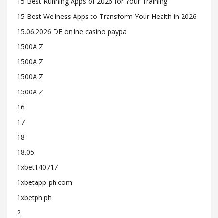
15 Best Running Apps of 2026 for Your Training
15 Best Wellness Apps to Transform Your Health in 2026
15.06.2026 DE online casino paypal
1500A Z
1500A Z
1500A Z
1500A Z
16
17
18
18.05
1xbet140717
1xbetapp-ph.com
1xbetph.ph
2