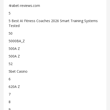
4rabet-reviews.com
5
5 Best AI Fitness Coaches 2026 Smart Training Systems
Tested
50
5000BA_Z
500A Z
500A Z
52
5bet Casino
6
620A Z
7
8
9