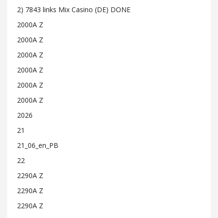
2) 7843 links Mix Casino (DE) DONE
2000A Z
2000A Z
2000A Z
2000A Z
2000A Z
2000A Z
2026
21
21_06_en_PB
22
2290A Z
2290A Z
2290A Z