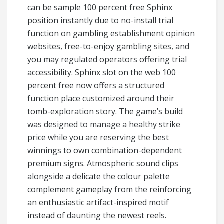
can be sample 100 percent free Sphinx
position instantly due to no-install trial
function on gambling establishment opinion
websites, free-to-enjoy gambling sites, and
you may regulated operators offering trial
accessibility. Sphinx slot on the web 100
percent free now offers a structured
function place customized around their
tomb-exploration story. The game’s build
was designed to manage a healthy strike
price while you are reserving the best
winnings to own combination-dependent
premium signs. Atmospheric sound clips
alongside a delicate the colour palette
complement gameplay from the reinforcing
an enthusiastic artifact-inspired motif
instead of daunting the newest reels.