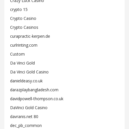
Crazy Luck Casino
crypto 15
Crypto Casino
Crypto Casinos
curapractic-kerpen.de
curlrinting.com
Custom
Da Vinci Gold
Da Vinci Gold Casino
danieldeasy.co.uk
darazplaybangladesh.com
davidpowell-thompson.co.uk
DaVinci Gold Casino
davranis.net 80
dec_pb_common