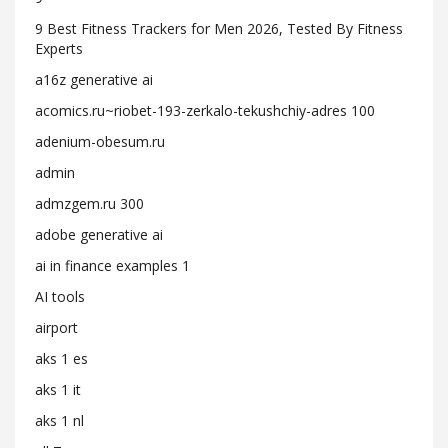
9 Best Fitness Trackers for Men 2026, Tested By Fitness
Experts
a16z generative ai
acomics.ru~riobet-193-zerkalo-tekushchiy-adres 100
adenium-obesum.ru
admin
admzgem.ru 300
adobe generative ai
ai in finance examples 1
AI tools
airport
aks 1 es
aks 1 it
aks 1 nl