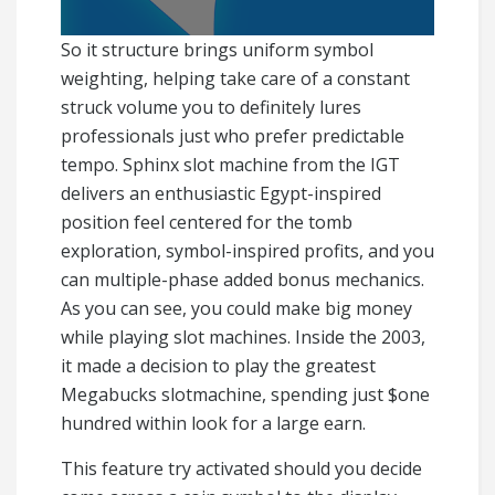
So it structure brings uniform symbol
weighting, helping take care of a constant
struck volume you to definitely lures
professionals just who prefer predictable
tempo. Sphinx slot machine from the IGT
delivers an enthusiastic Egypt-inspired
position feel centered for the tomb
exploration, symbol-inspired profits, and you
can multiple-phase added bonus mechanics.
As you can see, you could make big money
while playing slot machines. Inside the 2003,
it made a decision to play the greatest
Megabucks slotmachine, spending just $one
hundred within look for a large earn.
This feature try activated should you decide