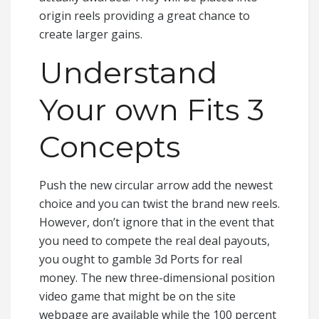
origin reels providing a great chance to
create larger gains.
Understand
Your own Fits 3
Concepts
Push the new circular arrow add the newest
choice and you can twist the brand new reels.
However, don’t ignore that in the event that
you need to compete the real deal payouts,
you ought to gamble 3d Ports for real
money. The new three-dimensional position
video game that might be on the site
webpage are available while the 100 percent