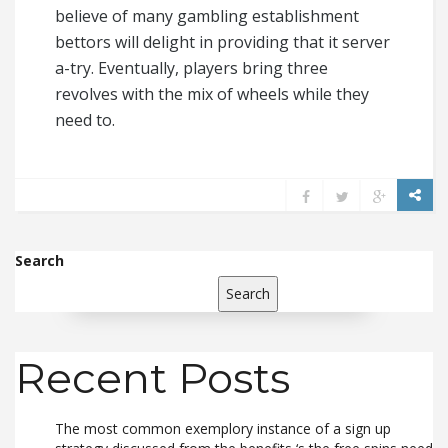
believe of many gambling establishment
bettors will delight in providing that it server
a-try. Eventually, players bring three
revolves with the mix of wheels while they
need to.
Search
Search
Recent Posts
The most common exemplory instance of a sign up