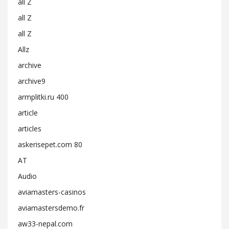
all Z
all Z
all Z
Allz
archive
archive9
armplitki.ru 400
article
articles
askerisepet.com 80
AT
Audio
aviamasters-casinos
aviamastersdemo.fr
aw33-nepal.com