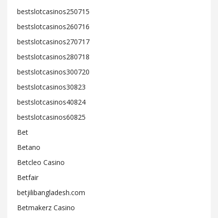
bestslotcasinos250715
bestslotcasinos260716
bestslotcasinos270717
bestslotcasinos280718
bestslotcasinos300720
bestslotcasinos30823
bestslotcasinos40824
bestslotcasinos60825
Bet
Betano
Betcleo Casino
Betfair
betjilibangladesh.com
Betmakerz Casino