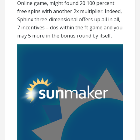
Online game, might found 20 100 percent
free spins with another 2x multiplier. Indeed,
Sphinx three-dimensional offers up all in all,
7 incentives – dos within the ft game and you
may 5 more in the bonus round by itself.