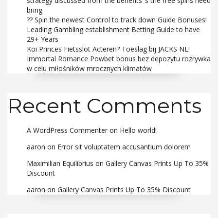
strategy discussed from the benefits ‘s the free spins need
bring
?? Spin the newest Control to track down Guide Bonuses!
Leading Gambling establishment Betting Guide to have
29+ Years
Koi Princes Fietsslot Acteren? Toeslag bij JACKS NL!
Immortal Romance Powbet bonus bez depozytu rozrywka
w celu miłośników mrocznych klimatów
Recent Comments
A WordPress Commenter
on
Hello world!
aaron
on
Error sit voluptatem accusantium dolorem
Maximilian Equilibrius
on
Gallery Canvas Prints Up To 35%
Discount
aaron
on
Gallery Canvas Prints Up To 35% Discount