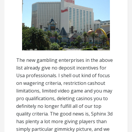
The new gambling enterprises in the above
list already give no deposit incentives for
Usa professionals. I shell out kind of focus
on wagering criteria, restriction cashout
limitations, limited video game and you may
pro qualifications, deleting casinos you to
definitely no longer fulfill all of our top
quality criteria. The good news is, Sphinx 3d
has plenty a lot more giving players than
simply particular gimmicky picture, and we