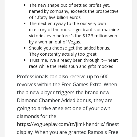
The new shape out of settled profits yet,
named by company, exceeds the prospective
of 1.forty five billion euros.
The next entryway to the our very own
directory of the most significant slot machine
victories ever before ‘s the $17.3 million won
by a woman out of Vegas.
Should you choose get the added bonus,
They constantly actually too great.
Trust me, I’ve already been through it—heart
race while the reels spun and gifts mocked.
Professionals can also receive up to 600
revolves within the Free Games Extra. When
the a new player triggers the brand new
Diamond Chamber Added bonus, they are
going to arrive at select one of your own
diamonds for the
https://vogueplay.com/tz/jimi-hendrix/
finest
display. When you are granted Ramosis Free