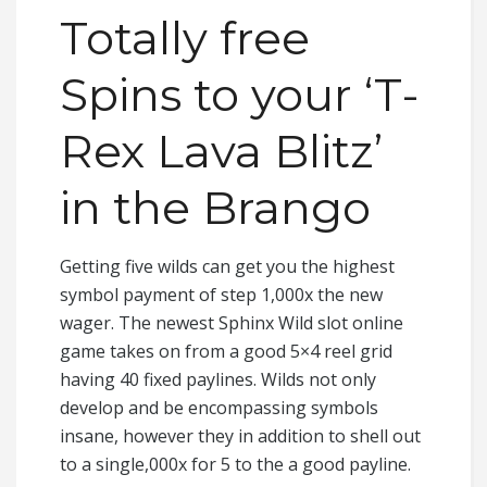
Totally free
Spins to your ‘T-
Rex Lava Blitz’
in the Brango
Getting five wilds can get you the highest
symbol payment of step 1,000x the new
wager. The newest Sphinx Wild slot online
game takes on from a good 5×4 reel grid
having 40 fixed paylines. Wilds not only
develop and be encompassing symbols
insane, however they in addition to shell out
to a single,000x for 5 to the a good payline.