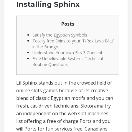
Installing Sphinx
Posts
Satisfy the Egyptian Symbols
Totally free Spins to your ‘T-Rex Lava Blitz’
in the Brango
Understand Your own Fits 3 Concepts
Free Unbelievable Systems Technical
Routine Questions
Lil Sphinx stands out in the crowded field of
online slots games because of its creative
blend of classic Egyptian motifs and you can
fresh, cat-driven technicians. Slotorama try
an independent on the web slot machines
list offering a free of charge Ports and you
will Ports for fun services free.
Canadians