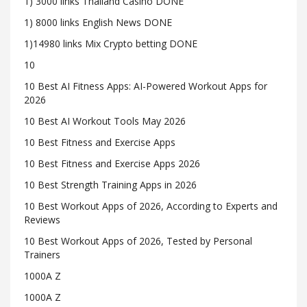
1) 3000 links Thailand Casino DONE
1) 8000 links English News DONE
1)14980 links Mix Crypto betting DONE
10
10 Best AI Fitness Apps: AI-Powered Workout Apps for
2026
10 Best AI Workout Tools May 2026
10 Best Fitness and Exercise Apps
10 Best Fitness and Exercise Apps 2026
10 Best Strength Training Apps in 2026
10 Best Workout Apps of 2026, According to Experts and
Reviews
10 Best Workout Apps of 2026, Tested by Personal
Trainers
1000A Z
1000A Z