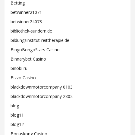
Betting
betwinner21071
betwinner24073
bibliothek-sundern.de
bildungsinstitut-reittherapie.de
BingoBongoStars Casino
Binnarybet Casino
binobi ru
Bizzo Casino
blackdownmotorcompany 0103
blackdownmotorcompany 2802
blog
blog11
blog12
Bonuskong Casino