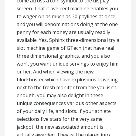
come across a coin symbol to the display
screen. That it five-reel machine enables you
to wager on as much as 30 paylines at once,
and you will denominations doing at the one
penny for each money are usually readily
available. Yes, Sphinx three-dimensional try a
slot machine game of GTech that have real
three dimensional graphics, and you also
won’t you want unique servings to enjoy him
or her. And when viewing the new
blockbuster which have explosions traveling
next to the fresh monitor from the you isn’t
enough, you may also delight in these
unique consequences various other aspects
of your daily life, and slots. If your athlete
selections five stars for the very same
jackpot, the new associated amount is
actually awarded. They will be placed into