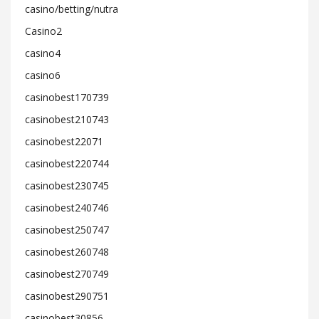
casino/betting/nutra
Casino2
casino4
casino6
casinobest170739
casinobest210743
casinobest22071
casinobest220744
casinobest230745
casinobest240746
casinobest250747
casinobest260748
casinobest270749
casinobest290751
casinobest30856