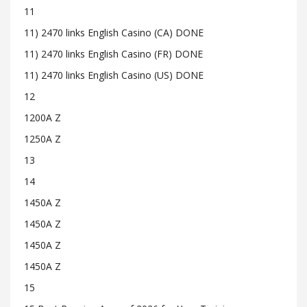
11
11) 2470 links English Casino (CA) DONE
11) 2470 links English Casino (FR) DONE
11) 2470 links English Casino (US) DONE
12
1200A Z
1250A Z
13
14
1450A Z
1450A Z
1450A Z
1450A Z
15