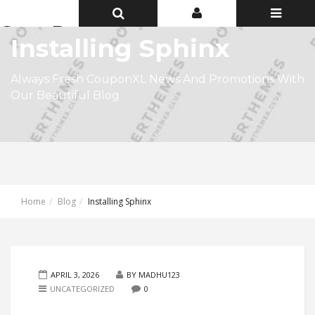
Toggle
Toggle
Toggle
Top
Top
navigatio
SaveBucks
Bar
Bar
Installing Sphinx
Always Fresh CouponXL News And Promotions With
Our Beautiful Blog
Home
Blog
Installing Sphinx
APRIL 3, 2026
BY MADHU123
UNCATEGORIZED
0