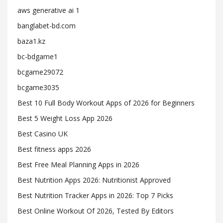
aws generative ai 1
banglabet-bd.com
baza1.kz
bc-bdgame1
bcgame29072
bcgame3035
Best 10 Full Body Workout Apps of 2026 for Beginners
Best 5 Weight Loss App 2026
Best Casino UK
Best fitness apps 2026
Best Free Meal Planning Apps in 2026
Best Nutrition Apps 2026: Nutritionist Approved
Best Nutrition Tracker Apps in 2026: Top 7 Picks
Best Online Workout Of 2026, Tested By Editors