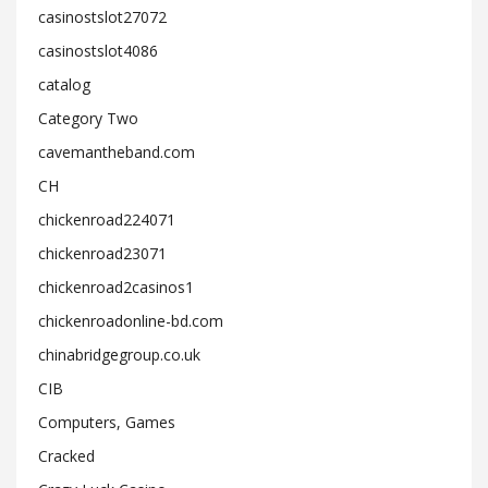
casinostslot27072
casinostslot4086
catalog
Category Two
cavemantheband.com
CH
chickenroad224071
chickenroad23071
chickenroad2casinos1
chickenroadonline-bd.com
chinabridgegroup.co.uk
CIB
Computers, Games
Cracked