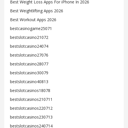
Best Weight Loss Apps For iPhone In 2026
Best Weightlifting Apps 2026
Best Workout Apps 2026
bestcasinogame25071
bestslotcasino21072
bestslotcasino24074
bestslotcasino27076
bestslotcasino28077
bestslotcasino30079
bestslotcasino40813
bestslotcasinos18078
bestslotcasinos210711
bestslotcasinos220712
bestslotcasinos230713
bestslotcasinos240714