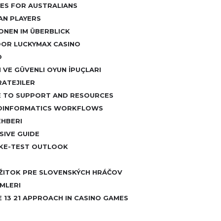
SES FOR AUSTRALIANS
AN PLAYERS
ONEN IM ÜBERBLICK
OOR LUCKYMAX CASINO
O
 VE GÜVENLI OYUN İPUÇLARI
RATEJILER
DE TO SUPPORT AND RESOURCES
BIOINFORMATICS WORKFLOWS
EHBERI
SIVE GUIDE
OKE-TEST OUTLOOK
ÁŽITOK PRE SLOVENSKÝCH HRÁČOV
EMLERI
 13 21 APPROACH IN CASINO GAMES