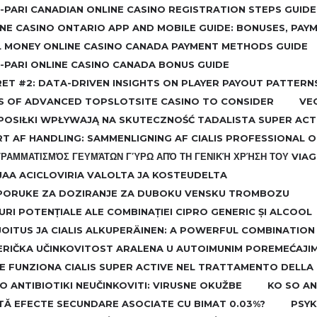
-PARI CANADIAN ONLINE CASINO REGISTRATION STEPS GUIDE
NE CASINO ONTARIO APP AND MOBILE GUIDE: BONUSES, PAYM
 MONEY ONLINE CASINO CANADA PAYMENT METHODS GUIDE
-PARI ONLINE CASINO CANADA BONUS GUIDE
ET #2: DATA-DRIVEN INSIGHTS ON PLAYER PAYOUT PATTERN
S OF ADVANCED TOPSLOTSITE CASINO TO CONSIDER
VEC
POSIŁKI WPŁYWAJĄ NA SKUTECZNOŚĆ TADALISTA SUPER ACT
T AF HANDLING: SAMMENLIGNING AF CIALIS PROFESSIONAL O
ΡΑΜΜΑΤΙΣΜΌΣ ΓΕΥΜΆΤΩΝ ΓΎΡΩ ΑΠΌ ΤΗ ΓΕΝΙΚΉ ΧΡΉΣΗ ΤΟΥ VIA
AA ACICLOVIRIA VALOLTA JA KOSTEUDELTA
PORUKE ZA DOZIRANJE ZA DUBOKU VENSKU TROMBOZU
URI POTENȚIALE ALE COMBINAȚIEI CIPRO GENERIC ȘI ALCOOL
OITUS JA CIALIS ALKUPERÄINEN: A POWERFUL COMBINATION
RIČKA UČINKOVITOST ARALENA U AUTOIMUNIM POREMEĆAJI
 FUNZIONA CIALIS SUPER ACTIVE NEL TRATTAMENTO DELLA
O ANTIBIOTIKI NEUČINKOVITI: VIRUSNE OKUŽBE
KO SO AN
TĂ EFECTE SECUNDARE ASOCIATE CU BIMAT 0.03%?
PSYK