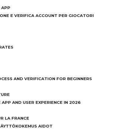
 APP
IONE E VERIFICA ACCOUNT PER GIOCATORI
RATES
OCESS AND VERIFICATION FOR BEGINNERS
TURE
 APP AND USER EXPERIENCE IN 2026
UR LA FRANCE
 KÄYTTÖKOKEMUS AIDOT