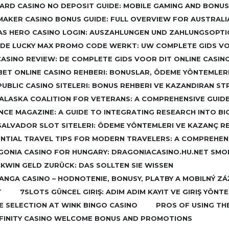
ARD CASINO NO DEPOSIT GUIDE: MOBILE GAMING AND BONU
AKER CASINO BONUS GUIDE: FULL OVERVIEW FOR AUSTRALI
S HERO CASINO LOGIN: AUSZAHLUNGEN UND ZAHLUNGSOPTI
 DE LUCKY MAX PROMO CODE WERKT: UW COMPLETE GIDS V
ASINO REVIEW: DE COMPLETE GIDS VOOR DIT ONLINE CASIN
ET ONLINE CASINO REHBERI: BONUSLAR, ÖDEME YÖNTEMLERI
UBLIC CASINO SITELERI: BONUS REHBERI VE KAZANDIRAN ST
ALASKA COALITION FOR VETERANS: A COMPREHENSIVE GUI
NCE MAGAZINE: A GUIDE TO INTEGRATING RESEARCH INTO 
ALVADOR SLOT SITELERI: ÖDEME YÖNTEMLERI VE KAZANÇ R
NTIAL TRAVEL TIPS FOR MODERN TRAVELERS: A COMPREHEN
GONIA CASINO FOR HUNGARY: DRAGONIACASINO.HU.NET SM
KWIN GELD ZURÜCK: DAS SOLLTEN SIE WISSEN
ANGA CASINO – HODNOTENIE, BONUSY, PLATBY A MOBILNÝ Z
T
7SLOTS GÜNCEL GIRIŞ: ADIM ADIM KAYIT VE GIRIŞ YÖNT
 SELECTION AT WINK BINGO CASINO
PROS OF USING THE
NFINITY CASINO WELCOME BONUS AND PROMOTIONS