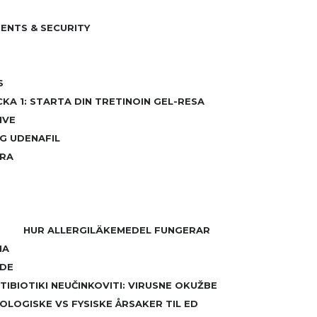
ENTS & SECURITY
S
KA 1: STARTA DIN TRETINOIN GEL-RESA
IVE
G UDENAFIL
GRA
HUR ALLERGILÄKEMEDEL FUNGERAR
MA
 DE
TIBIOTIKI NEUČINKOVITI: VIRUSNE OKUŽBE
OLOGISKE VS FYSISKE ÅRSAKER TIL ED