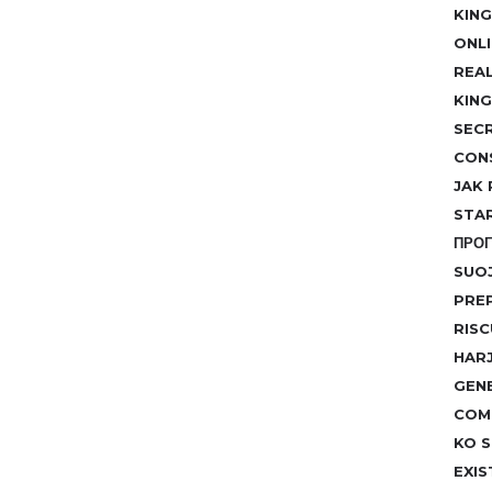
KING
ONLI
REAL
KING
SECR
CON
JAK 
STAR
ΠΡΟΓ
SUOJ
PRE
RISC
HARJ
GENE
COME
KO S
EXIS