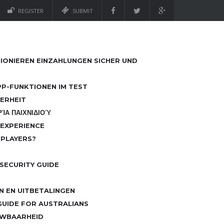
REGISTER
SUBMIT
TIONIEREN EINZAHLUNGEN SICHER UND
PP-FUNKTIONEN IM TEST
HERHEIT
ΊΑ ΠΑΙΧΝΙΔΙΟΎ
 EXPERIENCE
 PLAYERS?
SECURITY GUIDE
N EN UITBETALINGEN
GUIDE FOR AUSTRALIANS
OUWBAARHEID