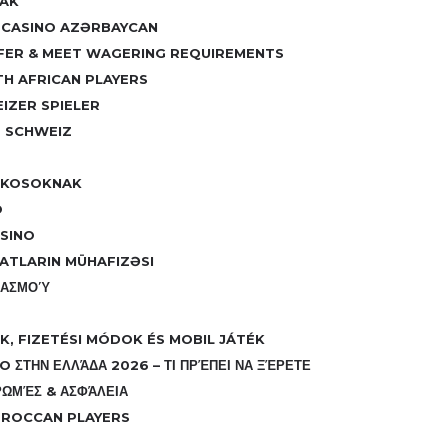
NAK
P CASINO AZƏRBAYCAN
FER & MEET WAGERING REQUIREMENTS
TH AFRICAN PLAYERS
IZER SPIELER
E SCHWEIZ
TÉKOSOKNAK
О
SINO
MATLARIN MÜHAFIZƏSI
ΙΑΣΜΟΎ
, FIZETÉSI MÓDOK ÉS MOBIL JÁTÉK
O ΣΤΗΝ ΕΛΛΆΔΑ 2026 – ΤΙ ΠΡΈΠΕΙ ΝΑ ΞΈΡΕΤΕ
ΡΩΜΈΣ & ΑΣΦΆΛΕΙΑ
OROCCAN PLAYERS