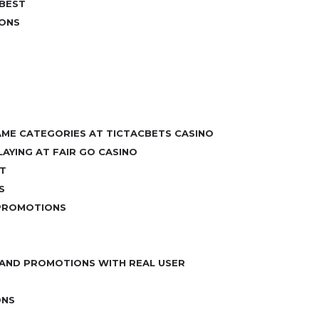
 BEST
IONS
ME CATEGORIES AT TICTACBETS CASINO
LAYING AT FAIR GO CASINO
T
S
 PROMOTIONS
 AND PROMOTIONS WITH REAL USER
ONS