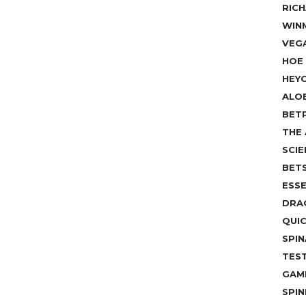
RICH
WINM
VEGA
HOE
HEYC
ALOB
BETP
THE 
SCIE
BETS
ESSE
DRA
QUIC
SPIN
TES
GAME
SPI