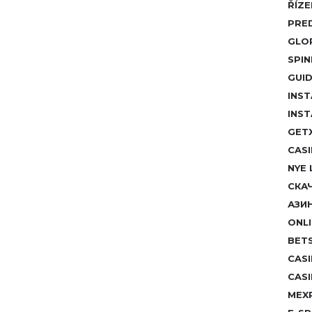
ŘÍZE
PRE
GLOR
SPIN
GUI
INST
INST
GET
CASI
NYE 
СКА
АЗИ
ONLI
BETS
CASI
CASI
MEXP