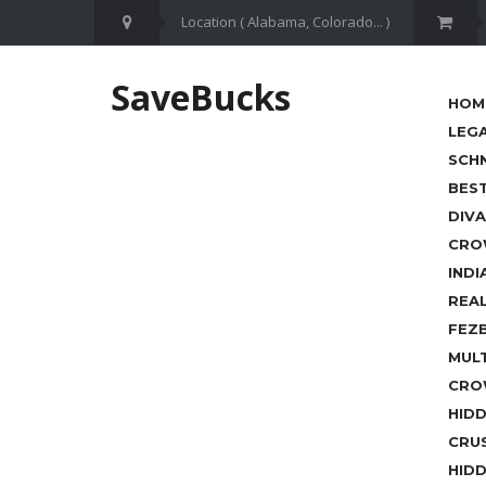
SaveBucks
HOM
LEGA
SCH
BEST
DIVA
CROW
INDI
REAL
FEZ
MULT
CRO
HIDD
CRUS
HIDD