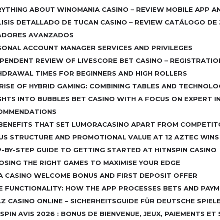
YTHING ABOUT WINOMANIA CASINO – REVIEW MOBILE APP AN
ISIS DETALLADO DE TUCAN CASINO – REVIEW CATÁLOGO DE J
ADORES AVANZADOS
SONAL ACCOUNT MANAGER SERVICES AND PRIVILEGES
PENDENT REVIEW OF LIVESCORE BET CASINO – REGISTRATI
DRAWAL TIMES FOR BEGINNERS AND HIGH ROLLERS
RISE OF HYBRID GAMING: COMBINING TABLES AND TECHNOLO
GHTS INTO BUBBLES BET CASINO WITH A FOCUS ON EXPERT I
OMMENDATIONS
 BENEFITS THAT SET LUMORACASINO APART FROM COMPETIT
US STRUCTURE AND PROMOTIONAL VALUE AT 12 AZTEC WINS
-BY-STEP GUIDE TO GETTING STARTED AT HITNSPIN CASINO
SING THE RIGHT GAMES TO MAXIMISE YOUR EDGE
A CASINO WELCOME BONUS AND FIRST DEPOSIT OFFER
 FUNCTIONALITY: HOW THE APP PROCESSES BETS AND PAY
Z CASINO ONLINE – SICHERHEITSGUIDE FÜR DEUTSCHE SPIEL
SPIN AVIS 2026 : BONUS DE BIENVENUE, JEUX, PAIEMENTS ET