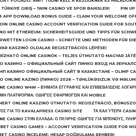
ORT FOGADÓ: AMIT TUDNI KELL A KEZDŐKNEK ÉS HALADÓK
 TÜRKIYE GIRIŞ – 1WIN CASINO VE SPOR BAHISLERI
PIN U
8 APP DOWNLOAD BONUS GUIDE – CLAIM YOUR WELCOME OF
OIN ONLINE CASINO ACCOUNT VERIFICATION GUIDE FOR SOU
NO MIT ETHEREUM: SICHERHEITSGUIDE UND TIPPS FÜR SCHWE
RWETTEN LOGIN CASINO – SCHRITTE UND METHODEN FÜR DI
AR KASZINÓ OLDALAK REGISZTRÁCIÓS LÉPÉSEI
BÍZHATÓ ONLINE CASINÓK – TELJES ÚTMUTATÓ MAGYAR JÁ
CO КАЗИНО – ОФИЦИАЛЬНЫЙ САЙТ ПИНКО ВХОД НА ЗЕРКАЛ
МП КАЗИНО ОФИЦИАЛЬНЫЙ САЙТ В КАЗАХСТАНЕ – OLIMP CA
O ONLINE KAZINO (ПИНКО) 2026 – TƏHLÜKƏSIZLIK VƏ MƏLU
NE CASINO W4W – ΒΉΜΑΤΑ ΕΓΓΡΑΦΉΣ ΚΑΙ ΕΠΙΒΕΒΑΊΩΣΗΣ ΛΟΓΑΡ
ΜΗ ΠΛΑΤΦΌΡΜΑ: ΟΔΗΓΌΣ ΕΦΑΡΜΟΓΏΝ ΚΑΙ MOBILE
MERT ONLINE KASZINÓ ÚTMUTATÓ: REGISZTRÁCIÓ, BÓNUSZOK
ΌΣ ΓΙΑ ΤΟ KAVALAPRESS CASINO SITE
ΤΑ ΚΑΛΎΤΕΡΑ CASIN
NE CASINO ΣΤΗΝ ΕΛΛΆΔΑ: Ο ΠΛΉΡΗΣ ΟΔΗΓΌΣ ΓΙΑ ΜΠΌΝΟΥΣ, ΠΛΗ
BET CASINO GAMES – ACCOUNT VERIFICATION GUIDE FOR M
ET CASINO İNCELEME: HESAP DOĞRULAMA REHBERI