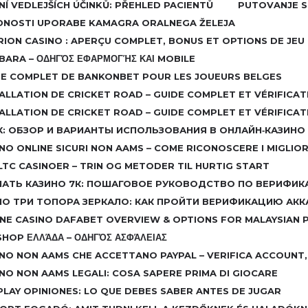
NÍ VEDLEJŠÍCH ÚČINKŮ: PŘEHLED PACIENTŮ
PUTOVANJE S
DNOSTI UPORABE KAMAGRA ORALNEGA ŽELEJA
ION CASINO : APERÇU COMPLET, BONUS ET OPTIONS DE JEU
BARA – ΟΔΗΓΌΣ ΕΦΑΡΜΟΓΉΣ ΚΑΙ MOBILE
DE COMPLET DE BANKONBET POUR LES JOUEURS BELGES
ALLATION DE CRICKET ROAD – GUIDE COMPLET ET VÉRIFICA
ALLATION DE CRICKET ROAD – GUIDE COMPLET ET VÉRIFICA
X: ОБЗОР И ВАРИАНТЫ ИСПОЛЬЗОВАНИЯ В ОНЛАЙН‑КАЗИНО
NO ONLINE SICURI NON AAMS – COME RICONOSCERE I MIGLIO
LTC CASINOER – TRIN OG METODER TIL HURTIG START
ЧАТЬ КАЗИНО 7К: ПОШАГОВОЕ РУКОВОДСТВО ПО ВЕРИФИК
НО ТРИ ТОПОРА ЗЕРКАЛО: КАК ПРОЙТИ ВЕРИФИКАЦИЮ АКК
NE CASINO DAFABET OVERVIEW & OPTIONS FOR MALAYSIAN 
HOP ΕΛΛΆΔΑ – ΟΔΗΓΌΣ ΑΣΦΆΛΕΙΑΣ
NO NON AAMS CHE ACCETTANO PAYPAL – VERIFICA ACCOUNT, 
NO NON AAMS LEGALI: COSA SAPERE PRIMA DI GIOCARE
LAY OPINIONES: LO QUE DEBES SABER ANTES DE JUGAR