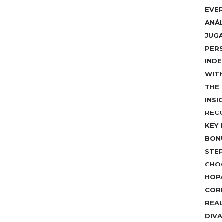
EVER
ANÁL
JUG
PER
INDE
WITH
THE 
INSI
REC
KEY
BON
STEP
CHOO
HOP
CORE
REAL
DIVA