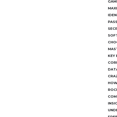
GAME
MAX
IDEN
PAS
SEC
SOF
CHOO
MAST
KEY 
COR
DATA
CRA
HOW 
ROC
COMP
INSI
UND
FREE