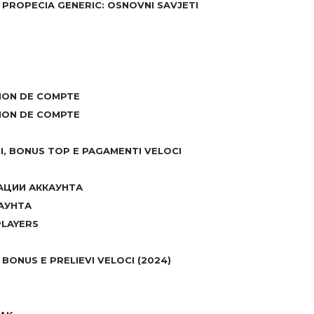
 PROPECIA GENERIC: OSNOVNI SAVJETI
TION DE COMPTE
TION DE COMPTE
RI, BONUS TOP E PAGAMENTI VELOCI
АЦИИ АККАУНТА
АУНТА
PLAYERS
BONUS E PRELIEVI VELOCI (2024)