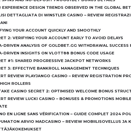
 EXPERIENCE DESIGN TRENDS OBSERVED IN THE GLOBAL BET
ISI DETTAGLIATA DI WINSTLER CASINO – REVIEW REGISTRAZ
IANI
FYING YOUR ACCOUNT QUICKLY AND SMOOTHLY
ET 2: VERIFYING YOUR ACCOUNT EARLY TO AVOID DELAYS
A-DRIVEN ANALYSIS OF GOLDBET.GG WITHDRAWAL SUCCESS 
-DRIVEN INSIGHTS ON VLOTT88 BONUS CODE USAGE
RET #1: SHARED PROGRESSIVE JACKPOT NETWORKS
ET 3: EFFECTIVE BANKROLL MANAGEMENT TECHNIQUES
RT REVIEW PLAYJANGO CASINO – REVIEW REGISTRATION PR
HIGH ROLLERS
TAKE CASINO SECRET 2: OPTIMISED WELCOME BONUS STRUC
RT REVIEW LUCKI CASINO – BONUSES & PROMOTIONS MOBILE
ATE
NO EN LIGNE SANS VÉRIFICATION – GUIDE COMPLET 2024 PO
PUMATON ARVIO MADCASINO – REVIEW MOBIILISOVELLUS JA
TTÄJÄKOKEMUKSET