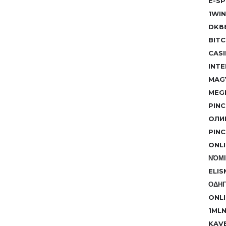
E-SP
1WIN
DK8
BITC
CASI
INTE
MAGY
MEG
PIN
ОЛИ
PINC
ONLI
ΝΌΜΙ
ELIS
ΟΔΗΓ
ONLI
1MLN
KAVB