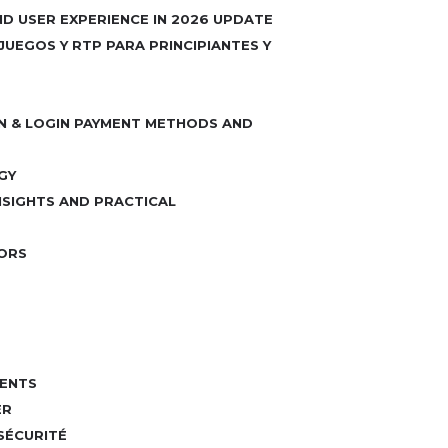
D USER EXPERIENCE IN 2026 UPDATE
UEGOS Y RTP PARA PRINCIPIANTES Y
ON & LOGIN PAYMENT METHODS AND
GY
NSIGHTS AND PRACTICAL
ORS
MENTS
ER
 SÉCURITÉ