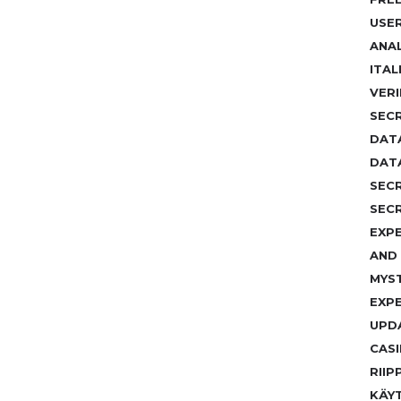
USER
ANAL
ITAL
VERI
SECR
DAT
DATA
SEC
SECR
EXPE
AND 
MYS
EXPE
UPD
CASI
RIIP
KÄY