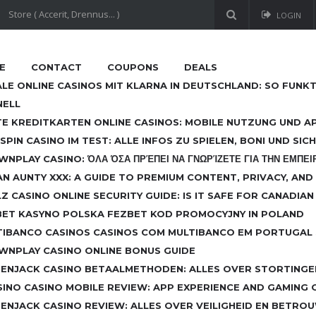
LOGIN
E
CONTACT
COUPONS
DEALS
LE ONLINE CASINOS MIT KLARNA IN DEUTSCHLAND: SO FUNK
NELL
E KREDITKARTEN ONLINE CASINOS: MOBILE NUTZUNG UND A
SPIN CASINO IM TEST: ALLE INFOS ZU SPIELEN, BONI UND SIC
NPLAY CASINO: ΌΛΑ ΌΣΑ ΠΡΈΠΕΙ ΝΑ ΓΝΩΡΊΖΕΤΕ ΓΙΑ ΤΗΝ ΕΜΠΕΙΡ
AN AUNTY XXX: A GUIDE TO PREMIUM CONTENT, PRIVACY, AND
Z CASINO ONLINE SECURITY GUIDE: IS IT SAFE FOR CANADIAN
BET KASYNO POLSKA FEZBET KOD PROMOCYJNY IN POLAND
IBANCO CASINOS CASINOS COM MULTIBANCO EM PORTUGAL 
WNPLAY CASINO ONLINE BONUS GUIDE
ENJACK CASINO BETAALMETHODEN: ALLES OVER STORTINGE
INO CASINO MOBILE REVIEW: APP EXPERIENCE AND GAMING 
ENJACK CASINO REVIEW: ALLES OVER VEILIGHEID EN BETR