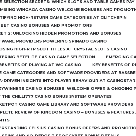
 SELECTION SECRETS: WHICH SLOTS AND TABLE GAMES PAY
IMISING WINGAGA CASINO WELCOME BONUSES AND PROMOT
TIFYING HIGH-RETURN GAME CATEGORIES AT GLITCHSPIN
SBET CASINO BONUSES AND PROMOTIONS
RET 2: UNLOCKING HIDDEN PROMOTIONS AND BONUSES
TWARE PROVIDERS POWERING SPINADO CASINO
SING HIGH-RTP SLOT TITLES AT CRYSTAL SLOTS CASINO
ERING BETELITE CASINO GAME SELECTION
EMERGING GA
BENEFITS OF PLAYING AT WG CASINO
KEY BENEFITS OF P
E GAME CATEGORIES AND SOFTWARE PROVIDERS AT BASSBE
-DRIVEN INSIGHTS INTO PLAYER BEHAVIOUR AT CASINOSTAR
ZYWINNERS CASINO BONUSES: WELCOME OFFER & ONGOING
THE CHILLI777 CASINO BONUS SYSTEM OPERATES
KETPOT CASINO GAME LIBRARY AND SOFTWARE PROVIDERS
LETE REVIEW OF KINGDOM CASINO – BONUSES & FEATURES
GHTS
ERSTANDING CELSIUS CASINO BONUS OFFERS AND PROMOTI
 SPINS AND NO-DEPOSIT FROGGYBET BONUS DETAILS