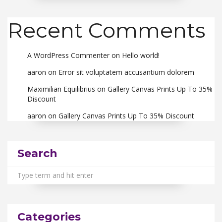
Recent Comments
A WordPress Commenter
on
Hello world!
aaron
on
Error sit voluptatem accusantium dolorem
Maximilian Equilibrius
on
Gallery Canvas Prints Up To 35%
Discount
aaron
on
Gallery Canvas Prints Up To 35% Discount
Search
Categories