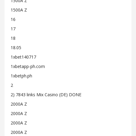
1500A Z
1500A Z
16
17
18
18.05
1xbet140717
1xbetapp-ph.com
1xbetph.ph
2
2) 7843 links Mix Casino (DE) DONE
2000A Z
2000A Z
2000A Z
2000A Z