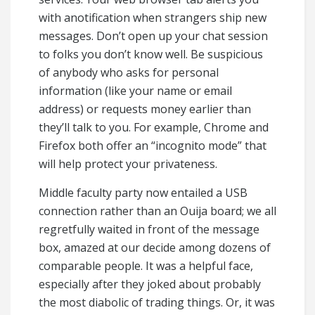
with anotification when strangers ship new
messages. Don’t open up your chat session
to folks you don’t know well. Be suspicious
of anybody who asks for personal
information (like your name or email
address) or requests money earlier than
they’ll talk to you. For example, Chrome and
Firefox both offer an “incognito mode” that
will help protect your privateness.
Middle faculty party now entailed a USB
connection rather than an Ouija board; we all
regretfully waited in front of the message
box, amazed at our decide among dozens of
comparable people. It was a helpful face,
especially after they joked about probably
the most diabolic of trading things. Or, it was