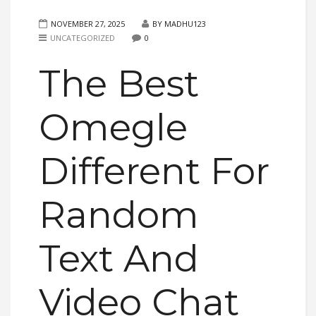
NOVEMBER 27, 2025
BY MADHU123
UNCATEGORIZED
0
The Best
Omegle
Different For
Random
Text And
Video Chat