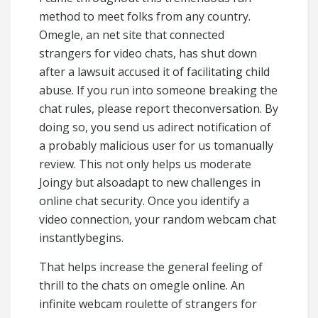
method to meet folks from any country.
Omegle, an net site that connected
strangers for video chats, has shut down
after a lawsuit accused it of facilitating child
abuse. If you run into someone breaking the
chat rules, please report theconversation. By
doing so, you send us adirect notification of
a probably malicious user for us tomanually
review. This not only helps us moderate
Joingy but alsoadapt to new challenges in
online chat security. Once you identify a
video connection, your random webcam chat
instantlybegins.
That helps increase the general feeling of
thrill to the chats on omegle online. An
infinite webcam roulette of strangers for