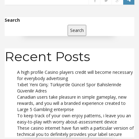
Search
Search
Recent Posts
A high profile Casino players credit will become necessary
for everybody advertising
1xbet Yeni Giriş: Türkiye’de Güncel Spor Bahislerinde
Güvenilir Adres
Canadian users take pleasure in simple gameplay, new
rewards, and you will a branded experience created to
Large 5 Gambling enterprise
To keep track of your own enjoy patterns, i leave you an
easy-to-play with worry about-assessment device
These casino internet have fun with a particular version of
technical you to definitely provides your label secure