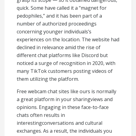
grasp its scope — so it obtained dangerous,
quick. Some have called it a “magnet for
pedophiles,” and it has been part of a
number of authorized proceedings
concerning younger individuals’s
experiences on the location. The website had
declined in relevance amid the rise of
different chat platforms like Discord but
noticed a surge of recognition in 2020, with
many TikTok customers posting videos of
them utilizing the platform.
Free webcam chat sites like ours is normally
a great platform in your sharingviews and
opinions. Engaging in these face-to-face
chats often results in
interestingconversations and cultural
exchanges. As a result, the individuals you