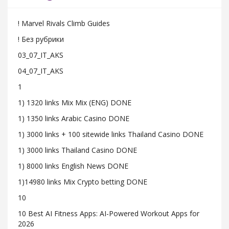
! Marvel Rivals Climb Guides
! Без рубрики
03_07_IT_AKS
04_07_IT_AKS
1
1) 1320 links Mix Mix (ENG) DONE
1) 1350 links Arabic Casino DONE
1) 3000 links + 100 sitewide links Thailand Casino DONE
1) 3000 links Thailand Casino DONE
1) 8000 links English News DONE
1)14980 links Mix Crypto betting DONE
10
10 Best AI Fitness Apps: AI-Powered Workout Apps for
2026