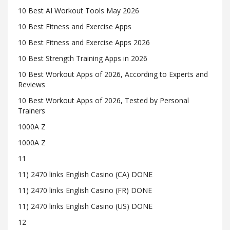
10 Best AI Workout Tools May 2026
10 Best Fitness and Exercise Apps
10 Best Fitness and Exercise Apps 2026
10 Best Strength Training Apps in 2026
10 Best Workout Apps of 2026, According to Experts and
Reviews
10 Best Workout Apps of 2026, Tested by Personal
Trainers
1000A Z
1000A Z
11
11) 2470 links English Casino (CA) DONE
11) 2470 links English Casino (FR) DONE
11) 2470 links English Casino (US) DONE
12