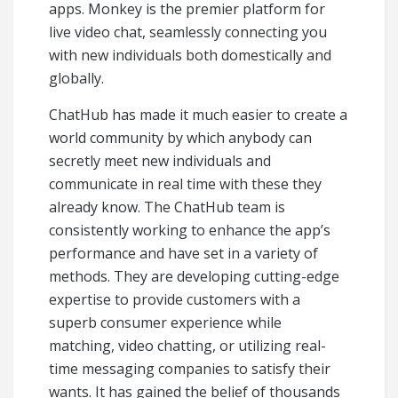
apps. Monkey is the premier platform for
live video chat, seamlessly connecting you
with new individuals both domestically and
globally.
ChatHub has made it much easier to create a
world community by which anybody can
secretly meet new individuals and
communicate in real time with these they
already know. The ChatHub team is
consistently working to enhance the app’s
performance and have set in a variety of
methods. They are developing cutting-edge
expertise to provide customers with a
superb consumer experience while
matching, video chatting, or utilizing real-
time messaging companies to satisfy their
wants. It has gained the belief of thousands