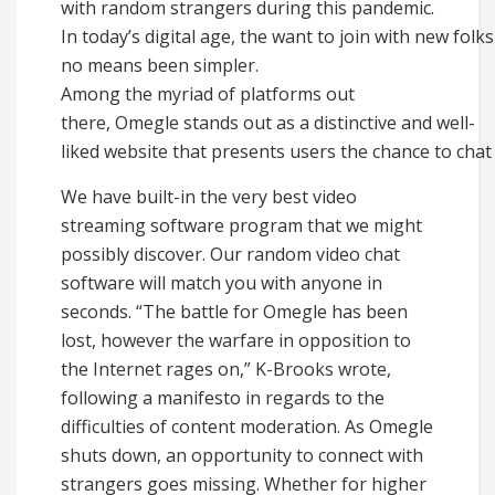
with random strangers during this pandemic.
In today’s digital age, the want to join with new fol
no means been simpler.
Among the myriad of platforms out
there, Omegle stands out as a distinctive and well-
liked website that presents users the chance to cha
We have built-in the very best video
streaming software program that we might
possibly discover. Our random video chat
software will match you with anyone in
seconds. “The battle for Omegle has been
lost, however the warfare in opposition to
the Internet rages on,” K-Brooks wrote,
following a manifesto in regards to the
difficulties of content moderation. As Omegle
shuts down, an opportunity to connect with
strangers goes missing. Whether for higher