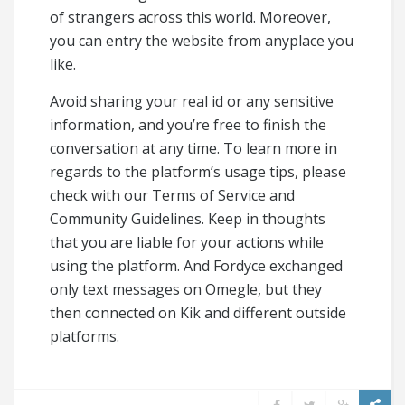
of strangers across this world. Moreover,
you can entry the website from anyplace you
like.
Avoid sharing your real id or any sensitive
information, and you’re free to finish the
conversation at any time. To learn more in
regards to the platform’s usage tips, please
check with our Terms of Service and
Community Guidelines. Keep in thoughts
that you are liable for your actions while
using the platform. And Fordyce exchanged
only text messages on Omegle, but they
then connected on Kik and different outside
platforms.