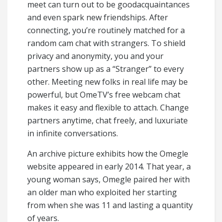
meet can turn out to be goodacquaintances
and even spark new friendships. After
connecting, you’re routinely matched for a
random cam chat with strangers. To shield
privacy and anonymity, you and your
partners show up as a “Stranger” to every
other. Meeting new folks in real life may be
powerful, but OmeTV’s free webcam chat
makes it easy and flexible to attach. Change
partners anytime, chat freely, and luxuriate
in infinite conversations.
An archive picture exhibits how the Omegle
website appeared in early 2014. That year, a
young woman says, Omegle paired her with
an older man who exploited her starting
from when she was 11 and lasting a quantity
of years.