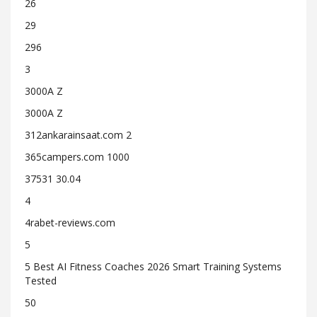
26
29
296
3
3000A Z
3000A Z
312ankarainsaat.com 2
365campers.com 1000
37531 30.04
4
4rabet-reviews.com
5
5 Best AI Fitness Coaches 2026 Smart Training Systems
Tested
50