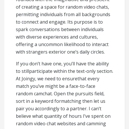
of creating a space for random video chats,
permitting individuals from all backgrounds
to connect and engage. Its purpose is to
spark conversations between individuals
with diverse experiences and cultures,
offering a uncommon likelihood to interact
with strangers exterior one’s daily circles.
If you don’t have one, you’ll have the ability
to stillparticipate within the text-only section.
At Joingy, we need to ensurethat every
match you’ve might be a face-to-face
random camchat. Open the pursuits field,
sort in a keyword formatching then let us
pair you accordingly to a partner. I can’t
believe what quantity of hours I’ve spent on
random video chat websites and camming