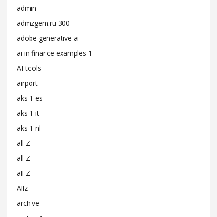
admin
admzgem.ru 300
adobe generative ai
ai in finance examples 1
AI tools
airport
aks 1 es
aks 1 it
aks 1 nl
all Z
all Z
all Z
Allz
archive