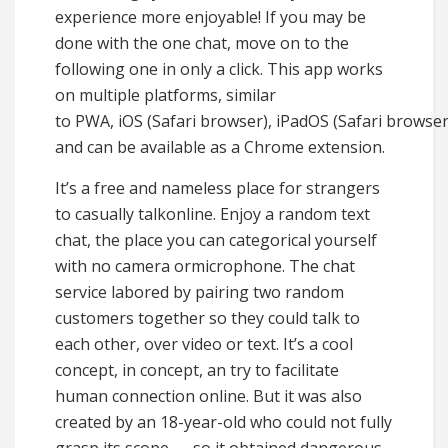
experience more enjoyable! If you may be
done with the one chat, move on to the
following one in only a click. This app works
on multiple platforms, similar
to PWA, iOS (Safari browser), iPadOS (Safari browse
and can be available as a Chrome extension.
It’s a free and nameless place for strangers
to casually talkonline. Enjoy a random text
chat, the place you can categorical yourself
with no camera ormicrophone. The chat
service labored by pairing two random
customers together so they could talk to
each other, over video or text. It’s a cool
concept, in concept, an try to facilitate
human connection online. But it was also
created by an 18-year-old who could not fully