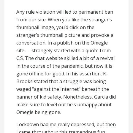
Any rule violation will led to permanent ban
from our site. When you like the stranger’s
thumbnail image, you’d click on the
stranger’s thumbnail picture and provoke a
conversation. In a publish on the Omegle
site — strangely started with a quote from
C.S. The chat website skilled a bit of a revival
in the course of the pandemic, but now it is
gone offline for good. In his assertion, K-
Brooks stated that a struggle was being
waged “against the Internet” beneath the
banner of kid safety. Nonetheless, Garcia did
make sure to level out he’s unhappy about
Omegle being gone.
Lockdown had me really depressed, but then
I came throughout this tremendous fun