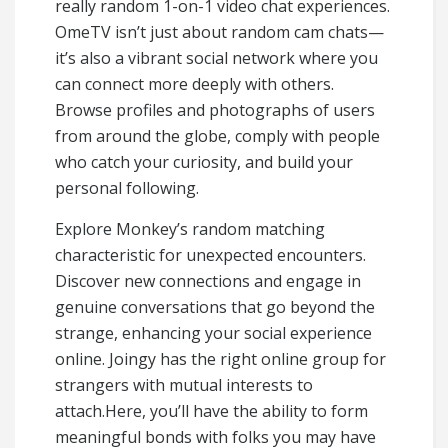
really random 1-on-1 video chat experiences.
OmeTV isn’t just about random cam chats—
it’s also a vibrant social network where you
can connect more deeply with others.
Browse profiles and photographs of users
from around the globe, comply with people
who catch your curiosity, and build your
personal following.
Explore Monkey’s random matching
characteristic for unexpected encounters.
Discover new connections and engage in
genuine conversations that go beyond the
strange, enhancing your social experience
online. Joingy has the right online group for
strangers with mutual interests to
attach.Here, you’ll have the ability to form
meaningful bonds with folks you may have