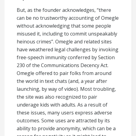
But, as the founder acknowledges, “there
can be no trustworthy accounting of Omegle
without acknowledging that some people
misused it, including to commit unspeakably
heinous crimes”. Omegle and related sites
have weathered legal challenges by invoking
free-speech immunity conferred by Section
230 of the Communications Decency Act.
Omegle offered to pair folks from around
the world in text chats (and, a year after
launching, by way of video). Most troubling,
the site was also recognized to pair
underage kids with adults. As a result of
these issues, many users express adverse
outcomes. Some uses are attracted by its
ability to provide anonymity, which can be a