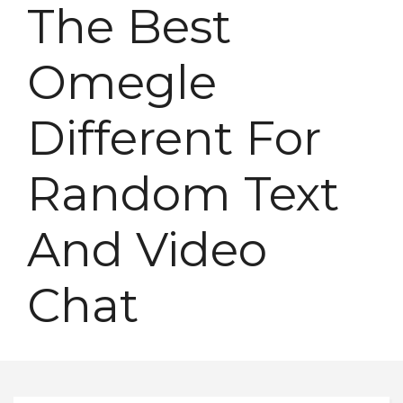
The Best
Omegle
Different For
Random Text
And Video
Chat