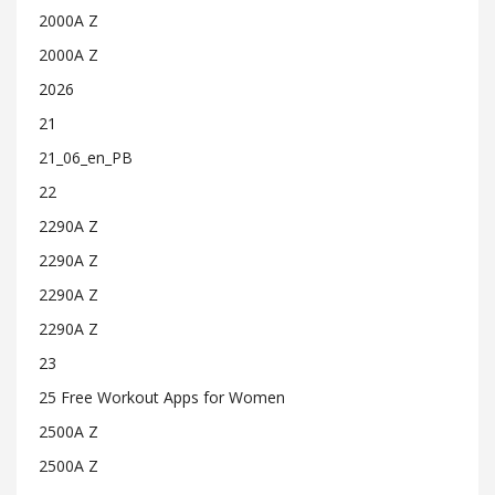
2000A Z
2000A Z
2026
21
21_06_en_PB
22
2290A Z
2290A Z
2290A Z
2290A Z
23
25 Free Workout Apps for Women
2500A Z
2500A Z