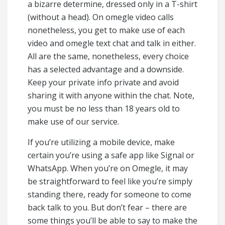
a bizarre determine, dressed only in a T-shirt
(without a head). On omegle video calls
nonetheless, you get to make use of each
video and omegle text chat and talk in either.
All are the same, nonetheless, every choice
has a selected advantage and a downside.
Keep your private info private and avoid
sharing it with anyone within the chat. Note,
you must be no less than 18 years old to
make use of our service.
If you’re utilizing a mobile device, make
certain you’re using a safe app like Signal or
WhatsApp. When you’re on Omegle, it may
be straightforward to feel like you’re simply
standing there, ready for someone to come
back talk to you. But don’t fear – there are
some things you’ll be able to say to make the