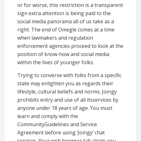
or for worse, this restriction is a transparent
sign extra attention is being paid to the
social media panorama all of us take as a
right. The end of Omegle comes at a time
when lawmakers and regulation
enforcement agencies proceed to look at the
position of know-how and social media
within the lives of younger folks.
Trying to converse with folks from a specific
state may enlighten you as regards their
lifestyle, cultural beliefs and norms. Joingy
prohibits entry and use of all itsservices by
anyone under 18 years of age. You must
learn and comply with the
CommunityGuidelines and Service
Agreement before using ‘Joingy’ chat
services. Your web browser tab alerts you