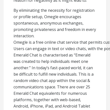
reason for negativity as it might lead to.
By eliminating the necessity for registration
or profile setup, Omegle encourages
spontaneous, anonymous exchanges,
promoting privateness and freedom in every
interaction.
Omegle is a free online chat service that permits cus
Users can engage in text or video chats, with the poss
Emerald Chat is characterised as “Emerald
was created to help individuals meet one
another.” In today’s fast-paced world, it can
be difficult to fulfill new individuals. This is a
random video chat app within the social &
communications space. There are over 25
Emerald Chat equivalents for numerous
platforms, together with web-based,
Android, iPhone, iPad, and Android Tablet