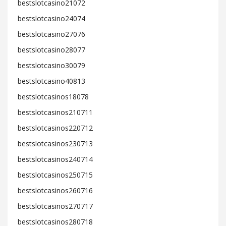
bestslotcasino21072
bestslotcasino24074
bestslotcasino27076
bestslotcasino28077
bestslotcasino30079
bestslotcasino40813
bestslotcasinos18078
bestslotcasinos210711
bestslotcasinos220712
bestslotcasinos230713
bestslotcasinos240714
bestslotcasinos250715
bestslotcasinos260716
bestslotcasinos270717
bestslotcasinos280718