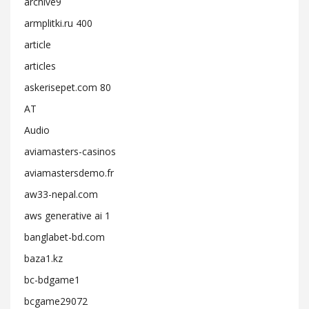
archive9
armplitki.ru 400
article
articles
askerisepet.com 80
AT
Audio
aviamasters-casinos
aviamastersdemo.fr
aw33-nepal.com
aws generative ai 1
banglabet-bd.com
baza1.kz
bc-bdgame1
bcgame29072