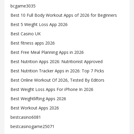
bcgame3035
Best 10 Full Body Workout Apps of 2026 for Beginners
Best 5 Weight Loss App 2026
Best Casino UK
Best fitness apps 2026
Best Free Meal Planning Apps in 2026
Best Nutrition Apps 2026: Nutritionist Approved
Best Nutrition Tracker Apps in 2026: Top 7 Picks
Best Online Workout Of 2026, Tested By Editors
Best Weight Loss Apps For iPhone In 2026
Best Weightlifting Apps 2026
Best Workout Apps 2026
bestcasino6081
bestcasinogame25071