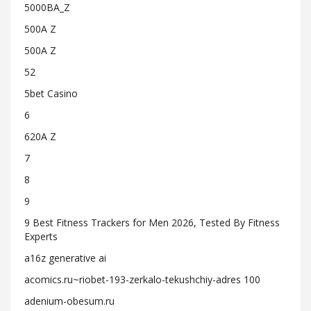
5000BA_Z
500A Z
500A Z
52
5bet Casino
6
620A Z
7
8
9
9 Best Fitness Trackers for Men 2026, Tested By Fitness
Experts
a16z generative ai
acomics.ru~riobet-193-zerkalo-tekushchiy-adres 100
adenium-obesum.ru