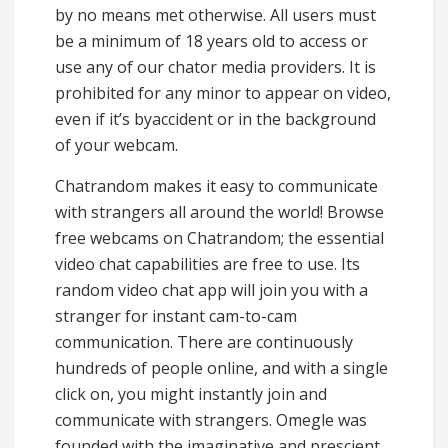
by no means met otherwise. All users must
be a minimum of 18 years old to access or
use any of our chator media providers. It is
prohibited for any minor to appear on video,
even if it’s byaccident or in the background
of your webcam.
Chatrandom makes it easy to communicate
with strangers all around the world! Browse
free webcams on Chatrandom; the essential
video chat capabilities are free to use. Its
random video chat app will join you with a
stranger for instant cam-to-cam
communication. There are continuously
hundreds of people online, and with a single
click on, you might instantly join and
communicate with strangers. Omegle was
founded with the imaginative and prescient