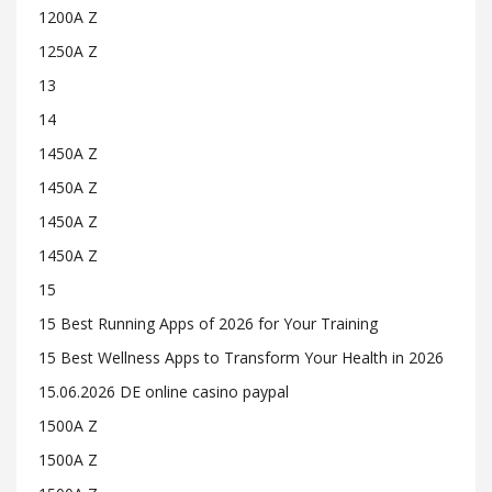
1200A Z
1250A Z
13
14
1450A Z
1450A Z
1450A Z
1450A Z
15
15 Best Running Apps of 2026 for Your Training
15 Best Wellness Apps to Transform Your Health in 2026
15.06.2026 DE online casino paypal
1500A Z
1500A Z