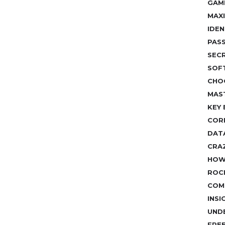
GAME
MAX
IDEN
PAS
SEC
SOF
CHOO
MAST
KEY 
COR
DATA
CRA
HOW 
ROC
COMP
INSI
UND
FREE