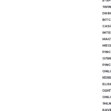
E-SP
1WIN
DK8
BITC
CASI
INTE
MAGY
MEG
PIN
ОЛИ
PINC
ONLI
ΝΌΜΙ
ELIS
ΟΔΗΓ
ONLI
1MLN
KAVB