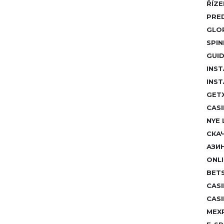
ŘÍZE
PRE
GLOR
SPIN
GUI
INST
INST
GET
CASI
NYE 
СКА
АЗИ
ONLI
BETS
CASI
CASI
MEXP