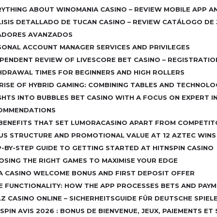
YTHING ABOUT WINOMANIA CASINO – REVIEW MOBILE APP AN
ISIS DETALLADO DE TUCAN CASINO – REVIEW CATÁLOGO DE J
ADORES AVANZADOS
SONAL ACCOUNT MANAGER SERVICES AND PRIVILEGES
PENDENT REVIEW OF LIVESCORE BET CASINO – REGISTRATI
DRAWAL TIMES FOR BEGINNERS AND HIGH ROLLERS
RISE OF HYBRID GAMING: COMBINING TABLES AND TECHNOLO
GHTS INTO BUBBLES BET CASINO WITH A FOCUS ON EXPERT I
OMMENDATIONS
 BENEFITS THAT SET LUMORACASINO APART FROM COMPETIT
US STRUCTURE AND PROMOTIONAL VALUE AT 12 AZTEC WINS
-BY-STEP GUIDE TO GETTING STARTED AT HITNSPIN CASINO
SING THE RIGHT GAMES TO MAXIMISE YOUR EDGE
A CASINO WELCOME BONUS AND FIRST DEPOSIT OFFER
 FUNCTIONALITY: HOW THE APP PROCESSES BETS AND PAY
Z CASINO ONLINE – SICHERHEITSGUIDE FÜR DEUTSCHE SPIEL
SPIN AVIS 2026 : BONUS DE BIENVENUE, JEUX, PAIEMENTS ET