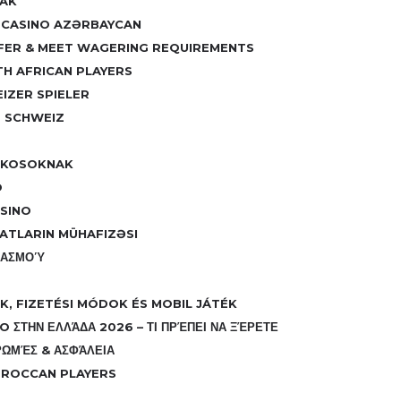
NAK
P CASINO AZƏRBAYCAN
FER & MEET WAGERING REQUIREMENTS
TH AFRICAN PLAYERS
IZER SPIELER
E SCHWEIZ
TÉKOSOKNAK
О
SINO
MATLARIN MÜHAFIZƏSI
ΙΑΣΜΟΎ
, FIZETÉSI MÓDOK ÉS MOBIL JÁTÉK
O ΣΤΗΝ ΕΛΛΆΔΑ 2026 – ΤΙ ΠΡΈΠΕΙ ΝΑ ΞΈΡΕΤΕ
ΡΩΜΈΣ & ΑΣΦΆΛΕΙΑ
OROCCAN PLAYERS