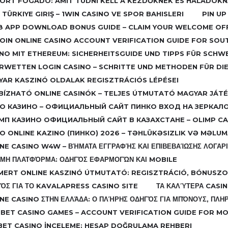
ORT FOGADÓ: AMIT TUDNI KELL A KEZDŐKNEK ÉS HALADÓK
 TÜRKIYE GIRIŞ – 1WIN CASINO VE SPOR BAHISLERI
PIN U
8 APP DOWNLOAD BONUS GUIDE – CLAIM YOUR WELCOME OF
OIN ONLINE CASINO ACCOUNT VERIFICATION GUIDE FOR SOU
NO MIT ETHEREUM: SICHERHEITSGUIDE UND TIPPS FÜR SCHWE
RWETTEN LOGIN CASINO – SCHRITTE UND METHODEN FÜR DI
AR KASZINÓ OLDALAK REGISZTRÁCIÓS LÉPÉSEI
BÍZHATÓ ONLINE CASINÓK – TELJES ÚTMUTATÓ MAGYAR JÁ
CO КАЗИНО – ОФИЦИАЛЬНЫЙ САЙТ ПИНКО ВХОД НА ЗЕРКАЛ
МП КАЗИНО ОФИЦИАЛЬНЫЙ САЙТ В КАЗАХСТАНЕ – OLIMP CA
O ONLINE KAZINO (ПИНКО) 2026 – TƏHLÜKƏSIZLIK VƏ MƏLU
NE CASINO W4W – ΒΉΜΑΤΑ ΕΓΓΡΑΦΉΣ ΚΑΙ ΕΠΙΒΕΒΑΊΩΣΗΣ ΛΟΓΑΡ
ΜΗ ΠΛΑΤΦΌΡΜΑ: ΟΔΗΓΌΣ ΕΦΑΡΜΟΓΏΝ ΚΑΙ MOBILE
MERT ONLINE KASZINÓ ÚTMUTATÓ: REGISZTRÁCIÓ, BÓNUSZOK
ΌΣ ΓΙΑ ΤΟ KAVALAPRESS CASINO SITE
ΤΑ ΚΑΛΎΤΕΡΑ CASIN
NE CASINO ΣΤΗΝ ΕΛΛΆΔΑ: Ο ΠΛΉΡΗΣ ΟΔΗΓΌΣ ΓΙΑ ΜΠΌΝΟΥΣ, ΠΛΗ
BET CASINO GAMES – ACCOUNT VERIFICATION GUIDE FOR M
ET CASINO İNCELEME: HESAP DOĞRULAMA REHBERI