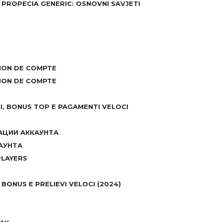
 PROPECIA GENERIC: OSNOVNI SAVJETI
TION DE COMPTE
TION DE COMPTE
RI, BONUS TOP E PAGAMENTI VELOCI
АЦИИ АККАУНТА
АУНТА
PLAYERS
BONUS E PRELIEVI VELOCI (2024)