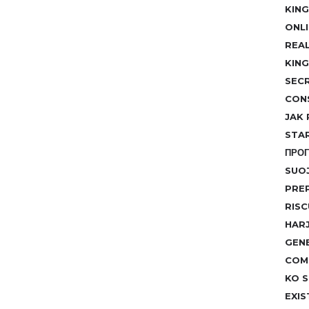
KING
ONLI
REAL
KING
SECR
CON
JAK 
STAR
ΠΡΟΓ
SUOJ
PRE
RISC
HARJ
GENE
COME
KO S
EXIS