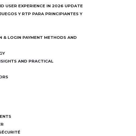
D USER EXPERIENCE IN 2026 UPDATE
UEGOS Y RTP PARA PRINCIPIANTES Y
ON & LOGIN PAYMENT METHODS AND
GY
NSIGHTS AND PRACTICAL
ORS
MENTS
ER
 SÉCURITÉ