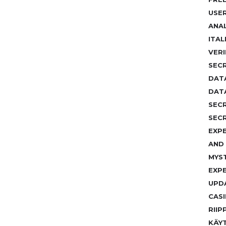
USER
ANAL
ITAL
VERI
SECR
DAT
DATA
SEC
SECR
EXPE
AND 
MYS
EXPE
UPD
CASI
RIIP
KÄY