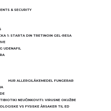
ENTS & SECURITY
S
KA 1: STARTA DIN TRETINOIN GEL-RESA
IVE
G UDENAFIL
GRA
HUR ALLERGILÄKEMEDEL FUNGERAR
MA
 DE
TIBIOTIKI NEUČINKOVITI: VIRUSNE OKUŽBE
OLOGISKE VS FYSISKE ÅRSAKER TIL ED