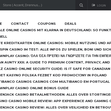
LOGIN
E
CONTACT
COUPONS
DEALS
LE ONLINE CASINOS MIT KLARNA IN DEUTSCHLAND: SO FUNK
NELL
E KREDITKARTEN ONLINE CASINOS: MOBILE NUTZUNG UND A
SPIN CASINO IM TEST: ALLE INFOS ZU SPIELEN, BONI UND SIC
NPLAY CASINO: ΌΛΑ ΌΣΑ ΠΡΈΠΕΙ ΝΑ ΓΝΩΡΊΖΕΤΕ ΓΙΑ ΤΗΝ ΕΜΠΕΙΡ
AN AUNTY XXX: A GUIDE TO PREMIUM CONTENT, PRIVACY, AND
Z CASINO ONLINE SECURITY GUIDE: IS IT SAFE FOR CANADIAN
BET KASYNO POLSKA FEZBET KOD PROMOCYJNY IN POLAND
IBANCO CASINOS CASINOS COM MULTIBANCO EM PORTUGAL 
WNPLAY CASINO ONLINE BONUS GUIDE
ENJACK CASINO BETAALMETHODEN: ALLES OVER STORTINGE
INO CASINO MOBILE REVIEW: APP EXPERIENCE AND GAMING 
ENJACK CASINO REVIEW: ALLES OVER VEILIGHEID EN BETR