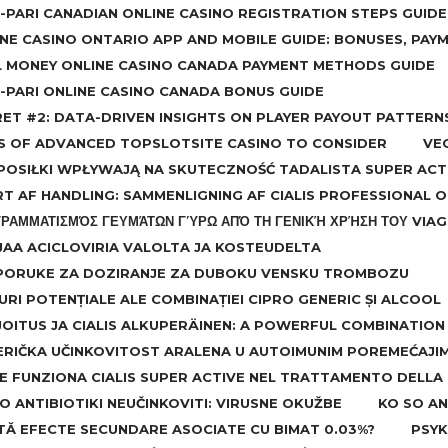
-PARI CANADIAN ONLINE CASINO REGISTRATION STEPS GUIDE
NE CASINO ONTARIO APP AND MOBILE GUIDE: BONUSES, PAYM
 MONEY ONLINE CASINO CANADA PAYMENT METHODS GUIDE
-PARI ONLINE CASINO CANADA BONUS GUIDE
ET #2: DATA-DRIVEN INSIGHTS ON PLAYER PAYOUT PATTERN
S OF ADVANCED TOPSLOTSITE CASINO TO CONSIDER
VEC
POSIŁKI WPŁYWAJĄ NA SKUTECZNOŚĆ TADALISTA SUPER ACT
T AF HANDLING: SAMMENLIGNING AF CIALIS PROFESSIONAL O
ΡΑΜΜΑΤΙΣΜΌΣ ΓΕΥΜΆΤΩΝ ΓΎΡΩ ΑΠΌ ΤΗ ΓΕΝΙΚΉ ΧΡΉΣΗ ΤΟΥ VIA
AA ACICLOVIRIA VALOLTA JA KOSTEUDELTA
PORUKE ZA DOZIRANJE ZA DUBOKU VENSKU TROMBOZU
URI POTENȚIALE ALE COMBINAȚIEI CIPRO GENERIC ȘI ALCOOL
OITUS JA CIALIS ALKUPERÄINEN: A POWERFUL COMBINATION
RIČKA UČINKOVITOST ARALENA U AUTOIMUNIM POREMEĆAJI
 FUNZIONA CIALIS SUPER ACTIVE NEL TRATTAMENTO DELLA
O ANTIBIOTIKI NEUČINKOVITI: VIRUSNE OKUŽBE
KO SO AN
TĂ EFECTE SECUNDARE ASOCIATE CU BIMAT 0.03%?
PSYK