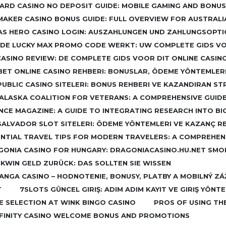
ARD CASINO NO DEPOSIT GUIDE: MOBILE GAMING AND BONU
AKER CASINO BONUS GUIDE: FULL OVERVIEW FOR AUSTRALI
S HERO CASINO LOGIN: AUSZAHLUNGEN UND ZAHLUNGSOPTI
 DE LUCKY MAX PROMO CODE WERKT: UW COMPLETE GIDS V
ASINO REVIEW: DE COMPLETE GIDS VOOR DIT ONLINE CASIN
ET ONLINE CASINO REHBERI: BONUSLAR, ÖDEME YÖNTEMLERI
UBLIC CASINO SITELERI: BONUS REHBERI VE KAZANDIRAN ST
ALASKA COALITION FOR VETERANS: A COMPREHENSIVE GUI
NCE MAGAZINE: A GUIDE TO INTEGRATING RESEARCH INTO 
ALVADOR SLOT SITELERI: ÖDEME YÖNTEMLERI VE KAZANÇ R
NTIAL TRAVEL TIPS FOR MODERN TRAVELERS: A COMPREHEN
GONIA CASINO FOR HUNGARY: DRAGONIACASINO.HU.NET SM
KWIN GELD ZURÜCK: DAS SOLLTEN SIE WISSEN
ANGA CASINO – HODNOTENIE, BONUSY, PLATBY A MOBILNÝ Z
T
7SLOTS GÜNCEL GIRIŞ: ADIM ADIM KAYIT VE GIRIŞ YÖNT
 SELECTION AT WINK BINGO CASINO
PROS OF USING THE
NFINITY CASINO WELCOME BONUS AND PROMOTIONS