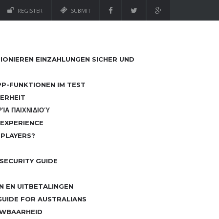
REGISTER
SUBMIT
TIONIEREN EINZAHLUNGEN SICHER UND
PP-FUNKTIONEN IM TEST
HERHEIT
ΊΑ ΠΑΙΧΝΙΔΙΟΎ
 EXPERIENCE
 PLAYERS?
SECURITY GUIDE
N EN UITBETALINGEN
GUIDE FOR AUSTRALIANS
OUWBAARHEID