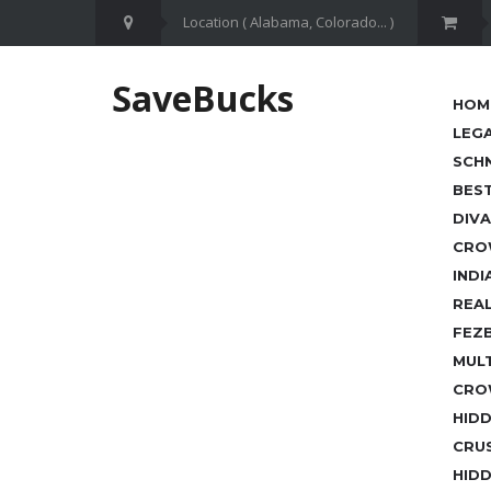
SaveBucks
HOM
LEGA
SCH
BEST
DIVA
CROW
INDI
REAL
FEZ
MULT
CRO
HIDD
CRUS
HIDD