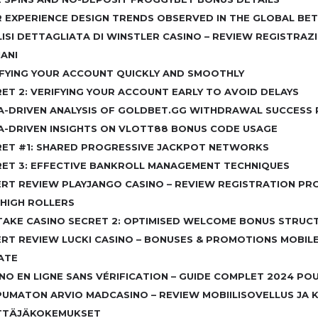
 EXPERIENCE DESIGN TRENDS OBSERVED IN THE GLOBAL BET
ISI DETTAGLIATA DI WINSTLER CASINO – REVIEW REGISTRAZ
IANI
FYING YOUR ACCOUNT QUICKLY AND SMOOTHLY
ET 2: VERIFYING YOUR ACCOUNT EARLY TO AVOID DELAYS
A-DRIVEN ANALYSIS OF GOLDBET.GG WITHDRAWAL SUCCESS 
-DRIVEN INSIGHTS ON VLOTT88 BONUS CODE USAGE
RET #1: SHARED PROGRESSIVE JACKPOT NETWORKS
ET 3: EFFECTIVE BANKROLL MANAGEMENT TECHNIQUES
RT REVIEW PLAYJANGO CASINO – REVIEW REGISTRATION PR
HIGH ROLLERS
TAKE CASINO SECRET 2: OPTIMISED WELCOME BONUS STRUC
RT REVIEW LUCKI CASINO – BONUSES & PROMOTIONS MOBILE
ATE
NO EN LIGNE SANS VÉRIFICATION – GUIDE COMPLET 2024 PO
PUMATON ARVIO MADCASINO – REVIEW MOBIILISOVELLUS JA
TTÄJÄKOKEMUKSET