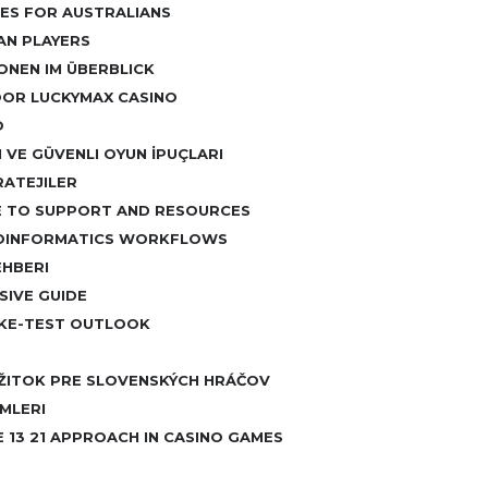
SES FOR AUSTRALIANS
AN PLAYERS
ONEN IM ÜBERBLICK
OOR LUCKYMAX CASINO
O
 VE GÜVENLI OYUN İPUÇLARI
RATEJILER
DE TO SUPPORT AND RESOURCES
BIOINFORMATICS WORKFLOWS
EHBERI
SIVE GUIDE
OKE-TEST OUTLOOK
ÁŽITOK PRE SLOVENSKÝCH HRÁČOV
EMLERI
 13 21 APPROACH IN CASINO GAMES