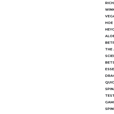
RICH
WINM
VEGA
HOE
HEYC
ALOB
BETP
THE 
SCIE
BETS
ESSE
DRA
QUIC
SPIN
TES
GAME
SPI