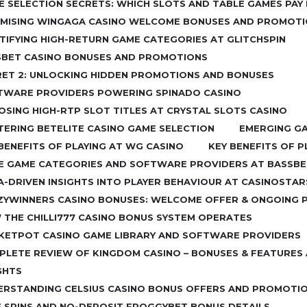
 SELECTION SECRETS: WHICH SLOTS AND TABLE GAMES PAY
IMISING WINGAGA CASINO WELCOME BONUSES AND PROMOT
TIFYING HIGH-RETURN GAME CATEGORIES AT GLITCHSPIN
SBET CASINO BONUSES AND PROMOTIONS
RET 2: UNLOCKING HIDDEN PROMOTIONS AND BONUSES
TWARE PROVIDERS POWERING SPINADO CASINO
SING HIGH-RTP SLOT TITLES AT CRYSTAL SLOTS CASINO
ERING BETELITE CASINO GAME SELECTION
EMERGING GA
BENEFITS OF PLAYING AT WG CASINO
KEY BENEFITS OF P
E GAME CATEGORIES AND SOFTWARE PROVIDERS AT BASSBE
-DRIVEN INSIGHTS INTO PLAYER BEHAVIOUR AT CASINOSTAR
ZYWINNERS CASINO BONUSES: WELCOME OFFER & ONGOING
THE CHILLI777 CASINO BONUS SYSTEM OPERATES
KETPOT CASINO GAME LIBRARY AND SOFTWARE PROVIDERS
LETE REVIEW OF KINGDOM CASINO – BONUSES & FEATURES
GHTS
ERSTANDING CELSIUS CASINO BONUS OFFERS AND PROMOTI
 SPINS AND NO-DEPOSIT FROGGYBET BONUS DETAILS