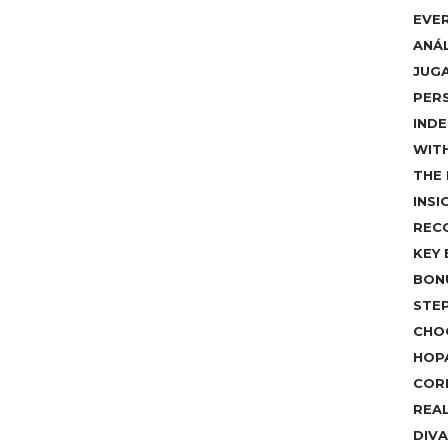
EVER
ANÁL
JUG
PER
INDE
WITH
THE 
INSI
REC
KEY
BON
STEP
CHOO
HOP
CORE
REAL
DIVA