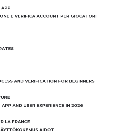
 APP
IONE E VERIFICA ACCOUNT PER GIOCATORI
RATES
OCESS AND VERIFICATION FOR BEGINNERS
TURE
 APP AND USER EXPERIENCE IN 2026
UR LA FRANCE
 KÄYTTÖKOKEMUS AIDOT