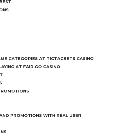
 BEST
IONS
ME CATEGORIES AT TICTACBETS CASINO
LAYING AT FAIR GO CASINO
T
S
 PROMOTIONS
 AND PROMOTIONS WITH REAL USER
ONS