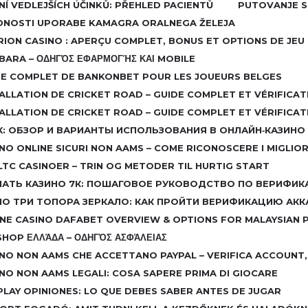
NÍ VEDLEJŠÍCH ÚČINKŮ: PŘEHLED PACIENTŮ
PUTOVANJE S
DNOSTI UPORABE KAMAGRA ORALNEGA ŽELEJA
ION CASINO : APERÇU COMPLET, BONUS ET OPTIONS DE JEU
BARA – ΟΔΗΓΌΣ ΕΦΑΡΜΟΓΉΣ ΚΑΙ MOBILE
DE COMPLET DE BANKONBET POUR LES JOUEURS BELGES
ALLATION DE CRICKET ROAD – GUIDE COMPLET ET VÉRIFICA
ALLATION DE CRICKET ROAD – GUIDE COMPLET ET VÉRIFICA
X: ОБЗОР И ВАРИАНТЫ ИСПОЛЬЗОВАНИЯ В ОНЛАЙН‑КАЗИНО
NO ONLINE SICURI NON AAMS – COME RICONOSCERE I MIGLIO
LTC CASINOER – TRIN OG METODER TIL HURTIG START
ЧАТЬ КАЗИНО 7К: ПОШАГОВОЕ РУКОВОДСТВО ПО ВЕРИФИК
НО ТРИ ТОПОРА ЗЕРКАЛО: КАК ПРОЙТИ ВЕРИФИКАЦИЮ АКК
NE CASINO DAFABET OVERVIEW & OPTIONS FOR MALAYSIAN 
HOP ΕΛΛΆΔΑ – ΟΔΗΓΌΣ ΑΣΦΆΛΕΙΑΣ
NO NON AAMS CHE ACCETTANO PAYPAL – VERIFICA ACCOUNT, 
NO NON AAMS LEGALI: COSA SAPERE PRIMA DI GIOCARE
LAY OPINIONES: LO QUE DEBES SABER ANTES DE JUGAR