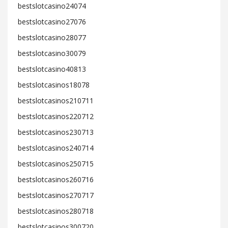
bestslotcasino24074
bestslotcasino27076
bestslotcasino28077
bestslotcasino30079
bestslotcasino40813
bestslotcasinos18078
bestslotcasinos210711
bestslotcasinos220712
bestslotcasinos230713
bestslotcasinos240714
bestslotcasinos250715
bestslotcasinos260716
bestslotcasinos270717
bestslotcasinos280718
bestslotcasinos300720