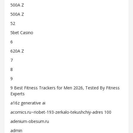
500A Z
500A Z
52
5bet Casino
6
620A Z
7
8
9
9 Best Fitness Trackers for Men 2026, Tested By Fitness
Experts
a16z generative ai
acomics.ru~riobet-193-zerkalo-tekushchiy-adres 100
adenium-obesum.ru
admin