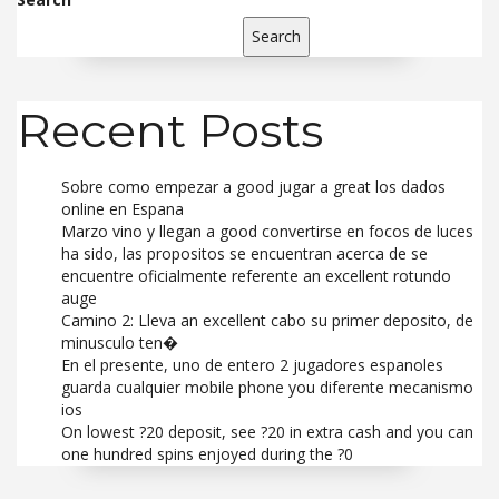
Search
Recent Posts
Sobre como empezar a good jugar a great los dados
online en Espana
Marzo vino y llegan a good convertirse en focos de luces
ha sido, las propositos se encuentran acerca de se
encuentre oficialmente referente an excellent rotundo
auge
Camino 2: Lleva an excellent cabo su primer deposito, de
minusculo ten�
En el presente, uno de entero 2 jugadores espanoles
guarda cualquier mobile phone you diferente mecanismo
ios
On lowest ?20 deposit, see ?20 in extra cash and you can
one hundred spins enjoyed during the ?0