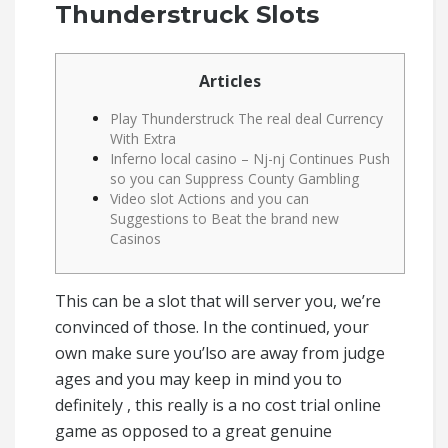
Thunderstruck Slots
Articles
Play Thunderstruck The real deal Currency
With Extra
Inferno local casino – Nj-nj Continues Push
so you can Suppress County Gambling
Video slot Actions and you can
Suggestions to Beat the brand new
Casinos
This can be a slot that will server you, we’re
convinced of those. In the continued, your
own make sure you’lso are away from judge
ages and you may keep in mind you to
definitely , this really is a no cost trial online
game as opposed to a great genuine