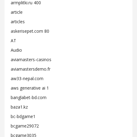
armplitki.ru 400
article
articles
askerisepet.com 80
AT
Audio
aviamasters-casinos
aviamastersdemo.fr
aw33-nepal.com
aws generative ai 1
banglabet-bd.com
baza1.kz
bc-bdgame1
bcgame29072
bcgame3035