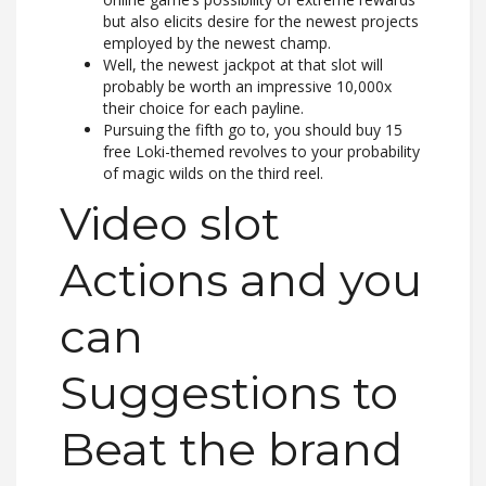
but also elicits desire for the newest projects
employed by the newest champ.
Well, the newest jackpot at that slot will
probably be worth an impressive 10,000x
their choice for each payline.
Pursuing the fifth go to, you should buy 15
free Loki-themed revolves to your probability
of magic wilds on the third reel.
Video slot
Actions and you
can
Suggestions to
Beat the brand