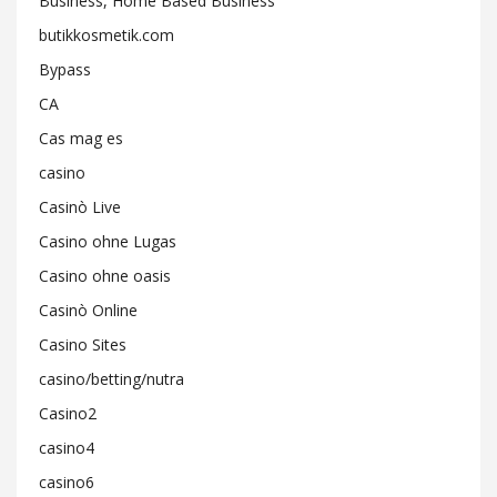
Business, Home Based Business
butikkosmetik.com
Bypass
CA
Cas mag es
casino
Casinò Live
Casino ohne Lugas
Casino ohne oasis
Casinò Online
Casino Sites
casino/betting/nutra
Casino2
casino4
casino6