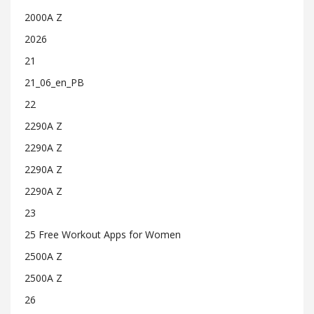
2000A Z
2026
21
21_06_en_PB
22
2290A Z
2290A Z
2290A Z
2290A Z
23
25 Free Workout Apps for Women
2500A Z
2500A Z
26