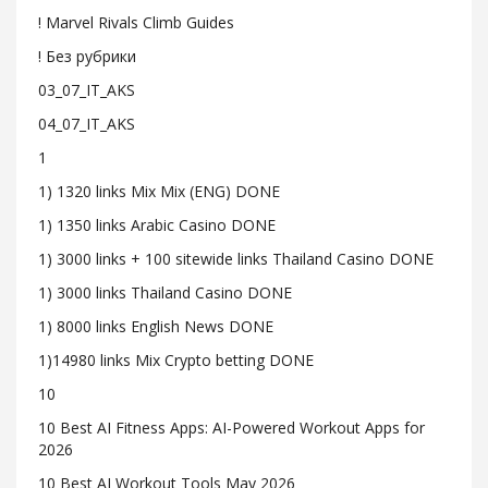
! Marvel Rivals Climb Guides
! Без рубрики
03_07_IT_AKS
04_07_IT_AKS
1
1) 1320 links Mix Mix (ENG) DONE
1) 1350 links Arabic Casino DONE
1) 3000 links + 100 sitewide links Thailand Casino DONE
1) 3000 links Thailand Casino DONE
1) 8000 links English News DONE
1)14980 links Mix Crypto betting DONE
10
10 Best AI Fitness Apps: AI-Powered Workout Apps for
2026
10 Best AI Workout Tools May 2026