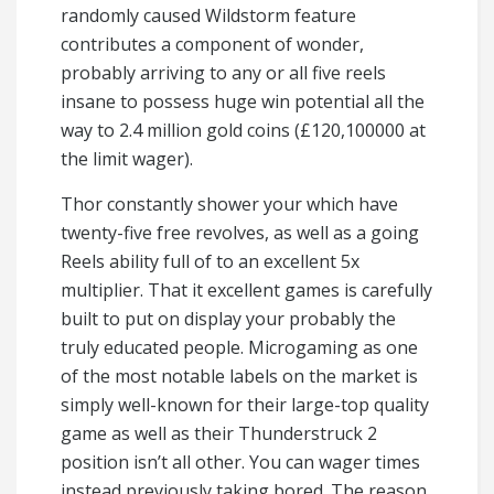
randomly caused Wildstorm feature
contributes a component of wonder,
probably arriving to any or all five reels
insane to possess huge win potential all the
way to 2.4 million gold coins (£120,100000 at
the limit wager).
Thor constantly shower your which have
twenty-five free revolves, as well as a going
Reels ability full of to an excellent 5x
multiplier. That it excellent games is carefully
built to put on display your probably the
truly educated people. Microgaming as one
of the most notable labels on the market is
simply well-known for their large-top quality
game as well as their Thunderstruck 2
position isn’t all other. You can wager times
instead previously taking bored. The reason