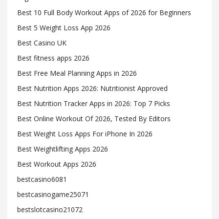
Best 10 Full Body Workout Apps of 2026 for Beginners
Best 5 Weight Loss App 2026
Best Casino UK
Best fitness apps 2026
Best Free Meal Planning Apps in 2026
Best Nutrition Apps 2026: Nutritionist Approved
Best Nutrition Tracker Apps in 2026: Top 7 Picks
Best Online Workout Of 2026, Tested By Editors
Best Weight Loss Apps For iPhone In 2026
Best Weightlifting Apps 2026
Best Workout Apps 2026
bestcasino6081
bestcasinogame25071
bestslotcasino21072