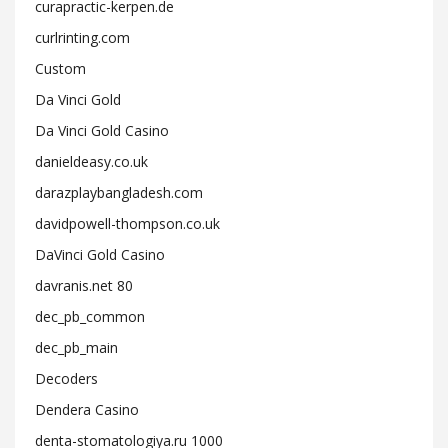
curapractic-kerpen.de
curlrinting.com
Custom
Da Vinci Gold
Da Vinci Gold Casino
danieldeasy.co.uk
darazplaybangladesh.com
davidpowell-thompson.co.uk
DaVinci Gold Casino
davranis.net 80
dec_pb_common
dec_pb_main
Decoders
Dendera Casino
denta-stomatologiya.ru 1000