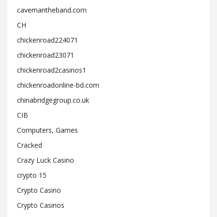
cavemantheband.com
CH
chickenroad224071
chickenroad23071
chickenroad2casinos1
chickenroadonline-bd.com
chinabridgegroup.co.uk
CIB
Computers, Games
Cracked
Crazy Luck Casino
crypto 15
Crypto Casino
Crypto Casinos