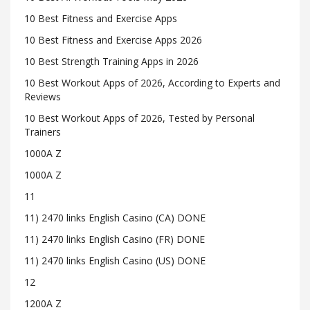
10 Best Fitness and Exercise Apps
10 Best Fitness and Exercise Apps 2026
10 Best Strength Training Apps in 2026
10 Best Workout Apps of 2026, According to Experts and
Reviews
10 Best Workout Apps of 2026, Tested by Personal
Trainers
1000A Z
1000A Z
11
11) 2470 links English Casino (CA) DONE
11) 2470 links English Casino (FR) DONE
11) 2470 links English Casino (US) DONE
12
1200A Z