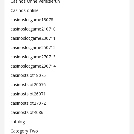
Casinos Ohne Verifizierun
Casinos online
casinoslotgame18078
casinoslotgame210710
casinoslotgame230711
casinoslotgame250712
casinoslotgame270713
casinoslotgame290714
casinostslot18075
casinostslot20076
casinostslot26071
casinostslot27072
casinostslot4086
catalog
Category Two