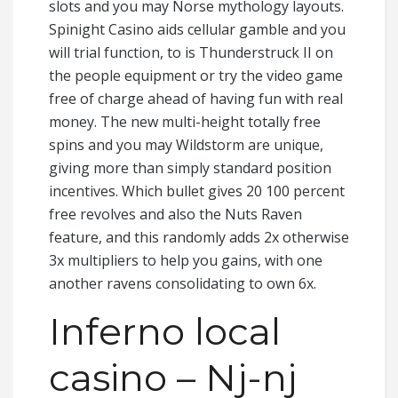
slots and you may Norse mythology layouts.
Spinight Casino aids cellular gamble and you
will trial function, to is Thunderstruck II on
the people equipment or try the video game
free of charge ahead of having fun with real
money. The new multi-height totally free
spins and you may Wildstorm are unique,
giving more than simply standard position
incentives. Which bullet gives 20 100 percent
free revolves and also the Nuts Raven
feature, and this randomly adds 2x otherwise
3x multipliers to help you gains, with one
another ravens consolidating to own 6x.
Inferno local
casino – Nj-nj