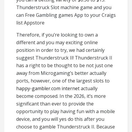
Thunderstruck Slot machine game and you
can Free Gambling games App to your Craigs
list Appstore
Therefore, if you’re looking to own a
different and you may exciting online
position in order to try, we had certainly
suggest Thunderstruck II! Thunderstruck II
has a right to be thought to be not just one
away from Microgaming’s better actually
ports, however, one of the largest slots to
happy-gambler.com internet
actually
become composed. In the 2026, it’s more
significant than ever to provide the
opportunity to play having fun with a mobile
device, and you will yes do this after you
choose to gamble Thunderstruck II. Because