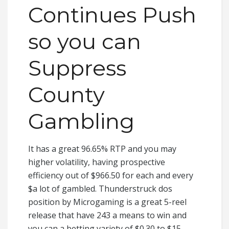
Continues Push
so you can
Suppress
County
Gambling
It has a great 96.65% RTP and you may
higher volatility, having prospective
efficiency out of $966.50 for each and every
$a lot of gambled. Thunderstruck dos
position by Microgaming is a great 5-reel
release that have 243 a means to win and
you can a betting variety of $0.30 to $15.