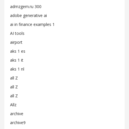
admzgem.ru 300
adobe generative ai
ai in finance examples 1
AI tools
airport
aks 1 es
aks 1 it
aks 1 nl
all Z
all Z
all Z
Allz
archive
archive9