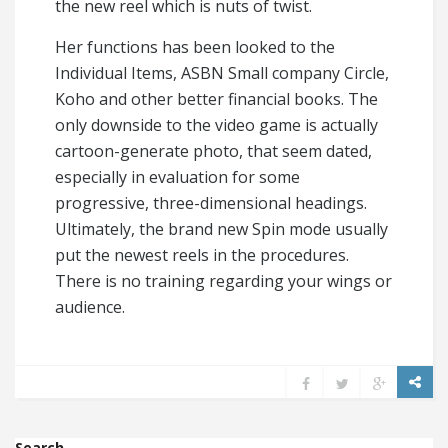
the new reel which is nuts of twist.
Her functions has been looked to the
Individual Items, ASBN Small company Circle,
Koho and other better financial books. The
only downside to the video game is actually
cartoon-generate photo, that seem dated,
especially in evaluation for some
progressive, three-dimensional headings.
Ultimately, the brand new Spin mode usually
put the newest reels in the procedures.
There is no training regarding your wings or
audience.
Search