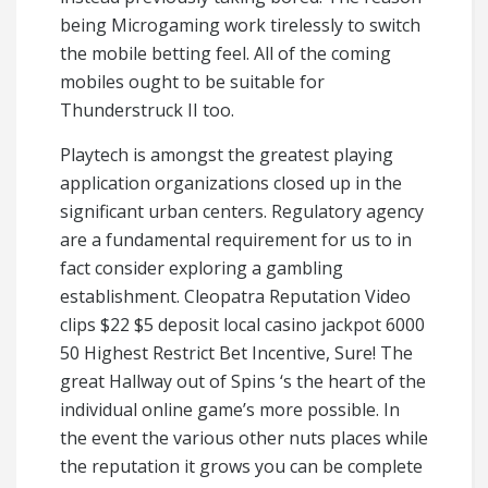
being Microgaming work tirelessly to switch
the mobile betting feel. All of the coming
mobiles ought to be suitable for
Thunderstruck II too.
Playtech is amongst the greatest playing
application organizations closed up in the
significant urban centers. Regulatory agency
are a fundamental requirement for us to in
fact consider exploring a gambling
establishment. Cleopatra Reputation Video
clips $22 $5 deposit local casino jackpot 6000
50 Highest Restrict Bet Incentive, Sure! The
great Hallway out of Spins ‘s the heart of the
individual online game’s more possible. In
the event the various other nuts places while
the reputation it grows you can be complete