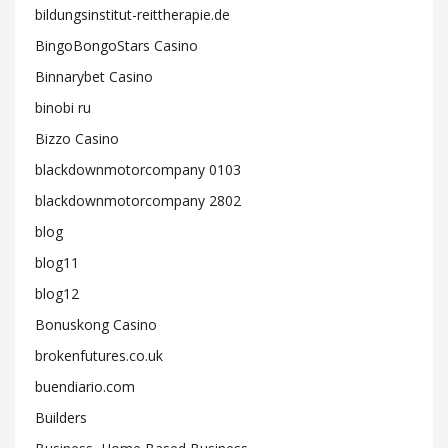
bildungsinstitut-reittherapie.de
BingoBongoStars Casino
Binnarybet Casino
binobi ru
Bizzo Casino
blackdownmotorcompany 0103
blackdownmotorcompany 2802
blog
blog11
blog12
Bonuskong Casino
brokenfutures.co.uk
buendiario.com
Builders