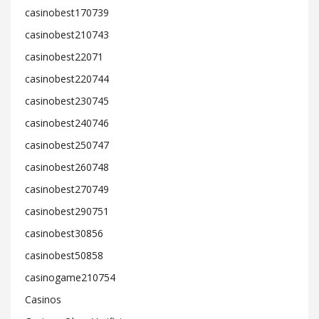
casinobest170739
casinobest210743
casinobest22071
casinobest220744
casinobest230745
casinobest240746
casinobest250747
casinobest260748
casinobest270749
casinobest290751
casinobest30856
casinobest50858
casinogame210754
Casinos