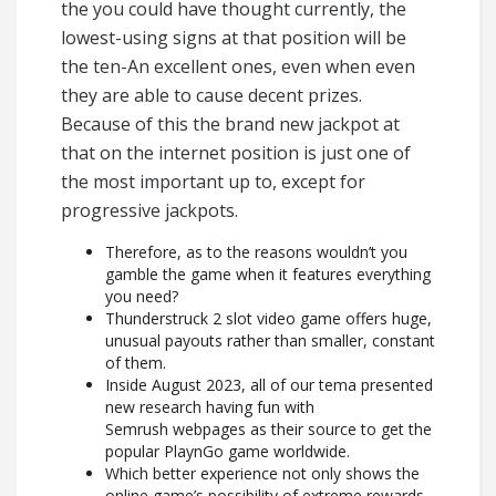
the you could have thought currently, the
lowest-using signs at that position will be
the ten-An excellent ones, even when even
they are able to cause decent prizes.
Because of this the brand new jackpot at
that on the internet position is just one of
the most important up to, except for
progressive jackpots.
Therefore, as to the reasons wouldn’t you
gamble the game when it features everything
you need?
Thunderstruck 2 slot video game offers huge,
unusual payouts rather than smaller, constant
of them.
Inside August 2023, all of our tema presented
new research having fun with
Semrush webpages as their source to get the
popular PlaynGo game worldwide.
Which better experience not only shows the
online game’s possibility of extreme rewards