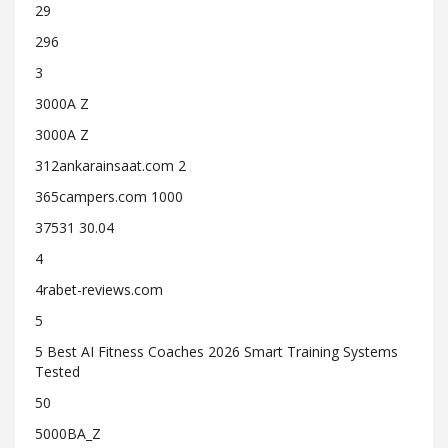
29
296
3
3000A Z
3000A Z
312ankarainsaat.com 2
365campers.com 1000
37531 30.04
4
4rabet-reviews.com
5
5 Best AI Fitness Coaches 2026 Smart Training Systems
Tested
50
5000BA_Z