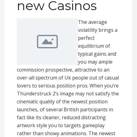
new Casinos
The average
volatility brings a
perfect
equilibrium of
typical gains and
you may ample
commission prospective, attractive to an
over-all spectrum of Uk people out of casual
lovers to serious position pros. When you’re
Thunderstruck 2’s image may not satisfy the
cinematic quality of the newest position
launches, of several British participants in
fact like its cleaner, reduced distracting
artwork style you to targets gameplay
rather than showy animations. The newest