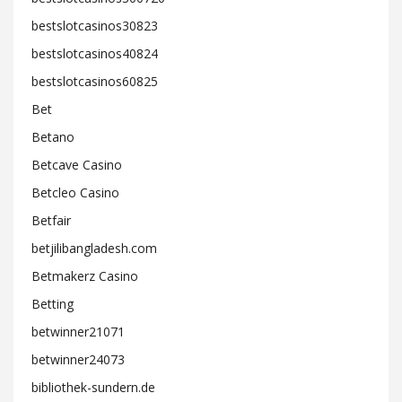
bestslotcasinos30823
bestslotcasinos40824
bestslotcasinos60825
Bet
Betano
Betcave Casino
Betcleo Casino
Betfair
betjilibangladesh.com
Betmakerz Casino
Betting
betwinner21071
betwinner24073
bibliothek-sundern.de