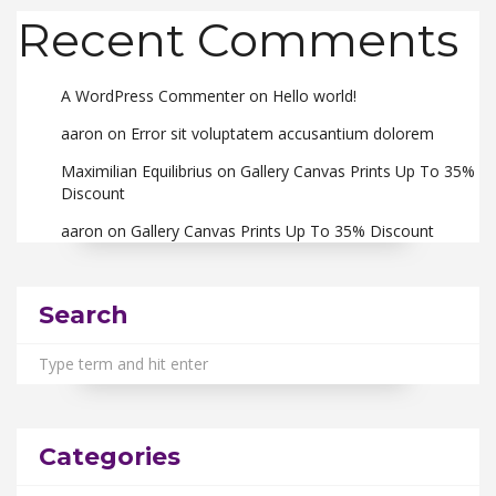
Recent Comments
A WordPress Commenter
on
Hello world!
aaron
on
Error sit voluptatem accusantium dolorem
Maximilian Equilibrius
on
Gallery Canvas Prints Up To 35%
Discount
aaron
on
Gallery Canvas Prints Up To 35% Discount
Search
Categories