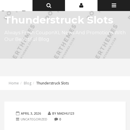
Toggle
Toggle
Toggle
Top
Top
navigatio
SaveBucks
Bar
Bar
Thunderstruck Slots
Always Fresh CouponXL News And Promotions With
Our Beautiful Blog
Home
Blog
Thunderstruck Slots
APRIL 3, 2026
BY MADHU123
UNCATEGORIZED
0