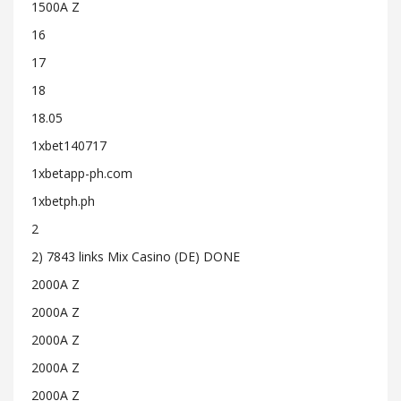
1500A Z
16
17
18
18.05
1xbet140717
1xbetapp-ph.com
1xbetph.ph
2
2) 7843 links Mix Casino (DE) DONE
2000A Z
2000A Z
2000A Z
2000A Z
2000A Z