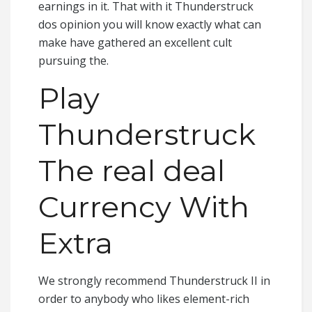
earnings in it.
That with it Thunderstruck
dos opinion you will know exactly what can
make have gathered an excellent cult
pursuing the.
Play
Thunderstruck
The real deal
Currency With
Extra
We strongly recommend Thunderstruck II in
order to anybody who likes element-rich