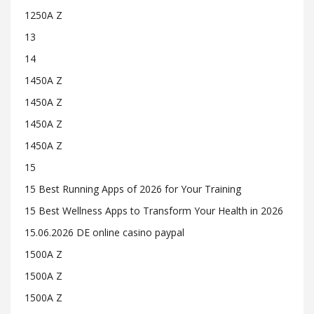
1250A Z
13
14
1450A Z
1450A Z
1450A Z
1450A Z
15
15 Best Running Apps of 2026 for Your Training
15 Best Wellness Apps to Transform Your Health in 2026
15.06.2026 DE online casino paypal
1500A Z
1500A Z
1500A Z