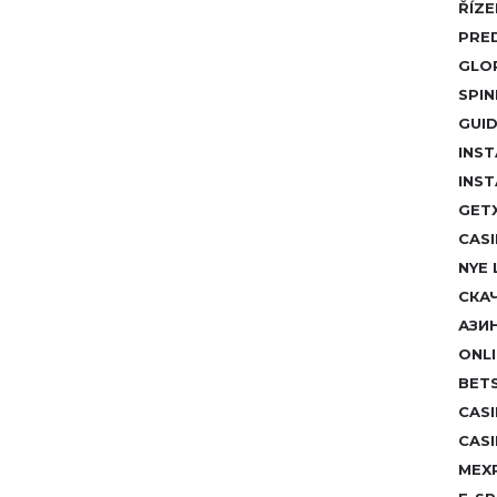
ŘÍZE
PRE
GLOR
SPIN
GUI
INST
INST
GET
CASI
NYE 
СКА
АЗИ
ONLI
BETS
CASI
CASI
MEXP