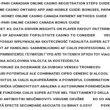
-PARI CANADIAN ONLINE CASINO REGISTRATION STEPS GUIDE
NE CASINO ONTARIO APP AND MOBILE GUIDE: BONUSES, PAYM
 MONEY ONLINE CASINO CANADA PAYMENT METHODS GUIDE
-PARI ONLINE CASINO CANADA BONUS GUIDE
ET #2: DATA-DRIVEN INSIGHTS ON PLAYER PAYOUT PATTERN
S OF ADVANCED TOPSLOTSITE CASINO TO CONSIDER
VEC
POSIŁKI WPŁYWAJĄ NA SKUTECZNOŚĆ TADALISTA SUPER ACT
T AF HANDLING: SAMMENLIGNING AF CIALIS PROFESSIONAL O
ΡΑΜΜΑΤΙΣΜΌΣ ΓΕΥΜΆΤΩΝ ΓΎΡΩ ΑΠΌ ΤΗ ΓΕΝΙΚΉ ΧΡΉΣΗ ΤΟΥ VIA
AA ACICLOVIRIA VALOLTA JA KOSTEUDELTA
PORUKE ZA DOZIRANJE ZA DUBOKU VENSKU TROMBOZU
URI POTENȚIALE ALE COMBINAȚIEI CIPRO GENERIC ȘI ALCOOL
OITUS JA CIALIS ALKUPERÄINEN: A POWERFUL COMBINATION
RIČKA UČINKOVITOST ARALENA U AUTOIMUNIM POREMEĆAJI
 FUNZIONA CIALIS SUPER ACTIVE NEL TRATTAMENTO DELLA
O ANTIBIOTIKI NEUČINKOVITI: VIRUSNE OKUŽBE
KO SO AN
TĂ EFECTE SECUNDARE ASOCIATE CU BIMAT 0.03%?
PSYK