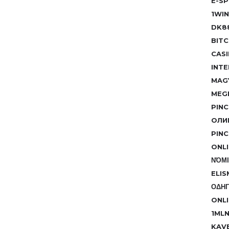
E-SP
1WIN
DK8
BITC
CASI
INTE
MAGY
MEG
PIN
ОЛИ
PINC
ONLI
ΝΌΜΙ
ELIS
ΟΔΗΓ
ONLI
1MLN
KAVB