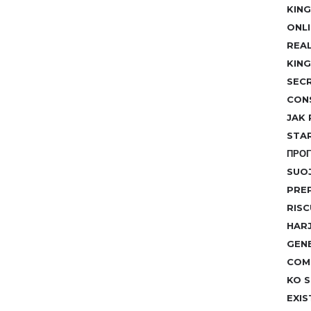
KING
ONLI
REAL
KING
SECR
CON
JAK 
STAR
ΠΡΟΓ
SUOJ
PRE
RISC
HARJ
GENE
COME
KO S
EXIS