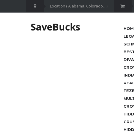
SaveBucks
HOM
LEGA
SCH
BEST
DIVA
CROW
INDI
REAL
FEZ
MULT
CRO
HIDD
CRUS
HIDD