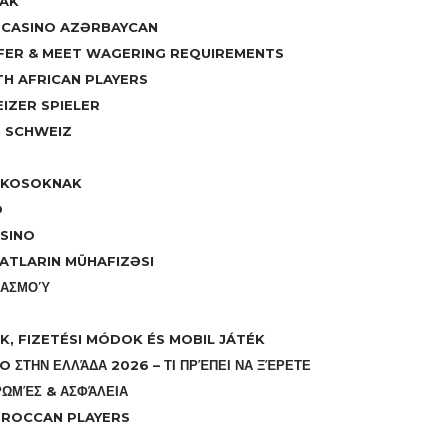
NAK
P CASINO AZƏRBAYCAN
FER & MEET WAGERING REQUIREMENTS
TH AFRICAN PLAYERS
IZER SPIELER
E SCHWEIZ
TÉKOSOKNAK
О
SINO
MATLARIN MÜHAFIZƏSI
ΙΑΣΜΟΎ
, FIZETÉSI MÓDOK ÉS MOBIL JÁTÉK
O ΣΤΗΝ ΕΛΛΆΔΑ 2026 – ΤΙ ΠΡΈΠΕΙ ΝΑ ΞΈΡΕΤΕ
ΡΩΜΈΣ & ΑΣΦΆΛΕΙΑ
OROCCAN PLAYERS