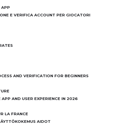
 APP
IONE E VERIFICA ACCOUNT PER GIOCATORI
RATES
OCESS AND VERIFICATION FOR BEGINNERS
TURE
 APP AND USER EXPERIENCE IN 2026
UR LA FRANCE
 KÄYTTÖKOKEMUS AIDOT