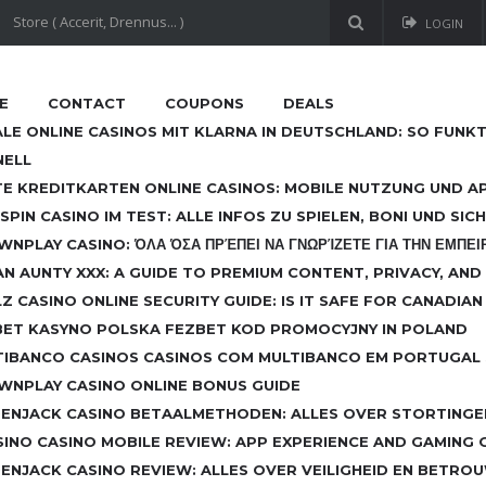
LOGIN
E
CONTACT
COUPONS
DEALS
LE ONLINE CASINOS MIT KLARNA IN DEUTSCHLAND: SO FUNK
NELL
E KREDITKARTEN ONLINE CASINOS: MOBILE NUTZUNG UND A
SPIN CASINO IM TEST: ALLE INFOS ZU SPIELEN, BONI UND SIC
NPLAY CASINO: ΌΛΑ ΌΣΑ ΠΡΈΠΕΙ ΝΑ ΓΝΩΡΊΖΕΤΕ ΓΙΑ ΤΗΝ ΕΜΠΕΙΡ
AN AUNTY XXX: A GUIDE TO PREMIUM CONTENT, PRIVACY, AND
Z CASINO ONLINE SECURITY GUIDE: IS IT SAFE FOR CANADIAN
BET KASYNO POLSKA FEZBET KOD PROMOCYJNY IN POLAND
IBANCO CASINOS CASINOS COM MULTIBANCO EM PORTUGAL 
WNPLAY CASINO ONLINE BONUS GUIDE
ENJACK CASINO BETAALMETHODEN: ALLES OVER STORTINGE
INO CASINO MOBILE REVIEW: APP EXPERIENCE AND GAMING 
ENJACK CASINO REVIEW: ALLES OVER VEILIGHEID EN BETR