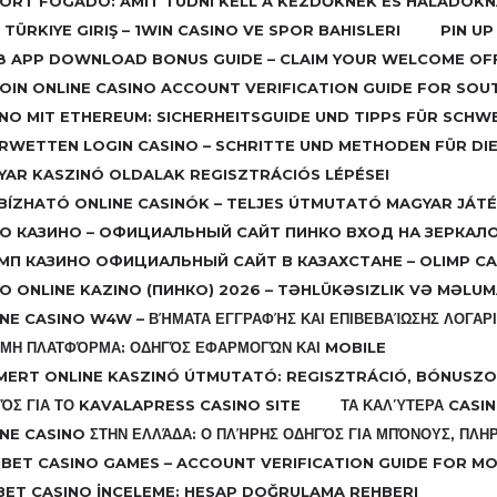
ORT FOGADÓ: AMIT TUDNI KELL A KEZDŐKNEK ÉS HALADÓK
 TÜRKIYE GIRIŞ – 1WIN CASINO VE SPOR BAHISLERI
PIN U
8 APP DOWNLOAD BONUS GUIDE – CLAIM YOUR WELCOME OF
OIN ONLINE CASINO ACCOUNT VERIFICATION GUIDE FOR SOU
NO MIT ETHEREUM: SICHERHEITSGUIDE UND TIPPS FÜR SCHWE
RWETTEN LOGIN CASINO – SCHRITTE UND METHODEN FÜR DI
AR KASZINÓ OLDALAK REGISZTRÁCIÓS LÉPÉSEI
BÍZHATÓ ONLINE CASINÓK – TELJES ÚTMUTATÓ MAGYAR JÁ
CO КАЗИНО – ОФИЦИАЛЬНЫЙ САЙТ ПИНКО ВХОД НА ЗЕРКАЛ
МП КАЗИНО ОФИЦИАЛЬНЫЙ САЙТ В КАЗАХСТАНЕ – OLIMP CA
O ONLINE KAZINO (ПИНКО) 2026 – TƏHLÜKƏSIZLIK VƏ MƏLU
NE CASINO W4W – ΒΉΜΑΤΑ ΕΓΓΡΑΦΉΣ ΚΑΙ ΕΠΙΒΕΒΑΊΩΣΗΣ ΛΟΓΑΡ
ΜΗ ΠΛΑΤΦΌΡΜΑ: ΟΔΗΓΌΣ ΕΦΑΡΜΟΓΏΝ ΚΑΙ MOBILE
MERT ONLINE KASZINÓ ÚTMUTATÓ: REGISZTRÁCIÓ, BÓNUSZOK
ΌΣ ΓΙΑ ΤΟ KAVALAPRESS CASINO SITE
ΤΑ ΚΑΛΎΤΕΡΑ CASIN
NE CASINO ΣΤΗΝ ΕΛΛΆΔΑ: Ο ΠΛΉΡΗΣ ΟΔΗΓΌΣ ΓΙΑ ΜΠΌΝΟΥΣ, ΠΛΗ
BET CASINO GAMES – ACCOUNT VERIFICATION GUIDE FOR M
ET CASINO İNCELEME: HESAP DOĞRULAMA REHBERI