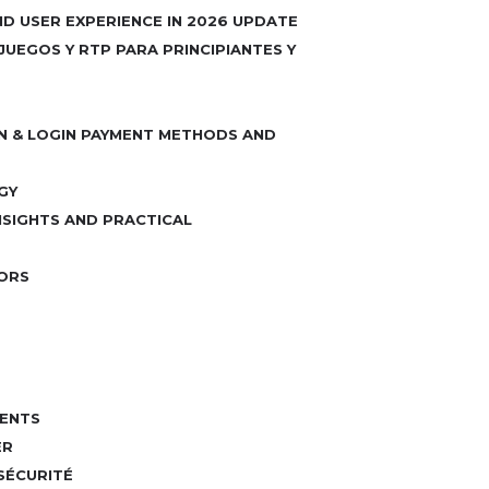
D USER EXPERIENCE IN 2026 UPDATE
UEGOS Y RTP PARA PRINCIPIANTES Y
ON & LOGIN PAYMENT METHODS AND
GY
NSIGHTS AND PRACTICAL
ORS
MENTS
ER
 SÉCURITÉ