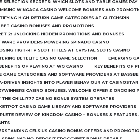
 SELECTION SECRETS: WHICH SLOTS AND TABLE GAMES PAY
IMISING WINGAGA CASINO WELCOME BONUSES AND PROMOT
TIFYING HIGH-RETURN GAME CATEGORIES AT GLITCHSPIN
SBET CASINO BONUSES AND PROMOTIONS
RET 2: UNLOCKING HIDDEN PROMOTIONS AND BONUSES
TWARE PROVIDERS POWERING SPINADO CASINO
SING HIGH-RTP SLOT TITLES AT CRYSTAL SLOTS CASINO
ERING BETELITE CASINO GAME SELECTION
EMERGING GA
BENEFITS OF PLAYING AT WG CASINO
KEY BENEFITS OF P
E GAME CATEGORIES AND SOFTWARE PROVIDERS AT BASSBE
-DRIVEN INSIGHTS INTO PLAYER BEHAVIOUR AT CASINOSTAR
ZYWINNERS CASINO BONUSES: WELCOME OFFER & ONGOING
THE CHILLI777 CASINO BONUS SYSTEM OPERATES
KETPOT CASINO GAME LIBRARY AND SOFTWARE PROVIDERS
LETE REVIEW OF KINGDOM CASINO – BONUSES & FEATURES
GHTS
ERSTANDING CELSIUS CASINO BONUS OFFERS AND PROMOTI
 SPINS AND NO-DEPOSIT FROGGYBET BONUS DETAILS