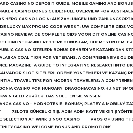
ARD CASINO NO DEPOSIT GUIDE: MOBILE GAMING AND BONU
AKER CASINO BONUS GUIDE: FULL OVERVIEW FOR AUSTRALI
S HERO CASINO LOGIN: AUSZAHLUNGEN UND ZAHLUNGSOPTI
 DE LUCKY MAX PROMO CODE WERKT: UW COMPLETE GIDS V
ASINO REVIEW: DE COMPLETE GIDS VOOR DIT ONLINE CASIN
ET ONLINE CASINO REHBERI: BONUSLAR, ÖDEME YÖNTEMLERI
UBLIC CASINO SITELERI: BONUS REHBERI VE KAZANDIRAN ST
ALASKA COALITION FOR VETERANS: A COMPREHENSIVE GUI
NCE MAGAZINE: A GUIDE TO INTEGRATING RESEARCH INTO 
ALVADOR SLOT SITELERI: ÖDEME YÖNTEMLERI VE KAZANÇ R
NTIAL TRAVEL TIPS FOR MODERN TRAVELERS: A COMPREHEN
GONIA CASINO FOR HUNGARY: DRAGONIACASINO.HU.NET SM
KWIN GELD ZURÜCK: DAS SOLLTEN SIE WISSEN
ANGA CASINO – HODNOTENIE, BONUSY, PLATBY A MOBILNÝ Z
T
7SLOTS GÜNCEL GIRIŞ: ADIM ADIM KAYIT VE GIRIŞ YÖNT
 SELECTION AT WINK BINGO CASINO
PROS OF USING THE
NFINITY CASINO WELCOME BONUS AND PROMOTIONS