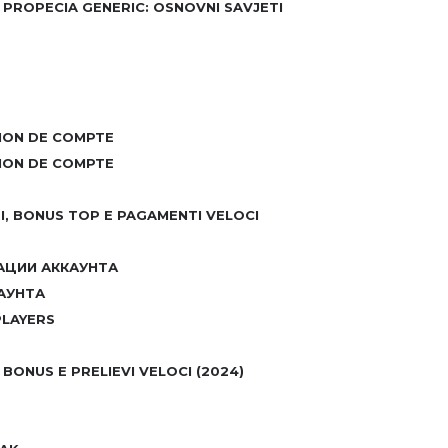
 PROPECIA GENERIC: OSNOVNI SAVJETI
TION DE COMPTE
TION DE COMPTE
RI, BONUS TOP E PAGAMENTI VELOCI
АЦИИ АККАУНТА
АУНТА
PLAYERS
BONUS E PRELIEVI VELOCI (2024)