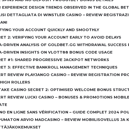
 EXPERIENCE DESIGN TRENDS OBSERVED IN THE GLOBAL BET
ISI DETTAGLIATA DI WINSTLER CASINO – REVIEW REGISTRAZ
IANI
FYING YOUR ACCOUNT QUICKLY AND SMOOTHLY
ET 2: VERIFYING YOUR ACCOUNT EARLY TO AVOID DELAYS
A-DRIVEN ANALYSIS OF GOLDBET.GG WITHDRAWAL SUCCESS 
-DRIVEN INSIGHTS ON VLOTT88 BONUS CODE USAGE
RET #1: SHARED PROGRESSIVE JACKPOT NETWORKS
ET 3: EFFECTIVE BANKROLL MANAGEMENT TECHNIQUES
RT REVIEW PLAYJANGO CASINO – REVIEW REGISTRATION PR
HIGH ROLLERS
TAKE CASINO SECRET 2: OPTIMISED WELCOME BONUS STRUC
RT REVIEW LUCKI CASINO – BONUSES & PROMOTIONS MOBILE
ATE
NO EN LIGNE SANS VÉRIFICATION – GUIDE COMPLET 2024 PO
PUMATON ARVIO MADCASINO – REVIEW MOBIILISOVELLUS JA
TTÄJÄKOKEMUKSET