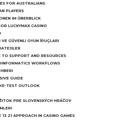
SES FOR AUSTRALIANS
AN PLAYERS
ONEN IM ÜBERBLICK
OOR LUCKYMAX CASINO
O
 VE GÜVENLI OYUN İPUÇLARI
RATEJILER
DE TO SUPPORT AND RESOURCES
BIOINFORMATICS WORKFLOWS
EHBERI
SIVE GUIDE
OKE-TEST OUTLOOK
ÁŽITOK PRE SLOVENSKÝCH HRÁČOV
EMLERI
 13 21 APPROACH IN CASINO GAMES