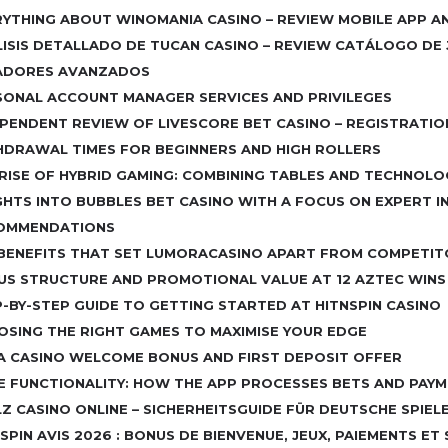
YTHING ABOUT WINOMANIA CASINO – REVIEW MOBILE APP AN
ISIS DETALLADO DE TUCAN CASINO – REVIEW CATÁLOGO DE J
ADORES AVANZADOS
SONAL ACCOUNT MANAGER SERVICES AND PRIVILEGES
PENDENT REVIEW OF LIVESCORE BET CASINO – REGISTRATI
DRAWAL TIMES FOR BEGINNERS AND HIGH ROLLERS
RISE OF HYBRID GAMING: COMBINING TABLES AND TECHNOLO
GHTS INTO BUBBLES BET CASINO WITH A FOCUS ON EXPERT I
OMMENDATIONS
 BENEFITS THAT SET LUMORACASINO APART FROM COMPETIT
US STRUCTURE AND PROMOTIONAL VALUE AT 12 AZTEC WINS
-BY-STEP GUIDE TO GETTING STARTED AT HITNSPIN CASINO
SING THE RIGHT GAMES TO MAXIMISE YOUR EDGE
A CASINO WELCOME BONUS AND FIRST DEPOSIT OFFER
 FUNCTIONALITY: HOW THE APP PROCESSES BETS AND PAY
Z CASINO ONLINE – SICHERHEITSGUIDE FÜR DEUTSCHE SPIEL
SPIN AVIS 2026 : BONUS DE BIENVENUE, JEUX, PAIEMENTS ET