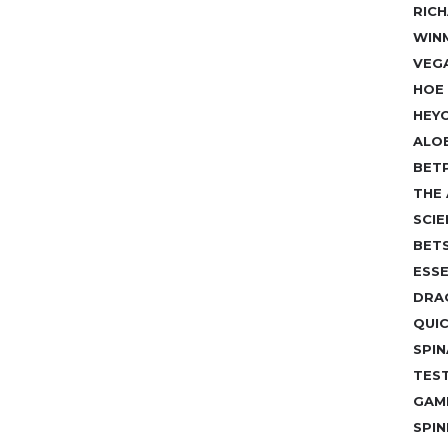
RICH
WINM
VEGA
HOE
HEYC
ALOB
BETP
THE 
SCIE
BETS
ESSE
DRA
QUIC
SPIN
TES
GAME
SPI