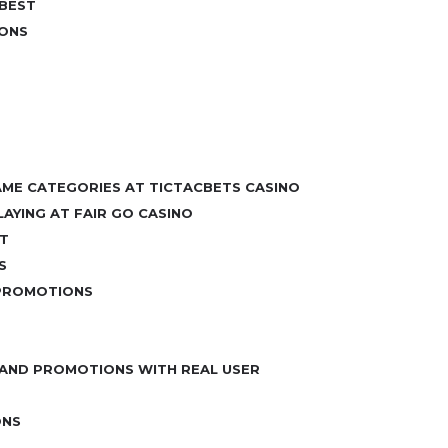
 BEST
IONS
ME CATEGORIES AT TICTACBETS CASINO
LAYING AT FAIR GO CASINO
T
S
 PROMOTIONS
 AND PROMOTIONS WITH REAL USER
ONS