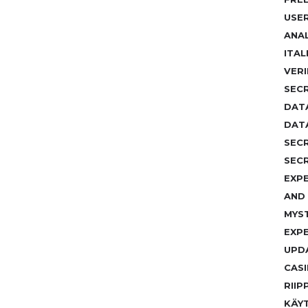
USER
ANAL
ITAL
VERI
SECR
DAT
DATA
SEC
SECR
EXPE
AND 
MYS
EXPE
UPD
CASI
RIIP
KÄY