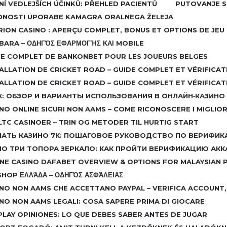
NÍ VEDLEJŠÍCH ÚČINKŮ: PŘEHLED PACIENTŮ
PUTOVANJE S
DNOSTI UPORABE KAMAGRA ORALNEGA ŽELEJA
ION CASINO : APERÇU COMPLET, BONUS ET OPTIONS DE JEU
BARA – ΟΔΗΓΌΣ ΕΦΑΡΜΟΓΉΣ ΚΑΙ MOBILE
DE COMPLET DE BANKONBET POUR LES JOUEURS BELGES
ALLATION DE CRICKET ROAD – GUIDE COMPLET ET VÉRIFICA
ALLATION DE CRICKET ROAD – GUIDE COMPLET ET VÉRIFICA
X: ОБЗОР И ВАРИАНТЫ ИСПОЛЬЗОВАНИЯ В ОНЛАЙН‑КАЗИНО
NO ONLINE SICURI NON AAMS – COME RICONOSCERE I MIGLIO
LTC CASINOER – TRIN OG METODER TIL HURTIG START
ЧАТЬ КАЗИНО 7К: ПОШАГОВОЕ РУКОВОДСТВО ПО ВЕРИФИК
НО ТРИ ТОПОРА ЗЕРКАЛО: КАК ПРОЙТИ ВЕРИФИКАЦИЮ АКК
NE CASINO DAFABET OVERVIEW & OPTIONS FOR MALAYSIAN 
HOP ΕΛΛΆΔΑ – ΟΔΗΓΌΣ ΑΣΦΆΛΕΙΑΣ
NO NON AAMS CHE ACCETTANO PAYPAL – VERIFICA ACCOUNT, 
NO NON AAMS LEGALI: COSA SAPERE PRIMA DI GIOCARE
LAY OPINIONES: LO QUE DEBES SABER ANTES DE JUGAR