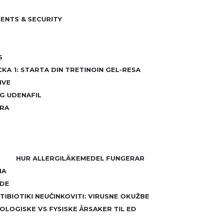
ENTS & SECURITY
S
KA 1: STARTA DIN TRETINOIN GEL-RESA
IVE
G UDENAFIL
GRA
HUR ALLERGILÄKEMEDEL FUNGERAR
MA
 DE
TIBIOTIKI NEUČINKOVITI: VIRUSNE OKUŽBE
OLOGISKE VS FYSISKE ÅRSAKER TIL ED