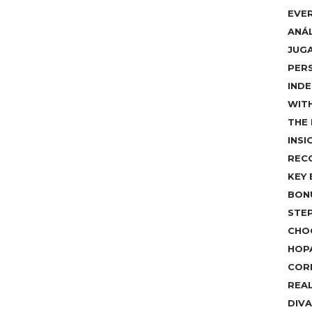
EVER
ANÁL
JUG
PER
INDE
WITH
THE 
INSI
REC
KEY
BON
STEP
CHOO
HOP
CORE
REAL
DIVA