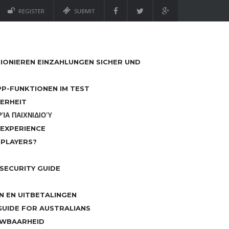
REGISTER
SUBMIT
TIONIEREN EINZAHLUNGEN SICHER UND
PP-FUNKTIONEN IM TEST
HERHEIT
ΊΑ ΠΑΙΧΝΙΔΙΟΎ
 EXPERIENCE
 PLAYERS?
SECURITY GUIDE
N EN UITBETALINGEN
GUIDE FOR AUSTRALIANS
OUWBAARHEID