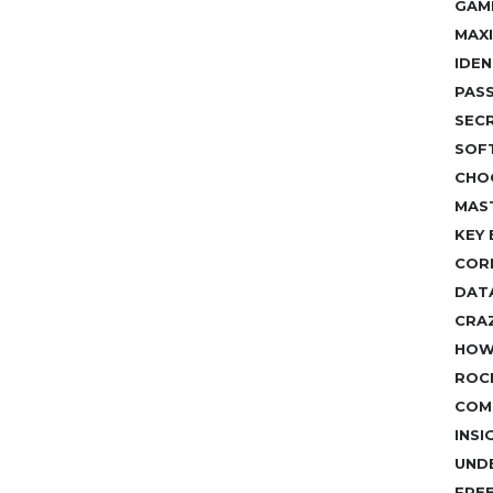
GAME
MAX
IDEN
PAS
SEC
SOF
CHOO
MAST
KEY 
COR
DATA
CRA
HOW 
ROC
COMP
INSI
UND
FREE