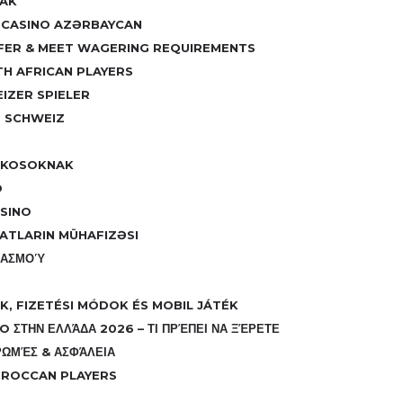
NAK
P CASINO AZƏRBAYCAN
FER & MEET WAGERING REQUIREMENTS
TH AFRICAN PLAYERS
IZER SPIELER
E SCHWEIZ
TÉKOSOKNAK
О
SINO
MATLARIN MÜHAFIZƏSI
ΙΑΣΜΟΎ
, FIZETÉSI MÓDOK ÉS MOBIL JÁTÉK
O ΣΤΗΝ ΕΛΛΆΔΑ 2026 – ΤΙ ΠΡΈΠΕΙ ΝΑ ΞΈΡΕΤΕ
ΡΩΜΈΣ & ΑΣΦΆΛΕΙΑ
OROCCAN PLAYERS