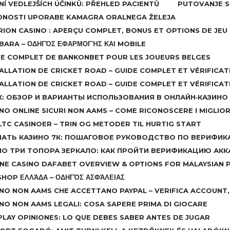
NÍ VEDLEJŠÍCH ÚČINKŮ: PŘEHLED PACIENTŮ
PUTOVANJE S
DNOSTI UPORABE KAMAGRA ORALNEGA ŽELEJA
ION CASINO : APERÇU COMPLET, BONUS ET OPTIONS DE JEU
BARA – ΟΔΗΓΌΣ ΕΦΑΡΜΟΓΉΣ ΚΑΙ MOBILE
DE COMPLET DE BANKONBET POUR LES JOUEURS BELGES
ALLATION DE CRICKET ROAD – GUIDE COMPLET ET VÉRIFICA
ALLATION DE CRICKET ROAD – GUIDE COMPLET ET VÉRIFICA
X: ОБЗОР И ВАРИАНТЫ ИСПОЛЬЗОВАНИЯ В ОНЛАЙН‑КАЗИНО
NO ONLINE SICURI NON AAMS – COME RICONOSCERE I MIGLIO
LTC CASINOER – TRIN OG METODER TIL HURTIG START
ЧАТЬ КАЗИНО 7К: ПОШАГОВОЕ РУКОВОДСТВО ПО ВЕРИФИК
НО ТРИ ТОПОРА ЗЕРКАЛО: КАК ПРОЙТИ ВЕРИФИКАЦИЮ АКК
NE CASINO DAFABET OVERVIEW & OPTIONS FOR MALAYSIAN 
HOP ΕΛΛΆΔΑ – ΟΔΗΓΌΣ ΑΣΦΆΛΕΙΑΣ
NO NON AAMS CHE ACCETTANO PAYPAL – VERIFICA ACCOUNT, 
NO NON AAMS LEGALI: COSA SAPERE PRIMA DI GIOCARE
LAY OPINIONES: LO QUE DEBES SABER ANTES DE JUGAR