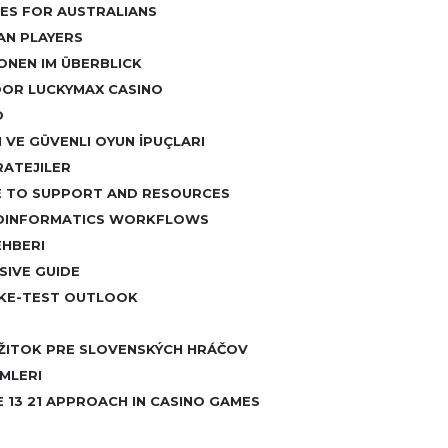
SES FOR AUSTRALIANS
AN PLAYERS
ONEN IM ÜBERBLICK
OOR LUCKYMAX CASINO
O
 VE GÜVENLI OYUN İPUÇLARI
RATEJILER
DE TO SUPPORT AND RESOURCES
BIOINFORMATICS WORKFLOWS
EHBERI
SIVE GUIDE
OKE-TEST OUTLOOK
ÁŽITOK PRE SLOVENSKÝCH HRÁČOV
EMLERI
 13 21 APPROACH IN CASINO GAMES