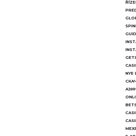
ŘÍZE
PRE
GLOR
SPIN
GUI
INST
INST
GET
CASI
NYE 
СКА
АЗИ
ONLI
BETS
CASI
CASI
MEXP