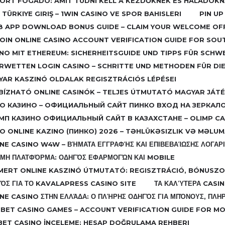
ORT FOGADÓ: AMIT TUDNI KELL A KEZDŐKNEK ÉS HALADÓK
 TÜRKIYE GIRIŞ – 1WIN CASINO VE SPOR BAHISLERI
PIN U
8 APP DOWNLOAD BONUS GUIDE – CLAIM YOUR WELCOME OF
OIN ONLINE CASINO ACCOUNT VERIFICATION GUIDE FOR SOU
NO MIT ETHEREUM: SICHERHEITSGUIDE UND TIPPS FÜR SCHWE
RWETTEN LOGIN CASINO – SCHRITTE UND METHODEN FÜR DI
AR KASZINÓ OLDALAK REGISZTRÁCIÓS LÉPÉSEI
BÍZHATÓ ONLINE CASINÓK – TELJES ÚTMUTATÓ MAGYAR JÁ
CO КАЗИНО – ОФИЦИАЛЬНЫЙ САЙТ ПИНКО ВХОД НА ЗЕРКАЛ
МП КАЗИНО ОФИЦИАЛЬНЫЙ САЙТ В КАЗАХСТАНЕ – OLIMP CA
O ONLINE KAZINO (ПИНКО) 2026 – TƏHLÜKƏSIZLIK VƏ MƏLU
NE CASINO W4W – ΒΉΜΑΤΑ ΕΓΓΡΑΦΉΣ ΚΑΙ ΕΠΙΒΕΒΑΊΩΣΗΣ ΛΟΓΑΡ
ΜΗ ΠΛΑΤΦΌΡΜΑ: ΟΔΗΓΌΣ ΕΦΑΡΜΟΓΏΝ ΚΑΙ MOBILE
MERT ONLINE KASZINÓ ÚTMUTATÓ: REGISZTRÁCIÓ, BÓNUSZOK
ΌΣ ΓΙΑ ΤΟ KAVALAPRESS CASINO SITE
ΤΑ ΚΑΛΎΤΕΡΑ CASIN
NE CASINO ΣΤΗΝ ΕΛΛΆΔΑ: Ο ΠΛΉΡΗΣ ΟΔΗΓΌΣ ΓΙΑ ΜΠΌΝΟΥΣ, ΠΛΗ
BET CASINO GAMES – ACCOUNT VERIFICATION GUIDE FOR M
ET CASINO İNCELEME: HESAP DOĞRULAMA REHBERI