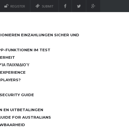
REGISTER
SUBMIT
TIONIEREN EINZAHLUNGEN SICHER UND
PP-FUNKTIONEN IM TEST
HERHEIT
ΊΑ ΠΑΙΧΝΙΔΙΟΎ
 EXPERIENCE
 PLAYERS?
SECURITY GUIDE
N EN UITBETALINGEN
GUIDE FOR AUSTRALIANS
OUWBAARHEID