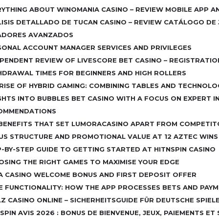
YTHING ABOUT WINOMANIA CASINO – REVIEW MOBILE APP AN
ISIS DETALLADO DE TUCAN CASINO – REVIEW CATÁLOGO DE J
ADORES AVANZADOS
SONAL ACCOUNT MANAGER SERVICES AND PRIVILEGES
PENDENT REVIEW OF LIVESCORE BET CASINO – REGISTRATI
DRAWAL TIMES FOR BEGINNERS AND HIGH ROLLERS
RISE OF HYBRID GAMING: COMBINING TABLES AND TECHNOLO
GHTS INTO BUBBLES BET CASINO WITH A FOCUS ON EXPERT I
OMMENDATIONS
 BENEFITS THAT SET LUMORACASINO APART FROM COMPETIT
US STRUCTURE AND PROMOTIONAL VALUE AT 12 AZTEC WINS
-BY-STEP GUIDE TO GETTING STARTED AT HITNSPIN CASINO
SING THE RIGHT GAMES TO MAXIMISE YOUR EDGE
A CASINO WELCOME BONUS AND FIRST DEPOSIT OFFER
 FUNCTIONALITY: HOW THE APP PROCESSES BETS AND PAY
Z CASINO ONLINE – SICHERHEITSGUIDE FÜR DEUTSCHE SPIEL
SPIN AVIS 2026 : BONUS DE BIENVENUE, JEUX, PAIEMENTS ET