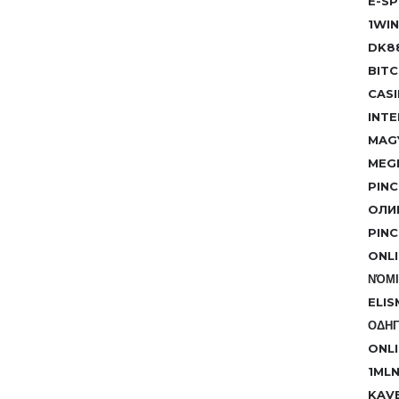
E-SP
1WIN
DK8
BITC
CASI
INTE
MAGY
MEG
PIN
ОЛИ
PINC
ONLI
ΝΌΜΙ
ELIS
ΟΔΗΓ
ONLI
1MLN
KAVB