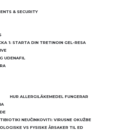
ENTS & SECURITY
S
KA 1: STARTA DIN TRETINOIN GEL-RESA
IVE
G UDENAFIL
GRA
HUR ALLERGILÄKEMEDEL FUNGERAR
MA
 DE
TIBIOTIKI NEUČINKOVITI: VIRUSNE OKUŽBE
OLOGISKE VS FYSISKE ÅRSAKER TIL ED