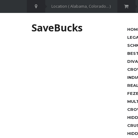
SaveBucks
HOM
LEGA
SCH
BEST
DIVA
CROW
INDI
REAL
FEZ
MULT
CRO
HIDD
CRUS
HIDD