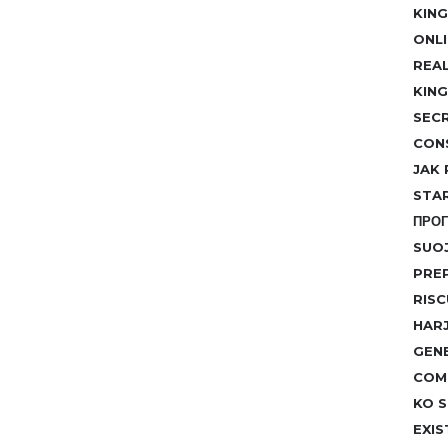
KING
ONLI
REAL
KING
SECR
CON
JAK 
STAR
ΠΡΟΓ
SUOJ
PRE
RISC
HARJ
GENE
COME
KO S
EXIS