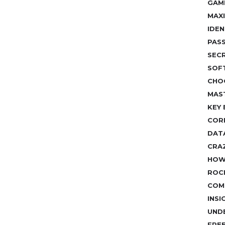
GAME
MAX
IDEN
PAS
SEC
SOF
CHOO
MAST
KEY 
COR
DATA
CRA
HOW 
ROC
COMP
INSI
UND
FREE