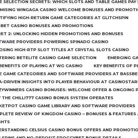
 SELECTION SECRETS: WHICH SLOTS AND TABLE GAMES PAY
IMISING WINGAGA CASINO WELCOME BONUSES AND PROMOT
TIFYING HIGH-RETURN GAME CATEGORIES AT GLITCHSPIN
SBET CASINO BONUSES AND PROMOTIONS
RET 2: UNLOCKING HIDDEN PROMOTIONS AND BONUSES
TWARE PROVIDERS POWERING SPINADO CASINO
SING HIGH-RTP SLOT TITLES AT CRYSTAL SLOTS CASINO
ERING BETELITE CASINO GAME SELECTION
EMERGING GA
BENEFITS OF PLAYING AT WG CASINO
KEY BENEFITS OF P
E GAME CATEGORIES AND SOFTWARE PROVIDERS AT BASSBE
-DRIVEN INSIGHTS INTO PLAYER BEHAVIOUR AT CASINOSTAR
ZYWINNERS CASINO BONUSES: WELCOME OFFER & ONGOING
THE CHILLI777 CASINO BONUS SYSTEM OPERATES
KETPOT CASINO GAME LIBRARY AND SOFTWARE PROVIDERS
LETE REVIEW OF KINGDOM CASINO – BONUSES & FEATURES
GHTS
ERSTANDING CELSIUS CASINO BONUS OFFERS AND PROMOTI
 SPINS AND NO-DEPOSIT FROGGYBET BONUS DETAILS