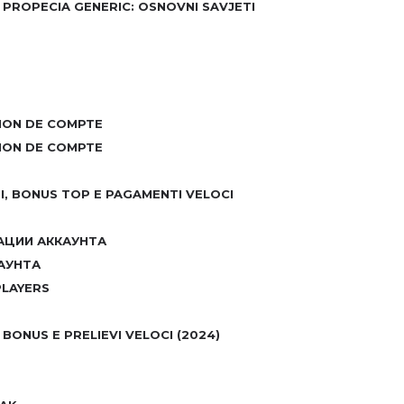
 PROPECIA GENERIC: OSNOVNI SAVJETI
TION DE COMPTE
TION DE COMPTE
RI, BONUS TOP E PAGAMENTI VELOCI
АЦИИ АККАУНТА
АУНТА
PLAYERS
BONUS E PRELIEVI VELOCI (2024)