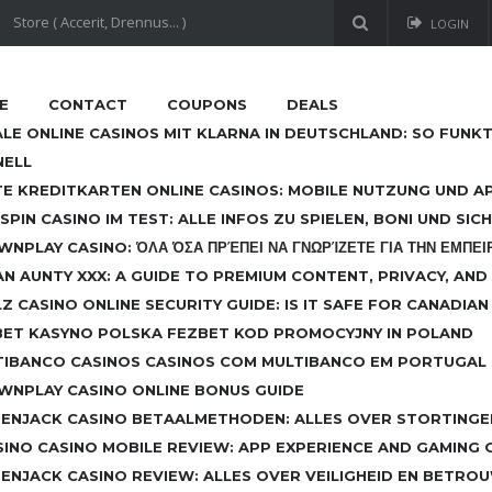
LOGIN
E
CONTACT
COUPONS
DEALS
LE ONLINE CASINOS MIT KLARNA IN DEUTSCHLAND: SO FUNK
NELL
E KREDITKARTEN ONLINE CASINOS: MOBILE NUTZUNG UND A
SPIN CASINO IM TEST: ALLE INFOS ZU SPIELEN, BONI UND SIC
NPLAY CASINO: ΌΛΑ ΌΣΑ ΠΡΈΠΕΙ ΝΑ ΓΝΩΡΊΖΕΤΕ ΓΙΑ ΤΗΝ ΕΜΠΕΙΡ
AN AUNTY XXX: A GUIDE TO PREMIUM CONTENT, PRIVACY, AND
Z CASINO ONLINE SECURITY GUIDE: IS IT SAFE FOR CANADIAN
BET KASYNO POLSKA FEZBET KOD PROMOCYJNY IN POLAND
IBANCO CASINOS CASINOS COM MULTIBANCO EM PORTUGAL 
WNPLAY CASINO ONLINE BONUS GUIDE
ENJACK CASINO BETAALMETHODEN: ALLES OVER STORTINGE
INO CASINO MOBILE REVIEW: APP EXPERIENCE AND GAMING 
ENJACK CASINO REVIEW: ALLES OVER VEILIGHEID EN BETR