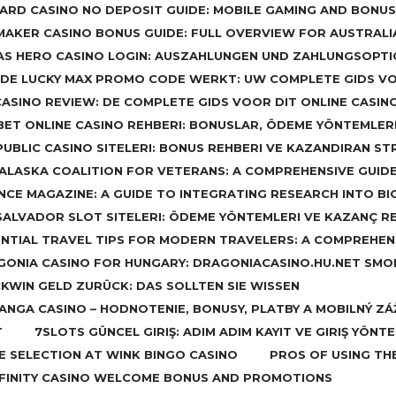
ARD CASINO NO DEPOSIT GUIDE: MOBILE GAMING AND BONU
AKER CASINO BONUS GUIDE: FULL OVERVIEW FOR AUSTRALI
S HERO CASINO LOGIN: AUSZAHLUNGEN UND ZAHLUNGSOPTI
 DE LUCKY MAX PROMO CODE WERKT: UW COMPLETE GIDS V
ASINO REVIEW: DE COMPLETE GIDS VOOR DIT ONLINE CASIN
ET ONLINE CASINO REHBERI: BONUSLAR, ÖDEME YÖNTEMLERI
UBLIC CASINO SITELERI: BONUS REHBERI VE KAZANDIRAN ST
ALASKA COALITION FOR VETERANS: A COMPREHENSIVE GUI
NCE MAGAZINE: A GUIDE TO INTEGRATING RESEARCH INTO 
ALVADOR SLOT SITELERI: ÖDEME YÖNTEMLERI VE KAZANÇ R
NTIAL TRAVEL TIPS FOR MODERN TRAVELERS: A COMPREHEN
GONIA CASINO FOR HUNGARY: DRAGONIACASINO.HU.NET SM
KWIN GELD ZURÜCK: DAS SOLLTEN SIE WISSEN
ANGA CASINO – HODNOTENIE, BONUSY, PLATBY A MOBILNÝ Z
T
7SLOTS GÜNCEL GIRIŞ: ADIM ADIM KAYIT VE GIRIŞ YÖNT
 SELECTION AT WINK BINGO CASINO
PROS OF USING THE
NFINITY CASINO WELCOME BONUS AND PROMOTIONS