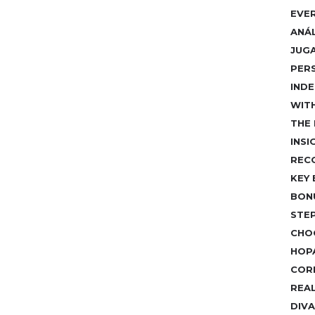
EVER
ANÁL
JUG
PER
INDE
WITH
THE 
INSI
REC
KEY
BON
STEP
CHOO
HOP
CORE
REAL
DIVA