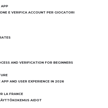
 APP
IONE E VERIFICA ACCOUNT PER GIOCATORI
RATES
OCESS AND VERIFICATION FOR BEGINNERS
TURE
 APP AND USER EXPERIENCE IN 2026
UR LA FRANCE
 KÄYTTÖKOKEMUS AIDOT