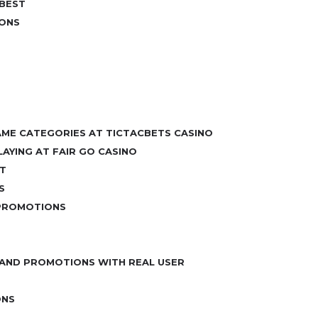
 BEST
IONS
ME CATEGORIES AT TICTACBETS CASINO
LAYING AT FAIR GO CASINO
T
S
 PROMOTIONS
 AND PROMOTIONS WITH REAL USER
ONS