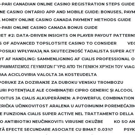
-PARI CANADIAN ONLINE CASINO REGISTRATION STEPS GUIDE
NE CASINO ONTARIO APP AND MOBILE GUIDE: BONUSES, PAYM
 MONEY ONLINE CASINO CANADA PAYMENT METHODS GUIDE
-PARI ONLINE CASINO CANADA BONUS GUIDE
ET #2: DATA-DRIVEN INSIGHTS ON PLAYER PAYOUT PATTERN
S OF ADVANCED TOPSLOTSITE CASINO TO CONSIDER
VEC
POSIŁKI WPŁYWAJĄ NA SKUTECZNOŚĆ TADALISTA SUPER ACT
T AF HANDLING: SAMMENLIGNING AF CIALIS PROFESSIONAL O
ΡΑΜΜΑΤΙΣΜΌΣ ΓΕΥΜΆΤΩΝ ΓΎΡΩ ΑΠΌ ΤΗ ΓΕΝΙΚΉ ΧΡΉΣΗ ΤΟΥ VIA
AA ACICLOVIRIA VALOLTA JA KOSTEUDELTA
PORUKE ZA DOZIRANJE ZA DUBOKU VENSKU TROMBOZU
URI POTENȚIALE ALE COMBINAȚIEI CIPRO GENERIC ȘI ALCOOL
OITUS JA CIALIS ALKUPERÄINEN: A POWERFUL COMBINATION
RIČKA UČINKOVITOST ARALENA U AUTOIMUNIM POREMEĆAJI
 FUNZIONA CIALIS SUPER ACTIVE NEL TRATTAMENTO DELLA
O ANTIBIOTIKI NEUČINKOVITI: VIRUSNE OKUŽBE
KO SO AN
TĂ EFECTE SECUNDARE ASOCIATE CU BIMAT 0.03%?
PSYK