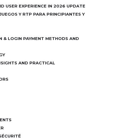
D USER EXPERIENCE IN 2026 UPDATE
UEGOS Y RTP PARA PRINCIPIANTES Y
ON & LOGIN PAYMENT METHODS AND
GY
NSIGHTS AND PRACTICAL
ORS
MENTS
ER
 SÉCURITÉ