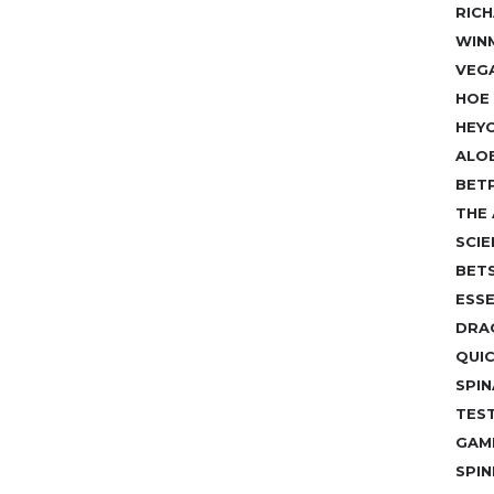
RICH
WINM
VEGA
HOE
HEYC
ALOB
BETP
THE 
SCIE
BETS
ESSE
DRA
QUIC
SPIN
TES
GAME
SPI