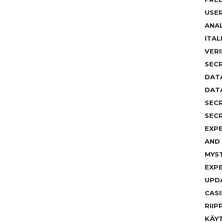
USER
ANAL
ITAL
VERI
SECR
DAT
DATA
SEC
SECR
EXPE
AND 
MYS
EXPE
UPD
CASI
RIIP
KÄY