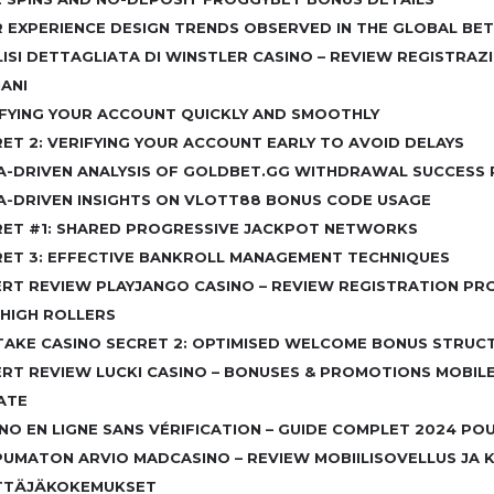
 EXPERIENCE DESIGN TRENDS OBSERVED IN THE GLOBAL BET
ISI DETTAGLIATA DI WINSTLER CASINO – REVIEW REGISTRAZ
IANI
FYING YOUR ACCOUNT QUICKLY AND SMOOTHLY
ET 2: VERIFYING YOUR ACCOUNT EARLY TO AVOID DELAYS
A-DRIVEN ANALYSIS OF GOLDBET.GG WITHDRAWAL SUCCESS 
-DRIVEN INSIGHTS ON VLOTT88 BONUS CODE USAGE
RET #1: SHARED PROGRESSIVE JACKPOT NETWORKS
ET 3: EFFECTIVE BANKROLL MANAGEMENT TECHNIQUES
RT REVIEW PLAYJANGO CASINO – REVIEW REGISTRATION PR
HIGH ROLLERS
TAKE CASINO SECRET 2: OPTIMISED WELCOME BONUS STRUC
RT REVIEW LUCKI CASINO – BONUSES & PROMOTIONS MOBILE
ATE
NO EN LIGNE SANS VÉRIFICATION – GUIDE COMPLET 2024 PO
PUMATON ARVIO MADCASINO – REVIEW MOBIILISOVELLUS JA
TTÄJÄKOKEMUKSET