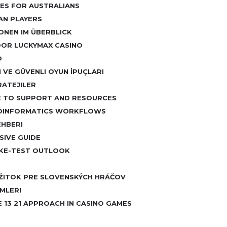
SES FOR AUSTRALIANS
AN PLAYERS
ONEN IM ÜBERBLICK
OOR LUCKYMAX CASINO
O
 VE GÜVENLI OYUN İPUÇLARI
RATEJILER
DE TO SUPPORT AND RESOURCES
BIOINFORMATICS WORKFLOWS
EHBERI
SIVE GUIDE
OKE-TEST OUTLOOK
ÁŽITOK PRE SLOVENSKÝCH HRÁČOV
EMLERI
 13 21 APPROACH IN CASINO GAMES