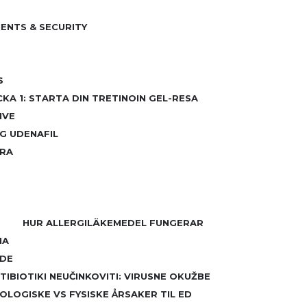
ENTS & SECURITY
S
KA 1: STARTA DIN TRETINOIN GEL-RESA
IVE
G UDENAFIL
GRA
HUR ALLERGILÄKEMEDEL FUNGERAR
MA
 DE
TIBIOTIKI NEUČINKOVITI: VIRUSNE OKUŽBE
OLOGISKE VS FYSISKE ÅRSAKER TIL ED