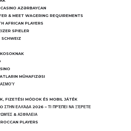
NAK
P CASINO AZƏRBAYCAN
FER & MEET WAGERING REQUIREMENTS
TH AFRICAN PLAYERS
IZER SPIELER
E SCHWEIZ
TÉKOSOKNAK
О
SINO
MATLARIN MÜHAFIZƏSI
ΙΑΣΜΟΎ
, FIZETÉSI MÓDOK ÉS MOBIL JÁTÉK
O ΣΤΗΝ ΕΛΛΆΔΑ 2026 – ΤΙ ΠΡΈΠΕΙ ΝΑ ΞΈΡΕΤΕ
ΡΩΜΈΣ & ΑΣΦΆΛΕΙΑ
OROCCAN PLAYERS