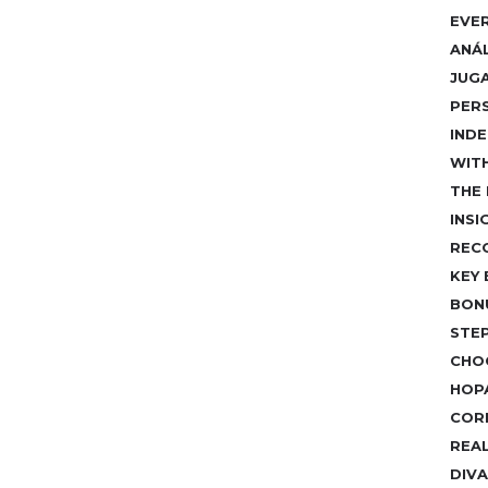
EVER
ANÁL
JUG
PER
INDE
WITH
THE 
INSI
REC
KEY
BON
STEP
CHOO
HOP
CORE
REAL
DIVA