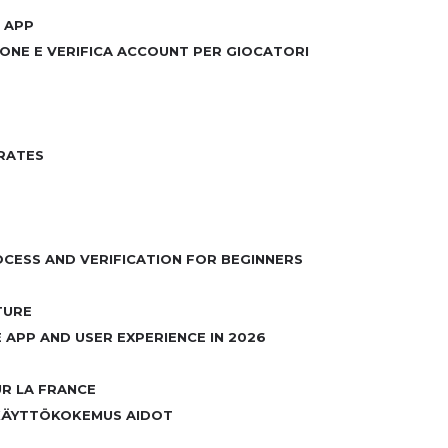
 APP
IONE E VERIFICA ACCOUNT PER GIOCATORI
RATES
OCESS AND VERIFICATION FOR BEGINNERS
TURE
 APP AND USER EXPERIENCE IN 2026
UR LA FRANCE
 KÄYTTÖKOKEMUS AIDOT