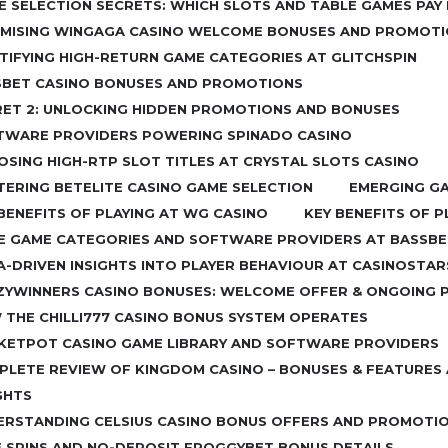
 SELECTION SECRETS: WHICH SLOTS AND TABLE GAMES PAY
IMISING WINGAGA CASINO WELCOME BONUSES AND PROMOT
TIFYING HIGH-RETURN GAME CATEGORIES AT GLITCHSPIN
SBET CASINO BONUSES AND PROMOTIONS
RET 2: UNLOCKING HIDDEN PROMOTIONS AND BONUSES
TWARE PROVIDERS POWERING SPINADO CASINO
SING HIGH-RTP SLOT TITLES AT CRYSTAL SLOTS CASINO
ERING BETELITE CASINO GAME SELECTION
EMERGING GA
BENEFITS OF PLAYING AT WG CASINO
KEY BENEFITS OF P
E GAME CATEGORIES AND SOFTWARE PROVIDERS AT BASSBE
-DRIVEN INSIGHTS INTO PLAYER BEHAVIOUR AT CASINOSTAR
ZYWINNERS CASINO BONUSES: WELCOME OFFER & ONGOING
THE CHILLI777 CASINO BONUS SYSTEM OPERATES
KETPOT CASINO GAME LIBRARY AND SOFTWARE PROVIDERS
LETE REVIEW OF KINGDOM CASINO – BONUSES & FEATURES
GHTS
ERSTANDING CELSIUS CASINO BONUS OFFERS AND PROMOTI
 SPINS AND NO-DEPOSIT FROGGYBET BONUS DETAILS