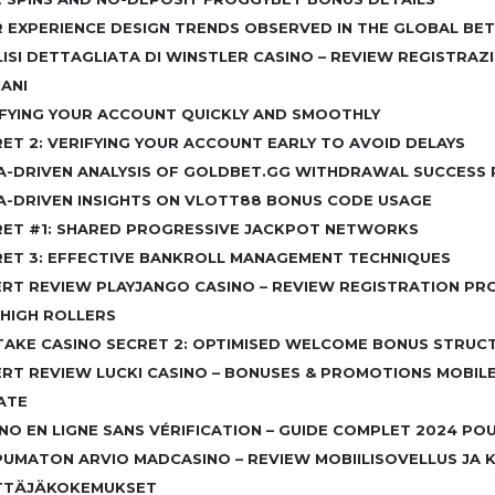
 EXPERIENCE DESIGN TRENDS OBSERVED IN THE GLOBAL BET
ISI DETTAGLIATA DI WINSTLER CASINO – REVIEW REGISTRAZ
IANI
FYING YOUR ACCOUNT QUICKLY AND SMOOTHLY
ET 2: VERIFYING YOUR ACCOUNT EARLY TO AVOID DELAYS
A-DRIVEN ANALYSIS OF GOLDBET.GG WITHDRAWAL SUCCESS 
-DRIVEN INSIGHTS ON VLOTT88 BONUS CODE USAGE
RET #1: SHARED PROGRESSIVE JACKPOT NETWORKS
ET 3: EFFECTIVE BANKROLL MANAGEMENT TECHNIQUES
RT REVIEW PLAYJANGO CASINO – REVIEW REGISTRATION PR
HIGH ROLLERS
TAKE CASINO SECRET 2: OPTIMISED WELCOME BONUS STRUC
RT REVIEW LUCKI CASINO – BONUSES & PROMOTIONS MOBILE
ATE
NO EN LIGNE SANS VÉRIFICATION – GUIDE COMPLET 2024 PO
PUMATON ARVIO MADCASINO – REVIEW MOBIILISOVELLUS JA
TTÄJÄKOKEMUKSET