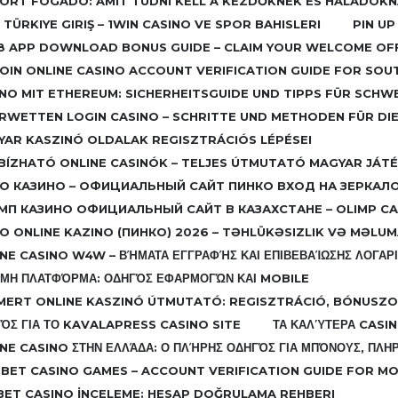
ORT FOGADÓ: AMIT TUDNI KELL A KEZDŐKNEK ÉS HALADÓK
 TÜRKIYE GIRIŞ – 1WIN CASINO VE SPOR BAHISLERI
PIN U
8 APP DOWNLOAD BONUS GUIDE – CLAIM YOUR WELCOME OF
OIN ONLINE CASINO ACCOUNT VERIFICATION GUIDE FOR SOU
NO MIT ETHEREUM: SICHERHEITSGUIDE UND TIPPS FÜR SCHWE
RWETTEN LOGIN CASINO – SCHRITTE UND METHODEN FÜR DI
AR KASZINÓ OLDALAK REGISZTRÁCIÓS LÉPÉSEI
BÍZHATÓ ONLINE CASINÓK – TELJES ÚTMUTATÓ MAGYAR JÁ
CO КАЗИНО – ОФИЦИАЛЬНЫЙ САЙТ ПИНКО ВХОД НА ЗЕРКАЛ
МП КАЗИНО ОФИЦИАЛЬНЫЙ САЙТ В КАЗАХСТАНЕ – OLIMP CA
O ONLINE KAZINO (ПИНКО) 2026 – TƏHLÜKƏSIZLIK VƏ MƏLU
NE CASINO W4W – ΒΉΜΑΤΑ ΕΓΓΡΑΦΉΣ ΚΑΙ ΕΠΙΒΕΒΑΊΩΣΗΣ ΛΟΓΑΡ
ΜΗ ΠΛΑΤΦΌΡΜΑ: ΟΔΗΓΌΣ ΕΦΑΡΜΟΓΏΝ ΚΑΙ MOBILE
MERT ONLINE KASZINÓ ÚTMUTATÓ: REGISZTRÁCIÓ, BÓNUSZOK
ΌΣ ΓΙΑ ΤΟ KAVALAPRESS CASINO SITE
ΤΑ ΚΑΛΎΤΕΡΑ CASIN
NE CASINO ΣΤΗΝ ΕΛΛΆΔΑ: Ο ΠΛΉΡΗΣ ΟΔΗΓΌΣ ΓΙΑ ΜΠΌΝΟΥΣ, ΠΛΗ
BET CASINO GAMES – ACCOUNT VERIFICATION GUIDE FOR M
ET CASINO İNCELEME: HESAP DOĞRULAMA REHBERI