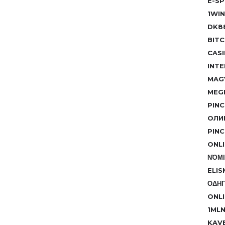
E-SP
1WIN
DK8
BITC
CASI
INTE
MAGY
MEG
PIN
ОЛИ
PINC
ONLI
ΝΌΜΙ
ELIS
ΟΔΗΓ
ONLI
1MLN
KAVB