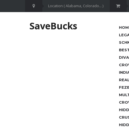
SaveBucks
HOM
LEGA
SCH
BEST
DIVA
CROW
INDI
REAL
FEZ
MULT
CRO
HIDD
CRUS
HIDD