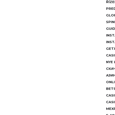
ŘÍZE
PRE
GLOR
SPIN
GUI
INST
INST
GET
CASI
NYE 
СКА
АЗИ
ONLI
BETS
CASI
CASI
MEXP