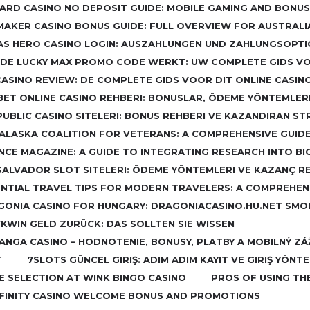
ARD CASINO NO DEPOSIT GUIDE: MOBILE GAMING AND BONU
AKER CASINO BONUS GUIDE: FULL OVERVIEW FOR AUSTRALI
S HERO CASINO LOGIN: AUSZAHLUNGEN UND ZAHLUNGSOPTI
 DE LUCKY MAX PROMO CODE WERKT: UW COMPLETE GIDS V
ASINO REVIEW: DE COMPLETE GIDS VOOR DIT ONLINE CASIN
ET ONLINE CASINO REHBERI: BONUSLAR, ÖDEME YÖNTEMLERI
UBLIC CASINO SITELERI: BONUS REHBERI VE KAZANDIRAN ST
ALASKA COALITION FOR VETERANS: A COMPREHENSIVE GUI
NCE MAGAZINE: A GUIDE TO INTEGRATING RESEARCH INTO 
ALVADOR SLOT SITELERI: ÖDEME YÖNTEMLERI VE KAZANÇ R
NTIAL TRAVEL TIPS FOR MODERN TRAVELERS: A COMPREHEN
GONIA CASINO FOR HUNGARY: DRAGONIACASINO.HU.NET SM
KWIN GELD ZURÜCK: DAS SOLLTEN SIE WISSEN
ANGA CASINO – HODNOTENIE, BONUSY, PLATBY A MOBILNÝ Z
T
7SLOTS GÜNCEL GIRIŞ: ADIM ADIM KAYIT VE GIRIŞ YÖNT
 SELECTION AT WINK BINGO CASINO
PROS OF USING THE
NFINITY CASINO WELCOME BONUS AND PROMOTIONS