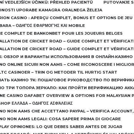
NÍ VEDLEJŠÍCH ÚČINKŮ: PŘEHLED PACIENTŮ
PUTOVANJE S
DNOSTI UPORABE KAMAGRA ORALNEGA ŽELEJA
ION CASINO : APERÇU COMPLET, BONUS ET OPTIONS DE JEU
BARA – ΟΔΗΓΌΣ ΕΦΑΡΜΟΓΉΣ ΚΑΙ MOBILE
DE COMPLET DE BANKONBET POUR LES JOUEURS BELGES
ALLATION DE CRICKET ROAD – GUIDE COMPLET ET VÉRIFICA
ALLATION DE CRICKET ROAD – GUIDE COMPLET ET VÉRIFICA
X: ОБЗОР И ВАРИАНТЫ ИСПОЛЬЗОВАНИЯ В ОНЛАЙН‑КАЗИНО
NO ONLINE SICURI NON AAMS – COME RICONOSCERE I MIGLIO
LTC CASINOER – TRIN OG METODER TIL HURTIG START
ЧАТЬ КАЗИНО 7К: ПОШАГОВОЕ РУКОВОДСТВО ПО ВЕРИФИК
НО ТРИ ТОПОРА ЗЕРКАЛО: КАК ПРОЙТИ ВЕРИФИКАЦИЮ АКК
NE CASINO DAFABET OVERVIEW & OPTIONS FOR MALAYSIAN 
HOP ΕΛΛΆΔΑ – ΟΔΗΓΌΣ ΑΣΦΆΛΕΙΑΣ
NO NON AAMS CHE ACCETTANO PAYPAL – VERIFICA ACCOUNT, 
NO NON AAMS LEGALI: COSA SAPERE PRIMA DI GIOCARE
LAY OPINIONES: LO QUE DEBES SABER ANTES DE JUGAR