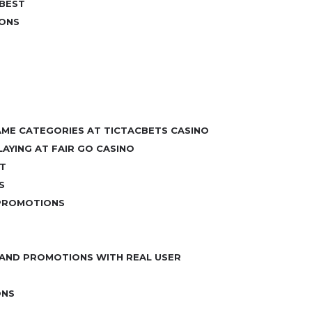
 BEST
IONS
ME CATEGORIES AT TICTACBETS CASINO
LAYING AT FAIR GO CASINO
T
S
 PROMOTIONS
 AND PROMOTIONS WITH REAL USER
ONS