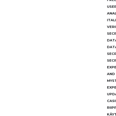
USER
ANAL
ITAL
VERI
SECR
DAT
DATA
SEC
SECR
EXPE
AND 
MYS
EXPE
UPD
CASI
RIIP
KÄY