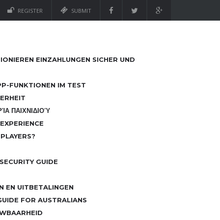
REGISTER
SUBMIT
TIONIEREN EINZAHLUNGEN SICHER UND
PP-FUNKTIONEN IM TEST
HERHEIT
ΊΑ ΠΑΙΧΝΙΔΙΟΎ
 EXPERIENCE
 PLAYERS?
SECURITY GUIDE
N EN UITBETALINGEN
GUIDE FOR AUSTRALIANS
OUWBAARHEID