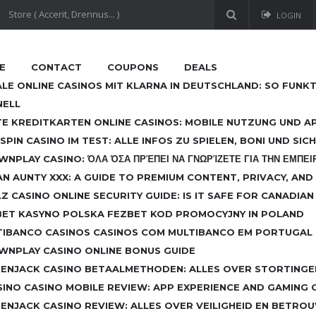
LOGIN
E
CONTACT
COUPONS
DEALS
LE ONLINE CASINOS MIT KLARNA IN DEUTSCHLAND: SO FUNK
NELL
E KREDITKARTEN ONLINE CASINOS: MOBILE NUTZUNG UND A
SPIN CASINO IM TEST: ALLE INFOS ZU SPIELEN, BONI UND SIC
NPLAY CASINO: ΌΛΑ ΌΣΑ ΠΡΈΠΕΙ ΝΑ ΓΝΩΡΊΖΕΤΕ ΓΙΑ ΤΗΝ ΕΜΠΕΙΡ
AN AUNTY XXX: A GUIDE TO PREMIUM CONTENT, PRIVACY, AND
Z CASINO ONLINE SECURITY GUIDE: IS IT SAFE FOR CANADIAN
BET KASYNO POLSKA FEZBET KOD PROMOCYJNY IN POLAND
IBANCO CASINOS CASINOS COM MULTIBANCO EM PORTUGAL 
WNPLAY CASINO ONLINE BONUS GUIDE
ENJACK CASINO BETAALMETHODEN: ALLES OVER STORTINGE
INO CASINO MOBILE REVIEW: APP EXPERIENCE AND GAMING 
ENJACK CASINO REVIEW: ALLES OVER VEILIGHEID EN BETR