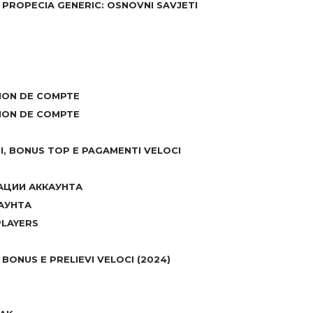
 PROPECIA GENERIC: OSNOVNI SAVJETI
TION DE COMPTE
TION DE COMPTE
RI, BONUS TOP E PAGAMENTI VELOCI
АЦИИ АККАУНТА
АУНТА
PLAYERS
BONUS E PRELIEVI VELOCI (2024)