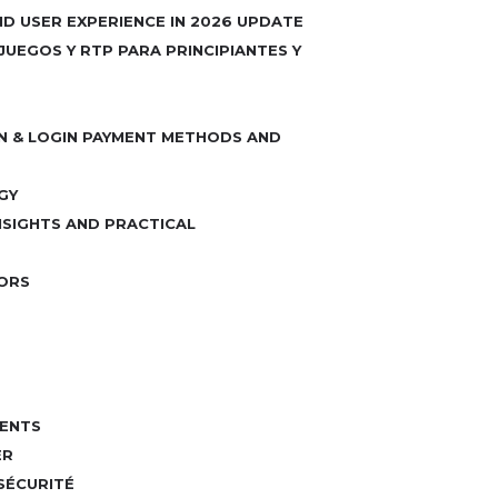
D USER EXPERIENCE IN 2026 UPDATE
UEGOS Y RTP PARA PRINCIPIANTES Y
ON & LOGIN PAYMENT METHODS AND
GY
NSIGHTS AND PRACTICAL
ORS
MENTS
ER
 SÉCURITÉ