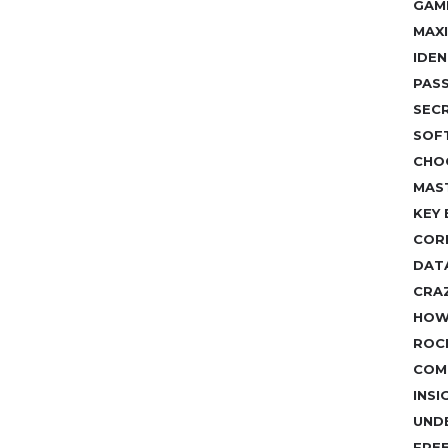
GAME
MAX
IDEN
PAS
SEC
SOF
CHOO
MAST
KEY 
COR
DATA
CRA
HOW 
ROC
COMP
INSI
UND
FREE