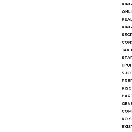
KING
ONLI
REAL
KING
SECR
CON
JAK 
STAR
ΠΡΟΓ
SUOJ
PRE
RISC
HARJ
GENE
COME
KO S
EXIS