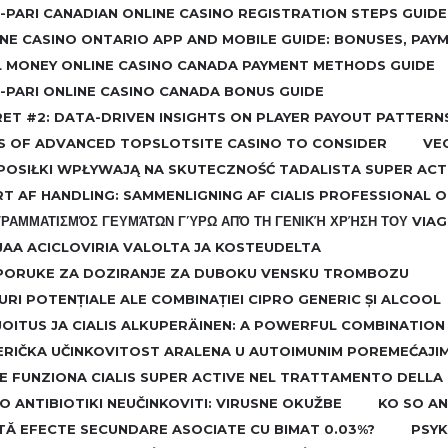
-PARI CANADIAN ONLINE CASINO REGISTRATION STEPS GUIDE
NE CASINO ONTARIO APP AND MOBILE GUIDE: BONUSES, PAYM
 MONEY ONLINE CASINO CANADA PAYMENT METHODS GUIDE
-PARI ONLINE CASINO CANADA BONUS GUIDE
ET #2: DATA-DRIVEN INSIGHTS ON PLAYER PAYOUT PATTERN
S OF ADVANCED TOPSLOTSITE CASINO TO CONSIDER
VEC
POSIŁKI WPŁYWAJĄ NA SKUTECZNOŚĆ TADALISTA SUPER ACT
T AF HANDLING: SAMMENLIGNING AF CIALIS PROFESSIONAL O
ΡΑΜΜΑΤΙΣΜΌΣ ΓΕΥΜΆΤΩΝ ΓΎΡΩ ΑΠΌ ΤΗ ΓΕΝΙΚΉ ΧΡΉΣΗ ΤΟΥ VIA
AA ACICLOVIRIA VALOLTA JA KOSTEUDELTA
PORUKE ZA DOZIRANJE ZA DUBOKU VENSKU TROMBOZU
URI POTENȚIALE ALE COMBINAȚIEI CIPRO GENERIC ȘI ALCOOL
OITUS JA CIALIS ALKUPERÄINEN: A POWERFUL COMBINATION
RIČKA UČINKOVITOST ARALENA U AUTOIMUNIM POREMEĆAJI
 FUNZIONA CIALIS SUPER ACTIVE NEL TRATTAMENTO DELLA
O ANTIBIOTIKI NEUČINKOVITI: VIRUSNE OKUŽBE
KO SO AN
TĂ EFECTE SECUNDARE ASOCIATE CU BIMAT 0.03%?
PSYK