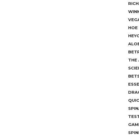
RICH
WINM
VEGA
HOE
HEYC
ALOB
BETP
THE 
SCIE
BETS
ESSE
DRA
QUIC
SPIN
TES
GAME
SPI