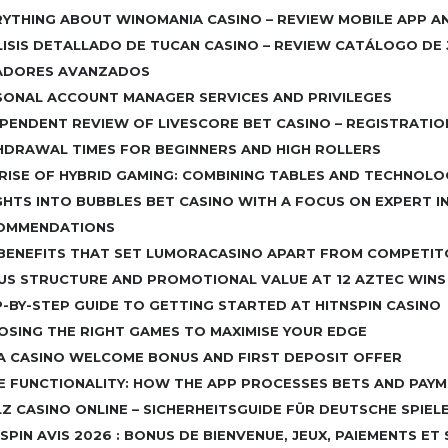
YTHING ABOUT WINOMANIA CASINO – REVIEW MOBILE APP AN
ISIS DETALLADO DE TUCAN CASINO – REVIEW CATÁLOGO DE J
ADORES AVANZADOS
SONAL ACCOUNT MANAGER SERVICES AND PRIVILEGES
PENDENT REVIEW OF LIVESCORE BET CASINO – REGISTRATI
DRAWAL TIMES FOR BEGINNERS AND HIGH ROLLERS
RISE OF HYBRID GAMING: COMBINING TABLES AND TECHNOLO
GHTS INTO BUBBLES BET CASINO WITH A FOCUS ON EXPERT I
OMMENDATIONS
 BENEFITS THAT SET LUMORACASINO APART FROM COMPETIT
US STRUCTURE AND PROMOTIONAL VALUE AT 12 AZTEC WINS
-BY-STEP GUIDE TO GETTING STARTED AT HITNSPIN CASINO
SING THE RIGHT GAMES TO MAXIMISE YOUR EDGE
A CASINO WELCOME BONUS AND FIRST DEPOSIT OFFER
 FUNCTIONALITY: HOW THE APP PROCESSES BETS AND PAY
Z CASINO ONLINE – SICHERHEITSGUIDE FÜR DEUTSCHE SPIEL
SPIN AVIS 2026 : BONUS DE BIENVENUE, JEUX, PAIEMENTS ET